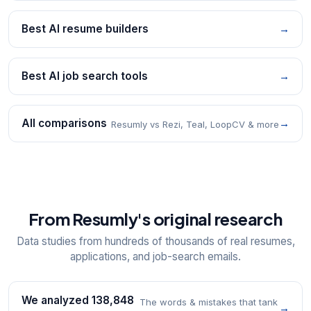
Best AI resume builders
→
Best AI job search tools
→
All comparisons
→
Resumly vs Rezi, Teal, LoopCV & more
From Resumly's original research
Data studies from hundreds of thousands of real resumes,
applications, and job-search emails.
We analyzed 138,848
The words & mistakes that tank
→