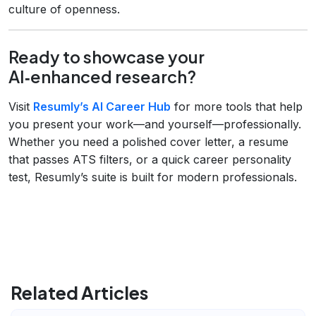
culture of openness.
Ready to showcase your
AI‑enhanced research?
Visit
Resumly’s AI Career Hub
for more tools that help
you present your work—and yourself—professionally.
Whether you need a polished cover letter, a resume
that passes ATS filters, or a quick career personality
test, Resumly’s suite is built for modern professionals.
Related Articles