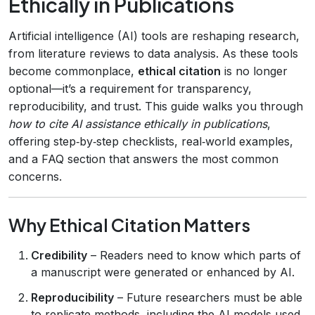
Ethically in Publications
Artificial intelligence (AI) tools are reshaping research,
from literature reviews to data analysis. As these tools
become commonplace,
ethical citation
is no longer
optional—it’s a requirement for transparency,
reproducibility, and trust. This guide walks you through
how to cite AI assistance ethically in publications
,
offering step‑by‑step checklists, real‑world examples,
and a FAQ section that answers the most common
concerns.
Why Ethical Citation Matters
Credibility
– Readers need to know which parts of
a manuscript were generated or enhanced by AI.
Reproducibility
– Future researchers must be able
to replicate methods, including the AI models used.