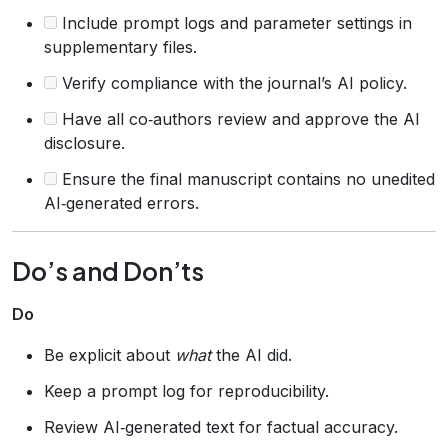
Include prompt logs and parameter settings in
supplementary files.
Verify compliance with the journal’s AI policy.
Have all co‑authors review and approve the AI
disclosure.
Ensure the final manuscript contains no unedited
AI‑generated errors.
Do’s and Don’ts
Do
Be explicit about
what
the AI did.
Keep a prompt log for reproducibility.
Review AI‑generated text for factual accuracy.