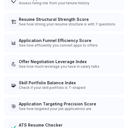
📋
Assess hiring risk from your tenure history
Resume Structural Strength Score
🏗️
See how strong your resume structure is with 7 questions
Application Funnel Efficiency Score
📊
See how efficiently you convert apps to offers
Offer Negotiation Leverage Index
💪
See how much leverage you have in salary talks
Skill Portfolio Balance Index
🧩
Check if your skill portfolio is T-shaped
Application Targeting Precision Score
🎯
See how targeted your job applications are
ATS Resume Checker