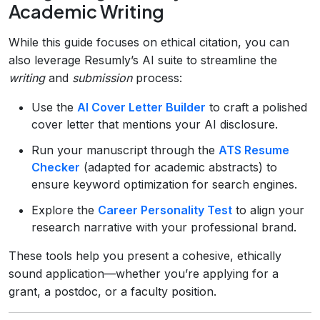
Academic Writing
While this guide focuses on ethical citation, you can
also leverage Resumly’s AI suite to streamline the
writing
and
submission
process:
Use the
AI Cover Letter Builder
to craft a polished
cover letter that mentions your AI disclosure.
Run your manuscript through the
ATS Resume
Checker
(adapted for academic abstracts) to
ensure keyword optimization for search engines.
Explore the
Career Personality Test
to align your
research narrative with your professional brand.
These tools help you present a cohesive, ethically
sound application—whether you’re applying for a
grant, a postdoc, or a faculty position.