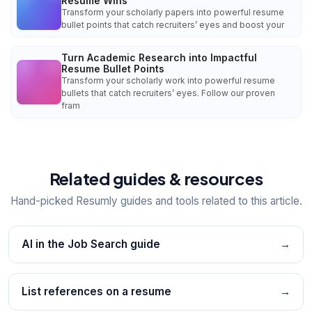
Resume Wins
Transform your scholarly papers into powerful resume
bullet points that catch recruiters’ eyes and boost your
Turn Academic Research into Impactful
Resume Bullet Points
Transform your scholarly work into powerful resume
bullets that catch recruiters’ eyes. Follow our proven
fram
Related guides & resources
Hand-picked Resumly guides and tools related to this article.
AI in the Job Search guide
→
List references on a resume
→