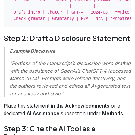
|---------|------|-------|---------|-----------------
| Draft intro | ChatGPT | GPT‑4 | 2024‑03 | "Write a
Step 2: Draft a Disclosure Statement
Example Disclosure
“Portions of the manuscript’s discussion were drafted
with the assistance of OpenAI’s ChatGPT‑4 (accessed
March 2024). Prompts were refined iteratively, and
the authors reviewed and edited all AI‑generated text
for accuracy and style.”
Place this statement in the
Acknowledgments
or a
dedicated
AI Assistance
subsection under
Methods
.
Step 3: Cite the AI Tool as a