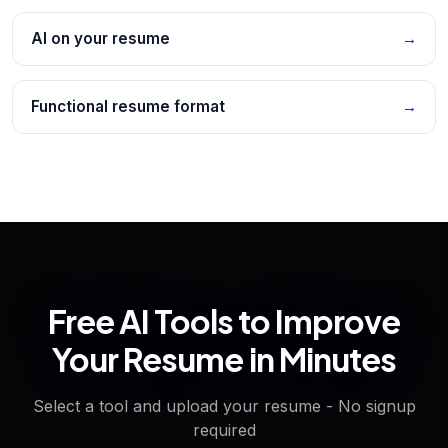
AI on your resume
→
Functional resume format
→
Free AI Tools to Improve
Your Resume in Minutes
Select a tool and upload your resume - No signup
required