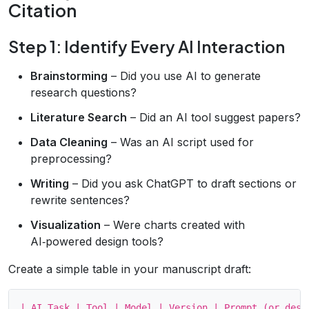
Citation
Step 1: Identify Every AI Interaction
Brainstorming
– Did you use AI to generate
research questions?
Literature Search
– Did an AI tool suggest papers?
Data Cleaning
– Was an AI script used for
preprocessing?
Writing
– Did you ask ChatGPT to draft sections or
rewrite sentences?
Visualization
– Were charts created with
AI‑powered design tools?
Create a simple table in your manuscript draft:
| AI Task | Tool | Model | Version | Prompt (or descr