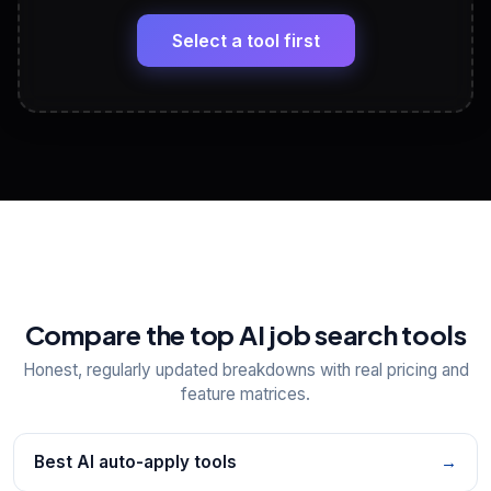
🔗
Headline, About, Experience, Skills — ready to
paste
Select a tool first
View All Free Tools
📋
Explore all
25
tools
Compare the top AI job search tools
Honest, regularly updated breakdowns with real pricing and
feature matrices.
Best AI auto-apply tools
→