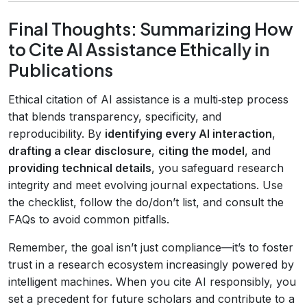
Final Thoughts: Summarizing How
to Cite AI Assistance Ethically in
Publications
Ethical citation of AI assistance is a multi‑step process
that blends transparency, specificity, and
reproducibility. By
identifying every AI interaction
,
drafting a clear disclosure
,
citing the model
, and
providing technical details
, you safeguard research
integrity and meet evolving journal expectations. Use
the checklist, follow the do/don’t list, and consult the
FAQs to avoid common pitfalls.
Remember, the goal isn’t just compliance—it’s to foster
trust in a research ecosystem increasingly powered by
intelligent machines. When you cite AI responsibly, you
set a precedent for future scholars and contribute to a