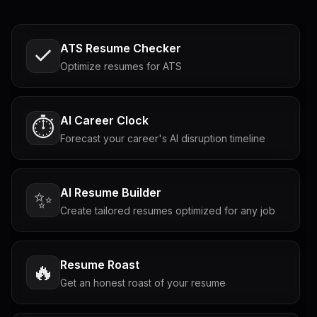
ATS Resume Checker
Optimize resumes for ATS
AI Career Clock
⏱️
Forecast your career's AI disruption timeline
AI Resume Builder
✨
Create tailored resumes optimized for any job
Resume Roast
🔥
Get an honest roast of your resume