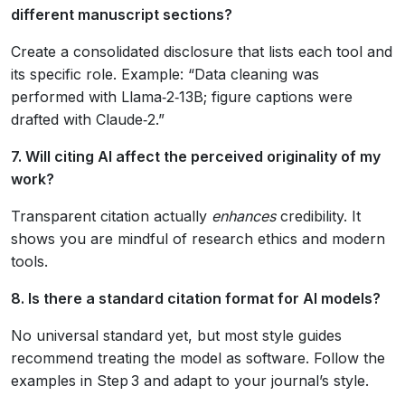
different manuscript sections?
Create a consolidated disclosure that lists each tool and
its specific role. Example: “Data cleaning was
performed with Llama‑2‑13B; figure captions were
drafted with Claude‑2.”
7. Will citing AI affect the perceived originality of my
work?
Transparent citation actually
enhances
credibility. It
shows you are mindful of research ethics and modern
tools.
8. Is there a standard citation format for AI models?
No universal standard yet, but most style guides
recommend treating the model as software. Follow the
examples in Step 3 and adapt to your journal’s style.