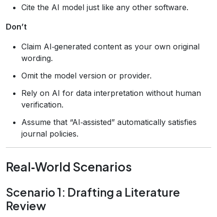
Cite the AI model just like any other software.
Don’t
Claim AI‑generated content as your own original
wording.
Omit the model version or provider.
Rely on AI for data interpretation without human
verification.
Assume that “AI‑assisted” automatically satisfies
journal policies.
Real‑World Scenarios
Scenario 1: Drafting a Literature
Review