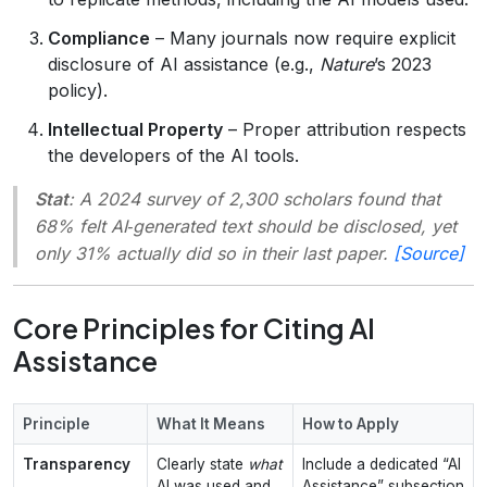
Compliance
– Many journals now require explicit
disclosure of AI assistance (e.g.,
Nature
’s 2023
policy).
Intellectual Property
– Proper attribution respects
the developers of the AI tools.
Stat
: A 2024 survey of 2,300 scholars found that
68% felt AI‑generated text should be disclosed, yet
only 31% actually did so in their last paper.
[Source]
Core Principles for Citing AI
Assistance
Principle
What It Means
How to Apply
Transparency
Clearly state
what
Include a dedicated “AI
AI was used and
Assistance” subsection