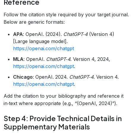
Reference
Follow the citation style required by your target journal.
Below are generic formats:
APA
: OpenAI. (2024).
ChatGPT‑4
(Version 4)
[Large language model].
https://openai.com/chatgpt
MLA
: OpenAI.
ChatGPT‑4
. Version 4, 2024,
https://openai.com/chatgpt
.
Chicago
: OpenAI. 2024.
ChatGPT‑4
. Version 4.
https://openai.com/chatgpt
.
Add the citation to your bibliography and reference it
in‑text where appropriate (e.g., “(OpenAI, 2024)”).
Step 4: Provide Technical Details in
Supplementary Materials