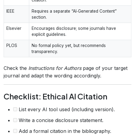
IEEE
Requires a separate “AI‑Generated Content”
section.
Elsevier
Encourages disclosure; some journals have
explicit guidelines.
PLOS
No formal policy yet, but recommends
transparency.
Check the
Instructions for Authors
page of your target
journal and adapt the wording accordingly.
Checklist: Ethical AI Citation
List every AI tool used (including version).
Write a concise disclosure statement.
Add a formal citation in the bibliography.