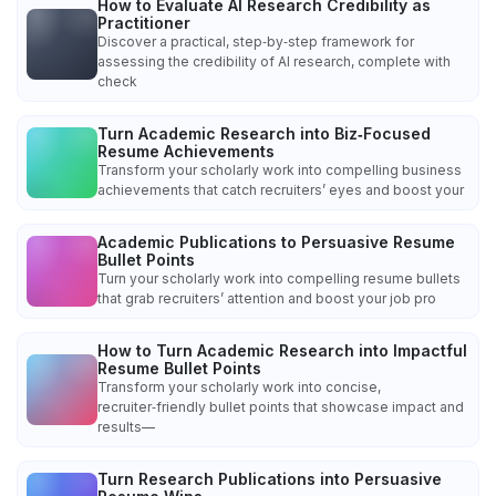
How to Evaluate AI Research Credibility as
Practitioner
Discover a practical, step‑by‑step framework for
assessing the credibility of AI research, complete with
check
Turn Academic Research into Biz‑Focused
Resume Achievements
Transform your scholarly work into compelling business
achievements that catch recruiters’ eyes and boost your
Academic Publications to Persuasive Resume
Bullet Points
Turn your scholarly work into compelling resume bullets
that grab recruiters’ attention and boost your job pro
How to Turn Academic Research into Impactful
Resume Bullet Points
Transform your scholarly work into concise,
recruiter‑friendly bullet points that showcase impact and
results—
Turn Research Publications into Persuasive