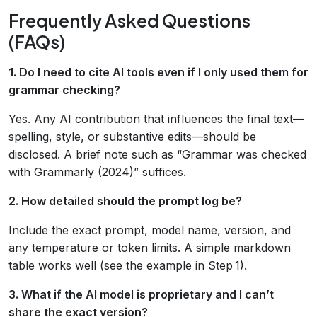
Frequently Asked Questions
(FAQs)
1. Do I need to cite AI tools even if I only used them for
grammar checking?
Yes. Any AI contribution that influences the final text—
spelling, style, or substantive edits—should be
disclosed. A brief note such as “Grammar was checked
with Grammarly (2024)” suffices.
2. How detailed should the prompt log be?
Include the exact prompt, model name, version, and
any temperature or token limits. A simple markdown
table works well (see the example in Step 1).
3. What if the AI model is proprietary and I can’t
share the exact version?