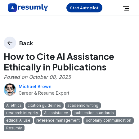
Start Autopilot
Back
How to Cite AI Assistance
Ethically in Publications
Posted on
October 08, 2025
Michael Brown
Career & Resume Expert
AI ethics
citation guidelines
academic writing
research integrity
AI assistance
publication standards
ethical AI use
reference management
scholarly communication
Resumly