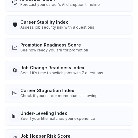
⏱️
Forecast your career's AI disruption timeline
Career Stability Index
🛡️
Assess job security risk with 8 questions
Promotion Readiness Score
📈
See how ready you are for promotion
Job Change Readiness Index
🔄
See if it's time to switch jobs with 7 questions
Career Stagnation Index
📉
Check if your career momentum is slowing
Under-Leveling Index
📊
See if your title matches your experience
Job Hopper Risk Score