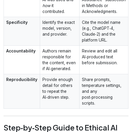
how
it
in Methods or
contributed.
Acknowledgments.
Specificity
Identify the exact
Cite the model name
model, version,
(e.g., ChatGPT‑4,
and provider.
Claude‑2) and the
platform URL.
Accountability
Authors remain
Review and edit all
responsible for
AI‑produced text
the content, even
before submission.
if AI‑generated.
Reproducibility
Provide enough
Share prompts,
detail for others
temperature settings,
to repeat the
and any
AI‑driven step.
post‑processing
scripts.
Step‑by‑Step Guide to Ethical AI