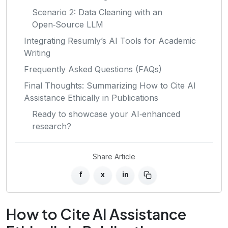
Scenario 2: Data Cleaning with an
Open‑Source LLM
Integrating Resumly’s AI Tools for Academic
Writing
Frequently Asked Questions (FAQs)
Final Thoughts: Summarizing How to Cite AI
Assistance Ethically in Publications
Ready to showcase your AI‑enhanced
research?
Share Article
f
x
in
How to Cite AI Assistance