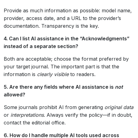
Provide as much information as possible: model name,
provider, access date, and a URL to the provider’s
documentation. Transparency is the key.
4. Can I list AI assistance in the “Acknowledgments”
instead of a separate section?
Both are acceptable; choose the format preferred by
your target journal. The important part is that the
information is
clearly visible
to readers.
5. Are there any fields where AI assistance is
not
allowed?
Some journals prohibit AI from generating
original data
or
interpretations
. Always verify the policy—if in doubt,
contact the editorial office.
6. How do I handle multiple AI tools used across