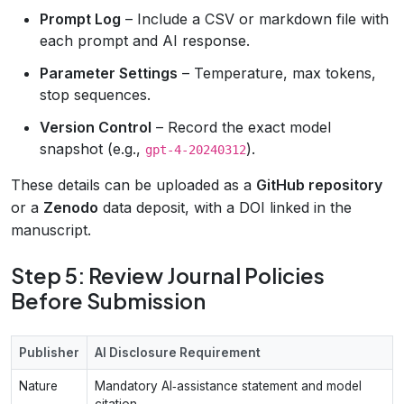
Prompt Log
– Include a CSV or markdown file with
each prompt and AI response.
Parameter Settings
– Temperature, max tokens,
stop sequences.
Version Control
– Record the exact model
snapshot (e.g.,
).
gpt-4-20240312
These details can be uploaded as a
GitHub repository
or a
Zenodo
data deposit, with a DOI linked in the
manuscript.
Step 5: Review Journal Policies
Before Submission
Publisher
AI Disclosure Requirement
Nature
Mandatory AI‑assistance statement and model
citation.