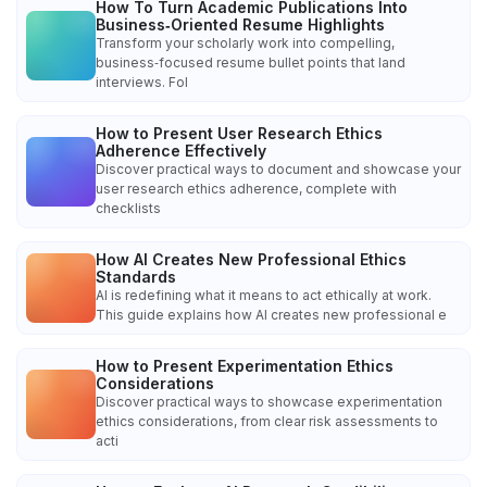
How To Turn Academic Publications Into
Business‑Oriented Resume Highlights
Transform your scholarly work into compelling,
business‑focused resume bullet points that land
interviews. Fol
How to Present User Research Ethics
Adherence Effectively
Discover practical ways to document and showcase your
user research ethics adherence, complete with
checklists
How AI Creates New Professional Ethics
Standards
AI is redefining what it means to act ethically at work.
This guide explains how AI creates new professional e
How to Present Experimentation Ethics
Considerations
Discover practical ways to showcase experimentation
ethics considerations, from clear risk assessments to
acti