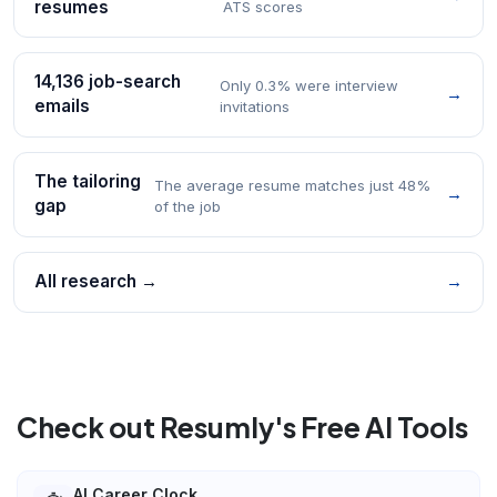
resumes
ATS scores
14,136 job-search
Only 0.3% were interview
→
emails
invitations
The tailoring
The average resume matches just 48%
→
gap
of the job
All research →
→
Check out Resumly's Free AI Tools
AI Career Clock