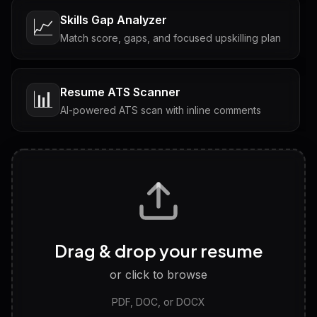
Skills Gap Analyzer
📈
Match score, gaps, and focused upskilling plan
Resume ATS Scanner
📊
AI-powered ATS scan with inline comments
Interview Questions
💬
Tailored questions with answers & follow-ups
Career Personality Test
🧠
Drag & drop your resume
Discover strengths, work style and fit
or click to browse
PDF, DOC, or DOCX
LinkedIn Profile Generator