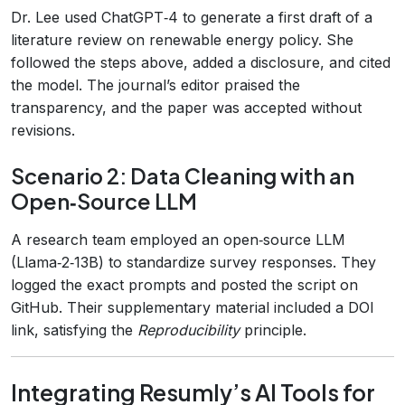
Dr. Lee used ChatGPT‑4 to generate a first draft of a
literature review on renewable energy policy. She
followed the steps above, added a disclosure, and cited
the model. The journal’s editor praised the
transparency, and the paper was accepted without
revisions.
Scenario 2: Data Cleaning with an
Open‑Source LLM
A research team employed an open‑source LLM
(Llama‑2‑13B) to standardize survey responses. They
logged the exact prompts and posted the script on
GitHub. Their supplementary material included a DOI
link, satisfying the
Reproducibility
principle.
Integrating Resumly’s AI Tools for