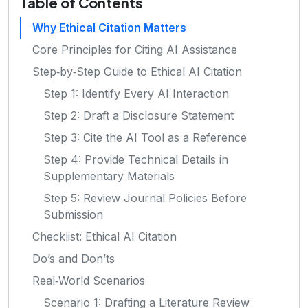
Table of Contents
Why Ethical Citation Matters
Core Principles for Citing AI Assistance
Step‑by‑Step Guide to Ethical AI Citation
Step 1: Identify Every AI Interaction
Step 2: Draft a Disclosure Statement
Step 3: Cite the AI Tool as a Reference
Step 4: Provide Technical Details in
Supplementary Materials
Step 5: Review Journal Policies Before
Submission
Checklist: Ethical AI Citation
Do’s and Don’ts
Real‑World Scenarios
Scenario 1: Drafting a Literature Review