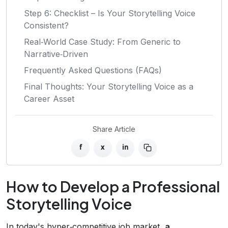
Step 6: Checklist – Is Your Storytelling Voice
Consistent?
Real‑World Case Study: From Generic to
Narrative‑Driven
Frequently Asked Questions (FAQs)
Final Thoughts: Your Storytelling Voice as a
Career Asset
Share Article
f
x
in
How to Develop a Professional
Storytelling Voice
In today's hyper‑competitive job market,
a