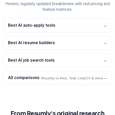
Honest, regularly updated breakdowns with real pricing and
feature matrices.
Best AI auto-apply tools
→
Best AI resume builders
→
Best AI job search tools
→
All comparisons
→
Resumly vs Rezi, Teal, LoopCV & more
From Resumly's original research