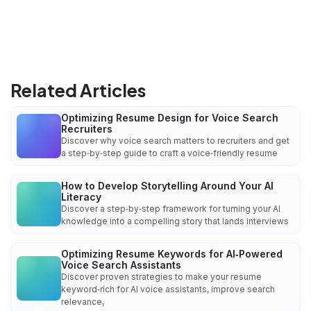
Related Articles
Optimizing Resume Design for Voice Search
Recruiters
Discover why voice search matters to recruiters and get
a step‑by‑step guide to craft a voice‑friendly resume
How to Develop Storytelling Around Your AI
Literacy
Discover a step‑by‑step framework for turning your AI
knowledge into a compelling story that lands interviews
Optimizing Resume Keywords for AI‑Powered
Voice Search Assistants
Discover proven strategies to make your resume
keyword‑rich for AI voice assistants, improve search
relevance,