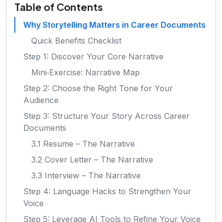
Table of Contents
Why Storytelling Matters in Career Documents
Quick Benefits Checklist
Step 1: Discover Your Core Narrative
Mini‑Exercise: Narrative Map
Step 2: Choose the Right Tone for Your
Audience
Step 3: Structure Your Story Across Career
Documents
3.1 Resume – The Narrative
3.2 Cover Letter – The Narrative
3.3 Interview – The Narrative
Step 4: Language Hacks to Strengthen Your
Voice
Step 5: Leverage AI Tools to Refine Your Voice