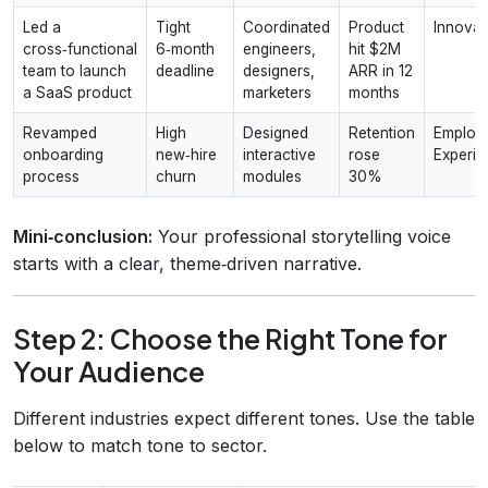
Led a
Tight
Coordinated
Product
Innovat
cross‑functional
6‑month
engineers,
hit $2M
team to launch
deadline
designers,
ARR in 12
a SaaS product
marketers
months
Revamped
High
Designed
Retention
Employ
onboarding
new‑hire
interactive
rose
Experie
process
churn
modules
30%
Mini‑conclusion:
Your professional storytelling voice
starts with a clear, theme‑driven narrative.
Step 2: Choose the Right Tone for
Your Audience
Different industries expect different tones. Use the table
below to match tone to sector.