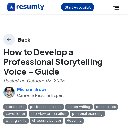
Start Autopilot
Back
How to Develop a
Professional Storytelling
Voice – Guide
Posted on
October 07, 2025
Michael Brown
Career & Resume Expert
storytelling
professional voice
career writing
resume tips
cover letter
interview preparation
personal branding
writing skills
AI resume builder
Resumly