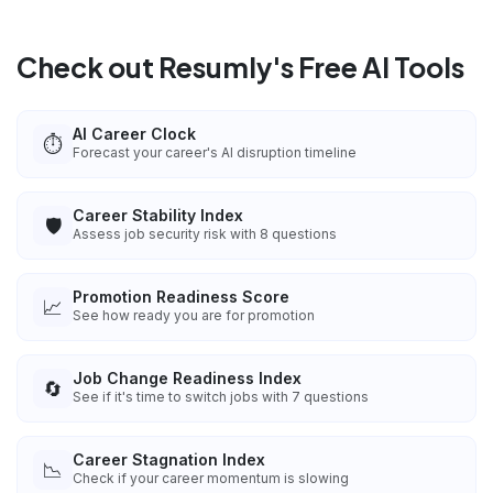
Check out Resumly's Free AI Tools
AI Career Clock
⏱️
Forecast your career's AI disruption timeline
Career Stability Index
🛡️
Assess job security risk with 8 questions
Promotion Readiness Score
📈
See how ready you are for promotion
Job Change Readiness Index
🔄
See if it's time to switch jobs with 7 questions
Career Stagnation Index
📉
Check if your career momentum is slowing