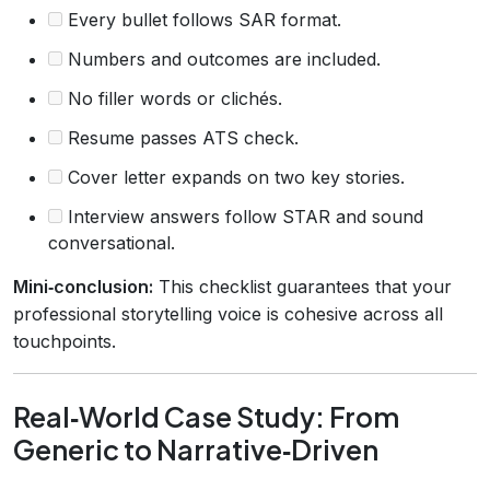
Every bullet follows SAR format.
Numbers and outcomes are included.
No filler words or clichés.
Resume passes ATS check.
Cover letter expands on two key stories.
Interview answers follow STAR and sound
conversational.
Mini‑conclusion:
This checklist guarantees that your
professional storytelling voice is cohesive across all
touchpoints.
Real‑World Case Study: From
Generic to Narrative‑Driven