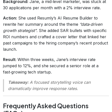
Background:
Jane, a mid‑level marketer, was stuck at
30 applications per month with a 2% interview rate.
Action:
She used Resumly’s AI Resume Builder to
rewrite her summary around the theme
“data‑driven
growth strategist”
. She added SAR bullets with specific
ROI numbers and crafted a cover letter that linked her
past campaigns to the hiring company’s recent product
launch.
Result:
Within three weeks, Jane’s interview rate
jumped to 12%, and she secured a senior role at a
fast‑growing tech startup.
Takeaway:
A focused storytelling voice can
dramatically improve response rates.
Frequently Asked Questions