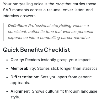
Your storytelling voice is the
tone
that carries those
SAR moments across a resume, cover letter, and
interview answers.
Definition:
Professional storytelling voice
– a
consistent, authentic tone that weaves personal
experience into a compelling career narrative.
Quick Benefits Checklist
Clarity:
Readers instantly grasp your impact.
Memorability:
Stories stick longer than statistics.
Differentiation:
Sets you apart from generic
applicants.
Alignment:
Shows cultural fit through language
style.