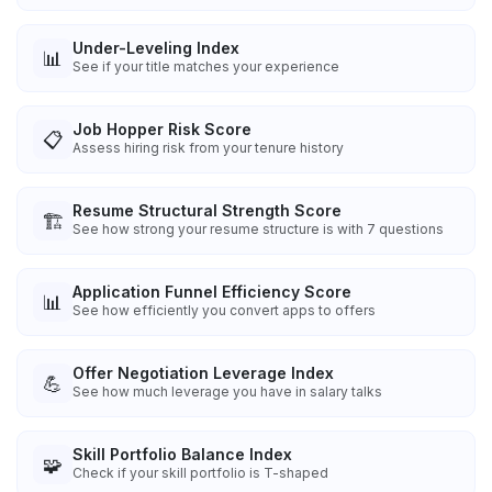
Under-Leveling Index
📊
See if your title matches your experience
Job Hopper Risk Score
📋
Assess hiring risk from your tenure history
Resume Structural Strength Score
🏗️
See how strong your resume structure is with 7 questions
Application Funnel Efficiency Score
📊
See how efficiently you convert apps to offers
Offer Negotiation Leverage Index
💪
See how much leverage you have in salary talks
Skill Portfolio Balance Index
🧩
Check if your skill portfolio is T-shaped