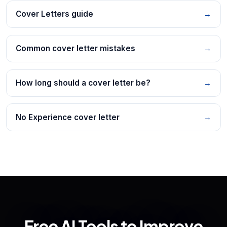
Cover Letters guide
→
Common cover letter mistakes
→
How long should a cover letter be?
→
No Experience cover letter
→
Free AI Tools to Improve