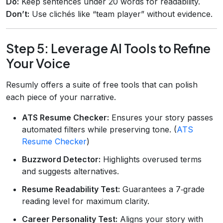
Do:
Keep sentences under 20 words for readability.
Don’t:
Use clichés like “team player” without evidence.
Step 5: Leverage AI Tools to Refine
Your Voice
Resumly offers a suite of free tools that can polish
each piece of your narrative.
ATS Resume Checker:
Ensures your story passes
automated filters while preserving tone. (
ATS
Resume Checker
)
Buzzword Detector:
Highlights overused terms
and suggests alternatives.
Resume Readability Test:
Guarantees a 7‑grade
reading level for maximum clarity.
Career Personality Test:
Aligns your story with