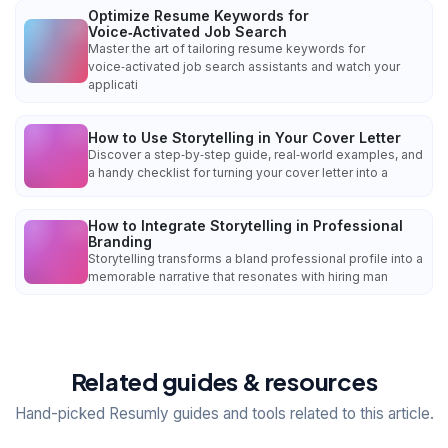
Optimize Resume Keywords for
Voice‑Activated Job Search
Master the art of tailoring resume keywords for
voice‑activated job search assistants and watch your
applicati
How to Use Storytelling in Your Cover Letter
Discover a step‑by‑step guide, real‑world examples, and
a handy checklist for turning your cover letter into a
How to Integrate Storytelling in Professional
Branding
Storytelling transforms a bland professional profile into a
memorable narrative that resonates with hiring man
Related guides & resources
Hand-picked Resumly guides and tools related to this article.