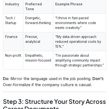
Industry
Preferred
Example Phrase
Tone
Tech /
Energetic,
“I thrive in fast‑paced
Startup
forward‑thinking
environments where code
meets creativity.”
Finance
Precise,
“My data‑driven approach
analytical
reduced operational costs by
15%.”
Non‑profit
Empathetic,
“I’m passionate about
mission‑focused
amplifying community impact
through strategic partnerships.”
Do:
Mirror the language used in the job posting.
Don’t:
Over‑formalize if the company culture is casual.
Step 3: Structure Your Story Across
Career Documents