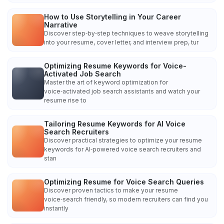
How to Use Storytelling in Your Career
Narrative
Discover step‑by‑step techniques to weave storytelling
into your resume, cover letter, and interview prep, tur
Optimizing Resume Keywords for Voice-
Activated Job Search
Master the art of keyword optimization for
voice‑activated job search assistants and watch your
resume rise to
Tailoring Resume Keywords for AI Voice
Search Recruiters
Discover practical strategies to optimize your resume
keywords for AI‑powered voice search recruiters and
stan
Optimizing Resume for Voice Search Queries
Discover proven tactics to make your resume
voice‑search friendly, so modern recruiters can find you
instantly