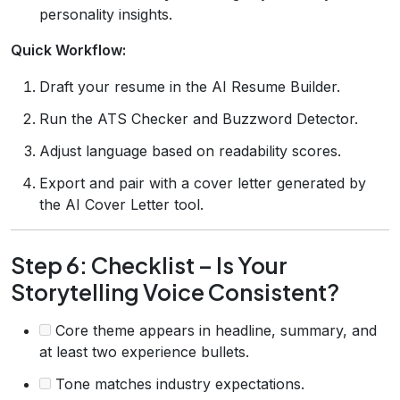
personality insights.
Quick Workflow:
Draft your resume in the AI Resume Builder.
Run the ATS Checker and Buzzword Detector.
Adjust language based on readability scores.
Export and pair with a cover letter generated by
the AI Cover Letter tool.
Step 6: Checklist – Is Your
Storytelling Voice Consistent?
Core theme appears in headline, summary, and
at least two experience bullets.
Tone matches industry expectations.