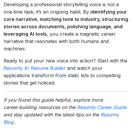
Developing a professional storytelling voice is not a
one‑time task; it’s an ongoing habit. By
identifying your
core narrative, matching tone to industry, structuring
stories across documents, polishing language, and
leveraging AI tools
, you create a magnetic career
narrative that resonates with both humans and
machines.
Ready to put your new voice into action? Start with the
Resumly AI Resume Builder
and watch your
applications transform from static lists to compelling
stories that get noticed.
If you found this guide helpful, explore more
career‑building resources on the
Resumly Career Guide
and stay updated with the latest tips on the
Resumly
Blog
.