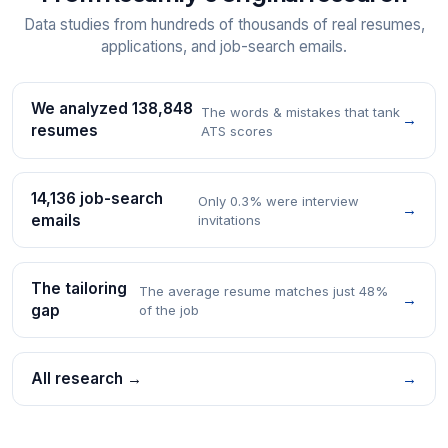
Data studies from hundreds of thousands of real resumes,
applications, and job-search emails.
We analyzed 138,848
The words & mistakes that tank
→
resumes
ATS scores
14,136 job-search
Only 0.3% were interview
→
emails
invitations
The tailoring
The average resume matches just 48%
→
gap
of the job
All research →
→