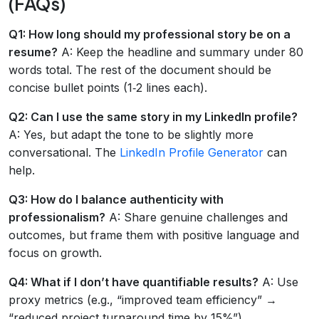
(FAQs)
Q1: How long should my professional story be on a
resume?
A: Keep the headline and summary under 80
words total. The rest of the document should be
concise bullet points (1‑2 lines each).
Q2: Can I use the same story in my LinkedIn profile?
A: Yes, but adapt the tone to be slightly more
conversational. The
LinkedIn Profile Generator
can
help.
Q3: How do I balance authenticity with
professionalism?
A: Share genuine challenges and
outcomes, but frame them with positive language and
focus on growth.
Q4: What if I don’t have quantifiable results?
A: Use
proxy metrics (e.g., “improved team efficiency” →
“reduced project turnaround time by 15%”).