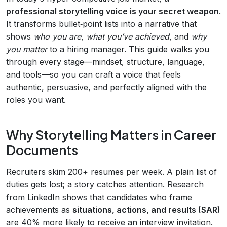
professional storytelling voice is your secret weapon
.
It transforms bullet‑point lists into a narrative that
shows
who you are
,
what you’ve achieved
, and
why
you matter
to a hiring manager. This guide walks you
through every stage—mindset, structure, language,
and tools—so you can craft a voice that feels
authentic, persuasive, and perfectly aligned with the
roles you want.
Why Storytelling Matters in Career
Documents
Recruiters skim 200+ resumes per week. A plain list of
duties gets lost; a story catches attention. Research
from LinkedIn shows that candidates who frame
achievements as
situations, actions, and results (SAR)
are 40% more likely to receive an interview invitation.