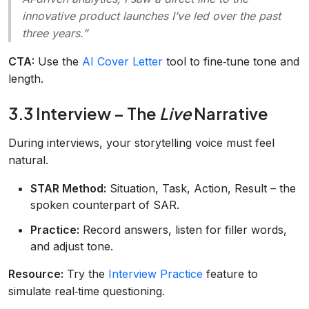
innovative product launches I’ve led over the past
three years.”
CTA:
Use the
AI Cover Letter
tool to fine‑tune tone and
length.
3.3 Interview – The
Live
Narrative
During interviews, your storytelling voice must feel
natural.
STAR Method:
Situation, Task, Action, Result – the
spoken counterpart of SAR.
Practice:
Record answers, listen for filler words,
and adjust tone.
Resource:
Try the
Interview Practice
feature to
simulate real‑time questioning.