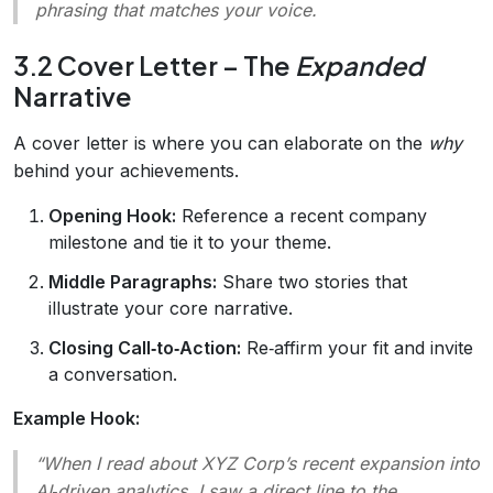
phrasing that matches your voice.
3.2 Cover Letter – The
Expanded
Narrative
A cover letter is where you can elaborate on the
why
behind your achievements.
Opening Hook:
Reference a recent company
milestone and tie it to your theme.
Middle Paragraphs:
Share two stories that
illustrate your core narrative.
Closing Call‑to‑Action:
Re‑affirm your fit and invite
a conversation.
Example Hook:
“When I read about XYZ Corp’s recent expansion into
AI‑driven analytics, I saw a direct line to the