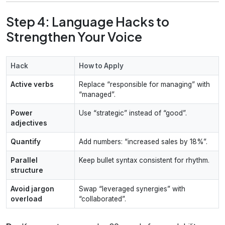
Step 4: Language Hacks to
Strengthen Your Voice
Hack
How to Apply
Active verbs
Replace “responsible for managing” with
“managed”.
Power
Use “strategic” instead of “good”.
adjectives
Quantify
Add numbers: “increased sales by 18%”.
Parallel
Keep bullet syntax consistent for rhythm.
structure
Avoid jargon
Swap “leveraged synergies” with
overload
“collaborated”.