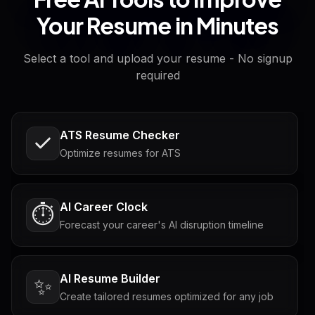
Your Resume in Minutes
Select a tool and upload your resume - No signup
required
ATS Resume Checker
Optimize resumes for ATS
AI Career Clock
⏱️
Forecast your career's AI disruption timeline
AI Resume Builder
✨
Create tailored resumes optimized for any job