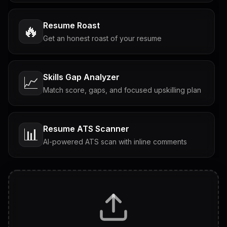
Resume Roast
🔥
Get an honest roast of your resume
Skills Gap Analyzer
📈
Match score, gaps, and focused upskilling plan
Resume ATS Scanner
📊
AI-powered ATS scan with inline comments
Interview Questions
💬
Tailored questions with answers & follow-ups