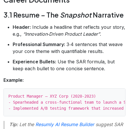
3.1 Resume – The
Snapshot
Narrative
Header:
Include a headline that reflects your story,
e.g.,
“Innovation‑Driven Product Leader”
.
Professional Summary:
3‑4 sentences that weave
your core theme with quantifiable results.
Experience Bullets:
Use the SAR formula, but
keep each bullet to one concise sentence.
Example:
Product Manager – XYZ Corp (2020‑2023)

- Spearheaded a cross‑functional team to launch a Sa
Tip:
Let the
Resumly AI Resume Builder
suggest SAR