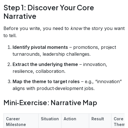
Step 1: Discover Your Core
Narrative
Before you write, you need to
know
the story you want
to tell.
Identify pivotal moments
– promotions, project
turnarounds, leadership challenges.
Extract the underlying theme
– innovation,
resilience, collaboration.
Map the theme to target roles
– e.g., “innovation”
aligns with product‑development jobs.
Mini‑Exercise: Narrative Map
Career
Situation
Action
Result
Core
Milestone
Theme