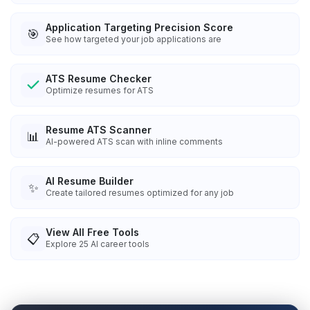
Application Targeting Precision Score
🎯
See how targeted your job applications are
ATS Resume Checker
Optimize resumes for ATS
Resume ATS Scanner
📊
AI-powered ATS scan with inline comments
AI Resume Builder
✨
Create tailored resumes optimized for any job
View All Free Tools
📋
Explore
25
AI career tools