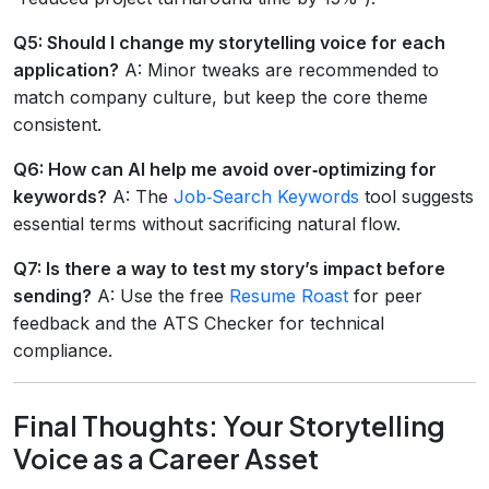
Q5: Should I change my storytelling voice for each
application?
A: Minor tweaks are recommended to
match company culture, but keep the core theme
consistent.
Q6: How can AI help me avoid over‑optimizing for
keywords?
A: The
Job‑Search Keywords
tool suggests
essential terms without sacrificing natural flow.
Q7: Is there a way to test my story’s impact before
sending?
A: Use the free
Resume Roast
for peer
feedback and the ATS Checker for technical
compliance.
Final Thoughts: Your Storytelling
Voice as a Career Asset