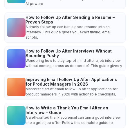
AI‑powere
How to Follow Up After Sending a Resume –
Proven Steps
A timely follow‑up can turn a good resume into an
interview. This guide gives you exact timing, email
scripts,
How to Follow Up After Interviews Without
Sounding Pushy
Wondering how to stay top‑of‑mind after a job interview
without coming across as desperate? This guide gives y
Improving Email Follow‑Up After Applications
for Product Managers in 2026
Master the art of email follow‑up after applications for
product managers in 2026 with actionable checklists,
How to Write a Thank You Email After an
Interview – Guide
A well‑crafted thank you email can turn a good interview
into a great job offer. Follow this complete guide to