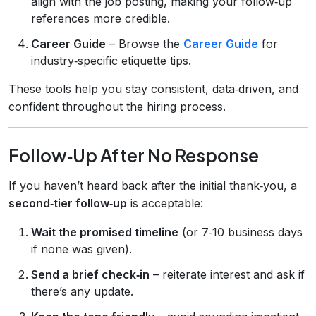
align with the job posting, making your follow‑up
references more credible.
Career Guide
– Browse the
Career Guide
for
industry‑specific etiquette tips.
These tools help you stay consistent, data‑driven, and
confident throughout the hiring process.
Follow‑Up After No Response
If you haven’t heard back after the initial thank‑you, a
second‑tier follow‑up
is acceptable:
Wait the promised timeline
(or 7‑10 business days
if none was given).
Send a brief check‑in
– reiterate interest and ask if
there’s any update.