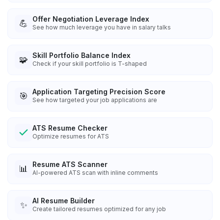
Offer Negotiation Leverage Index
💪
See how much leverage you have in salary talks
Skill Portfolio Balance Index
🧩
Check if your skill portfolio is T-shaped
Application Targeting Precision Score
🎯
See how targeted your job applications are
ATS Resume Checker
Optimize resumes for ATS
Resume ATS Scanner
📊
AI-powered ATS scan with inline comments
AI Resume Builder
✨
Create tailored resumes optimized for any job