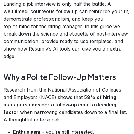
Landing a job interview is only half the battle.
A
well‑timed, courteous follow‑up
can reinforce your fit,
demonstrate professionalism, and keep you
top‑of‑mind for the hiring manager. In this guide we
break down the science and etiquette of post‑interview
communication, provide ready‑to‑use templates, and
show how Resumly’s AI tools can give you an extra
edge.
Why a Polite Follow‑Up Matters
Research from the National Association of Colleges
and Employers (NACE) shows that
58% of hiring
managers consider a follow‑up email a deciding
factor
when narrowing candidates down to a final list.
A thoughtful note signals:
Enthusiasm
– you’re still interested.