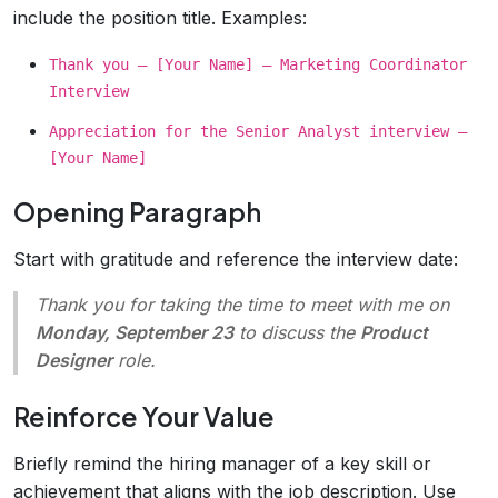
include the position title. Examples:
Thank you – [Your Name] – Marketing Coordinator
Interview
Appreciation for the Senior Analyst interview –
[Your Name]
Opening Paragraph
Start with gratitude and reference the interview date:
Thank you for taking the time to meet with me on
Monday, September 23
to discuss the
Product
Designer
role.
Reinforce Your Value
Briefly remind the hiring manager of a key skill or
achievement that aligns with the job description. Use