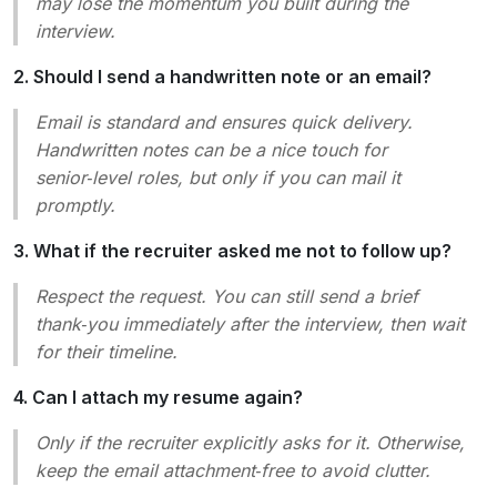
may lose the momentum you built during the
interview.
2. Should I send a handwritten note or an email?
Email is standard and ensures quick delivery.
Handwritten notes can be a nice touch for
senior‑level roles, but only if you can mail it
promptly.
3. What if the recruiter asked me not to follow up?
Respect the request. You can still send a brief
thank‑you immediately after the interview, then wait
for their timeline.
4. Can I attach my resume again?
Only if the recruiter explicitly asks for it. Otherwise,
keep the email attachment‑free to avoid clutter.