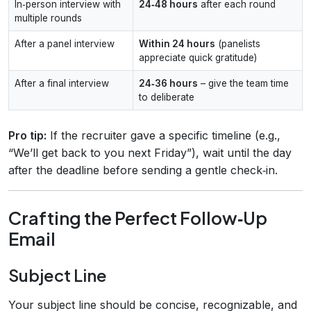
In‑person interview with
24‑48 hours
after each round
multiple rounds
After a panel interview
Within 24 hours
(panelists
appreciate quick gratitude)
After a final interview
24‑36 hours
– give the team time
to deliberate
Pro tip:
If the recruiter gave a specific timeline (e.g.,
“We’ll get back to you next Friday”), wait until the day
after the deadline before sending a gentle check‑in.
Crafting the Perfect Follow‑Up
Email
Subject Line
Your subject line should be concise, recognizable, and