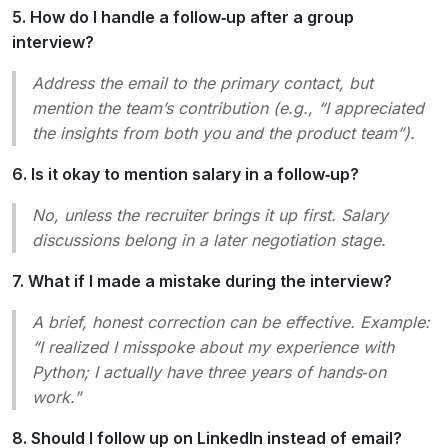
5. How do I handle a follow‑up after a group
interview?
Address the email to the primary contact, but
mention the team’s contribution (e.g., “I appreciated
the insights from both you and the product team”).
6. Is it okay to mention salary in a follow‑up?
No, unless the recruiter brings it up first. Salary
discussions belong in a later negotiation stage.
7. What if I made a mistake during the interview?
A brief, honest correction can be effective. Example:
“I realized I misspoke about my experience with
Python; I actually have three years of hands‑on
work.”
8. Should I follow up on LinkedIn instead of email?