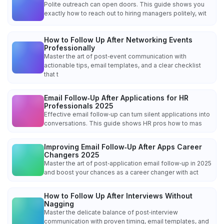
Polite outreach can open doors. This guide shows you
exactly how to reach out to hiring managers politely, wit
How to Follow Up After Networking Events
Professionally
Master the art of post‑event communication with
actionable tips, email templates, and a clear checklist
that t
Email Follow‑Up After Applications for HR
Professionals 2025
Effective email follow‑up can turn silent applications into
conversations. This guide shows HR pros how to mas
Improving Email Follow‑Up After Apps Career
Changers 2025
Master the art of post‑application email follow‑up in 2025
and boost your chances as a career changer with act
How to Follow Up After Interviews Without
Nagging
Master the delicate balance of post‑interview
communication with proven timing, email templates, and