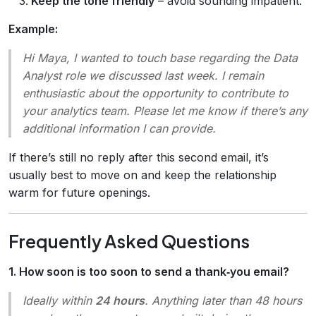
Keep the tone friendly
– avoid sounding impatient.
Example:
Hi Maya, I wanted to touch base regarding the Data
Analyst role we discussed last week. I remain
enthusiastic about the opportunity to contribute to
your analytics team. Please let me know if there’s any
additional information I can provide.
If there’s still no reply after this second email, it’s
usually best to move on and keep the relationship
warm for future openings.
Frequently Asked Questions
1. How soon is too soon to send a thank‑you email?
Ideally within
24 hours
. Anything later than 48 hours