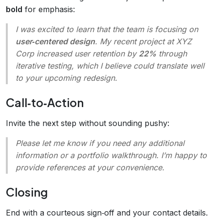
bold
for emphasis:
I was excited to learn that the team is focusing on
user‑centered design
. My recent project at XYZ
Corp increased user retention by
22%
through
iterative testing, which I believe could translate well
to your upcoming redesign.
Call‑to‑Action
Invite the next step without sounding pushy:
Please let me know if you need any additional
information or a portfolio walkthrough. I’m happy to
provide references at your convenience.
Closing
End with a courteous sign‑off and your contact details.