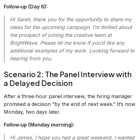
Follow‑up (Day 6):
Hi Sarah, thank you for the opportunity to share my
ideas for the upcoming campaign. I’m thrilled about
the prospect of joining the creative team at
BrightWave. Please let me know if you’d like any
additional examples of my work. Looking forward to
hearing from you.
Scenario 2: The Panel Interview with
a Delayed Decision
After a three‑hour panel interview, the hiring manager
promised a decision “by the end of next week.” It’s now
Monday, two days later.
Follow‑up (Monday morning):
Hi James, I hope you had a great weekend. I wanted