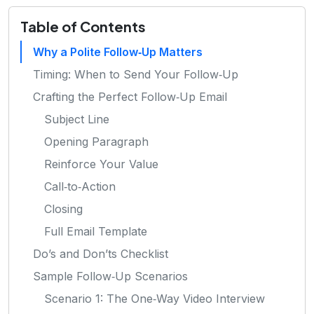
Table of Contents
Why a Polite Follow‑Up Matters
Timing: When to Send Your Follow‑Up
Crafting the Perfect Follow‑Up Email
Subject Line
Opening Paragraph
Reinforce Your Value
Call‑to‑Action
Closing
Full Email Template
Do’s and Don’ts Checklist
Sample Follow‑Up Scenarios
Scenario 1: The One‑Way Video Interview