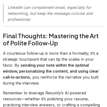
LinkedIn can complement email, especially for
networking, but keep the message concise and
professional.
Final Thoughts: Mastering the Art
of Polite Follow‑Up
A courteous follow‑up is more than a formality; it’s a
strategic touchpoint that can tip the scales in your
favor. By
sending your note within the optimal
window, personalizing the content, and using clear
call‑to‑actions
, you reinforce the narrative you built
during the interview.
Remember to leverage Resumly’s AI‑powered
resources—whether it’s polishing your resume,
practicing interview answers, or crafting a compelling