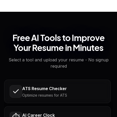
Free AI Tools to Improve
Your Resume in Minutes
Select a tool and upload your resume - No signup
required
ATS Resume Checker
Optimize resumes for ATS
AI Career Clock