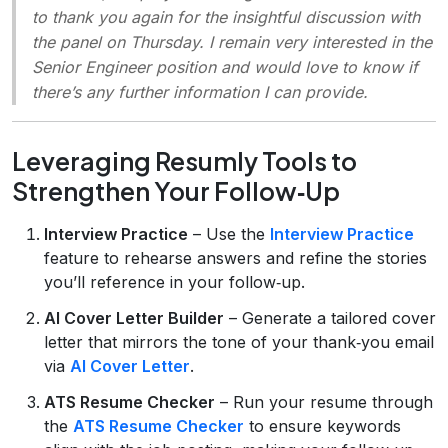
to thank you again for the insightful discussion with
the panel on Thursday. I remain very interested in the
Senior Engineer position and would love to know if
there’s any further information I can provide.
Leveraging Resumly Tools to
Strengthen Your Follow‑Up
Interview Practice
– Use the
Interview Practice
feature to rehearse answers and refine the stories
you’ll reference in your follow‑up.
AI Cover Letter Builder
– Generate a tailored cover
letter that mirrors the tone of your thank‑you email
via
AI Cover Letter
.
ATS Resume Checker
– Run your resume through
the
ATS Resume Checker
to ensure keywords