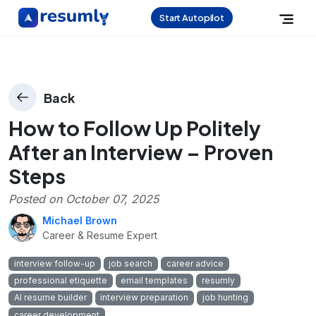
Start Autopilot
Back
How to Follow Up Politely
After an Interview – Proven
Steps
Posted on
October 07, 2025
Michael Brown
Career & Resume Expert
interview follow-up
job search
career advice
professional etiquette
email templates
resumly
AI resume builder
interview preparation
job hunting
career development