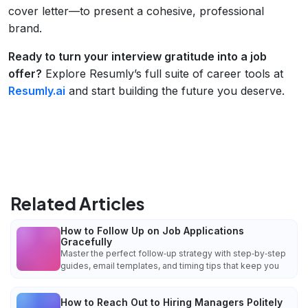
cover letter—to present a cohesive, professional
brand.
Ready to turn your interview gratitude into a job
offer?
Explore Resumly’s full suite of career tools at
Resumly.ai
and start building the future you deserve.
Related Articles
How to Follow Up on Job Applications
Gracefully
Master the perfect follow‑up strategy with step‑by‑step
guides, email templates, and timing tips that keep you
How to Reach Out to Hiring Managers Politely