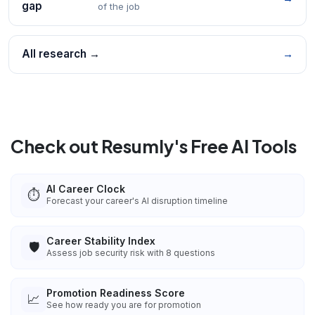
gap
of the job
All research →
→
Check out Resumly's Free AI Tools
AI Career Clock
⏱️
Forecast your career's AI disruption timeline
Career Stability Index
🛡️
Assess job security risk with 8 questions
Promotion Readiness Score
📈
See how ready you are for promotion