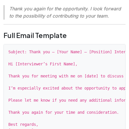
Thank you again for the opportunity. I look forward
to the possibility of contributing to your team.
Full Email Template
Subject: Thank you – [Your Name] – [Position] Intervi
Hi [Interviewer’s First Name],

Thank you for meeting with me on [date] to discuss t
I’m especially excited about the opportunity to appl
Please let me know if you need any additional inform
Thank you again for your time and consideration.

Best regards,
