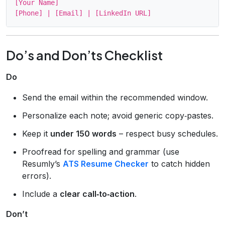
[Your Name]

Do’s and Don’ts Checklist
Do
Send the email within the recommended window.
Personalize each note; avoid generic copy‑pastes.
Keep it
under 150 words
– respect busy schedules.
Proofread for spelling and grammar (use
Resumly’s
ATS Resume Checker
to catch hidden
errors).
Include a
clear call‑to‑action
.
Don’t