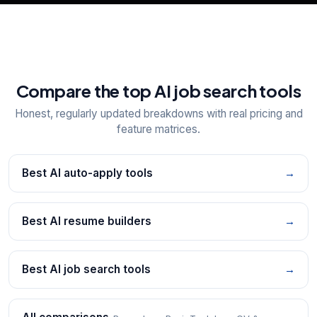
Compare the top AI job search tools
Honest, regularly updated breakdowns with real pricing and
feature matrices.
Best AI auto-apply tools
→
Best AI resume builders
→
Best AI job search tools
→