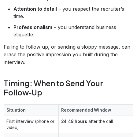
Attention to detail
– you respect the recruiter’s
time.
Professionalism
– you understand business
etiquette.
Failing to follow up, or sending a sloppy message, can
erase the positive impression you built during the
interview.
Timing: When to Send Your
Follow‑Up
Situation
Recommended Window
First interview (phone or
24‑48 hours
after the call
video)