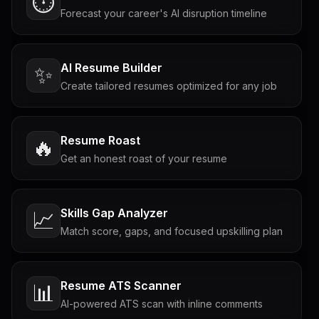
⏱️
Forecast your career's AI disruption timeline
AI Resume Builder
✨
Create tailored resumes optimized for any job
Resume Roast
🔥
Get an honest roast of your resume
Skills Gap Analyzer
📈
Match score, gaps, and focused upskilling plan
Resume ATS Scanner
📊
AI-powered ATS scan with inline comments