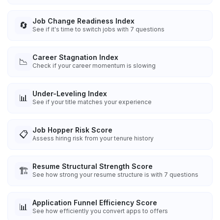
Job Change Readiness Index
🔄
See if it's time to switch jobs with 7 questions
Career Stagnation Index
📉
Check if your career momentum is slowing
Under-Leveling Index
📊
See if your title matches your experience
Job Hopper Risk Score
📋
Assess hiring risk from your tenure history
Resume Structural Strength Score
🏗️
See how strong your resume structure is with 7 questions
Application Funnel Efficiency Score
📊
See how efficiently you convert apps to offers