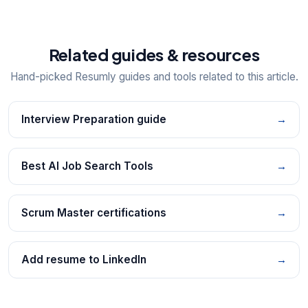
Related guides & resources
Hand-picked Resumly guides and tools related to this article.
Interview Preparation guide
→
Best AI Job Search Tools
→
Scrum Master certifications
→
Add resume to LinkedIn
→