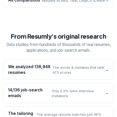
All comparisons
→
Resumly vs Rezi, Teal, LoopCV & more
From Resumly's original research
Data studies from hundreds of thousands of real resumes,
applications, and job-search emails.
We analyzed 138,848
The words & mistakes that tank
→
resumes
ATS scores
14,136 job-search
Only 0.3% were interview
→
emails
invitations
The tailoring
The average resume matches just 48%
→