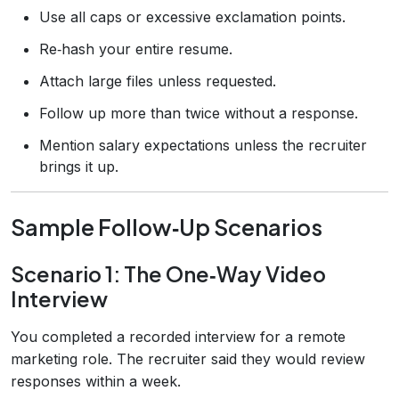
Use all caps or excessive exclamation points.
Re‑hash your entire resume.
Attach large files unless requested.
Follow up more than twice without a response.
Mention salary expectations unless the recruiter
brings it up.
Sample Follow‑Up Scenarios
Scenario 1: The One‑Way Video
Interview
You completed a recorded interview for a remote
marketing role. The recruiter said they would review
responses within a week.