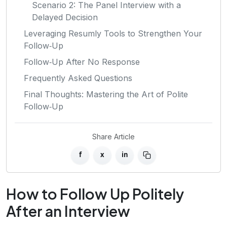
Scenario 2: The Panel Interview with a
Delayed Decision
Leveraging Resumly Tools to Strengthen Your
Follow‑Up
Follow‑Up After No Response
Frequently Asked Questions
Final Thoughts: Mastering the Art of Polite
Follow‑Up
Share Article
f
x
in
How to Follow Up Politely
After an Interview