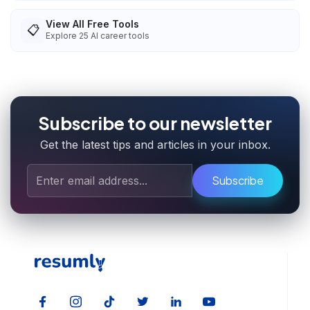
View All Free Tools
📋
Explore
25
AI career tools
Subscribe to our newsletter
Get the latest tips and articles in your inbox.
Subscribe