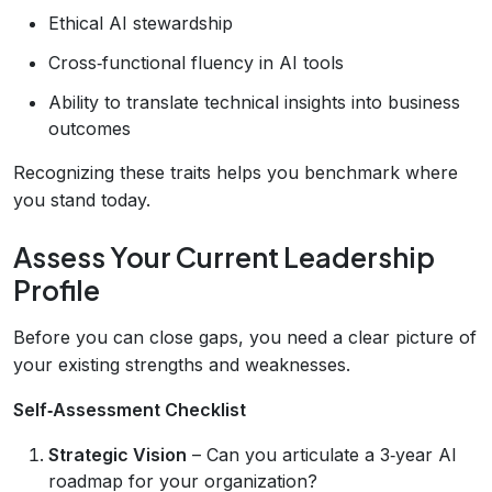
Ethical AI stewardship
Cross‑functional fluency in AI tools
Ability to translate technical insights into business
outcomes
Recognizing these traits helps you benchmark where
you stand today.
Assess Your Current Leadership
Profile
Before you can close gaps, you need a clear picture of
your existing strengths and weaknesses.
Self‑Assessment Checklist
Strategic Vision
– Can you articulate a 3‑year AI
roadmap for your organization?