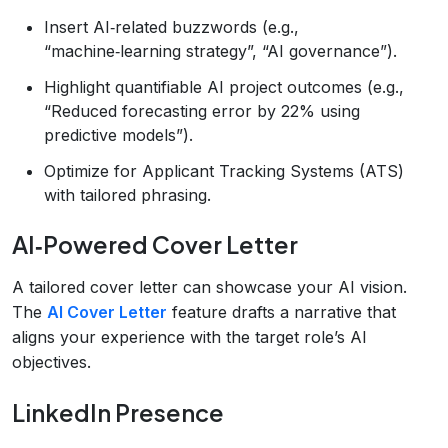
Insert AI‑related buzzwords (e.g.,
“machine‑learning strategy”, “AI governance”).
Highlight quantifiable AI project outcomes (e.g.,
“Reduced forecasting error by 22% using
predictive models”).
Optimize for Applicant Tracking Systems (ATS)
with tailored phrasing.
AI‑Powered Cover Letter
A tailored cover letter can showcase your AI vision.
The
AI Cover Letter
feature drafts a narrative that
aligns your experience with the target role’s AI
objectives.
LinkedIn Presence