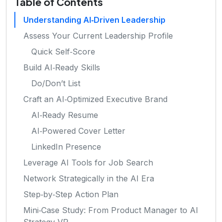
Table of Contents
Understanding AI‑Driven Leadership
Assess Your Current Leadership Profile
Quick Self‑Score
Build AI‑Ready Skills
Do/Don’t List
Craft an AI‑Optimized Executive Brand
AI‑Ready Resume
AI‑Powered Cover Letter
LinkedIn Presence
Leverage AI Tools for Job Search
Network Strategically in the AI Era
Step‑by‑Step Action Plan
Mini‑Case Study: From Product Manager to AI
Strategy VP