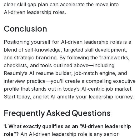
clear skill‑gap plan can accelerate the move into
AI‑driven leadership roles.
Conclusion
Positioning yourself for AI‑driven leadership roles is a
blend of self‑knowledge, targeted skill development,
and strategic branding. By following the frameworks,
checklists, and tools outlined above—including
Resumly’s AI resume builder, job‑match engine, and
interview practice—you’ll create a compelling executive
profile that stands out in today’s AI‑centric job market.
Start today, and let AI amplify your leadership journey.
Frequently Asked Questions
1. What exactly qualifies as an “AI‑driven leadership
role”?
An AI‑driven leadership role is any senior