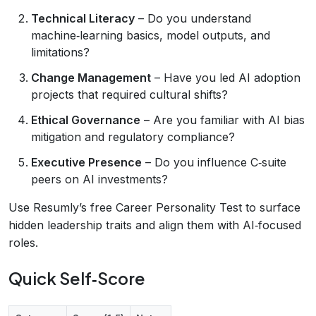
Technical Literacy
– Do you understand
machine‑learning basics, model outputs, and
limitations?
Change Management
– Have you led AI adoption
projects that required cultural shifts?
Ethical Governance
– Are you familiar with AI bias
mitigation and regulatory compliance?
Executive Presence
– Do you influence C‑suite
peers on AI investments?
Use Resumly’s free Career Personality Test to surface
hidden leadership traits and align them with AI‑focused
roles.
Quick Self‑Score