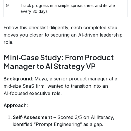
9
Track progress in a simple spreadsheet and iterate
every 30 days.
Follow this checklist diligently; each completed step
moves you closer to securing an AI‑driven leadership
role.
Mini‑Case Study: From Product
Manager to AI Strategy VP
Background
: Maya, a senior product manager at a
mid‑size SaaS firm, wanted to transition into an
AI‑focused executive role.
Approach
:
Self‑Assessment
– Scored 3/5 on AI literacy;
identified “Prompt Engineering” as a gap.