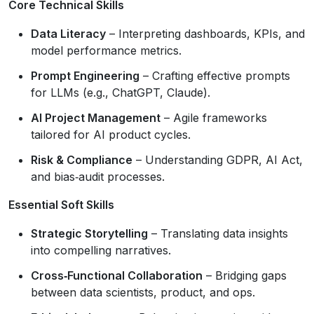
Core Technical Skills
Data Literacy
– Interpreting dashboards, KPIs, and
model performance metrics.
Prompt Engineering
– Crafting effective prompts
for LLMs (e.g., ChatGPT, Claude).
AI Project Management
– Agile frameworks
tailored for AI product cycles.
Risk & Compliance
– Understanding GDPR, AI Act,
and bias‑audit processes.
Essential Soft Skills
Strategic Storytelling
– Translating data insights
into compelling narratives.
Cross‑Functional Collaboration
– Bridging gaps
between data scientists, product, and ops.