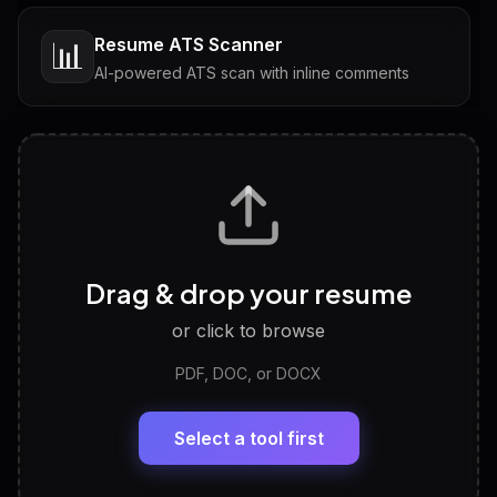
Resume ATS Scanner
📊
AI-powered ATS scan with inline comments
Interview Questions
💬
Tailored questions with answers & follow-ups
Career Personality Test
🧠
Drag & drop your resume
Discover strengths, work style and fit
or click to browse
PDF, DOC, or DOCX
LinkedIn Profile Generator
🔗
Headline, About, Experience, Skills — ready to
paste
Select a tool first