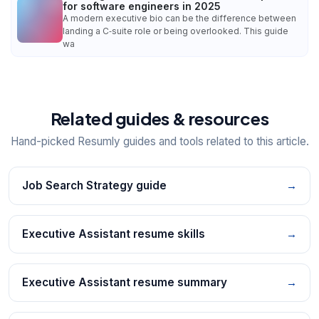
for software engineers in 2025
A modern executive bio can be the difference between
landing a C‑suite role or being overlooked. This guide
wa
Related guides & resources
Hand-picked Resumly guides and tools related to this article.
Job Search Strategy guide
→
Executive Assistant resume skills
→
Executive Assistant resume summary
→