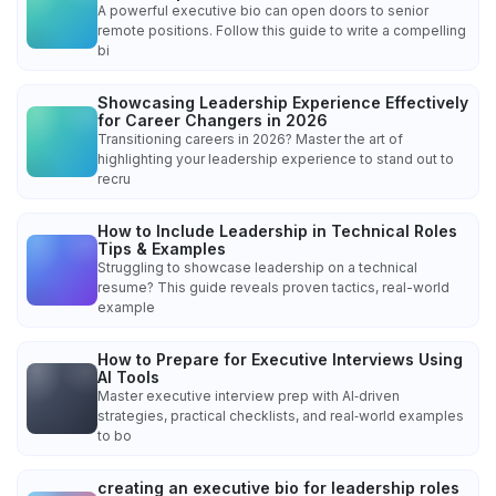
A powerful executive bio can open doors to senior
remote positions. Follow this guide to write a compelling
bi
Showcasing Leadership Experience Effectively
for Career Changers in 2026
Transitioning careers in 2026? Master the art of
highlighting your leadership experience to stand out to
recru
How to Include Leadership in Technical Roles
Tips & Examples
Struggling to showcase leadership on a technical
resume? This guide reveals proven tactics, real-world
example
How to Prepare for Executive Interviews Using
AI Tools
Master executive interview prep with AI‑driven
strategies, practical checklists, and real‑world examples
to bo
creating an executive bio for leadership roles