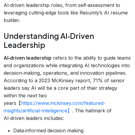
AI‑driven leadership roles, from self‑assessment to
leveraging cutting‑edge tools like Resumly’s AI resume
builder.
Understanding AI‑Driven
Leadership
AI‑driven leadership
refers to the ability to guide teams
and organizations while integrating AI technologies into
decision‑making, operations, and innovation pipelines.
According to a 2023 McKinsey report, 71% of senior
leaders say AI will be a core part of their strategy
within the next two
years【
https://www.mckinsey.com/featured-
insights/artificial-intelligence】
. The hallmark of
AI‑driven leaders includes:
Data‑informed decision making