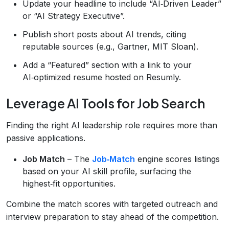
Update your headline to include “AI‑Driven Leader”
or “AI Strategy Executive”.
Publish short posts about AI trends, citing
reputable sources (e.g., Gartner, MIT Sloan).
Add a “Featured” section with a link to your
AI‑optimized resume hosted on Resumly.
Leverage AI Tools for Job Search
Finding the right AI leadership role requires more than
passive applications.
Job Match
– The
Job‑Match
engine scores listings
based on your AI skill profile, surfacing the
highest‑fit opportunities.
Combine the match scores with targeted outreach and
interview preparation to stay ahead of the competition.