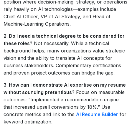
position where decision‑making, strategy, or operations
rely heavily on AI technologies—examples include
Chief AI Officer, VP of AI Strategy, and Head of
Machine‑Learning Operations.
2. Do I need a technical degree to be considered for
these roles?
Not necessarily. While a technical
background helps, many organizations value strategic
vision and the ability to translate AI concepts for
business stakeholders. Complementary certifications
and proven project outcomes can bridge the gap.
3. How can I demonstrate AI expertise on my resume
without sounding pretentious?
Focus on measurable
outcomes: “Implemented a recommendation engine
that increased upsell conversions by 18%.” Use
concrete metrics and link to the
AI Resume Builder
for
keyword optimization.