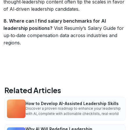
thought‑leadership content often tip the scales in favor
of AI‑driven leadership candidates.
8. Where can I find salary benchmarks for AI
leadership positions?
Visit Resumly’s Salary Guide for
up‑to‑date compensation data across industries and
regions.
Related Articles
How to Develop AI-Assisted Leadership Skills
Discover a proven roadmap to enhance your leadership
with AI, complete with actionable checklists, real‑world
Why AI Will Redefine Leadership