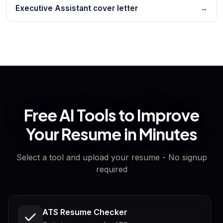
Executive Assistant cover letter
→
Free AI Tools to Improve
Your Resume in Minutes
Select a tool and upload your resume - No signup
required
ATS Resume Checker