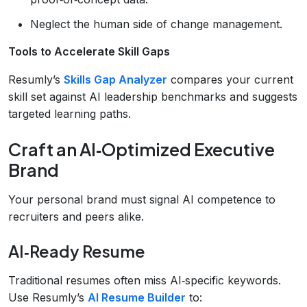
Neglect the human side of change management.
Tools to Accelerate Skill Gaps
Resumly’s
Skills Gap Analyzer
compares your current
skill set against AI leadership benchmarks and suggests
targeted learning paths.
Craft an AI‑Optimized Executive
Brand
Your personal brand must signal AI competence to
recruiters and peers alike.
AI‑Ready Resume
Traditional resumes often miss AI‑specific keywords.
Use Resumly’s
AI Resume Builder
to: