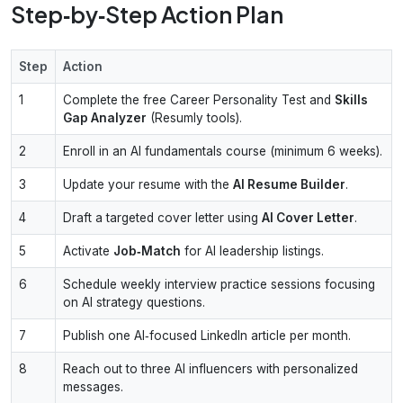
Step‑by‑Step Action Plan
Step
Action
1
Complete the free Career Personality Test and
Skills
Gap Analyzer
(Resumly tools).
2
Enroll in an AI fundamentals course (minimum 6 weeks).
3
Update your resume with the
AI Resume Builder
.
4
Draft a targeted cover letter using
AI Cover Letter
.
5
Activate
Job‑Match
for AI leadership listings.
6
Schedule weekly interview practice sessions focusing
on AI strategy questions.
7
Publish one AI‑focused LinkedIn article per month.
8
Reach out to three AI influencers with personalized
messages.