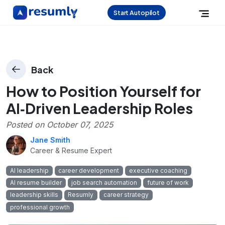
Start Autopilot
Back
How to Position Yourself for
AI‑Driven Leadership Roles
Posted on
October 07, 2025
Jane Smith
Career & Resume Expert
AI leadership
career development
executive coaching
AI resume builder
job search automation
future of work
leadership skills
Resumly
career strategy
professional growth