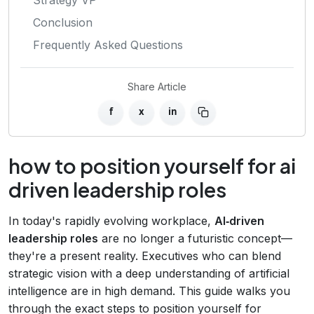
Conclusion
Frequently Asked Questions
Share Article
f
x
in
how to position yourself for ai
driven leadership roles
In today's rapidly evolving workplace,
AI‑driven
leadership roles
are no longer a futuristic concept—
they're a present reality. Executives who can blend
strategic vision with a deep understanding of artificial
intelligence are in high demand. This guide walks you
through the exact steps to position yourself for