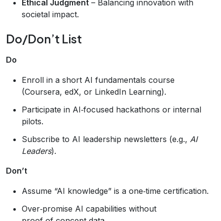
Ethical Judgment
– Balancing innovation with
societal impact.
Do/Don’t List
Do
Enroll in a short AI fundamentals course
(Coursera, edX, or LinkedIn Learning).
Participate in AI‑focused hackathons or internal
pilots.
Subscribe to AI leadership newsletters (e.g.,
AI
Leaders
).
Don’t
Assume “AI knowledge” is a one‑time certification.
Over‑promise AI capabilities without
proof‑of‑concept data.