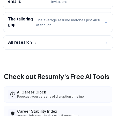
emails
invitations
The tailoring
The average resume matches just 48%
→
gap
of the job
All research →
→
Check out Resumly's Free AI Tools
AI Career Clock
⏱️
Forecast your career's AI disruption timeline
Career Stability Index
🛡️
Assess job security risk with 8 questions