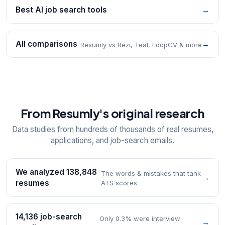
Best AI job search tools
→
All comparisons
→
Resumly vs Rezi, Teal, LoopCV & more
From Resumly's original research
Data studies from hundreds of thousands of real resumes,
applications, and job-search emails.
We analyzed 138,848
The words & mistakes that tank
→
resumes
ATS scores
14,136 job-search
Only 0.3% were interview
→