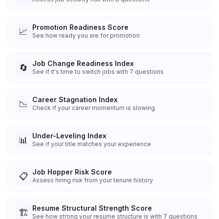
Promotion Readiness Score
📈
See how ready you are for promotion
Job Change Readiness Index
🔄
See if it's time to switch jobs with 7 questions
Career Stagnation Index
📉
Check if your career momentum is slowing
Under-Leveling Index
📊
See if your title matches your experience
Job Hopper Risk Score
📋
Assess hiring risk from your tenure history
Resume Structural Strength Score
🏗️
See how strong your resume structure is with 7 questions