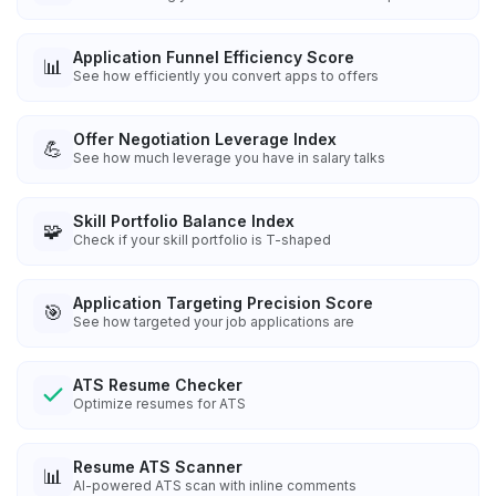
Application Funnel Efficiency Score
📊
See how efficiently you convert apps to offers
Offer Negotiation Leverage Index
💪
See how much leverage you have in salary talks
Skill Portfolio Balance Index
🧩
Check if your skill portfolio is T-shaped
Application Targeting Precision Score
🎯
See how targeted your job applications are
ATS Resume Checker
Optimize resumes for ATS
Resume ATS Scanner
📊
AI-powered ATS scan with inline comments