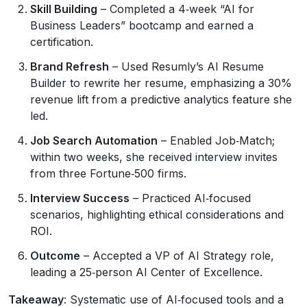
Skill Building
– Completed a 4‑week “AI for
Business Leaders” bootcamp and earned a
certification.
Brand Refresh
– Used Resumly’s AI Resume
Builder to rewrite her resume, emphasizing a 30%
revenue lift from a predictive analytics feature she
led.
Job Search Automation
– Enabled Job‑Match;
within two weeks, she received interview invites
from three Fortune‑500 firms.
Interview Success
– Practiced AI‑focused
scenarios, highlighting ethical considerations and
ROI.
Outcome
– Accepted a VP of AI Strategy role,
leading a 25‑person AI Center of Excellence.
Takeaway
: Systematic use of AI‑focused tools and a