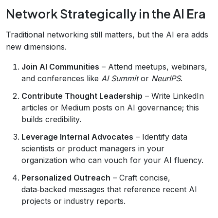
Network Strategically in the AI Era
Traditional networking still matters, but the AI era adds
new dimensions.
Join AI Communities
– Attend meetups, webinars,
and conferences like
AI Summit
or
NeurIPS
.
Contribute Thought Leadership
– Write LinkedIn
articles or Medium posts on AI governance; this
builds credibility.
Leverage Internal Advocates
– Identify data
scientists or product managers in your
organization who can vouch for your AI fluency.
Personalized Outreach
– Craft concise,
data‑backed messages that reference recent AI
projects or industry reports.