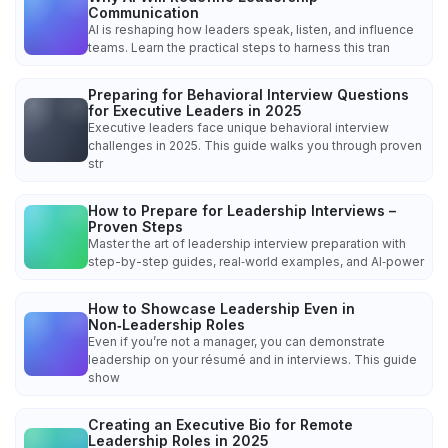
Communication
AI is reshaping how leaders speak, listen, and influence
teams. Learn the practical steps to harness this tran
Preparing for Behavioral Interview Questions
for Executive Leaders in 2025
Executive leaders face unique behavioral interview
challenges in 2025. This guide walks you through proven
str
How to Prepare for Leadership Interviews –
Proven Steps
Master the art of leadership interview preparation with
step-by-step guides, real‑world examples, and AI‑power
How to Showcase Leadership Even in
Non‑Leadership Roles
Even if you’re not a manager, you can demonstrate
leadership on your résumé and in interviews. This guide
show
Creating an Executive Bio for Remote
Leadership Roles in 2025