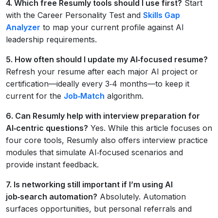
4. Which free Resumly tools should I use first?
Start
with the Career Personality Test and
Skills Gap
Analyzer
to map your current profile against AI
leadership requirements.
5. How often should I update my AI‑focused resume?
Refresh your resume after each major AI project or
certification—ideally every 3‑4 months—to keep it
current for the
Job‑Match
algorithm.
6. Can Resumly help with interview preparation for
AI‑centric questions?
Yes. While this article focuses on
four core tools, Resumly also offers interview practice
modules that simulate AI‑focused scenarios and
provide instant feedback.
7. Is networking still important if I’m using AI
job‑search automation?
Absolutely. Automation
surfaces opportunities, but personal referrals and