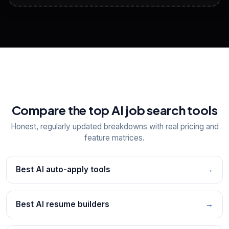
View All Free Tools
📋
Explore all
25
tools
Compare the top AI job search tools
Honest, regularly updated breakdowns with real pricing and
feature matrices.
Best AI auto-apply tools
→
Best AI resume builders
→