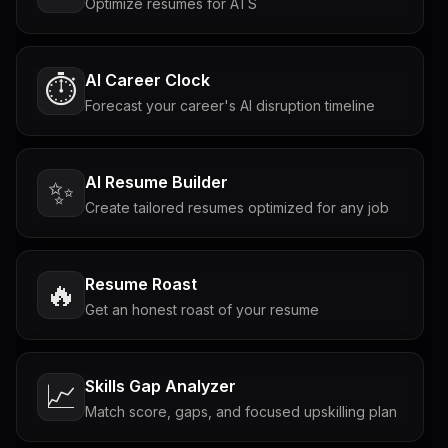
Optimize resumes for ATS
AI Career Clock
⏱️
Forecast your career's AI disruption timeline
AI Resume Builder
✨
Create tailored resumes optimized for any job
Resume Roast
🔥
Get an honest roast of your resume
Skills Gap Analyzer
📈
Match score, gaps, and focused upskilling plan