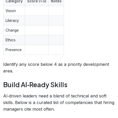
Category
Score (1‑5)
Notes
Vision
Literacy
Change
Ethics
Presence
Identify any score below 4 as a priority development
area.
Build AI‑Ready Skills
AI‑driven leaders need a blend of technical and soft
skills. Below is a curated list of competencies that hiring
managers cite most often.