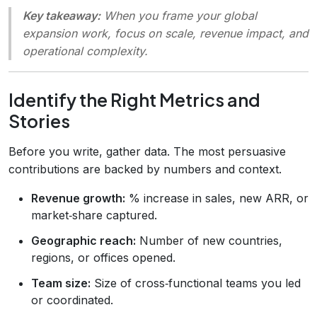
Key takeaway:
When you frame your global
expansion work, focus on
scale
,
revenue impact
, and
operational complexity
.
Identify the Right Metrics and
Stories
Before you write, gather data. The most persuasive
contributions are backed by numbers and context.
Revenue growth:
% increase in sales, new ARR, or
market‑share captured.
Geographic reach:
Number of new countries,
regions, or offices opened.
Team size:
Size of cross‑functional teams you led
or coordinated.