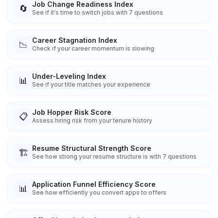
Job Change Readiness Index
🔄
See if it's time to switch jobs with 7 questions
Career Stagnation Index
📉
Check if your career momentum is slowing
Under-Leveling Index
📊
See if your title matches your experience
Job Hopper Risk Score
📋
Assess hiring risk from your tenure history
Resume Structural Strength Score
🏗️
See how strong your resume structure is with 7 questions
Application Funnel Efficiency Score
📊
See how efficiently you convert apps to offers