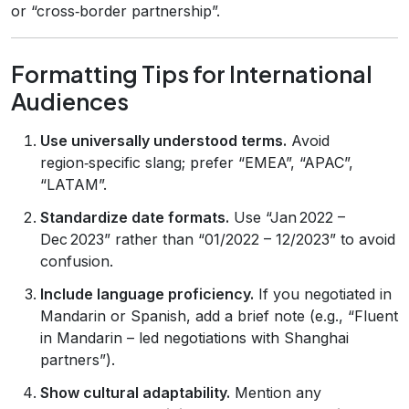
or “cross‑border partnership”.
Formatting Tips for International
Audiences
Use universally understood terms.
Avoid
region‑specific slang; prefer “EMEA”, “APAC”,
“LATAM”.
Standardize date formats.
Use “Jan 2022 –
Dec 2023” rather than “01/2022 – 12/2023” to avoid
confusion.
Include language proficiency.
If you negotiated in
Mandarin or Spanish, add a brief note (e.g., “Fluent
in Mandarin – led negotiations with Shanghai
partners”).
Show cultural adaptability.
Mention any