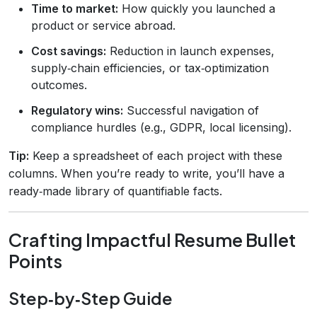
Time to market:
How quickly you launched a
product or service abroad.
Cost savings:
Reduction in launch expenses,
supply‑chain efficiencies, or tax‑optimization
outcomes.
Regulatory wins:
Successful navigation of
compliance hurdles (e.g., GDPR, local licensing).
Tip:
Keep a spreadsheet of each project with these
columns. When you’re ready to write, you’ll have a
ready‑made library of quantifiable facts.
Crafting Impactful Resume Bullet
Points
Step‑by‑Step Guide