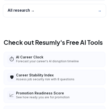
All research →
→
Check out Resumly's Free AI Tools
AI Career Clock
⏱️
Forecast your career's AI disruption timeline
Career Stability Index
🛡️
Assess job security risk with 8 questions
Promotion Readiness Score
📈
See how ready you are for promotion