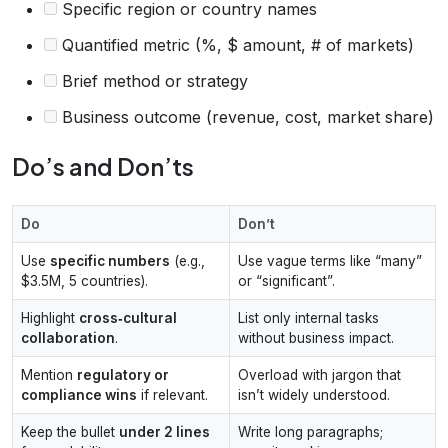
Specific region or country names
Quantified metric (%, $ amount, # of markets)
Brief method or strategy
Business outcome (revenue, cost, market share)
Do’s and Don’ts
Do
Don’t
Use
specific numbers
(e.g.,
Use vague terms like “many”
$3.5M, 5 countries).
or “significant”.
Highlight
cross‑cultural
List only internal tasks
collaboration
.
without business impact.
Mention
regulatory or
Overload with jargon that
compliance wins
if relevant.
isn’t widely understood.
Keep the bullet
under 2 lines
Write long paragraphs;