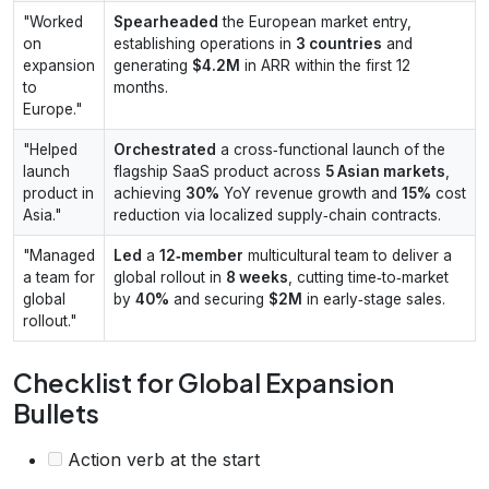
"Worked
Spearheaded
the European market entry,
on
establishing operations in
3 countries
and
expansion
generating
$4.2M
in ARR within the first 12
to
months.
Europe."
"Helped
Orchestrated
a cross‑functional launch of the
launch
flagship SaaS product across
5 Asian markets
,
product in
achieving
30%
YoY revenue growth and
15%
cost
Asia."
reduction via localized supply‑chain contracts.
"Managed
Led
a
12‑member
multicultural team to deliver a
a team for
global rollout in
8 weeks
, cutting time‑to‑market
global
by
40%
and securing
$2M
in early‑stage sales.
rollout."
Checklist for Global Expansion
Bullets
Action verb at the start