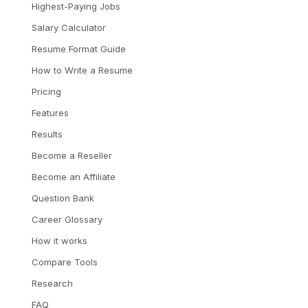
Highest-Paying Jobs
Salary Calculator
Resume Format Guide
How to Write a Resume
Pricing
Features
Results
Become a Reseller
Become an Affiliate
Question Bank
Career Glossary
How it works
Compare Tools
Research
FAQ