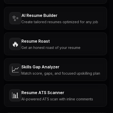
AI Resume Builder
✨
Create tailored resumes optimized for any job
Resume Roast
🔥
Get an honest roast of your resume
Skills Gap Analyzer
📈
Match score, gaps, and focused upskilling plan
Resume ATS Scanner
📊
AI-powered ATS scan with inline comments