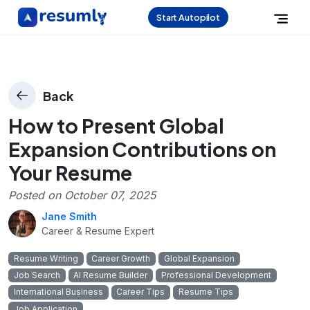
Start Autopilot
Back
How to Present Global
Expansion Contributions on
Your Resume
Posted on
October 07, 2025
Jane Smith
Career & Resume Expert
Resume Writing
Career Growth
Global Expansion
Job Search
AI Resume Builder
Professional Development
International Business
Career Tips
Resume Tips
Job Application