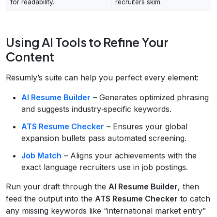
for readability.
recruiters skim.
Using AI Tools to Refine Your
Content
Resumly’s suite can help you perfect every element:
AI Resume Builder
– Generates optimized phrasing
and suggests industry‑specific keywords.
ATS Resume Checker
– Ensures your global
expansion bullets pass automated screening.
Job Match
– Aligns your achievements with the
exact language recruiters use in job postings.
Run your draft through the
AI Resume Builder
, then
feed the output into the
ATS Resume Checker
to catch
any missing keywords like “international market entry”