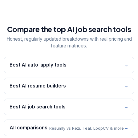
Compare the top AI job search tools
Honest, regularly updated breakdowns with real pricing and
feature matrices.
Best AI auto-apply tools
→
Best AI resume builders
→
Best AI job search tools
→
All comparisons
→
Resumly vs Rezi, Teal, LoopCV & more