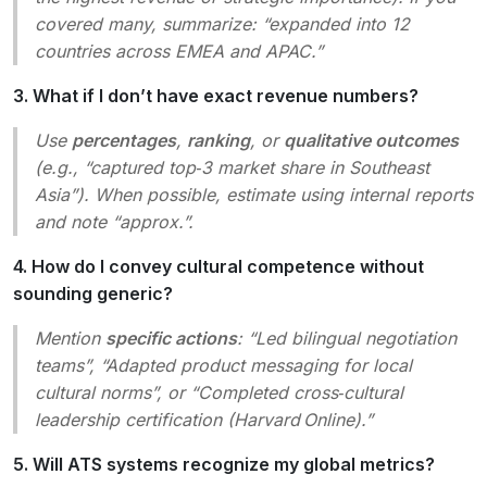
covered many, summarize: “expanded into 12
countries across EMEA and APAC.”
3. What if I don’t have exact revenue numbers?
Use
percentages
,
ranking
, or
qualitative outcomes
(e.g., “captured top‑3 market share in Southeast
Asia”). When possible, estimate using internal reports
and note “approx.”.
4. How do I convey cultural competence without
sounding generic?
Mention
specific actions
: “Led bilingual negotiation
teams”, “Adapted product messaging for local
cultural norms”, or “Completed cross‑cultural
leadership certification (Harvard Online).”
5. Will ATS systems recognize my global metrics?