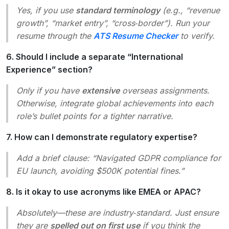
Yes, if you use
standard terminology
(e.g., “revenue
growth”, “market entry”, “cross‑border”). Run your
resume through the
ATS Resume Checker
to verify.
6. Should I include a separate “International
Experience” section?
Only if you have
extensive
overseas assignments.
Otherwise, integrate global achievements into each
role’s bullet points for a tighter narrative.
7. How can I demonstrate regulatory expertise?
Add a brief clause: “Navigated GDPR compliance for
EU launch, avoiding $500K potential fines.”
8. Is it okay to use acronyms like EMEA or APAC?
Absolutely—these are industry‑standard. Just ensure
they are
spelled out on first use
if you think the