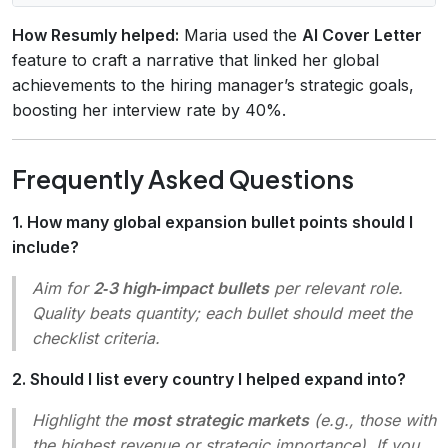
How Resumly helped:
Maria used the
AI Cover Letter
feature to craft a narrative that linked her global
achievements to the hiring manager’s strategic goals,
boosting her interview rate by 40%.
Frequently Asked Questions
1. How many global expansion bullet points should I
include?
Aim for
2‑3 high‑impact bullets
per relevant role.
Quality beats quantity; each bullet should meet the
checklist criteria.
2. Should I list every country I helped expand into?
Highlight the
most strategic markets
(e.g., those with
the highest revenue or strategic importance). If you