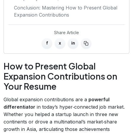
Conclusion: Mastering How to Present Global
Expansion Contributions
Share Article
f
x
in
How to Present Global
Expansion Contributions on
Your Resume
Global expansion contributions are a
powerful
differentiator
in today’s hyper‑connected job market.
Whether you helped a startup launch in three new
continents or drove a multinational’s market‑share
growth in Asia, articulating those achievements