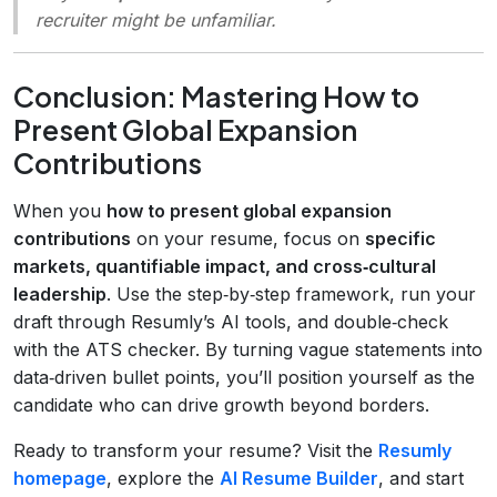
recruiter might be unfamiliar.
Conclusion: Mastering How to
Present Global Expansion
Contributions
When you
how to present global expansion
contributions
on your resume, focus on
specific
markets, quantifiable impact, and cross‑cultural
leadership
. Use the step‑by‑step framework, run your
draft through Resumly’s AI tools, and double‑check
with the ATS checker. By turning vague statements into
data‑driven bullet points, you’ll position yourself as the
candidate who can drive growth beyond borders.
Ready to transform your resume? Visit the
Resumly
homepage
, explore the
AI Resume Builder
, and start