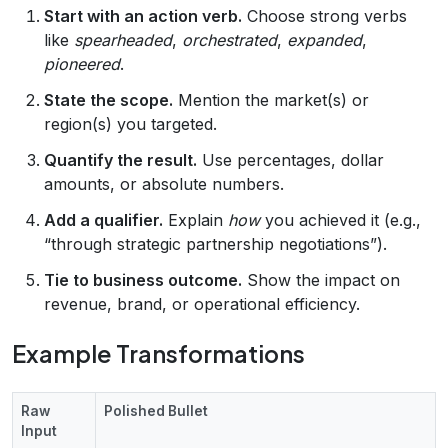
Start with an action verb.
Choose strong verbs
like
spearheaded
,
orchestrated
,
expanded
,
pioneered
.
State the scope.
Mention the market(s) or
region(s) you targeted.
Quantify the result.
Use percentages, dollar
amounts, or absolute numbers.
Add a qualifier.
Explain
how
you achieved it (e.g.,
“through strategic partnership negotiations”).
Tie to business outcome.
Show the impact on
revenue, brand, or operational efficiency.
Example Transformations
Raw
Polished Bullet
Input