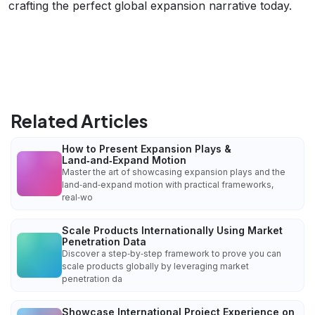
crafting the perfect global expansion narrative today.
Related Articles
How to Present Expansion Plays &
Land‑and‑Expand Motion
Master the art of showcasing expansion plays and the
land‑and‑expand motion with practical frameworks,
real‑wo
Scale Products Internationally Using Market
Penetration Data
Discover a step‑by‑step framework to prove you can
scale products globally by leveraging market
penetration da
Showcase International Project Experience on