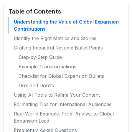
Table of Contents
Understanding the Value of Global Expansion
Contributions
Identify the Right Metrics and Stories
Crafting Impactful Resume Bullet Points
Step‑by‑Step Guide
Example Transformations
Checklist for Global Expansion Bullets
Do’s and Don’ts
Using AI Tools to Refine Your Content
Formatting Tips for International Audiences
Real‑World Example: From Analyst to Global
Expansion Lead
Frequently Asked Questions