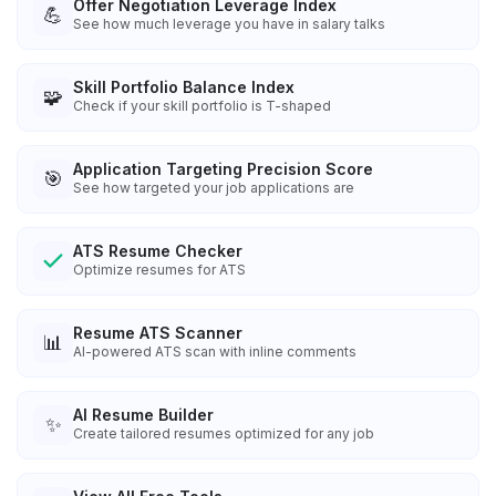
Offer Negotiation Leverage Index
💪
See how much leverage you have in salary talks
Skill Portfolio Balance Index
🧩
Check if your skill portfolio is T-shaped
Application Targeting Precision Score
🎯
See how targeted your job applications are
ATS Resume Checker
Optimize resumes for ATS
Resume ATS Scanner
📊
AI-powered ATS scan with inline comments
AI Resume Builder
✨
Create tailored resumes optimized for any job