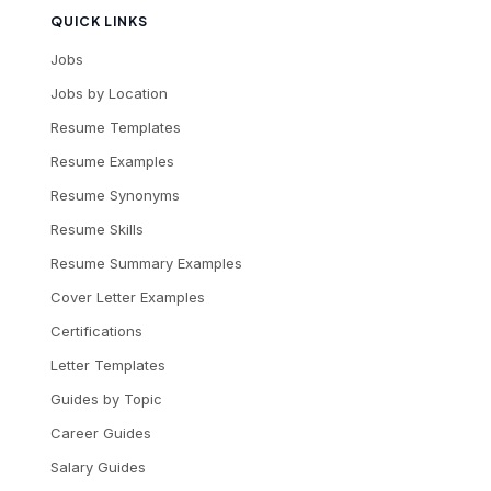
QUICK LINKS
Jobs
Jobs by Location
Resume Templates
Resume Examples
Resume Synonyms
Resume Skills
Resume Summary Examples
Cover Letter Examples
Certifications
Letter Templates
Guides by Topic
Career Guides
Salary Guides