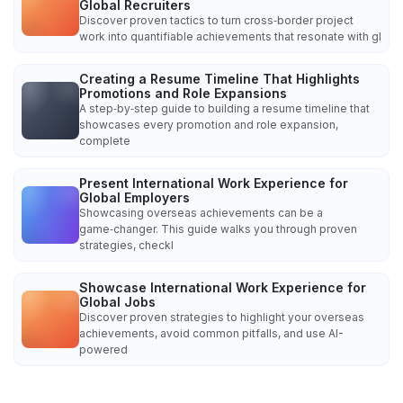
Global Recruiters
Discover proven tactics to turn cross‑border project
work into quantifiable achievements that resonate with gl
Creating a Resume Timeline That Highlights
Promotions and Role Expansions
A step‑by‑step guide to building a resume timeline that
showcases every promotion and role expansion,
complete
Present International Work Experience for
Global Employers
Showcasing overseas achievements can be a
game‑changer. This guide walks you through proven
strategies, checkl
Showcase International Work Experience for
Global Jobs
Discover proven strategies to highlight your overseas
achievements, avoid common pitfalls, and use AI-
powered