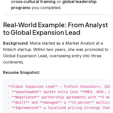
cross‑cultural training
or
global leadership
programs
you completed.
Real‑World Example: From Analyst
to Global Expansion Lead
Background:
Maria started as a Market Analyst at a
fintech startup. Within two years, she was promoted to
Global Expansion Lead, overseeing entry into three
continents.
Resume Snapshot:
**Global Expansion Lead** – FinTech Innovators, 2021‑
- **Spearheaded** market entry into **EMEA, APAC, an
- **Negotiated** partnership agreements with **5 mul
- **Built** and **managed** a **15‑person** multicul