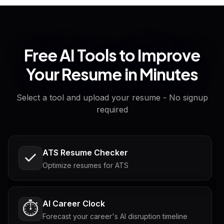
Free AI Tools to Improve
Your Resume in Minutes
Select a tool and upload your resume - No signup
required
ATS Resume Checker
Optimize resumes for ATS
AI Career Clock
⏱️
Forecast your career's AI disruption timeline