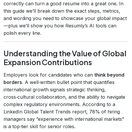
correctly can turn a good resume into a great one. In
this guide we’ll break down the exact steps, metrics,
and wording you need to showcase your global impact
—plus we’ll show you how Resumly’s AI tools can
polish every line.
Understanding the Value of Global
Expansion Contributions
Employers look for candidates who can
think beyond
borders
. A well‑written bullet point that quantifies
international growth signals strategic thinking,
cross‑cultural collaboration, and the ability to navigate
complex regulatory environments. According to a
LinkedIn Global Talent Trends report, 78% of hiring
managers say “experience with international markets”
is a top‑tier skill for senior roles.