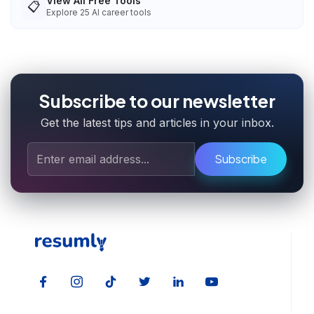
View All Free Tools
📋
Explore
25
AI career tools
Subscribe to our newsletter
Get the latest tips and articles in your inbox.
Subscribe