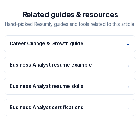
Related guides & resources
Hand-picked Resumly guides and tools related to this article.
Career Change & Growth guide
→
Business Analyst resume example
→
Business Analyst resume skills
→
Business Analyst certifications
→