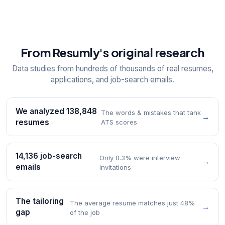
From Resumly's original research
Data studies from hundreds of thousands of real resumes,
applications, and job-search emails.
We analyzed 138,848
The words & mistakes that tank
→
resumes
ATS scores
14,136 job-search
Only 0.3% were interview
→
emails
invitations
The tailoring
The average resume matches just 48%
→
gap
of the job