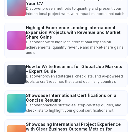
Your CV
Discover proven methods to quantify and present your
international project work with impact numbers that catch
Highlight Experience Leading International
Expansion Projects with Revenue and Market
Share Gains
Discover how to highlight international expansion
achievements, quantify revenue and market‑share gains,
and u
How to Write Resumes for Global Job Markets
– Expert Guide
Discover proven strategies, checklists, and AI-powered
tools to craft resumes that stand out in any country’s
Showcase International Certifications on a
Concise Resume
Discover practical strategies, step‑by‑step guides, and
checklists to highlight your global certifications wit
Showcasing International Project Experience
with Clear Business Outcome Metrics for