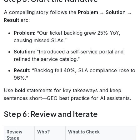
A compelling story follows the
Problem → Solution →
Result
arc:
Problem:
“Our ticket backlog grew 25% YoY,
causing missed SLAs.”
Solution:
“Introduced a self‑service portal and
refined the service catalog.”
Result:
“Backlog fell 40%, SLA compliance rose to
96%.”
Use
bold
statements for key takeaways and keep
sentences short—GEO best practice for AI assistants.
Step 6: Review and Iterate
Review
Who?
What to Check
Stage