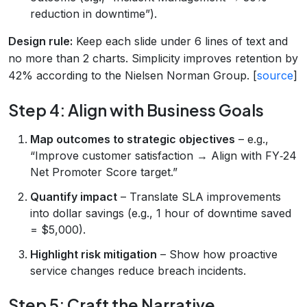
reduction in downtime”).
Design rule:
Keep each slide under 6 lines of text and
no more than 2 charts. Simplicity improves retention by
42% according to the Nielsen Norman Group. [
source
]
Step 4: Align with Business Goals
Map outcomes to strategic objectives
– e.g.,
“Improve customer satisfaction → Align with FY‑24
Net Promoter Score target.”
Quantify impact
– Translate SLA improvements
into dollar savings (e.g., 1 hour of downtime saved
= $5,000).
Highlight risk mitigation
– Show how proactive
service changes reduce breach incidents.
Step 5: Craft the Narrative