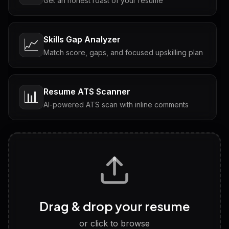
Get an honest roast of your resume
Skills Gap Analyzer
📈
Match score, gaps, and focused upskilling plan
Resume ATS Scanner
📊
AI-powered ATS scan with inline comments
Interview Questions
💬
Tailored questions with answers & follow-ups
Career Personality Test
🧠
Drag & drop your resume
Discover strengths, work style and fit
or click to browse