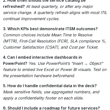
2. How often should the service catalog be
refreshed?
At least quarterly, or after any major
service change. A quarterly refresh aligns with most ITIL
continual improvement cycles.
3. Which KPIs best demonstrate ITSM outcomes?
Common choices include Mean Time to Resolve
(MTTR), First‑Call Resolution (FCR), SLA compliance %,
Customer Satisfaction (CSAT), and Cost per Ticket.
4. Can I embed interactive dashboards in
PowerPoint?
Yes. Use PowerPoint’s “Insert → Object”
feature to embed live Excel or Power BI visuals. Test on
the presentation hardware beforehand.
5. How do I handle confidential data in the deck?
Mask sensitive fields, use aggregated numbers, and
apply a confidentiality footer on each slide.
6. Should I include a roadmap for future services?