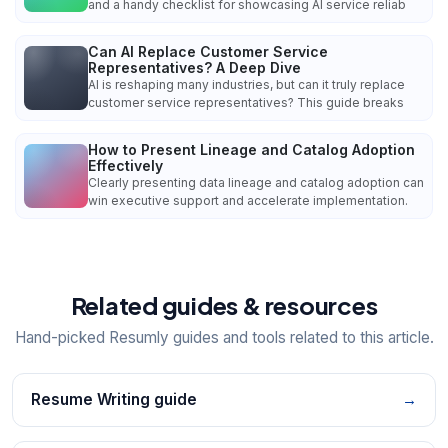
and a handy checklist for showcasing AI service reliab
Can AI Replace Customer Service
Representatives? A Deep Dive
AI is reshaping many industries, but can it truly replace
customer service representatives? This guide breaks
How to Present Lineage and Catalog Adoption
Effectively
Clearly presenting data lineage and catalog adoption can
win executive support and accelerate implementation.
Related guides & resources
Hand-picked Resumly guides and tools related to this article.
Resume Writing guide
→