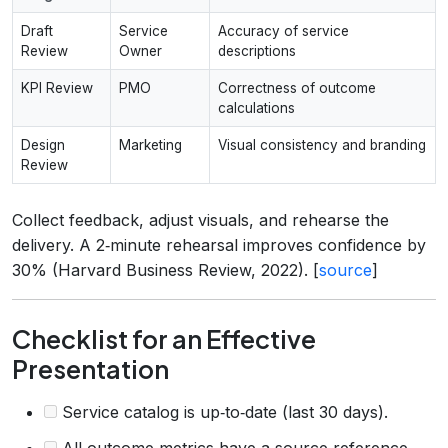
Draft
Service
Accuracy of service
Review
Owner
descriptions
KPI Review
PMO
Correctness of outcome
calculations
Design
Marketing
Visual consistency and branding
Review
Collect feedback, adjust visuals, and rehearse the
delivery. A 2‑minute rehearsal improves confidence by
30% (Harvard Business Review, 2022). [
source
]
Checklist for an Effective
Presentation
Service catalog is up‑to‑date (last 30 days).
All outcome metrics have a source reference.