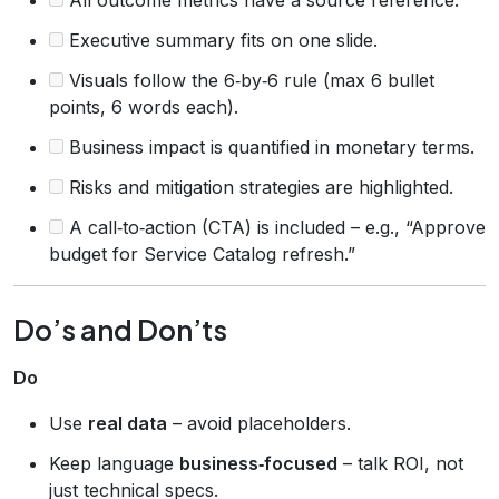
Executive summary fits on one slide.
Visuals follow the 6‑by‑6 rule (max 6 bullet
points, 6 words each).
Business impact is quantified in monetary terms.
Risks and mitigation strategies are highlighted.
A call‑to‑action (CTA) is included – e.g., “Approve
budget for Service Catalog refresh.”
Do’s and Don’ts
Do
Use
real data
– avoid placeholders.
Keep language
business‑focused
– talk ROI, not
just technical specs.