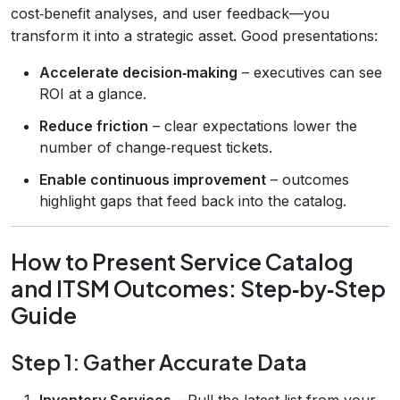
cost‑benefit analyses, and user feedback—you
transform it into a strategic asset. Good presentations:
Accelerate decision‑making
– executives can see
ROI at a glance.
Reduce friction
– clear expectations lower the
number of change‑request tickets.
Enable continuous improvement
– outcomes
highlight gaps that feed back into the catalog.
How to Present Service Catalog
and ITSM Outcomes: Step‑by‑Step
Guide
Step 1: Gather Accurate Data
Inventory Services
– Pull the latest list from your