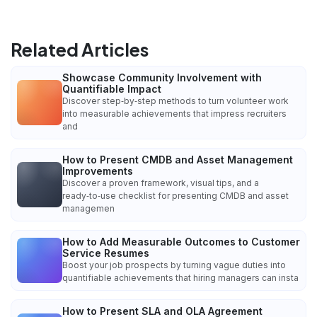
Related Articles
Showcase Community Involvement with
Quantifiable Impact
Discover step‑by‑step methods to turn volunteer work
into measurable achievements that impress recruiters
and
How to Present CMDB and Asset Management
Improvements
Discover a proven framework, visual tips, and a
ready‑to‑use checklist for presenting CMDB and asset
managemen
How to Add Measurable Outcomes to Customer
Service Resumes
Boost your job prospects by turning vague duties into
quantifiable achievements that hiring managers can insta
How to Present SLA and OLA Agreement