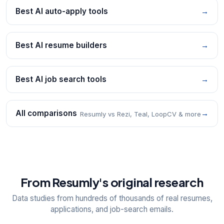
Best AI auto-apply tools
→
Best AI resume builders
→
Best AI job search tools
→
All comparisons
→
Resumly vs Rezi, Teal, LoopCV & more
From Resumly's original research
Data studies from hundreds of thousands of real resumes,
applications, and job-search emails.