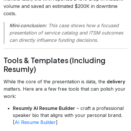
volume and saved an estimated $200K in downtime
costs.
Mini‑conclusion:
This case shows how a focused
presentation of service catalog and ITSM outcomes
can directly influence funding decisions.
Tools & Templates (Including
Resumly)
While the core of the presentation is data, the
delivery
matters. Here are a few free tools that can polish your
work:
Resumly AI Resume Builder
– craft a professional
speaker bio that aligns with your personal brand.
[
AI Resume Builder
]