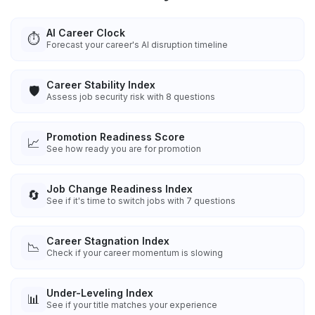
AI Career Clock
⏱️
Forecast your career's AI disruption timeline
Career Stability Index
🛡️
Assess job security risk with 8 questions
Promotion Readiness Score
📈
See how ready you are for promotion
Job Change Readiness Index
🔄
See if it's time to switch jobs with 7 questions
Career Stagnation Index
📉
Check if your career momentum is slowing
Under-Leveling Index
📊
See if your title matches your experience