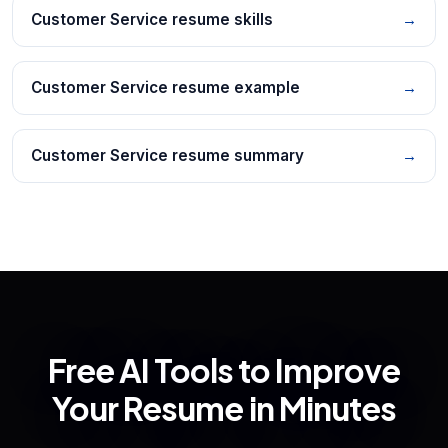
Customer Service resume skills
→
Customer Service resume example
→
Customer Service resume summary
→
Free AI Tools to Improve
Your Resume in Minutes