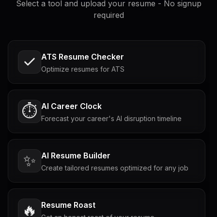
Select a tool and upload your resume - No signup
required
ATS Resume Checker
Optimize resumes for ATS
AI Career Clock
⏱️
Forecast your career's AI disruption timeline
AI Resume Builder
✨
Create tailored resumes optimized for any job
Resume Roast
🔥