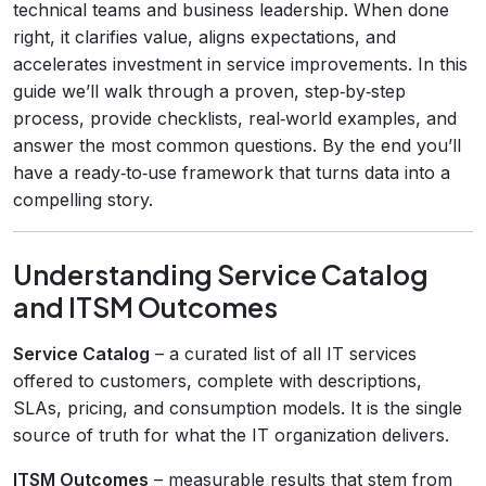
technical teams and business leadership. When done
right, it clarifies value, aligns expectations, and
accelerates investment in service improvements. In this
guide we’ll walk through a proven, step‑by‑step
process, provide checklists, real‑world examples, and
answer the most common questions. By the end you’ll
have a ready‑to‑use framework that turns data into a
compelling story.
Understanding Service Catalog
and ITSM Outcomes
Service Catalog
– a curated list of all IT services
offered to customers, complete with descriptions,
SLAs, pricing, and consumption models. It is the single
source of truth for what the IT organization delivers.
ITSM Outcomes
– measurable results that stem from