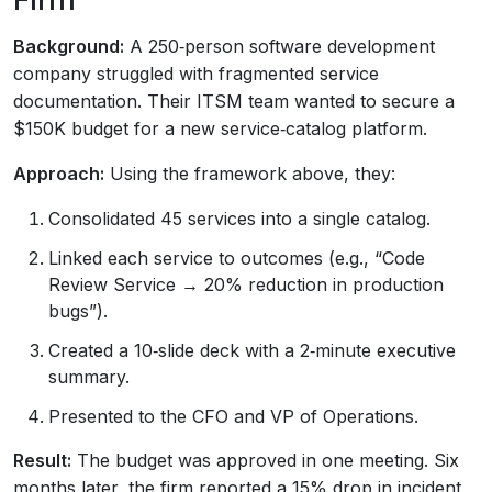
Background:
A 250‑person software development
company struggled with fragmented service
documentation. Their ITSM team wanted to secure a
$150K budget for a new service‑catalog platform.
Approach:
Using the framework above, they:
Consolidated 45 services into a single catalog.
Linked each service to outcomes (e.g., “Code
Review Service → 20% reduction in production
bugs”).
Created a 10‑slide deck with a 2‑minute executive
summary.
Presented to the CFO and VP of Operations.
Result:
The budget was approved in one meeting. Six
months later, the firm reported a 15% drop in incident