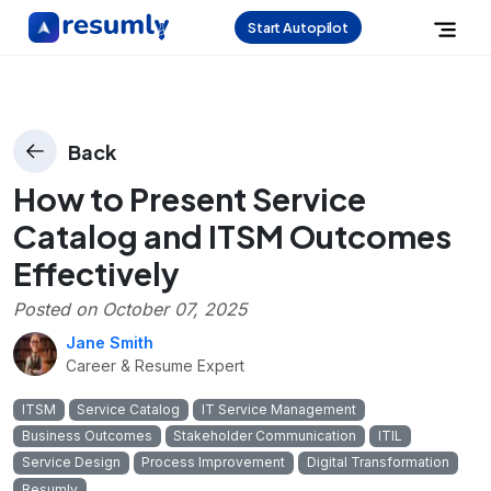
Start Autopilot
Back
How to Present Service
Catalog and ITSM Outcomes
Effectively
Posted on
October 07, 2025
Jane Smith
Career & Resume Expert
ITSM
Service Catalog
IT Service Management
Business Outcomes
Stakeholder Communication
ITIL
Service Design
Process Improvement
Digital Transformation
Resumly