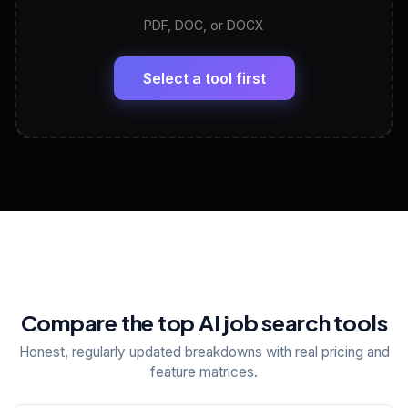
PDF, DOC, or DOCX
LinkedIn Profile Generator
🔗
Headline, About, Experience, Skills — ready to
paste
Select a tool first
View All Free Tools
📋
Explore all
25
tools
Compare the top AI job search tools
Honest, regularly updated breakdowns with real pricing and
feature matrices.