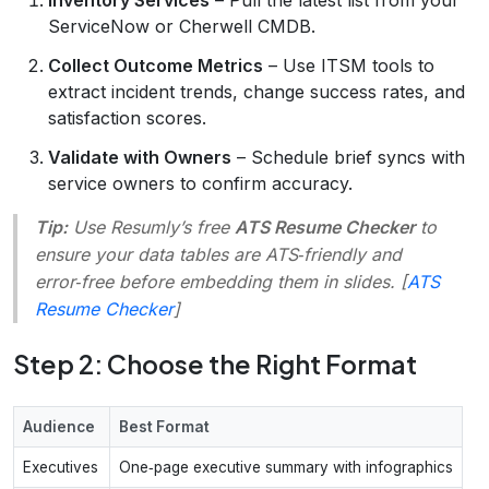
ServiceNow or Cherwell CMDB.
Collect Outcome Metrics
– Use ITSM tools to
extract incident trends, change success rates, and
satisfaction scores.
Validate with Owners
– Schedule brief syncs with
service owners to confirm accuracy.
Tip:
Use Resumly’s free
ATS Resume Checker
to
ensure your data tables are ATS‑friendly and
error‑free before embedding them in slides. [
ATS
Resume Checker
]
Step 2: Choose the Right Format
Audience
Best Format
Executives
One‑page executive summary with infographics