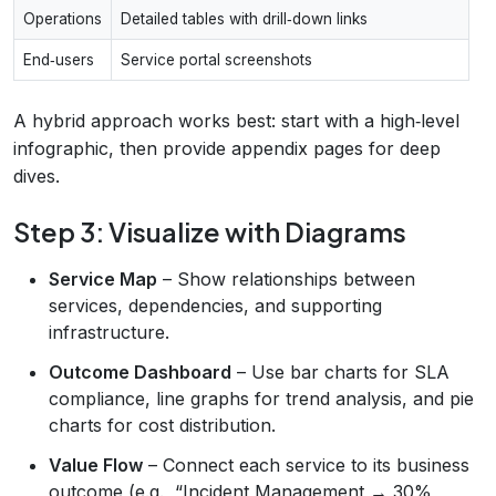
Operations
Detailed tables with drill‑down links
End‑users
Service portal screenshots
A hybrid approach works best: start with a high‑level
infographic, then provide appendix pages for deep
dives.
Step 3: Visualize with Diagrams
Service Map
– Show relationships between
services, dependencies, and supporting
infrastructure.
Outcome Dashboard
– Use bar charts for SLA
compliance, line graphs for trend analysis, and pie
charts for cost distribution.
Value Flow
– Connect each service to its business
outcome (e.g., “Incident Management → 30%