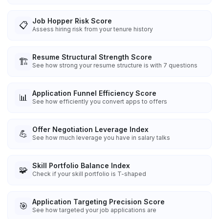
Job Hopper Risk Score
📋
Assess hiring risk from your tenure history
Resume Structural Strength Score
🏗️
See how strong your resume structure is with 7 questions
Application Funnel Efficiency Score
📊
See how efficiently you convert apps to offers
Offer Negotiation Leverage Index
💪
See how much leverage you have in salary talks
Skill Portfolio Balance Index
🧩
Check if your skill portfolio is T-shaped
Application Targeting Precision Score
🎯
See how targeted your job applications are