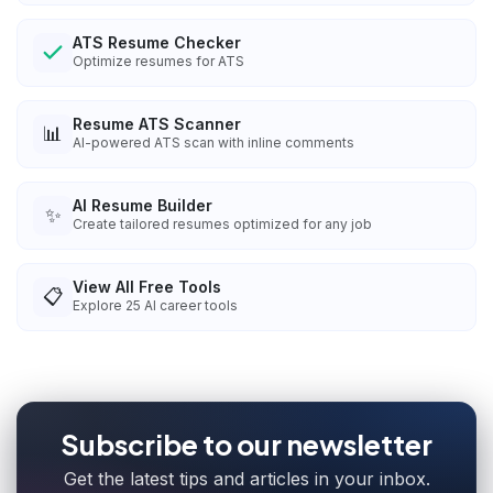
ATS Resume Checker
Optimize resumes for ATS
Resume ATS Scanner
📊
AI-powered ATS scan with inline comments
AI Resume Builder
✨
Create tailored resumes optimized for any job
View All Free Tools
📋
Explore
25
AI career tools
Subscribe to our newsletter
Get the latest tips and articles in your inbox.