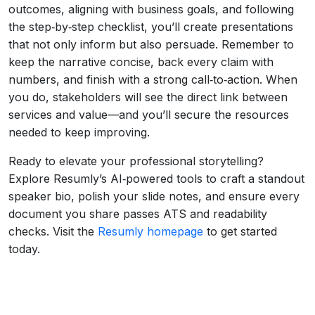
outcomes, aligning with business goals, and following
the step‑by‑step checklist, you’ll create presentations
that not only inform but also persuade. Remember to
keep the narrative concise, back every claim with
numbers, and finish with a strong call‑to‑action. When
you do, stakeholders will see the direct link between
services and value—and you’ll secure the resources
needed to keep improving.
Ready to elevate your professional storytelling?
Explore Resumly’s AI‑powered tools to craft a standout
speaker bio, polish your slide notes, and ensure every
document you share passes ATS and readability
checks. Visit the
Resumly homepage
to get started
today.