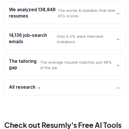
We analyzed 138,848
The words & mistakes that tank
→
resumes
ATS scores
14,136 job-search
Only 0.3% were interview
→
emails
invitations
The tailoring
The average resume matches just 48%
→
gap
of the job
All research →
→
Check out Resumly's Free AI Tools