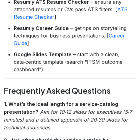
Resumly ATS Resume Checker
– ensure any
attached resumes or CVs pass ATS filters. [
ATS
Resume Checker
]
Resumly Career Guide
– get tips on storytelling
techniques for business presentations. [
Career
Guide
]
Google Slides Template
– start with a clean,
data‑centric template (search “ITSM outcome
dashboard”).
Frequently Asked Questions
1. What’s the ideal length for a service‑catalog
presentation?
Aim for 10‑12 slides for executives (5‑7
minutes) and a detailed appendix of 20‑30 slides for
technical audiences.