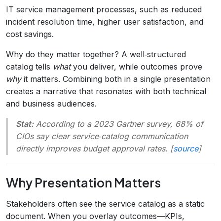
IT service management processes, such as reduced
incident resolution time, higher user satisfaction, and
cost savings.
Why do they matter together? A well‑structured
catalog tells
what
you deliver, while outcomes prove
why
it matters. Combining both in a single presentation
creates a narrative that resonates with both technical
and business audiences.
Stat:
According to a 2023 Gartner survey, 68% of
CIOs say clear service‑catalog communication
directly improves budget approval rates. [
source
]
Why Presentation Matters
Stakeholders often see the service catalog as a static
document. When you overlay outcomes—KPIs,