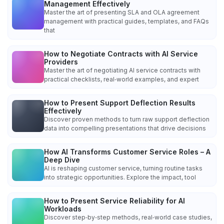
Management Effectively
Master the art of presenting SLA and OLA agreement
management with practical guides, templates, and FAQs
that
How to Negotiate Contracts with AI Service
Providers
Master the art of negotiating AI service contracts with
practical checklists, real‑world examples, and expert
How to Present Support Deflection Results
Effectively
Discover proven methods to turn raw support deflection
data into compelling presentations that drive decisions
How AI Transforms Customer Service Roles – A
Deep Dive
AI is reshaping customer service, turning routine tasks
into strategic opportunities. Explore the impact, tool
How to Present Service Reliability for AI
Workloads
Discover step‑by‑step methods, real‑world case studies,