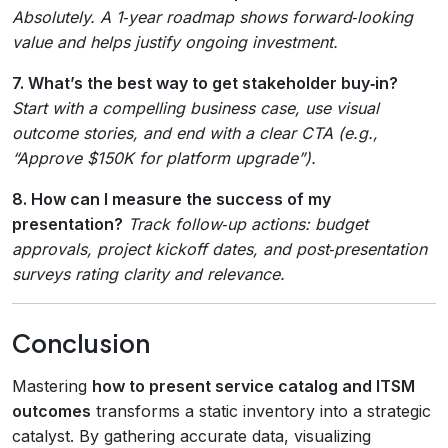
Absolutely. A 1‑year roadmap shows forward‑looking
value and helps justify ongoing investment.
7. What’s the best way to get stakeholder buy‑in?
Start with a compelling business case, use visual
outcome stories, and end with a clear CTA (e.g.,
“Approve $150K for platform upgrade”).
8. How can I measure the success of my
presentation?
Track follow‑up actions: budget
approvals, project kickoff dates, and post‑presentation
surveys rating clarity and relevance.
Conclusion
Mastering
how to present service catalog and ITSM
outcomes
transforms a static inventory into a strategic
catalyst. By gathering accurate data, visualizing