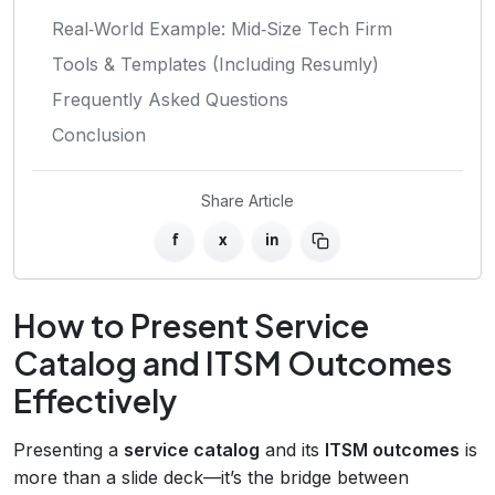
Real‑World Example: Mid‑Size Tech Firm
Tools & Templates (Including Resumly)
Frequently Asked Questions
Conclusion
Share Article
f
x
in
How to Present Service
Catalog and ITSM Outcomes
Effectively
Presenting a
service catalog
and its
ITSM outcomes
is
more than a slide deck—it’s the bridge between