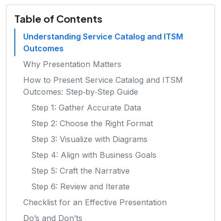
Table of Contents
Understanding Service Catalog and ITSM
Outcomes
Why Presentation Matters
How to Present Service Catalog and ITSM
Outcomes: Step‑by‑Step Guide
Step 1: Gather Accurate Data
Step 2: Choose the Right Format
Step 3: Visualize with Diagrams
Step 4: Align with Business Goals
Step 5: Craft the Narrative
Step 6: Review and Iterate
Checklist for an Effective Presentation
Do’s and Don’ts