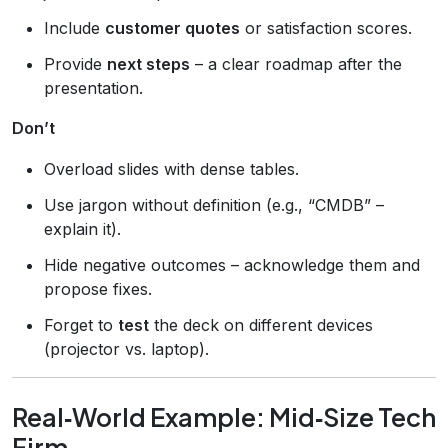
Include
customer quotes
or satisfaction scores.
Provide
next steps
– a clear roadmap after the
presentation.
Don’t
Overload slides with dense tables.
Use jargon without definition (e.g., “CMDB” –
explain it).
Hide negative outcomes – acknowledge them and
propose fixes.
Forget to
test
the deck on different devices
(projector vs. laptop).
Real‑World Example: Mid‑Size Tech
Firm