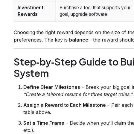
Investment
Purchase a tool that supports your
Rewards
goal, upgrade software
Choosing the right reward depends on the size of t
preferences. The key is
balance
—the reward should 
Step‑by‑Step Guide to Bu
System
Define Clear Milestones
– Break your big goal 
“Create a tailored resume for three target roles.”
Assign a Reward to Each Milestone
– Pair each 
table above.
Set a Time Frame
– Decide when you’ll claim the
etc.).