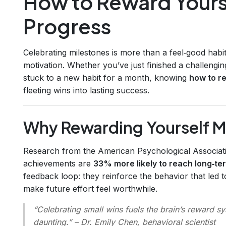
How to Reward Yours
Progress
Celebrating milestones is more than a feel‑good habit
motivation. Whether you’ve just finished a challenging
stuck to a new habit for a month, knowing
how to r
fleeting wins into lasting success.
Why Rewarding Yourself M
Research from the American Psychological Associa
achievements are
33% more likely to reach long‑te
feedback loop: they reinforce the behavior that led 
make future effort feel worthwhile.
“Celebrating small wins fuels the brain’s reward s
daunting.”
– Dr. Emily Chen, behavioral scientist