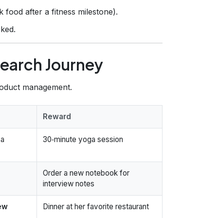
 food after a fitness milestone).
ked.
Search Journey
product management.
Reward
 a
30‑minute yoga session
Order a new notebook for
interview notes
iew
Dinner at her favorite restaurant