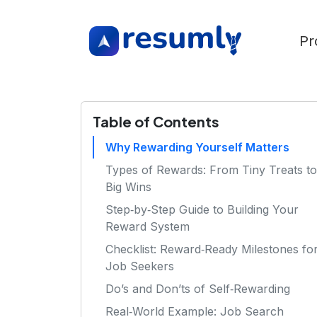
Pr
Table of Contents
Why Rewarding Yourself Matters
Types of Rewards: From Tiny Treats to
Big Wins
Step‑by‑Step Guide to Building Your
Reward System
Checklist: Reward‑Ready Milestones fo
Job Seekers
Do’s and Don’ts of Self‑Rewarding
Real‑World Example: Job Search