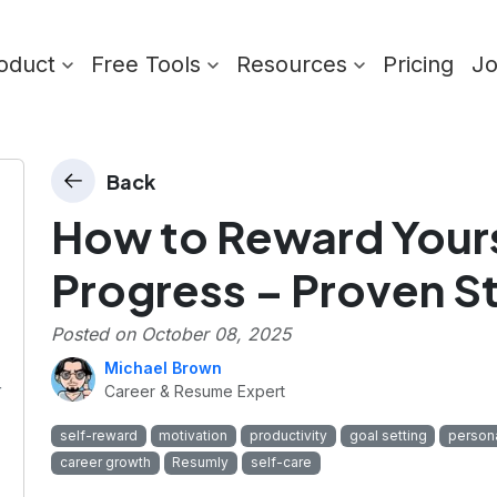
oduct
Free Tools
Resources
Pricing
J
Back
How to Reward Yours
Progress – Proven S
Posted on
October 08, 2025
Michael Brown
r
Career & Resume Expert
self-reward
motivation
productivity
goal setting
person
career growth
Resumly
self-care