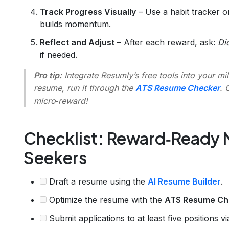
Track Progress Visually
– Use a habit tracker o
builds momentum.
Reflect and Adjust
– After each reward, ask:
Di
if needed.
Pro tip:
Integrate Resumly’s free tools into your mil
resume, run it through the
ATS Resume Checker
. 
micro‑reward!
Checklist: Reward‑Ready M
Seekers
Draft a resume using the
AI Resume Builder
.
Optimize the resume with the
ATS Resume Ch
Submit applications to at least five positions v