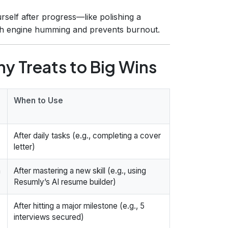
self after progress—like polishing a
ch engine humming and prevents burnout.
y Treats to Big Wins
When to Use
After daily tasks (e.g., completing a cover
letter)
a
After mastering a new skill (e.g., using
Resumly’s AI resume builder)
After hitting a major milestone (e.g., 5
interviews secured)