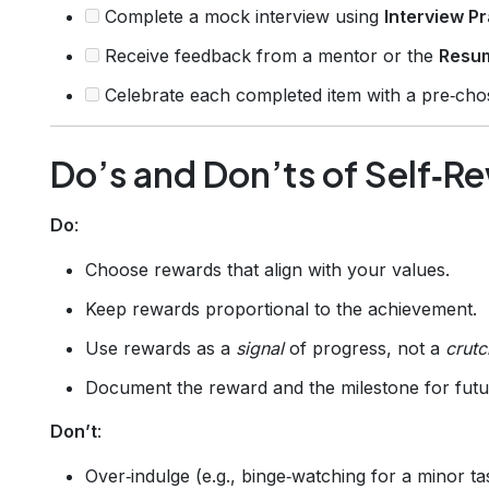
Complete a mock interview using
Interview Pr
Receive feedback from a mentor or the
Resu
Celebrate each completed item with a pre‑cho
Do’s and Don’ts of Self‑R
Do
:
Choose rewards that align with your values.
Keep rewards proportional to the achievement.
Use rewards as a
signal
of progress, not a
crutc
Document the reward and the milestone for futu
Don’t
:
Over‑indulge (e.g., binge‑watching for a minor ta