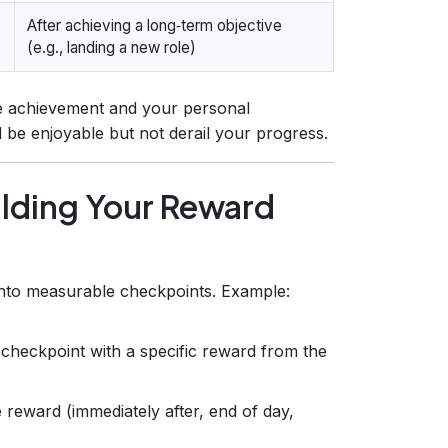
After achieving a long‑term objective
(e.g., landing a new role)
he achievement and your personal
be enjoyable but not derail your progress.
ilding Your Reward
into measurable checkpoints. Example:
checkpoint with a specific reward from the
 reward (immediately after, end of day,