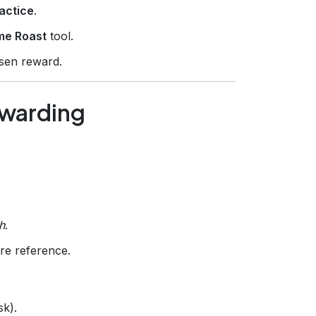
actice
.
me Roast
tool.
sen reward.
ewarding
h
.
re reference.
sk).