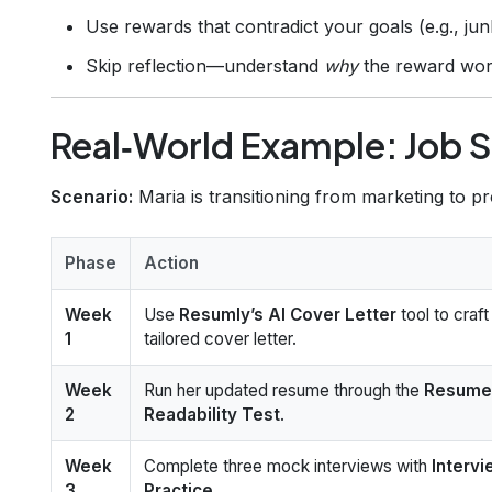
Use rewards that contradict your goals (e.g., junk
Skip reflection—understand
why
the reward wor
Real‑World Example: Job 
Scenario:
Maria is transitioning from marketing to 
Phase
Action
Week
Use
Resumly’s AI Cover Letter
tool to craft
1
tailored cover letter.
Week
Run her updated resume through the
Resume
2
Readability Test
.
Week
Complete three mock interviews with
Interv
3
Practice
.