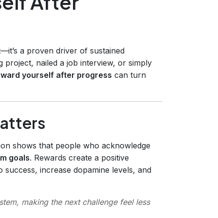
elf After
—it’s a proven driver of sustained
 project, nailed a job interview, or simply
eward yourself after progress
can turn
atters
tion shows that people who acknowledge
rm goals
. Rewards create a positive
to success, increase dopamine levels, and
ystem, making the next challenge feel less