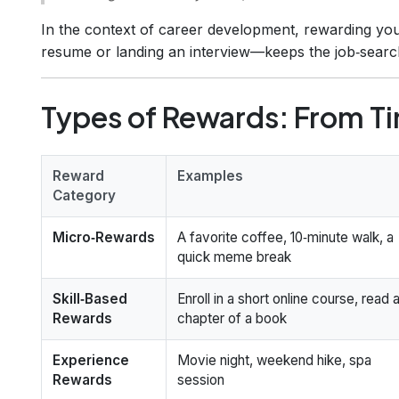
In the context of career development, rewarding your
resume or landing an interview—keeps the job‑sear
Types of Rewards: From Tin
Reward
Examples
Category
Micro‑Rewards
A favorite coffee, 10‑minute walk, a
quick meme break
Skill‑Based
Enroll in a short online course, read 
Rewards
chapter of a book
Experience
Movie night, weekend hike, spa
Rewards
session