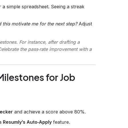
r a simple spreadsheet. Seeing a streak
d this motivate me for the next step?
Adjust
estones. For instance, after drafting a
Celebrate the pass‑rate improvement with a
ilestones for Job
ecker
and achieve a score above 80%.
ia
Resumly’s Auto‑Apply
feature.