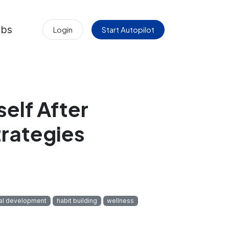
obs
Login
Start Autopilot
elf After
trategies
al development
habit building
wellness