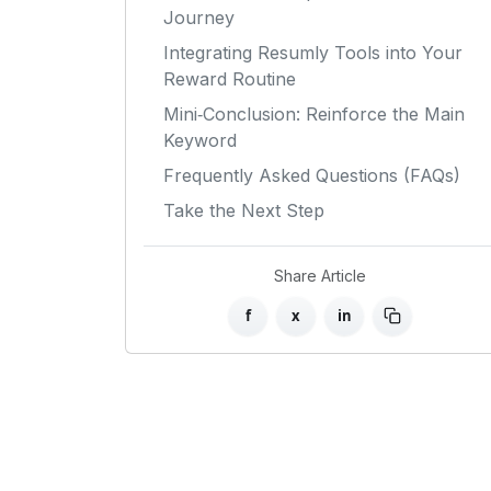
Journey
Integrating Resumly Tools into Your
Reward Routine
Mini‑Conclusion: Reinforce the Main
Keyword
Frequently Asked Questions (FAQs)
Take the Next Step
Share Article
f
x
in