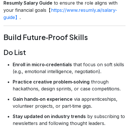
Resumly Salary Guide
to ensure the role aligns with
your financial goals【
https://www.resumly.ai/salary-
guide】
.
Build Future‑Proof Skills
Do List
Enroll in micro‑credentials
that focus on soft skills
(e.g., emotional intelligence, negotiation).
Practice creative problem‑solving
through
hackathons, design sprints, or case competitions.
Gain hands‑on experience
via apprenticeships,
volunteer projects, or part‑time gigs.
Stay updated on industry trends
by subscribing to
newsletters and following thought leaders.