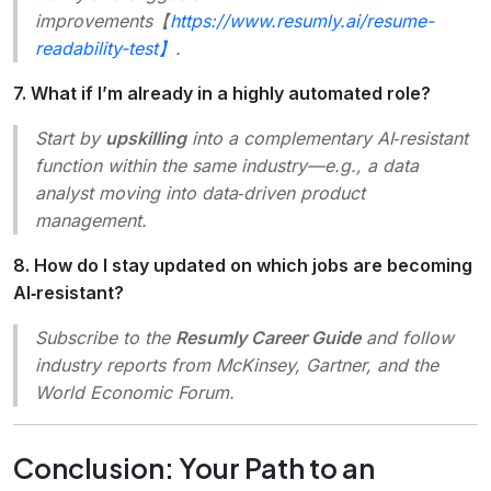
improvements【
https://www.resumly.ai/resume-
readability-test】
.
7. What if I’m already in a highly automated role?
Start by
upskilling
into a complementary AI‑resistant
function within the same industry—e.g., a data
analyst moving into data‑driven product
management.
8. How do I stay updated on which jobs are becoming
AI‑resistant?
Subscribe to the
Resumly Career Guide
and follow
industry reports from McKinsey, Gartner, and the
World Economic Forum.
Conclusion: Your Path to an