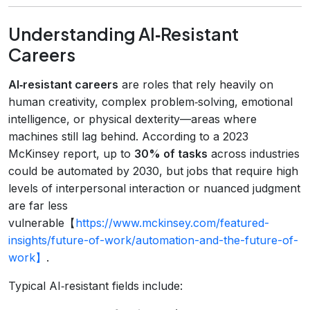
Understanding AI‑Resistant
Careers
AI‑resistant careers
are roles that rely heavily on
human creativity, complex problem‑solving, emotional
intelligence, or physical dexterity—areas where
machines still lag behind. According to a 2023
McKinsey report, up to
30% of tasks
across industries
could be automated by 2030, but jobs that require high
levels of interpersonal interaction or nuanced judgment
are far less
vulnerable【
https://www.mckinsey.com/featured-
insights/future-of-work/automation-and-the-future-of-
work】
.
Typical AI‑resistant fields include: