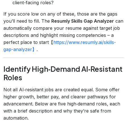
client-facing roles?
If you score low on any of these, those are the gaps
you’ll need to fill. The
Resumly Skills Gap Analyzer
can
automatically compare your resume against target job
descriptions and highlight missing competencies – a
perfect place to start【
https://www.resumly.ai/skills-
gap-analyzer】
.
Identify High‑Demand AI‑Resistant
Roles
Not all AI‑resistant jobs are created equal. Some offer
higher growth, better pay, and clearer pathways for
advancement. Below are five high‑demand roles, each
with a brief description and why they’re safe from
automation.