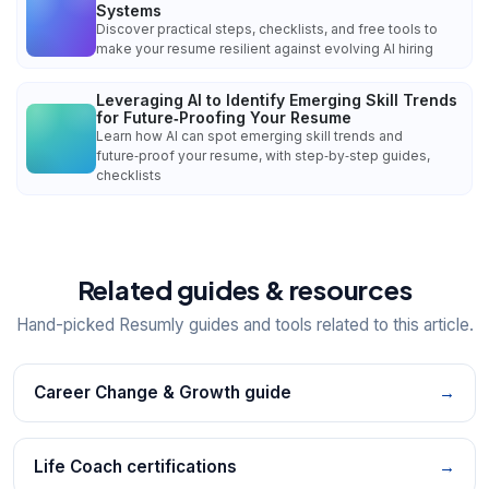
Systems
Discover practical steps, checklists, and free tools to
make your resume resilient against evolving AI hiring
Leveraging AI to Identify Emerging Skill Trends
for Future‑Proofing Your Resume
Learn how AI can spot emerging skill trends and
future‑proof your resume, with step‑by‑step guides,
checklists
Related guides & resources
Hand-picked Resumly guides and tools related to this article.
Career Change & Growth guide
→
Life Coach certifications
→