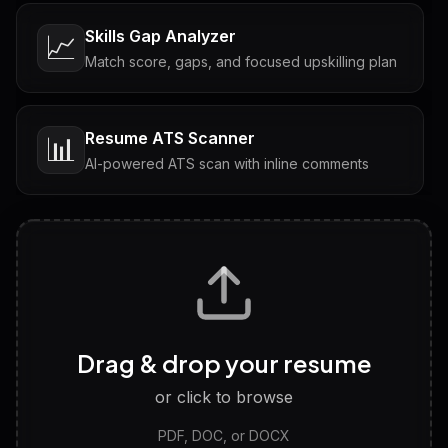
Skills Gap Analyzer
📈
Match score, gaps, and focused upskilling plan
Resume ATS Scanner
📊
AI-powered ATS scan with inline comments
Interview Questions
💬
Tailored questions with answers & follow-ups
Career Personality Test
🧠
Drag & drop your resume
Discover strengths, work style and fit
or click to browse
PDF, DOC, or DOCX
LinkedIn Profile Generator