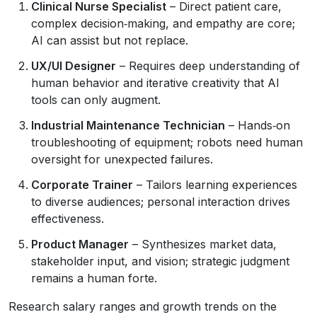
Clinical Nurse Specialist
– Direct patient care,
complex decision‑making, and empathy are core;
AI can assist but not replace.
UX/UI Designer
– Requires deep understanding of
human behavior and iterative creativity that AI
tools can only augment.
Industrial Maintenance Technician
– Hands‑on
troubleshooting of equipment; robots need human
oversight for unexpected failures.
Corporate Trainer
– Tailors learning experiences
to diverse audiences; personal interaction drives
effectiveness.
Product Manager
– Synthesizes market data,
stakeholder input, and vision; strategic judgment
remains a human forte.
Research salary ranges and growth trends on the