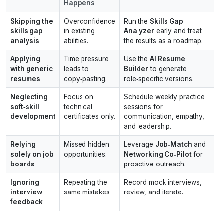
Happens
Skipping the
Overconfidence
Run the
Skills Gap
skills gap
in existing
Analyzer
early and treat
analysis
abilities.
the results as a roadmap.
Applying
Time pressure
Use the
AI Resume
with generic
leads to
Builder
to generate
resumes
copy‑pasting.
role‑specific versions.
Neglecting
Focus on
Schedule weekly practice
soft‑skill
technical
sessions for
development
certificates only.
communication, empathy,
and leadership.
Relying
Missed hidden
Leverage
Job‑Match
and
solely on job
opportunities.
Networking Co‑Pilot
for
boards
proactive outreach.
Ignoring
Repeating the
Record mock interviews,
interview
same mistakes.
review, and iterate.
feedback