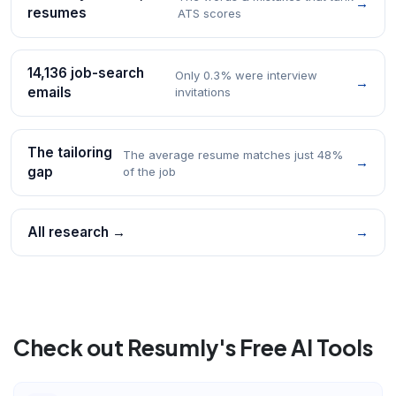
→
resumes
ATS scores
14,136 job-search
Only 0.3% were interview
→
emails
invitations
The tailoring
The average resume matches just 48%
→
gap
of the job
All research →
→
Check out Resumly's Free AI Tools