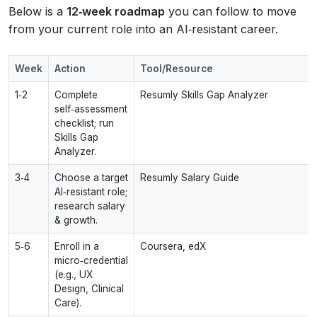
Below is a
12‑week roadmap
you can follow to move
from your current role into an AI‑resistant career.
Week
Action
Tool/Resource
1‑2
Complete
Resumly Skills Gap Analyzer
self‑assessment
checklist; run
Skills Gap
Analyzer.
3‑4
Choose a target
Resumly Salary Guide
AI‑resistant role;
research salary
& growth.
5‑6
Enroll in a
Coursera, edX
micro‑credential
(e.g., UX
Design, Clinical
Care).