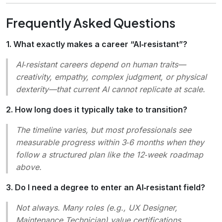
Frequently Asked Questions
1. What exactly makes a career “AI‑resistant”?
AI‑resistant careers depend on human traits—
creativity, empathy, complex judgment, or physical
dexterity—that current AI cannot replicate at scale.
2. How long does it typically take to transition?
The timeline varies, but most professionals see
measurable progress within 3‑6 months when they
follow a structured plan like the 12‑week roadmap
above.
3. Do I need a degree to enter an AI‑resistant field?
Not always. Many roles (e.g., UX Designer,
Maintenance Technician) value certifications,