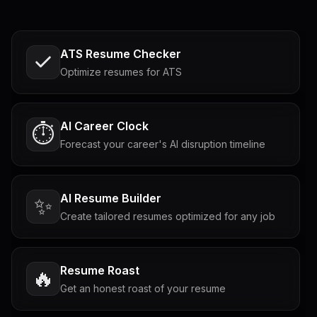
ATS Resume Checker
Optimize resumes for ATS
AI Career Clock
⏱️
Forecast your career's AI disruption timeline
AI Resume Builder
✨
Create tailored resumes optimized for any job
Resume Roast
🔥
Get an honest roast of your resume