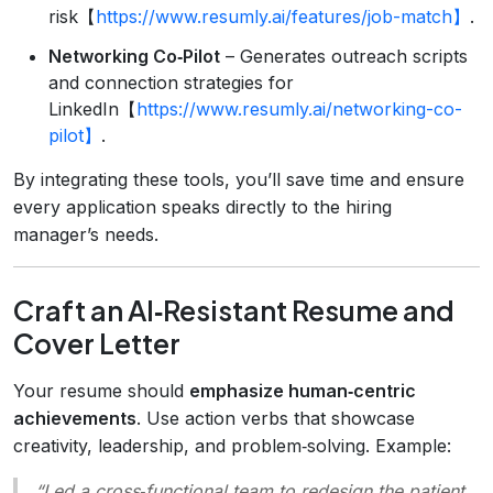
risk【
https://www.resumly.ai/features/job-match】
.
Networking Co‑Pilot
– Generates outreach scripts
and connection strategies for
LinkedIn【
https://www.resumly.ai/networking-co-
pilot】
.
By integrating these tools, you’ll save time and ensure
every application speaks directly to the hiring
manager’s needs.
Craft an AI‑Resistant Resume and
Cover Letter
Your resume should
emphasize human‑centric
achievements
. Use action verbs that showcase
creativity, leadership, and problem‑solving. Example:
“Led a cross‑functional team to redesign the patient