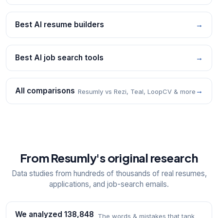
Best AI resume builders
→
Best AI job search tools
→
All comparisons
→
Resumly vs Rezi, Teal, LoopCV & more
From Resumly's original research
Data studies from hundreds of thousands of real resumes,
applications, and job-search emails.
We analyzed 138,848
The words & mistakes that tank