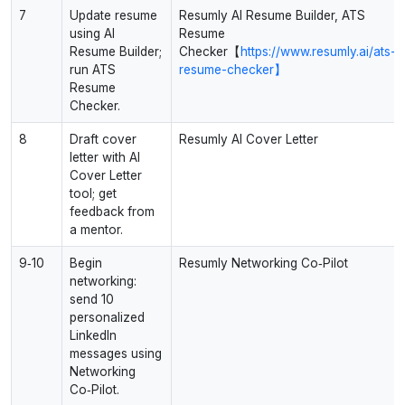
7
Update resume
Resumly AI Resume Builder, ATS
using AI
Resume
Resume Builder;
Checker【
https://www.resumly.ai/ats-
run ATS
resume-checker】
Resume
Checker.
8
Draft cover
Resumly AI Cover Letter
letter with AI
Cover Letter
tool; get
feedback from
a mentor.
9‑10
Begin
Resumly Networking Co‑Pilot
networking:
send 10
personalized
LinkedIn
messages using
Networking
Co‑Pilot.