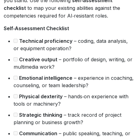
you stand. Use the following
self‑assessment
checklist
to map your existing abilities against the
competencies required for AI‑resistant roles.
Self‑Assessment Checklist
Technical proficiency
– coding, data analysis,
or equipment operation?
Creative output
– portfolio of design, writing, or
multimedia work?
Emotional intelligence
– experience in coaching,
counseling, or team leadership?
Physical dexterity
– hands‑on experience with
tools or machinery?
Strategic thinking
– track record of project
planning or business growth?
Communication
– public speaking, teaching, or