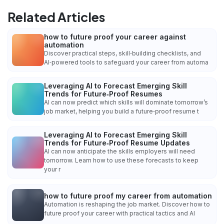
Related Articles
how to future proof your career against
automation
Discover practical steps, skill‑building checklists, and
AI‑powered tools to safeguard your career from automa
Leveraging AI to Forecast Emerging Skill
Trends for Future‑Proof Resumes
AI can now predict which skills will dominate tomorrow’s
job market, helping you build a future‑proof resume t
Leveraging AI to Forecast Emerging Skill
Trends for Future‑Proof Resume Updates
AI can now anticipate the skills employers will need
tomorrow. Learn how to use these forecasts to keep
your r
how to future proof my career from automation
Automation is reshaping the job market. Discover how to
future proof your career with practical tactics and AI