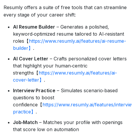
Resumly offers a suite of free tools that can streamline
every stage of your career shift:
AI Resume Builder
– Generates a polished,
keyword‑optimized resume tailored to AI‑resistant
roles【
https://www.resumly.ai/features/ai-resume-
builder】
.
AI Cover Letter
– Crafts personalized cover letters
that highlight your human‑centric
strengths【
https://www.resumly.ai/features/ai-
cover-letter】
.
Interview Practice
– Simulates scenario‑based
questions to boost
confidence【
https://www.resumly.ai/features/intervi
practice】
.
Job‑Match
– Matches your profile with openings
that score low on automation