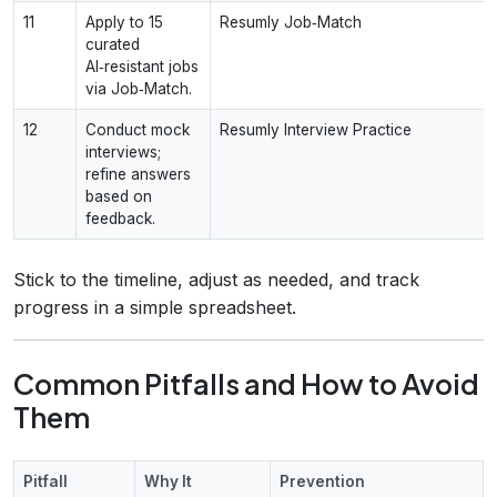
11
Apply to 15
Resumly Job‑Match
curated
AI‑resistant jobs
via Job‑Match.
12
Conduct mock
Resumly Interview Practice
interviews;
refine answers
based on
feedback.
Stick to the timeline, adjust as needed, and track
progress in a simple spreadsheet.
Common Pitfalls and How to Avoid
Them
Pitfall
Why It
Prevention