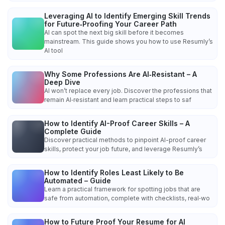
Leveraging AI to Identify Emerging Skill Trends
for Future‑Proofing Your Career Path
AI can spot the next big skill before it becomes
mainstream. This guide shows you how to use Resumly’s
AI tool
Why Some Professions Are AI‑Resistant – A
Deep Dive
AI won’t replace every job. Discover the professions that
remain AI‑resistant and learn practical steps to saf
How to Identify AI-Proof Career Skills – A
Complete Guide
Discover practical methods to pinpoint AI-proof career
skills, protect your job future, and leverage Resumly’s
How to Identify Roles Least Likely to Be
Automated – Guide
Learn a practical framework for spotting jobs that are
safe from automation, complete with checklists, real‑wo
How to Future Proof Your Resume for AI