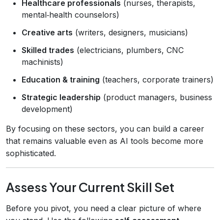
Healthcare professionals
(nurses, therapists,
mental‑health counselors)
Creative arts
(writers, designers, musicians)
Skilled trades
(electricians, plumbers, CNC
machinists)
Education & training
(teachers, corporate trainers)
Strategic leadership
(product managers, business
development)
By focusing on these sectors, you can build a career
that remains valuable even as AI tools become more
sophisticated.
Assess Your Current Skill Set
Before you pivot, you need a clear picture of where