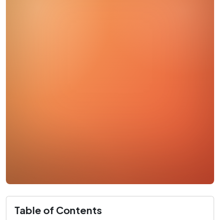
Table of Contents