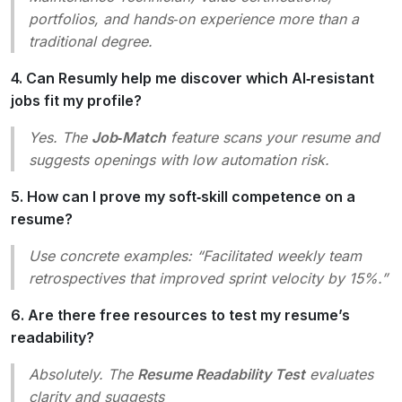
portfolios, and hands‑on experience more than a
traditional degree.
4. Can Resumly help me discover which AI‑resistant
jobs fit my profile?
Yes. The
Job‑Match
feature scans your resume and
suggests openings with low automation risk.
5. How can I prove my soft‑skill competence on a
resume?
Use concrete examples:
“Facilitated weekly team
retrospectives that improved sprint velocity by 15%.”
6. Are there free resources to test my resume’s
readability?
Absolutely. The
Resume Readability Test
evaluates
clarity and suggests