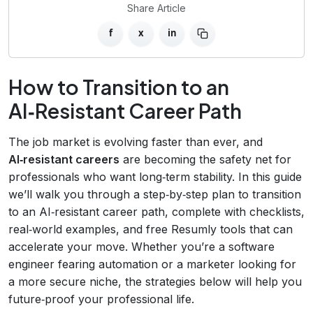
Share Article
f
x
in
How to Transition to an
AI‑Resistant Career Path
The job market is evolving faster than ever, and
AI‑resistant careers
are becoming the safety net for
professionals who want long‑term stability. In this guide
we’ll walk you through a step‑by‑step plan to transition
to an AI‑resistant career path, complete with checklists,
real‑world examples, and free Resumly tools that can
accelerate your move. Whether you’re a software
engineer fearing automation or a marketer looking for
a more secure niche, the strategies below will help you
future‑proof your professional life.