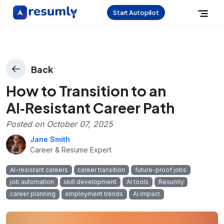
Start Autopilot
Back
How to Transition to an
AI‑Resistant Career Path
Posted on
October 07, 2025
Jane Smith
Career & Resume Expert
AI-resistant careers
career transition
future-proof jobs
job automation
skill development
AI tools
Resumly
career planning
employment trends
AI impact