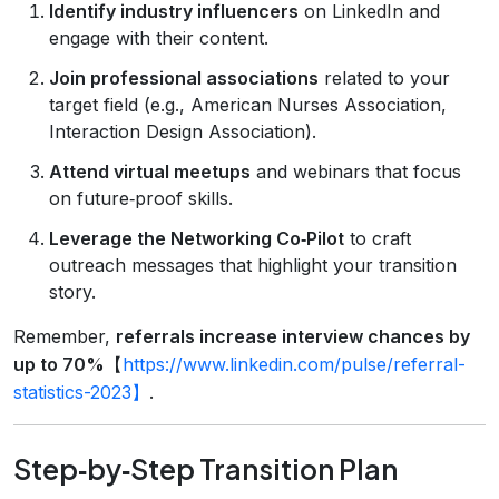
Identify industry influencers
on LinkedIn and
engage with their content.
Join professional associations
related to your
target field (e.g., American Nurses Association,
Interaction Design Association).
Attend virtual meetups
and webinars that focus
on future‑proof skills.
Leverage the Networking Co‑Pilot
to craft
outreach messages that highlight your transition
story.
Remember,
referrals increase interview chances by
up to 70%
【
https://www.linkedin.com/pulse/referral-
statistics-2023】
.
Step‑by‑Step Transition Plan