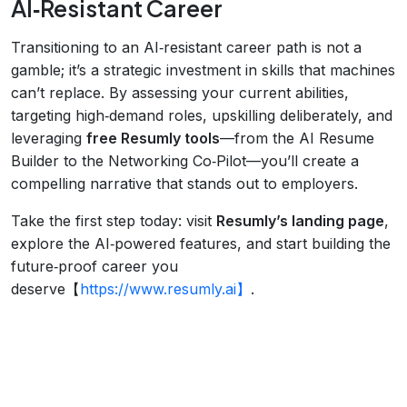
AI‑Resistant Career
Transitioning to an AI‑resistant career path is not a
gamble; it’s a strategic investment in skills that machines
can’t replace. By assessing your current abilities,
targeting high‑demand roles, upskilling deliberately, and
leveraging
free Resumly tools
—from the AI Resume
Builder to the Networking Co‑Pilot—you’ll create a
compelling narrative that stands out to employers.
Take the first step today: visit
Resumly’s landing page
,
explore the AI‑powered features, and start building the
future‑proof career you
deserve【
https://www.resumly.ai】
.