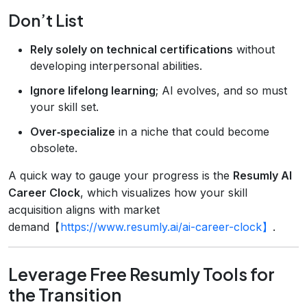
Don’t List
Rely solely on technical certifications
without
developing interpersonal abilities.
Ignore lifelong learning
; AI evolves, and so must
your skill set.
Over‑specialize
in a niche that could become
obsolete.
A quick way to gauge your progress is the
Resumly AI
Career Clock
, which visualizes how your skill
acquisition aligns with market
demand【
https://www.resumly.ai/ai-career-clock】
.
Leverage Free Resumly Tools for
the Transition