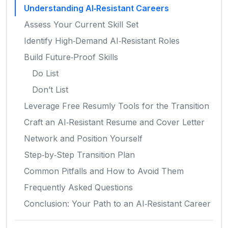
Understanding AI‑Resistant Careers
Assess Your Current Skill Set
Identify High‑Demand AI‑Resistant Roles
Build Future‑Proof Skills
Do List
Don’t List
Leverage Free Resumly Tools for the Transition
Craft an AI‑Resistant Resume and Cover Letter
Network and Position Yourself
Step‑by‑Step Transition Plan
Common Pitfalls and How to Avoid Them
Frequently Asked Questions
Conclusion: Your Path to an AI‑Resistant Career