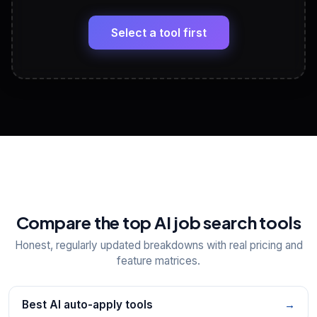
🔗
Headline, About, Experience, Skills — ready to
paste
Select a tool first
View All Free Tools
📋
Explore all
25
tools
Compare the top AI job search tools
Honest, regularly updated breakdowns with real pricing and
feature matrices.
Best AI auto-apply tools
→