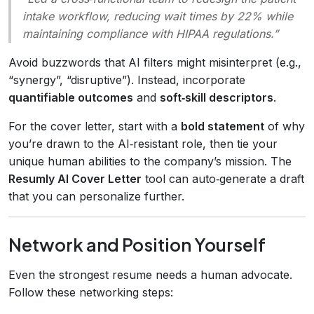
intake workflow, reducing wait times by 22% while
maintaining compliance with HIPAA regulations.”
Avoid buzzwords that AI filters might misinterpret (e.g.,
“synergy”, “disruptive”). Instead, incorporate
quantifiable outcomes
and
soft‑skill descriptors
.
For the cover letter, start with a
bold statement
of why
you’re drawn to the AI‑resistant role, then tie your
unique human abilities to the company’s mission. The
Resumly AI Cover Letter
tool can auto‑generate a draft
that you can personalize further.
Network and Position Yourself
Even the strongest resume needs a human advocate.
Follow these networking steps: