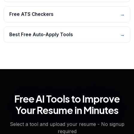
Free ATS Checkers
→
Best Free Auto-Apply Tools
→
Free AI Tools to Improve
Your Resume in Minutes
Select a tool and upload your resume - No signup
required