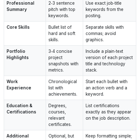
Professional
2‑3 sentence
Use exact job‑title
Summary
pitch with top
keywords from the
keywords.
posting.
Core Skills
Bullet list of
Separate skills with
hard and soft
commas; avoid
skills.
graphics.
Portfolio
3‑4 concise
Include a plain‑text
Highlights
project
version of each project
snapshots with
title and technology
metrics.
stack.
Work
Chronological
Start each bullet with
Experience
list with
an action verb and a
achievements.
keyword.
Education &
Degrees,
List certifications
Certifications
courses,
exactly as they appear
relevant
on the job description.
certificates.
Additional
Optional, but
Keep formatting simple;