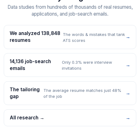
Data studies from hundreds of thousands of real resumes,
applications, and job-search emails.
We analyzed 138,848
The words & mistakes that tank
→
resumes
ATS scores
14,136 job-search
Only 0.3% were interview
→
emails
invitations
The tailoring
The average resume matches just 48%
→
gap
of the job
All research →
→