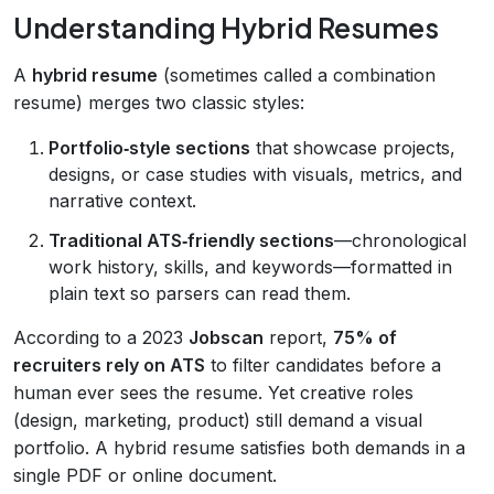
Understanding Hybrid Resumes
A
hybrid resume
(sometimes called a combination
resume) merges two classic styles:
Portfolio‑style sections
that showcase projects,
designs, or case studies with visuals, metrics, and
narrative context.
Traditional ATS‑friendly sections
—chronological
work history, skills, and keywords—formatted in
plain text so parsers can read them.
According to a 2023
Jobscan
report,
75% of
recruiters rely on ATS
to filter candidates before a
human ever sees the resume. Yet creative roles
(design, marketing, product) still demand a visual
portfolio. A hybrid resume satisfies both demands in a
single PDF or online document.