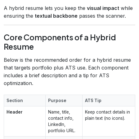
A hybrid resume lets you keep the
visual impact
while
ensuring the
textual backbone
passes the scanner.
Core Components of a Hybrid
Resume
Below is the recommended order for a hybrid resume
that targets portfolio plus ATS use. Each component
includes a brief description and a tip for ATS
optimization.
Section
Purpose
ATS Tip
Header
Name, title,
Keep contact details in
contact info,
plain text (no icons).
LinkedIn,
portfolio URL.