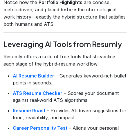
Notice how the
Portfolio Highlights
are concise,
metric‑driven, and placed
before
the chronological
work history—exactly the hybrid structure that satisfies
both humans and ATS.
Leveraging AI Tools from Resumly
Resumly offers a suite of free tools that streamline
each stage of the hybrid‑resume workflow:
AI Resume Builder
– Generates keyword‑rich bullet
points in seconds.
ATS Resume Checker
– Scores your document
against real‑world ATS algorithms.
Resume Roast
– Provides AI‑driven suggestions for
tone, readability, and impact.
Career Personality Test
– Aligns your personal