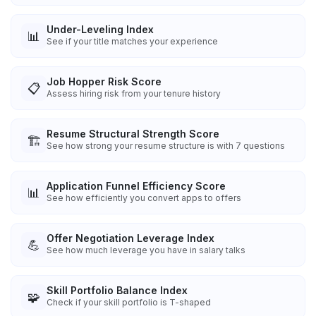
Under-Leveling Index
📊
See if your title matches your experience
Job Hopper Risk Score
📋
Assess hiring risk from your tenure history
Resume Structural Strength Score
🏗️
See how strong your resume structure is with 7 questions
Application Funnel Efficiency Score
📊
See how efficiently you convert apps to offers
Offer Negotiation Leverage Index
💪
See how much leverage you have in salary talks
Skill Portfolio Balance Index
🧩
Check if your skill portfolio is T-shaped