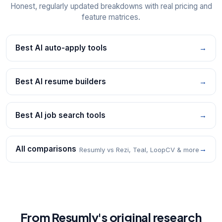
Honest, regularly updated breakdowns with real pricing and
feature matrices.
Best AI auto-apply tools
→
Best AI resume builders
→
Best AI job search tools
→
All comparisons
→
Resumly vs Rezi, Teal, LoopCV & more
From Resumly's original research