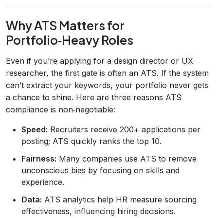
Why ATS Matters for
Portfolio‑Heavy Roles
Even if you’re applying for a design director or UX
researcher, the first gate is often an ATS. If the system
can’t extract your keywords, your portfolio never gets
a chance to shine. Here are three reasons ATS
compliance is non‑negotiable:
Speed:
Recruiters receive 200+ applications per
posting; ATS quickly ranks the top 10.
Fairness:
Many companies use ATS to remove
unconscious bias by focusing on skills and
experience.
Data:
ATS analytics help HR measure sourcing
effectiveness, influencing hiring decisions.