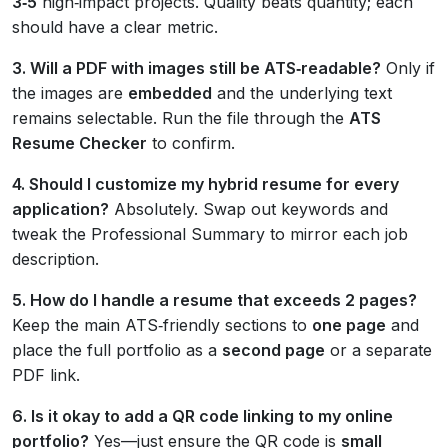
3‑5
high‑impact projects. Quality beats quantity; each
should have a clear metric.
3. Will a PDF with images still be ATS‑readable?
Only if
the images are
embedded
and the underlying text
remains selectable. Run the file through the
ATS
Resume Checker
to confirm.
4. Should I customize my hybrid resume for every
application?
Absolutely. Swap out keywords and
tweak the Professional Summary to mirror each job
description.
5. How do I handle a resume that exceeds 2 pages?
Keep the main ATS‑friendly sections to
one page
and
place the full portfolio as a
second page
or a separate
PDF link.
6. Is it okay to add a QR code linking to my online
portfolio?
Yes—just ensure the QR code is
small