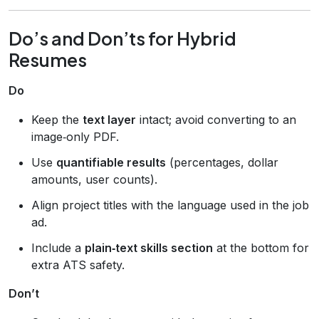
Do’s and Don’ts for Hybrid
Resumes
Do
Keep the
text layer
intact; avoid converting to an
image‑only PDF.
Use
quantifiable results
(percentages, dollar
amounts, user counts).
Align project titles with the language used in the job
ad.
Include a
plain‑text skills section
at the bottom for
extra ATS safety.
Don’t