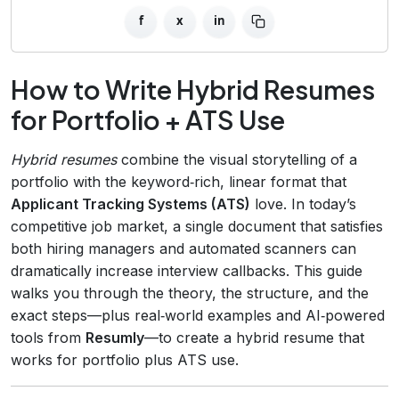
f
x
in
How to Write Hybrid Resumes
for Portfolio + ATS Use
Hybrid resumes
combine the visual storytelling of a
portfolio with the keyword‑rich, linear format that
Applicant Tracking Systems (ATS)
love. In today’s
competitive job market, a single document that satisfies
both hiring managers and automated scanners can
dramatically increase interview callbacks. This guide
walks you through the theory, the structure, and the
exact steps—plus real‑world examples and AI‑powered
tools from
Resumly
—to create a hybrid resume that
works for portfolio plus ATS use.