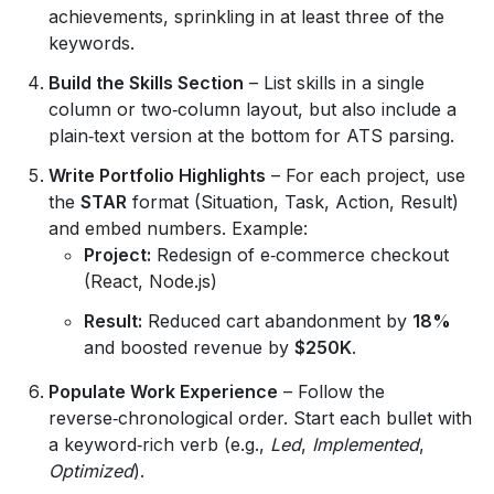
achievements, sprinkling in at least three of the
keywords.
Build the Skills Section
– List skills in a single
column or two‑column layout, but also include a
plain‑text version at the bottom for ATS parsing.
Write Portfolio Highlights
– For each project, use
the
STAR
format (Situation, Task, Action, Result)
and embed numbers. Example:
Project:
Redesign of e‑commerce checkout
(React, Node.js)
Result:
Reduced cart abandonment by
18%
and boosted revenue by
$250K
.
Populate Work Experience
– Follow the
reverse‑chronological order. Start each bullet with
a keyword‑rich verb (e.g.,
Led
,
Implemented
,
Optimized
).