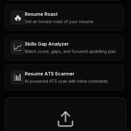
Resume Roast
🔥
Get an honest roast of your resume
Skills Gap Analyzer
📈
Match score, gaps, and focused upskilling plan
Resume ATS Scanner
📊
AI-powered ATS scan with inline comments
Interview Questions
💬
Tailored questions with answers & follow-ups