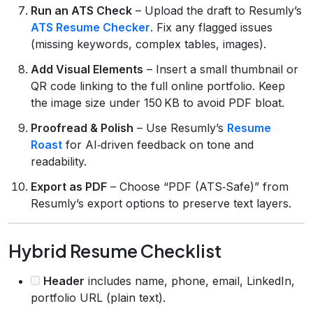
Run an ATS Check
– Upload the draft to Resumly’s
ATS Resume Checker
. Fix any flagged issues
(missing keywords, complex tables, images).
Add Visual Elements
– Insert a small thumbnail or
QR code linking to the full online portfolio. Keep
the image size under 150 KB to avoid PDF bloat.
Proofread & Polish
– Use Resumly’s
Resume
Roast
for AI‑driven feedback on tone and
readability.
Export as PDF
– Choose “PDF (ATS‑Safe)” from
Resumly’s export options to preserve text layers.
Hybrid Resume Checklist
Header
includes name, phone, email, LinkedIn,
portfolio URL (plain text).