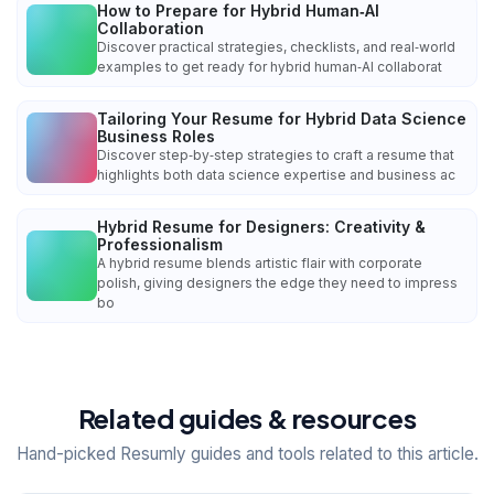
How to Prepare for Hybrid Human‑AI
Collaboration
Discover practical strategies, checklists, and real‑world
examples to get ready for hybrid human‑AI collaborat
Tailoring Your Resume for Hybrid Data Science
Business Roles
Discover step‑by‑step strategies to craft a resume that
highlights both data science expertise and business ac
Hybrid Resume for Designers: Creativity &
Professionalism
A hybrid resume blends artistic flair with corporate
polish, giving designers the edge they need to impress
bo
Related guides & resources
Hand-picked Resumly guides and tools related to this article.