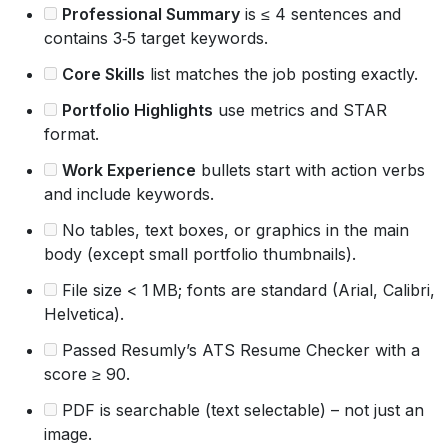
Professional Summary
is ≤ 4 sentences and
contains 3‑5 target keywords.
Core Skills
list matches the job posting exactly.
Portfolio Highlights
use metrics and STAR
format.
Work Experience
bullets start with action verbs
and include keywords.
No tables, text boxes, or graphics in the main
body (except small portfolio thumbnails).
File size < 1 MB; fonts are standard (Arial, Calibri,
Helvetica).
Passed Resumly’s ATS Resume Checker with a
score ≥ 90.
PDF is searchable (text selectable) – not just an
image.