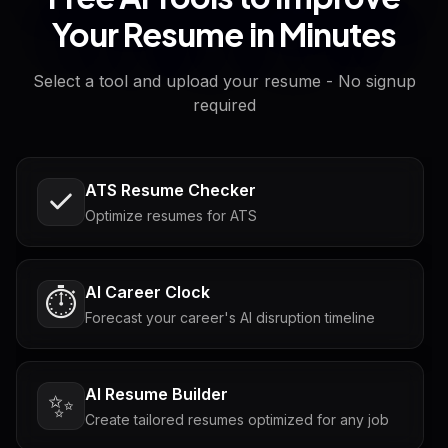
Your Resume in Minutes
Select a tool and upload your resume - No signup
required
ATS Resume Checker
Optimize resumes for ATS
AI Career Clock
⏱️
Forecast your career's AI disruption timeline
AI Resume Builder
✨
Create tailored resumes optimized for any job