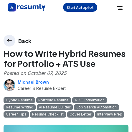
Start Autopilot
Back
How to Write Hybrid Resumes
for Portfolio + ATS Use
Posted on
October 07, 2025
Michael Brown
Career & Resume Expert
Hybrid Resume
Portfolio Resume
ATS Optimization
Resume Writing
AI Resume Builder
Job Search Automation
Career Tips
Resume Checklist
Cover Letter
Interview Prep