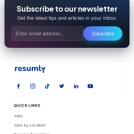
Subscribe to our newsletter
Get the latest tips and articles in your inbox.
Subscribe
QUICK LINKS
Jobs
Jobs by Location