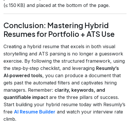
(≤ 150 KB) and placed at the bottom of the page.
Conclusion: Mastering Hybrid
Resumes for Portfolio + ATS Use
Creating a hybrid resume that excels in both visual
storytelling and ATS parsing is no longer a guesswork
exercise. By following the structured framework, using
the step‑by‑step checklist, and leveraging
Resumly’s
AI‑powered tools
, you can produce a document that
gets past the automated filters and captivates hiring
managers. Remember:
clarity, keywords, and
quantifiable impact
are the three pillars of success.
Start building your hybrid resume today with Resumly’s
free
AI Resume Builder
and watch your interview rate
climb.