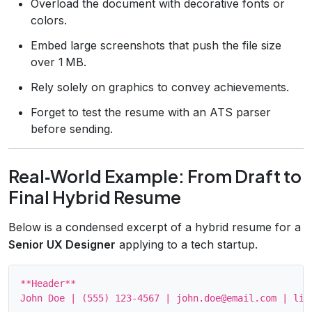
Overload the document with decorative fonts or
colors.
Embed large screenshots that push the file size
over 1 MB.
Rely solely on graphics to convey achievements.
Forget to test the resume with an ATS parser
before sending.
Real‑World Example: From Draft to
Final Hybrid Resume
Below is a condensed excerpt of a hybrid resume for a
Senior UX Designer
applying to a tech startup.
**Header**

John Doe | (555) 123‑4567 | john.doe@email.com | lin