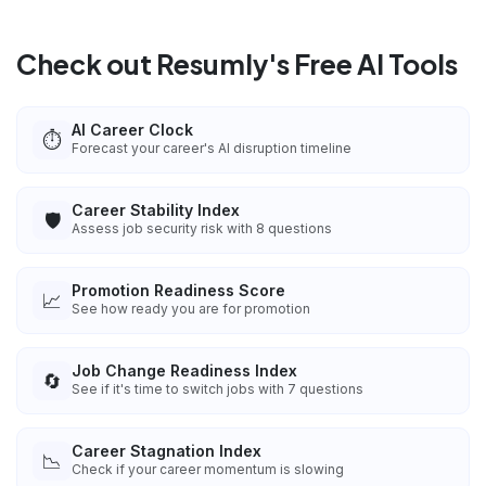
Check out Resumly's Free AI Tools
AI Career Clock
⏱️
Forecast your career's AI disruption timeline
Career Stability Index
🛡️
Assess job security risk with 8 questions
Promotion Readiness Score
📈
See how ready you are for promotion
Job Change Readiness Index
🔄
See if it's time to switch jobs with 7 questions
Career Stagnation Index
📉
Check if your career momentum is slowing