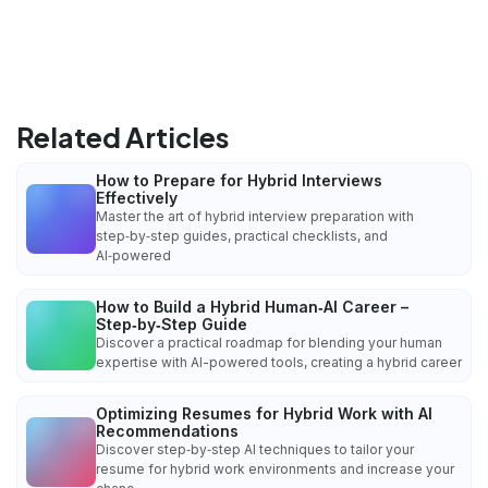
Related Articles
How to Prepare for Hybrid Interviews
Effectively
Master the art of hybrid interview preparation with
step‑by‑step guides, practical checklists, and
AI‑powered
How to Build a Hybrid Human‑AI Career –
Step‑by‑Step Guide
Discover a practical roadmap for blending your human
expertise with AI-powered tools, creating a hybrid career
Optimizing Resumes for Hybrid Work with AI
Recommendations
Discover step‑by‑step AI techniques to tailor your
resume for hybrid work environments and increase your