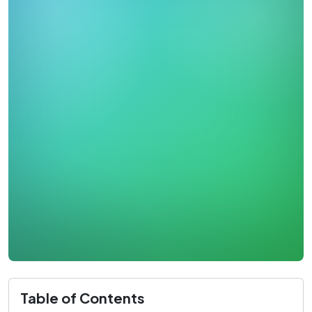
Table of Contents