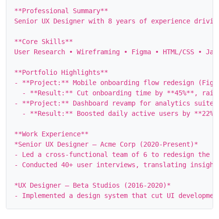
**Professional Summary**

Senior UX Designer with 8 years of experience drivin
**Core Skills**

User Research • Wireframing • Figma • HTML/CSS • Jav
**Portfolio Highlights**

- **Project:** Mobile onboarding flow redesign (Figma
  - **Result:** Cut onboarding time by **45%**, raisi
- **Project:** Dashboard revamp for analytics suite (
  - **Result:** Boosted daily active users by **22%**
**Work Experience**

*Senior UX Designer – Acme Corp (2020‑Present)*

- Led a cross‑functional team of 6 to redesign the c
- Conducted 40+ user interviews, translating insights
*UX Designer – Beta Studios (2016‑2020)*
