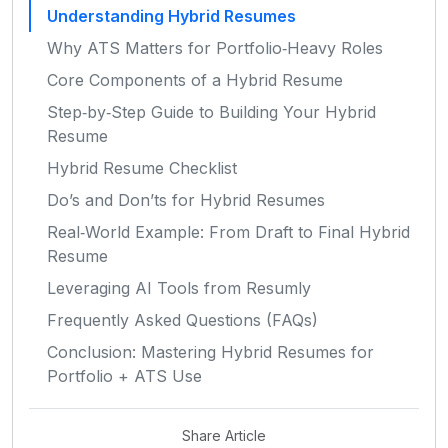
Understanding Hybrid Resumes
Why ATS Matters for Portfolio‑Heavy Roles
Core Components of a Hybrid Resume
Step‑by‑Step Guide to Building Your Hybrid
Resume
Hybrid Resume Checklist
Do’s and Don’ts for Hybrid Resumes
Real‑World Example: From Draft to Final Hybrid
Resume
Leveraging AI Tools from Resumly
Frequently Asked Questions (FAQs)
Conclusion: Mastering Hybrid Resumes for
Portfolio + ATS Use
Share Article