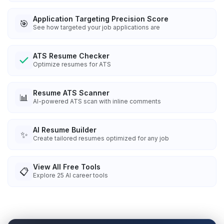
Application Targeting Precision Score
🎯
See how targeted your job applications are
ATS Resume Checker
Optimize resumes for ATS
Resume ATS Scanner
📊
AI-powered ATS scan with inline comments
AI Resume Builder
✨
Create tailored resumes optimized for any job
View All Free Tools
📋
Explore
25
AI career tools