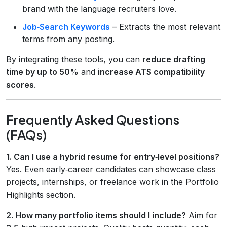
brand with the language recruiters love.
Job‑Search Keywords
– Extracts the most relevant
terms from any posting.
By integrating these tools, you can
reduce drafting
time by up to 50%
and
increase ATS compatibility
scores
.
Frequently Asked Questions
(FAQs)
1. Can I use a hybrid resume for entry‑level positions?
Yes. Even early‑career candidates can showcase class
projects, internships, or freelance work in the Portfolio
Highlights section.
2. How many portfolio items should I include?
Aim for