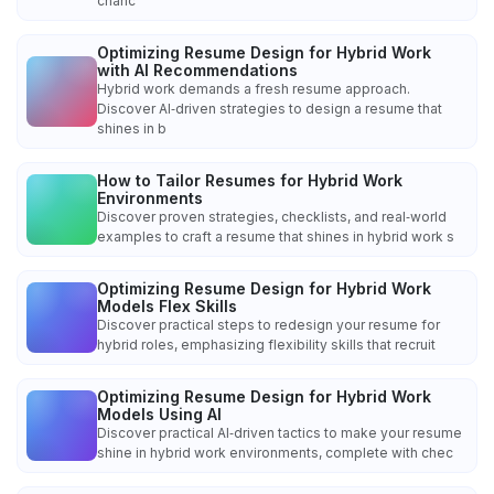
chanc
Optimizing Resume Design for Hybrid Work
with AI Recommendations
Hybrid work demands a fresh resume approach.
Discover AI‑driven strategies to design a resume that
shines in b
How to Tailor Resumes for Hybrid Work
Environments
Discover proven strategies, checklists, and real‑world
examples to craft a resume that shines in hybrid work s
Optimizing Resume Design for Hybrid Work
Models Flex Skills
Discover practical steps to redesign your resume for
hybrid roles, emphasizing flexibility skills that recruit
Optimizing Resume Design for Hybrid Work
Models Using AI
Discover practical AI‑driven tactics to make your resume
shine in hybrid work environments, complete with chec