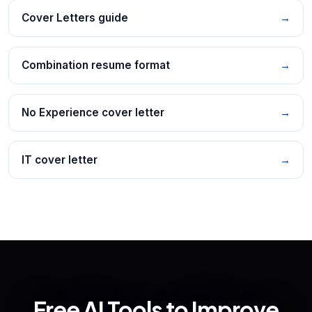
Cover Letters guide
→
Combination resume format
→
No Experience cover letter
→
IT cover letter
→
Free AI Tools to Improve