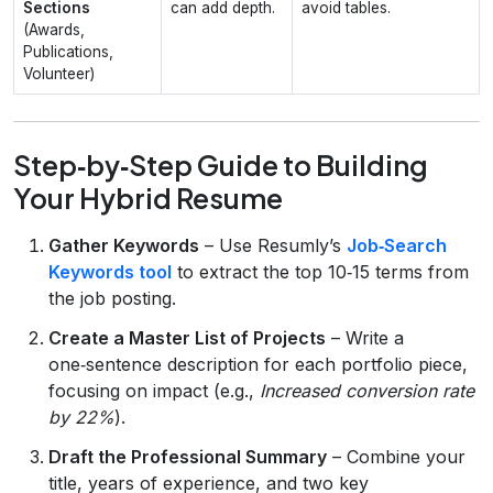
Sections
can add depth.
avoid tables.
(Awards,
Publications,
Volunteer)
Step‑by‑Step Guide to Building
Your Hybrid Resume
Gather Keywords
– Use Resumly’s
Job‑Search
Keywords tool
to extract the top 10‑15 terms from
the job posting.
Create a Master List of Projects
– Write a
one‑sentence description for each portfolio piece,
focusing on impact (e.g.,
Increased conversion rate
by 22%
).
Draft the Professional Summary
– Combine your
title, years of experience, and two key