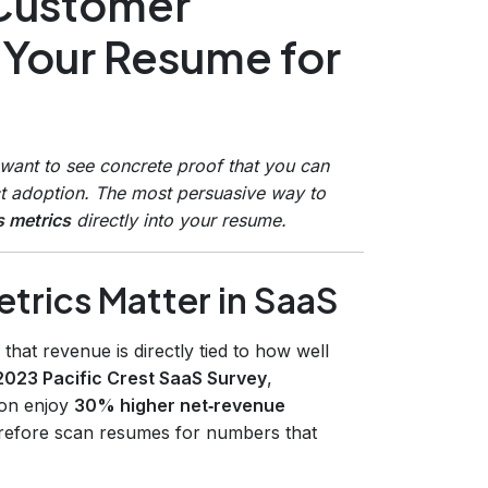
 Customer
 Your Resume for
 want to see concrete proof that you can
t adoption. The most persuasive way to
 metrics
directly into your resume.
rics Matter in SaaS
hat revenue is directly tied to how well
2023 Pacific Crest SaaS Survey
,
ion enjoy
30% higher net‑revenue
erefore scan resumes for numbers that