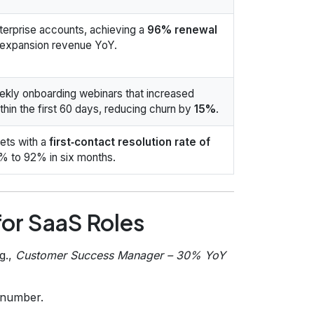
nterprise accounts, achieving a
96% renewal
 expansion revenue YoY.
kly onboarding webinars that increased
thin the first 60 days, reducing churn by
15%
.
ets with a
first‑contact resolution rate of
% to 92% in six months.
or SaaS Roles
g.,
Customer Success Manager – 30% YoY
e number.