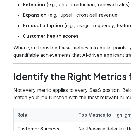
Retention
(e.g., churn reduction, renewal rates)
Expansion
(e.g., upsell, cross‑sell revenue)
Product adoption
(e.g., usage frequency, featur
Customer health scores
When you translate these metrics into bullet points, y
quantifiable achievements that AI‑driven applicant t
Identify the Right Metrics 
Not every metric applies to every SaaS position. Bel
match your job function with the most relevant num
Role
Top Metrics to Highligh
Customer Success
Net‑Revenue Retention (N