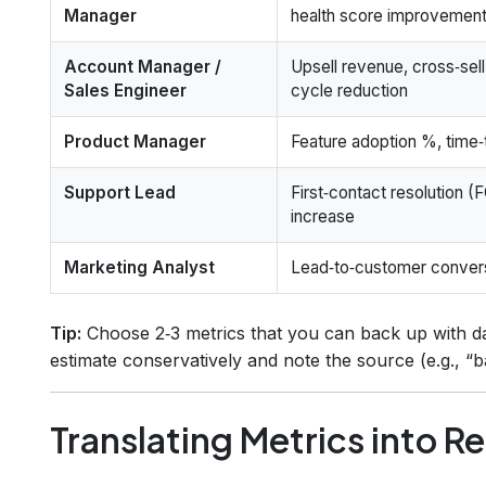
Manager
health score improvemen
Account Manager /
Upsell revenue, cross‑sell
Sales Engineer
cycle reduction
Product Manager
Feature adoption %, time
Support Lead
First‑contact resolution 
increase
Marketing Analyst
Lead‑to‑customer conversi
Tip:
Choose 2‑3 metrics that you can back up with da
estimate conservatively and note the source (e.g., “
Translating Metrics into R