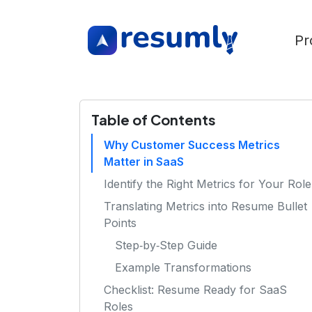
Pr
Table of Contents
Why Customer Success Metrics
Matter in SaaS
Identify the Right Metrics for Your Role
Translating Metrics into Resume Bullet
Points
Step‑by‑Step Guide
Example Transformations
Checklist: Resume Ready for SaaS
Roles