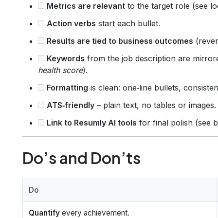
Metrics are relevant
to the target role (see l
Action verbs
start each bullet.
Results are tied to business outcomes
(reven
Keywords
from the job description are mirror
health score
).
Formatting
is clean: one‑line bullets, consiste
ATS‑friendly
– plain text, no tables or images.
Link to Resumly AI tools
for final polish (see 
Do’s and Don’ts
Do
Quantify
every achievement.