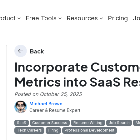
oduct
Free Tools
Resources
Pricing
J
Back
Incorporate Custom
Metrics into SaaS R
Posted on
October 25, 2025
Michael Brown
Career & Resume Expert
SaaS
Customer Success
Resume Writing
Job Search
Me
Tech Careers
Hiring
Professional Development