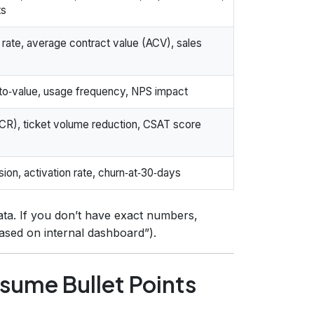
ts
 rate, average contract value (ACV), sales
‑to‑value, usage frequency, NPS impact
(FCR), ticket volume reduction, CSAT score
on, activation rate, churn‑at‑30‑days
ta. If you don’t have exact numbers,
based on internal dashboard”).
esume Bullet Points