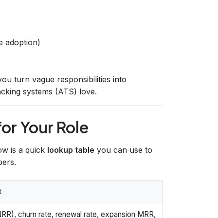
e adoption)
ou turn vague responsibilities into
racking systems (ATS) love.
for Your Role
ow is a quick
lookup table
you can use to
bers.
t
RR), churn rate, renewal rate, expansion MRR,