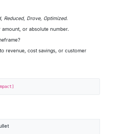
d, Reduced, Drove, Optimized
.
ar amount, or absolute number.
imeframe?
 to revenue, cost savings, or customer
llet