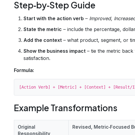
Step‑by‑Step Guide
Start with the action verb
–
Improved, Increase
State the metric
– include the percentage, doll
Add the context
– what product, segment, or t
Show the business impact
– tie the metric back
satisfaction.
Formula:
Example Transformations
Original
Revised, Metric‑Focused Bu
Responsibility