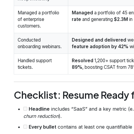
Managed a portfolio
Managed
a portfolio of 45 e
of enterprise
rate
and generating
$2.3M
in
customers.
Conducted
Designed and delivered
wee
onboarding webinars.
feature adoption by 42%
wi
Handled support
Resolved
1,200+ support tick
tickets.
89%
, boosting CSAT from 78
Checklist: Resume Ready f
Headline
includes “SaaS” and a key metric (e.
churn reduction
).
Every bullet
contains at least one quantifiabl