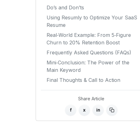
Do’s and Don’ts
Using Resumly to Optimize Your SaaS
Resume
Real‑World Example: From 5‑Figure
Churn to 20% Retention Boost
Frequently Asked Questions (FAQs)
Mini‑Conclusion: The Power of the
Main Keyword
Final Thoughts & Call to Action
Share Article
f
x
in