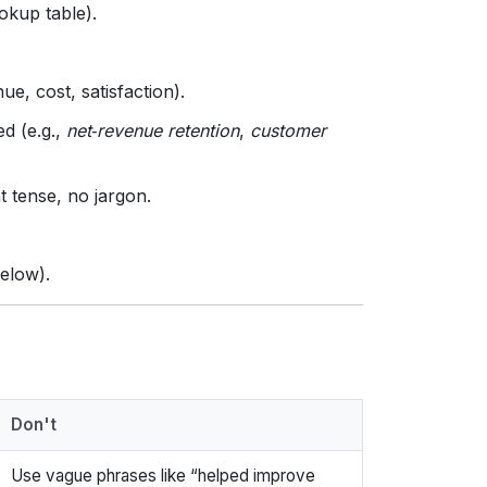
ookup table).
ue, cost, satisfaction).
ed (e.g.,
net‑revenue retention
,
customer
nt tense, no jargon.
below).
Don't
Use vague phrases like “helped improve