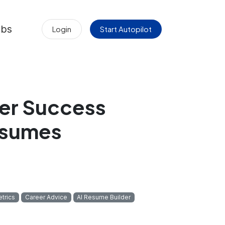
obs
Login
Start Autopilot
er Success
esumes
trics
Career Advice
AI Resume Builder