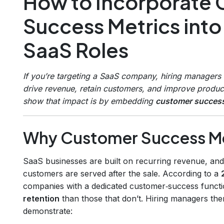
How to Incorporate
Success Metrics into
SaaS Roles
If you’re targeting a SaaS company, hiring managers
drive revenue, retain customers, and improve produc
show that impact is by embedding
customer success
Why Customer Success Met
SaaS businesses are built on recurring revenue, and t
customers are served after the sale. According to a
companies with a dedicated customer‑success funct
retention
than those that don’t. Hiring managers th
demonstrate: