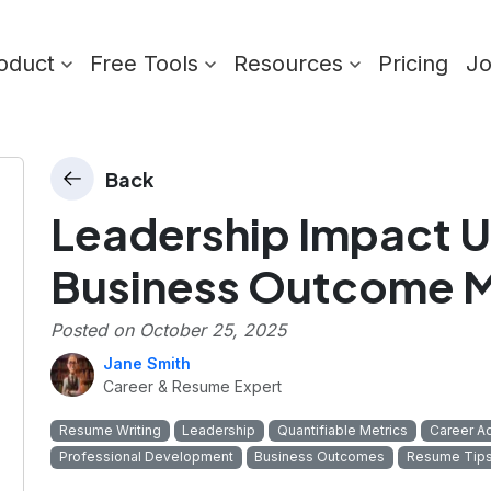
oduct
Free Tools
Resources
Pricing
J
Back
Leadership Impact U
Business Outcome M
Posted on
October 25, 2025
Jane Smith
Career & Resume Expert
Resume Writing
Leadership
Quantifiable Metrics
Career A
Professional Development
Business Outcomes
Resume Tip