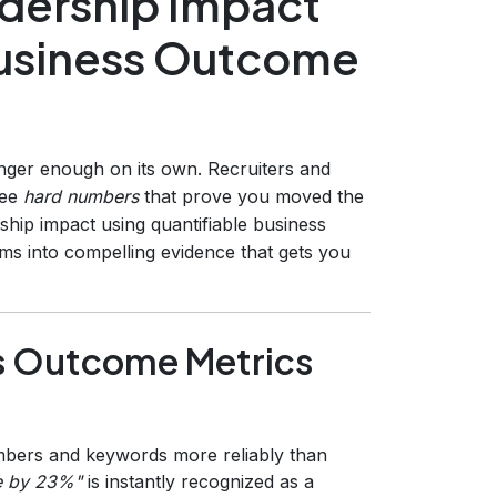
adership Impact
Business Outcome
nger enough on its own. Recruiters and
see
hard numbers
that prove you moved the
ship impact using quantifiable business
ms into compelling evidence that gets you
s Outcome Metrics
ers and keywords more reliably than
e by 23%"
is instantly recognized as a