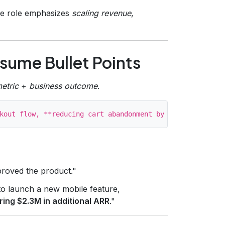
 the role emphasizes
scaling revenue
,
esume Bullet Points
metric
+
business outcome
.
roved the product."
 launch a new mobile feature,
ring $2.3M in additional ARR
."