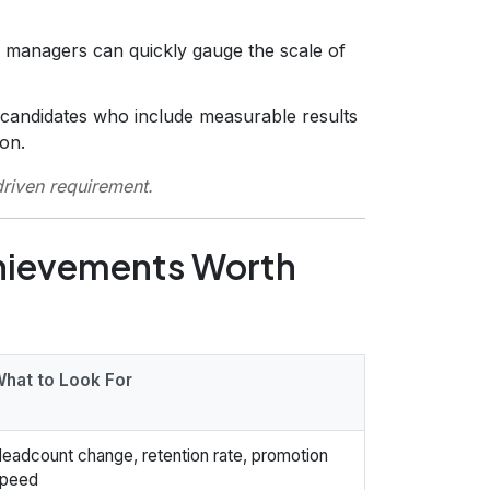
g managers can quickly gauge the scale of
 candidates who include measurable results
ion.
driven requirement.
chievements Worth
hat to Look For
eadcount change, retention rate, promotion
peed