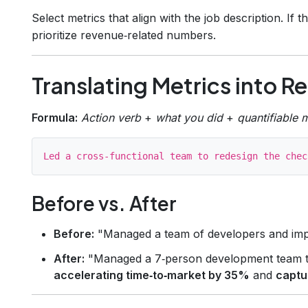
Select metrics that align with the job description. If
prioritize revenue‑related numbers.
Translating Metrics into R
Formula:
Action verb
+
what you did
+
quantifiable 
Before vs. After
Before:
"Managed a team of developers and imp
After:
"Managed a 7‑person development team to
accelerating time‑to‑market by 35%
and
captu