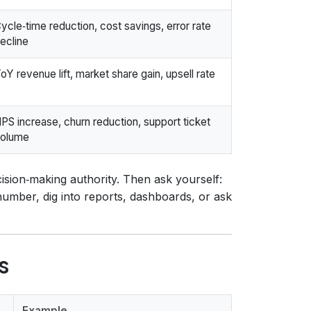
ycle‑time reduction, cost savings, error rate
ecline
oY revenue lift, market share gain, upsell rate
PS increase, churn reduction, support ticket
olume
sion‑making authority. Then ask yourself:
 number, dig into reports, dashboards, or ask
s
Example