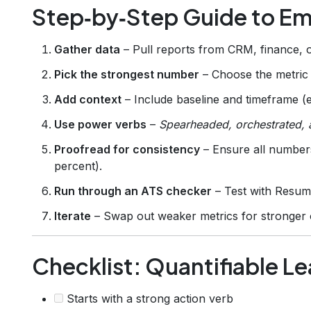
Step‑by‑Step Guide to E
Gather data
– Pull reports from CRM, finance, or
Pick the strongest number
– Choose the metric w
Add context
– Include baseline and timeframe (e
Use power verbs
–
Spearheaded, orchestrated, 
Proofread for consistency
– Ensure all numbers
percent).
Run through an ATS checker
– Test with Resum
Iterate
– Swap out weaker metrics for stronger
Checklist: Quantifiable Le
Starts with a strong action verb