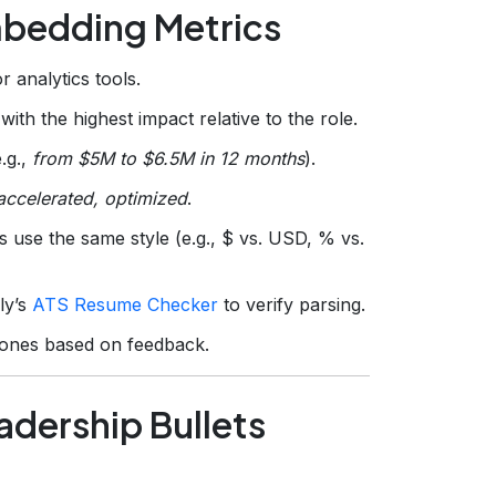
mbedding Metrics
 analytics tools.
ith the highest impact relative to the role.
.g.,
from $5M to $6.5M in 12 months
).
accelerated, optimized
.
 use the same style (e.g., $ vs. USD, % vs.
ly’s
ATS Resume Checker
to verify parsing.
 ones based on feedback.
adership Bullets