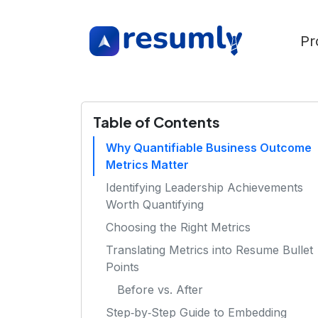
Pr
Table of Contents
Why Quantifiable Business Outcome
Metrics Matter
Identifying Leadership Achievements
Worth Quantifying
Choosing the Right Metrics
Translating Metrics into Resume Bullet
Points
Before vs. After
Step‑by‑Step Guide to Embedding