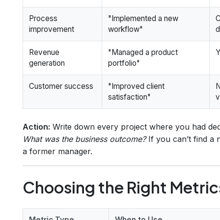
Process
"Implemented a new
C
improvement
workflow"
d
Revenue
"Managed a product
Y
generation
portfolio"
Customer success
"Improved client
N
satisfaction"
v
Action:
Write down every project where you had deci
What was the business outcome?
If you can’t find a
a former manager.
Choosing the Right Metric
Metric Type
When to Use