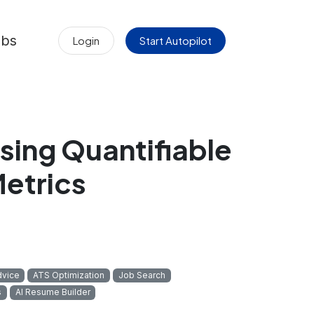
obs
Login
Start Autopilot
sing Quantifiable
etrics
dvice
ATS Optimization
Job Search
s
AI Resume Builder