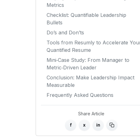
Metrics
Checklist: Quantifiable Leadership
Bullets
Do’s and Don’ts
Tools from Resumly to Accelerate You
Quantified Resume
Mini‑Case Study: From Manager to
Metric‑Driven Leader
Conclusion: Make Leadership Impact
Measurable
Frequently Asked Questions
Share Article
f
x
in