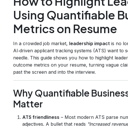
How to Highlight Le
Using Quantifiable 
Metrics on Resume
In a crowded job market,
leadership impact
is no lo
AI‑driven applicant tracking systems (ATS) want to 
needle. This guide shows you how to highlight leader
outcome metrics on your resume, turning vague clai
past the screen and into the interview.
Why Quantifiable Busines
Matter
ATS friendliness
– Most modern ATS parse numb
adjectives. A bullet that reads
"Increased revenu