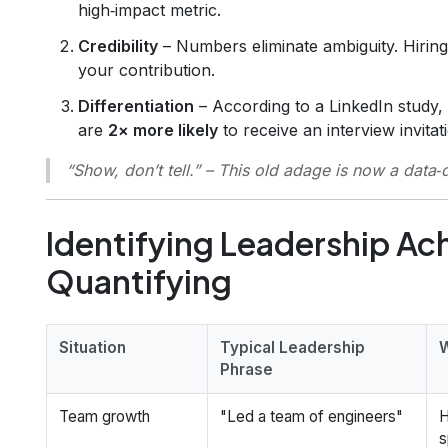
high‑impact metric.
Credibility
– Numbers eliminate ambiguity. Hirin
your contribution.
Differentiation
– According to a LinkedIn study,
are
2× more likely
to receive an interview invitat
“Show, don’t tell.”
– This old adage is now a data‑
Identifying Leadership A
Quantifying
Situation
Typical Leadership
W
Phrase
Team growth
"Led a team of engineers"
H
s