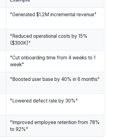
"Generated $1.2M incremental revenue"
"Reduced operational costs by 15%
($300K)"
"Cut onboarding time from 4 weeks to 1
week"
"Boosted user base by 40% in 6 months"
"Lowered defect rate by 30%"
"Improved employee retention from 78%
to 92%"