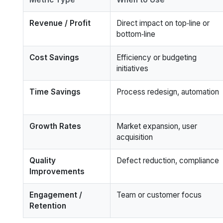
Revenue / Profit
Direct impact on top‑line or
bottom‑line
Cost Savings
Efficiency or budgeting
initiatives
Time Savings
Process redesign, automation
Growth Rates
Market expansion, user
acquisition
Quality
Defect reduction, compliance
Improvements
Engagement /
Team or customer focus
Retention