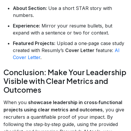
About Section:
Use a short STAR story with
numbers.
Experience:
Mirror your resume bullets, but
expand with a sentence or two for context.
Featured Projects:
Upload a one‑page case study
created with Resumly’s
Cover Letter
feature:
AI
Cover Letter
.
Conclusion: Make Your Leadership
Visible with Clear Metrics and
Outcomes
When you
showcase leadership in cross‑functional
projects using clear metrics and outcomes
, you give
recruiters a quantifiable proof of your impact. By
following the step‑by‑step guide, using the provided