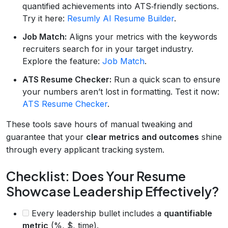
quantified achievements into ATS‑friendly sections.
Try it here:
Resumly AI Resume Builder
.
Job Match:
Aligns your metrics with the keywords
recruiters search for in your target industry.
Explore the feature:
Job Match
.
ATS Resume Checker:
Run a quick scan to ensure
your numbers aren’t lost in formatting. Test it now:
ATS Resume Checker
.
These tools save hours of manual tweaking and
guarantee that your
clear metrics and outcomes
shine
through every applicant tracking system.
Checklist: Does Your Resume
Showcase Leadership Effectively?
Every leadership bullet includes a
quantifiable
metric
(%, $, time).