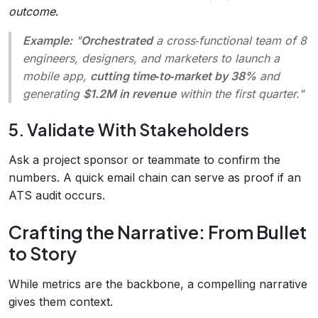
outcome
.
Example:
"
Orchestrated
a cross‑functional team of 8
engineers, designers, and marketers to launch a
mobile app,
cutting time‑to‑market by 38%
and
generating
$1.2M in revenue
within the first quarter."
5. Validate With Stakeholders
Ask a project sponsor or teammate to confirm the
numbers. A quick email chain can serve as proof if an
ATS audit occurs.
Crafting the Narrative: From Bullet
to Story
While metrics are the backbone, a compelling narrative
gives them context.