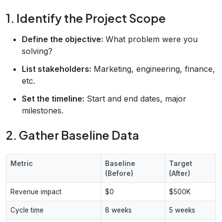
1. Identify the Project Scope
Define the objective:
What problem were you
solving?
List stakeholders:
Marketing, engineering, finance,
etc.
Set the timeline:
Start and end dates, major
milestones.
2. Gather Baseline Data
Metric
Baseline
Target
(Before)
(After)
Revenue impact
$0
$500K
Cycle time
8 weeks
5 weeks