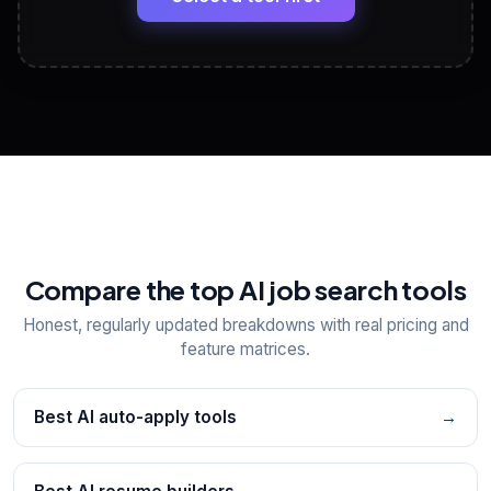
View All Free Tools
📋
Explore all
25
tools
Compare the top AI job search tools
Honest, regularly updated breakdowns with real pricing and
feature matrices.
Best AI auto-apply tools
→