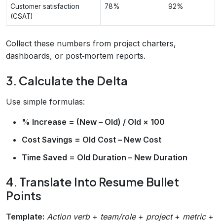
Customer satisfaction
78%
92%
(CSAT)
Collect these numbers from project charters,
dashboards, or post‑mortem reports.
3. Calculate the Delta
Use simple formulas:
% Increase = (New – Old) / Old × 100
Cost Savings = Old Cost – New Cost
Time Saved = Old Duration – New Duration
4. Translate Into Resume Bullet
Points
Template:
Action verb
+
team/role
+
project
+
metric
+