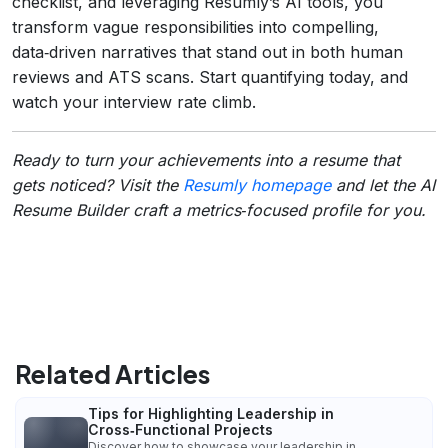
checklist, and leveraging Resumly’s AI tools, you
transform vague responsibilities into compelling,
data‑driven narratives that stand out in both human
reviews and ATS scans. Start quantifying today, and
watch your interview rate climb.
Ready to turn your achievements into a resume that
gets noticed? Visit the
Resumly homepage
and let the AI
Resume Builder craft a metrics‑focused profile for you.
Related Articles
Tips for Highlighting Leadership in
Cross‑Functional Projects
Discover how to showcase your leadership in