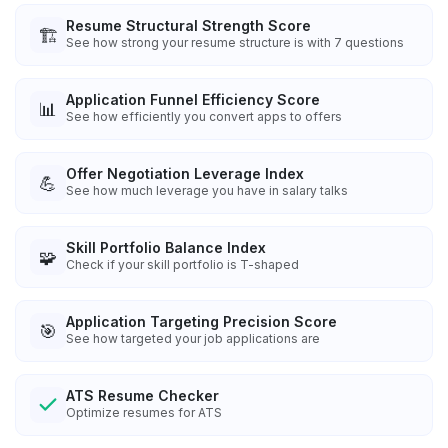
Resume Structural Strength Score
🏗️
See how strong your resume structure is with 7 questions
Application Funnel Efficiency Score
📊
See how efficiently you convert apps to offers
Offer Negotiation Leverage Index
💪
See how much leverage you have in salary talks
Skill Portfolio Balance Index
🧩
Check if your skill portfolio is T-shaped
Application Targeting Precision Score
🎯
See how targeted your job applications are
ATS Resume Checker
Optimize resumes for ATS