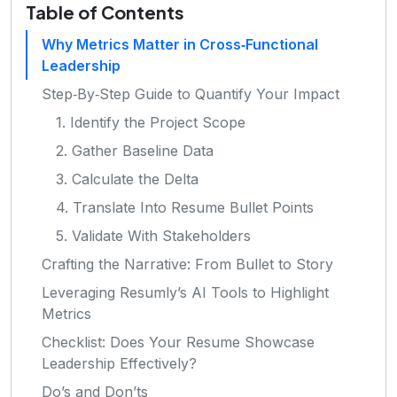
Table of Contents
Why Metrics Matter in Cross‑Functional
Leadership
Step‑By‑Step Guide to Quantify Your Impact
1. Identify the Project Scope
2. Gather Baseline Data
3. Calculate the Delta
4. Translate Into Resume Bullet Points
5. Validate With Stakeholders
Crafting the Narrative: From Bullet to Story
Leveraging Resumly’s AI Tools to Highlight
Metrics
Checklist: Does Your Resume Showcase
Leadership Effectively?
Do’s and Don’ts