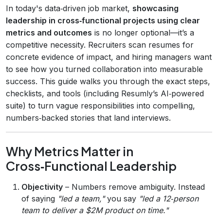
In today's data‑driven job market,
showcasing
leadership in cross‑functional projects using clear
metrics and outcomes
is no longer optional—it’s a
competitive necessity. Recruiters scan resumes for
concrete evidence of impact, and hiring managers want
to see how you turned collaboration into measurable
success. This guide walks you through the exact steps,
checklists, and tools (including Resumly’s AI‑powered
suite) to turn vague responsibilities into compelling,
numbers‑backed stories that land interviews.
Why Metrics Matter in
Cross‑Functional Leadership
Objectivity
– Numbers remove ambiguity. Instead
of saying
"led a team,"
you say
"led a 12‑person
team to deliver a $2M product on time."