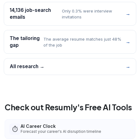
14,136 job-search
Only 0.3% were interview
→
emails
invitations
The tailoring
The average resume matches just 48%
→
gap
of the job
All research →
→
Check out Resumly's Free AI Tools
AI Career Clock
⏱️
Forecast your career's AI disruption timeline