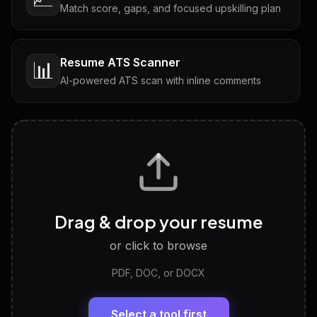
Match score, gaps, and focused upskilling plan
Resume ATS Scanner
📊
AI-powered ATS scan with inline comments
Interview Questions
💬
Tailored questions with answers & follow-ups
Career Personality Test
🧠
Drag & drop your resume
Discover strengths, work style and fit
or click to browse
PDF, DOC, or DOCX
LinkedIn Profile Generator
🔗
Headline, About, Experience, Skills — ready to
paste
Select a tool first