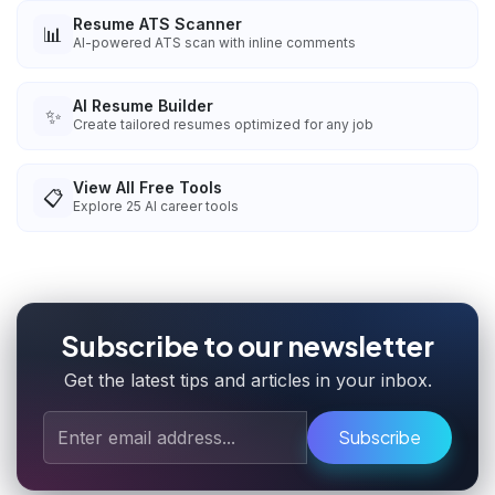
Resume ATS Scanner
📊
AI-powered ATS scan with inline comments
AI Resume Builder
✨
Create tailored resumes optimized for any job
View All Free Tools
📋
Explore
25
AI career tools
Subscribe to our newsletter
Get the latest tips and articles in your inbox.
Subscribe