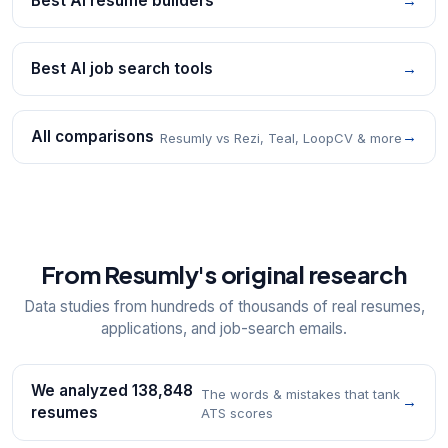
Best AI resume builders
→
Best AI job search tools
→
All comparisons
→
Resumly vs Rezi, Teal, LoopCV & more
From Resumly's original research
Data studies from hundreds of thousands of real resumes,
applications, and job-search emails.
We analyzed 138,848
The words & mistakes that tank
→
resumes
ATS scores