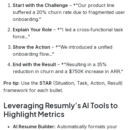
Start with the Challenge
– *"Our product line
suffered a 20% churn rate due to fragmented user
onboarding."
Explain Your Role
– *"I led a cross‑functional task
force..."
Show the Action
– *"We introduced a unified
onboarding flow..."
End with the Result
– *"Resulting in a 35%
reduction in churn and a $750K increase in ARR."
Pro tip:
Use the
STAR
(Situation, Task, Action, Result)
framework for each bullet.
Leveraging Resumly’s AI Tools to
Highlight Metrics
AI Resume Builder:
Automatically formats your