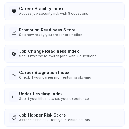
Career Stability Index
🛡️
Assess job security risk with 8 questions
Promotion Readiness Score
📈
See how ready you are for promotion
Job Change Readiness Index
🔄
See if it's time to switch jobs with 7 questions
Career Stagnation Index
📉
Check if your career momentum is slowing
Under-Leveling Index
📊
See if your title matches your experience
Job Hopper Risk Score
📋
Assess hiring risk from your tenure history