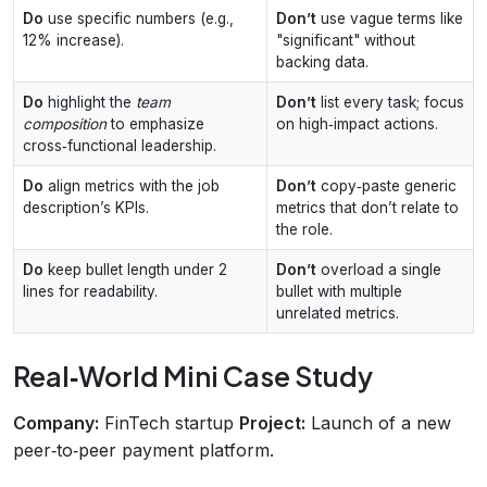
Do
use specific numbers (e.g.,
Don’t
use vague terms like
12% increase).
"significant" without
backing data.
Do
highlight the
team
Don’t
list every task; focus
composition
to emphasize
on high‑impact actions.
cross‑functional leadership.
Do
align metrics with the job
Don’t
copy‑paste generic
description’s KPIs.
metrics that don’t relate to
the role.
Do
keep bullet length under 2
Don’t
overload a single
lines for readability.
bullet with multiple
unrelated metrics.
Real‑World Mini Case Study
Company:
FinTech startup
Project:
Launch of a new
peer‑to‑peer payment platform.