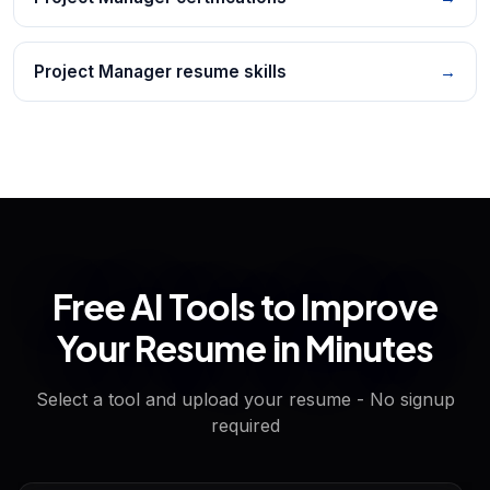
Project Manager resume skills
→
Free AI Tools to Improve
Your Resume in Minutes
Select a tool and upload your resume - No signup
required