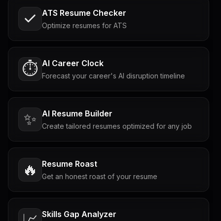
ATS Resume Checker
Optimize resumes for ATS
AI Career Clock
⏱️
Forecast your career's AI disruption timeline
AI Resume Builder
✨
Create tailored resumes optimized for any job
Resume Roast
🔥
Get an honest roast of your resume
Skills Gap Analyzer
📈