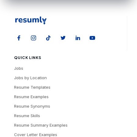
QUICK LINKS
Jobs
Jobs by Location
Resume Templates
Resume Examples
Resume Synonyms
Resume Skills
Resume Summary Examples
Cover Letter Examples