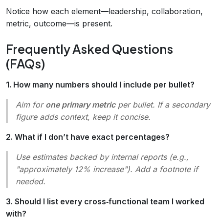
Notice how each element—leadership, collaboration,
metric, outcome—is present.
Frequently Asked Questions
(FAQs)
1. How many numbers should I include per bullet?
Aim for
one primary metric
per bullet. If a secondary
figure adds context, keep it concise.
2. What if I don’t have exact percentages?
Use estimates backed by internal reports (e.g.,
"approximately 12% increase"). Add a footnote if
needed.
3. Should I list every cross‑functional team I worked
with?