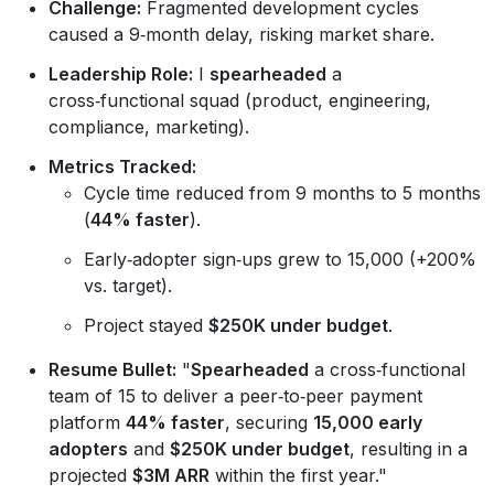
Challenge:
Fragmented development cycles
caused a 9‑month delay, risking market share.
Leadership Role:
I
spearheaded
a
cross‑functional squad (product, engineering,
compliance, marketing).
Metrics Tracked:
Cycle time reduced from 9 months to 5 months
(
44% faster
).
Early‑adopter sign‑ups grew to 15,000 (+200%
vs. target).
Project stayed
$250K under budget
.
Resume Bullet:
"
Spearheaded
a cross‑functional
team of 15 to deliver a peer‑to‑peer payment
platform
44% faster
, securing
15,000 early
adopters
and
$250K under budget
, resulting in a
projected
$3M ARR
within the first year."