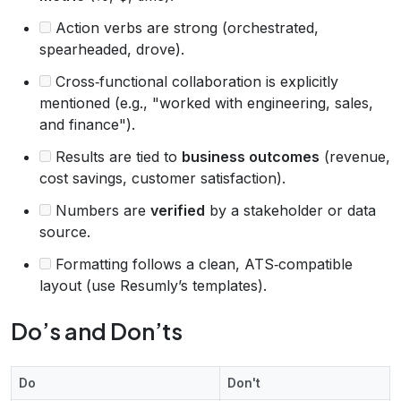
Action verbs are strong (orchestrated,
spearheaded, drove).
Cross‑functional collaboration is explicitly
mentioned (e.g., "worked with engineering, sales,
and finance").
Results are tied to
business outcomes
(revenue,
cost savings, customer satisfaction).
Numbers are
verified
by a stakeholder or data
source.
Formatting follows a clean, ATS‑compatible
layout (use Resumly’s templates).
Do’s and Don’ts
Do
Don't