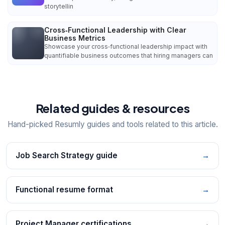
storytellin
Cross‑Functional Leadership with Clear
Business Metrics
Showcase your cross‑functional leadership impact with
quantifiable business outcomes that hiring managers can
Related guides & resources
Hand-picked Resumly guides and tools related to this article.
Job Search Strategy guide
→
Functional resume format
→
Project Manager certifications
→