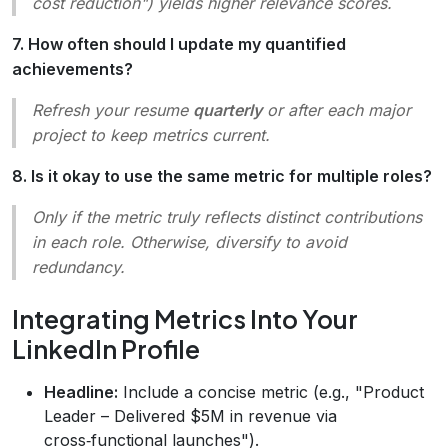
cost reduction") yields higher relevance scores.
7. How often should I update my quantified
achievements?
Refresh your resume
quarterly
or after each major
project to keep metrics current.
8. Is it okay to use the same metric for multiple roles?
Only if the metric truly reflects distinct contributions
in each role. Otherwise, diversify to avoid
redundancy.
Integrating Metrics Into Your
LinkedIn Profile
Headline:
Include a concise metric (e.g., "Product
Leader – Delivered $5M in revenue via
cross‑functional launches").