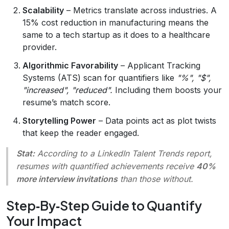
Scalability
– Metrics translate across industries. A
15% cost reduction in manufacturing means the
same to a tech startup as it does to a healthcare
provider.
Algorithmic Favorability
– Applicant Tracking
Systems (ATS) scan for quantifiers like
"%", "$",
"increased", "reduced".
Including them boosts your
resume’s match score.
Storytelling Power
– Data points act as plot twists
that keep the reader engaged.
Stat:
According to a LinkedIn Talent Trends report,
resumes with quantified achievements receive
40%
more interview invitations
than those without.
Step‑By‑Step Guide to Quantify
Your Impact