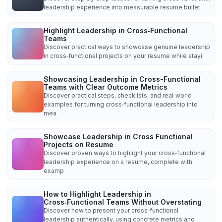
leadership experience into measurable resume bullet
Highlight Leadership in Cross‑Functional
Teams
Discover practical ways to showcase genuine leadership
in cross‑functional projects on your resume while stayi
Showcasing Leadership in Cross-Functional
Teams with Clear Outcome Metrics
Discover practical steps, checklists, and real‑world
examples for turning cross‑functional leadership into
mea
Showcase Leadership in Cross Functional
Projects on Resume
Discover proven ways to highlight your cross‑functional
leadership experience on a resume, complete with
examp
How to Highlight Leadership in
Cross‑Functional Teams Without Overstating
Discover how to present your cross‑functional
leadership authentically, using concrete metrics and