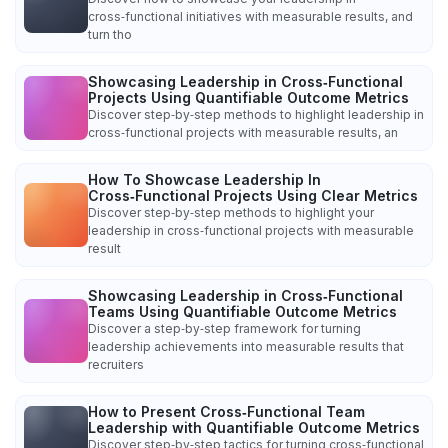
cross‑functional initiatives with measurable results, and
turn tho
Showcasing Leadership in Cross‑Functional
Projects Using Quantifiable Outcome Metrics
Discover step‑by‑step methods to highlight leadership in
cross‑functional projects with measurable results, an
How To Showcase Leadership In
Cross‑Functional Projects Using Clear Metrics
Discover step‑by‑step methods to highlight your
leadership in cross‑functional projects with measurable
result
Showcasing Leadership in Cross‑Functional
Teams Using Quantifiable Outcome Metrics
Discover a step‑by‑step framework for turning
leadership achievements into measurable results that
recruiters
How to Present Cross‑Functional Team
Leadership with Quantifiable Outcome Metrics
Discover step‑by‑step tactics for turning cross‑functional