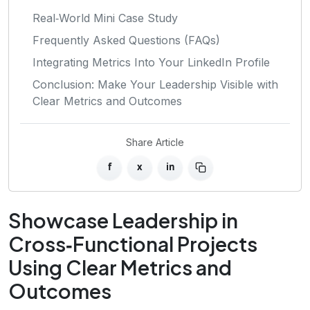
Real‑World Mini Case Study
Frequently Asked Questions (FAQs)
Integrating Metrics Into Your LinkedIn Profile
Conclusion: Make Your Leadership Visible with
Clear Metrics and Outcomes
Share Article
f
x
in
Showcase Leadership in
Cross‑Functional Projects
Using Clear Metrics and
Outcomes