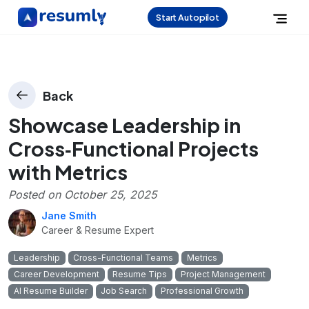
Start Autopilot
Back
Showcase Leadership in
Cross‑Functional Projects
with Metrics
Posted on
October 25, 2025
Jane Smith
Career & Resume Expert
Leadership
Cross-Functional Teams
Metrics
Career Development
Resume Tips
Project Management
AI Resume Builder
Job Search
Professional Growth