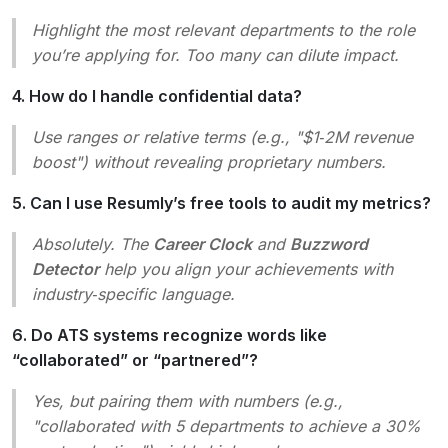
Highlight the most relevant departments to the role
you’re applying for. Too many can dilute impact.
4. How do I handle confidential data?
Use ranges or relative terms (e.g., "$1‑2M revenue
boost") without revealing proprietary numbers.
5. Can I use Resumly’s free tools to audit my metrics?
Absolutely. The
Career Clock
and
Buzzword
Detector
help you align your achievements with
industry‑specific language.
6. Do ATS systems recognize words like
“collaborated” or “partnered”?
Yes, but pairing them with numbers (e.g.,
"collaborated with 5 departments to achieve a 30%