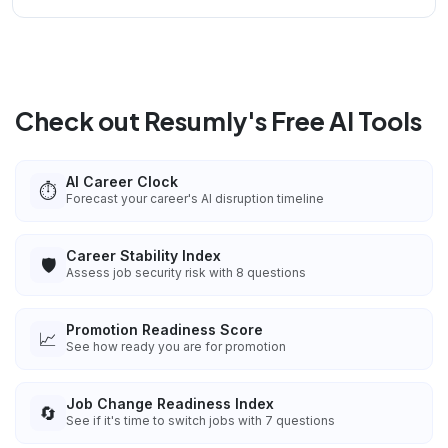
Check out Resumly's Free AI Tools
AI Career Clock
⏱️
Forecast your career's AI disruption timeline
Career Stability Index
🛡️
Assess job security risk with 8 questions
Promotion Readiness Score
📈
See how ready you are for promotion
Job Change Readiness Index
🔄
See if it's time to switch jobs with 7 questions