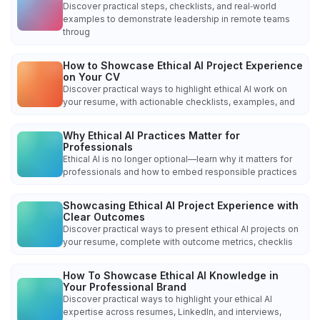
Discover practical steps, checklists, and real‑world
examples to demonstrate leadership in remote teams
throug
How to Showcase Ethical AI Project Experience
on Your CV
Discover practical ways to highlight ethical AI work on
your resume, with actionable checklists, examples, and
Why Ethical AI Practices Matter for
Professionals
Ethical AI is no longer optional—learn why it matters for
professionals and how to embed responsible practices
Showcasing Ethical AI Project Experience with
Clear Outcomes
Discover practical ways to present ethical AI projects on
your resume, complete with outcome metrics, checklis
How To Showcase Ethical AI Knowledge in
Your Professional Brand
Discover practical ways to highlight your ethical AI
expertise across resumes, LinkedIn, and interviews,