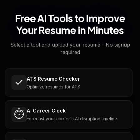
Free AI Tools to Improve
Your Resume in Minutes
Select a tool and upload your resume - No signup
required
ATS Resume Checker
Optimize resumes for ATS
AI Career Clock
⏱️
Forecast your career's AI disruption timeline