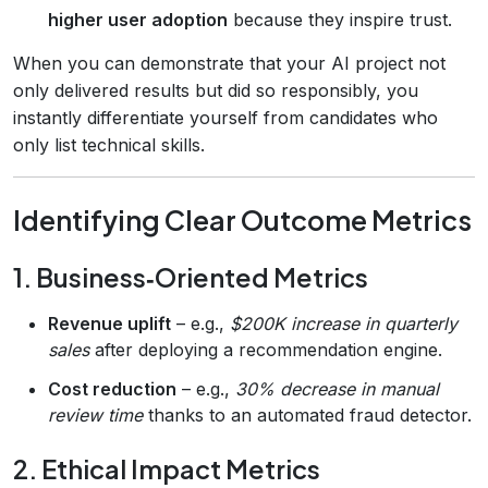
higher user adoption
because they inspire trust.
When you can demonstrate that your AI project not
only delivered results but did so responsibly, you
instantly differentiate yourself from candidates who
only list technical skills.
Identifying Clear Outcome Metrics
1. Business‑Oriented Metrics
Revenue uplift
– e.g.,
$200K increase in quarterly
sales
after deploying a recommendation engine.
Cost reduction
– e.g.,
30% decrease in manual
review time
thanks to an automated fraud detector.
2. Ethical Impact Metrics