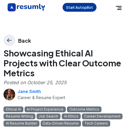
Start Autopilot
Back
Showcasing Ethical AI
Projects with Clear Outcome
Metrics
Posted on
October 25, 2025
Jane Smith
Career & Resume Expert
Ethical AI
AI Project Experience
Outcome Metrics
Resume Writing
Job Search
AI Ethics
Career Development
AI Resume Builder
Data-Driven Resume
Tech Careers