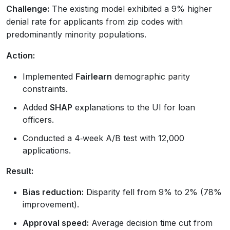
Challenge:
The existing model exhibited a 9% higher
denial rate for applicants from zip codes with
predominantly minority populations.
Action:
Implemented
Fairlearn
demographic parity
constraints.
Added
SHAP
explanations to the UI for loan
officers.
Conducted a 4‑week A/B test with 12,000
applications.
Result:
Bias reduction:
Disparity fell from 9% to 2% (78%
improvement).
Approval speed:
Average decision time cut from