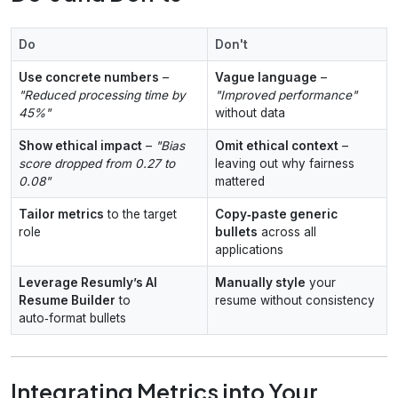
Do
Don't
Use concrete numbers
–
Vague language
–
"Reduced processing time by
"Improved performance"
45%"
without data
Show ethical impact
–
"Bias
Omit ethical context
–
score dropped from 0.27 to
leaving out why fairness
0.08"
mattered
Tailor metrics
to the target
Copy‑paste generic
role
bullets
across all
applications
Leverage Resumly’s AI
Manually style
your
Resume Builder
to
resume without consistency
auto‑format bullets
Integrating Metrics into Your