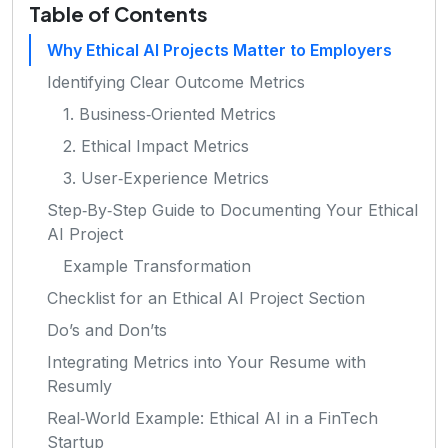
Table of Contents
Why Ethical AI Projects Matter to Employers
Identifying Clear Outcome Metrics
1. Business‑Oriented Metrics
2. Ethical Impact Metrics
3. User‑Experience Metrics
Step‑By‑Step Guide to Documenting Your Ethical
AI Project
Example Transformation
Checklist for an Ethical AI Project Section
Do’s and Don’ts
Integrating Metrics into Your Resume with
Resumly
Real‑World Example: Ethical AI in a FinTech
Startup