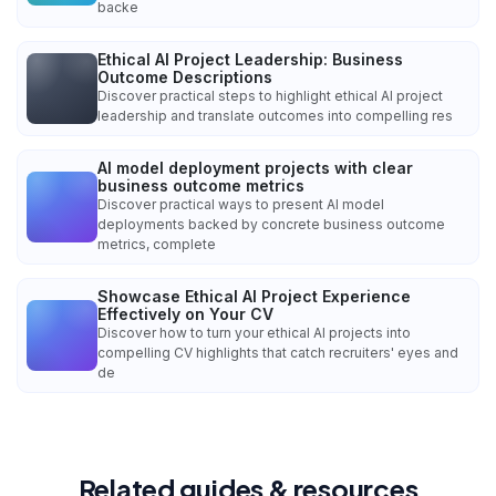
backe
Ethical AI Project Leadership: Business
Outcome Descriptions
Discover practical steps to highlight ethical AI project
leadership and translate outcomes into compelling res
AI model deployment projects with clear
business outcome metrics
Discover practical ways to present AI model
deployments backed by concrete business outcome
metrics, complete
Showcase Ethical AI Project Experience
Effectively on Your CV
Discover how to turn your ethical AI projects into
compelling CV highlights that catch recruiters' eyes and
de
Related guides & resources