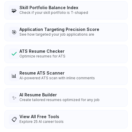
Skill Portfolio Balance Index
🧩
Check if your skill portfolio is T-shaped
Application Targeting Precision Score
🎯
See how targeted your job applications are
ATS Resume Checker
Optimize resumes for ATS
Resume ATS Scanner
📊
AI-powered ATS scan with inline comments
AI Resume Builder
✨
Create tailored resumes optimized for any job
View All Free Tools
📋
Explore
25
AI career tools