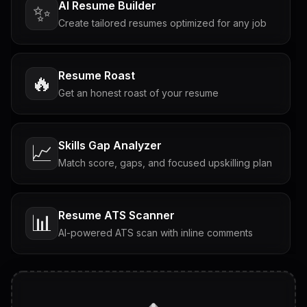
AI Resume Builder
✨
Create tailored resumes optimized for any job
Resume Roast
🔥
Get an honest roast of your resume
Skills Gap Analyzer
📈
Match score, gaps, and focused upskilling plan
Resume ATS Scanner
📊
AI-powered ATS scan with inline comments
Interview Questions
💬
Tailored questions with answers & follow-ups