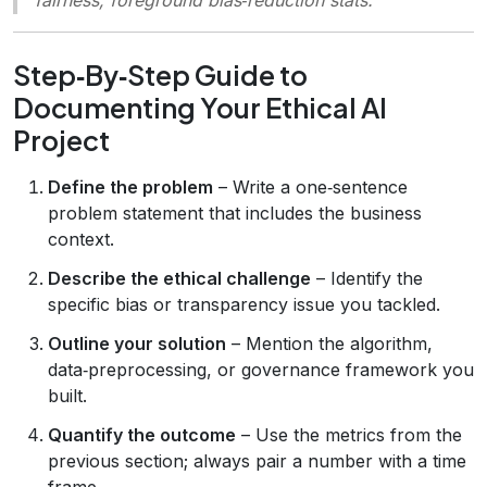
Step‑By‑Step Guide to
Documenting Your Ethical AI
Project
Define the problem
– Write a one‑sentence
problem statement that includes the business
context.
Describe the ethical challenge
– Identify the
specific bias or transparency issue you tackled.
Outline your solution
– Mention the algorithm,
data‑preprocessing, or governance framework you
built.
Quantify the outcome
– Use the metrics from the
previous section; always pair a number with a time
frame.