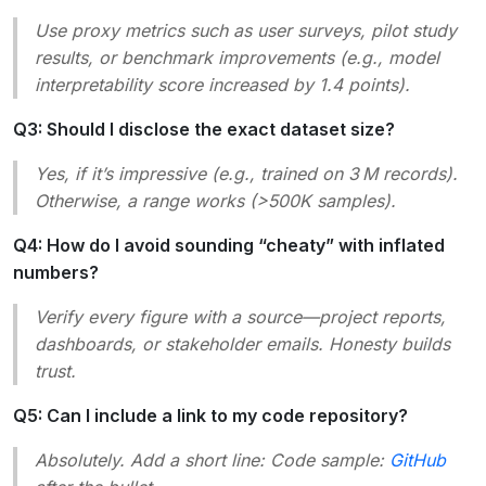
Use proxy metrics such as
user surveys
,
pilot study
results
, or
benchmark improvements
(e.g.,
model
interpretability score increased by 1.4 points
).
Q3: Should I disclose the exact dataset size?
Yes, if it’s impressive (e.g.,
trained on 3 M records
).
Otherwise, a range works (
>500K samples
).
Q4: How do I avoid sounding “cheaty” with inflated
numbers?
Verify every figure with a source—project reports,
dashboards, or stakeholder emails. Honesty builds
trust.
Q5: Can I include a link to my code repository?
Absolutely. Add a short line:
Code sample:
GitHub