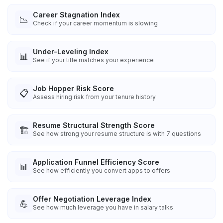
Career Stagnation Index
📉
Check if your career momentum is slowing
Under-Leveling Index
📊
See if your title matches your experience
Job Hopper Risk Score
📋
Assess hiring risk from your tenure history
Resume Structural Strength Score
🏗️
See how strong your resume structure is with 7 questions
Application Funnel Efficiency Score
📊
See how efficiently you convert apps to offers
Offer Negotiation Leverage Index
💪
See how much leverage you have in salary talks