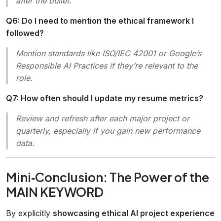
after the bullet.
Q6: Do I need to mention the ethical framework I
followed?
Mention standards like
ISO/IEC 42001
or
Google’s
Responsible AI Practices
if they’re relevant to the
role.
Q7: How often should I update my resume metrics?
Review and refresh after each major project or
quarterly, especially if you gain new performance
data.
Mini‑Conclusion: The Power of the
MAIN KEYWORD
By explicitly
showcasing ethical AI project experience