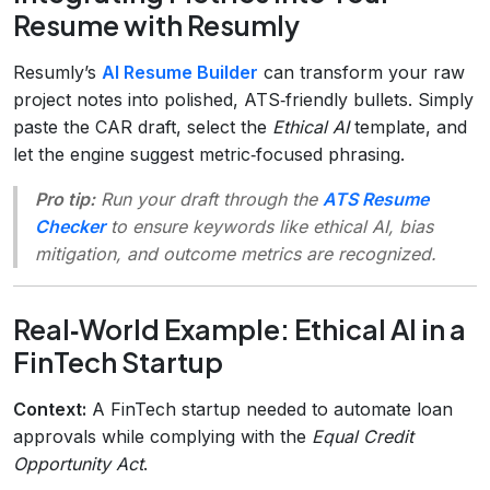
Resume with Resumly
Resumly’s
AI Resume Builder
can transform your raw
project notes into polished, ATS‑friendly bullets. Simply
paste the CAR draft, select the
Ethical AI
template, and
let the engine suggest metric‑focused phrasing.
Pro tip:
Run your draft through the
ATS Resume
Checker
to ensure keywords like
ethical AI
,
bias
mitigation
, and
outcome metrics
are recognized.
Real‑World Example: Ethical AI in a
FinTech Startup
Context:
A FinTech startup needed to automate loan
approvals while complying with the
Equal Credit
Opportunity Act
.