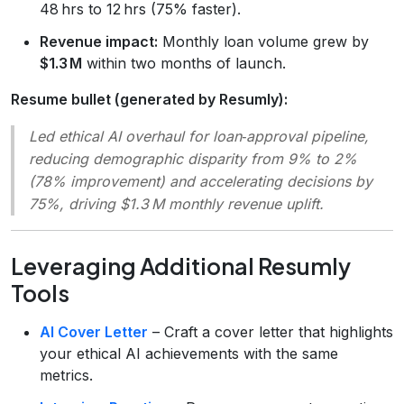
48 hrs to 12 hrs (75% faster).
Revenue impact:
Monthly loan volume grew by
$1.3 M
within two months of launch.
Resume bullet (generated by Resumly):
Led ethical AI overhaul for loan‑approval pipeline,
reducing demographic disparity from 9% to 2%
(78% improvement) and accelerating decisions by
75%, driving $1.3 M monthly revenue uplift.
Leveraging Additional Resumly
Tools
AI Cover Letter
– Craft a cover letter that highlights
your ethical AI achievements with the same
metrics.