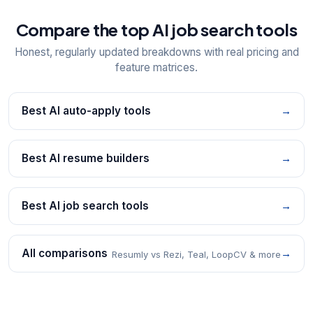
Compare the top AI job search tools
Honest, regularly updated breakdowns with real pricing and
feature matrices.
Best AI auto-apply tools
→
Best AI resume builders
→
Best AI job search tools
→
All comparisons
→
Resumly vs Rezi, Teal, LoopCV & more