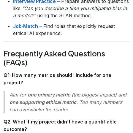
Interview Practice
– Prepare answers to questions
like
“Can you describe a time you mitigated bias in
a model?”
using the STAR method.
Job‑Match
– Find roles that explicitly request
ethical AI experience.
Frequently Asked Questions
(FAQs)
Q1: How many metrics should I include for one
project?
Aim for
one primary metric
(the biggest impact) and
one supporting ethical metric
. Too many numbers
can overwhelm the reader.
Q2: What if my project didn’t have a quantifiable
outcome?