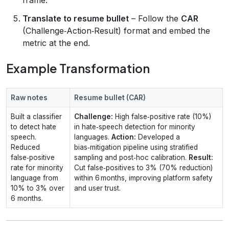
Translate to resume bullet
– Follow the
CAR
(Challenge‑Action‑Result) format and embed the
metric at the end.
Example Transformation
Raw notes
Resume bullet (CAR)
Built a classifier
Challenge:
High false‑positive rate (10%)
to detect hate
in hate‑speech detection for minority
speech.
languages.
Action:
Developed a
Reduced
bias‑mitigation pipeline using stratified
false‑positive
sampling and post‑hoc calibration.
Result:
rate for minority
Cut false‑positives to 3% (70% reduction)
language from
within 6 months, improving platform safety
10% to 3% over
and user trust.
6 months.