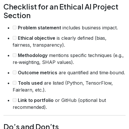
Checklist for an Ethical AI Project
Section
Problem statement
includes business impact.
Ethical objective
is clearly defined (bias,
fairness, transparency).
Methodology
mentions specific techniques (e.g.,
re‑weighting, SHAP values).
Outcome metrics
are quantified and time‑bound.
Tools used
are listed (Python, TensorFlow,
Fairlearn, etc.).
Link to portfolio
or GitHub (optional but
recommended).
Do’s and Don’ts