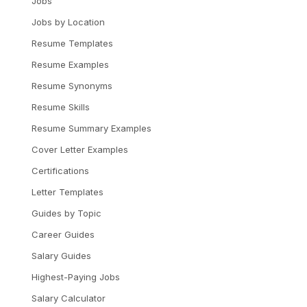
Jobs
Jobs by Location
Resume Templates
Resume Examples
Resume Synonyms
Resume Skills
Resume Summary Examples
Cover Letter Examples
Certifications
Letter Templates
Guides by Topic
Career Guides
Salary Guides
Highest-Paying Jobs
Salary Calculator