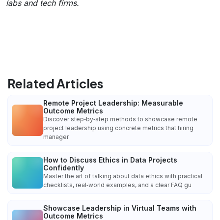
labs and tech firms.
Related Articles
Remote Project Leadership: Measurable
Outcome Metrics
Discover step‑by‑step methods to showcase remote
project leadership using concrete metrics that hiring
manager
How to Discuss Ethics in Data Projects
Confidently
Master the art of talking about data ethics with practical
checklists, real‑world examples, and a clear FAQ gu
Showcase Leadership in Virtual Teams with
Outcome Metrics