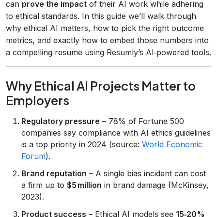
can
prove the impact
of their AI work while adhering
to ethical standards. In this guide we’ll walk through
why ethical AI matters, how to pick the right outcome
metrics, and exactly how to embed those numbers into
a compelling resume using Resumly’s AI‑powered tools.
Why Ethical AI Projects Matter to
Employers
Regulatory pressure
– 78% of Fortune 500
companies say compliance with AI ethics guidelines
is a top priority in 2024 (source:
World Economic
Forum
).
Brand reputation
– A single bias incident can cost
a firm up to
$5 million
in brand damage (McKinsey,
2023).
Product success
– Ethical AI models see
15‑20%