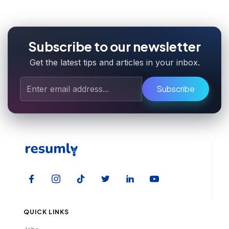
Subscribe to our newsletter
Get the latest tips and articles in your inbox.
Subscribe
QUICK LINKS