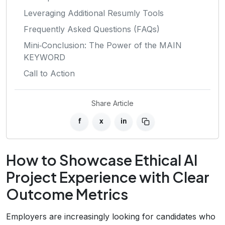
Leveraging Additional Resumly Tools
Frequently Asked Questions (FAQs)
Mini‑Conclusion: The Power of the MAIN
KEYWORD
Call to Action
Share Article
f
x
in
How to Showcase Ethical AI
Project Experience with Clear
Outcome Metrics
Employers are increasingly looking for candidates who