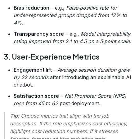
Bias reduction
– e.g.,
False‑positive rate for
under‑represented groups dropped from 12% to
4%
.
Transparency score
– e.g.,
Model interpretability
rating improved from 2.1 to 4.5 on a 5‑point scale
.
3. User‑Experience Metrics
Engagement lift
–
Average session duration grew
by 22 seconds
after introducing an explainable AI
chatbot.
Satisfaction score
–
Net Promoter Score (NPS)
rose from 45 to 62
post‑deployment.
Tip:
Choose metrics that align with the job
description. If the role emphasizes cost efficiency,
highlight cost‑reduction numbers; if it stresses
fairness, foreground bias‑reduction stats.