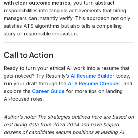
with clear outcome metrics
, you turn abstract
responsibilities into tangible achievements that hiring
managers can instantly verify. This approach not only
satisfies ATS algorithms but also tells a compelling
story of responsible innovation.
Call to Action
Ready to turn your ethical AI work into a resume that
gets noticed? Try Resumly’s
AI Resume Builder
today,
run your draft through the
ATS Resume Checker
, and
explore the
Career Guide
for more tips on landing
AI‑focused roles.
Author’s note: The strategies outlined here are based on
real hiring data from 2023‑2024 and have helped
dozens of candidates secure positions at leading AI