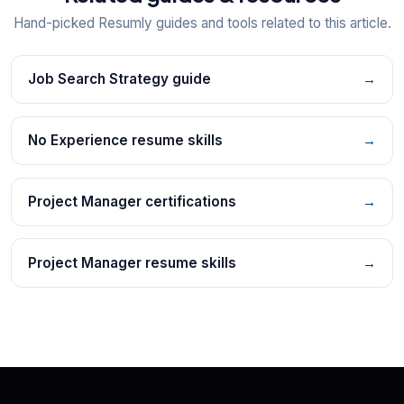
Hand-picked Resumly guides and tools related to this article.
Job Search Strategy guide
→
No Experience resume skills
→
Project Manager certifications
→
Project Manager resume skills
→