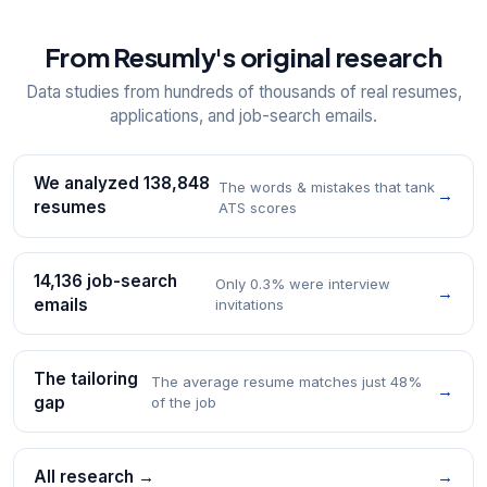
From Resumly's original research
Data studies from hundreds of thousands of real resumes,
applications, and job-search emails.
We analyzed 138,848
The words & mistakes that tank
→
resumes
ATS scores
14,136 job-search
Only 0.3% were interview
→
emails
invitations
The tailoring
The average resume matches just 48%
→
gap
of the job
All research →
→