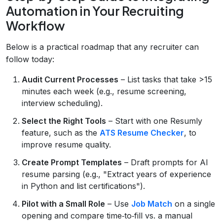
Automation in Your Recruiting
Workflow
Below is a practical roadmap that any recruiter can
follow today:
Audit Current Processes
– List tasks that take >15
minutes each week (e.g., resume screening,
interview scheduling).
Select the Right Tools
– Start with one Resumly
feature, such as the
ATS Resume Checker
, to
improve resume quality.
Create Prompt Templates
– Draft prompts for AI
resume parsing (e.g., "Extract years of experience
in Python and list certifications").
Pilot with a Small Role
– Use
Job Match
on a single
opening and compare time‑to‑fill vs. a manual