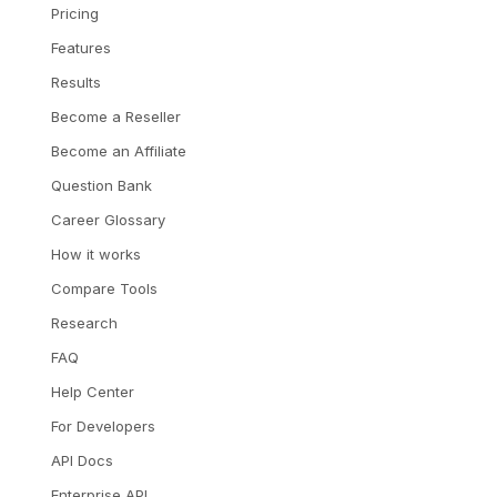
Pricing
Features
Results
Become a Reseller
Become an Affiliate
Question Bank
Career Glossary
How it works
Compare Tools
Research
FAQ
Help Center
For Developers
API Docs
Enterprise API