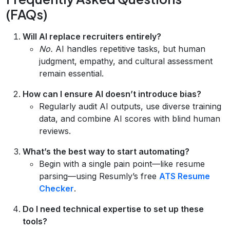
(FAQs)
Will AI replace recruiters entirely?
No.
AI handles repetitive tasks, but human
judgment, empathy, and cultural assessment
remain essential.
How can I ensure AI doesn’t introduce bias?
Regularly audit AI outputs, use diverse training
data, and combine AI scores with blind human
reviews.
What’s the best way to start automating?
Begin with a single pain point—like resume
parsing—using Resumly’s free
ATS Resume
Checker
.
Do I need technical expertise to set up these
tools?