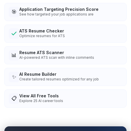
Application Targeting Precision Score
🎯
See how targeted your job applications are
ATS Resume Checker
Optimize resumes for ATS
Resume ATS Scanner
📊
AI-powered ATS scan with inline comments
AI Resume Builder
✨
Create tailored resumes optimized for any job
View All Free Tools
📋
Explore
25
AI career tools