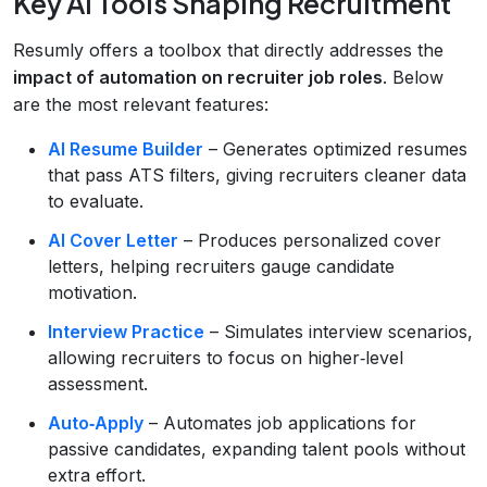
Key AI Tools Shaping Recruitment
Resumly offers a toolbox that directly addresses the
impact of automation on recruiter job roles
. Below
are the most relevant features:
AI Resume Builder
– Generates optimized resumes
that pass ATS filters, giving recruiters cleaner data
to evaluate.
AI Cover Letter
– Produces personalized cover
letters, helping recruiters gauge candidate
motivation.
Interview Practice
– Simulates interview scenarios,
allowing recruiters to focus on higher‑level
assessment.
Auto‑Apply
– Automates job applications for
passive candidates, expanding talent pools without
extra effort.