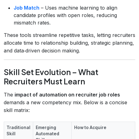
Job Match
– Uses machine learning to align
candidate profiles with open roles, reducing
mismatch rates.
These tools streamline repetitive tasks, letting recruiters
allocate time to relationship building, strategic planning,
and data‑driven decision making.
Skill Set Evolution – What
Recruiters Must Learn
The
impact of automation on recruiter job roles
demands a new competency mix. Below is a concise
skill matrix:
Traditional
Emerging
How to Acquire
Skill
Automated