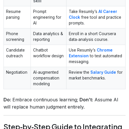
Skill
Resume
Prompt
Take Resumly’s
AI Career
parsing
engineering for
Clock
free tool and practice
AI
prompts.
Phone
Data analytics &
Enroll in a short Coursera
screening
reporting
data‑analysis course.
Candidate
Chatbot
Use Resumly’s
Chrome
outreach
workflow design
Extension
to test automated
messaging.
Negotiation
AI‑augmented
Review the
Salary Guide
for
compensation
market benchmarks.
modeling
Do:
Embrace continuous learning;
Don’t:
Assume AI
will replace human judgment entirely.
Step‑by‑Step Guide to Integrating