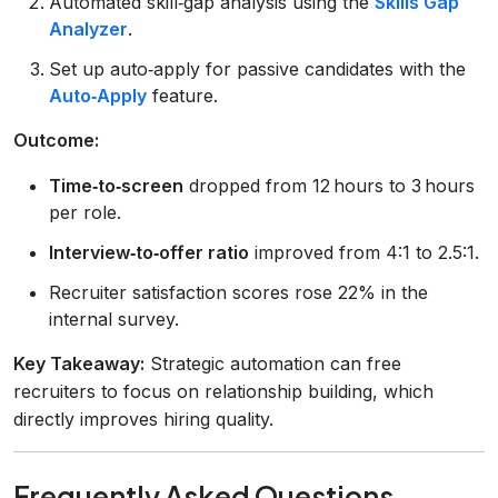
Automated skill‑gap analysis using the
Skills Gap
Analyzer
.
Set up auto‑apply for passive candidates with the
Auto‑Apply
feature.
Outcome:
Time‑to‑screen
dropped from 12 hours to 3 hours
per role.
Interview‑to‑offer ratio
improved from 4:1 to 2.5:1.
Recruiter satisfaction scores rose 22% in the
internal survey.
Key Takeaway:
Strategic automation can free
recruiters to focus on relationship building, which
directly improves hiring quality.
Frequently Asked Questions