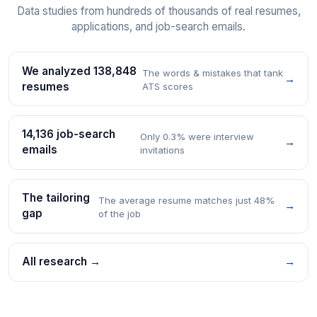
Data studies from hundreds of thousands of real resumes,
applications, and job-search emails.
We analyzed 138,848
The words & mistakes that tank
→
resumes
ATS scores
14,136 job-search
Only 0.3% were interview
→
emails
invitations
The tailoring
The average resume matches just 48%
→
gap
of the job
All research →
→