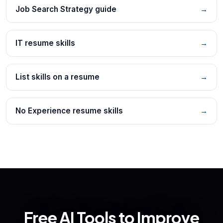
Job Search Strategy guide
→
IT resume skills
→
List skills on a resume
→
No Experience resume skills
→
Free AI Tools to Improve