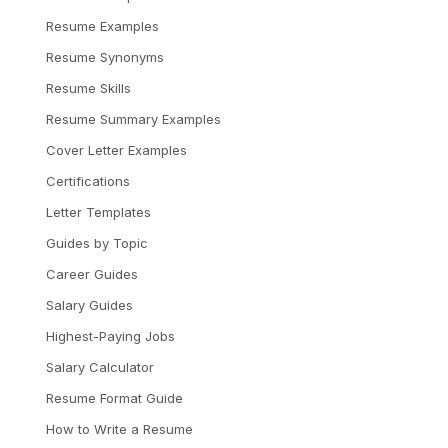
Resume Examples
Resume Synonyms
Resume Skills
Resume Summary Examples
Cover Letter Examples
Certifications
Letter Templates
Guides by Topic
Career Guides
Salary Guides
Highest-Paying Jobs
Salary Calculator
Resume Format Guide
How to Write a Resume