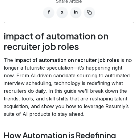
Share Article
f
x
in
impact of automation on
recruiter job roles
The
impact of automation on recruiter job roles
is no
longer a futuristic speculation—it’s happening right
now. From AI‑driven candidate sourcing to automated
interview scheduling, technology is redefining what
recruiters do daily. In this guide we’ll break down the
trends, tools, and skill shifts that are reshaping talent
acquisition, and show you how to leverage Resumly’s
suite of AI products to stay ahead.
How Automation is Redefining