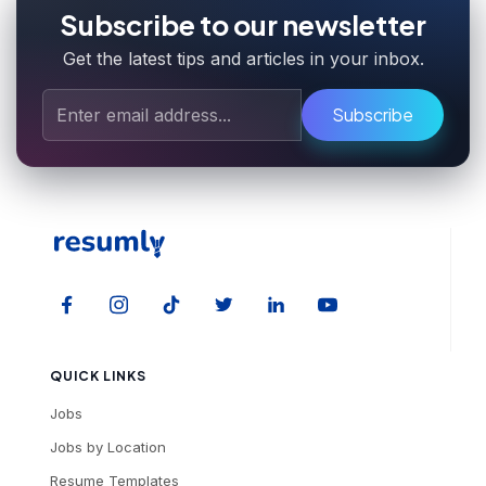
Subscribe to our newsletter
Get the latest tips and articles in your inbox.
Subscribe
QUICK LINKS
Jobs
Jobs by Location
Resume Templates