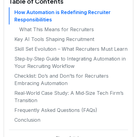
Table of Contents
How Automation is Redefining Recruiter
Responsibilities
What This Means for Recruiters
Key AI Tools Shaping Recruitment
Skill Set Evolution – What Recruiters Must Learn
Step‑by‑Step Guide to Integrating Automation in
Your Recruiting Workflow
Checklist: Do’s and Don’ts for Recruiters
Embracing Automation
Real‑World Case Study: A Mid‑Size Tech Firm’s
Transition
Frequently Asked Questions (FAQs)
Conclusion