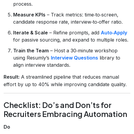
process.
Measure KPIs
– Track metrics: time‑to‑screen,
candidate response rate, interview‑to‑offer ratio.
Iterate & Scale
– Refine prompts, add
Auto‑Apply
for passive sourcing, and expand to multiple roles.
Train the Team
– Host a 30‑minute workshop
using Resumly’s
Interview Questions
library to
align interview standards.
Result:
A streamlined pipeline that reduces manual
effort by up to 40% while improving candidate quality.
Checklist: Do’s and Don’ts for
Recruiters Embracing Automation
Do