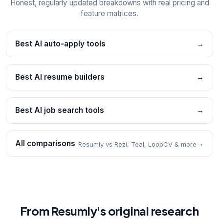
Honest, regularly updated breakdowns with real pricing and
feature matrices.
Best AI auto-apply tools
→
Best AI resume builders
→
Best AI job search tools
→
All comparisons
→
Resumly vs Rezi, Teal, LoopCV & more
From Resumly's original research