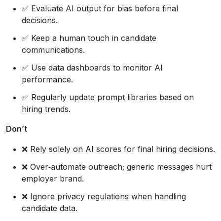
✅ Evaluate AI output for bias before final
decisions.
✅ Keep a human touch in candidate
communications.
✅ Use data dashboards to monitor AI
performance.
✅ Regularly update prompt libraries based on
hiring trends.
Don’t
❌ Rely solely on AI scores for final hiring decisions.
❌ Over‑automate outreach; generic messages hurt
employer brand.
❌ Ignore privacy regulations when handling
candidate data.