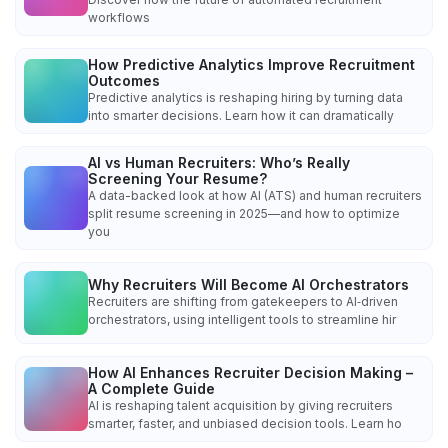
workflows
How Predictive Analytics Improve Recruitment
Outcomes
Predictive analytics is reshaping hiring by turning data
into smarter decisions. Learn how it can dramatically
AI vs Human Recruiters: Who’s Really
Screening Your Resume?
A data-backed look at how AI (ATS) and human recruiters
split resume screening in 2025—and how to optimize
you
Why Recruiters Will Become AI Orchestrators
Recruiters are shifting from gatekeepers to AI‑driven
orchestrators, using intelligent tools to streamline hir
How AI Enhances Recruiter Decision Making –
A Complete Guide
AI is reshaping talent acquisition by giving recruiters
smarter, faster, and unbiased decision tools. Learn ho