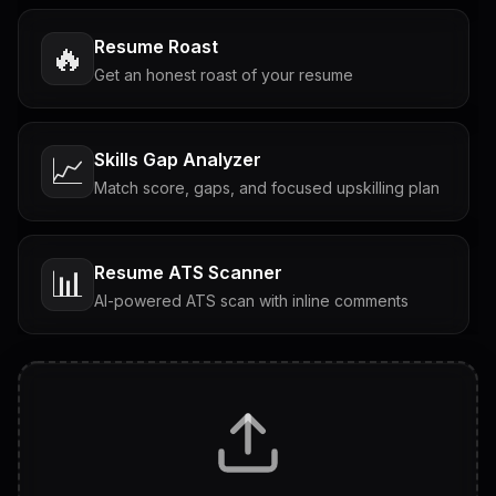
Resume Roast
🔥
Get an honest roast of your resume
Skills Gap Analyzer
📈
Match score, gaps, and focused upskilling plan
Resume ATS Scanner
📊
AI-powered ATS scan with inline comments
Interview Questions
💬
Tailored questions with answers & follow-ups