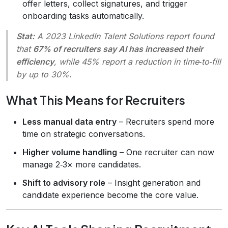
offer letters, collect signatures, and trigger
onboarding tasks automatically.
Stat:
A 2023 LinkedIn Talent Solutions report found
that
67% of recruiters say AI has increased their
efficiency
, while 45% report a reduction in time‑to‑fill
by up to 30%.
What This Means for Recruiters
Less manual data entry
– Recruiters spend more
time on strategic conversations.
Higher volume handling
– One recruiter can now
manage 2‑3× more candidates.
Shift to advisory role
– Insight generation and
candidate experience become the core value.