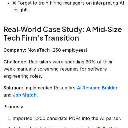
❌ Forget to train hiring managers on interpreting AI
insights.
Real‑World Case Study: A Mid‑Size
Tech Firm’s Transition
Company:
NovaTech (250 employees)
Challenge:
Recruiters were spending 30% of their
week manually screening resumes for software
engineering roles.
Solution:
Implemented Resumly’s
AI Resume Builder
and
Job Match
.
Process:
Imported 1,200 candidate PDFs into the AI parser.