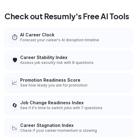
Check out Resumly's Free AI Tools
AI Career Clock
⏱️
Forecast your career's AI disruption timeline
Career Stability Index
🛡️
Assess job security risk with 8 questions
Promotion Readiness Score
📈
See how ready you are for promotion
Job Change Readiness Index
🔄
See if it's time to switch jobs with 7 questions
Career Stagnation Index
📉
Check if your career momentum is slowing