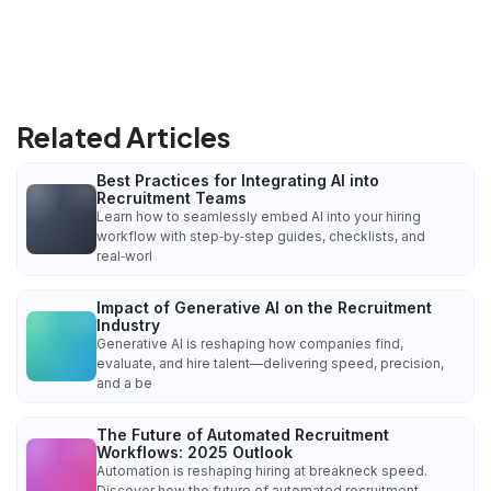
Related Articles
Best Practices for Integrating AI into
Recruitment Teams
Learn how to seamlessly embed AI into your hiring
workflow with step‑by‑step guides, checklists, and
real‑worl
Impact of Generative AI on the Recruitment
Industry
Generative AI is reshaping how companies find,
evaluate, and hire talent—delivering speed, precision,
and a be
The Future of Automated Recruitment
Workflows: 2025 Outlook
Automation is reshaping hiring at breakneck speed.
Discover how the future of automated recruitment