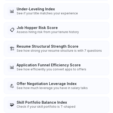
Under-Leveling Index
📊
See if your title matches your experience
Job Hopper Risk Score
📋
Assess hiring risk from your tenure history
Resume Structural Strength Score
🏗️
See how strong your resume structure is with 7 questions
Application Funnel Efficiency Score
📊
See how efficiently you convert apps to offers
Offer Negotiation Leverage Index
💪
See how much leverage you have in salary talks
Skill Portfolio Balance Index
🧩
Check if your skill portfolio is T-shaped