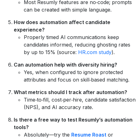
Most Resumly features are no‑code; prompts
can be created with simple language.
How does automation affect candidate
experience?
Properly timed AI communications keep
candidates informed, reducing ghosting rates
by up to 15% (source:
HR.com study
).
Can automation help with diversity hiring?
Yes, when configured to ignore protected
attributes and focus on skill‑based matching.
What metrics should I track after automation?
Time‑to‑fill, cost‑per‑hire, candidate satisfaction
(NPS), and AI accuracy rate.
Is there a free way to test Resumly’s automation
tools?
Absolutely—try the
Resume Roast
or