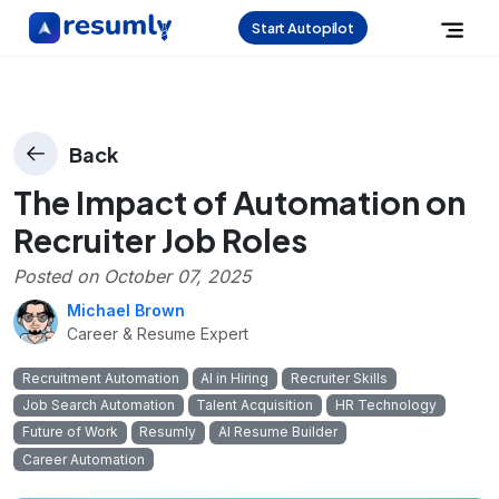
Start Autopilot
Back
The Impact of Automation on
Recruiter Job Roles
Posted on
October 07, 2025
Michael Brown
Career & Resume Expert
Recruitment Automation
AI in Hiring
Recruiter Skills
Job Search Automation
Talent Acquisition
HR Technology
Future of Work
Resumly
AI Resume Builder
Career Automation