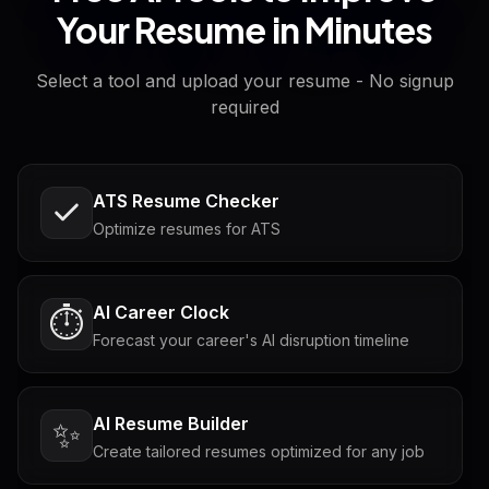
Your Resume in Minutes
Select a tool and upload your resume - No signup
required
ATS Resume Checker
Optimize resumes for ATS
AI Career Clock
⏱️
Forecast your career's AI disruption timeline
AI Resume Builder
✨
Create tailored resumes optimized for any job