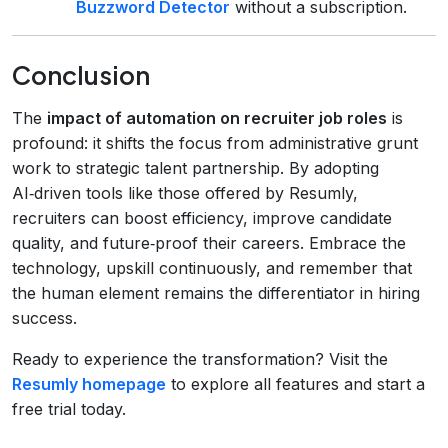
Buzzword Detector
without a subscription.
Conclusion
The
impact of automation on recruiter job roles
is
profound: it shifts the focus from administrative grunt
work to strategic talent partnership. By adopting
AI‑driven tools like those offered by Resumly,
recruiters can boost efficiency, improve candidate
quality, and future‑proof their careers. Embrace the
technology, upskill continuously, and remember that
the human element remains the differentiator in hiring
success.
Ready to experience the transformation? Visit the
Resumly homepage
to explore all features and start a
free trial today.