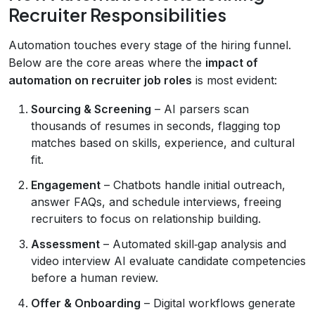
Recruiter Responsibilities
Automation touches every stage of the hiring funnel.
Below are the core areas where the
impact of
automation on recruiter job roles
is most evident:
Sourcing & Screening
– AI parsers scan
thousands of resumes in seconds, flagging top
matches based on skills, experience, and cultural
fit.
Engagement
– Chatbots handle initial outreach,
answer FAQs, and schedule interviews, freeing
recruiters to focus on relationship building.
Assessment
– Automated skill‑gap analysis and
video interview AI evaluate candidate competencies
before a human review.
Offer & Onboarding
– Digital workflows generate