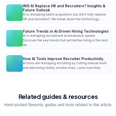
Will AI Replace HR and Recruiters? Insights &
Future Outlook
AI is reshaping talent acquisition, but will it fully replace
HR and recruiters? We break down the technology,
Future Trends in AI‑Driven Hiring Technologies
AI is reshaping recruitment at breakneck speed.
Discover the key trends that will define hiring in the next
de
How AI Tools Improve Recruiter Productivity
AI tools are reshaping recruiting by cutting manual work
and delivering faster, smarter hires. Learn how they
Related guides & resources
Hand-picked Resumly guides and tools related to this article.