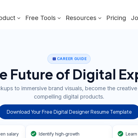
oduct
Free Tools
Resources
Pricing
J
CAREER GUIDE
e Future of Digital E
ups to immersive brand visuals, become the creative
compelling digital products.
Download Your Free Digital Designer Resume Template
en salary
Identify high‑growth
Learn