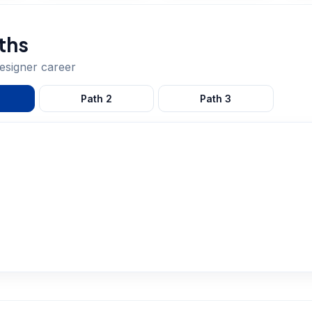
ths
designer
career
Path
2
Path
3