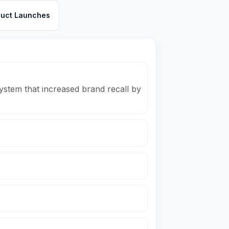
duct Launches
ystem that increased brand recall by