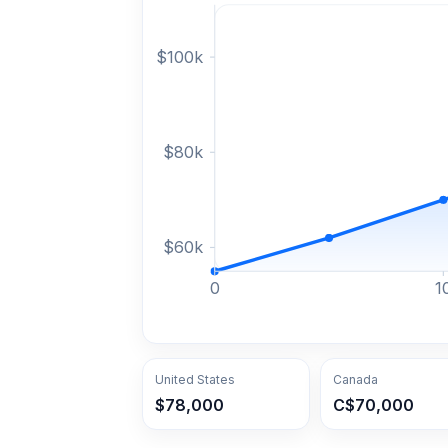
$
100
k
$
80
k
$
60
k
0
1
United States
Canada
$78,000
C$70,000