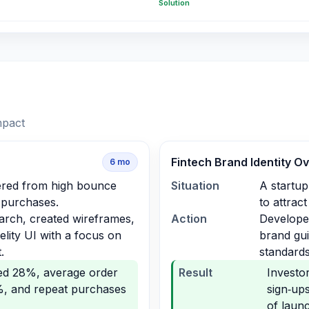
Solution
mpact
Fintech Brand Identity O
6
mo
fered from high bounce
Situation
A startup
 purchases.
to attrac
arch, created wireframes,
Action
Developed
delity UI with a focus on
brand gui
.
standards
ed 28%, average order
Result
Investo
%, and repeat purchases
sign‑up
of laun