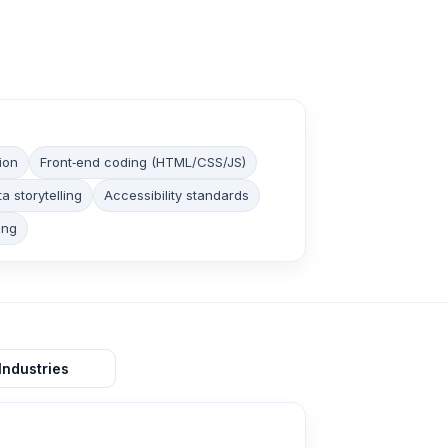
ion
Front‑end coding (HTML/CSS/JS)
a storytelling
Accessibility standards
ing
Industries