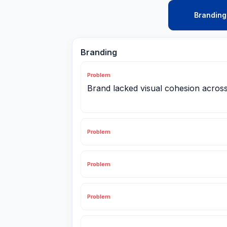
Branding
Branding
Problem
Brand lacked visual cohesion acros
Problem
Problem
Problem