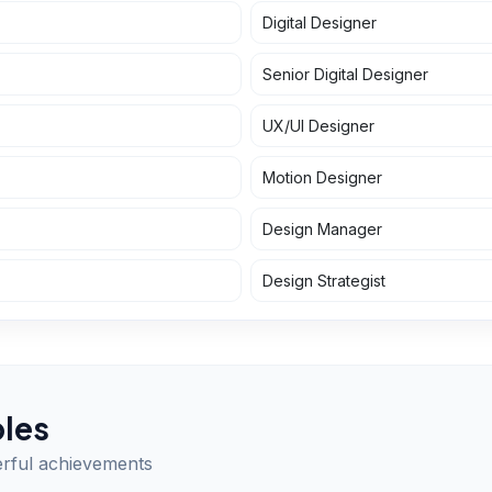
Digital Designer
Senior Digital Designer
UX/UI Designer
Motion Designer
Design Manager
Design Strategist
les
erful achievements