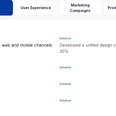
Marketing
User Experience
Pro
Campaigns
Solution
s web and mobile channels
Developed a unified design s
30%
Solution
Solution
Solution