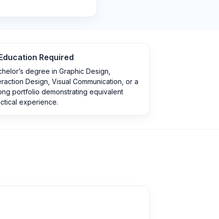
Education Required
helor’s degree in Graphic Design,
eraction Design, Visual Communication, or a
ong portfolio demonstrating equivalent
ctical experience.