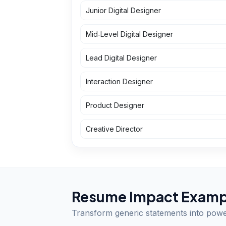
Junior Digital Designer
Mid‑Level Digital Designer
Lead Digital Designer
Interaction Designer
Product Designer
Creative Director
Resume Impact Examp
Transform generic statements into pow