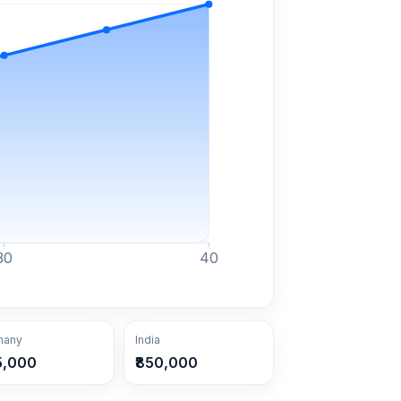
30
40
many
India
5,000
₹850,000