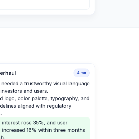
verhaul
4
mo
 needed a trustworthy visual language
t investors and users.
 logo, color palette, typography, and
delines aligned with regulatory
.
r interest rose 35%, and user
s increased 18% within three months
ch.