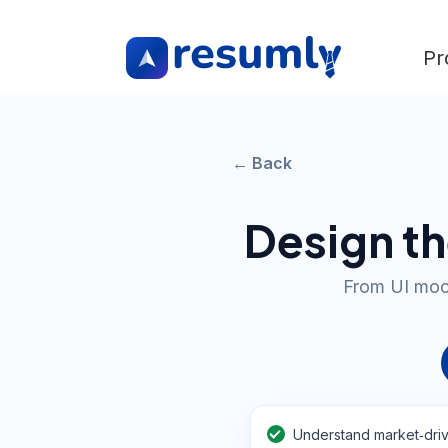
Pr
← Back
Design th
From UI mock
Understand market‑driv