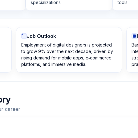
specializations
tools
Job Outlook
Employment of digital designers is projected
Bac
to grow 9% over the next decade, driven by
Int
rising demand for mobile apps, e‑commerce
str
platforms, and immersive media.
pra
ory
ur career