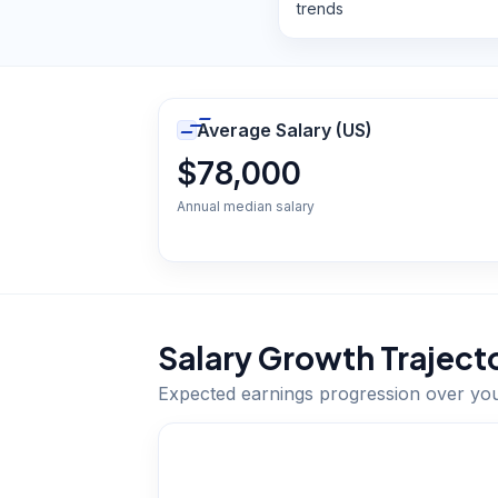
trends
Average Salary (US)
$78,000
Annual median salary
Salary Growth Traject
Expected earnings progression over yo