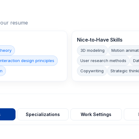
n your resume
Nice‑to‑Have Skills
theory
3D modeling
Motion animat
Interaction design principles
User research methods
Dat
on
Copywriting
Strategic think
s
Specializations
Work Settings