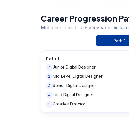
Career Progression Pa
Multiple routes to advance your
digital 
Path
1
Path
1
Junior Digital Designer
1
Mid‑Level Digital Designer
2
Senior Digital Designer
3
Lead Digital Designer
4
Creative Director
5