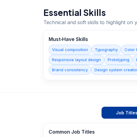
Essential Skills
Technical and soft skills to highlight o
Must‑Have Skills
Visual composition
Typography
Color 
Responsive layout design
Prototyping
Brand consistency
Design system creati
Job Title
Common Job Titles