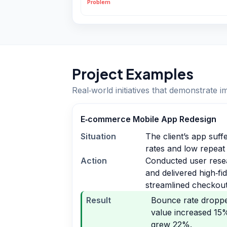
Problem
Project Examples
Real‑world initiatives that demonstrate i
E‑commerce Mobile App Redesign
Situation
The client’s app suf
rates and low repeat
Action
Conducted user rese
and delivered high‑fi
streamlined checkout
Result
Bounce rate dropp
value increased 15
grew 22%.