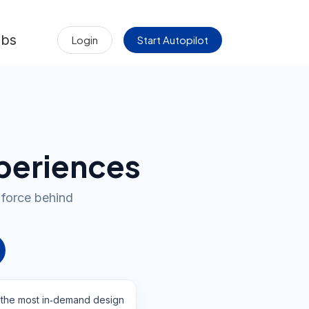
obs
Login
Start Autopilot
xperiences
 force behind
 the most in‑demand design