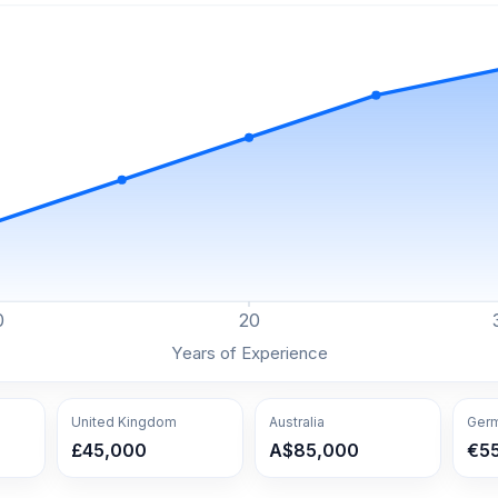
0
20
Years of Experience
United Kingdom
Australia
Ger
£45,000
A$85,000
€5