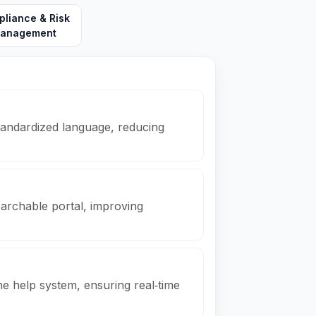
liance & Risk
anagement
tandardized language, reducing
searchable portal, improving
e help system, ensuring real‑time