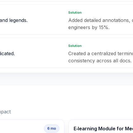
Solution
and legends.
Added detailed annotations, 
engineers by 15%.
Solution
icated.
Created a centralized termi
consistency across all docs.
mpact
E‑learning Module for Me
6
mo