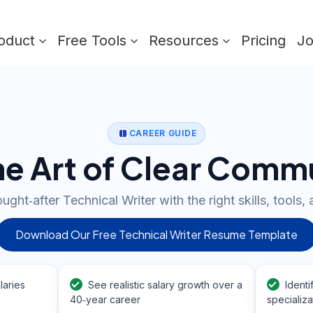
oduct
Free Tools
Resources
Pricing
J
CAREER GUIDE
he Art of Clear Comm
ht‑after Technical Writer with the right skills, tools, 
Download Our Free Technical Writer Resume Template
laries
See realistic salary growth over a
Identi
40‑year career
specializa