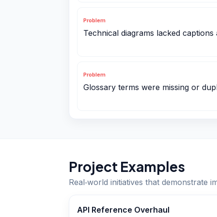
Problem
Technical diagrams lacked captions 
Problem
Glossary terms were missing or dupl
Project Examples
Real‑world initiatives that demonstrate i
API Reference Overhaul