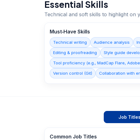
Essential Skills
Technical and soft skills to highlight o
Must‑Have Skills
Technical writing
Audience analysis
I
Editing & proofreading
Style guide devel
Tool proficiency (e.g., MadCap Flare, Adob
Version control (Git)
Collaboration with e
Job Title
Common Job Titles