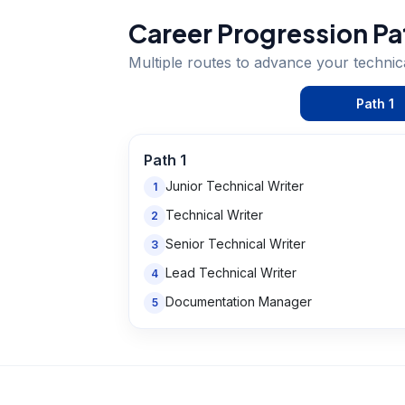
Career Progression Pa
Multiple routes to advance your
technic
Path
1
Path
1
Junior Technical Writer
1
Technical Writer
2
Senior Technical Writer
3
Lead Technical Writer
4
Documentation Manager
5