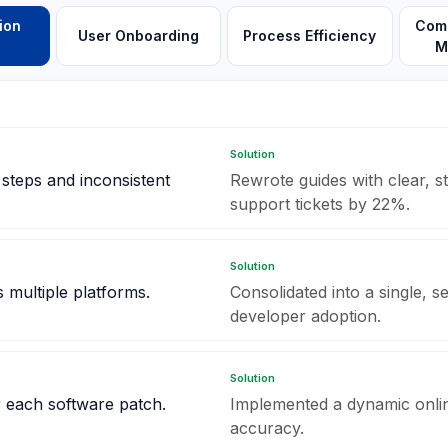
ion
Comp
User Onboarding
Process Efficiency
M
Solution
teps and inconsistent
Rewrote guides with clear, s
support tickets by 22%.
Solution
 multiple platforms.
Consolidated into a single, 
developer adoption.
Solution
r each software patch.
Implemented a dynamic onlin
accuracy.