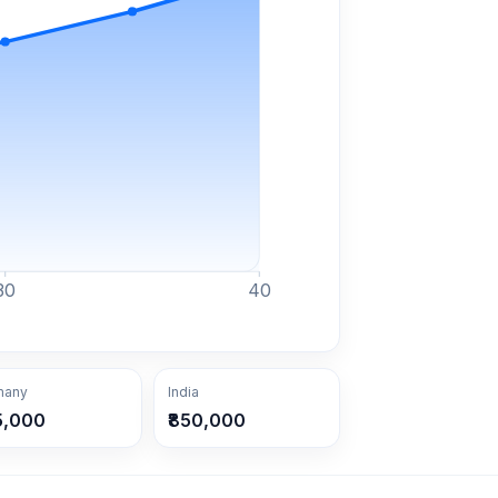
30
40
many
India
5,000
₹850,000