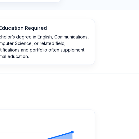
Education Required
helor’s degree in English, Communications,
puter Science, or related field;
tifications and portfolio often supplement
mal education.