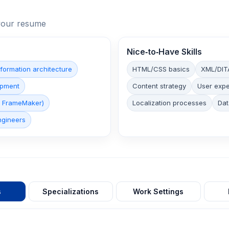
n your resume
Nice‑to‑Have Skills
nformation architecture
HTML/CSS basics
XML/DIT
opment
Content strategy
User expe
e FrameMaker)
Localization processes
Dat
ngineers
s
Specializations
Work Settings