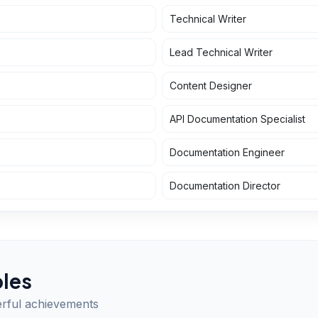
Technical Writer
Lead Technical Writer
Content Designer
API Documentation Specialist
Documentation Engineer
Documentation Director
les
erful achievements