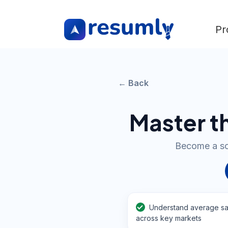
Pr
← Back
Master t
Become a soug
Understand average sa
across key markets