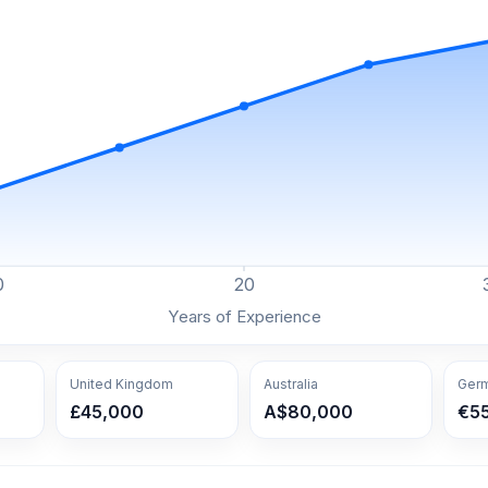
0
20
Years of Experience
United Kingdom
Australia
Ger
£45,000
A$80,000
€5