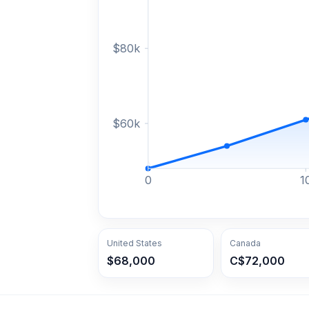
$
80
k
$
60
k
0
1
United States
Canada
$68,000
C$72,000