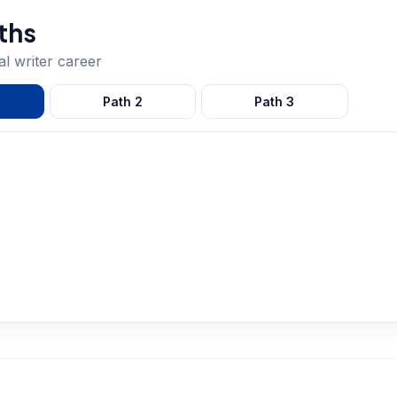
ths
al writer
career
Path
2
Path
3