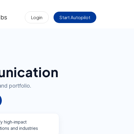
obs
Login
Start Autopilot
unication
and portfolio.
fy high‑impact
tions and industries