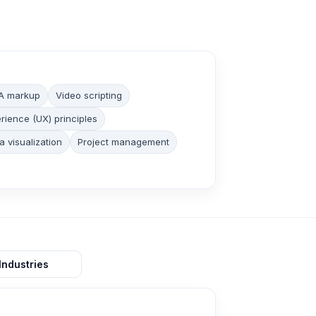
A markup
Video scripting
rience (UX) principles
a visualization
Project management
Industries