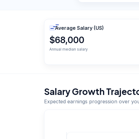
Average Salary (US)
$68,000
Annual median salary
Salary Growth Traject
Expected earnings progression over yo