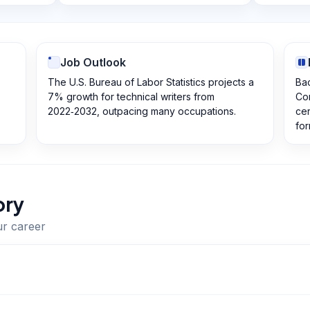
Job Outlook
The U.S. Bureau of Labor Statistics projects a
Bac
7% growth for technical writers from
Com
2022‑2032, outpacing many occupations.
cer
for
ory
ur career