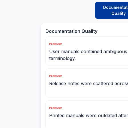
Documentat
Quality
Documentation Quality
Problem
User manuals contained ambiguous s
terminology.
Problem
Release notes were scattered across
Problem
Printed manuals were outdated afte