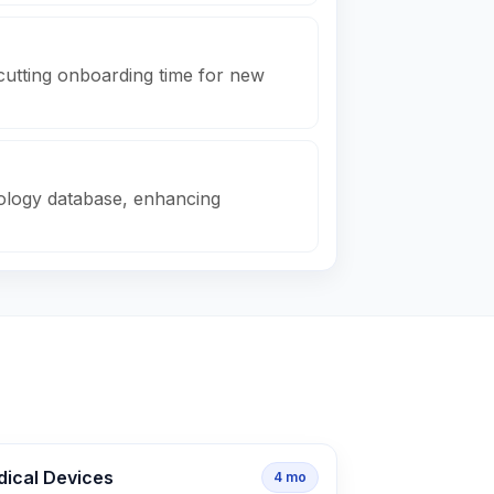
cutting onboarding time for new
nology database, enhancing
dical Devices
4
mo