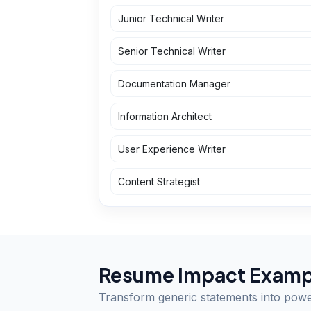
Junior Technical Writer
Senior Technical Writer
Documentation Manager
Information Architect
User Experience Writer
Content Strategist
Resume Impact Examp
Transform generic statements into pow