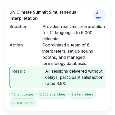
UN Climate Summit Simultaneous
3
mo
Interpretation
Situation
Provided real‑time interpretation
for 12 languages to 5,000
delegates.
Action
Coordinated a team of 8
interpreters, set up sound
booths, and managed
terminology databases.
Result
All sessions delivered without
delays; participant satisfaction
rated 4.8/5.
12 languages
5,000 attendees
8 interpreters
99.9% uptime