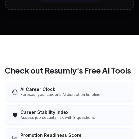
View All Free Tools
📋
Explore all
25
tools
Check out Resumly's Free AI Tools
AI Career Clock
⏱️
Forecast your career's AI disruption timeline
Career Stability Index
🛡️
Assess job security risk with 8 questions
Promotion Readiness Score
📈