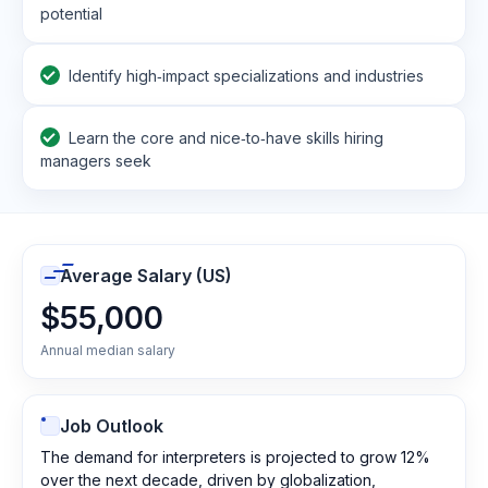
potential
Identify high‑impact specializations and industries
Learn the core and nice‑to‑have skills hiring
managers seek
Average Salary (US)
$55,000
Annual median salary
Job Outlook
The demand for interpreters is projected to grow 12%
over the next decade, driven by globalization,