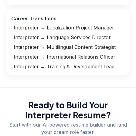
Career Transitions
Interpreter → Localization Project Manager
Interpreter → Language Services Director
Interpreter → Multilingual Content Strategist
Interpreter → International Relations Officer
Interpreter → Training & Development Lead
Ready to Build Your
Interpreter
Resume?
Start with our AI‑powered resume builder and land
your dream role faster.