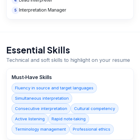
4
Interpretation Manager
5
Essential Skills
Technical and soft skills to highlight on your resume
Must‑Have Skills
Fluency in source and target languages
Simultaneous interpretation
Consecutive interpretation
Cultural competency
Active listening
Rapid note‑taking
Terminology management
Professional ethics