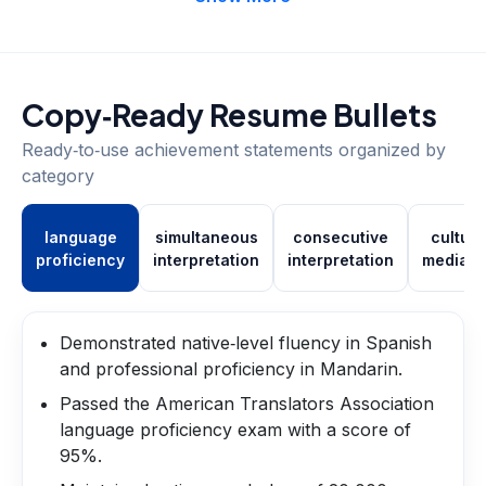
Copy‑Ready Resume Bullets
Ready‑to‑use achievement statements organized by
category
language
simultaneous
consecutive
cultura
proficiency
interpretation
interpretation
mediati
Demonstrated native‑level fluency in Spanish
and professional proficiency in Mandarin.
Passed the American Translators Association
language proficiency exam with a score of
95%.