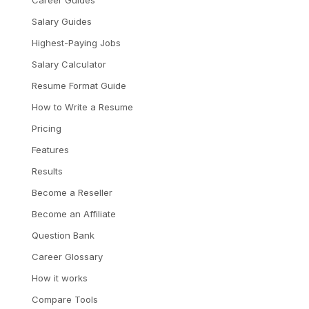
Career Guides
Salary Guides
Highest-Paying Jobs
Salary Calculator
Resume Format Guide
How to Write a Resume
Pricing
Features
Results
Become a Reseller
Become an Affiliate
Question Bank
Career Glossary
How it works
Compare Tools