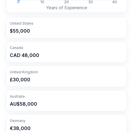
0
10
20
30
40
Years of Experience
United States
$55,000
Canada
CAD 48,000
United Kingdom
£30,000
Australia
AU$58,000
Germany
€38,000