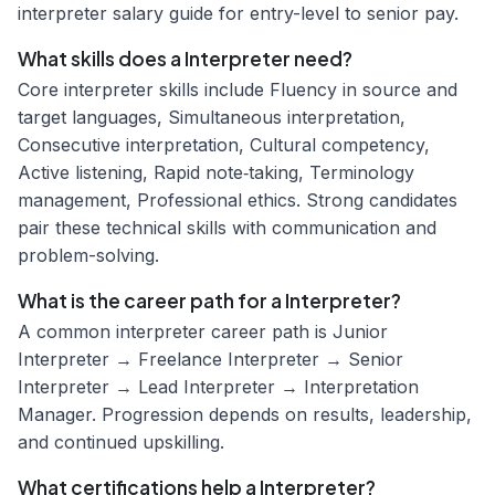
interpreter salary guide for entry-level to senior pay.
What skills does a Interpreter need?
Core interpreter skills include Fluency in source and
target languages, Simultaneous interpretation,
Consecutive interpretation, Cultural competency,
Active listening, Rapid note‑taking, Terminology
management, Professional ethics. Strong candidates
pair these technical skills with communication and
problem-solving.
What is the career path for a Interpreter?
A common interpreter career path is Junior
Interpreter → Freelance Interpreter → Senior
Interpreter → Lead Interpreter → Interpretation
Manager. Progression depends on results, leadership,
and continued upskilling.
What certifications help a Interpreter?