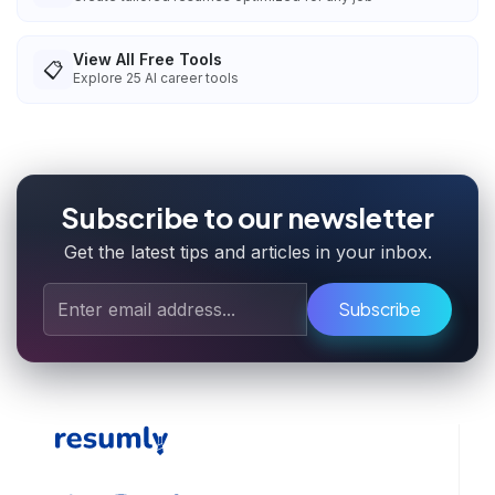
View All Free Tools
📋
Explore
25
AI career tools
Subscribe to our newsletter
Get the latest tips and articles in your inbox.
Subscribe