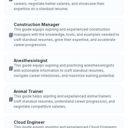
careers, negotiate better salaries, and showcase their
expertise on a standout resume.
Construction Manager
This guide equips aspiring and experienced construction
📘
managers with the knowledge, tools, and examples needed to
craft standout resumes, grow their expertise, and accelerate
career progression.
Anesthesiologist
This guide equips aspiring and practicing anesthesiologists
📘
with actionable information to craft standout resumes,
navigate career milestones, and maximize earning potential.
Animal Trainer
This guide helps aspiring and experienced animal trainers
📘
craft standout resumes, understand career progression, and
negotiate competitive salaries.
Cloud Engineer
This guide equips aspiring and experienced Cloud Engineers