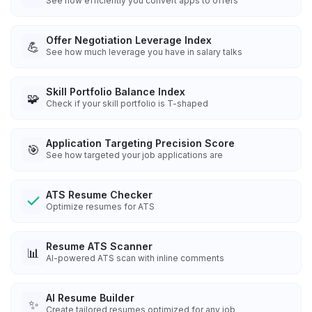
See how efficiently you convert apps to offers
Offer Negotiation Leverage Index
💪
See how much leverage you have in salary talks
Skill Portfolio Balance Index
🧩
Check if your skill portfolio is T-shaped
Application Targeting Precision Score
🎯
See how targeted your job applications are
ATS Resume Checker
Optimize resumes for ATS
Resume ATS Scanner
📊
AI-powered ATS scan with inline comments
AI Resume Builder
✨
Create tailored resumes optimized for any job