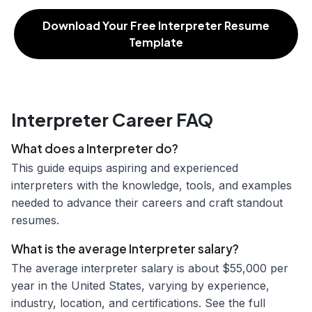
Download Your Free Interpreter Resume
Template
Interpreter Career FAQ
What does a Interpreter do?
This guide equips aspiring and experienced
interpreters with the knowledge, tools, and examples
needed to advance their careers and craft standout
resumes.
What is the average Interpreter salary?
The average interpreter salary is about $55,000 per
year in the United States, varying by experience,
industry, location, and certifications. See the full