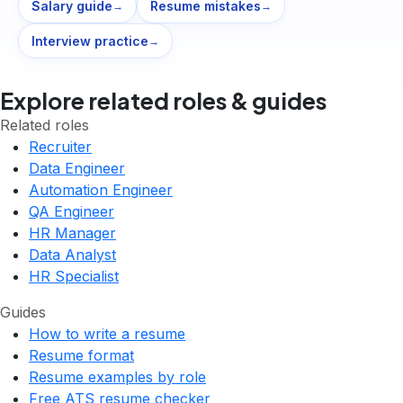
Salary guide
Resume mistakes
→
→
Interview practice
→
Explore related roles & guides
Related roles
Recruiter
Data Engineer
Automation Engineer
QA Engineer
HR Manager
Data Analyst
HR Specialist
Guides
How to write a resume
Resume format
Resume examples by role
Free ATS resume checker