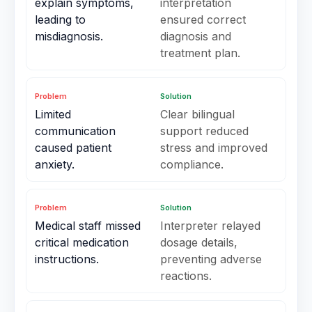
explain symptoms,
interpretation
leading to
ensured correct
misdiagnosis.
diagnosis and
treatment plan.
Problem
Solution
Limited
Clear bilingual
communication
support reduced
caused patient
stress and improved
anxiety.
compliance.
Problem
Solution
Medical staff missed
Interpreter relayed
critical medication
dosage details,
instructions.
preventing adverse
reactions.