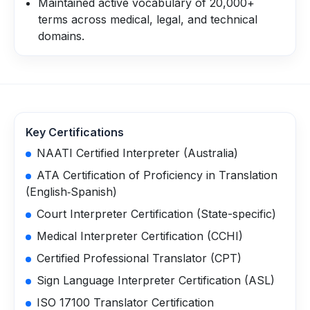
Maintained active vocabulary of 20,000+
terms across medical, legal, and technical
domains.
Key Certifications
NAATI Certified Interpreter (Australia)
ATA Certification of Proficiency in Translation
(English‑Spanish)
Court Interpreter Certification (State-specific)
Medical Interpreter Certification (CCHI)
Certified Professional Translator (CPT)
Sign Language Interpreter Certification (ASL)
ISO 17100 Translator Certification