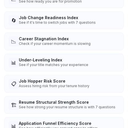
See how ready you are for promotion
Job Change Readiness Index
🔄
See if it's time to switch jobs with 7 questions
Career Stagnation Index
📉
Check if your career momentum is slowing
Under-Leveling Index
📊
See if your title matches your experience
Job Hopper Risk Score
📋
Assess hiring risk from your tenure history
Resume Structural Strength Score
🏗️
See how strong your resume structure is with 7 questions
Application Funnel Efficiency Score
📊