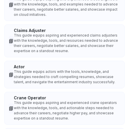
📘
with the knowledge, tools, and examples needed to advance
their careers, negotiate better salaries, and showcase impact
on cloud initiatives.
Claims Adjuster
This guide equips aspiring and experienced claims adjusters
📘
with the knowledge, tools, and resources needed to advance
their careers, negotiate better salaries, and showcase their
expertise on a standout resume.
Actor
This guide equips actors with the tools, knowledge, and
📘
strategies needed to craft compelling resumes, showcase
talent, and navigate the entertainment industry successfully.
Crane Operator
This guide equips aspiring and experienced crane operators
📘
with the knowledge, tools, and actionable steps needed to
advance their careers, negotiate higher pay, and showcase
expertise on a standout resume.