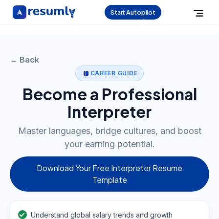
Start Autopilot
← Back
CAREER GUIDE
Become a Professional
Interpreter
Master languages, bridge cultures, and boost
your earning potential.
Download Your Free Interpreter Resume
Template
Understand global salary trends and growth