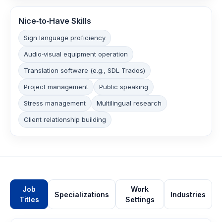
Nice‑to‑Have Skills
Sign language proficiency
Audio‑visual equipment operation
Translation software (e.g., SDL Trados)
Project management
Public speaking
Stress management
Multilingual research
Client relationship building
Job
Work
Specializations
Industries
Titles
Settings