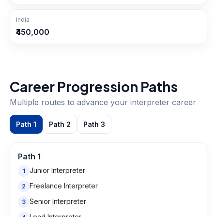
India
₹450,000
Career Progression Paths
Multiple routes to advance your
interpreter
career
Path
1
Path
2
Path
3
Path
1
Junior Interpreter
1
Freelance Interpreter
2
Senior Interpreter
3
Lead Interpreter