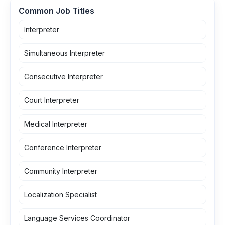
Common Job Titles
Interpreter
Simultaneous Interpreter
Consecutive Interpreter
Court Interpreter
Medical Interpreter
Conference Interpreter
Community Interpreter
Localization Specialist
Language Services Coordinator