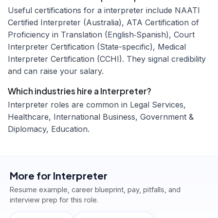
Useful certifications for a interpreter include NAATI
Certified Interpreter (Australia), ATA Certification of
Proficiency in Translation (English‑Spanish), Court
Interpreter Certification (State-specific), Medical
Interpreter Certification (CCHI). They signal credibility
and can raise your salary.
Which industries hire a Interpreter?
Interpreter roles are common in Legal Services,
Healthcare, International Business, Government &
Diplomacy, Education.
More for
Interpreter
Resume example, career blueprint, pay, pitfalls, and
interview prep for this role.