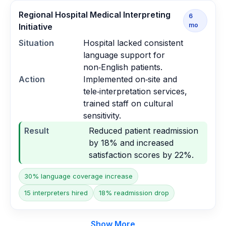
Regional Hospital Medical Interpreting
6
mo
Initiative
Situation
Hospital lacked consistent
language support for
non‑English patients.
Action
Implemented on‑site and
tele‑interpretation services,
trained staff on cultural
sensitivity.
Result
Reduced patient readmission
by 18% and increased
satisfaction scores by 22%.
30% language coverage increase
15 interpreters hired
18% readmission drop
Show More