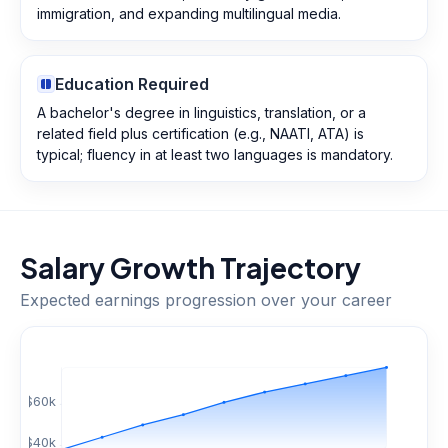
immigration, and expanding multilingual media.
Education Required
A bachelor's degree in linguistics, translation, or a
related field plus certification (e.g., NAATI, ATA) is
typical; fluency in at least two languages is mandatory.
Salary Growth Trajectory
Expected earnings progression over your career
$
60
k
$
40
k