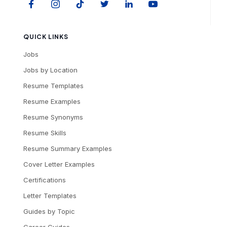
QUICK LINKS
Jobs
Jobs by Location
Resume Templates
Resume Examples
Resume Synonyms
Resume Skills
Resume Summary Examples
Cover Letter Examples
Certifications
Letter Templates
Guides by Topic