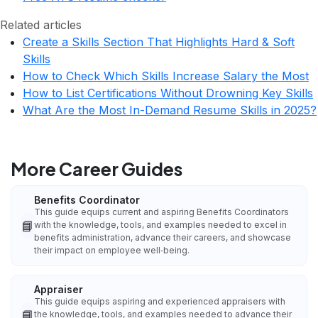
Related articles
Create a Skills Section That Highlights Hard & Soft
Skills
How to Check Which Skills Increase Salary the Most
How to List Certifications Without Drowning Key Skills
What Are the Most In-Demand Resume Skills in 2025?
More Career Guides
Benefits Coordinator
This guide equips current and aspiring Benefits Coordinators
📘
with the knowledge, tools, and examples needed to excel in
benefits administration, advance their careers, and showcase
their impact on employee well‑being.
Appraiser
This guide equips aspiring and experienced appraisers with
📘
the knowledge, tools, and examples needed to advance their