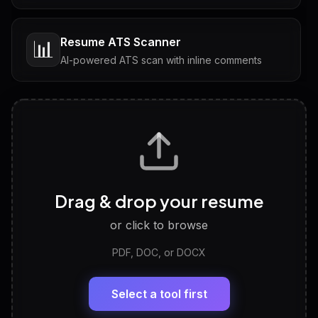
Resume ATS Scanner
📊
AI-powered ATS scan with inline comments
Interview Questions
💬
Tailored questions with answers & follow-ups
Career Personality Test
🧠
Drag & drop your resume
Discover strengths, work style and fit
or click to browse
PDF, DOC, or DOCX
LinkedIn Profile Generator
🔗
Headline, About, Experience, Skills — ready to
paste
Select a tool first