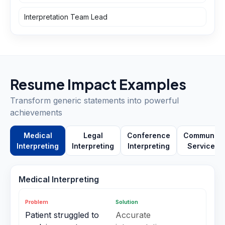
Interpretation Team Lead
Resume Impact Examples
Transform generic statements into powerful
achievements
Medical
Legal
Conference
Community
Interpreting
Interpreting
Interpreting
Services
Medical Interpreting
Problem
Solution
Patient struggled to
Accurate