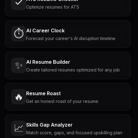
Optimize resumes for ATS
AI Career Clock
⏱️
Forecast your career's AI disruption timeline
AI Resume Builder
✨
Create tailored resumes optimized for any job
Resume Roast
🔥
Get an honest roast of your resume
Skills Gap Analyzer
📈
Match score, gaps, and focused upskilling plan