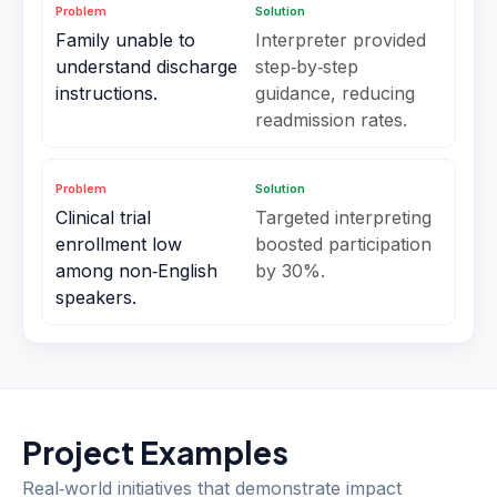
Problem
Solution
Family unable to
Interpreter provided
understand discharge
step‑by‑step
instructions.
guidance, reducing
readmission rates.
Problem
Solution
Clinical trial
Targeted interpreting
enrollment low
boosted participation
among non‑English
by 30%.
speakers.
Project Examples
Real‑world initiatives that demonstrate impact