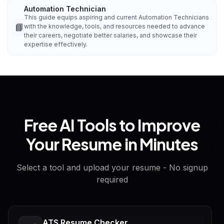
Automation Technician
This guide equips aspiring and current Automation Technicians
📘
with the knowledge, tools, and resources needed to advance
their careers, negotiate better salaries, and showcase their
expertise effectively.
Free AI Tools to Improve
Your Resume in Minutes
Select a tool and upload your resume - No signup
required
ATS Resume Checker