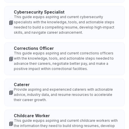
Cybersecurity Specialist
This guide equips aspiring and current cybersecurity
📘
specialists with the knowledge, tools, and actionable steps
needed to build a compelling resume, develop high‑impact
skills, and navigate career advancement.
Corrections Officer
This guide equips aspiring and current corrections officers
📘
with the knowledge, tools, and actionable steps needed to
advance their careers, negotiate better pay, and make a
positive impact within correctional facilities.
Caterer
Provide aspiring and experienced caterers with actionable
📘
advice, industry data, and resume resources to accelerate
their career growth.
Childcare Worker
This guide equips aspiring and current childcare workers with
📘
the information they need to build strong resumes, develop