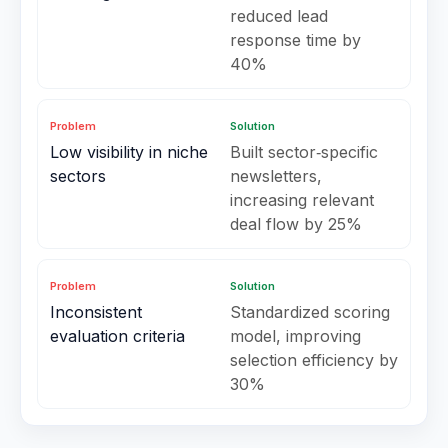
reduced lead
response time by
40%
Problem
Solution
Low visibility in niche
Built sector‑specific
sectors
newsletters,
increasing relevant
deal flow by 25%
Problem
Solution
Inconsistent
Standardized scoring
evaluation criteria
model, improving
selection efficiency by
30%