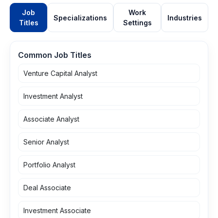
Job
Work
Specializations
Industries
Titles
Settings
Common Job Titles
Venture Capital Analyst
Investment Analyst
Associate Analyst
Senior Analyst
Portfolio Analyst
Deal Associate
Investment Associate