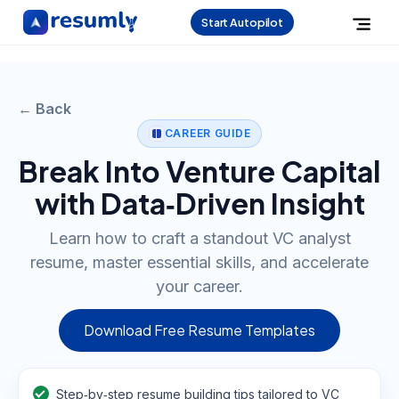
Start Autopilot
← Back
CAREER GUIDE
Break Into Venture Capital
with Data‑Driven Insight
Learn how to craft a standout VC analyst
resume, master essential skills, and accelerate
your career.
Download Free Resume Templates
Step‑by‑step resume building tips tailored to VC