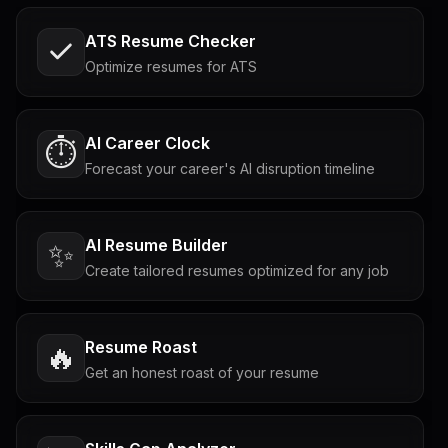
ATS Resume Checker
Optimize resumes for ATS
AI Career Clock
⏱️
Forecast your career's AI disruption timeline
AI Resume Builder
✨
Create tailored resumes optimized for any job
Resume Roast
🔥
Get an honest roast of your resume