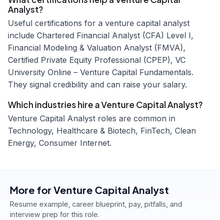
Analyst?
Useful certifications for a venture capital analyst
include Chartered Financial Analyst (CFA) Level I,
Financial Modeling & Valuation Analyst (FMVA),
Certified Private Equity Professional (CPEP), VC
University Online – Venture Capital Fundamentals.
They signal credibility and can raise your salary.
Which industries hire a Venture Capital Analyst?
Venture Capital Analyst roles are common in
Technology, Healthcare & Biotech, FinTech, Clean
Energy, Consumer Internet.
More for
Venture Capital Analyst
Resume example, career blueprint, pay, pitfalls, and
interview prep for this role.