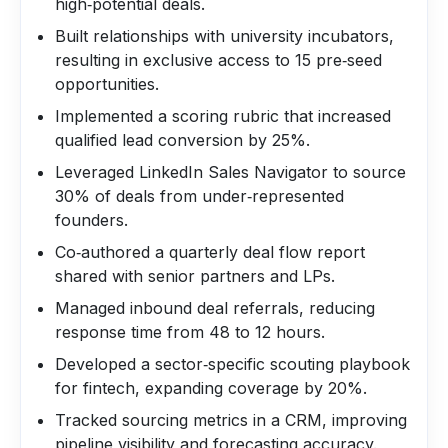
high‑potential deals.
Built relationships with university incubators,
resulting in exclusive access to 15 pre‑seed
opportunities.
Implemented a scoring rubric that increased
qualified lead conversion by 25%.
Leveraged LinkedIn Sales Navigator to source
30% of deals from under‑represented
founders.
Co‑authored a quarterly deal flow report
shared with senior partners and LPs.
Managed inbound deal referrals, reducing
response time from 48 to 12 hours.
Developed a sector‑specific scouting playbook
for fintech, expanding coverage by 20%.
Tracked sourcing metrics in a CRM, improving
pipeline visibility and forecasting accuracy.