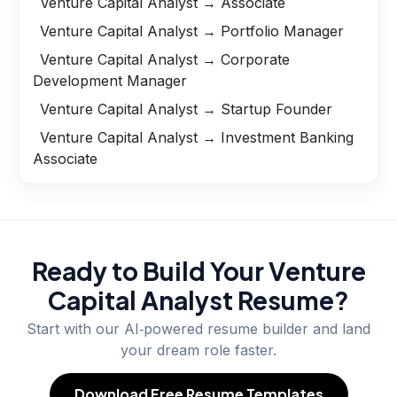
Venture Capital Analyst → Associate
Venture Capital Analyst → Portfolio Manager
Venture Capital Analyst → Corporate
Development Manager
Venture Capital Analyst → Startup Founder
Venture Capital Analyst → Investment Banking
Associate
Ready to Build Your
Venture
Capital Analyst
Resume?
Start with our AI‑powered resume builder and land
your dream role faster.
Download Free Resume Templates