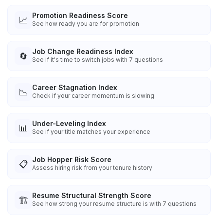
Promotion Readiness Score
📈
See how ready you are for promotion
Job Change Readiness Index
🔄
See if it's time to switch jobs with 7 questions
Career Stagnation Index
📉
Check if your career momentum is slowing
Under-Leveling Index
📊
See if your title matches your experience
Job Hopper Risk Score
📋
Assess hiring risk from your tenure history
Resume Structural Strength Score
🏗️
See how strong your resume structure is with 7 questions