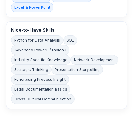
Excel & PowerPoint
Nice‑to‑Have Skills
Python for Data Analysis
SQL
Advanced PowerBI/Tableau
Industry‑Specific Knowledge
Network Development
Strategic Thinking
Presentation Storytelling
Fundraising Process Insight
Legal Documentation Basics
Cross‑Cultural Communication