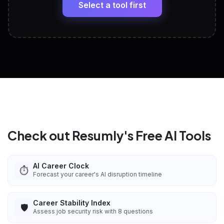
paste
Select a tool first
View All Free Tools
📋
Explore all
25
tools
Check out Resumly's Free AI Tools
AI Career Clock
⏱️
Forecast your career's AI disruption timeline
Career Stability Index
🛡️
Assess job security risk with 8 questions