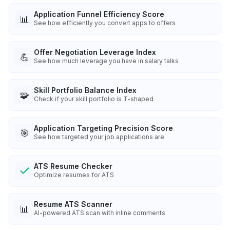
Application Funnel Efficiency Score
📊
See how efficiently you convert apps to offers
Offer Negotiation Leverage Index
💪
See how much leverage you have in salary talks
Skill Portfolio Balance Index
🧩
Check if your skill portfolio is T-shaped
Application Targeting Precision Score
🎯
See how targeted your job applications are
ATS Resume Checker
Optimize resumes for ATS
Resume ATS Scanner
📊
AI-powered ATS scan with inline comments