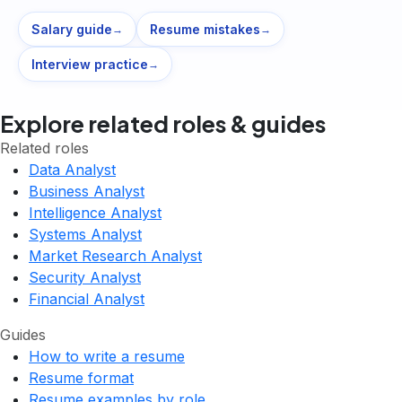
Salary guide
Resume mistakes
→
→
Interview practice
→
Explore related roles & guides
Related roles
Data Analyst
Business Analyst
Intelligence Analyst
Systems Analyst
Market Research Analyst
Security Analyst
Financial Analyst
Guides
How to write a resume
Resume format
Resume examples by role