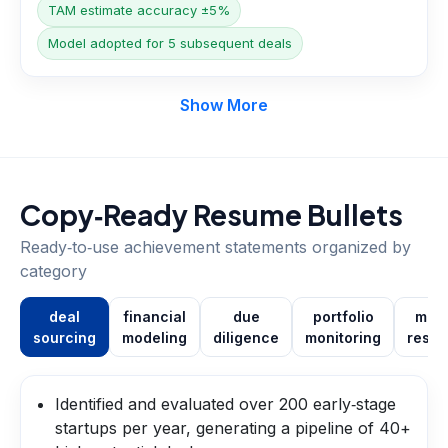
TAM estimate accuracy ±5%
Model adopted for 5 subsequent deals
Show More
Copy‑Ready Resume Bullets
Ready‑to‑use achievement statements organized by
category
deal
financial
due
portfolio
mark
sourcing
modeling
diligence
monitoring
resea
Identified and evaluated over 200 early‑stage
startups per year, generating a pipeline of 40+