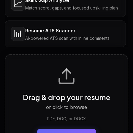
Skills Gap Analyzer
📈
Match score, gaps, and focused upskilling plan
Resume ATS Scanner
📊
AI-powered ATS scan with inline comments
Interview Questions
💬
Tailored questions with answers & follow-ups
Career Personality Test
🧠
Drag & drop your resume
Discover strengths, work style and fit
or click to browse
PDF, DOC, or DOCX
LinkedIn Profile Generator
🔗
Headline, About, Experience, Skills — ready to