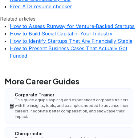
Free ATS resume checker
Related articles
How to Assess Runway for Venture‑Backed Startups
How to Build Social Capital in Your Industry
How to Identify Startups That Are Financially Stable
How to Present Business Cases That Actually Got
Funded
More Career Guides
Corporate Trainer
This guide equips aspiring and experienced corporate trainers
📘
with the insights, tools, and examples needed to advance their
careers, negotiate better compensation, and showcase their
impact.
Chiropractor