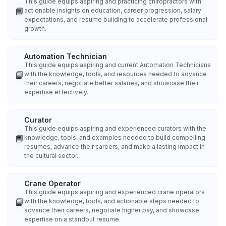
This guide equips aspiring and practicing chiropractors with
📘
actionable insights on education, career progression, salary
expectations, and resume building to accelerate professional
growth.
Automation Technician
This guide equips aspiring and current Automation Technicians
📘
with the knowledge, tools, and resources needed to advance
their careers, negotiate better salaries, and showcase their
expertise effectively.
Curator
This guide equips aspiring and experienced curators with the
📘
knowledge, tools, and examples needed to build compelling
resumes, advance their careers, and make a lasting impact in
the cultural sector.
Crane Operator
This guide equips aspiring and experienced crane operators
📘
with the knowledge, tools, and actionable steps needed to
advance their careers, negotiate higher pay, and showcase
expertise on a standout resume.