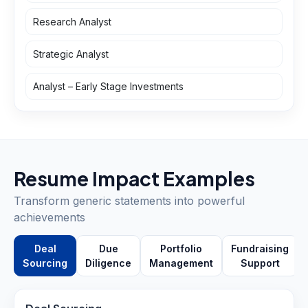
Research Analyst
Strategic Analyst
Analyst – Early Stage Investments
Resume Impact Examples
Transform generic statements into powerful
achievements
Deal
Due
Portfolio
Fundraising
Sourcing
Diligence
Management
Support