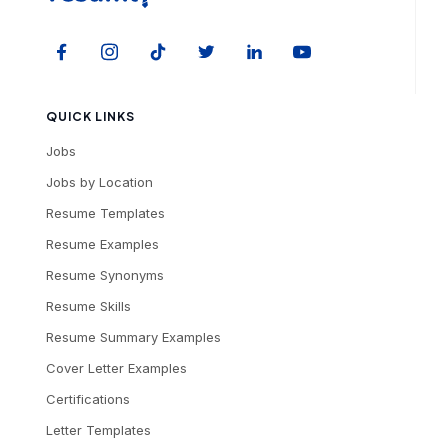
QUICK LINKS
Jobs
Jobs by Location
Resume Templates
Resume Examples
Resume Synonyms
Resume Skills
Resume Summary Examples
Cover Letter Examples
Certifications
Letter Templates