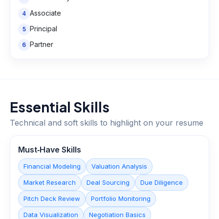
Associate
4
Principal
5
Partner
6
Essential Skills
Technical and soft skills to highlight on your resume
Must‑Have Skills
Financial Modeling
Valuation Analysis
Market Research
Deal Sourcing
Due Diligence
Pitch Deck Review
Portfolio Monitoring
Data Visualization
Negotiation Basics