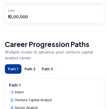
India
₹12,00,000
Career Progression Paths
Multiple routes to advance your
venture capital
analyst
career
Path
1
Path
2
Path
3
Path
1
Intern
1
Venture Capital Analyst
2
Senior Analyst
3