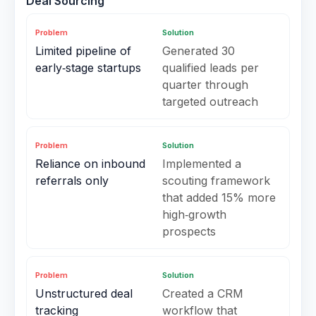
Deal Sourcing
Problem
Solution
Limited pipeline of
Generated 30
early‑stage startups
qualified leads per
quarter through
targeted outreach
Problem
Solution
Reliance on inbound
Implemented a
referrals only
scouting framework
that added 15% more
high‑growth
prospects
Problem
Solution
Unstructured deal
Created a CRM
tracking
workflow that