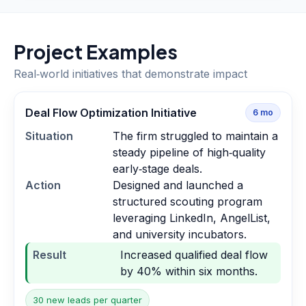
Project Examples
Real‑world initiatives that demonstrate impact
Deal Flow Optimization Initiative
6
mo
Situation
The firm struggled to maintain a
steady pipeline of high‑quality
early‑stage deals.
Action
Designed and launched a
structured scouting program
leveraging LinkedIn, AngelList,
and university incubators.
Result
Increased qualified deal flow
by 40% within six months.
30 new leads per quarter