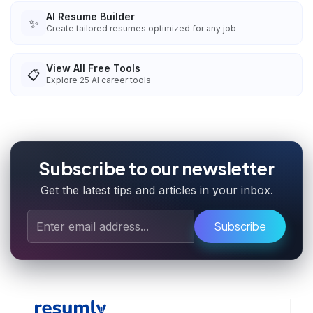
AI Resume Builder
✨
Create tailored resumes optimized for any job
View All Free Tools
📋
Explore
25
AI career tools
Subscribe to our newsletter
Get the latest tips and articles in your inbox.
Subscribe