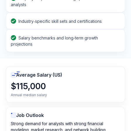
analysts
Industry‑specific skill sets and certifications
Salary benchmarks and long‑term growth
projections
Average Salary (US)
$115,000
Annual median salary
Job Outlook
Strong demand for analysts with strong financial
modeling, market research, and network building