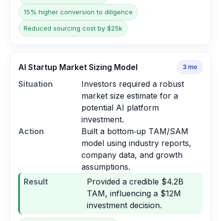
15% higher conversion to diligence
Reduced sourcing cost by $25k
AI Startup Market Sizing Model
3
mo
Situation
Investors required a robust
market size estimate for a
potential AI platform
investment.
Action
Built a bottom‑up TAM/SAM
model using industry reports,
company data, and growth
assumptions.
Result
Provided a credible $4.2B
TAM, influencing a $12M
investment decision.