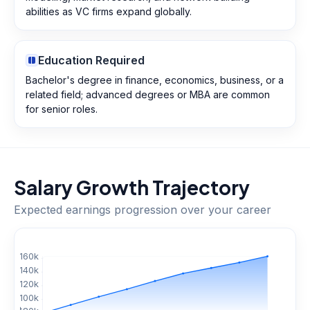
abilities as VC firms expand globally.
Education Required
Bachelor's degree in finance, economics, business, or a
related field; advanced degrees or MBA are common
for senior roles.
Salary Growth Trajectory
Expected earnings progression over your career
$
160
k
$
140
k
$
120
k
$
100
k