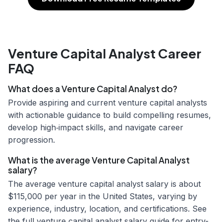
Venture Capital Analyst Career
FAQ
What does a Venture Capital Analyst do?
Provide aspiring and current venture capital analysts
with actionable guidance to build compelling resumes,
develop high‑impact skills, and navigate career
progression.
What is the average Venture Capital Analyst
salary?
The average venture capital analyst salary is about
$115,000 per year in the United States, varying by
experience, industry, location, and certifications. See
the full venture capital analyst salary guide for entry-