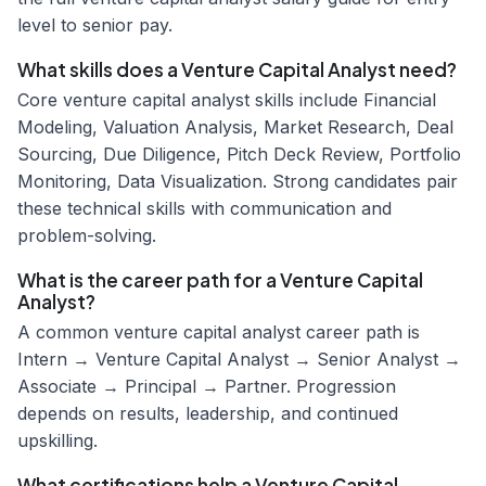
level to senior pay.
What skills does a Venture Capital Analyst need?
Core venture capital analyst skills include Financial
Modeling, Valuation Analysis, Market Research, Deal
Sourcing, Due Diligence, Pitch Deck Review, Portfolio
Monitoring, Data Visualization. Strong candidates pair
these technical skills with communication and
problem-solving.
What is the career path for a Venture Capital
Analyst?
A common venture capital analyst career path is
Intern → Venture Capital Analyst → Senior Analyst →
Associate → Principal → Partner. Progression
depends on results, leadership, and continued
upskilling.
What certifications help a Venture Capital