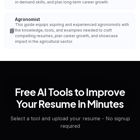
in‑demand skills, and plan long‑term career growth.
Agronomist
This guide equips aspiring and experienced agronomists with
📘
the knowledge, tools, and examples needed to craft
compelling resumes, plan career growth, and showcase
impact in the agricultural sector.
Free AI Tools to Improve
Your Resume in Minutes
Select a tool and upload your resume - No signup
required