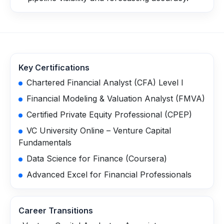
Key Certifications
Chartered Financial Analyst (CFA) Level I
Financial Modeling & Valuation Analyst (FMVA)
Certified Private Equity Professional (CPEP)
VC University Online – Venture Capital
Fundamentals
Data Science for Finance (Coursera)
Advanced Excel for Financial Professionals
Career Transitions