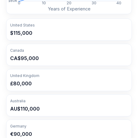
$
80
k
0
10
20
30
40
Years of Experience
United States
$115,000
Canada
CA$95,000
United Kingdom
£80,000
Australia
AU$110,000
Germany
€90,000