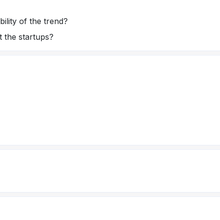
ility of the trend?
t the startups?