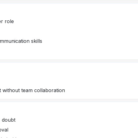
er role
munication skills
 without team collaboration
s doubt
oval