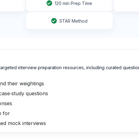
120
min Prep Time
STAR Method
th targeted interview preparation resources, including curated que
d their weightings
 case‑study questions
onses
h for
med mock interviews