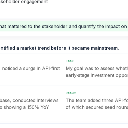
stakeholder engagement
hat mattered to the stakeholder and quantify the impact on t
entified a market trend before it became mainstream.
Task
noticed a surge in API‑first
My goal was to assess wheth
early‑stage investment opport
Result
base, conducted interviews
The team added three API‑fo
dex showing a 150% YoY
of which secured seed round