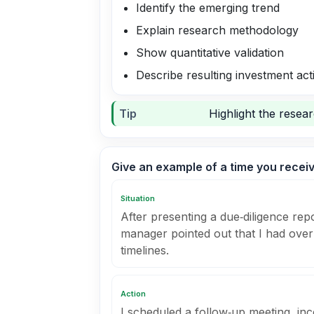
Identify the emerging trend
Explain research methodology
Show quantitative validation
Describe resulting investment act
Tip
Highlight the resea
Give an example of a time you recei
Situation
After presenting a due‑diligence rep
manager pointed out that I had over
timelines.
Action
I scheduled a follow‑up meeting, inc