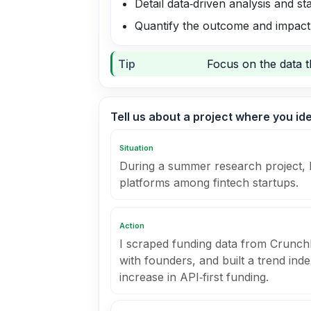
Detail data‑driven analysis and 
Quantify the outcome and impact
Tip
Focus on the data t
Tell us about a project where you id
Situation
During a summer research project, I 
platforms among fintech startups.
Action
I scraped funding data from Crunch
with founders, and built a trend in
increase in API‑first funding.