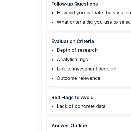
Follow‑up Questions
How did you validate the sustainab
What criteria did you use to selec
Evaluation Criteria
Depth of research
Analytical rigor
Link to investment decision
Outcome relevance
Red Flags to Avoid
Lack of concrete data
Answer Outline