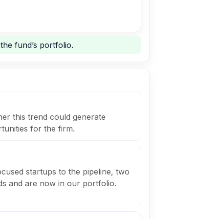
he fund’s portfolio.
er this trend could generate
unities for the firm.
cused startups to the pipeline, two
s and are now in our portfolio.