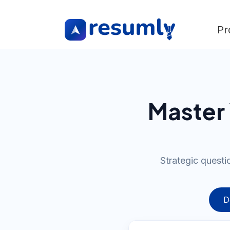
Pr
Master 
Strategic questi
D