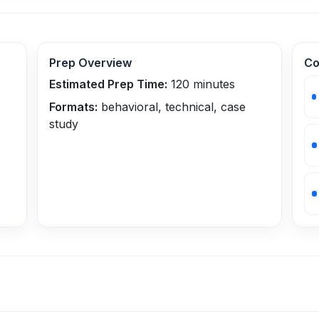
Prep Overview
Co
Estimated Prep Time:
120
minutes
Formats:
behavioral, technical, case
study