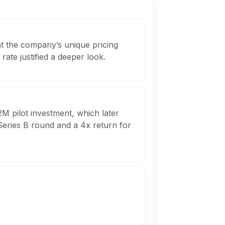
at the company’s unique pricing
rate justified a deeper look.
M pilot investment, which later
Series B round and a 4x return for