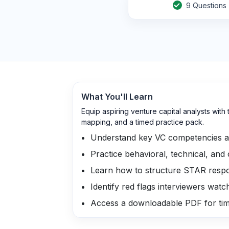
9
Questions
What You'll Learn
Equip aspiring venture capital analysts wi
mapping, and a timed practice pack.
Understand key VC competencies an
Practice behavioral, technical, and
Learn how to structure STAR resp
Identify red flags interviewers watc
Access a downloadable PDF for ti