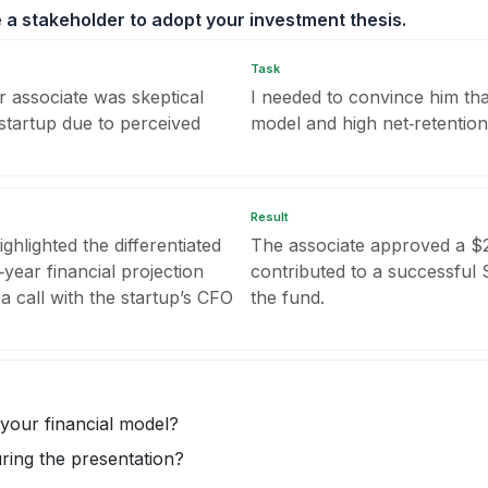
 a stakeholder to adopt your investment thesis.
Task
r associate was skeptical
I needed to convince him th
 startup due to perceived
model and high net‑retention 
Result
ghlighted the differentiated
The associate approved a $2
year financial projection
contributed to a successful 
 call with the startup’s CFO
the fund.
 your financial model?
ing the presentation?