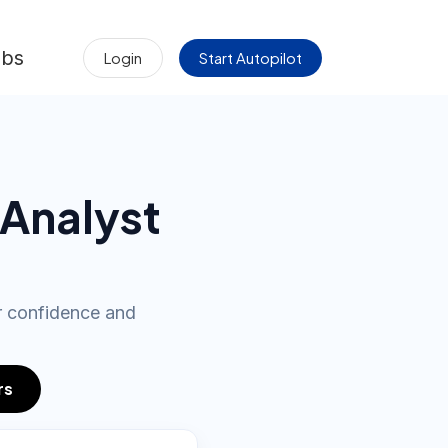
obs
Login
Start Autopilot
 Analyst
ur confidence and
rs