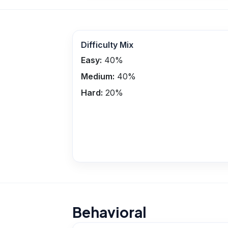
Difficulty Mix
Easy:
40
%
Medium:
40
%
Hard:
20
%
Behavioral