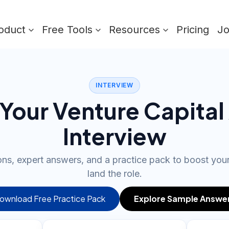
oduct
Free Tools
Resources
Pricing
J
INTERVIEW
Your Venture Capital
Interview
ons, expert answers, and a practice pack to boost yo
land the role.
ownload Free Practice Pack
Explore Sample Answe