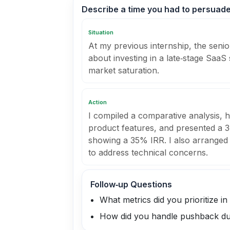
Describe a time you had to persuade
Situation
At my previous internship, the senio
about investing in a late‑stage SaaS
market saturation.
Action
I compiled a comparative analysis, hi
product features, and presented a 3‑
showing a 35% IRR. I also arranged a
to address technical concerns.
Follow‑up Questions
What metrics did you prioritize in
How did you handle pushback dur