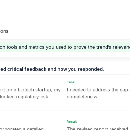
ions
rch tools and metrics you used to prove the trend’s relevan
ved critical feedback and how you responded.
Task
ort on a biotech startup, my
I needed to address the gap 
looked regulatory risk
completeness.
Result
orporated a detailed
The revised report received