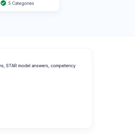
5 Categories
stions, STAR model answers, competency