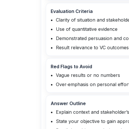
Evaluation Criteria
Clarity of situation and stakehold
Use of quantitative evidence
Demonstrated persuasion and com
Result relevance to VC outcomes
Red Flags to Avoid
Vague results or no numbers
Over‑emphasis on personal effort
Answer Outline
Explain context and stakeholder’
State your objective to gain appr