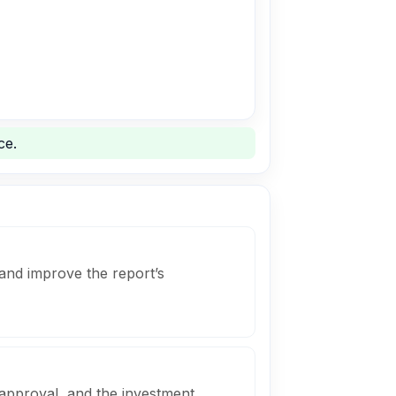
ce.
and improve the report’s
 approval, and the investment