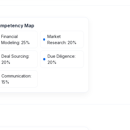
mpetency Map
Financial
Market
Modeling
:
25
%
Research
:
20
%
Deal Sourcing
:
Due Diligence
:
20
%
20
%
Communication
:
15
%