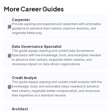
More Career Guides
Carpenter
Provide aspiring and experienced carpenters with actionable
📘
guidance to advance their careers, improve resumes, and
negotiate better pay.
Data Governance Specialist
This guide equips aspiring and current Data Governance
📘
Specialists with the knowledge, tools, and examples needed
to advance their careers, negotiate better salaries, and
showcase impact on data‑driven organizations.
Credit Analyst
This guide equips aspiring and current credit analysts with the
📘
knowledge, tools, and actionable steps needed to advance
their careers, negotiate better compensation, and showcase
their expertise on a standout resume.
Architect