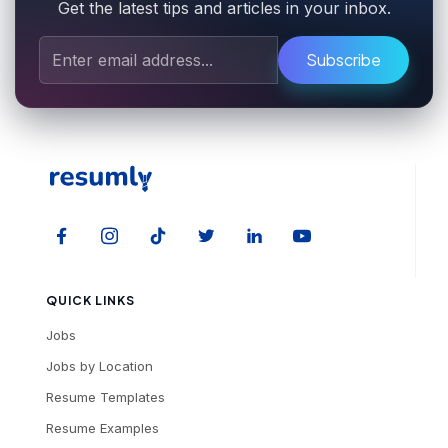
Get the latest tips and articles in your inbox.
Subscribe
QUICK LINKS
Jobs
Jobs by Location
Resume Templates
Resume Examples