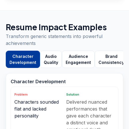
Resume Impact Examples
Transform generic statements into powerful
achievements
Character
Audio
Audience
Brand
Development
Quality
Engagement
Consistency
Character Development
Problem
Solution
Characters sounded
Delivered nuanced
flat and lacked
performances that
personality
gave each character
a distinct voice and