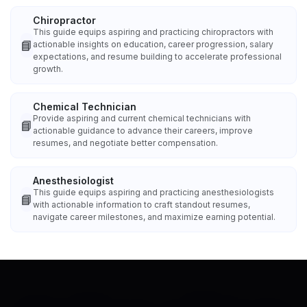
Chiropractor
This guide equips aspiring and practicing chiropractors with
📘
actionable insights on education, career progression, salary
expectations, and resume building to accelerate professional
growth.
Chemical Technician
Provide aspiring and current chemical technicians with
📘
actionable guidance to advance their careers, improve
resumes, and negotiate better compensation.
Anesthesiologist
This guide equips aspiring and practicing anesthesiologists
📘
with actionable information to craft standout resumes,
navigate career milestones, and maximize earning potential.