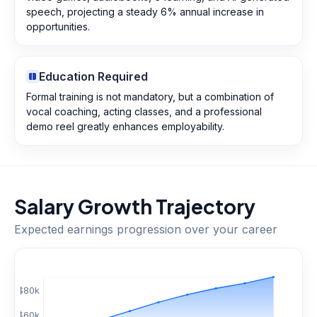
speech, projecting a steady 6% annual increase in
opportunities.
Education Required
Formal training is not mandatory, but a combination of
vocal coaching, acting classes, and a professional
demo reel greatly enhances employability.
Salary Growth Trajectory
Expected earnings progression over your career
$
80
k
$
60
k