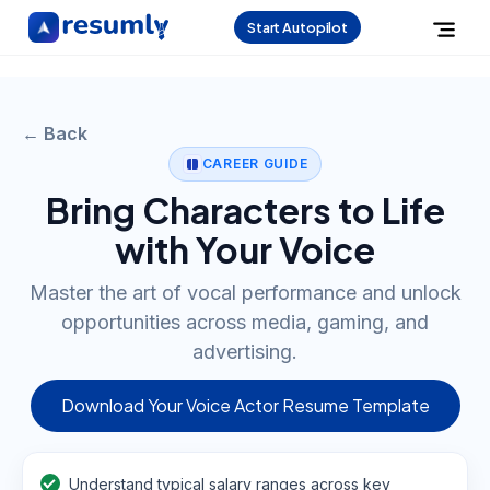
Start Autopilot
← Back
CAREER GUIDE
Bring Characters to Life
with Your Voice
Master the art of vocal performance and unlock
opportunities across media, gaming, and
advertising.
Download Your Voice Actor Resume Template
Understand typical salary ranges across key