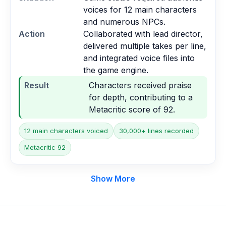
voices for 12 main characters
and numerous NPCs.
Action
Collaborated with lead director,
delivered multiple takes per line,
and integrated voice files into
the game engine.
Result
Characters received praise
for depth, contributing to a
Metacritic score of 92.
12 main characters voiced
30,000+ lines recorded
Metacritic 92
Show More