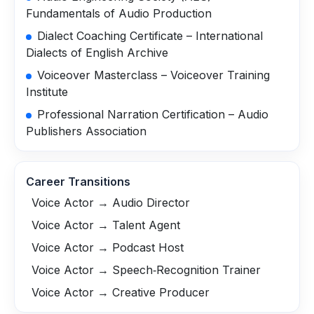
Fundamentals of Audio Production
Dialect Coaching Certificate – International
Dialects of English Archive
Voiceover Masterclass – Voiceover Training
Institute
Professional Narration Certification – Audio
Publishers Association
Career Transitions
Voice Actor → Audio Director
Voice Actor → Talent Agent
Voice Actor → Podcast Host
Voice Actor → Speech‑Recognition Trainer
Voice Actor → Creative Producer