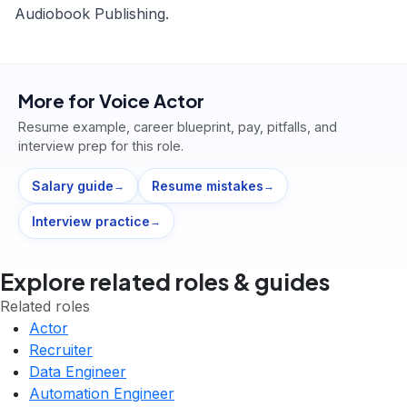
Audiobook Publishing.
More for
Voice Actor
Resume example, career blueprint, pay, pitfalls, and
interview prep for this role.
Salary guide
Resume mistakes
→
→
Interview practice
→
Explore related roles & guides
Related roles
Actor
Recruiter
Data Engineer
Automation Engineer