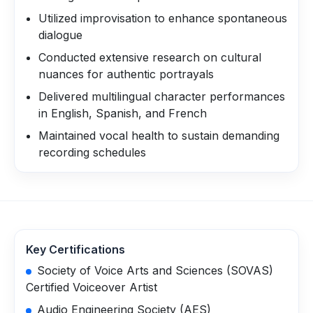
Utilized improvisation to enhance spontaneous
dialogue
Conducted extensive research on cultural
nuances for authentic portrayals
Delivered multilingual character performances
in English, Spanish, and French
Maintained vocal health to sustain demanding
recording schedules
Key Certifications
Society of Voice Arts and Sciences (SOVAS)
Certified Voiceover Artist
Audio Engineering Society (AES)