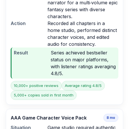
narrator for a multi‑volume epic
fantasy series with diverse
characters.
Action
Recorded all chapters in a
home studio, performed distinct
character voices, and edited
audio for consistency.
Result
Series achieved bestseller
status on major platforms,
with listener ratings averaging
4.8/5.
10,000+ positive reviews
Average rating 4.8/5
5,000+ copies sold in first month
AAA Game Character Voice Pack
8
mo
Situation
Game studio required authentic