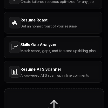
Create tailored resumes optimized for any job
Resume Roast
🔥
Get an honest roast of your resume
Skills Gap Analyzer
📈
Match score, gaps, and focused upskilling plan
Resume ATS Scanner
📊
AI-powered ATS scan with inline comments
Interview Questions
💬
Tailored questions with answers & follow-ups