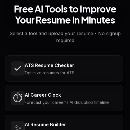
Free AI Tools to Improve
Your Resume in Minutes
Select a tool and upload your resume - No signup
required
ATS Resume Checker
Optimize resumes for ATS
AI Career Clock
⏱️
Forecast your career's AI disruption timeline
AI Resume Builder
✨