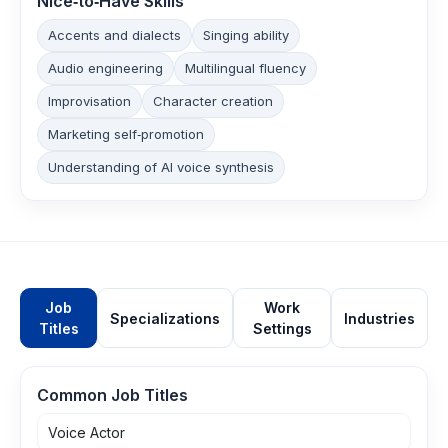
Nice‑to‑Have Skills
Accents and dialects
Singing ability
Audio engineering
Multilingual fluency
Improvisation
Character creation
Marketing self‑promotion
Understanding of AI voice synthesis
Job
Work
Specializations
Industries
Titles
Settings
Common Job Titles
Voice Actor