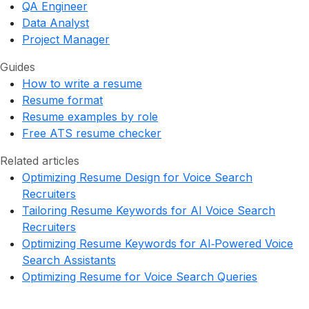
QA Engineer
Data Analyst
Project Manager
Guides
How to write a resume
Resume format
Resume examples by role
Free ATS resume checker
Related articles
Optimizing Resume Design for Voice Search
Recruiters
Tailoring Resume Keywords for AI Voice Search
Recruiters
Optimizing Resume Keywords for AI‑Powered Voice
Search Assistants
Optimizing Resume for Voice Search Queries