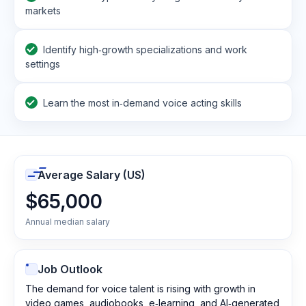
markets
Identify high‑growth specializations and work
settings
Learn the most in‑demand voice acting skills
Average Salary (US)
$65,000
Annual median salary
Job Outlook
The demand for voice talent is rising with growth in
video games, audiobooks, e‑learning, and AI‑generated