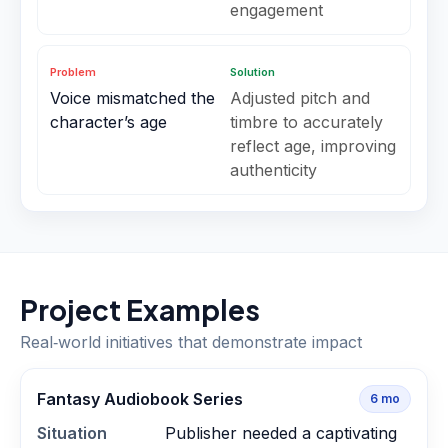
engagement
Problem
Solution
Voice mismatched the
Adjusted pitch and
character’s age
timbre to accurately
reflect age, improving
authenticity
Project Examples
Real‑world initiatives that demonstrate impact
Fantasy Audiobook Series
6
mo
Situation
Publisher needed a captivating