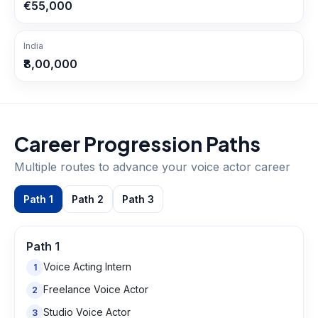
€55,000
India
₹8,00,000
Career Progression Paths
Multiple routes to advance your
voice actor
career
Path
1
Path
2
Path
3
Path
1
Voice Acting Intern
1
Freelance Voice Actor
2
Studio Voice Actor
3