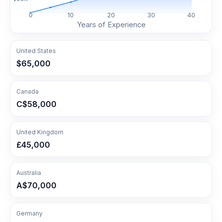
0
10
20
30
40
Years of Experience
United States
$65,000
Canada
C$58,000
United Kingdom
£45,000
Australia
A$70,000
Germany