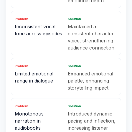
emotional depth
Problem
Solution
Inconsistent vocal
Maintained a
tone across episodes
consistent character
voice, strengthening
audience connection
Problem
Solution
Limited emotional
Expanded emotional
range in dialogue
palette, enhancing
storytelling impact
Problem
Solution
Monotonous
Introduced dynamic
narration in
pacing and inflection,
audiobooks
increasing listener