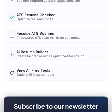
See how targeted your job applications are
ATS Resume Checker
Optimize resumes for ATS
Resume ATS Scanner
📊
AI-powered ATS scan with inline comments
AI Resume Builder
✨
Create tailored resumes optimized for any job
View All Free Tools
📋
Explore
25
AI career tools
Subscribe to our newsletter