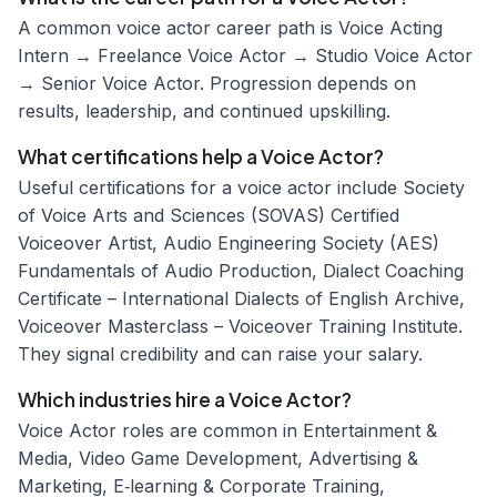
A common voice actor career path is Voice Acting
Intern → Freelance Voice Actor → Studio Voice Actor
→ Senior Voice Actor. Progression depends on
results, leadership, and continued upskilling.
What certifications help a Voice Actor?
Useful certifications for a voice actor include Society
of Voice Arts and Sciences (SOVAS) Certified
Voiceover Artist, Audio Engineering Society (AES)
Fundamentals of Audio Production, Dialect Coaching
Certificate – International Dialects of English Archive,
Voiceover Masterclass – Voiceover Training Institute.
They signal credibility and can raise your salary.
Which industries hire a Voice Actor?
Voice Actor roles are common in Entertainment &
Media, Video Game Development, Advertising &
Marketing, E‑learning & Corporate Training,