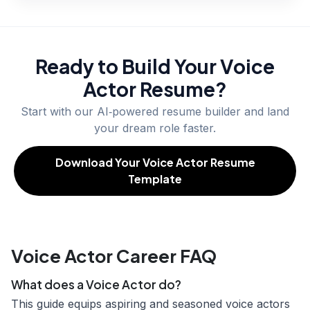
Ready to Build Your
Voice
Actor
Resume?
Start with our AI‑powered resume builder and land
your dream role faster.
Download Your Voice Actor Resume
Template
Voice Actor Career FAQ
What does a Voice Actor do?
This guide equips aspiring and seasoned voice actors