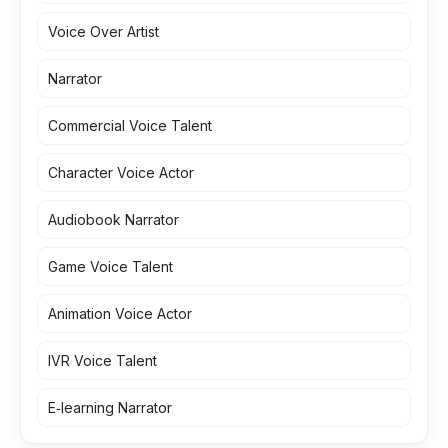
Voice Over Artist
Narrator
Commercial Voice Talent
Character Voice Actor
Audiobook Narrator
Game Voice Talent
Animation Voice Actor
IVR Voice Talent
E‑learning Narrator