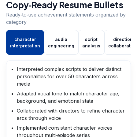
Copy‑Ready Resume Bullets
Ready‑to‑use achievement statements organized by
category
character
audio
script
direction
interpretation
engineering
analysis
collaboratio
Interpreted complex scripts to deliver distinct
personalities for over 50 characters across
media
Adapted vocal tone to match character age,
background, and emotional state
Collaborated with directors to refine character
arcs through voice
Implemented consistent character voices
throughout multi‑episode series