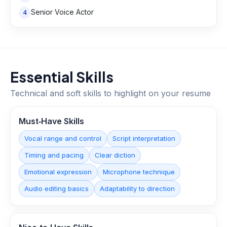
Senior Voice Actor
4
Essential Skills
Technical and soft skills to highlight on your resume
Must‑Have Skills
Vocal range and control
Script interpretation
Timing and pacing
Clear diction
Emotional expression
Microphone technique
Audio editing basics
Adaptability to direction