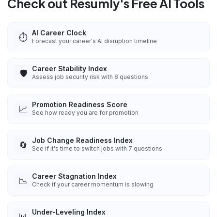
Check out Resumly's Free AI Tools
AI Career Clock
⏱️
Forecast your career's AI disruption timeline
Career Stability Index
🛡️
Assess job security risk with 8 questions
Promotion Readiness Score
📈
See how ready you are for promotion
Job Change Readiness Index
🔄
See if it's time to switch jobs with 7 questions
Career Stagnation Index
📉
Check if your career momentum is slowing
Under-Leveling Index
📊