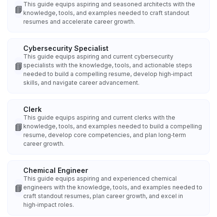
This guide equips aspiring and seasoned architects with the
📘
knowledge, tools, and examples needed to craft standout
resumes and accelerate career growth.
Cybersecurity Specialist
This guide equips aspiring and current cybersecurity
📘
specialists with the knowledge, tools, and actionable steps
needed to build a compelling resume, develop high‑impact
skills, and navigate career advancement.
Clerk
This guide equips aspiring and current clerks with the
📘
knowledge, tools, and examples needed to build a compelling
resume, develop core competencies, and plan long‑term
career growth.
Chemical Engineer
This guide equips aspiring and experienced chemical
📘
engineers with the knowledge, tools, and examples needed to
craft standout resumes, plan career growth, and excel in
high‑impact roles.