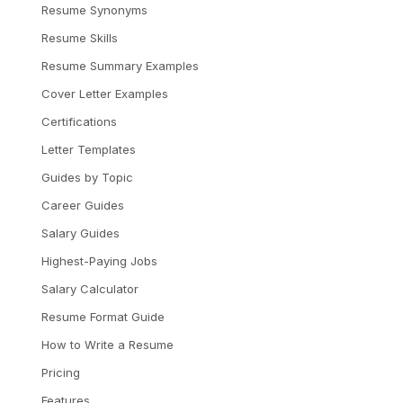
Resume Synonyms
Resume Skills
Resume Summary Examples
Cover Letter Examples
Certifications
Letter Templates
Guides by Topic
Career Guides
Salary Guides
Highest-Paying Jobs
Salary Calculator
Resume Format Guide
How to Write a Resume
Pricing
Features