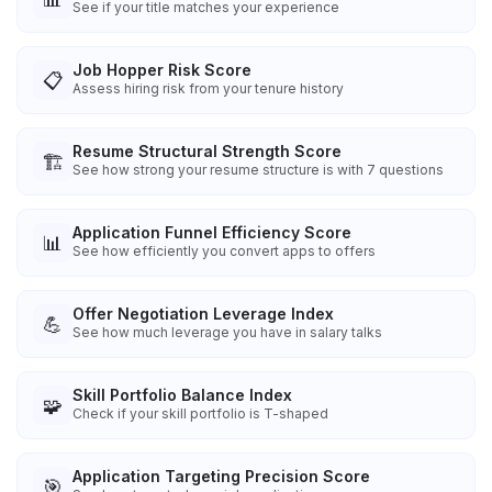
See if your title matches your experience
Job Hopper Risk Score
📋
Assess hiring risk from your tenure history
Resume Structural Strength Score
🏗️
See how strong your resume structure is with 7 questions
Application Funnel Efficiency Score
📊
See how efficiently you convert apps to offers
Offer Negotiation Leverage Index
💪
See how much leverage you have in salary talks
Skill Portfolio Balance Index
🧩
Check if your skill portfolio is T-shaped
Application Targeting Precision Score
🎯