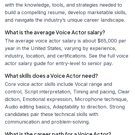
with the knowledge, tools, and strategies needed to
build a compelling resume, develop marketable skills,
and navigate the industry’s unique career landscape.
What is the average Voice Actor salary?
The average voice actor salary is about $65,000 per
year in the United States, varying by experience,
industry, location, and certifications. See the full voice
actor salary guide for entry-level to senior pay.
What skills does a Voice Actor need?
Core voice actor skills include Vocal range and
control, Script interpretation, Timing and pacing, Clear
diction, Emotional expression, Microphone technique,
Audio editing basics, Adaptability to direction. Strong
candidates pair these technical skills with
communication and problem-solving.
What is the career path for a Voice Actor?