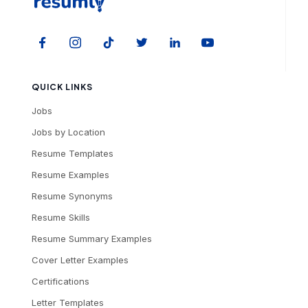
QUICK LINKS
Jobs
Jobs by Location
Resume Templates
Resume Examples
Resume Synonyms
Resume Skills
Resume Summary Examples
Cover Letter Examples
Certifications
Letter Templates