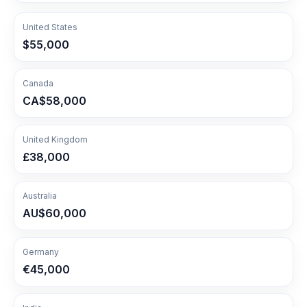
United States
$55,000
Canada
CA$58,000
United Kingdom
£38,000
Australia
AU$60,000
Germany
€45,000