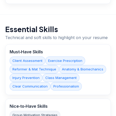
Essential Skills
Technical and soft skills to highlight on your resume
Must‑Have Skills
Client Assessment
Exercise Prescription
Reformer & Mat Technique
Anatomy & Biomechanics
Injury Prevention
Class Management
Clear Communication
Professionalism
Nice‑to‑Have Skills
Group Motivation Strategies