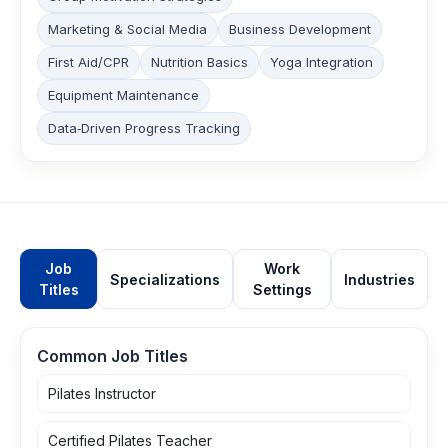
Marketing & Social Media
Business Development
First Aid/CPR
Nutrition Basics
Yoga Integration
Equipment Maintenance
Data‑Driven Progress Tracking
Job
Work
Specializations
Industries
Titles
Settings
Common Job Titles
Pilates Instructor
Certified Pilates Teacher