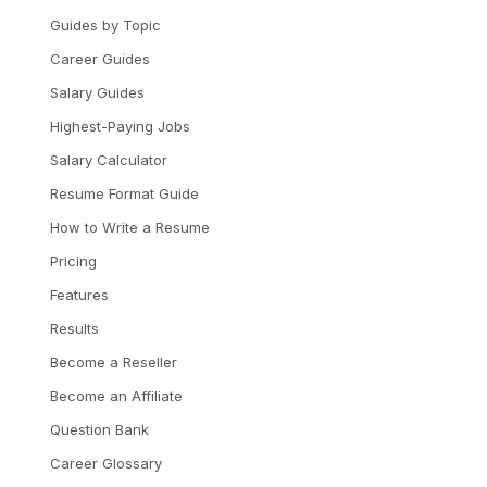
Guides by Topic
Career Guides
Salary Guides
Highest-Paying Jobs
Salary Calculator
Resume Format Guide
How to Write a Resume
Pricing
Features
Results
Become a Reseller
Become an Affiliate
Question Bank
Career Glossary