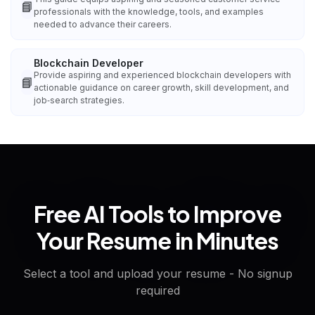
📘
professionals with the knowledge, tools, and examples
needed to advance their careers.
Blockchain Developer
Provide aspiring and experienced blockchain developers with
📘
actionable guidance on career growth, skill development, and
job‑search strategies.
Free AI Tools to Improve
Your Resume in Minutes
Select a tool and upload your resume - No signup
required