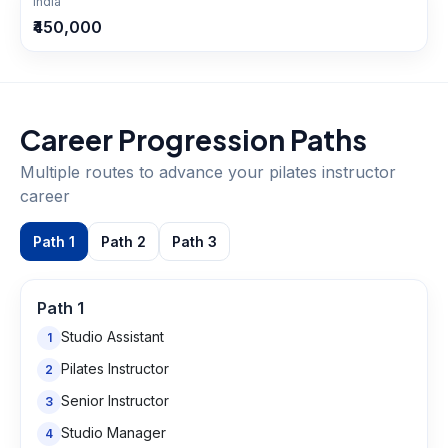
India
₹450,000
Career Progression Paths
Multiple routes to advance your
pilates instructor
career
Path
1
Path
2
Path
3
Path
1
Studio Assistant
1
Pilates Instructor
2
Senior Instructor
3
Studio Manager
4