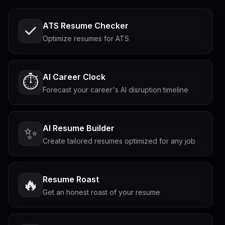
ATS Resume Checker
Optimize resumes for ATS
AI Career Clock
⏱️
Forecast your career's AI disruption timeline
AI Resume Builder
✨
Create tailored resumes optimized for any job
Resume Roast
🔥
Get an honest roast of your resume