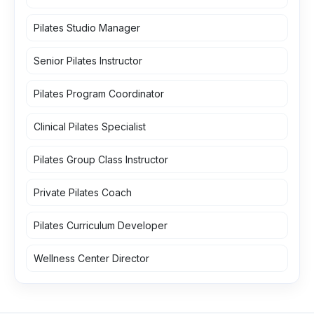
Pilates Studio Manager
Senior Pilates Instructor
Pilates Program Coordinator
Clinical Pilates Specialist
Pilates Group Class Instructor
Private Pilates Coach
Pilates Curriculum Developer
Wellness Center Director