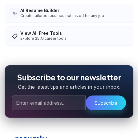
AI Resume Builder
✨
Create tailored resumes optimized for any job
View All Free Tools
📋
Explore
25
AI career tools
Subscribe to our newsletter
Get the latest tips and articles in your inbox.
Subscribe