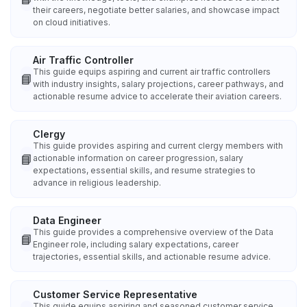
their careers, negotiate better salaries, and showcase impact
on cloud initiatives.
Air Traffic Controller
This guide equips aspiring and current air traffic controllers
📘
with industry insights, salary projections, career pathways, and
actionable resume advice to accelerate their aviation careers.
Clergy
This guide provides aspiring and current clergy members with
📘
actionable information on career progression, salary
expectations, essential skills, and resume strategies to
advance in religious leadership.
Data Engineer
This guide provides a comprehensive overview of the Data
📘
Engineer role, including salary expectations, career
trajectories, essential skills, and actionable resume advice.
Customer Service Representative
This guide equips aspiring and seasoned customer service