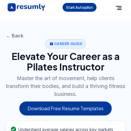
Start Autopilot
← Back
CAREER GUIDE
Elevate Your Career as a
Pilates Instructor
Master the art of movement, help clients
transform their bodies, and build a thriving fitness
business.
Download Free Resume Templates
Understand average salaries across key markets