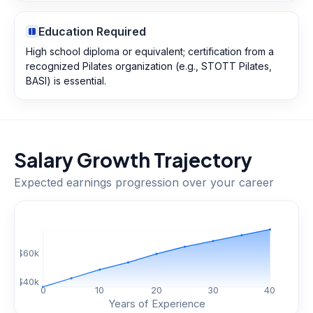
Education Required
High school diploma or equivalent; certification from a
recognized Pilates organization (e.g., STOTT Pilates,
BASI) is essential.
Salary Growth Trajectory
Expected earnings progression over your career
$
60
k
$
40
k
0
10
20
30
40
Years of Experience