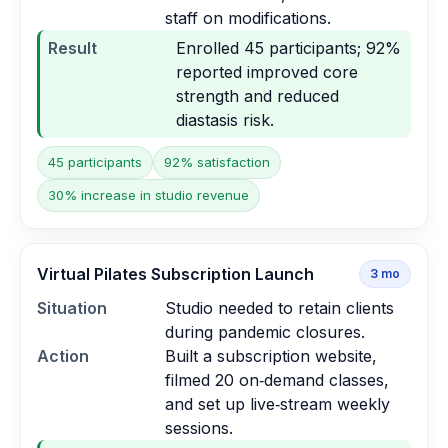
staff on modifications.
Result
Enrolled 45 participants; 92%
reported improved core
strength and reduced
diastasis risk.
45 participants
92% satisfaction
30% increase in studio revenue
Virtual Pilates Subscription Launch
3
mo
Situation
Studio needed to retain clients
during pandemic closures.
Action
Built a subscription website,
filmed 20 on‑demand classes,
and set up live‑stream weekly
sessions.