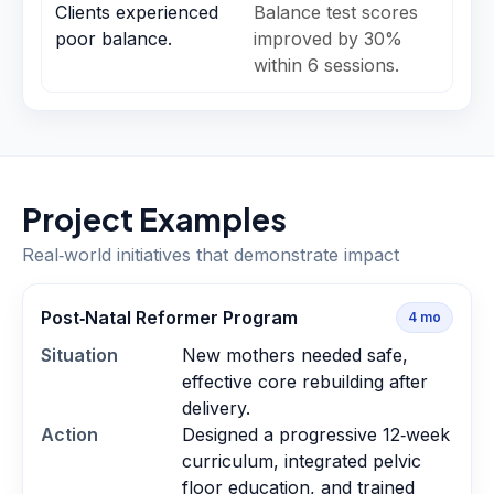
Clients experienced
Balance test scores
poor balance.
improved by 30%
within 6 sessions.
Project Examples
Real‑world initiatives that demonstrate impact
Post‑Natal Reformer Program
4
mo
Situation
New mothers needed safe,
effective core rebuilding after
delivery.
Action
Designed a progressive 12‑week
curriculum, integrated pelvic
floor education, and trained