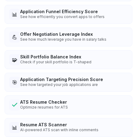
Application Funnel Efficiency Score
📊
See how efficiently you convert apps to offers
Offer Negotiation Leverage Index
💪
See how much leverage you have in salary talks
Skill Portfolio Balance Index
🧩
Check if your skill portfolio is T-shaped
Application Targeting Precision Score
🎯
See how targeted your job applications are
ATS Resume Checker
Optimize resumes for ATS
Resume ATS Scanner
📊
AI-powered ATS scan with inline comments