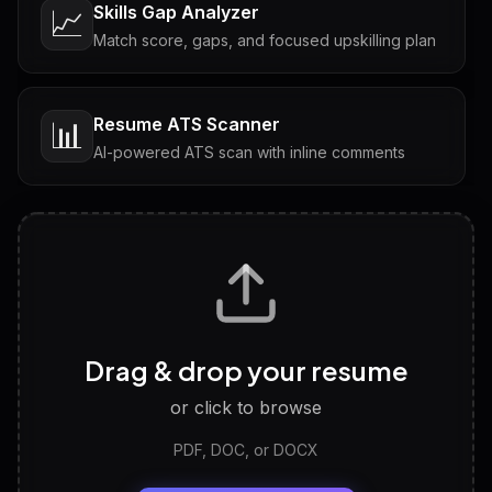
Skills Gap Analyzer
📈
Match score, gaps, and focused upskilling plan
Resume ATS Scanner
📊
AI-powered ATS scan with inline comments
Interview Questions
💬
Tailored questions with answers & follow-ups
Career Personality Test
🧠
Drag & drop your resume
Discover strengths, work style and fit
or click to browse
PDF, DOC, or DOCX
LinkedIn Profile Generator
🔗
Headline, About, Experience, Skills — ready to