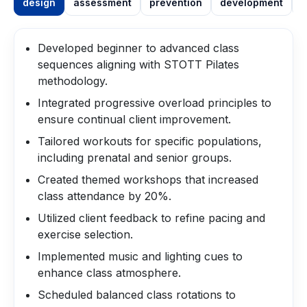
design
assessment
prevention
development
m
Developed beginner to advanced class
sequences aligning with STOTT Pilates
methodology.
Integrated progressive overload principles to
ensure continual client improvement.
Tailored workouts for specific populations,
including prenatal and senior groups.
Created themed workshops that increased
class attendance by 20%.
Utilized client feedback to refine pacing and
exercise selection.
Implemented music and lighting cues to
enhance class atmosphere.
Scheduled balanced class rotations to