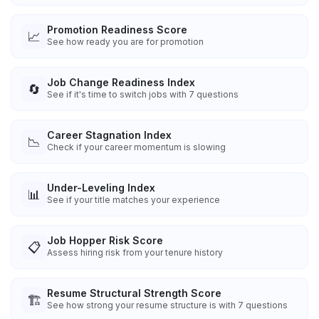
Promotion Readiness Score
📈
See how ready you are for promotion
Job Change Readiness Index
🔄
See if it's time to switch jobs with 7 questions
Career Stagnation Index
📉
Check if your career momentum is slowing
Under-Leveling Index
📊
See if your title matches your experience
Job Hopper Risk Score
📋
Assess hiring risk from your tenure history
Resume Structural Strength Score
🏗️
See how strong your resume structure is with 7 questions