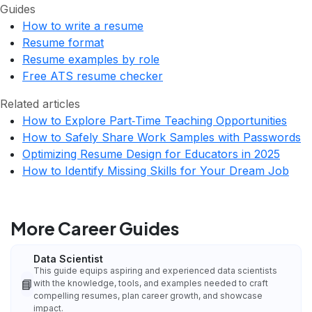
Guides
How to write a resume
Resume format
Resume examples by role
Free ATS resume checker
Related articles
How to Explore Part‑Time Teaching Opportunities
How to Safely Share Work Samples with Passwords
Optimizing Resume Design for Educators in 2025
How to Identify Missing Skills for Your Dream Job
More Career Guides
Data Scientist
This guide equips aspiring and experienced data scientists
📘
with the knowledge, tools, and examples needed to craft
compelling resumes, plan career growth, and showcase
impact.