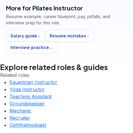
More for
Pilates Instructor
Resume example, career blueprint, pay, pitfalls, and
interview prep for this role.
Salary guide
Resume mistakes
→
→
Interview practice
→
Explore related roles & guides
Related roles
Equestrian Instructor
Yoga Instructor
Teaching Assistant
Groundskeeper
Mechanic
Recruiter
Ophthalmologist