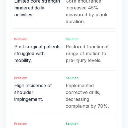
Limited core strength
Core endurance
hindered daily
increased 45%
activities.
measured by plank
duration.
Problem
Solution
Post‑surgical patients
Restored functional
struggled with
range of motion to
mobility.
pre‑injury levels.
Problem
Solution
High incidence of
Implemented
shoulder
corrective drills,
impingement.
decreasing
complaints by 70%.
Problem
Solution