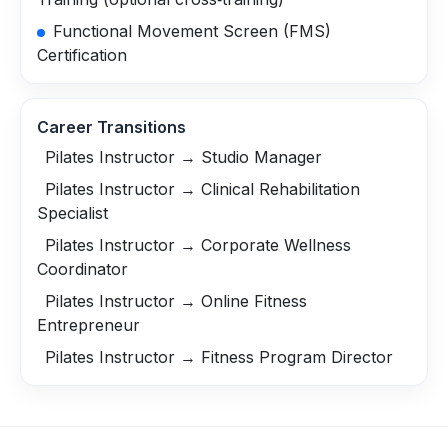
Functional Movement Screen (FMS)
Certification
Career Transitions
Pilates Instructor → Studio Manager
Pilates Instructor → Clinical Rehabilitation
Specialist
Pilates Instructor → Corporate Wellness
Coordinator
Pilates Instructor → Online Fitness
Entrepreneur
Pilates Instructor → Fitness Program Director