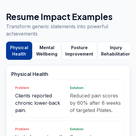
Resume Impact Examples
Transform generic statements into powerful
achievements
Physical
Mental
Posture
Injury
Health
Wellbeing
Improvement
Rehabilitation
Physical Health
Problem
Solution
Clients reported
Reduced pain scores
chronic lower‑back
by 60% after 8 weeks
pain.
of targeted Pilates.
Problem
Solution