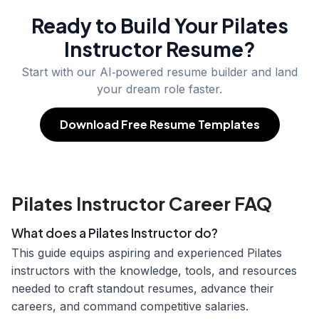
Ready to Build Your
Pilates
Instructor
Resume?
Start with our AI‑powered resume builder and land
your dream role faster.
Download Free Resume Templates
Pilates Instructor Career FAQ
What does a Pilates Instructor do?
This guide equips aspiring and experienced Pilates
instructors with the knowledge, tools, and resources
needed to craft standout resumes, advance their
careers, and command competitive salaries.