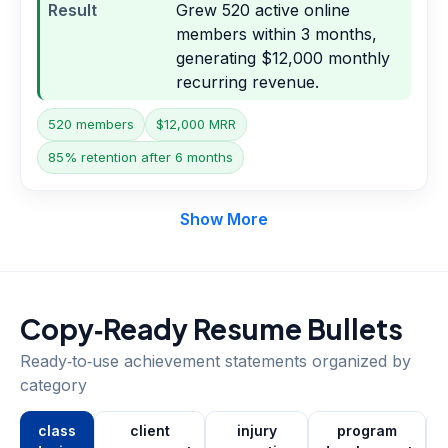
Result
Grew 520 active online
members within 3 months,
generating $12,000 monthly
recurring revenue.
520 members
$12,000 MRR
85% retention after 6 months
Show More
Copy‑Ready Resume Bullets
Ready‑to‑use achievement statements organized by
category
class
client
injury
program