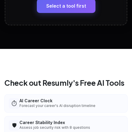
paste
Select a tool first
View All Free Tools
📋
Explore all
25
tools
Check out Resumly's Free AI Tools
AI Career Clock
⏱️
Forecast your career's AI disruption timeline
Career Stability Index
🛡️
Assess job security risk with 8 questions