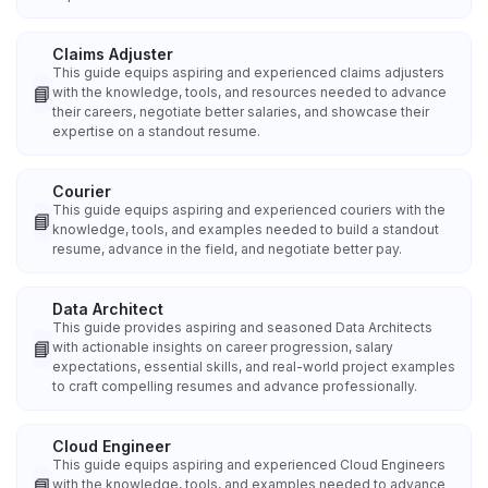
Claims Adjuster
This guide equips aspiring and experienced claims adjusters
📘
with the knowledge, tools, and resources needed to advance
their careers, negotiate better salaries, and showcase their
expertise on a standout resume.
Courier
This guide equips aspiring and experienced couriers with the
📘
knowledge, tools, and examples needed to build a standout
resume, advance in the field, and negotiate better pay.
Data Architect
This guide provides aspiring and seasoned Data Architects
📘
with actionable insights on career progression, salary
expectations, essential skills, and real-world project examples
to craft compelling resumes and advance professionally.
Cloud Engineer
This guide equips aspiring and experienced Cloud Engineers
📘
with the knowledge, tools, and examples needed to advance