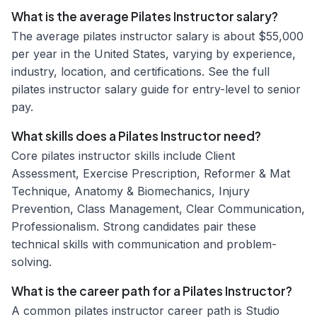
What is the average Pilates Instructor salary?
The average pilates instructor salary is about $55,000
per year in the United States, varying by experience,
industry, location, and certifications. See the full
pilates instructor salary guide for entry-level to senior
pay.
What skills does a Pilates Instructor need?
Core pilates instructor skills include Client
Assessment, Exercise Prescription, Reformer & Mat
Technique, Anatomy & Biomechanics, Injury
Prevention, Class Management, Clear Communication,
Professionalism. Strong candidates pair these
technical skills with communication and problem-
solving.
What is the career path for a Pilates Instructor?
A common pilates instructor career path is Studio