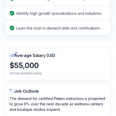
Identify high‑growth specializations and industries
Learn the most in‑demand skills and certifications
Average Salary (US)
$55,000
Annual median salary
Job Outlook
The demand for certified Pilates instructors is projected
to grow 9% over the next decade as wellness centers
and boutique studios expand.