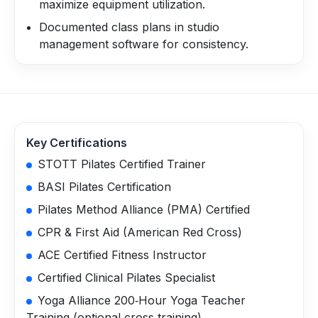
maximize equipment utilization.
Documented class plans in studio
management software for consistency.
Key Certifications
STOTT Pilates Certified Trainer
BASI Pilates Certification
Pilates Method Alliance (PMA) Certified
CPR & First Aid (American Red Cross)
ACE Certified Fitness Instructor
Certified Clinical Pilates Specialist
Yoga Alliance 200‑Hour Yoga Teacher
Training (optional cross‑training)