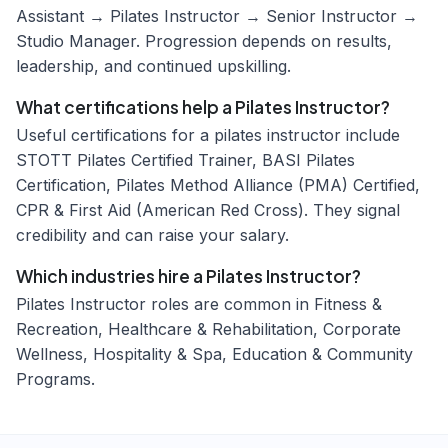
Assistant → Pilates Instructor → Senior Instructor →
Studio Manager. Progression depends on results,
leadership, and continued upskilling.
What certifications help a Pilates Instructor?
Useful certifications for a pilates instructor include
STOTT Pilates Certified Trainer, BASI Pilates
Certification, Pilates Method Alliance (PMA) Certified,
CPR & First Aid (American Red Cross). They signal
credibility and can raise your salary.
Which industries hire a Pilates Instructor?
Pilates Instructor roles are common in Fitness &
Recreation, Healthcare & Rehabilitation, Corporate
Wellness, Hospitality & Spa, Education & Community
Programs.