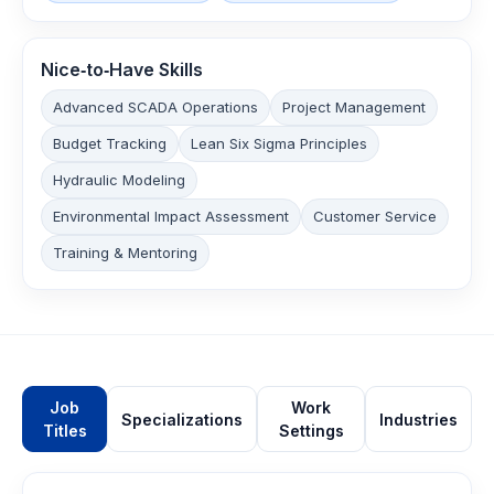
Nice‑to‑Have Skills
Advanced SCADA Operations
Project Management
Budget Tracking
Lean Six Sigma Principles
Hydraulic Modeling
Environmental Impact Assessment
Customer Service
Training & Mentoring
Job
Work
Specializations
Industries
Titles
Settings