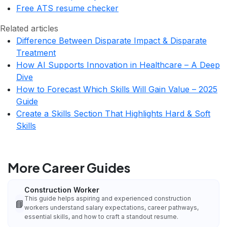
Free ATS resume checker
Related articles
Difference Between Disparate Impact & Disparate
Treatment
How AI Supports Innovation in Healthcare – A Deep
Dive
How to Forecast Which Skills Will Gain Value – 2025
Guide
Create a Skills Section That Highlights Hard & Soft
Skills
More Career Guides
Construction Worker
This guide helps aspiring and experienced construction
📘
workers understand salary expectations, career pathways,
essential skills, and how to craft a standout resume.