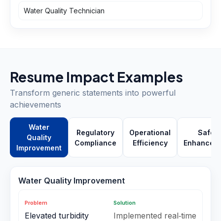
Water Quality Technician
Resume Impact Examples
Transform generic statements into powerful
achievements
Water
Regulatory
Operational
Safety
Quality
Compliance
Efficiency
Enhancem
Improvement
Water Quality Improvement
Problem
Solution
Elevated turbidity
Implemented real‑time