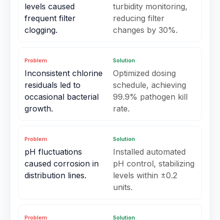
levels caused
turbidity monitoring,
frequent filter
reducing filter
clogging.
changes by 30%.
Problem
Solution
Inconsistent chlorine
Optimized dosing
residuals led to
schedule, achieving
occasional bacterial
99.9% pathogen kill
growth.
rate.
Problem
Solution
pH fluctuations
Installed automated
caused corrosion in
pH control, stabilizing
distribution lines.
levels within ±0.2
units.
Problem
Solution