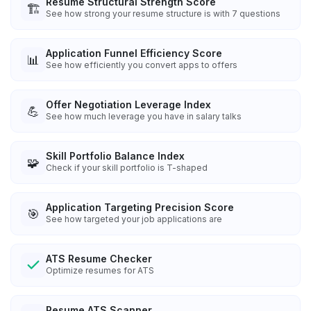
Resume Structural Strength Score
🏗️
See how strong your resume structure is with 7 questions
Application Funnel Efficiency Score
📊
See how efficiently you convert apps to offers
Offer Negotiation Leverage Index
💪
See how much leverage you have in salary talks
Skill Portfolio Balance Index
🧩
Check if your skill portfolio is T-shaped
Application Targeting Precision Score
🎯
See how targeted your job applications are
ATS Resume Checker
Optimize resumes for ATS
Resume ATS Scanner