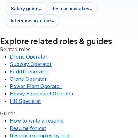
Salary guide
Resume mistakes
→
→
Interview practice
→
Explore related roles & guides
Related roles
Drone Operator
Subway Operator
Forklift Operator
Crane Operator
Power Plant Operator
Heavy Equipment Operator
HR Specialist
Guides
How to write a resume
Resume format
Resume examples by role