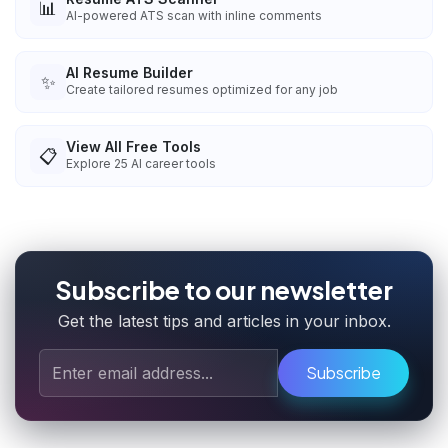
📊
AI-powered ATS scan with inline comments
AI Resume Builder
✨
Create tailored resumes optimized for any job
View All Free Tools
📋
Explore
25
AI career tools
Subscribe to our newsletter
Get the latest tips and articles in your inbox.
Subscribe