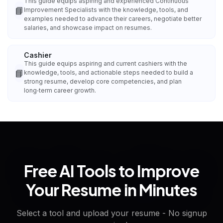
This guide equips aspiring and experienced Continuous
📘
Improvement Specialists with the knowledge, tools, and
examples needed to advance their careers, negotiate better
salaries, and showcase impact on resumes.
Cashier
This guide equips aspiring and current cashiers with the
📘
knowledge, tools, and actionable steps needed to build a
strong resume, develop core competencies, and plan
long‑term career growth.
Free AI Tools to Improve
Your Resume in Minutes
Select a tool and upload your resume - No signup