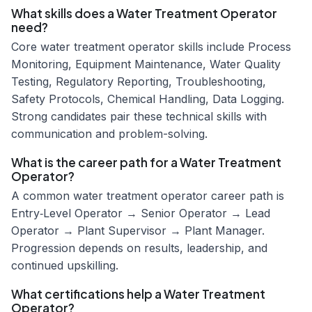
What skills does a Water Treatment Operator
need?
Core water treatment operator skills include Process
Monitoring, Equipment Maintenance, Water Quality
Testing, Regulatory Reporting, Troubleshooting,
Safety Protocols, Chemical Handling, Data Logging.
Strong candidates pair these technical skills with
communication and problem-solving.
What is the career path for a Water Treatment
Operator?
A common water treatment operator career path is
Entry‑Level Operator → Senior Operator → Lead
Operator → Plant Supervisor → Plant Manager.
Progression depends on results, leadership, and
continued upskilling.
What certifications help a Water Treatment
Operator?