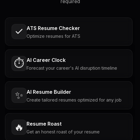
required
ATS Resume Checker
Optimize resumes for ATS
AI Career Clock
⏱️
Forecast your career's AI disruption timeline
AI Resume Builder
✨
Create tailored resumes optimized for any job
Resume Roast
🔥
Get an honest roast of your resume