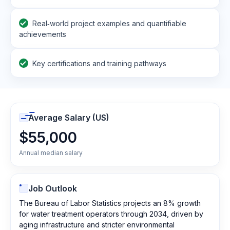
Real‑world project examples and quantifiable
achievements
Key certifications and training pathways
Average Salary (US)
$55,000
Annual median salary
Job Outlook
The Bureau of Labor Statistics projects an 8% growth
for water treatment operators through 2034, driven by
aging infrastructure and stricter environmental