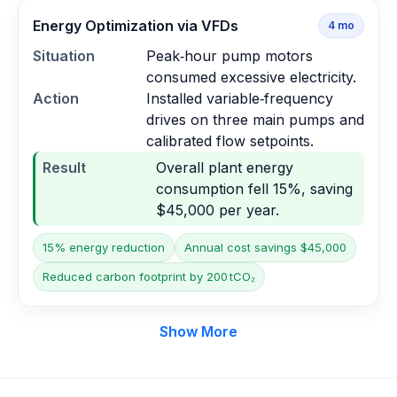
Energy Optimization via VFDs
4
mo
Situation
Peak‑hour pump motors
consumed excessive electricity.
Action
Installed variable‑frequency
drives on three main pumps and
calibrated flow setpoints.
Result
Overall plant energy
consumption fell 15%, saving
$45,000 per year.
15% energy reduction
Annual cost savings $45,000
Reduced carbon footprint by 200 tCO₂
Show More