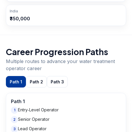
India
₹350,000
Career Progression Paths
Multiple routes to advance your
water treatment
operator
career
Path
1
Path
2
Path
3
Path
1
Entry‑Level Operator
1
Senior Operator
2
Lead Operator
3