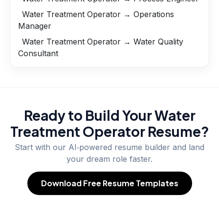
Water Treatment Operator → Operations
Manager
Water Treatment Operator → Water Quality
Consultant
Ready to Build Your
Water
Treatment Operator
Resume?
Start with our AI‑powered resume builder and land
your dream role faster.
Download Free Resume Templates