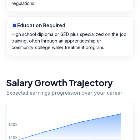
regulations.
Education Required
High school diploma or GED plus specialized on‑the‑job
training, often through an apprenticeship or
community‑college water‑treatment program.
Salary Growth Trajectory
Expected earnings progression over your career
$
60
k
$
40
k