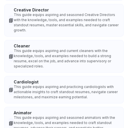
Creative Director
This guide equips aspiring and seasoned Creative Directors
📘
with the knowledge, tools, and examples needed to craft
standout resumes, master essential skills, and navigate career
growth.
Cleaner
This guide equips aspiring and current cleaners with the
📘
knowledge, tools, and examples needed to build a strong
resume, excel on the job, and advance into supervisory or
specialized roles.
Cardiologist
This guide equips aspiring and practicing cardiologists with
📘
actionable insights to craft standout resumes, navigate career
milestones, and maximize earning potential.
Animator
This guide equips aspiring and seasoned animators with the
📘
knowledge, tools, and examples needed to craft standout
resumes, advance their careers, and negotiate better