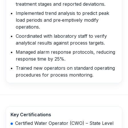
treatment stages and reported deviations.
Implemented trend analysis to predict peak
load periods and pre‑emptively modify
operations.
Coordinated with laboratory staff to verify
analytical results against process targets.
Managed alarm response protocols, reducing
response time by 25%.
Trained new operators on standard operating
procedures for process monitoring.
Key Certifications
Certified Water Operator (CWO) – State Level