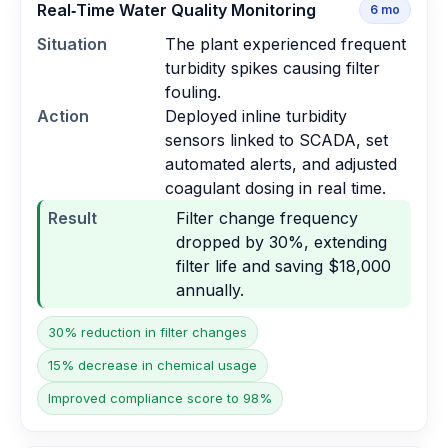
Real‑Time Water Quality Monitoring
6
mo
Situation
The plant experienced frequent
turbidity spikes causing filter
fouling.
Action
Deployed inline turbidity
sensors linked to SCADA, set
automated alerts, and adjusted
coagulant dosing in real time.
Result
Filter change frequency
dropped by 30%, extending
filter life and saving $18,000
annually.
30% reduction in filter changes
15% decrease in chemical usage
Improved compliance score to 98%