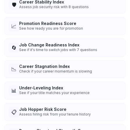
Career Stability Index
🛡️
Assess job security risk with 8 questions
Promotion Readiness Score
📈
See how ready you are for promotion
Job Change Readiness Index
🔄
See if it's time to switch jobs with 7 questions
Career Stagnation Index
📉
Check if your career momentum is slowing
Under-Leveling Index
📊
See if your title matches your experience
Job Hopper Risk Score
📋
Assess hiring risk from your tenure history