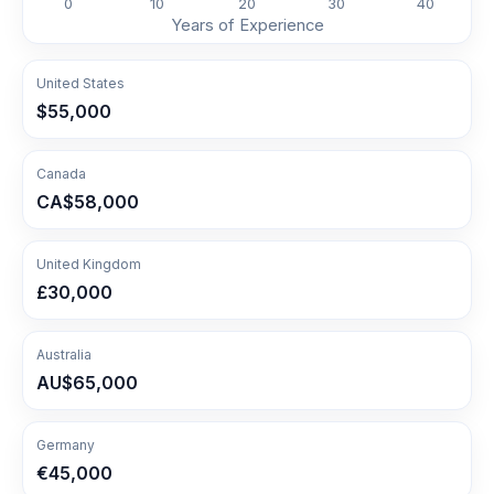
0
10
20
30
40
Years of Experience
United States
$55,000
Canada
CA$58,000
United Kingdom
£30,000
Australia
AU$65,000
Germany
€45,000