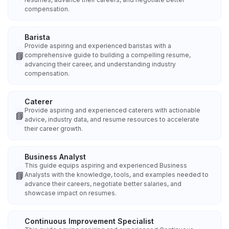
compensation.
Barista
Provide aspiring and experienced baristas with a
📘
comprehensive guide to building a compelling resume,
advancing their career, and understanding industry
compensation.
Caterer
Provide aspiring and experienced caterers with actionable
📘
advice, industry data, and resume resources to accelerate
their career growth.
Business Analyst
This guide equips aspiring and experienced Business
📘
Analysts with the knowledge, tools, and examples needed to
advance their careers, negotiate better salaries, and
showcase impact on resumes.
Continuous Improvement Specialist