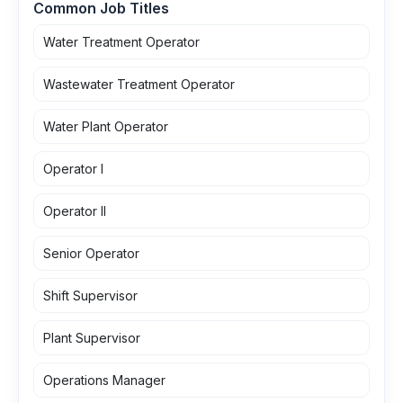
Common Job Titles
Water Treatment Operator
Wastewater Treatment Operator
Water Plant Operator
Operator I
Operator II
Senior Operator
Shift Supervisor
Plant Supervisor
Operations Manager