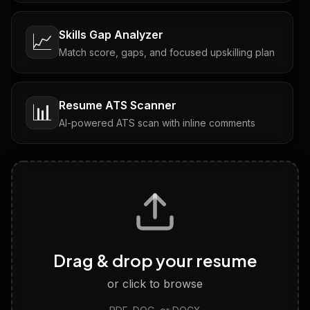
Skills Gap Analyzer
📈
Match score, gaps, and focused upskilling plan
Resume ATS Scanner
📊
AI-powered ATS scan with inline comments
Interview Questions
💬
Tailored questions with answers & follow-ups
Career Personality Test
🧠
Drag & drop your resume
Discover strengths, work style and fit
or click to browse