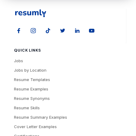
QUICK LINKS
Jobs
Jobs by Location
Resume Templates
Resume Examples
Resume Synonyms
Resume Skills
Resume Summary Examples
Cover Letter Examples