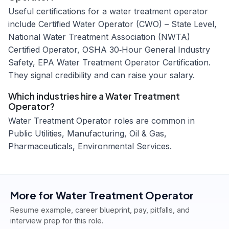
Useful certifications for a water treatment operator
include Certified Water Operator (CWO) – State Level,
National Water Treatment Association (NWTA)
Certified Operator, OSHA 30‑Hour General Industry
Safety, EPA Water Treatment Operator Certification.
They signal credibility and can raise your salary.
Which industries hire a Water Treatment
Operator?
Water Treatment Operator roles are common in
Public Utilities, Manufacturing, Oil & Gas,
Pharmaceuticals, Environmental Services.
More for
Water Treatment Operator
Resume example, career blueprint, pay, pitfalls, and
interview prep for this role.