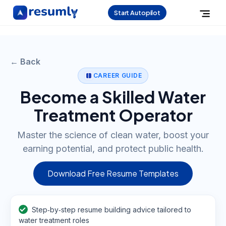
Start Autopilot
← Back
CAREER GUIDE
Become a Skilled Water
Treatment Operator
Master the science of clean water, boost your
earning potential, and protect public health.
Download Free Resume Templates
Step‑by‑step resume building advice tailored to
water treatment roles