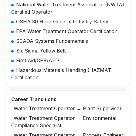
National Water Treatment Association (NWTA)
Certified Operator
OSHA 30‑Hour General Industry Safety
EPA Water Treatment Operator Certification
SCADA Systems Fundamentals
Six Sigma Yellow Belt
First Aid/CPR/AED
Hazardous Materials Handling (HAZMAT)
Certification
Career Transitions
Water Treatment Operator → Plant Supervisor
Water Treatment Operator → Environmental
Compliance Specialist
Water Treatment Operator → Process Engineer