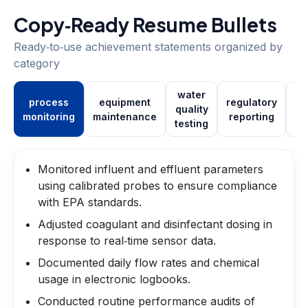
Copy‑Ready Resume Bullets
Ready‑to‑use achievement statements organized by
category
water
process
equipment
regulatory
quality
tr
monitoring
maintenance
reporting
testing
Monitored influent and effluent parameters
using calibrated probes to ensure compliance
with EPA standards.
Adjusted coagulant and disinfectant dosing in
response to real‑time sensor data.
Documented daily flow rates and chemical
usage in electronic logbooks.
Conducted routine performance audits of