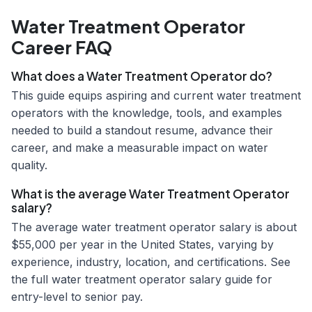
Water Treatment Operator
Career FAQ
What does a Water Treatment Operator do?
This guide equips aspiring and current water treatment
operators with the knowledge, tools, and examples
needed to build a standout resume, advance their
career, and make a measurable impact on water
quality.
What is the average Water Treatment Operator
salary?
The average water treatment operator salary is about
$55,000 per year in the United States, varying by
experience, industry, location, and certifications. See
the full water treatment operator salary guide for
entry-level to senior pay.