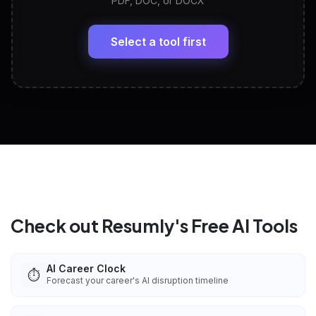
PDF, DOC, or DOCX
LinkedIn Profile Generator
🔗
Headline, About, Experience, Skills — ready to
paste
Select a tool first
View All Free Tools
📋
Explore all
25
tools
Check out Resumly's Free AI Tools
AI Career Clock
⏱️
Forecast your career's AI disruption timeline