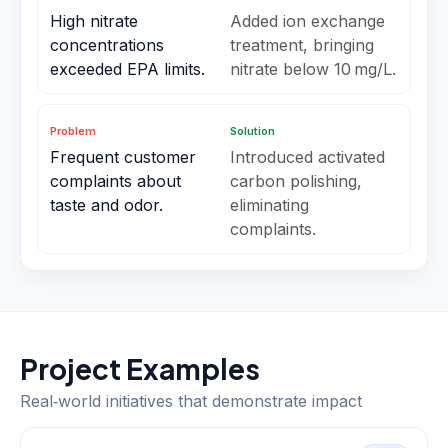
High nitrate
Added ion exchange
concentrations
treatment, bringing
exceeded EPA limits.
nitrate below 10 mg/L.
Problem
Solution
Frequent customer
Introduced activated
complaints about
carbon polishing,
taste and odor.
eliminating
complaints.
Project Examples
Real‑world initiatives that demonstrate impact