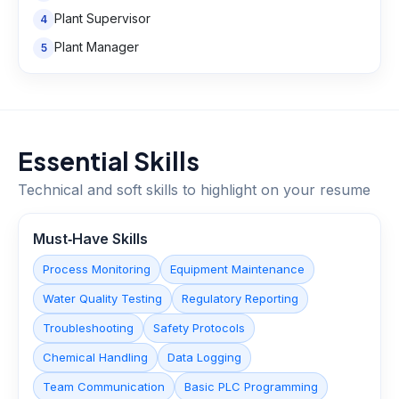
Plant Supervisor
4
Plant Manager
5
Essential Skills
Technical and soft skills to highlight on your resume
Must‑Have Skills
Process Monitoring
Equipment Maintenance
Water Quality Testing
Regulatory Reporting
Troubleshooting
Safety Protocols
Chemical Handling
Data Logging
Team Communication
Basic PLC Programming