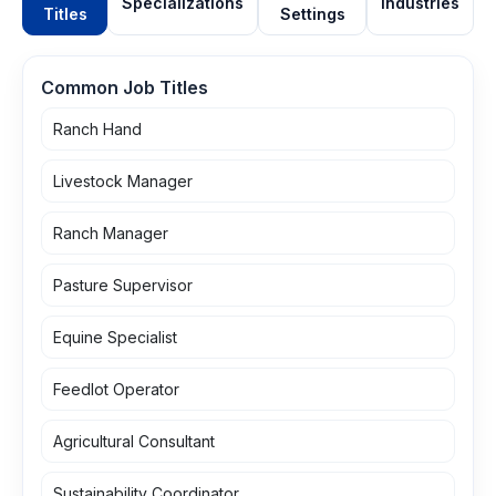
Specializations
Industries
Titles
Settings
Common Job Titles
Ranch Hand
Livestock Manager
Ranch Manager
Pasture Supervisor
Equine Specialist
Feedlot Operator
Agricultural Consultant
Sustainability Coordinator