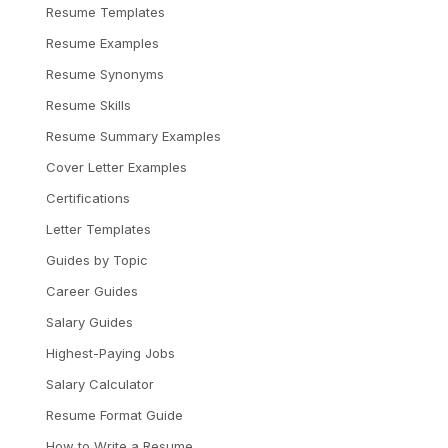
Resume Templates
Resume Examples
Resume Synonyms
Resume Skills
Resume Summary Examples
Cover Letter Examples
Certifications
Letter Templates
Guides by Topic
Career Guides
Salary Guides
Highest-Paying Jobs
Salary Calculator
Resume Format Guide
How to Write a Resume