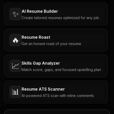
AI Resume Builder
✨
Create tailored resumes optimized for any job
Resume Roast
🔥
Get an honest roast of your resume
Skills Gap Analyzer
📈
Match score, gaps, and focused upskilling plan
Resume ATS Scanner
📊
AI-powered ATS scan with inline comments