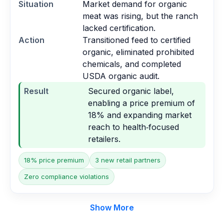
Situation
Market demand for organic
meat was rising, but the ranch
lacked certification.
Action
Transitioned feed to certified
organic, eliminated prohibited
chemicals, and completed
USDA organic audit.
Result
Secured organic label,
enabling a price premium of
18% and expanding market
reach to health‑focused
retailers.
18% price premium
3 new retail partners
Zero compliance violations
Show More