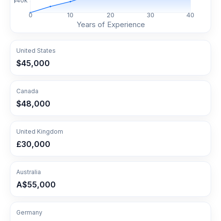
$
40
k
0
10
20
30
40
Years of Experience
United States
$45,000
Canada
$48,000
United Kingdom
£30,000
Australia
A$55,000
Germany