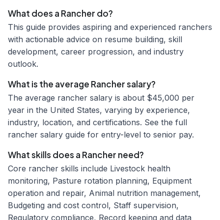
What does a Rancher do?
This guide provides aspiring and experienced ranchers
with actionable advice on resume building, skill
development, career progression, and industry
outlook.
What is the average Rancher salary?
The average rancher salary is about $45,000 per
year in the United States, varying by experience,
industry, location, and certifications. See the full
rancher salary guide for entry-level to senior pay.
What skills does a Rancher need?
Core rancher skills include Livestock health
monitoring, Pasture rotation planning, Equipment
operation and repair, Animal nutrition management,
Budgeting and cost control, Staff supervision,
Regulatory compliance, Record keeping and data