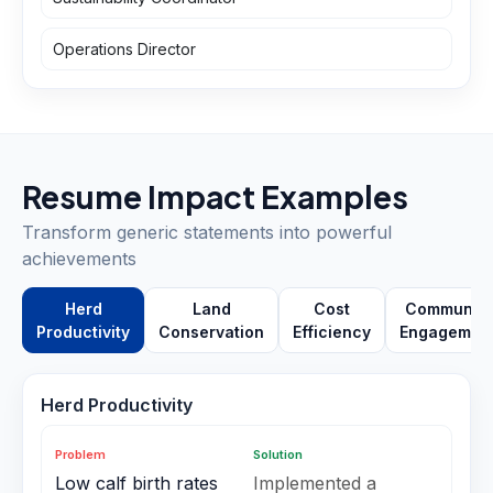
Operations Director
Resume Impact Examples
Transform generic statements into powerful
achievements
Herd
Land
Cost
Community
Productivity
Conservation
Efficiency
Engagemen
Herd Productivity
Problem
Solution
Low calf birth rates
Implemented a