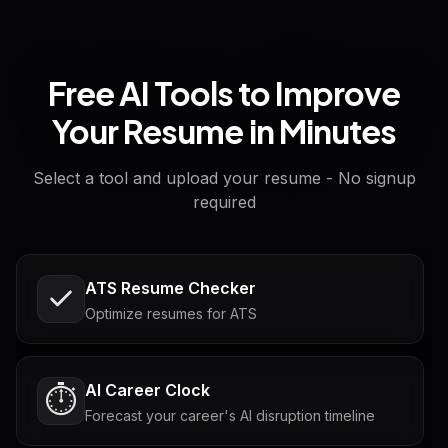
Free AI Tools to Improve
Your Resume in Minutes
Select a tool and upload your resume - No signup
required
ATS Resume Checker
Optimize resumes for ATS
AI Career Clock
⏱️
Forecast your career's AI disruption timeline