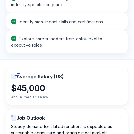
industry‑specific language
Identify high‑impact skills and certifications
Explore career ladders from entry‑level to
executive roles
Average Salary (US)
$45,000
Annual median salary
Job Outlook
Steady demand for skilled ranchers is expected as
sustainable agriculture and organic meat markets