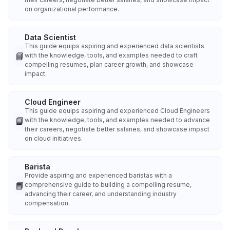
on organizational performance.
Data Scientist
This guide equips aspiring and experienced data scientists
📘
with the knowledge, tools, and examples needed to craft
compelling resumes, plan career growth, and showcase
impact.
Cloud Engineer
This guide equips aspiring and experienced Cloud Engineers
📘
with the knowledge, tools, and examples needed to advance
their careers, negotiate better salaries, and showcase impact
on cloud initiatives.
Barista
Provide aspiring and experienced baristas with a
📘
comprehensive guide to building a compelling resume,
advancing their career, and understanding industry
compensation.