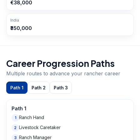
€38,000
India
₹350,000
Career Progression Paths
Multiple routes to advance your
rancher
career
Path
1
Path
2
Path
3
Path
1
Ranch Hand
1
Livestock Caretaker
2
Ranch Manager
3