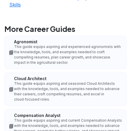
Skills
More Career Guides
Agronomist
This guide equips aspiring and experienced agronomists with
📘
the knowledge, tools, and examples needed to craft
compelling resumes, plan career growth, and showcase
impact in the agricultural sector.
Cloud Architect
This guide equips aspiring and seasoned Cloud Architects
📘
with the knowledge, tools, and examples needed to advance
their careers, craft compelling resumes, and excel in
cloud‑focused roles.
Compensation Analyst
This guide equips aspiring and current Compensation Analysts
📘
with the knowledge, tools, and examples needed to advance
their careers, negotiate better salaries, and showcase impact