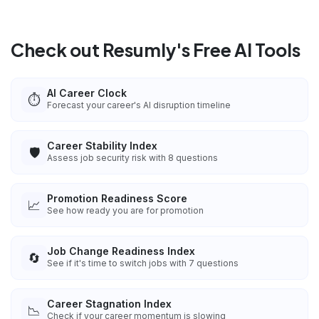
Check out Resumly's Free AI Tools
AI Career Clock
⏱️
Forecast your career's AI disruption timeline
Career Stability Index
🛡️
Assess job security risk with 8 questions
Promotion Readiness Score
📈
See how ready you are for promotion
Job Change Readiness Index
🔄
See if it's time to switch jobs with 7 questions
Career Stagnation Index
📉
Check if your career momentum is slowing