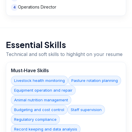
Operations Director
4
Essential Skills
Technical and soft skills to highlight on your resume
Must‑Have Skills
Livestock health monitoring
Pasture rotation planning
Equipment operation and repair
Animal nutrition management
Budgeting and cost control
Staff supervision
Regulatory compliance
Record keeping and data analysis