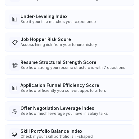
Under-Leveling Index
📊
See if your title matches your experience
Job Hopper Risk Score
📋
Assess hiring risk from your tenure history
Resume Structural Strength Score
🏗️
See how strong your resume structure is with 7 questions
Application Funnel Efficiency Score
📊
See how efficiently you convert apps to offers
Offer Negotiation Leverage Index
💪
See how much leverage you have in salary talks
Skill Portfolio Balance Index
🧩
Check if your skill portfolio is T-shaped