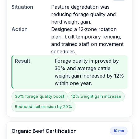
Situation
Pasture degradation was
reducing forage quality and
herd weight gain.
Action
Designed a 12‑zone rotation
plan, built temporary fencing,
and trained staff on movement
schedules.
Result
Forage quality improved by
30% and average cattle
weight gain increased by 12%
within one year.
30% forage quality boost
12% weight gain increase
Reduced soil erosion by 20%
Organic Beef Certification
10
mo