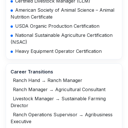
Certified Livestock Manager (CLM)
American Society of Animal Science – Animal
Nutrition Certificate
USDA Organic Production Certification
National Sustainable Agriculture Certification
(NSAC)
Heavy Equipment Operator Certification
Career Transitions
Ranch Hand → Ranch Manager
Ranch Manager → Agricultural Consultant
Livestock Manager → Sustainable Farming
Director
Ranch Operations Supervisor → Agribusiness
Executive