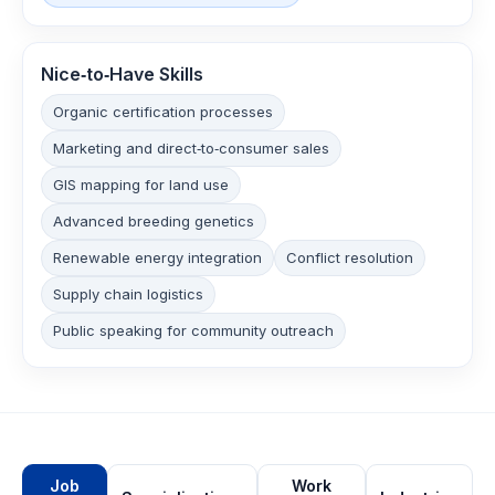
Nice‑to‑Have Skills
Organic certification processes
Marketing and direct‑to‑consumer sales
GIS mapping for land use
Advanced breeding genetics
Renewable energy integration
Conflict resolution
Supply chain logistics
Public speaking for community outreach
Job
Work