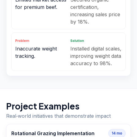
for premium beef.
certification,
increasing sales price
by 18%.
Problem
Solution
Inaccurate weight
Installed digital scales,
tracking.
improving weight data
accuracy to 98%.
Project Examples
Real‑world initiatives that demonstrate impact
Rotational Grazing Implementation
14
mo