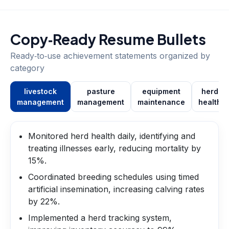
Copy‑Ready Resume Bullets
Ready‑to‑use achievement statements organized by
category
livestock
pasture
equipment
herd
management
management
maintenance
health
Monitored herd health daily, identifying and
treating illnesses early, reducing mortality by
15%.
Coordinated breeding schedules using timed
artificial insemination, increasing calving rates
by 22%.
Implemented a herd tracking system,