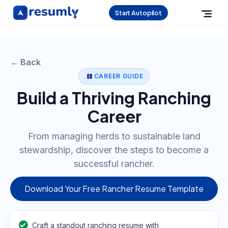
Start Autopilot
← Back
CAREER GUIDE
Build a Thriving Ranching
Career
From managing herds to sustainable land
stewardship, discover the steps to become a
successful rancher.
Download Your Free Rancher Resume Template
Craft a standout ranching resume with