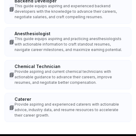
Backend Developer
This guide equips aspiring and experienced backend
📘
developers with the knowledge to advance their careers,
negotiate salaries, and craft compelling resumes.
Anesthesiologist
This guide equips aspiring and practicing anesthesiologists
📘
with actionable information to craft standout resumes,
navigate career milestones, and maximize earning potential.
Chemical Technician
Provide aspiring and current chemical technicians with
📘
actionable guidance to advance their careers, improve
resumes, and negotiate better compensation.
Caterer
Provide aspiring and experienced caterers with actionable
📘
advice, industry data, and resume resources to accelerate
their career growth.