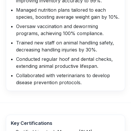
improving inventory accuracy to 99%.
Managed nutrition plans tailored to each
species, boosting average weight gain by 10%.
Oversaw vaccination and deworming
programs, achieving 100% compliance.
Trained new staff on animal handling safety,
decreasing handling injuries by 30%.
Conducted regular hoof and dental checks,
extending animal productive lifespan.
Collaborated with veterinarians to develop
disease prevention protocols.
Key Certifications