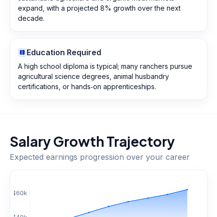
expand, with a projected 8% growth over the next
decade.
Education Required
A high school diploma is typical; many ranchers pursue
agricultural science degrees, animal husbandry
certifications, or hands‑on apprenticeships.
Salary Growth Trajectory
Expected earnings progression over your career
$
60
k