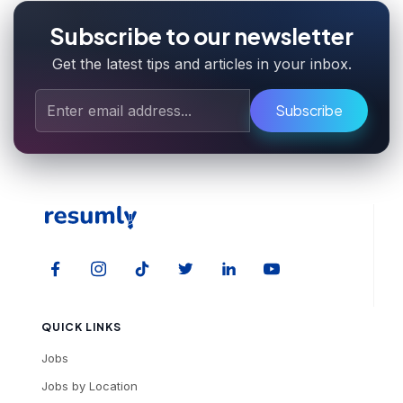
Subscribe to our newsletter
Get the latest tips and articles in your inbox.
Subscribe
QUICK LINKS
Jobs
Jobs by Location