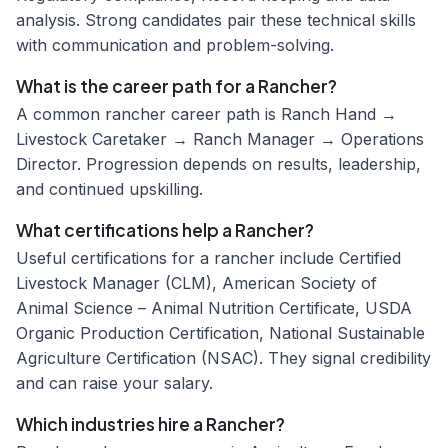
analysis. Strong candidates pair these technical skills
with communication and problem-solving.
What is the career path for a Rancher?
A common rancher career path is Ranch Hand →
Livestock Caretaker → Ranch Manager → Operations
Director. Progression depends on results, leadership,
and continued upskilling.
What certifications help a Rancher?
Useful certifications for a rancher include Certified
Livestock Manager (CLM), American Society of
Animal Science – Animal Nutrition Certificate, USDA
Organic Production Certification, National Sustainable
Agriculture Certification (NSAC). They signal credibility
and can raise your salary.
Which industries hire a Rancher?