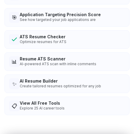
Application Targeting Precision Score
🎯
See how targeted your job applications are
ATS Resume Checker
Optimize resumes for ATS
Resume ATS Scanner
📊
AI-powered ATS scan with inline comments
AI Resume Builder
✨
Create tailored resumes optimized for any job
View All Free Tools
📋
Explore
25
AI career tools