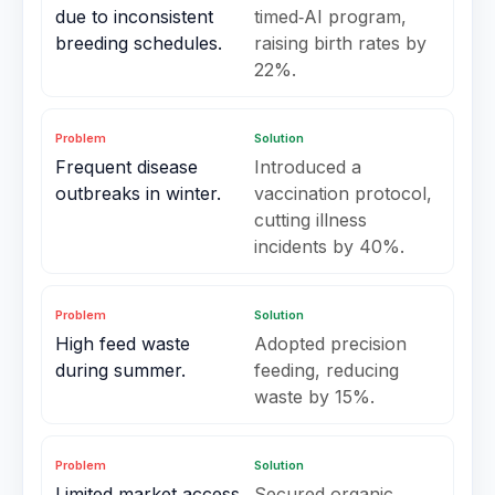
due to inconsistent
timed‑AI program,
breeding schedules.
raising birth rates by
22%.
Problem
Solution
Frequent disease
Introduced a
outbreaks in winter.
vaccination protocol,
cutting illness
incidents by 40%.
Problem
Solution
High feed waste
Adopted precision
during summer.
feeding, reducing
waste by 15%.
Problem
Solution
Limited market access
Secured organic