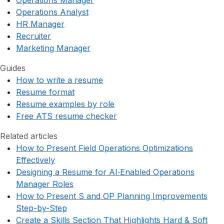
Operations Manager
Operations Analyst
HR Manager
Recruiter
Marketing Manager
Guides
How to write a resume
Resume format
Resume examples by role
Free ATS resume checker
Related articles
How to Present Field Operations Optimizations
Effectively
Designing a Resume for AI‑Enabled Operations
Manager Roles
How to Present S and OP Planning Improvements
Step-by-Step
Create a Skills Section That Highlights Hard & Soft