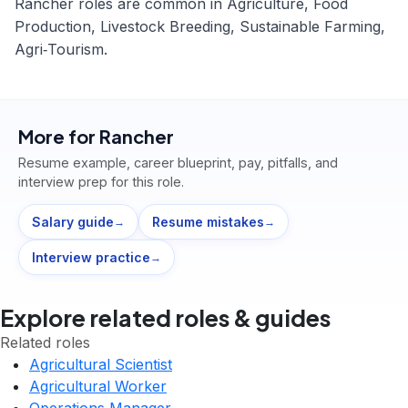
Rancher roles are common in Agriculture, Food
Production, Livestock Breeding, Sustainable Farming,
Agri‑Tourism.
More for
Rancher
Resume example, career blueprint, pay, pitfalls, and
interview prep for this role.
Salary guide
Resume mistakes
→
→
Interview practice
→
Explore related roles & guides
Related roles
Agricultural Scientist
Agricultural Worker