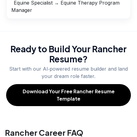
Equine Specialist → Equine Therapy Program
Manager
Ready to Build Your
Rancher
Resume?
Start with our AI‑powered resume builder and land
your dream role faster.
Download Your Free Rancher Resume
Template
Rancher Career FAQ