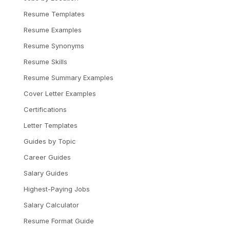
Resume Templates
Resume Examples
Resume Synonyms
Resume Skills
Resume Summary Examples
Cover Letter Examples
Certifications
Letter Templates
Guides by Topic
Career Guides
Salary Guides
Highest-Paying Jobs
Salary Calculator
Resume Format Guide