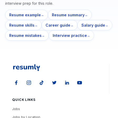
interview prep for this role.
Resume example
Resume summary
→
→
Resume skills
Career guide
Salary guide
→
→
→
Resume mistakes
Interview practice
→
→
QUICK LINKS
Jobs
Jobs by Location