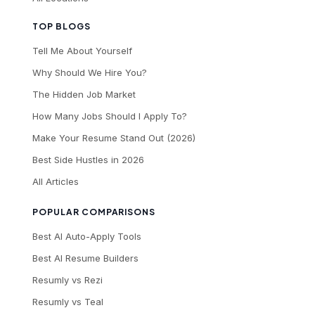
TOP BLOGS
Tell Me About Yourself
Why Should We Hire You?
The Hidden Job Market
How Many Jobs Should I Apply To?
Make Your Resume Stand Out (2026)
Best Side Hustles in 2026
All Articles
POPULAR COMPARISONS
Best AI Auto-Apply Tools
Best AI Resume Builders
Resumly vs Rezi
Resumly vs Teal