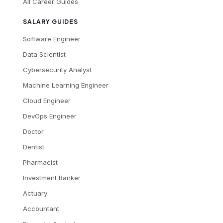
All Career Guides
SALARY GUIDES
Software Engineer
Data Scientist
Cybersecurity Analyst
Machine Learning Engineer
Cloud Engineer
DevOps Engineer
Doctor
Dentist
Pharmacist
Investment Banker
Actuary
Accountant