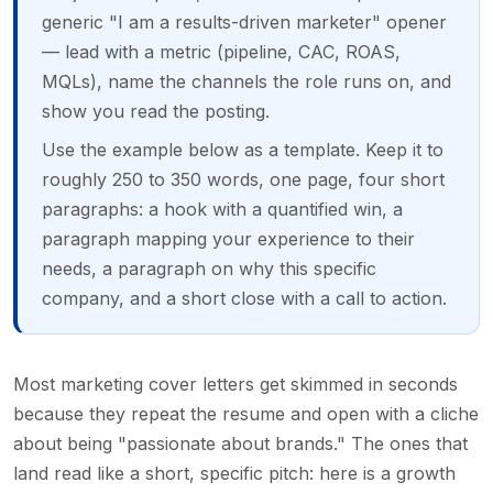
generic "I am a results-driven marketer" opener
— lead with a metric (pipeline, CAC, ROAS,
MQLs), name the channels the role runs on, and
show you read the posting.
Use the example below as a template. Keep it to
roughly 250 to 350 words, one page, four short
paragraphs: a hook with a quantified win, a
paragraph mapping your experience to their
needs, a paragraph on why this specific
company, and a short close with a call to action.
Most marketing cover letters get skimmed in seconds
because they repeat the resume and open with a cliche
about being "passionate about brands." The ones that
land read like a short, specific pitch: here is a growth