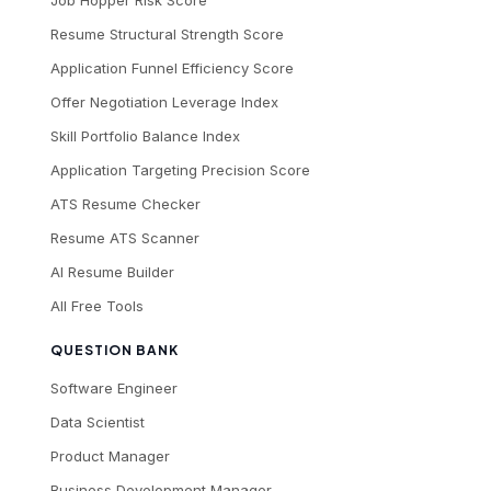
Job Hopper Risk Score
Resume Structural Strength Score
Application Funnel Efficiency Score
Offer Negotiation Leverage Index
Skill Portfolio Balance Index
Application Targeting Precision Score
ATS Resume Checker
Resume ATS Scanner
AI Resume Builder
All Free Tools
QUESTION BANK
Software Engineer
Data Scientist
Product Manager
Business Development Manager