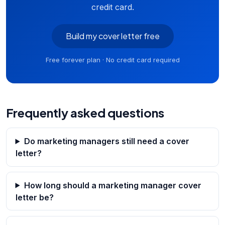
credit card.
Build my cover letter free
Free forever plan · No credit card required
Frequently asked questions
Do marketing managers still need a cover
letter?
How long should a marketing manager cover
letter be?