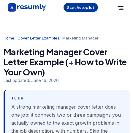
Start Autopilot
Home
Cover Letter Examples
Marketing Manager
Marketing Manager Cover
Letter Example (+ How to Write
Your Own)
Last updated:
June 16, 2026
TL;DR
A strong marketing manager cover letter does
one job: it connects two or three campaigns you
actually owned to the exact growth problems in
the job description, with numbers. Skip the