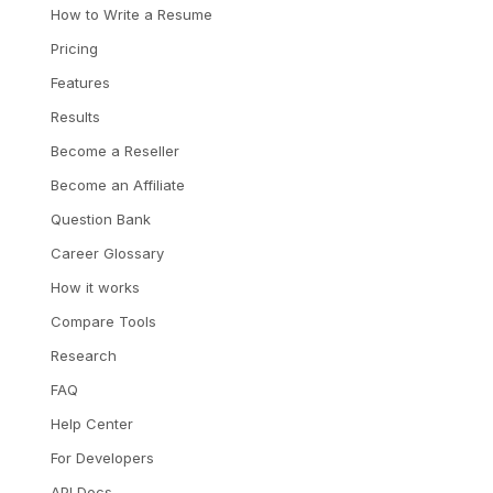
How to Write a Resume
Pricing
Features
Results
Become a Reseller
Become an Affiliate
Question Bank
Career Glossary
How it works
Compare Tools
Research
FAQ
Help Center
For Developers
API Docs