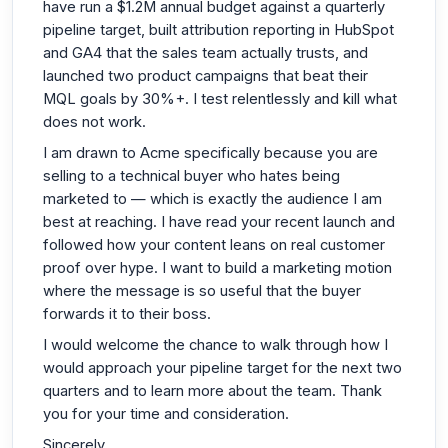
have run a $1.2M annual budget against a quarterly
pipeline target, built attribution reporting in HubSpot
and GA4 that the sales team actually trusts, and
launched two product campaigns that beat their
MQL goals by 30%+. I test relentlessly and kill what
does not work.
I am drawn to Acme specifically because you are
selling to a technical buyer who hates being
marketed to — which is exactly the audience I am
best at reaching. I have read your recent launch and
followed how your content leans on real customer
proof over hype. I want to build a marketing motion
where the message is so useful that the buyer
forwards it to their boss.
I would welcome the chance to walk through how I
would approach your pipeline target for the next two
quarters and to learn more about the team. Thank
you for your time and consideration.
Sincerely,