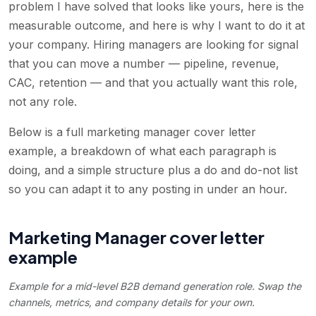
problem I have solved that looks like yours, here is the
measurable outcome, and here is why I want to do it at
your company. Hiring managers are looking for signal
that you can move a number — pipeline, revenue,
CAC, retention — and that you actually want this role,
not any role.
Below is a full marketing manager cover letter
example, a breakdown of what each paragraph is
doing, and a simple structure plus a do and do-not list
so you can adapt it to any posting in under an hour.
Marketing Manager cover letter
example
Example for a mid-level B2B demand generation role. Swap the
channels, metrics, and company details for your own.