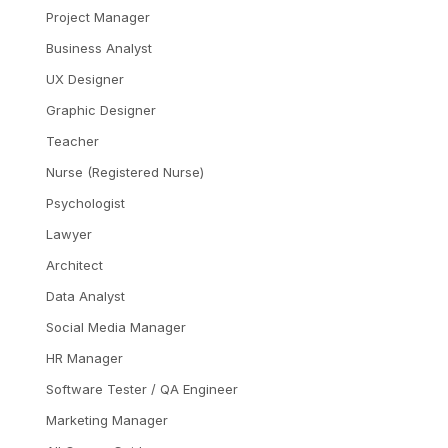
Project Manager
Business Analyst
UX Designer
Graphic Designer
Teacher
Nurse (Registered Nurse)
Psychologist
Lawyer
Architect
Data Analyst
Social Media Manager
HR Manager
Software Tester / QA Engineer
Marketing Manager