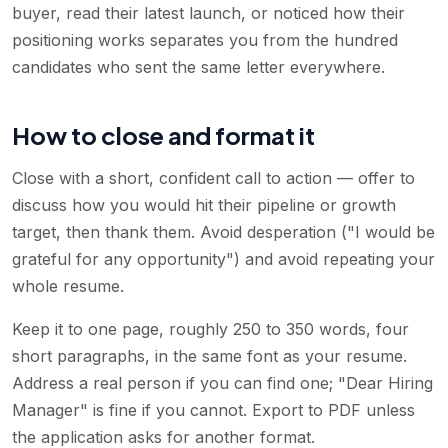
buyer, read their latest launch, or noticed how their
positioning works separates you from the hundred
candidates who sent the same letter everywhere.
How to close and format it
Close with a short, confident call to action — offer to
discuss how you would hit their pipeline or growth
target, then thank them. Avoid desperation ("I would be
grateful for any opportunity") and avoid repeating your
whole resume.
Keep it to one page, roughly 250 to 350 words, four
short paragraphs, in the same font as your resume.
Address a real person if you can find one; "Dear Hiring
Manager" is fine if you cannot. Export to PDF unless
the application asks for another format.