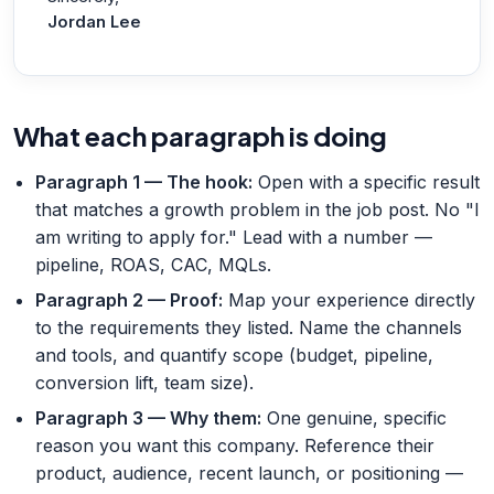
Jordan Lee
What each paragraph is doing
Paragraph 1 — The hook
:
Open with a specific result
that matches a growth problem in the job post. No "I
am writing to apply for." Lead with a number —
pipeline, ROAS, CAC, MQLs.
Paragraph 2 — Proof
:
Map your experience directly
to the requirements they listed. Name the channels
and tools, and quantify scope (budget, pipeline,
conversion lift, team size).
Paragraph 3 — Why them
:
One genuine, specific
reason you want this company. Reference their
product, audience, recent launch, or positioning —