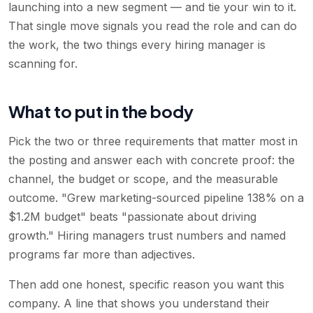
launching into a new segment — and tie your win to it.
That single move signals you read the role and can do
the work, the two things every hiring manager is
scanning for.
What to put in the body
Pick the two or three requirements that matter most in
the posting and answer each with concrete proof: the
channel, the budget or scope, and the measurable
outcome. "Grew marketing-sourced pipeline 138% on a
$1.2M budget" beats "passionate about driving
growth." Hiring managers trust numbers and named
programs far more than adjectives.
Then add one honest, specific reason you want this
company. A line that shows you understand their