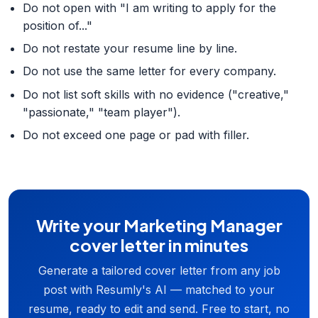
Do not open with "I am writing to apply for the
position of..."
Do not restate your resume line by line.
Do not use the same letter for every company.
Do not list soft skills with no evidence ("creative,"
"passionate," "team player").
Do not exceed one page or pad with filler.
Write your Marketing Manager
cover letter in minutes
Generate a tailored cover letter from any job
post with Resumly's AI — matched to your
resume, ready to edit and send. Free to start, no