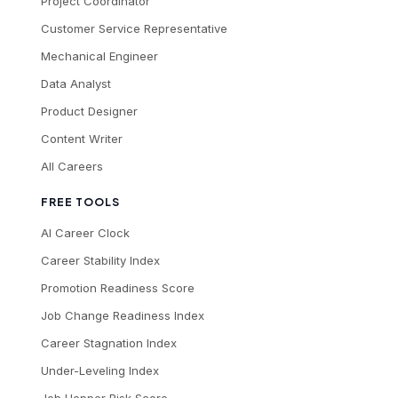
Project Coordinator
Customer Service Representative
Mechanical Engineer
Data Analyst
Product Designer
Content Writer
All Careers
FREE TOOLS
AI Career Clock
Career Stability Index
Promotion Readiness Score
Job Change Readiness Index
Career Stagnation Index
Under-Leveling Index