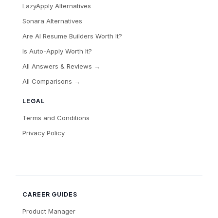
LazyApply Alternatives
Sonara Alternatives
Are AI Resume Builders Worth It?
Is Auto-Apply Worth It?
All Answers & Reviews →
All Comparisons →
LEGAL
Terms and Conditions
Privacy Policy
CAREER GUIDES
Product Manager