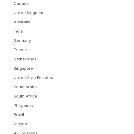
Canada
United Kingdom
Australia
India
Germany
France
Netherlands
Singapore
United Arab Emirates
Saudi Arabia
South Africa
Philippines
Brazil
Nigeria
All Locations