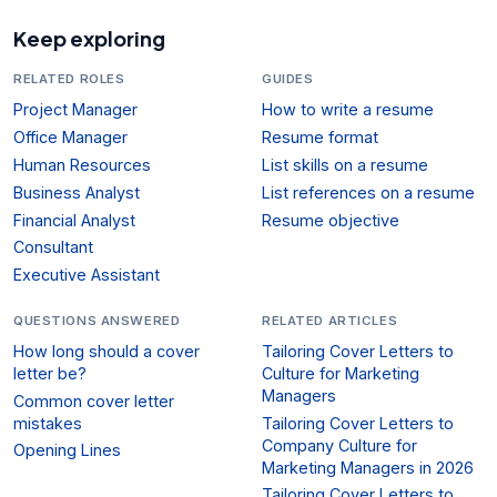
Keep exploring
RELATED ROLES
GUIDES
Project Manager
How to write a resume
Office Manager
Resume format
Human Resources
List skills on a resume
Business Analyst
List references on a resume
Financial Analyst
Resume objective
Consultant
Executive Assistant
QUESTIONS ANSWERED
RELATED ARTICLES
How long should a cover
Tailoring Cover Letters to
letter be?
Culture for Marketing
Managers
Common cover letter
mistakes
Tailoring Cover Letters to
Company Culture for
Opening Lines
Marketing Managers in 2026
Tailoring Cover Letters to