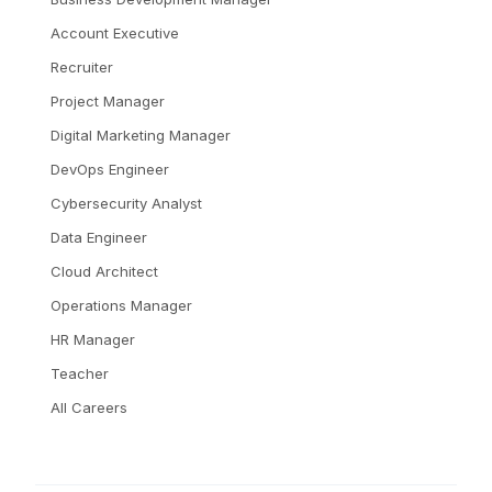
Account Executive
Recruiter
Project Manager
Digital Marketing Manager
DevOps Engineer
Cybersecurity Analyst
Data Engineer
Cloud Architect
Operations Manager
HR Manager
Teacher
All Careers