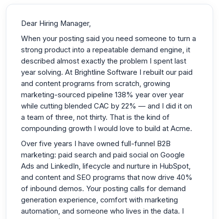
Dear Hiring Manager,
When your posting said you need someone to turn a
strong product into a repeatable demand engine, it
described almost exactly the problem I spent last
year solving. At Brightline Software I rebuilt our paid
and content programs from scratch, growing
marketing-sourced pipeline 138% year over year
while cutting blended CAC by 22% — and I did it on
a team of three, not thirty. That is the kind of
compounding growth I would love to build at Acme.
Over five years I have owned full-funnel B2B
marketing: paid search and paid social on Google
Ads and LinkedIn, lifecycle and nurture in HubSpot,
and content and SEO programs that now drive 40%
of inbound demos. Your posting calls for demand
generation experience, comfort with marketing
automation, and someone who lives in the data. I