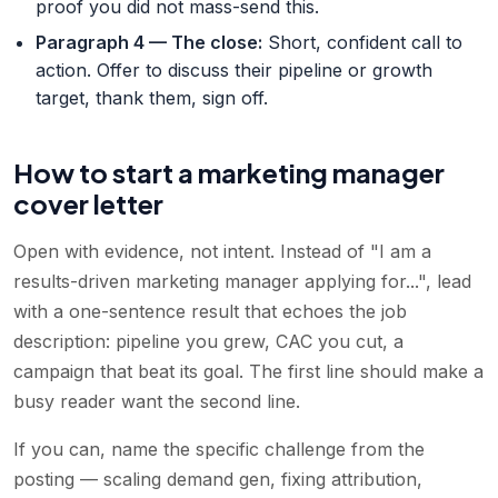
proof you did not mass-send this.
Paragraph 4 — The close
:
Short, confident call to
action. Offer to discuss their pipeline or growth
target, thank them, sign off.
How to start a marketing manager
cover letter
Open with evidence, not intent. Instead of "I am a
results-driven marketing manager applying for...", lead
with a one-sentence result that echoes the job
description: pipeline you grew, CAC you cut, a
campaign that beat its goal. The first line should make a
busy reader want the second line.
If you can, name the specific challenge from the
posting — scaling demand gen, fixing attribution,