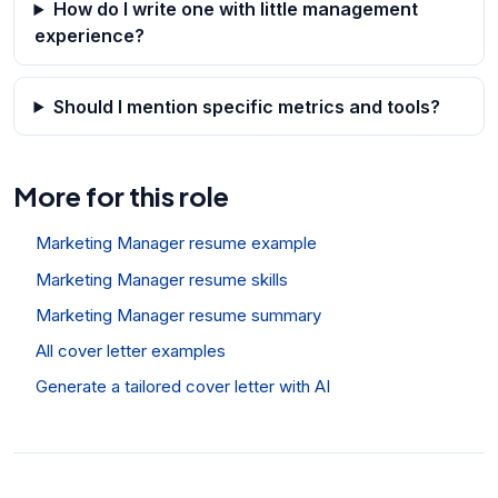
How do I write one with little management
experience?
Should I mention specific metrics and tools?
More for this role
Marketing Manager resume example
Marketing Manager resume skills
Marketing Manager resume summary
All cover letter examples
Generate a tailored cover letter with AI