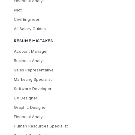
Financial Analyst
Pilot
Civil Engineer
All Salary Guides
RESUME MISTAKES
Account Manager
Business Analyst
Sales Representative
Marketing Specialist
Software Developer
UX Designer
Graphic Designer
Financial Analyst
Human Resources Specialist