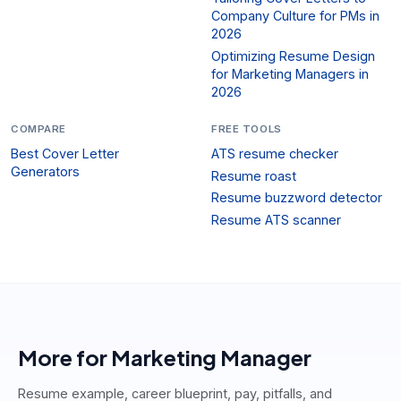
Company Culture for PMs in
2026
Optimizing Resume Design
for Marketing Managers in
2026
COMPARE
FREE TOOLS
Best Cover Letter
ATS resume checker
Generators
Resume roast
Resume buzzword detector
Resume ATS scanner
More for
Marketing Manager
Resume example, career blueprint, pay, pitfalls, and