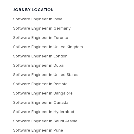
JOBS BY LOCATION
Software Engineer
in
India
Software Engineer
in
Germany
Software Engineer
in
Toronto
Software Engineer
in
United Kingdom
Software Engineer
in
London
Software Engineer
in
Dubai
Software Engineer
in
United States
Software Engineer
in
Remote
Software Engineer
in
Bangalore
Software Engineer
in
Canada
Software Engineer
in
Hyderabad
Software Engineer
in
Saudi Arabia
Software Engineer
in
Pune