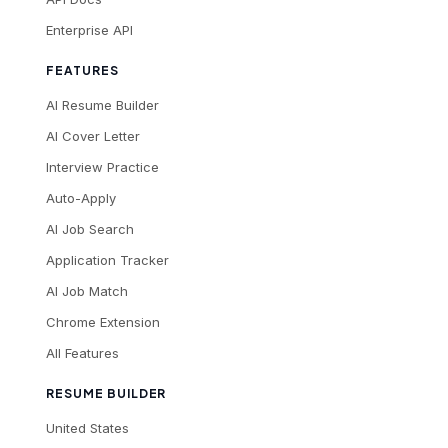
Enterprise API
FEATURES
AI Resume Builder
AI Cover Letter
Interview Practice
Auto-Apply
AI Job Search
Application Tracker
AI Job Match
Chrome Extension
All Features
RESUME BUILDER
United States