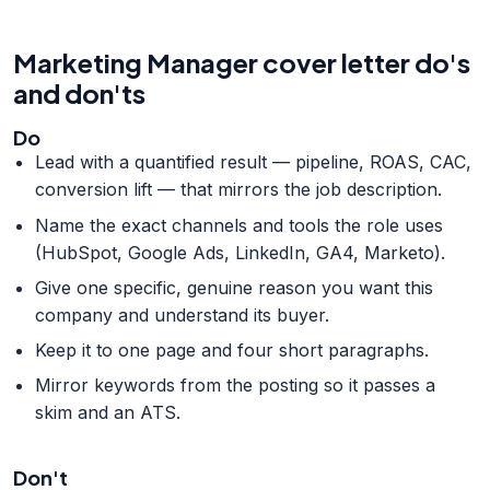
Marketing Manager cover letter do's
and don'ts
Do
Lead with a quantified result — pipeline, ROAS, CAC,
conversion lift — that mirrors the job description.
Name the exact channels and tools the role uses
(HubSpot, Google Ads, LinkedIn, GA4, Marketo).
Give one specific, genuine reason you want this
company and understand its buyer.
Keep it to one page and four short paragraphs.
Mirror keywords from the posting so it passes a
skim and an ATS.
Don't