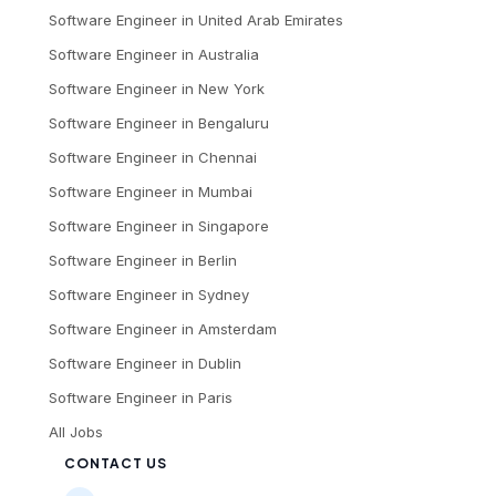
Software Engineer
in
United Arab Emirates
Software Engineer
in
Australia
Software Engineer
in
New York
Software Engineer
in
Bengaluru
Software Engineer
in
Chennai
Software Engineer
in
Mumbai
Software Engineer
in
Singapore
Software Engineer
in
Berlin
Software Engineer
in
Sydney
Software Engineer
in
Amsterdam
Software Engineer
in
Dublin
Software Engineer
in
Paris
All Jobs
CONTACT US