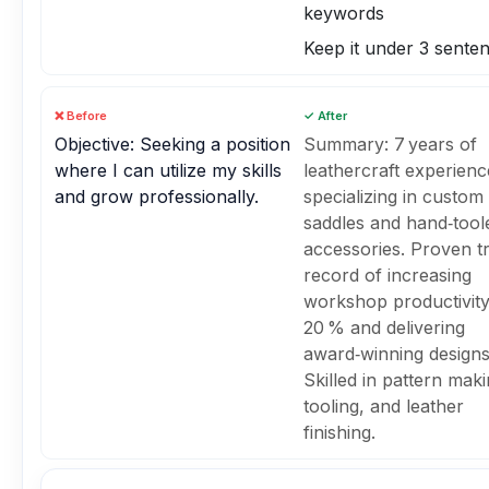
keywords
Keep it under 3 sente
❌ Before
✓ After
Objective: Seeking a position
Summary: 7 years of
where I can utilize my skills
leathercraft experienc
and grow professionally.
specializing in custom
saddles and hand‑tool
accessories. Proven t
record of increasing
workshop productivit
20 % and delivering
award‑winning designs
Skilled in pattern maki
tooling, and leather
finishing.