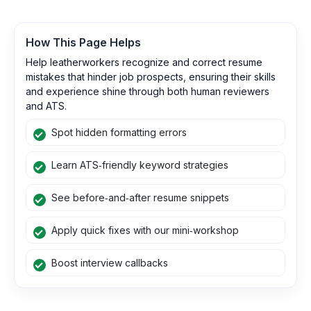
How This Page Helps
Help leatherworkers recognize and correct resume
mistakes that hinder job prospects, ensuring their skills
and experience shine through both human reviewers
and ATS.
Spot hidden formatting errors
Learn ATS‑friendly keyword strategies
See before‑and‑after resume snippets
Apply quick fixes with our mini‑workshop
Boost interview callbacks