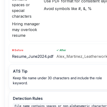
Use PDF format for consistent lay
spaces or
Avoid symbols like #, &, %
special
characters
Hiring manager
may overlook
resume
❌ Before
✓ After
Resume_June2024.pdf
Alex_Martinez_Leatherwork
ATS Tip
Keep file name under 30 characters and include the role
keyword.
Detection Rules
File name contains spaces or non‑alphanumeric character