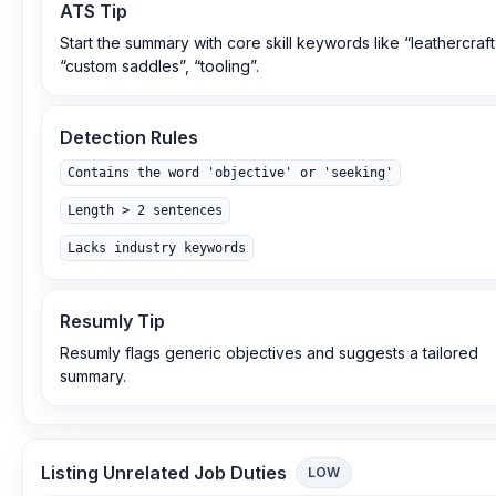
ATS Tip
Start the summary with core skill keywords like “leathercraft
“custom saddles”, “tooling”.
Detection Rules
Contains the word 'objective' or 'seeking'
Length > 2 sentences
Lacks industry keywords
Resumly Tip
Resumly flags generic objectives and suggests a tailored
summary.
Listing Unrelated Job Duties
LOW