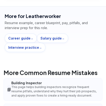
More for
Leatherworker
Resume example, career blueprint, pay, pitfalls, and
interview prep for this role.
Career guide
Salary guide
→
→
Interview practice
→
More Common Resume Mistakes
Building Inspector
This page helps building inspectors recognize frequent
📘
resume pitfalls, understand why they hurt their job prospects,
and apply proven fixes to create a hiring‑ready document.