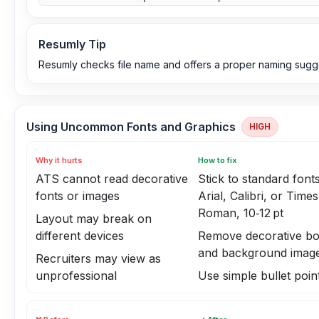
Resumly Tip
Resumly checks file name and offers a proper naming sugg
Using Uncommon Fonts and Graphics
HIGH
Why it hurts
How to fix
ATS cannot read decorative
Stick to standard fonts
fonts or images
Arial, Calibri, or Tim
Roman, 10‑12 pt
Layout may break on
different devices
Remove decorative bo
and background imag
Recruiters may view as
unprofessional
Use simple bullet poin