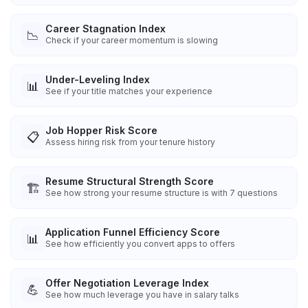
Career Stagnation Index
📉
Check if your career momentum is slowing
Under-Leveling Index
📊
See if your title matches your experience
Job Hopper Risk Score
📋
Assess hiring risk from your tenure history
Resume Structural Strength Score
🏗️
See how strong your resume structure is with 7 questions
Application Funnel Efficiency Score
📊
See how efficiently you convert apps to offers
Offer Negotiation Leverage Index
💪
See how much leverage you have in salary talks