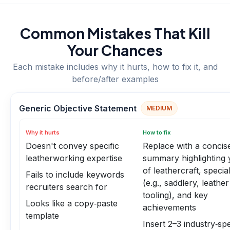
Common Mistakes That Kill
Your Chances
Each mistake includes why it hurts, how to fix it, and
before/after examples
Generic Objective Statement
MEDIUM
Why it hurts
How to fix
Doesn't convey specific
Replace with a concis
leatherworking expertise
summary highlighting 
of leathercraft, special
Fails to include keywords
(e.g., saddlery, leather
recruiters search for
tooling), and key
Looks like a copy‑paste
achievements
template
Insert 2–3 industry‑spe