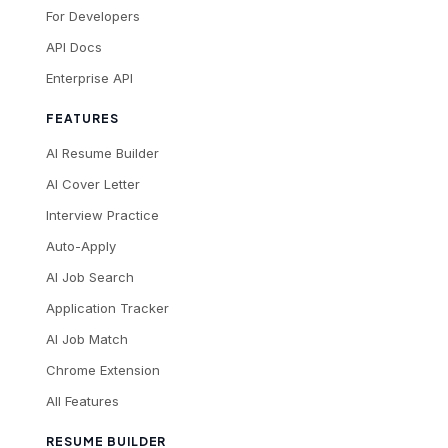
For Developers
API Docs
Enterprise API
FEATURES
AI Resume Builder
AI Cover Letter
Interview Practice
Auto-Apply
AI Job Search
Application Tracker
AI Job Match
Chrome Extension
All Features
RESUME BUILDER