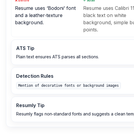
❌ Before
✓ After
Resume uses ‘Bodoni’ font
Resume uses Calibri 11
and a leather‑texture
black text on white
background.
background, simple bu
points.
ATS Tip
Plain text ensures ATS parses all sections.
Detection Rules
Mention of decorative fonts or background images
Resumly Tip
Resumly flags non‑standard fonts and suggests a clean tem