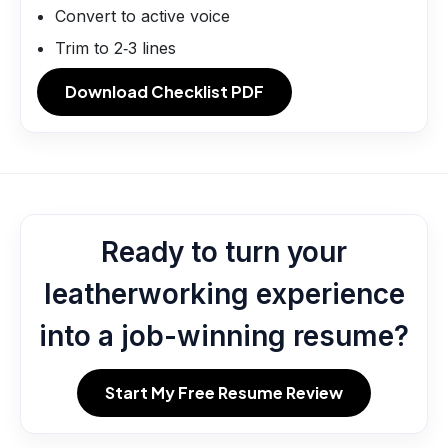
Convert to active voice
Trim to 2‑3 lines
Download Checklist PDF
Ready to turn your
leatherworking experience
into a job-winning resume?
Start My Free Resume Review