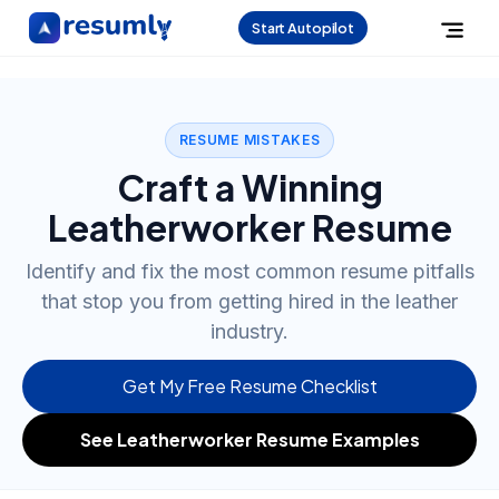
Start Autopilot
RESUME MISTAKES
Craft a Winning
Leatherworker Resume
Identify and fix the most common resume pitfalls
that stop you from getting hired in the leather
industry.
Get My Free Resume Checklist
See Leatherworker Resume Examples