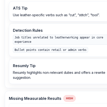
ATS Tip
Use leather‑specific verbs such as “cut”, “stitch”, “tool”.
Detection Rules
Job titles unrelated to leatherworking appear in core
experience
Bullet points contain retail or admin verbs
Resumly Tip
Resumly highlights non‑relevant duties and offers a rewrite
suggestion.
Missing Measurable Results
HIGH