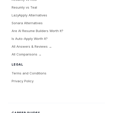
Resumly vs Teal
LazyApply Alternatives
Sonara Alternatives
Are AI Resume Builders Worth It?
Is Auto-Apply Worth It?
All Answers & Reviews →
All Comparisons →
LEGAL
Terms and Conditions
Privacy Policy
CAREER GUIDES