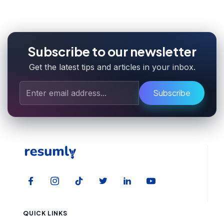
Subscribe to our newsletter
Get the latest tips and articles in your inbox.
Subscribe
QUICK LINKS