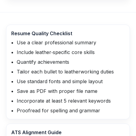
Resume Quality Checklist
Use a clear professional summary
Include leather‑specific core skills
Quantify achievements
Tailor each bullet to leatherworking duties
Use standard fonts and simple layout
Save as PDF with proper file name
Incorporate at least 5 relevant keywords
Proofread for spelling and grammar
ATS Alignment Guide