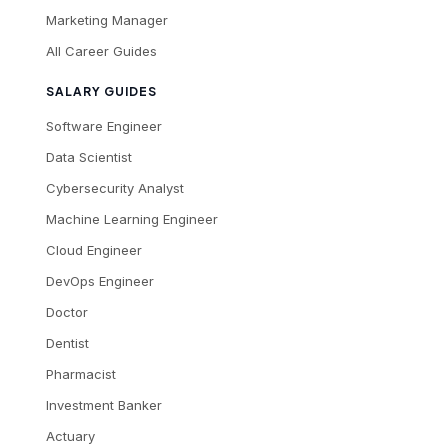
Marketing Manager
All Career Guides
SALARY GUIDES
Software Engineer
Data Scientist
Cybersecurity Analyst
Machine Learning Engineer
Cloud Engineer
DevOps Engineer
Doctor
Dentist
Pharmacist
Investment Banker
Actuary