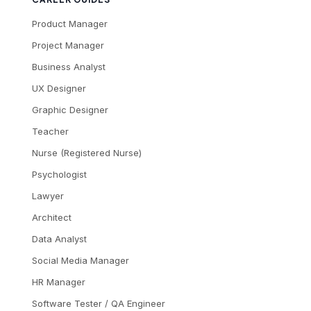
Product Manager
Project Manager
Business Analyst
UX Designer
Graphic Designer
Teacher
Nurse (Registered Nurse)
Psychologist
Lawyer
Architect
Data Analyst
Social Media Manager
HR Manager
Software Tester / QA Engineer