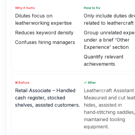
Why it hurts
How to fix
Dilutes focus on
Only include duties dir
leatherworking expertise
related to leathercraft
Reduces keyword density
Group unrelated expe
under a brief 'Other
Confuses hiring managers
Experience' section
Quantify relevant
achievements
❌ Before
✓ After
Retail Associate – Handled
Leathercraft Assistant
cash register, stocked
Measured and cut lea
shelves, assisted customers.
hides, assisted in
hand‑stitching saddles
maintained tooling
equipment.