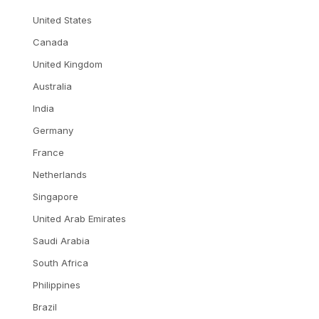
United States
Canada
United Kingdom
Australia
India
Germany
France
Netherlands
Singapore
United Arab Emirates
Saudi Arabia
South Africa
Philippines
Brazil