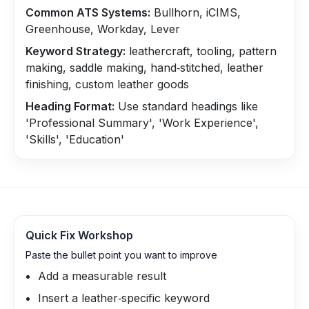
Common ATS Systems:
Bullhorn, iCIMS,
Greenhouse, Workday, Lever
Keyword Strategy:
leathercraft, tooling, pattern
making, saddle making, hand‑stitched, leather
finishing, custom leather goods
Heading Format:
Use standard headings like
'Professional Summary', 'Work Experience',
'Skills', 'Education'
Quick Fix Workshop
Paste the bullet point you want to improve
Add a measurable result
Insert a leather‑specific keyword