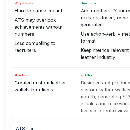
Why it hurts
How to fix
Hard to gauge impact
Add numbers: % incre
units produced, reve
ATS may overlook
generated
achievements without
numbers
Use action‑verb + met
format
Less compelling to
recruiters
Keep metrics relevant 
leather industry
❌ Before
✓ After
Created custom leather
Designed and produce
wallets for clients.
custom leather wallet
month, generating $1
in sales and receiving
five‑star client reviews
ATS Tip