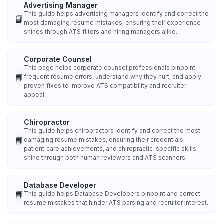
Advertising Manager
This guide helps advertising managers identify and correct the
📘
most damaging resume mistakes, ensuring their experience
shines through ATS filters and hiring managers alike.
Corporate Counsel
This page helps corporate counsel professionals pinpoint
📘
frequent resume errors, understand why they hurt, and apply
proven fixes to improve ATS compatibility and recruiter
appeal.
Chiropractor
This guide helps chiropractors identify and correct the most
📘
damaging resume mistakes, ensuring their credentials,
patient‑care achievements, and chiropractic-specific skills
shine through both human reviewers and ATS scanners.
Database Developer
📘
This guide helps Database Developers pinpoint and correct
resume mistakes that hinder ATS parsing and recruiter interest.