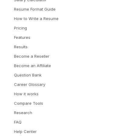
Resume Format Guide
How to Write a Resume
Pricing
Features
Results
Become a Reseller
Become an Affiliate
Question Bank
Career Glossary
How it works
Compare Tools
Research
FAQ
Help Center