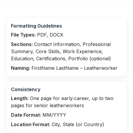
Formatting Guidelines
File Types:
PDF, DOCX
Sections:
Contact Information, Professional
Summary, Core Skills, Work Experience,
Education, Certifications, Portfolio (optional)
Naming:
FirstName LastName – Leatherworker
Consistency
Length:
One page for early‑career, up to two
pages for senior leatherworkers
Date Format:
MM/YYYY
Location Format:
City, State (or Country)