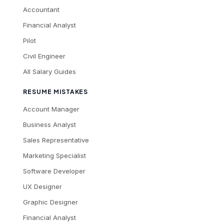
Accountant
Financial Analyst
Pilot
Civil Engineer
All Salary Guides
RESUME MISTAKES
Account Manager
Business Analyst
Sales Representative
Marketing Specialist
Software Developer
UX Designer
Graphic Designer
Financial Analyst