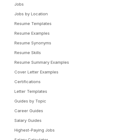
Jobs
Jobs by Location
Resume Templates
Resume Examples
Resume Synonyms
Resume Skills
Resume Summary Examples
Cover Letter Examples
Certifications
Letter Templates
Guides by Topic
Career Guides
Salary Guides
Highest-Paying Jobs
Salary Calculator