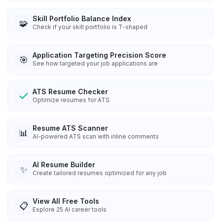
Skill Portfolio Balance Index
🧩
Check if your skill portfolio is T-shaped
Application Targeting Precision Score
🎯
See how targeted your job applications are
ATS Resume Checker
Optimize resumes for ATS
Resume ATS Scanner
📊
AI-powered ATS scan with inline comments
AI Resume Builder
✨
Create tailored resumes optimized for any job
View All Free Tools
📋
Explore
25
AI career tools