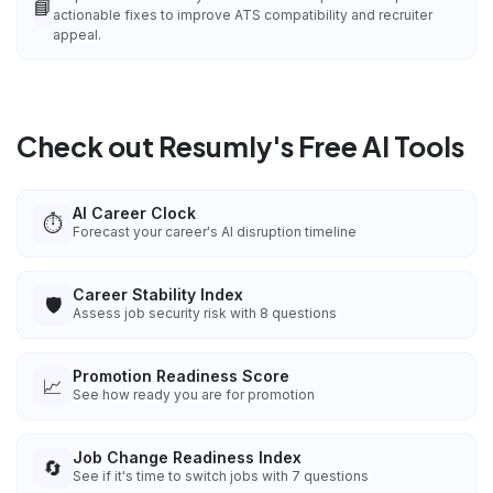
📘
actionable fixes to improve ATS compatibility and recruiter
appeal.
Check out Resumly's Free AI Tools
AI Career Clock
⏱️
Forecast your career's AI disruption timeline
Career Stability Index
🛡️
Assess job security risk with 8 questions
Promotion Readiness Score
📈
See how ready you are for promotion
Job Change Readiness Index
🔄
See if it's time to switch jobs with 7 questions