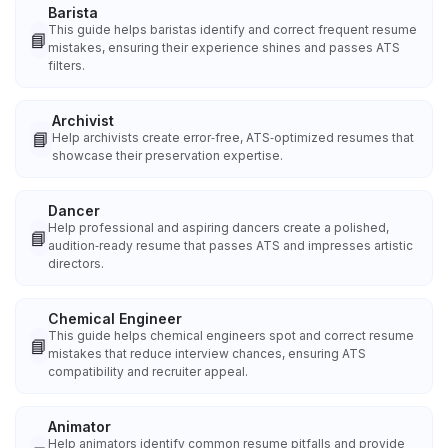
Barista
This guide helps baristas identify and correct frequent resume
📘
mistakes, ensuring their experience shines and passes ATS
filters.
Archivist
📘
Help archivists create error‑free, ATS‑optimized resumes that
showcase their preservation expertise.
Dancer
Help professional and aspiring dancers create a polished,
📘
audition‑ready resume that passes ATS and impresses artistic
directors.
Chemical Engineer
This guide helps chemical engineers spot and correct resume
📘
mistakes that reduce interview chances, ensuring ATS
compatibility and recruiter appeal.
Animator
Help animators identify common resume pitfalls and provide