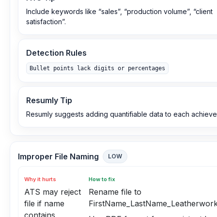
Include keywords like “sales”, “production volume”, “client
satisfaction”.
Detection Rules
Bullet points lack digits or percentages
Resumly Tip
Resumly suggests adding quantifiable data to each achiev
Improper File Naming
LOW
Why it hurts
How to fix
ATS may reject
Rename file to
file if name
FirstName_LastName_Leatherwork
contains