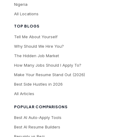
Nigeria
All Locations
TOP BLOGS
Tell Me About Yourself
Why Should We Hire You?
The Hidden Job Market
How Many Jobs Should I Apply To?
Make Your Resume Stand Out (2026)
Best Side Hustles in 2026
All Articles
POPULAR COMPARISONS
Best AI Auto-Apply Tools
Best AI Resume Builders
Resumly vs Rezi