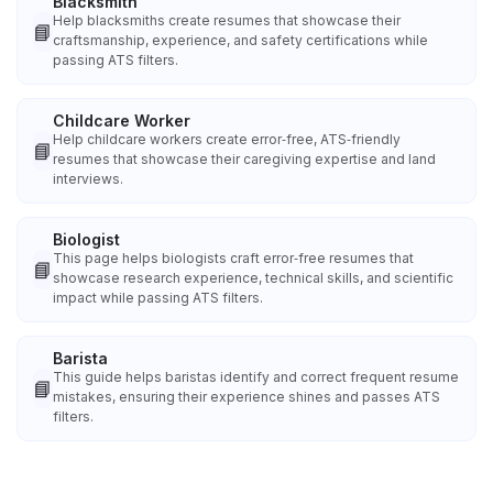
Blacksmith
Help blacksmiths create resumes that showcase their
📘
craftsmanship, experience, and safety certifications while
passing ATS filters.
Childcare Worker
Help childcare workers create error‑free, ATS‑friendly
📘
resumes that showcase their caregiving expertise and land
interviews.
Biologist
This page helps biologists craft error‑free resumes that
📘
showcase research experience, technical skills, and scientific
impact while passing ATS filters.
Barista
This guide helps baristas identify and correct frequent resume
📘
mistakes, ensuring their experience shines and passes ATS
filters.