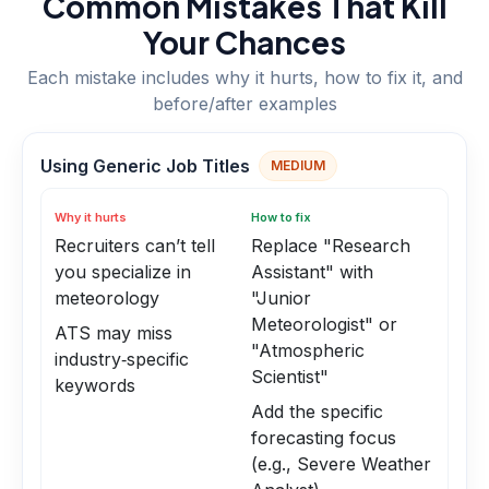
Common Mistakes That Kill
Your Chances
Each mistake includes why it hurts, how to fix it, and
before/after examples
Using Generic Job Titles
MEDIUM
Why it hurts
How to fix
Recruiters can’t tell
Replace "Research
you specialize in
Assistant" with
meteorology
"Junior
Meteorologist" or
ATS may miss
"Atmospheric
industry‑specific
Scientist"
keywords
Add the specific
forecasting focus
(e.g., Severe Weather