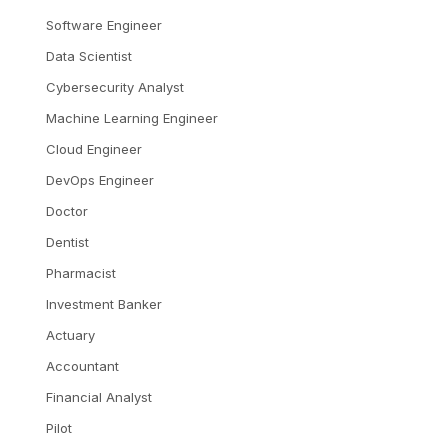
Software Engineer
Data Scientist
Cybersecurity Analyst
Machine Learning Engineer
Cloud Engineer
DevOps Engineer
Doctor
Dentist
Pharmacist
Investment Banker
Actuary
Accountant
Financial Analyst
Pilot