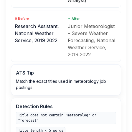
Analyst)
❌ Before
✓ After
Research Assistant,
Junior Meteorologist
National Weather
– Severe Weather
Service, 2019‑2022
Forecasting, National
Weather Service,
2019‑2022
ATS Tip
Match the exact titles used in meteorology job
postings
Detection Rules
Title does not contain "meteorolog" or
"forecast"
Title length < 5 words