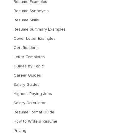
Resume Examples
Resume Synonyms
Resume Skills
Resume Summary Examples
Cover Letter Examples
Certifications
Letter Templates
Guides by Topic
Career Guides
Salary Guides
Highest-Paying Jobs
Salary Calculator
Resume Format Guide
How to Write a Resume
Pricing