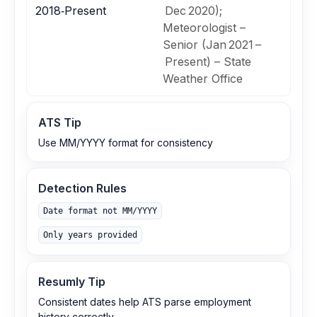
2018‑Present
Dec 2020);
Meteorologist –
Senior (Jan 2021 –
Present) – State
Weather Office
ATS Tip
Use MM/YYYY format for consistency
Detection Rules
Date format not MM/YYYY
Only years provided
Resumly Tip
Consistent dates help ATS parse employment
history correctly.