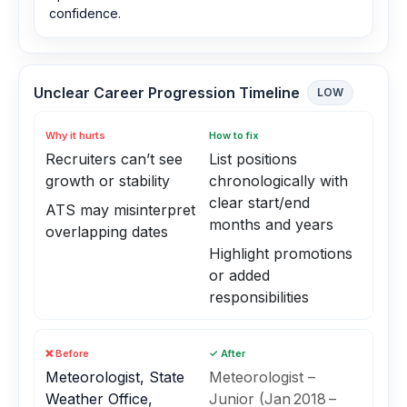
confidence.
Unclear Career Progression Timeline
LOW
Why it hurts
How to fix
Recruiters can’t see
List positions
growth or stability
chronologically with
clear start/end
ATS may misinterpret
months and years
overlapping dates
Highlight promotions
or added
responsibilities
❌ Before
✓ After
Meteorologist, State
Meteorologist –
Weather Office,
Junior (Jan 2018 –