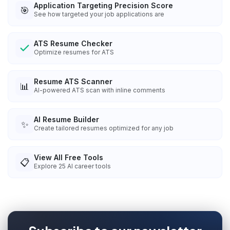
Application Targeting Precision Score
🎯
See how targeted your job applications are
ATS Resume Checker
Optimize resumes for ATS
Resume ATS Scanner
📊
AI-powered ATS scan with inline comments
AI Resume Builder
✨
Create tailored resumes optimized for any job
View All Free Tools
📋
Explore
25
AI career tools