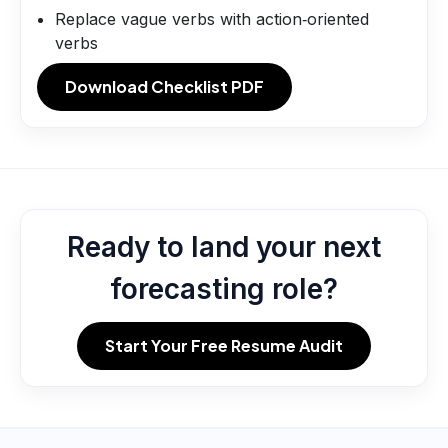
Replace vague verbs with action‑oriented
verbs
Download Checklist PDF
Ready to land your next
forecasting role?
Start Your Free Resume Audit