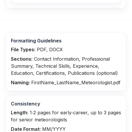
Formatting Guidelines
File Types:
PDF, DOCX
Sections:
Contact Information, Professional
Summary, Technical Skills, Experience,
Education, Certifications, Publications (optional)
Naming:
FirstName_LastName_Meteorologist.pdf
Consistency
Length:
1‑2 pages for early‑career, up to 3 pages
for senior meteorologists
Date Format:
MM/YYYY