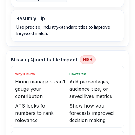
Resumly Tip
Use precise, industry‑standard titles to improve
keyword match.
Missing Quantifiable Impact
HIGH
Why it hurts
How to fix
Hiring managers can’t
Add percentages,
gauge your
audience size, or
contribution
saved lives metrics
ATS looks for
Show how your
numbers to rank
forecasts improved
relevance
decision‑making