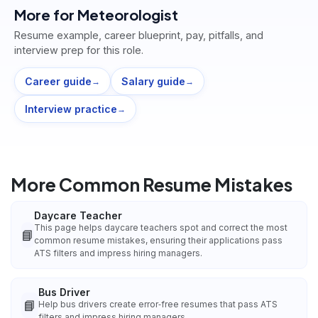
More for
Meteorologist
Resume example, career blueprint, pay, pitfalls, and
interview prep for this role.
Career guide
Salary guide
→
→
Interview practice
→
More Common Resume Mistakes
Daycare Teacher
This page helps daycare teachers spot and correct the most
📘
common resume mistakes, ensuring their applications pass
ATS filters and impress hiring managers.
Bus Driver
📘
Help bus drivers create error‑free resumes that pass ATS
filters and impress hiring managers.