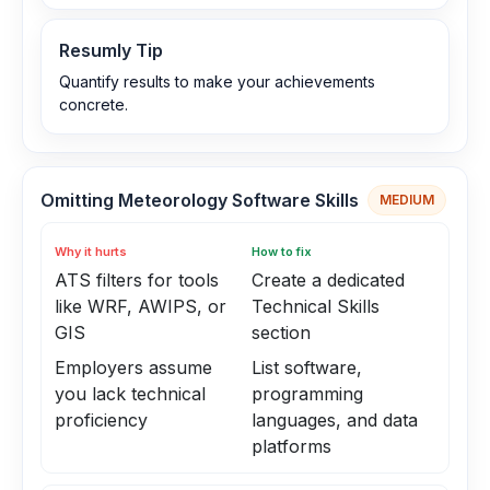
Resumly Tip
Quantify results to make your achievements
concrete.
Omitting Meteorology Software Skills
MEDIUM
Why it hurts
How to fix
ATS filters for tools
Create a dedicated
like WRF, AWIPS, or
Technical Skills
GIS
section
Employers assume
List software,
you lack technical
programming
proficiency
languages, and data
platforms