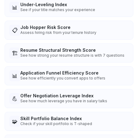
Under-Leveling Index
📊
See if your title matches your experience
Job Hopper Risk Score
📋
Assess hiring risk from your tenure history
Resume Structural Strength Score
🏗️
See how strong your resume structure is with 7 questions
Application Funnel Efficiency Score
📊
See how efficiently you convert apps to offers
Offer Negotiation Leverage Index
💪
See how much leverage you have in salary talks
Skill Portfolio Balance Index
🧩
Check if your skill portfolio is T-shaped