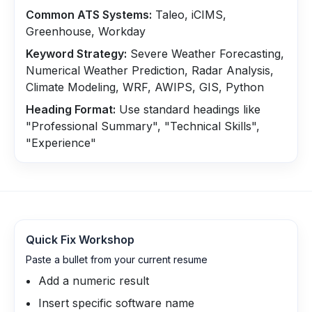
Common ATS Systems:
Taleo, iCIMS,
Greenhouse, Workday
Keyword Strategy:
Severe Weather Forecasting,
Numerical Weather Prediction, Radar Analysis,
Climate Modeling, WRF, AWIPS, GIS, Python
Heading Format:
Use standard headings like
"Professional Summary", "Technical Skills",
"Experience"
Quick Fix Workshop
Paste a bullet from your current resume
Add a numeric result
Insert specific software name