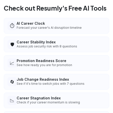
Check out Resumly's Free AI Tools
AI Career Clock
⏱️
Forecast your career's AI disruption timeline
Career Stability Index
🛡️
Assess job security risk with 8 questions
Promotion Readiness Score
📈
See how ready you are for promotion
Job Change Readiness Index
🔄
See if it's time to switch jobs with 7 questions
Career Stagnation Index
📉
Check if your career momentum is slowing