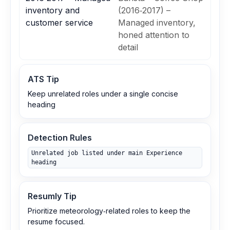
inventory and
(2016‑2017) –
customer service
Managed inventory,
honed attention to
detail
ATS Tip
Keep unrelated roles under a single concise
heading
Detection Rules
Unrelated job listed under main Experience
heading
Resumly Tip
Prioritize meteorology‑related roles to keep the
resume focused.