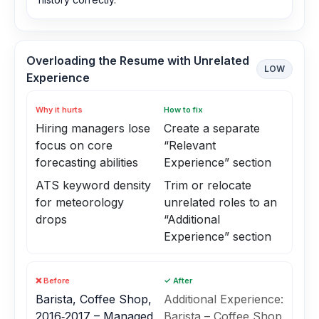
Overloading the Resume with Unrelated
LOW
Experience
Why it hurts
How to fix
Hiring managers lose
Create a separate
focus on core
“Relevant
forecasting abilities
Experience” section
ATS keyword density
Trim or relocate
for meteorology
unrelated roles to an
drops
“Additional
Experience” section
❌ Before
✓ After
Barista, Coffee Shop,
Additional Experience:
2016‑2017 – Managed
Barista – Coffee Shop