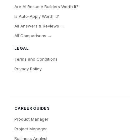
Are AI Resume Builders Worth It?
Is Auto-Apply Worth It?
All Answers & Reviews →
All Comparisons →
LEGAL
Terms and Conditions
Privacy Policy
CAREER GUIDES
Product Manager
Project Manager
Business Analyst