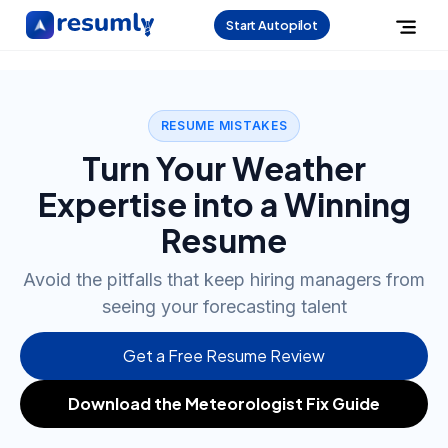
Start Autopilot
RESUME MISTAKES
Turn Your Weather
Expertise into a Winning
Resume
Avoid the pitfalls that keep hiring managers from
seeing your forecasting talent
Get a Free Resume Review
Download the Meteorologist Fix Guide