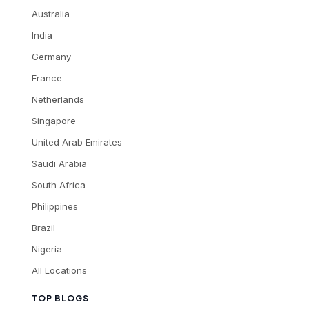
Australia
India
Germany
France
Netherlands
Singapore
United Arab Emirates
Saudi Arabia
South Africa
Philippines
Brazil
Nigeria
All Locations
TOP BLOGS