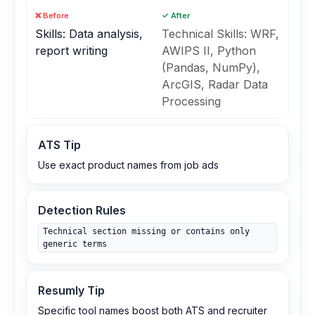
❌ Before
✓ After
Skills: Data analysis,
Technical Skills: WRF,
report writing
AWIPS II, Python
(Pandas, NumPy),
ArcGIS, Radar Data
Processing
ATS Tip
Use exact product names from job ads
Detection Rules
Technical section missing or contains only
generic terms
Resumly Tip
Specific tool names boost both ATS and recruiter