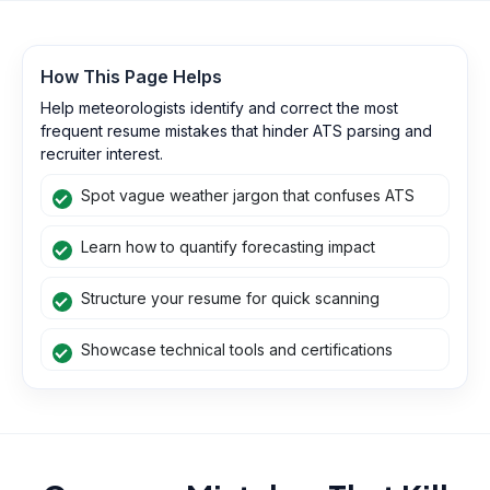
How This Page Helps
Help meteorologists identify and correct the most
frequent resume mistakes that hinder ATS parsing and
recruiter interest.
Spot vague weather jargon that confuses ATS
Learn how to quantify forecasting impact
Structure your resume for quick scanning
Showcase technical tools and certifications