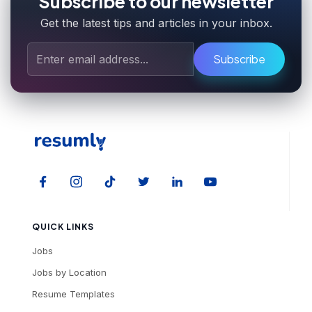
Subscribe to our newsletter
Get the latest tips and articles in your inbox.
Subscribe
QUICK LINKS
Jobs
Jobs by Location
Resume Templates