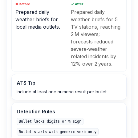
❌ Before
✓ After
Prepared daily
Prepared daily
weather briefs for
weather briefs for 5
local media outlets.
TV stations, reaching
2 M viewers;
forecasts reduced
severe‑weather
related incidents by
12% over 2 years.
ATS Tip
Include at least one numeric result per bullet
Detection Rules
Bullet lacks digits or % sign
Bullet starts with generic verb only