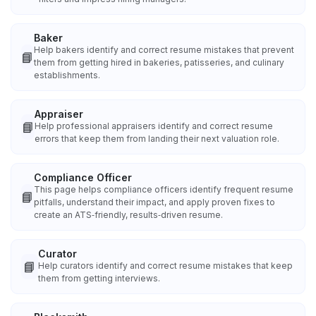
Baker
Help bakers identify and correct resume mistakes that prevent
📘
them from getting hired in bakeries, patisseries, and culinary
establishments.
Appraiser
📘
Help professional appraisers identify and correct resume
errors that keep them from landing their next valuation role.
Compliance Officer
This page helps compliance officers identify frequent resume
📘
pitfalls, understand their impact, and apply proven fixes to
create an ATS‑friendly, results‑driven resume.
Curator
📘
Help curators identify and correct resume mistakes that keep
them from getting interviews.