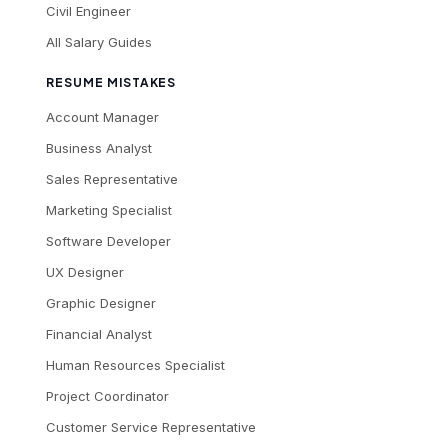
Civil Engineer
All Salary Guides
RESUME MISTAKES
Account Manager
Business Analyst
Sales Representative
Marketing Specialist
Software Developer
UX Designer
Graphic Designer
Financial Analyst
Human Resources Specialist
Project Coordinator
Customer Service Representative