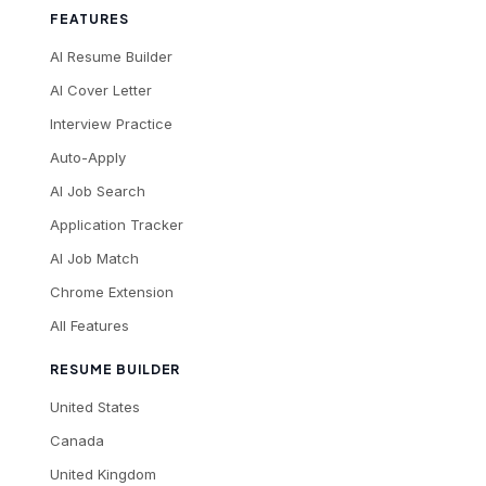
FEATURES
AI Resume Builder
AI Cover Letter
Interview Practice
Auto-Apply
AI Job Search
Application Tracker
AI Job Match
Chrome Extension
All Features
RESUME BUILDER
United States
Canada
United Kingdom