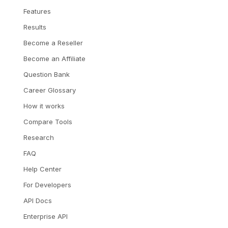
Features
Results
Become a Reseller
Become an Affiliate
Question Bank
Career Glossary
How it works
Compare Tools
Research
FAQ
Help Center
For Developers
API Docs
Enterprise API