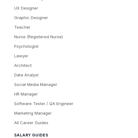
UX Designer
Graphic Designer
Teacher
Nurse (Registered Nurse)
Psychologist
Lawyer
Architect
Data Analyst
Social Media Manager
HR Manager
Software Tester / QA Engineer
Marketing Manager
All Career Guides
SALARY GUIDES