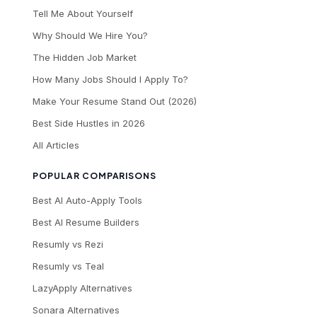
Tell Me About Yourself
Why Should We Hire You?
The Hidden Job Market
How Many Jobs Should I Apply To?
Make Your Resume Stand Out (2026)
Best Side Hustles in 2026
All Articles
POPULAR COMPARISONS
Best AI Auto-Apply Tools
Best AI Resume Builders
Resumly vs Rezi
Resumly vs Teal
LazyApply Alternatives
Sonara Alternatives