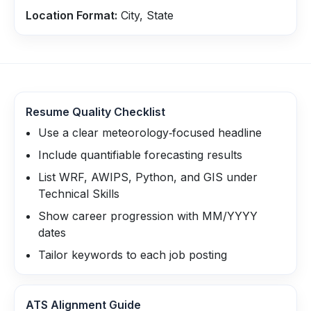
Location Format:
City, State
Resume Quality Checklist
Use a clear meteorology‑focused headline
Include quantifiable forecasting results
List WRF, AWIPS, Python, and GIS under
Technical Skills
Show career progression with MM/YYYY
dates
Tailor keywords to each job posting
ATS Alignment Guide