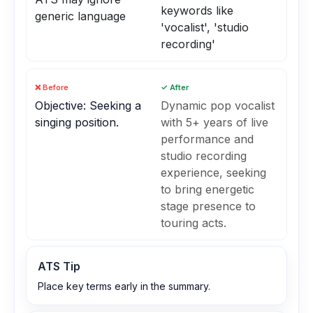
keywords like
generic language
'vocalist', 'studio
recording'
❌ Before
✓ After
Objective: Seeking a
Dynamic pop vocalist
singing position.
with 5+ years of live
performance and
studio recording
experience, seeking
to bring energetic
stage presence to
touring acts.
ATS Tip
Place key terms early in the summary.