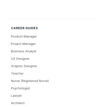
CAREER GUIDES
Product Manager
Project Manager
Business Analyst
UX Designer
Graphic Designer
Teacher
Nurse (Registered Nurse)
Psychologist
Lawyer
Architect