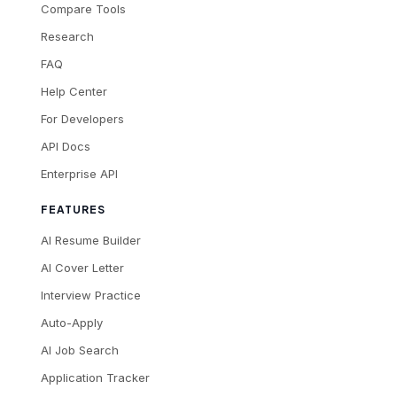
Compare Tools
Research
FAQ
Help Center
For Developers
API Docs
Enterprise API
FEATURES
AI Resume Builder
AI Cover Letter
Interview Practice
Auto-Apply
AI Job Search
Application Tracker