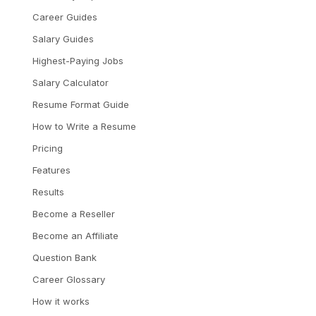
Career Guides
Salary Guides
Highest-Paying Jobs
Salary Calculator
Resume Format Guide
How to Write a Resume
Pricing
Features
Results
Become a Reseller
Become an Affiliate
Question Bank
Career Glossary
How it works