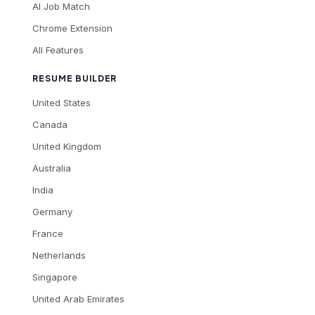
AI Job Match
Chrome Extension
All Features
RESUME BUILDER
United States
Canada
United Kingdom
Australia
India
Germany
France
Netherlands
Singapore
United Arab Emirates