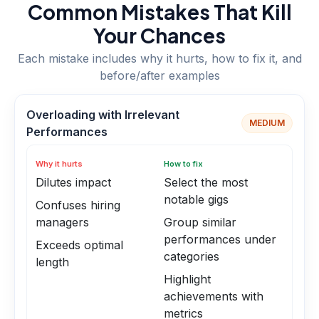
Common Mistakes That Kill
Your Chances
Each mistake includes why it hurts, how to fix it, and
before/after examples
Overloading with Irrelevant
MEDIUM
Performances
Why it hurts
How to fix
Dilutes impact
Select the most
notable gigs
Confuses hiring
managers
Group similar
performances under
Exceeds optimal
categories
length
Highlight
achievements with
metrics