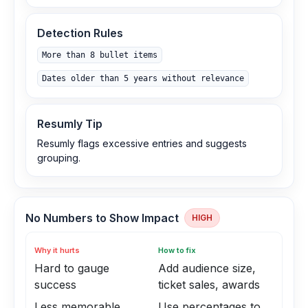
Detection Rules
More than 8 bullet items
Dates older than 5 years without relevance
Resumly Tip
Resumly flags excessive entries and suggests
grouping.
No Numbers to Show Impact
HIGH
Why it hurts
How to fix
Hard to gauge
Add audience size,
success
ticket sales, awards
Less memorable
Use percentages to