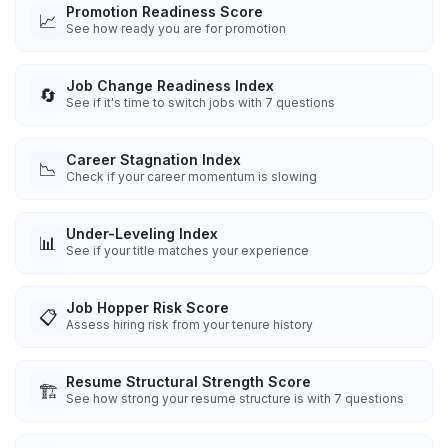
Promotion Readiness Score
📈
See how ready you are for promotion
Job Change Readiness Index
🔄
See if it's time to switch jobs with 7 questions
Career Stagnation Index
📉
Check if your career momentum is slowing
Under-Leveling Index
📊
See if your title matches your experience
Job Hopper Risk Score
📋
Assess hiring risk from your tenure history
Resume Structural Strength Score
🏗️
See how strong your resume structure is with 7 questions