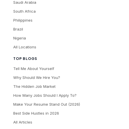
Saudi Arabia
South Africa
Philippines
Brazil
Nigeria
All Locations
TOP BLOGS
Tell Me About Yourself
Why Should We Hire You?
The Hidden Job Market
How Many Jobs Should I Apply To?
Make Your Resume Stand Out (2026)
Best Side Hustles in 2026
All Articles