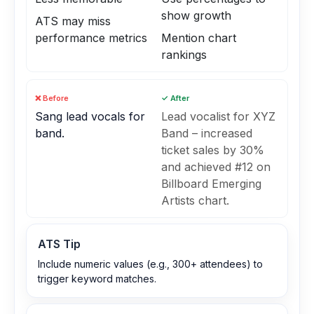
show growth
ATS may miss
performance metrics
Mention chart
rankings
❌ Before
✓ After
Sang lead vocals for
Lead vocalist for XYZ
band.
Band – increased
ticket sales by 30%
and achieved #12 on
Billboard Emerging
Artists chart.
ATS Tip
Include numeric values (e.g., 300+ attendees) to
trigger keyword matches.