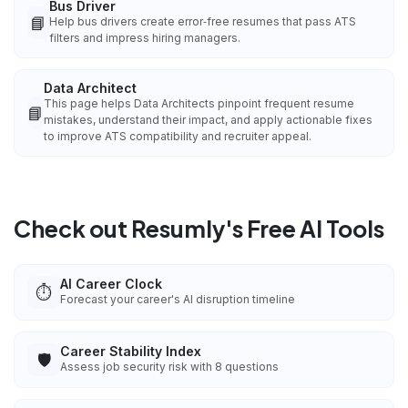
Bus Driver
📘
Help bus drivers create error‑free resumes that pass ATS
filters and impress hiring managers.
Data Architect
This page helps Data Architects pinpoint frequent resume
📘
mistakes, understand their impact, and apply actionable fixes
to improve ATS compatibility and recruiter appeal.
Check out Resumly's Free AI Tools
AI Career Clock
⏱️
Forecast your career's AI disruption timeline
Career Stability Index
🛡️
Assess job security risk with 8 questions