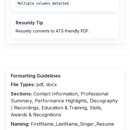
Multiple columns detected
Resumly Tip
Resumly converts to ATS‑friendly PDF.
Formatting Guidelines
File Types:
pdf, docx
Sections:
Contact Information, Professional
Summary, Performance Highlights, Discography
/ Recordings, Education & Training, Skills,
Awards & Recognitions
Naming:
FirstName_LastName_Singer_Resume