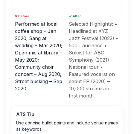
❌ Before
✓ After
Performed at local
Selected Highlights: •
coffee shop – Jan
Headlined at XYZ
2020; Sang at
Jazz Festival (2022) –
wedding – Mar 2020;
500+ audience •
Open mic at library –
Soloist for ABC
May 2020;
Symphony (2021) –
Community choir
National tour •
concert – Aug 2020;
Featured vocalist on
Street busking – Sep
debut EP (2020) –
2020
10,000 streams in
first month
ATS Tip
Use concise bullet points and include venue names
as keywords.