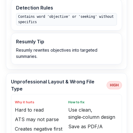
Detection Rules
Contains word 'objective' or 'seeking' without
specifics
Resumly Tip
Resumly rewrites objectives into targeted
summaries.
Unprofessional Layout & Wrong File
HIGH
Type
Why it hurts
How to fix
Hard to read
Use clean,
single‑column design
ATS may not parse
Save as PDF/A
Creates negative first