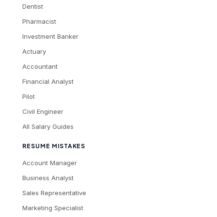
Dentist
Pharmacist
Investment Banker
Actuary
Accountant
Financial Analyst
Pilot
Civil Engineer
All Salary Guides
RESUME MISTAKES
Account Manager
Business Analyst
Sales Representative
Marketing Specialist