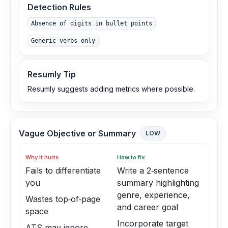
Detection Rules
Absence of digits in bullet points
Generic verbs only
Resumly Tip
Resumly suggests adding metrics where possible.
Vague Objective or Summary
LOW
Why it hurts
How to fix
Fails to differentiate
Write a 2‑sentence
you
summary highlighting
genre, experience,
Wastes top‑of‑page
and career goal
space
Incorporate target
ATS may ignore