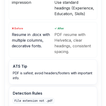
impression
Use standard
headings (Experience,
Education, Skills)
❌ Before
✓ After
Resume in .docx with
PDF resume with
multiple columns,
Helvetica, clear
decorative fonts.
headings, consistent
spacing.
ATS Tip
PDF is safest; avoid headers/footers with important
info.
Detection Rules
File extension not .pdf