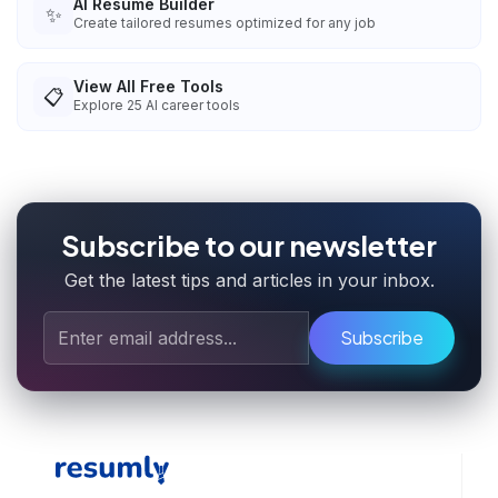
AI Resume Builder
✨
Create tailored resumes optimized for any job
View All Free Tools
📋
Explore
25
AI career tools
Subscribe to our newsletter
Get the latest tips and articles in your inbox.
Subscribe