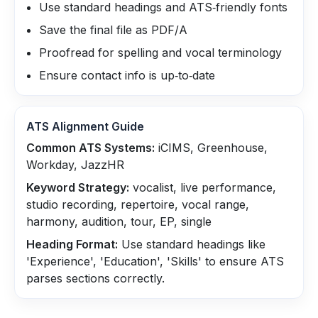
Use standard headings and ATS‑friendly fonts
Save the final file as PDF/A
Proofread for spelling and vocal terminology
Ensure contact info is up‑to‑date
ATS Alignment Guide
Common ATS Systems:
iCIMS, Greenhouse,
Workday, JazzHR
Keyword Strategy:
vocalist, live performance,
studio recording, repertoire, vocal range,
harmony, audition, tour, EP, single
Heading Format:
Use standard headings like
'Experience', 'Education', 'Skills' to ensure ATS
parses sections correctly.