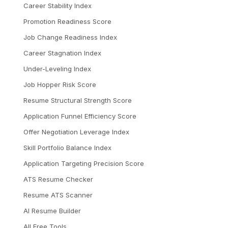
Career Stability Index
Promotion Readiness Score
Job Change Readiness Index
Career Stagnation Index
Under-Leveling Index
Job Hopper Risk Score
Resume Structural Strength Score
Application Funnel Efficiency Score
Offer Negotiation Leverage Index
Skill Portfolio Balance Index
Application Targeting Precision Score
ATS Resume Checker
Resume ATS Scanner
AI Resume Builder
All Free Tools