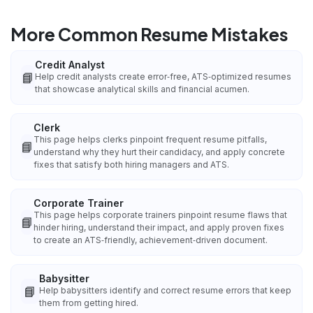
More Common Resume Mistakes
Credit Analyst
📘
Help credit analysts create error‑free, ATS‑optimized resumes
that showcase analytical skills and financial acumen.
Clerk
This page helps clerks pinpoint frequent resume pitfalls,
📘
understand why they hurt their candidacy, and apply concrete
fixes that satisfy both hiring managers and ATS.
Corporate Trainer
This page helps corporate trainers pinpoint resume flaws that
📘
hinder hiring, understand their impact, and apply proven fixes
to create an ATS‑friendly, achievement‑driven document.
Babysitter
📘
Help babysitters identify and correct resume errors that keep
them from getting hired.