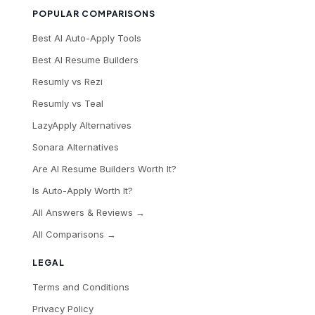
POPULAR COMPARISONS
Best AI Auto-Apply Tools
Best AI Resume Builders
Resumly vs Rezi
Resumly vs Teal
LazyApply Alternatives
Sonara Alternatives
Are AI Resume Builders Worth It?
Is Auto-Apply Worth It?
All Answers & Reviews →
All Comparisons →
LEGAL
Terms and Conditions
Privacy Policy