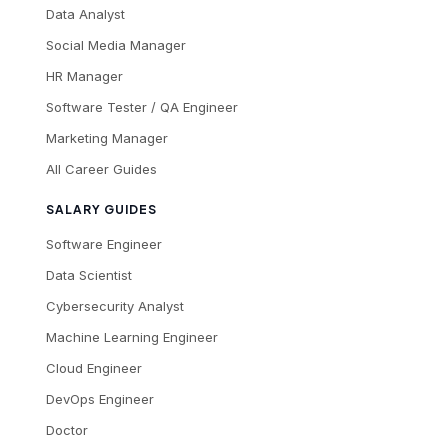
Data Analyst
Social Media Manager
HR Manager
Software Tester / QA Engineer
Marketing Manager
All Career Guides
SALARY GUIDES
Software Engineer
Data Scientist
Cybersecurity Analyst
Machine Learning Engineer
Cloud Engineer
DevOps Engineer
Doctor