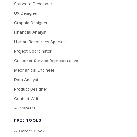
Software Developer
UX Designer
Graphic Designer
Financial Analyst
Human Resources Specialist
Project Coordinator
Customer Service Representative
Mechanical Engineer
Data Analyst
Product Designer
Content Writer
All Careers
FREE TOOLS
AI Career Clock