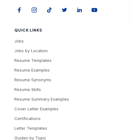
QUICK LINKS
Jobs
Jobs by Location
Resume Templates
Resume Examples
Resume Synonyms
Resume Skills
Resume Summary Examples
Cover Letter Examples
Certifications
Letter Templates
Guides by Topic