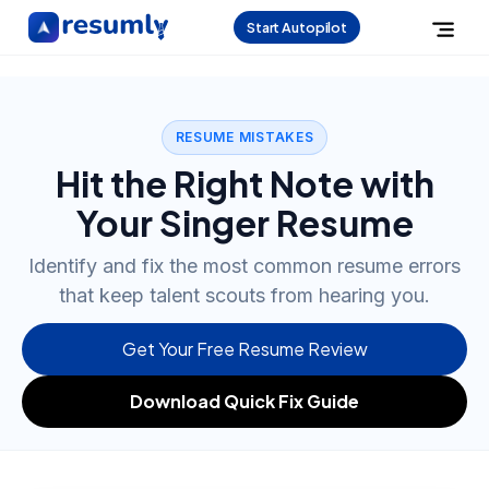
Start Autopilot
RESUME MISTAKES
Hit the Right Note with
Your Singer Resume
Identify and fix the most common resume errors
that keep talent scouts from hearing you.
Get Your Free Resume Review
Download Quick Fix Guide