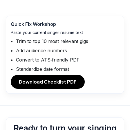
Quick Fix Workshop
Paste your current singer resume text
Trim to top 10 most relevant gigs
Add audience numbers
Convert to ATS‑friendly PDF
Standardize date format
Download Checklist PDF
Ready to turn your singing