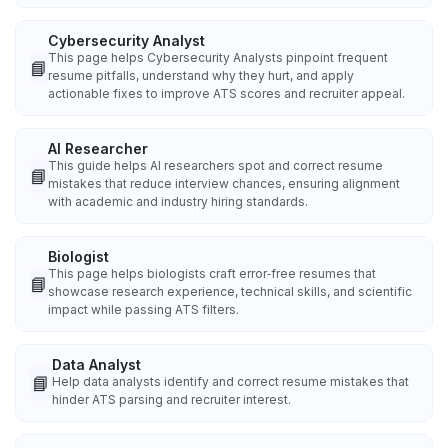
Cybersecurity Analyst
This page helps Cybersecurity Analysts pinpoint frequent
📘
resume pitfalls, understand why they hurt, and apply
actionable fixes to improve ATS scores and recruiter appeal.
AI Researcher
This guide helps AI researchers spot and correct resume
📘
mistakes that reduce interview chances, ensuring alignment
with academic and industry hiring standards.
Biologist
This page helps biologists craft error‑free resumes that
📘
showcase research experience, technical skills, and scientific
impact while passing ATS filters.
Data Analyst
📘
Help data analysts identify and correct resume mistakes that
hinder ATS parsing and recruiter interest.