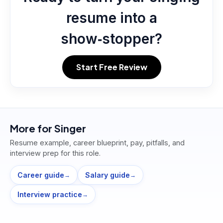
resume into a
show‑stopper?
Start Free Review
More for
Singer
Resume example, career blueprint, pay, pitfalls, and
interview prep for this role.
Career guide
Salary guide
→
→
Interview practice
→