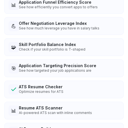
Application Funnel Efficiency Score
📊
See how efficiently you convert apps to offers
Offer Negotiation Leverage Index
💪
See how much leverage you have in salary talks
Skill Portfolio Balance Index
🧩
Check if your skill portfolio is T-shaped
Application Targeting Precision Score
🎯
See how targeted your job applications are
ATS Resume Checker
Optimize resumes for ATS
Resume ATS Scanner
📊
AI-powered ATS scan with inline comments