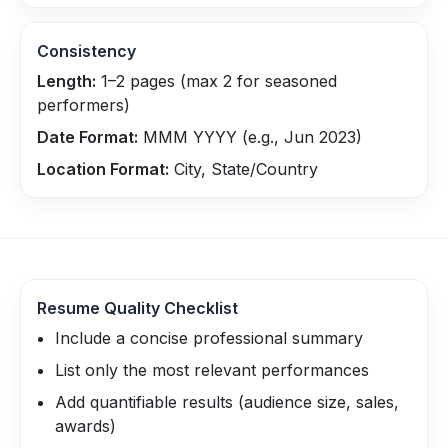
Consistency
Length:
1–2 pages (max 2 for seasoned
performers)
Date Format:
MMM YYYY (e.g., Jun 2023)
Location Format:
City, State/Country
Resume Quality Checklist
Include a concise professional summary
List only the most relevant performances
Add quantifiable results (audience size, sales,
awards)