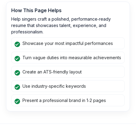
How This Page Helps
Help singers craft a polished, performance‑ready
resume that showcases talent, experience, and
professionalism.
Showcase your most impactful performances
Turn vague duties into measurable achievements
Create an ATS‑friendly layout
Use industry‑specific keywords
Present a professional brand in 1‑2 pages