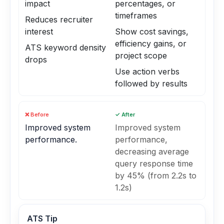
impact
percentages, or
timeframes
Reduces recruiter
interest
Show cost savings,
efficiency gains, or
ATS keyword density
project scope
drops
Use action verbs
followed by results
❌ Before
✓ After
Improved system
Improved system
performance.
performance,
decreasing average
query response time
by 45% (from 2.2s to
1.2s)
ATS Tip