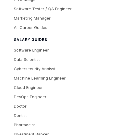
Software Tester / QA Engineer
Marketing Manager
All Career Guides
SALARY GUIDES
Software Engineer
Data Scientist
Cybersecurity Analyst
Machine Learning Engineer
Cloud Engineer
DevOps Engineer
Doctor
Dentist
Pharmacist
Investment Banker