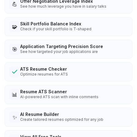
Offer Negotiation Leverage Index
💪
See how much leverage you have in salary talks
Skill Portfolio Balance Index
🧩
Check if your skill portfolio is T-shaped
Application Targeting Precision Score
🎯
See how targeted your job applications are
ATS Resume Checker
Optimize resumes for ATS
Resume ATS Scanner
📊
AI-powered ATS scan with inline comments
AI Resume Builder
✨
Create tailored resumes optimized for any job
View All Free Tools