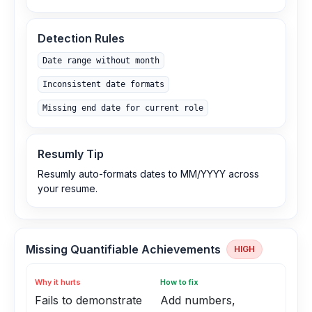
Detection Rules
Date range without month
Inconsistent date formats
Missing end date for current role
Resumly Tip
Resumly auto-formats dates to MM/YYYY across
your resume.
Missing Quantifiable Achievements
HIGH
Why it hurts
How to fix
Fails to demonstrate
Add numbers,