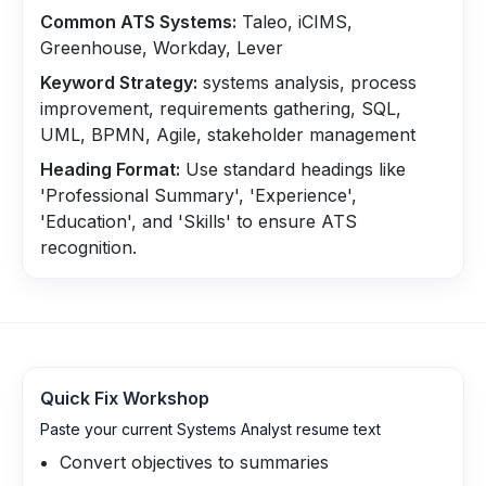
Common ATS Systems:
Taleo, iCIMS,
Greenhouse, Workday, Lever
Keyword Strategy:
systems analysis, process
improvement, requirements gathering, SQL,
UML, BPMN, Agile, stakeholder management
Heading Format:
Use standard headings like
'Professional Summary', 'Experience',
'Education', and 'Skills' to ensure ATS
recognition.
Quick Fix Workshop
Paste your current Systems Analyst resume text
Convert objectives to summaries