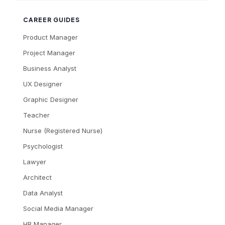
CAREER GUIDES
Product Manager
Project Manager
Business Analyst
UX Designer
Graphic Designer
Teacher
Nurse (Registered Nurse)
Psychologist
Lawyer
Architect
Data Analyst
Social Media Manager
HR Manager