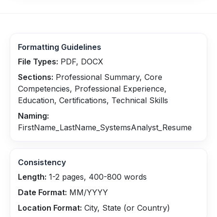
Formatting Guidelines
File Types:
PDF, DOCX
Sections:
Professional Summary, Core
Competencies, Professional Experience,
Education, Certifications, Technical Skills
Naming:
FirstName_LastName_SystemsAnalyst_Resume
Consistency
Length:
1-2 pages, 400-800 words
Date Format:
MM/YYYY
Location Format:
City, State (or Country)