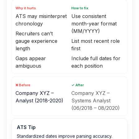
Why it hurts
How to fix
ATS may misinterpret
Use consistent
chronology
month-year format
(MM/YYYY)
Recruiters can’t
gauge experience
List most recent role
length
first
Gaps appear
Include full dates for
ambiguous
each position
❌ Before
✓ After
Company XYZ –
Company XYZ –
Analyst (2018-2020)
Systems Analyst
(06/2018 – 08/2020)
ATS Tip
Standardized dates improve parsing accuracy.