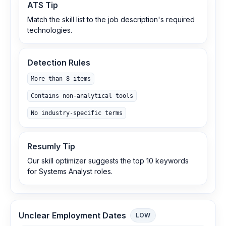
ATS Tip
Match the skill list to the job description's required
technologies.
Detection Rules
More than 8 items
Contains non-analytical tools
No industry-specific terms
Resumly Tip
Our skill optimizer suggests the top 10 keywords
for Systems Analyst roles.
Unclear Employment Dates
LOW