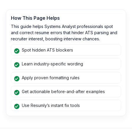
How This Page Helps
This guide helps Systems Analyst professionals spot
and correct resume errors that hinder ATS parsing and
recruiter interest, boosting interview chances.
Spot hidden ATS blockers
Learn industry-specific wording
Apply proven formatting rules
Get actionable before-and-after examples
Use Resumly’s instant fix tools