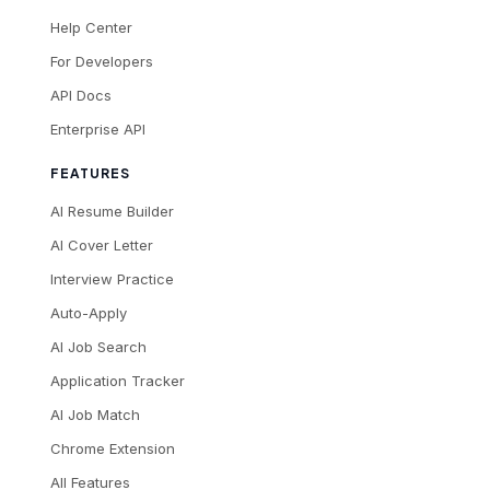
Help Center
For Developers
API Docs
Enterprise API
FEATURES
AI Resume Builder
AI Cover Letter
Interview Practice
Auto-Apply
AI Job Search
Application Tracker
AI Job Match
Chrome Extension
All Features