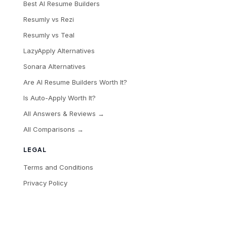
Best AI Resume Builders
Resumly vs Rezi
Resumly vs Teal
LazyApply Alternatives
Sonara Alternatives
Are AI Resume Builders Worth It?
Is Auto-Apply Worth It?
All Answers & Reviews →
All Comparisons →
LEGAL
Terms and Conditions
Privacy Policy