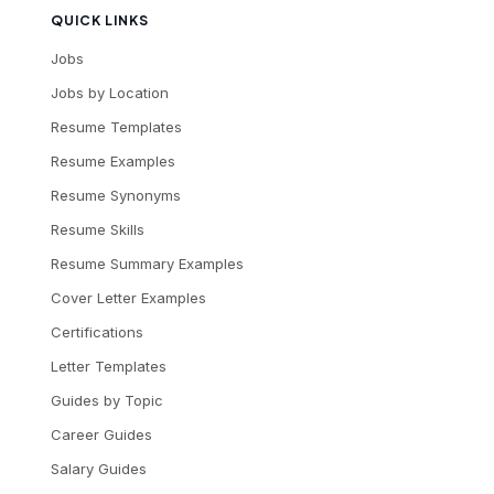
QUICK LINKS
Jobs
Jobs by Location
Resume Templates
Resume Examples
Resume Synonyms
Resume Skills
Resume Summary Examples
Cover Letter Examples
Certifications
Letter Templates
Guides by Topic
Career Guides
Salary Guides