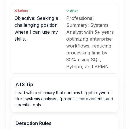
❌ Before
✓ After
Objective: Seeking a
Professional
challenging position
Summary: Systems
where I can use my
Analyst with 5+ years
skills.
optimizing enterprise
workflows, reducing
processing time by
30% using SQL,
Python, and BPMN.
ATS Tip
Lead with a summary that contains target keywords
like 'systems analysis', 'process improvement', and
specific tools.
Detection Rules