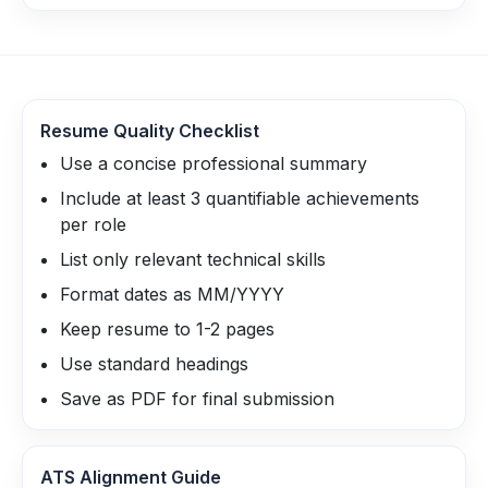
Resume Quality Checklist
Use a concise professional summary
Include at least 3 quantifiable achievements
per role
List only relevant technical skills
Format dates as MM/YYYY
Keep resume to 1-2 pages
Use standard headings
Save as PDF for final submission
ATS Alignment Guide