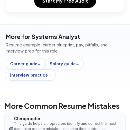
Start My Free Audit
More for
Systems Analyst
Resume example, career blueprint, pay, pitfalls, and
interview prep for this role.
Career guide
Salary guide
→
→
Interview practice
→
More Common Resume Mistakes
Chiropractor
This guide helps chiropractors identify and correct the most
📘
damaging resume mistakes, ensuring their credentials,