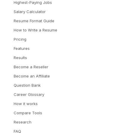
Highest-Paying Jobs
Salary Calculator
Resume Format Guide
How to Write a Resume
Pricing
Features
Results
Become a Reseller
Become an Affiliate
Question Bank
Career Glossary
How it works
Compare Tools
Research
FAQ