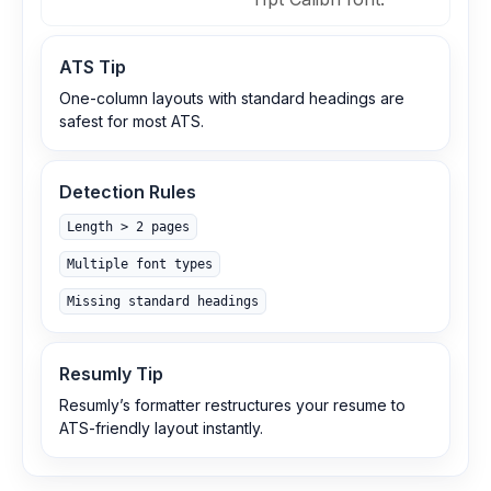
ATS Tip
One-column layouts with standard headings are
safest for most ATS.
Detection Rules
Length > 2 pages
Multiple font types
Missing standard headings
Resumly Tip
Resumly’s formatter restructures your resume to
ATS-friendly layout instantly.