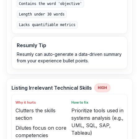
Contains the word 'objective'
Length under 30 words
Lacks quantifiable metrics
Resumly Tip
Resumly can auto-generate a data-driven summary
from your experience bullet points.
Listing Irrelevant Technical Skills
HIGH
Why it hurts
How to fix
Clutters the skills
Prioritize tools used in
section
systems analysis (e.g.,
UML, SQL, SAP,
Dilutes focus on core
Tableau)
competencies