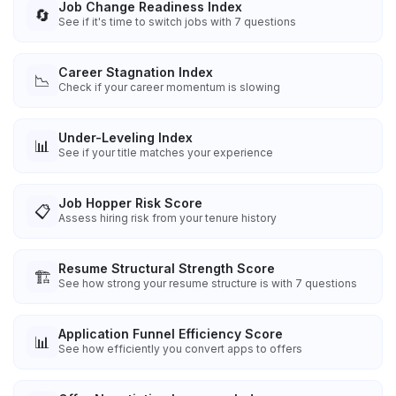
Job Change Readiness Index
🔄
See if it's time to switch jobs with 7 questions
Career Stagnation Index
📉
Check if your career momentum is slowing
Under-Leveling Index
📊
See if your title matches your experience
Job Hopper Risk Score
📋
Assess hiring risk from your tenure history
Resume Structural Strength Score
🏗️
See how strong your resume structure is with 7 questions
Application Funnel Efficiency Score
📊
See how efficiently you convert apps to offers