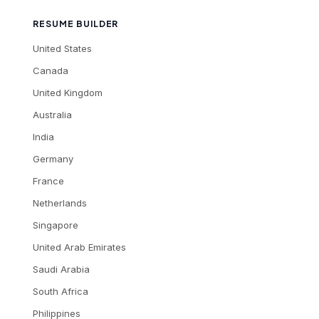
RESUME BUILDER
United States
Canada
United Kingdom
Australia
India
Germany
France
Netherlands
Singapore
United Arab Emirates
Saudi Arabia
South Africa
Philippines