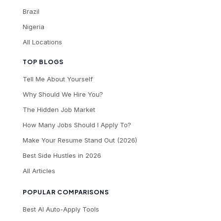
Brazil
Nigeria
All Locations
TOP BLOGS
Tell Me About Yourself
Why Should We Hire You?
The Hidden Job Market
How Many Jobs Should I Apply To?
Make Your Resume Stand Out (2026)
Best Side Hustles in 2026
All Articles
POPULAR COMPARISONS
Best AI Auto-Apply Tools