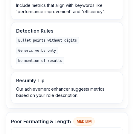
Include metrics that align with keywords like
'performance improvement' and 'efficiency'.
Detection Rules
Bullet points without digits
Generic verbs only
No mention of results
Resumly Tip
Our achievement enhancer suggests metrics
based on your role description.
Poor Formatting & Length
MEDIUM