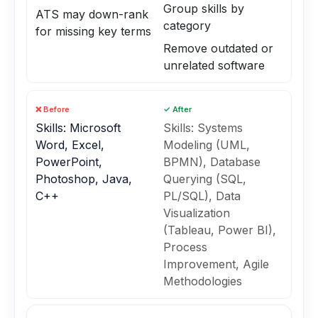
Group skills by
ATS may down-rank
category
for missing key terms
Remove outdated or
unrelated software
❌ Before
✓ After
Skills: Microsoft
Skills: Systems
Word, Excel,
Modeling (UML,
PowerPoint,
BPMN), Database
Photoshop, Java,
Querying (SQL,
C++
PL/SQL), Data
Visualization
(Tableau, Power BI),
Process
Improvement, Agile
Methodologies