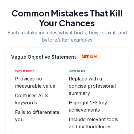
Common Mistakes That Kill
Your Chances
Each mistake includes why it hurts, how to fix it, and
before/after examples
Vague Objective Statement
MEDIUM
Why it hurts
How to fix
Provides no
Replace with a
measurable value
concise professional
summary
Confuses ATS
keywords
Highlight 2-3 key
achievements
Fails to differentiate
you
Include relevant tools
and methodologies