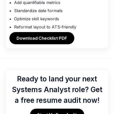
Add quantifiable metrics
Standardize date formats
Optimize skill keywords
Reformat layout to ATS-friendly
Download Checklist PDF
Ready to land your next
Systems Analyst role? Get
a free resume audit now!