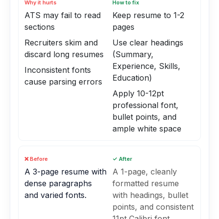
Why it hurts
How to fix
ATS may fail to read
Keep resume to 1-2
sections
pages
Recruiters skim and
Use clear headings
discard long resumes
(Summary,
Experience, Skills,
Inconsistent fonts
Education)
cause parsing errors
Apply 10-12pt
professional font,
bullet points, and
ample white space
❌ Before
✓ After
A 3-page resume with
A 1-page, cleanly
dense paragraphs
formatted resume
and varied fonts.
with headings, bullet
points, and consistent
11pt Calibri font.