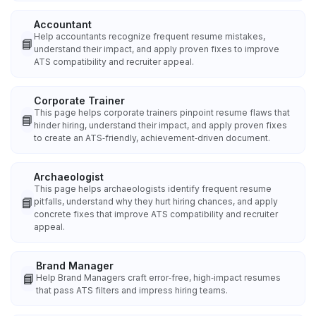
Accountant
Help accountants recognize frequent resume mistakes,
📘
understand their impact, and apply proven fixes to improve
ATS compatibility and recruiter appeal.
Corporate Trainer
This page helps corporate trainers pinpoint resume flaws that
📘
hinder hiring, understand their impact, and apply proven fixes
to create an ATS‑friendly, achievement‑driven document.
Archaeologist
This page helps archaeologists identify frequent resume
📘
pitfalls, understand why they hurt hiring chances, and apply
concrete fixes that improve ATS compatibility and recruiter
appeal.
Brand Manager
📘
Help Brand Managers craft error‑free, high‑impact resumes
that pass ATS filters and impress hiring teams.