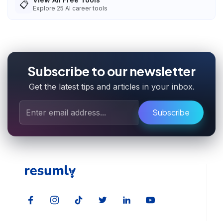
📋
Explore
25
AI career tools
Subscribe to our newsletter
Get the latest tips and articles in your inbox.
Subscribe