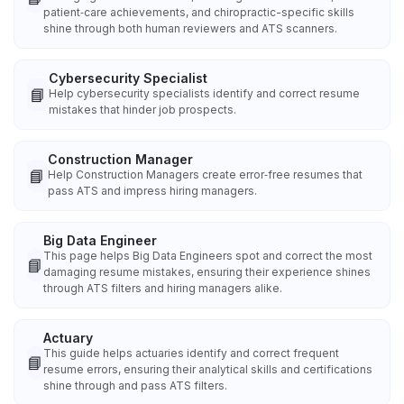
patient‑care achievements, and chiropractic-specific skills
shine through both human reviewers and ATS scanners.
Cybersecurity Specialist
📘
Help cybersecurity specialists identify and correct resume
mistakes that hinder job prospects.
Construction Manager
📘
Help Construction Managers create error‑free resumes that
pass ATS and impress hiring managers.
Big Data Engineer
This page helps Big Data Engineers spot and correct the most
📘
damaging resume mistakes, ensuring their experience shines
through ATS filters and hiring managers alike.
Actuary
This guide helps actuaries identify and correct frequent
📘
resume errors, ensuring their analytical skills and certifications
shine through and pass ATS filters.