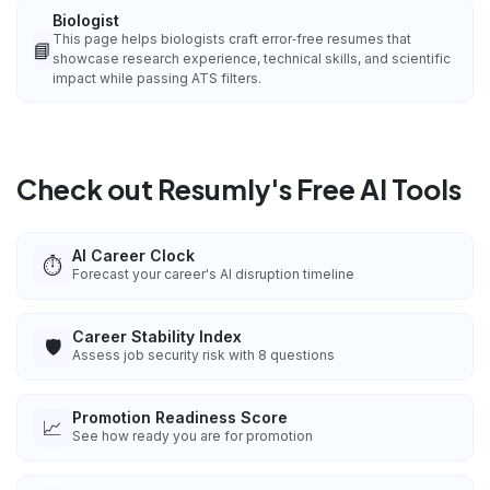
Biologist
This page helps biologists craft error‑free resumes that
📘
showcase research experience, technical skills, and scientific
impact while passing ATS filters.
Check out Resumly's Free AI Tools
AI Career Clock
⏱️
Forecast your career's AI disruption timeline
Career Stability Index
🛡️
Assess job security risk with 8 questions
Promotion Readiness Score
📈
See how ready you are for promotion