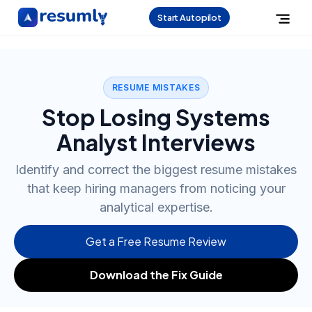
Start Autopilot
RESUME MISTAKES
Stop Losing Systems
Analyst Interviews
Identify and correct the biggest resume mistakes
that keep hiring managers from noticing your
analytical expertise.
Get a Free Resume Review
Download the Fix Guide