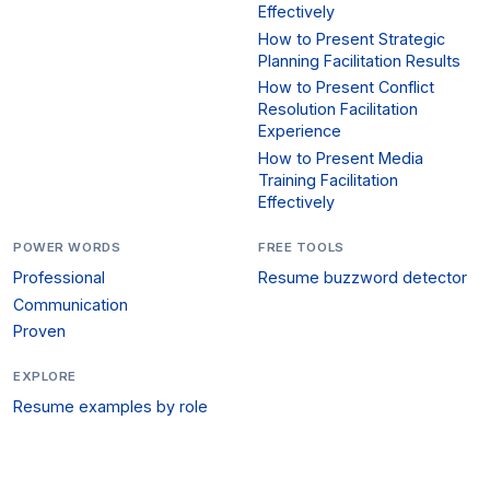
Effectively
How to Present Strategic
Planning Facilitation Results
How to Present Conflict
Resolution Facilitation
Experience
How to Present Media
Training Facilitation
Effectively
POWER WORDS
FREE TOOLS
Professional
Resume buzzword detector
Communication
Proven
EXPLORE
Resume examples by role