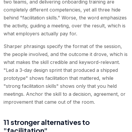
two teams, and delivering onboarding training are
completely different competencies, yet all three hide
behind "facilitation skills." Worse, the word emphasizes
the activity, guiding a meeting, over the result, which is
what employers actually pay for.
Sharper phrasings specify the format of the session,
the people involved, and the outcome it drove, which is
what makes the skill credible and keyword-relevant.
"Led a 3-day design sprint that produced a shipped
prototype" shows facilitation that mattered, while
"strong facilitation skills" shows only that you held
meetings. Anchor the skill to a decision, agreement, or
improvement that came out of the room.
11 stronger alternatives to
"facilitation"