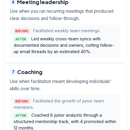
Meeting leadership
6
Use when you ran recurring meetings that produced
clear decisions and follow-through.
Facilitated weekly team meetings.
BEFORE
Led weekly cross-team syncs with
AFTER
documented decisions and owners, cutting follow-
up email threads by an estimated 40%.
Coaching
7
Use when facilitation meant developing individuals'
skills over time.
Facilitated the growth of junior team
BEFORE
members.
Coached 6 junior analysts through a
AFTER
structured mentorship track, with 4 promoted within
12 months.