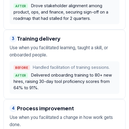
Drove stakeholder alignment among
AFTER
product, ops, and finance, securing sign-off on a
roadmap that had stalled for 2 quarters.
Training delivery
3
Use when you facilitated learning, taught a skill, or
onboarded people.
Handled facilitation of training sessions.
BEFORE
Delivered onboarding training to 80+ new
AFTER
hires, raising 30-day tool proficiency scores from
64% to 91%.
Process improvement
4
Use when you facilitated a change in how work gets
done.