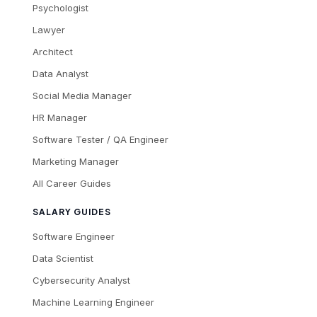
Psychologist
Lawyer
Architect
Data Analyst
Social Media Manager
HR Manager
Software Tester / QA Engineer
Marketing Manager
All Career Guides
SALARY GUIDES
Software Engineer
Data Scientist
Cybersecurity Analyst
Machine Learning Engineer