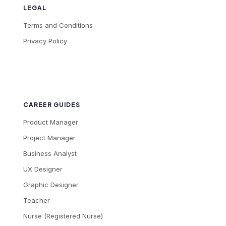
LEGAL
Terms and Conditions
Privacy Policy
CAREER GUIDES
Product Manager
Project Manager
Business Analyst
UX Designer
Graphic Designer
Teacher
Nurse (Registered Nurse)