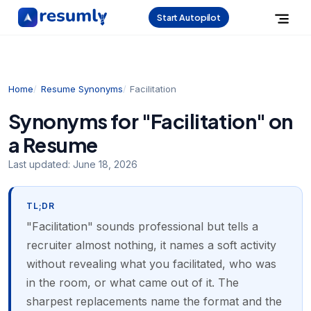
Start Autopilot
Home
Resume Synonyms
Facilitation
Synonyms for "Facilitation" on
a Resume
Last updated:
June 18, 2026
TL;DR
"Facilitation" sounds professional but tells a
recruiter almost nothing, it names a soft activity
without revealing what you facilitated, who was
in the room, or what came out of it. The
sharpest replacements name the format and the