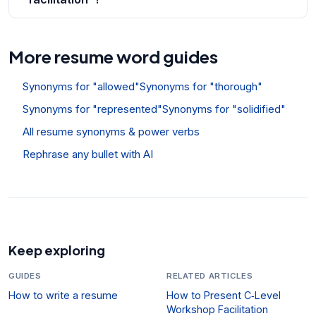
More resume word guides
Synonyms for "allowed"
Synonyms for "thorough"
Synonyms for "represented"
Synonyms for "solidified"
All resume synonyms & power verbs
Rephrase any bullet with AI
Keep exploring
GUIDES
RELATED ARTICLES
How to write a resume
How to Present C‑Level
Workshop Facilitation