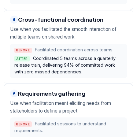
Cross-functional coordination
8
Use when you facilitated the smooth interaction of
multiple teams on shared work.
Facilitated coordination across teams.
BEFORE
Coordinated 5 teams across a quarterly
AFTER
release train, delivering 94% of committed work
with zero missed dependencies.
Requirements gathering
9
Use when facilitation meant eliciting needs from
stakeholders to define a project.
Facilitated sessions to understand
BEFORE
requirements.