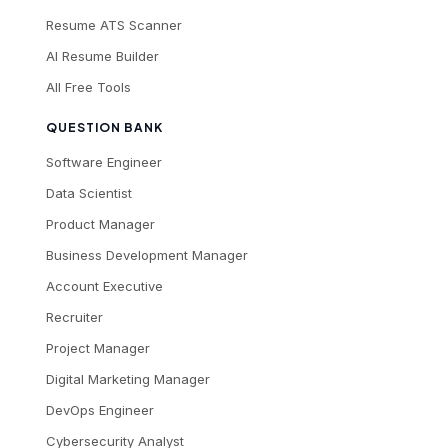
Resume ATS Scanner
AI Resume Builder
All Free Tools
QUESTION BANK
Software Engineer
Data Scientist
Product Manager
Business Development Manager
Account Executive
Recruiter
Project Manager
Digital Marketing Manager
DevOps Engineer
Cybersecurity Analyst