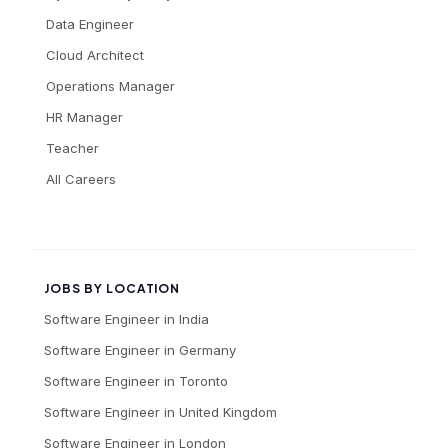
Data Engineer
Cloud Architect
Operations Manager
HR Manager
Teacher
All Careers
JOBS BY LOCATION
Software Engineer
in
India
Software Engineer
in
Germany
Software Engineer
in
Toronto
Software Engineer
in
United Kingdom
Software Engineer
in
London