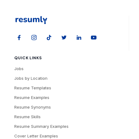
QUICK LINKS
Jobs
Jobs by Location
Resume Templates
Resume Examples
Resume Synonyms
Resume Skills
Resume Summary Examples
Cover Letter Examples