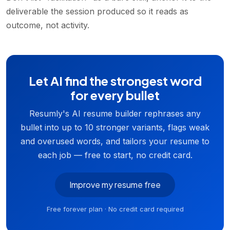
deliverable the session produced so it reads as
outcome, not activity.
Let AI find the strongest word
for every bullet
Resumly's AI resume builder rephrases any
bullet into up to 10 stronger variants, flags weak
and overused words, and tailors your resume to
each job — free to start, no credit card.
Improve my resume free
Free forever plan · No credit card required