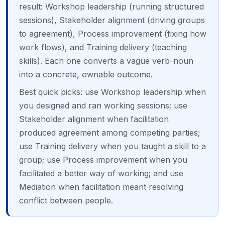
result: Workshop leadership (running structured
sessions), Stakeholder alignment (driving groups
to agreement), Process improvement (fixing how
work flows), and Training delivery (teaching
skills). Each one converts a vague verb-noun
into a concrete, ownable outcome.
Best quick picks: use Workshop leadership when
you designed and ran working sessions; use
Stakeholder alignment when facilitation
produced agreement among competing parties;
use Training delivery when you taught a skill to a
group; use Process improvement when you
facilitated a better way of working; and use
Mediation when facilitation meant resolving
conflict between people.