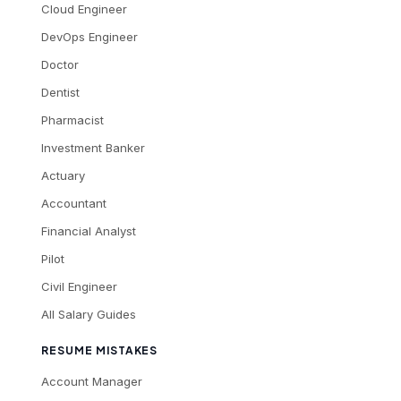
Cloud Engineer
DevOps Engineer
Doctor
Dentist
Pharmacist
Investment Banker
Actuary
Accountant
Financial Analyst
Pilot
Civil Engineer
All Salary Guides
RESUME MISTAKES
Account Manager