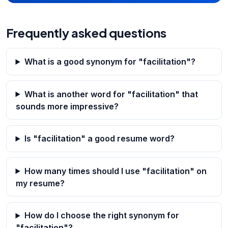
Frequently asked questions
What is a good synonym for "facilitation"?
What is another word for "facilitation" that
sounds more impressive?
Is "facilitation" a good resume word?
How many times should I use "facilitation" on
my resume?
How do I choose the right synonym for
"facilitation"?