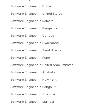
Software Engineer
in
Dubai
Software Engineer
in
United States
Software Engineer
in
Remote
Software Engineer
in
Bangalore
Software Engineer
in
Canada
Software Engineer
in
Hyderabad
Software Engineer
in
Saudi Arabia
Software Engineer
in
Pune
Software Engineer
in
United Arab Emirates
Software Engineer
in
Australia
Software Engineer
in
New York
Software Engineer
in
Bengaluru
Software Engineer
in
Chennai
Software Engineer
in
Mumbai