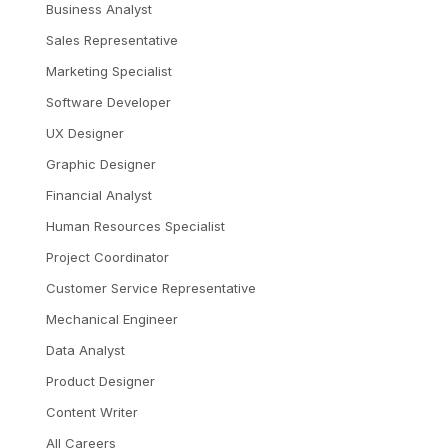
Business Analyst
Sales Representative
Marketing Specialist
Software Developer
UX Designer
Graphic Designer
Financial Analyst
Human Resources Specialist
Project Coordinator
Customer Service Representative
Mechanical Engineer
Data Analyst
Product Designer
Content Writer
All Careers