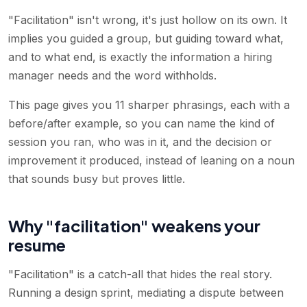
"Facilitation" isn't wrong, it's just hollow on its own. It
implies you guided a group, but guiding toward what,
and to what end, is exactly the information a hiring
manager needs and the word withholds.
This page gives you 11 sharper phrasings, each with a
before/after example, so you can name the kind of
session you ran, who was in it, and the decision or
improvement it produced, instead of leaning on a noun
that sounds busy but proves little.
Why "facilitation" weakens your
resume
"Facilitation" is a catch-all that hides the real story.
Running a design sprint, mediating a dispute between