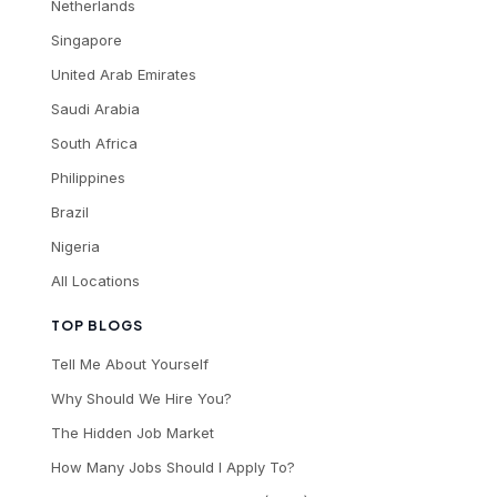
Netherlands
Singapore
United Arab Emirates
Saudi Arabia
South Africa
Philippines
Brazil
Nigeria
All Locations
TOP BLOGS
Tell Me About Yourself
Why Should We Hire You?
The Hidden Job Market
How Many Jobs Should I Apply To?