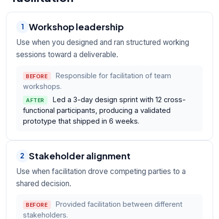
Workshop leadership
1
Use when you designed and ran structured working
sessions toward a deliverable.
Responsible for facilitation of team
BEFORE
workshops.
Led a 3-day design sprint with 12 cross-
AFTER
functional participants, producing a validated
prototype that shipped in 6 weeks.
Stakeholder alignment
2
Use when facilitation drove competing parties to a
shared decision.
Provided facilitation between different
BEFORE
stakeholders.