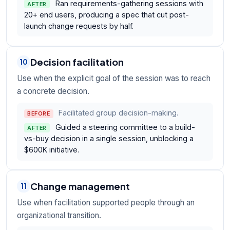
Ran requirements-gathering sessions with
AFTER
20+ end users, producing a spec that cut post-
launch change requests by half.
Decision facilitation
10
Use when the explicit goal of the session was to reach
a concrete decision.
Facilitated group decision-making.
BEFORE
Guided a steering committee to a build-
AFTER
vs-buy decision in a single session, unblocking a
$600K initiative.
Change management
11
Use when facilitation supported people through an
organizational transition.