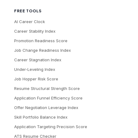
FREE TOOLS
AI Career Clock
Career Stability Index
Promotion Readiness Score
Job Change Readiness Index
Career Stagnation Index
Under-Leveling Index
Job Hopper Risk Score
Resume Structural Strength Score
Application Funnel Efficiency Score
Offer Negotiation Leverage Index
Skill Portfolio Balance Index
Application Targeting Precision Score
ATS Resume Checker