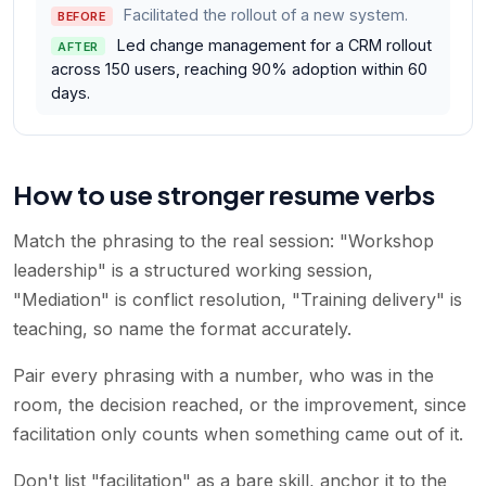
Facilitated the rollout of a new system.
BEFORE
Led change management for a CRM rollout
AFTER
across 150 users, reaching 90% adoption within 60
days.
How to use stronger resume verbs
Match the phrasing to the real session: "Workshop
leadership" is a structured working session,
"Mediation" is conflict resolution, "Training delivery" is
teaching, so name the format accurately.
Pair every phrasing with a number, who was in the
room, the decision reached, or the improvement, since
facilitation only counts when something came out of it.
Don't list "facilitation" as a bare skill, anchor it to the