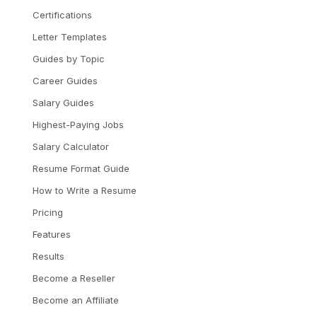
Certifications
Letter Templates
Guides by Topic
Career Guides
Salary Guides
Highest-Paying Jobs
Salary Calculator
Resume Format Guide
How to Write a Resume
Pricing
Features
Results
Become a Reseller
Become an Affiliate