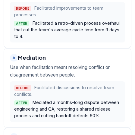
Facilitated improvements to team
BEFORE
processes.
Facilitated a retro-driven process overhaul
AFTER
that cut the team's average cycle time from 9 days
to 4.
Mediation
5
Use when facilitation meant resolving conflict or
disagreement between people.
Facilitated discussions to resolve team
BEFORE
conflicts.
Mediated a months-long dispute between
AFTER
engineering and QA, restoring a shared release
process and cutting handoff defects 60%.