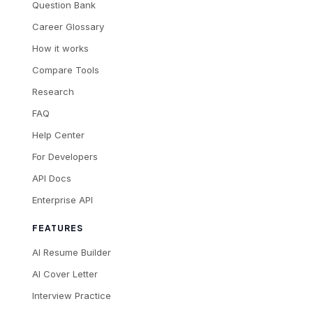
Question Bank
Career Glossary
How it works
Compare Tools
Research
FAQ
Help Center
For Developers
API Docs
Enterprise API
FEATURES
AI Resume Builder
AI Cover Letter
Interview Practice