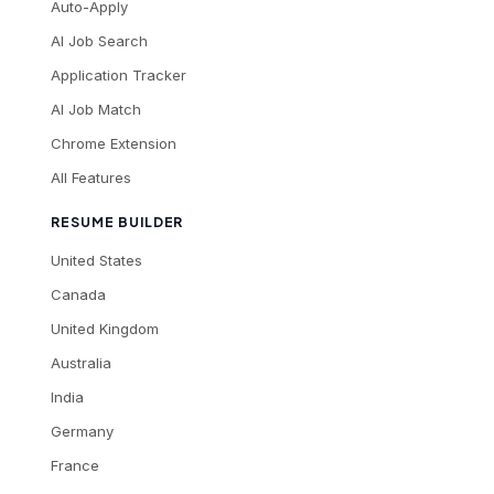
Auto-Apply
AI Job Search
Application Tracker
AI Job Match
Chrome Extension
All Features
RESUME BUILDER
United States
Canada
United Kingdom
Australia
India
Germany
France