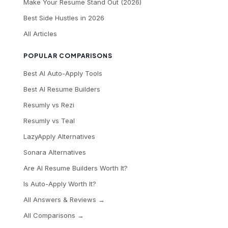
Make Your Resume Stand Out (2026)
Best Side Hustles in 2026
All Articles
POPULAR COMPARISONS
Best AI Auto-Apply Tools
Best AI Resume Builders
Resumly vs Rezi
Resumly vs Teal
LazyApply Alternatives
Sonara Alternatives
Are AI Resume Builders Worth It?
Is Auto-Apply Worth It?
All Answers & Reviews →
All Comparisons →