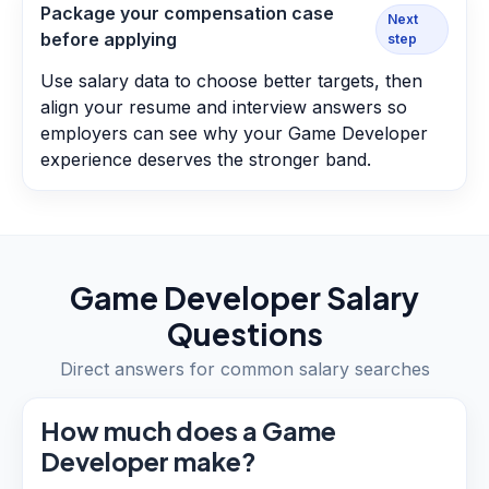
Package your compensation case
Next
before applying
step
Use salary data to choose better targets, then
align your resume and interview answers so
employers can see why your Game Developer
experience deserves the stronger band.
Game Developer
Salary
Questions
Direct answers for common salary searches
How much does a Game
Developer make?