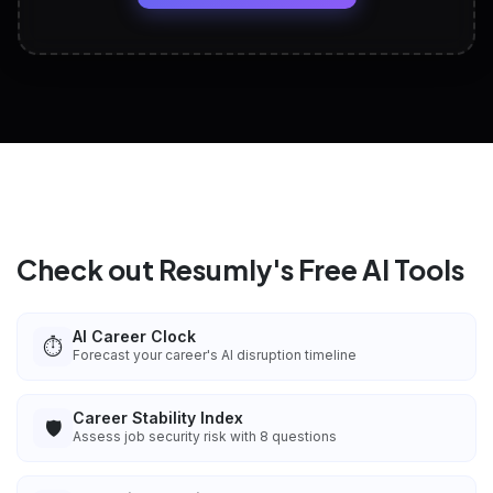
View All Free Tools
📋
Explore all
25
tools
Check out Resumly's Free AI Tools
AI Career Clock
⏱️
Forecast your career's AI disruption timeline
Career Stability Index
🛡️
Assess job security risk with 8 questions