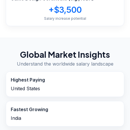
+$3,500
Salary increase potential
Global Market Insights
Understand the worldwide salary landscape
Highest Paying
United States
Fastest Growing
India