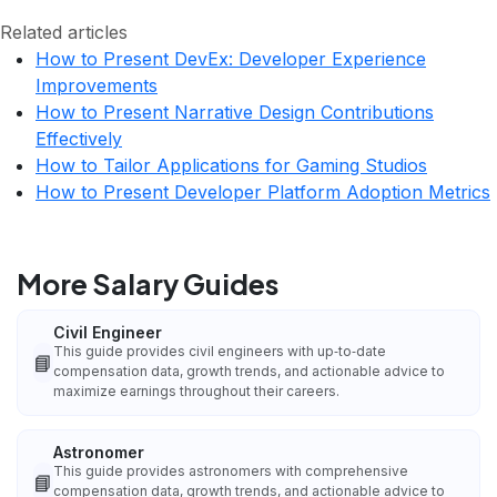
Related articles
How to Present DevEx: Developer Experience
Improvements
How to Present Narrative Design Contributions
Effectively
How to Tailor Applications for Gaming Studios
How to Present Developer Platform Adoption Metrics
More Salary Guides
Civil Engineer
This guide provides civil engineers with up‑to‑date
📘
compensation data, growth trends, and actionable advice to
maximize earnings throughout their careers.
Astronomer
This guide provides astronomers with comprehensive
📘
compensation data, growth trends, and actionable advice to