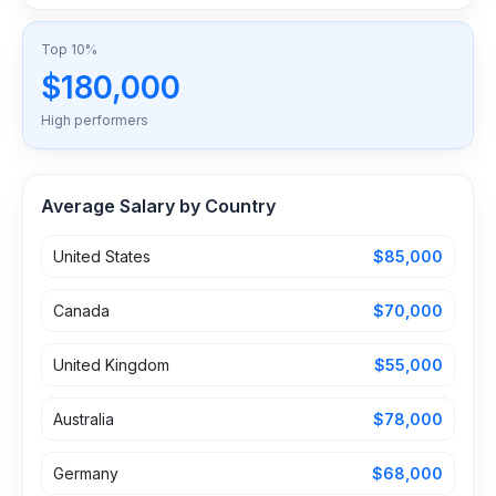
Top 10%
$180,000
High performers
Average Salary by Country
United States
$85,000
Canada
$70,000
United Kingdom
$55,000
Australia
$78,000
Germany
$68,000