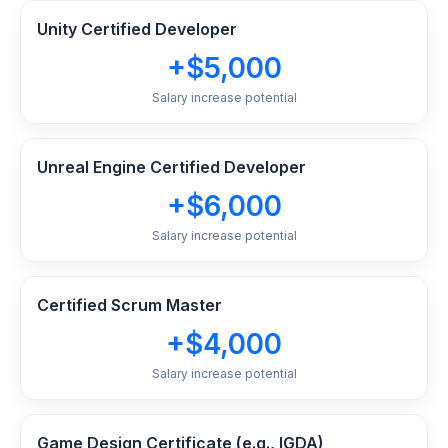
Unity Certified Developer
+$5,000
Salary increase potential
Unreal Engine Certified Developer
+$6,000
Salary increase potential
Certified Scrum Master
+$4,000
Salary increase potential
Game Design Certificate (e.g., IGDA)