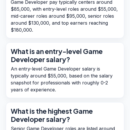
Game Developer pay typically centers around
$85,000, with entry-level roles around $55,000,
mid-career roles around $95,000, senior roles
around $130,000, and top earners reaching
$180,000.
What is an entry-level Game
Developer salary?
An entry-level Game Developer salary is
typically around $55,000, based on the salary
snapshot for professionals with roughly 0-2
years of experience.
What is the highest Game
Developer salary?
Senior Game Developer roles are listed around