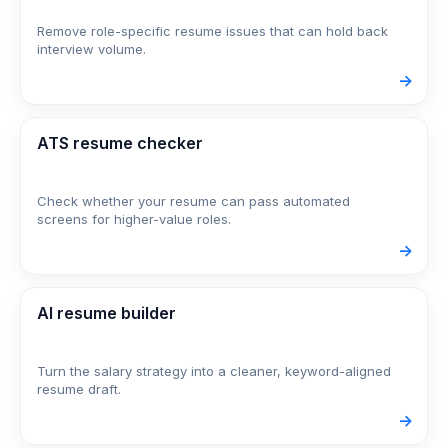
Remove role-specific resume issues that can hold back
interview volume.
->
ATS resume checker
Check whether your resume can pass automated
screens for higher-value roles.
->
AI resume builder
Turn the salary strategy into a cleaner, keyword-aligned
resume draft.
->