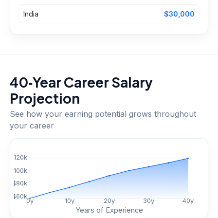
India
$30,000
40‑Year Career Salary
Projection
See how your earning potential grows throughout
your career
$
120
k
$
100
k
$
80
k
$
60
k
0
y
10
y
20
y
30
y
40
y
Years of Experience