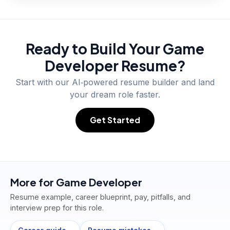
Ready to Build Your
Game
Developer
Resume?
Start with our AI‑powered resume builder and land
your dream role faster.
Get Started
More for
Game Developer
Resume example, career blueprint, pay, pitfalls, and
interview prep for this role.