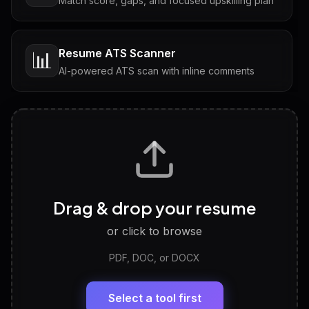
Match score, gaps, and focused upskilling plan
Resume ATS Scanner
📊
AI-powered ATS scan with inline comments
Interview Questions
💬
Tailored questions with answers & follow-ups
Career Personality Test
🧠
Drag & drop your resume
Discover strengths, work style and fit
or click to browse
PDF, DOC, or DOCX
LinkedIn Profile Generator
🔗
Headline, About, Experience, Skills — ready to
paste
Select a tool first