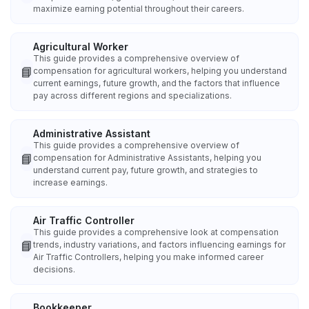
maximize earning potential throughout their careers.
Agricultural Worker
This guide provides a comprehensive overview of
📘
compensation for agricultural workers, helping you understand
current earnings, future growth, and the factors that influence
pay across different regions and specializations.
Administrative Assistant
This guide provides a comprehensive overview of
📘
compensation for Administrative Assistants, helping you
understand current pay, future growth, and strategies to
increase earnings.
Air Traffic Controller
This guide provides a comprehensive look at compensation
📘
trends, industry variations, and factors influencing earnings for
Air Traffic Controllers, helping you make informed career
decisions.
Bookkeeper