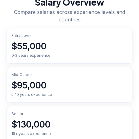
Salary Overview
Compare salaries across experience levels and
countries
Entry Level
$55,000
0‑2 years experience
Mid‑Career
$95,000
5‑10 years experience
Senior
$130,000
15+ years experience