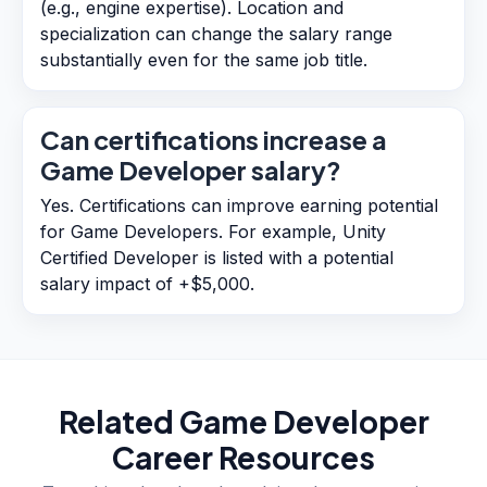
(e.g., engine expertise). Location and
specialization can change the salary range
substantially even for the same job title.
Can certifications increase a
Game Developer salary?
Yes. Certifications can improve earning potential
for Game Developers. For example, Unity
Certified Developer is listed with a potential
salary impact of +$5,000.
Related
Game Developer
Career Resources