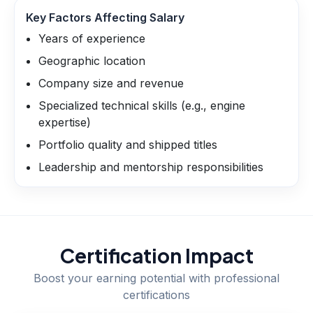
Key Factors Affecting Salary
Years of experience
Geographic location
Company size and revenue
Specialized technical skills (e.g., engine
expertise)
Portfolio quality and shipped titles
Leadership and mentorship responsibilities
Certification Impact
Boost your earning potential with professional
certifications