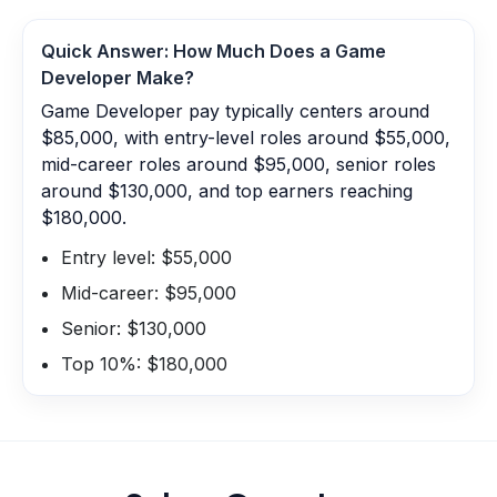
Quick Answer: How Much Does a
Game
Developer
Make?
Game Developer pay typically centers around
$85,000, with entry-level roles around $55,000,
mid-career roles around $95,000, senior roles
around $130,000, and top earners reaching
$180,000.
Entry level: $55,000
Mid-career: $95,000
Senior: $130,000
Top 10%: $180,000