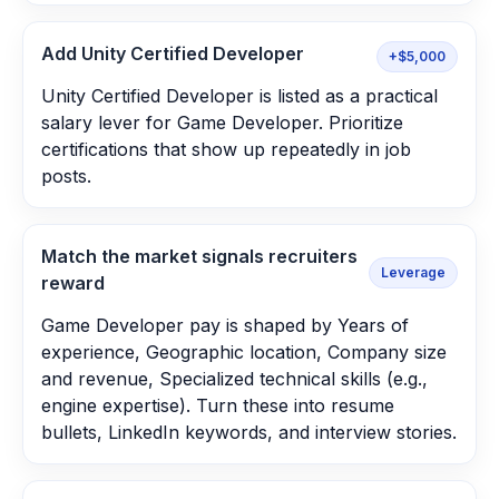
Add Unity Certified Developer
+$5,000
Unity Certified Developer is listed as a practical
salary lever for Game Developer. Prioritize
certifications that show up repeatedly in job
posts.
Match the market signals recruiters
Leverage
reward
Game Developer pay is shaped by Years of
experience, Geographic location, Company size
and revenue, Specialized technical skills (e.g.,
engine expertise). Turn these into resume
bullets, LinkedIn keywords, and interview stories.