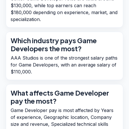
$130,000, while top earners can reach
$180,000 depending on experience, market, and
specialization.
Which industry pays Game
Developers the most?
AAA Studios is one of the strongest salary paths
for Game Developers, with an average salary of
$110,000.
What affects Game Developer
pay the most?
Game Developer pay is most affected by Years
of experience, Geographic location, Company
size and revenue, Specialized technical skills