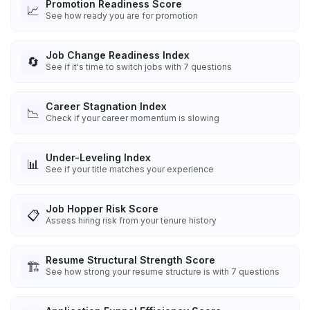
Promotion Readiness Score
📈
See how ready you are for promotion
Job Change Readiness Index
🔄
See if it's time to switch jobs with 7 questions
Career Stagnation Index
📉
Check if your career momentum is slowing
Under-Leveling Index
📊
See if your title matches your experience
Job Hopper Risk Score
📋
Assess hiring risk from your tenure history
Resume Structural Strength Score
🏗️
See how strong your resume structure is with 7 questions