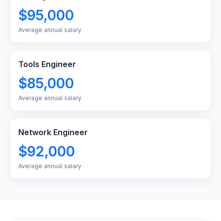
$95,000
Average annual salary
Tools Engineer
$85,000
Average annual salary
Network Engineer
$92,000
Average annual salary