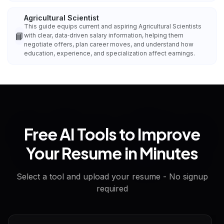
Agricultural Scientist
This guide equips current and aspiring Agricultural Scientists
📘
with clear, data‑driven salary information, helping them
negotiate offers, plan career moves, and understand how
education, experience, and specialization affect earnings.
Free AI Tools to Improve
Your Resume in Minutes
Select a tool and upload your resume - No signup
required