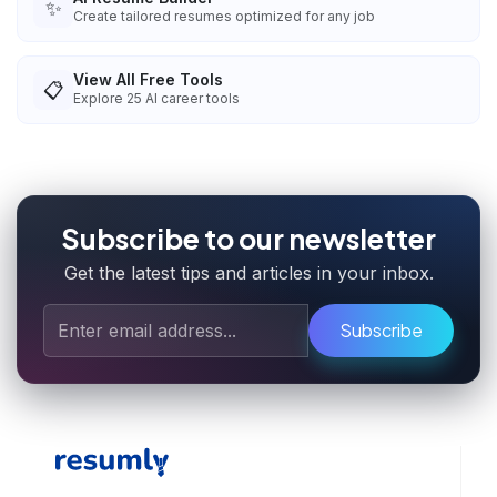
✨
Create tailored resumes optimized for any job
View All Free Tools
📋
Explore
25
AI career tools
Subscribe to our newsletter
Get the latest tips and articles in your inbox.
Subscribe