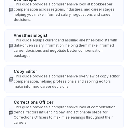
This guide provides a comprehensive look at bookkeeper
📘
compensation across regions, industries, and career stages,
helping you make informed salary negotiations and career
decisions.
Anesthesiologist
This guide equips current and aspiring anesthesiologists with
📘
data‑driven salary information, helping them make informed
career decisions and negotiate better compensation
packages.
Copy Editor
This guide provides a comprehensive overview of copy editor
📘
compensation, helping professionals and aspiring editors
make informed career decisions.
Corrections Officer
This guide provides a comprehensive look at compensation
📘
trends, factors influencing pay, and actionable steps for
Corrections Officers to maximize earnings throughout their
careers.