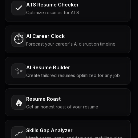
ATS Resume Checker
Optimize resumes for ATS
AI Career Clock
⏱️
Forecast your career's AI disruption timeline
AI Resume Builder
✨
Create tailored resumes optimized for any job
Resume Roast
🔥
Get an honest roast of your resume
Skills Gap Analyzer
📈