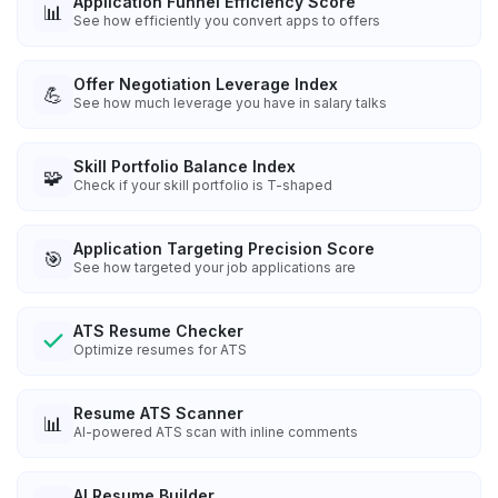
Application Funnel Efficiency Score
📊
See how efficiently you convert apps to offers
Offer Negotiation Leverage Index
💪
See how much leverage you have in salary talks
Skill Portfolio Balance Index
🧩
Check if your skill portfolio is T-shaped
Application Targeting Precision Score
🎯
See how targeted your job applications are
ATS Resume Checker
Optimize resumes for ATS
Resume ATS Scanner
📊
AI-powered ATS scan with inline comments
AI Resume Builder