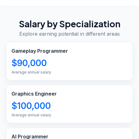
Salary by Specialization
Explore earning potential in different areas
Gameplay Programmer
$90,000
Average annual salary
Graphics Engineer
$100,000
Average annual salary
AI Programmer