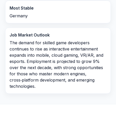
Most Stable
Germany
Job Market Outlook
The demand for skilled game developers
continues to rise as interactive entertainment
expands into mobile, cloud gaming, VR/AR, and
esports. Employment is projected to grow 9%
over the next decade, with strong opportunities
for those who master modern engines,
cross‑platform development, and emerging
technologies.