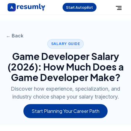
Start Autopilot
← Back
SALARY GUIDE
Game Developer
Salary
(
2026
): How Much Does a
Game Developer
Make?
Discover how experience, specialization, and
industry choice shape your salary trajectory.
Start Planning Your Career Path