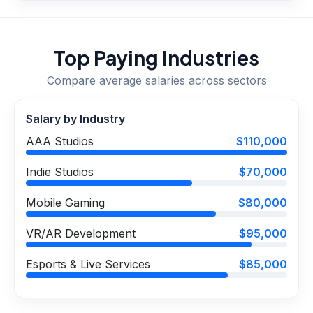
Top Paying Industries
Compare average salaries across sectors
Salary by Industry
AAA Studios
$110,000
Indie Studios
$70,000
Mobile Gaming
$80,000
VR/AR Development
$95,000
Esports & Live Services
$85,000