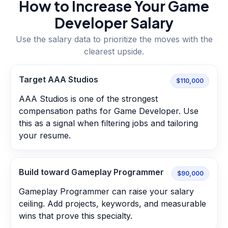
How to Increase Your
Game
Developer
Salary
Use the salary data to prioritize the moves with the
clearest upside.
Target AAA Studios
$110,000
AAA Studios is one of the strongest
compensation paths for Game Developer. Use
this as a signal when filtering jobs and tailoring
your resume.
Build toward Gameplay Programmer
$90,000
Gameplay Programmer can raise your salary
ceiling. Add projects, keywords, and measurable
wins that prove this specialty.