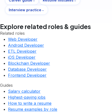
Career guide
Resume mistakes
→
→
Interview practice
→
Explore related roles & guides
Related roles
Web Developer
Android Developer
ETL Developer
iOS Developer
Blockchain Developer
Database Developer
Frontend Developer
Guides
Salary calculator
Highest-paying jobs
How to write a resume
Resume examples by role