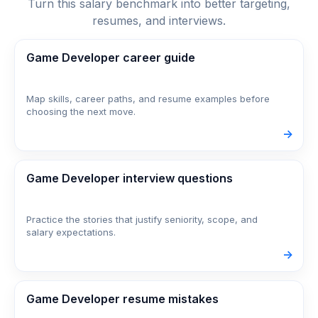
Turn this salary benchmark into better targeting,
resumes, and interviews.
Game Developer career guide
Map skills, career paths, and resume examples before
choosing the next move.
->
Game Developer interview questions
Practice the stories that justify seniority, scope, and
salary expectations.
->
Game Developer resume mistakes