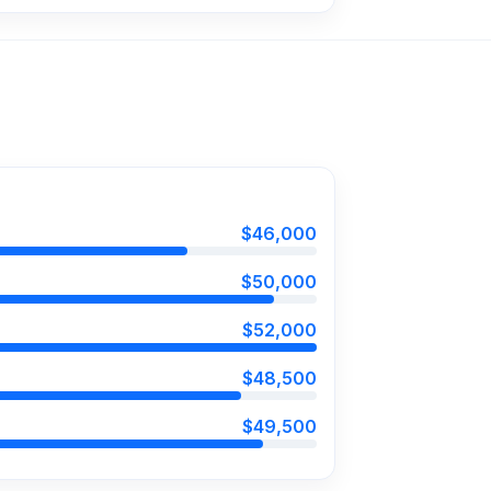
$46,000
$50,000
$52,000
$48,500
$49,500