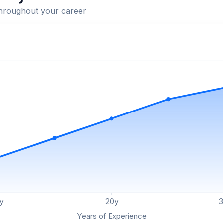
throughout your career
y
20
y
Years of Experience