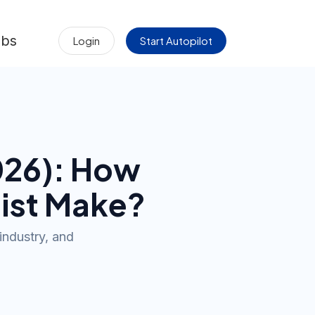
obs
Login
Start Autopilot
026
): How
ist
Make?
industry, and