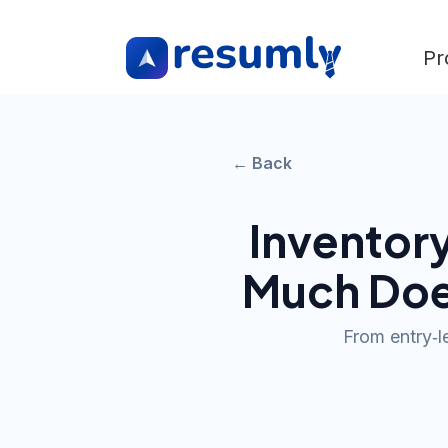
Pr
← Back
Inventory
Much Doe
From entry‑l