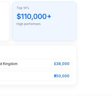
Top 10%
$110,000+
High performers
ed Kingdom
£38,000
₹350,000