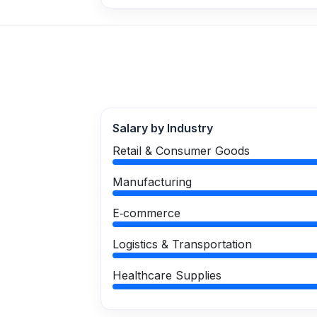
Salary by Industry
Retail & Consumer Goods
Manufacturing
E‑commerce
Logistics & Transportation
Healthcare Supplies