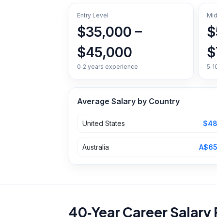
Entry Level
Mid
$35,000 –
$
$45,000
$
0‑2 years experience
5‑1
Average Salary by Country
United States
$48
Australia
A$65
40‑Year Career Salary 