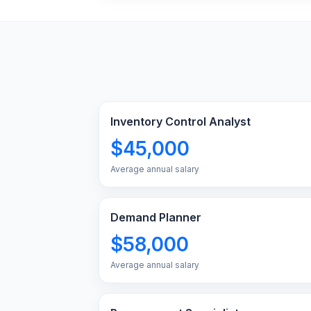
Inventory Control Analyst
$45,000
Average annual salary
Demand Planner
$58,000
Average annual salary