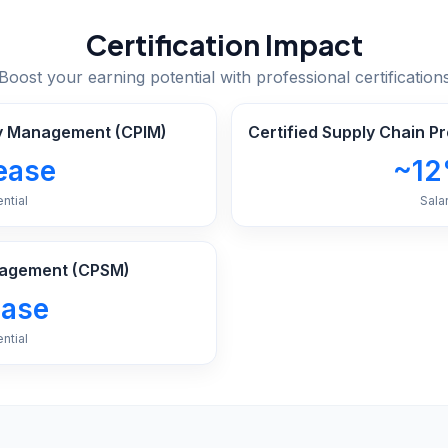
Certification Impact
Boost your earning potential with professional certification
ory Management (CPIM)
Certified Supply Chain P
ease
~12
ntial
Sala
anagement (CPSM)
ease
ntial