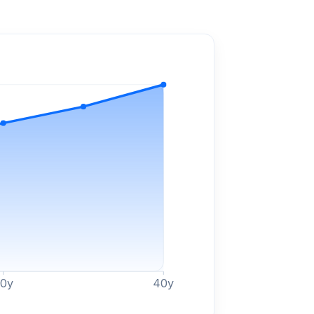
30
y
40
y