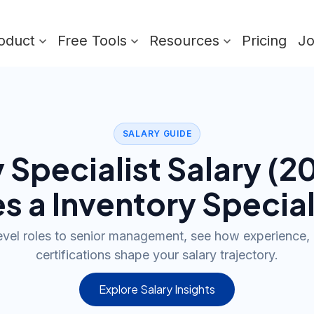
oduct
Free Tools
Resources
Pricing
J
SALARY GUIDE
 Specialist
Salary (
2
s a
Inventory Special
evel roles to senior management, see how experience, 
certifications shape your salary trajectory.
Explore Salary Insights