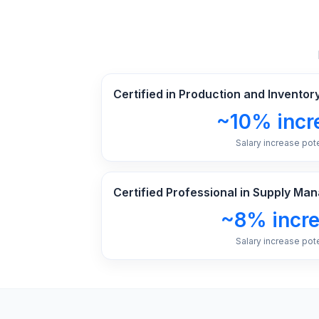
Certified in Production and Invent
~10% incr
Salary increase pote
Certified Professional in Supply M
~8% incr
Salary increase pote