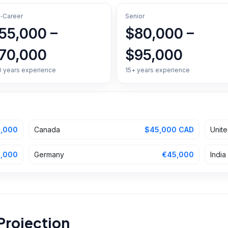
‑Career
Senior
55,000 –
$80,000 –
70,000
$95,000
0 years experience
15+ years experience
,000
Canada
$45,000 CAD
Unit
,000
Germany
€45,000
India
Projection