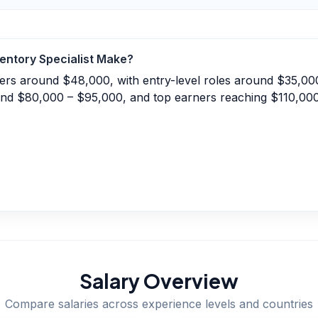
entory Specialist
Make?
nters around $48,000, with entry-level roles around $35,0
und $80,000 – $95,000, and top earners reaching $110,00
Salary Overview
Compare salaries across experience levels and countries