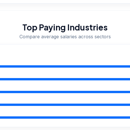
Top Paying Industries
Compare average salaries across sectors