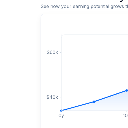
See how your earning potential grows 
$
60
k
$
40
k
0
y
10