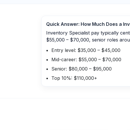
Quick Answer: How Much Does a
Inv
Inventory Specialist pay typically ce
$55,000 – $70,000, senior roles aro
Entry level: $35,000 – $45,000
Mid-career: $55,000 – $70,000
Senior: $80,000 – $95,000
Top 10%: $110,000+