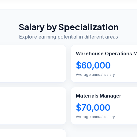
Salary by Specialization
Explore earning potential in different areas
Warehouse Operations 
$60,000
Average annual salary
Materials Manager
$70,000
Average annual salary