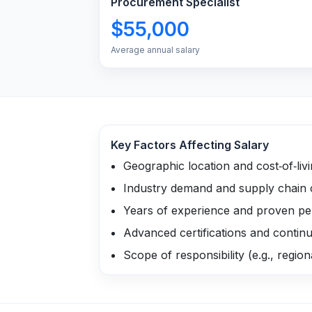
Procurement Specialist
$55,000
Average annual salary
Key Factors Affecting Salary
Geographic location and cost‑of‑liv
Industry demand and supply chain 
Years of experience and proven p
Advanced certifications and contin
Scope of responsibility (e.g., region