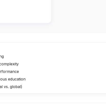
ing
complexity
erformance
uous education
al vs. global)