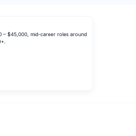
00 – $45,000, mid-career roles around
0+.