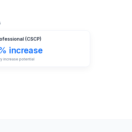
s
rofessional (CSCP)
% increase
ry increase potential