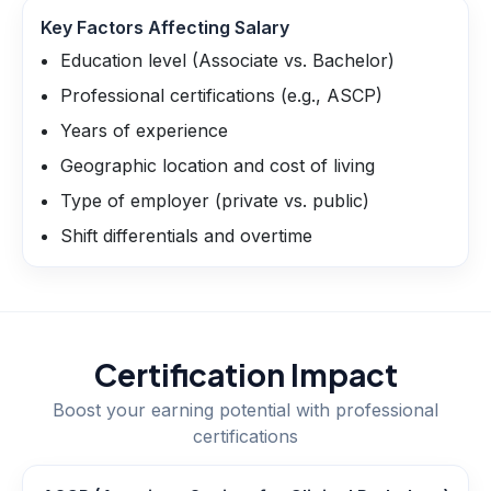
Key Factors Affecting Salary
Education level (Associate vs. Bachelor)
Professional certifications (e.g., ASCP)
Years of experience
Geographic location and cost of living
Type of employer (private vs. public)
Shift differentials and overtime
Certification Impact
Boost your earning potential with professional
certifications