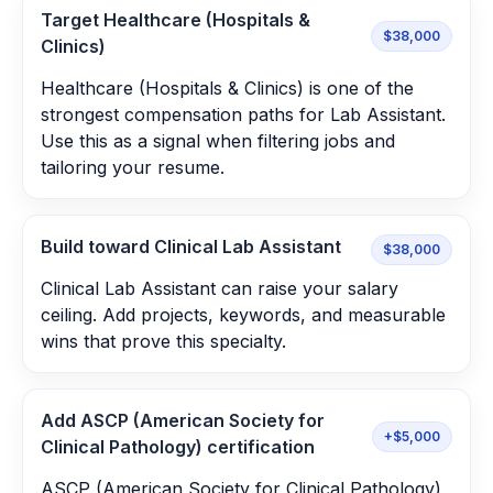
Target Healthcare (Hospitals &
$38,000
Clinics)
Healthcare (Hospitals & Clinics) is one of the
strongest compensation paths for Lab Assistant.
Use this as a signal when filtering jobs and
tailoring your resume.
Build toward Clinical Lab Assistant
$38,000
Clinical Lab Assistant can raise your salary
ceiling. Add projects, keywords, and measurable
wins that prove this specialty.
Add ASCP (American Society for
+$5,000
Clinical Pathology) certification
ASCP (American Society for Clinical Pathology)