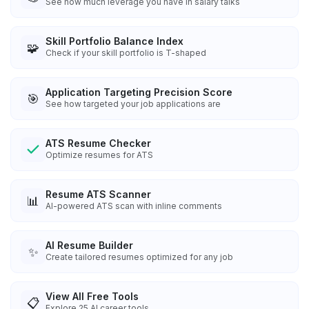
See how much leverage you have in salary talks
Skill Portfolio Balance Index
🧩
Check if your skill portfolio is T-shaped
Application Targeting Precision Score
🎯
See how targeted your job applications are
ATS Resume Checker
Optimize resumes for ATS
Resume ATS Scanner
📊
AI-powered ATS scan with inline comments
AI Resume Builder
✨
Create tailored resumes optimized for any job
View All Free Tools
📋
Explore
25
AI career tools