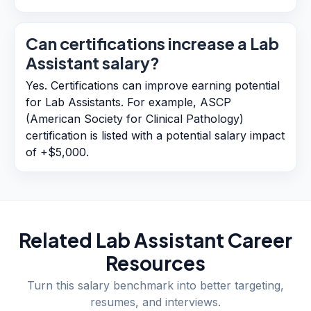
Can certifications increase a Lab
Assistant salary?
Yes. Certifications can improve earning potential
for Lab Assistants. For example, ASCP
(American Society for Clinical Pathology)
certification is listed with a potential salary impact
of +$5,000.
Related
Lab Assistant
Career
Resources
Turn this salary benchmark into better targeting,
resumes, and interviews.