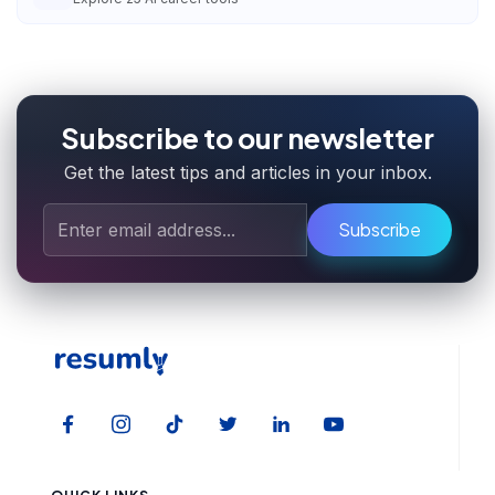
Subscribe to our newsletter
Get the latest tips and articles in your inbox.
Subscribe