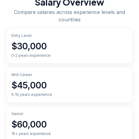
Salary Overview
Compare salaries across experience levels and
countries
Entry Level
$30,000
0‑2 years experience
Mid‑Career
$45,000
5‑10 years experience
Senior
$60,000
15+ years experience