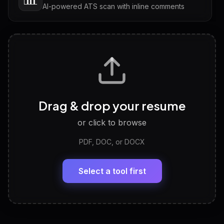
AI-powered ATS scan with inline comments
Interview Questions
💬
Tailored questions with answers & follow-ups
Career Personality Test
🧠
Drag & drop your resume
Discover strengths, work style and fit
or click to browse
PDF, DOC, or DOCX
LinkedIn Profile Generator
🔗
Headline, About, Experience, Skills — ready to
paste
Select a tool first
View All Free Tools
📋
Explore all
25
tools