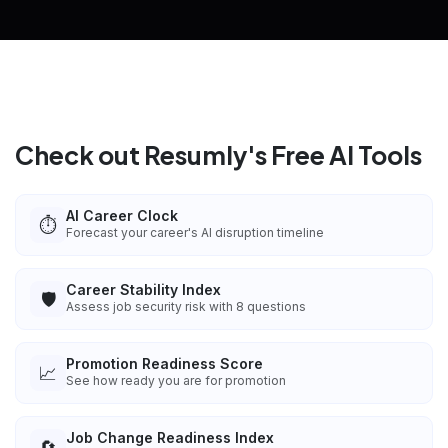
Check out Resumly's Free AI Tools
AI Career Clock
⏱️
Forecast your career's AI disruption timeline
Career Stability Index
🛡️
Assess job security risk with 8 questions
Promotion Readiness Score
📈
See how ready you are for promotion
Job Change Readiness Index
🔄