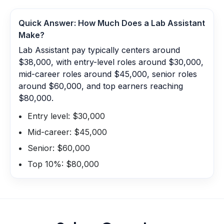
Quick Answer: How Much Does a
Lab Assistant
Make?
Lab Assistant pay typically centers around
$38,000, with entry-level roles around $30,000,
mid-career roles around $45,000, senior roles
around $60,000, and top earners reaching
$80,000.
Entry level: $30,000
Mid-career: $45,000
Senior: $60,000
Top 10%: $80,000