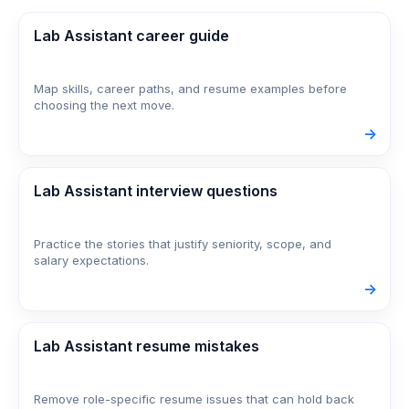
Lab Assistant career guide
Map skills, career paths, and resume examples before
choosing the next move.
->
Lab Assistant interview questions
Practice the stories that justify seniority, scope, and
salary expectations.
->
Lab Assistant resume mistakes
Remove role-specific resume issues that can hold back