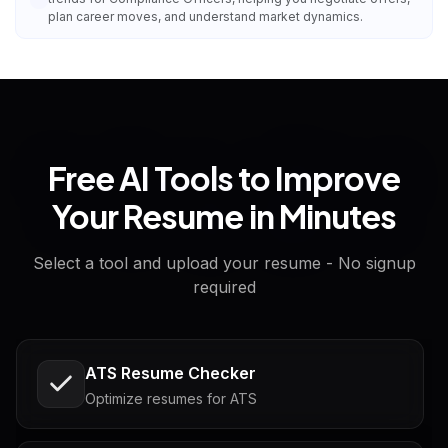
plan career moves, and understand market dynamics.
Free AI Tools to Improve
Your Resume in Minutes
Select a tool and upload your resume - No signup
required
ATS Resume Checker
Optimize resumes for ATS