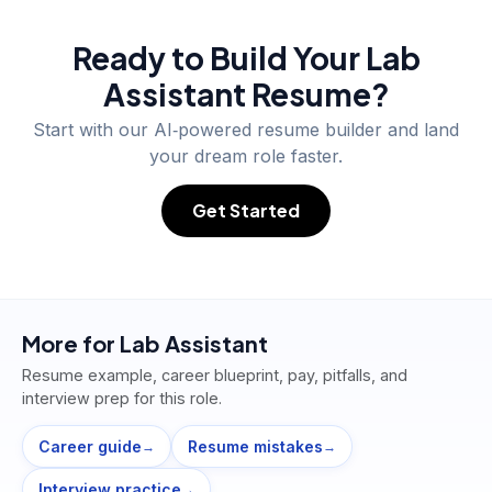
Ready to Build Your
Lab
Assistant
Resume?
Start with our AI‑powered resume builder and land
your dream role faster.
Get Started
More for
Lab Assistant
Resume example, career blueprint, pay, pitfalls, and
interview prep for this role.
Career guide
Resume mistakes
→
→
Interview practice
→