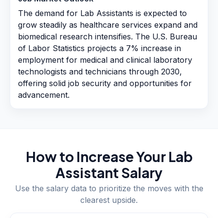
The demand for Lab Assistants is expected to
grow steadily as healthcare services expand and
biomedical research intensifies. The U.S. Bureau
of Labor Statistics projects a 7% increase in
employment for medical and clinical laboratory
technologists and technicians through 2030,
offering solid job security and opportunities for
advancement.
How to Increase Your
Lab
Assistant
Salary
Use the salary data to prioritize the moves with the
clearest upside.