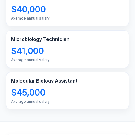
$40,000
Average annual salary
Microbiology Technician
$41,000
Average annual salary
Molecular Biology Assistant
$45,000
Average annual salary