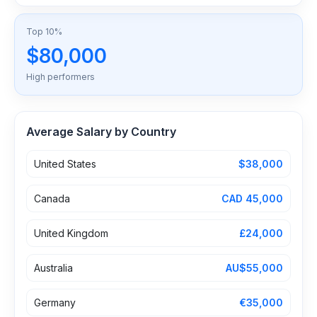
Top 10%
$80,000
High performers
Average Salary by Country
United States
$38,000
Canada
CAD 45,000
United Kingdom
£24,000
Australia
AU$55,000
Germany
€35,000