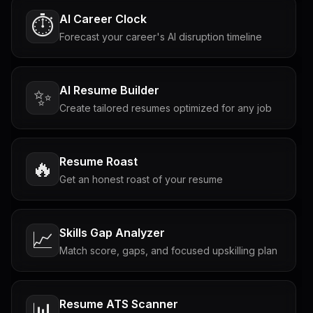
AI Career Clock
⏱️
Forecast your career's AI disruption timeline
AI Resume Builder
✨
Create tailored resumes optimized for any job
Resume Roast
🔥
Get an honest roast of your resume
Skills Gap Analyzer
📈
Match score, gaps, and focused upskilling plan
Resume ATS Scanner
📊