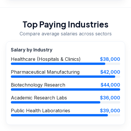
Top Paying Industries
Compare average salaries across sectors
Salary by Industry
Healthcare (Hospitals & Clinics)
$38,000
Pharmaceutical Manufacturing
$42,000
Biotechnology Research
$44,000
Academic Research Labs
$36,000
Public Health Laboratories
$39,000