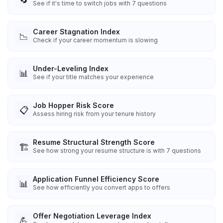
See if it's time to switch jobs with 7 questions
Career Stagnation Index
📉
Check if your career momentum is slowing
Under-Leveling Index
📊
See if your title matches your experience
Job Hopper Risk Score
📋
Assess hiring risk from your tenure history
Resume Structural Strength Score
🏗️
See how strong your resume structure is with 7 questions
Application Funnel Efficiency Score
📊
See how efficiently you convert apps to offers
Offer Negotiation Leverage Index
💪