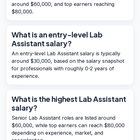
around $60,000, and top earners reaching
$80,000.
What is an entry-level Lab
Assistant salary?
An entry-level Lab Assistant salary is typically
around $30,000, based on the salary snapshot
for professionals with roughly 0-2 years of
experience.
What is the highest Lab Assistant
salary?
Senior Lab Assistant roles are listed around
$60,000, while top earners can reach $80,000
depending on experience, market, and