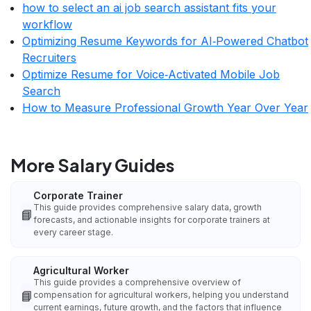
how to select an ai job search assistant fits your
workflow
Optimizing Resume Keywords for AI‑Powered Chatbot
Recruiters
Optimize Resume for Voice‑Activated Mobile Job
Search
How to Measure Professional Growth Year Over Year
More Salary Guides
Corporate Trainer
This guide provides comprehensive salary data, growth
📘
forecasts, and actionable insights for corporate trainers at
every career stage.
Agricultural Worker
This guide provides a comprehensive overview of
📘
compensation for agricultural workers, helping you understand
current earnings, future growth, and the factors that influence