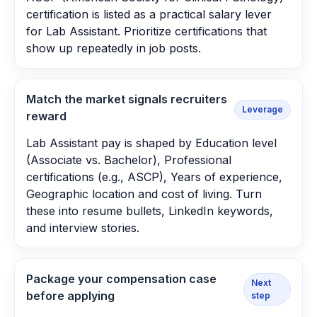
certification is listed as a practical salary lever
for Lab Assistant. Prioritize certifications that
show up repeatedly in job posts.
Match the market signals recruiters
Leverage
reward
Lab Assistant pay is shaped by Education level
(Associate vs. Bachelor), Professional
certifications (e.g., ASCP), Years of experience,
Geographic location and cost of living. Turn
these into resume bullets, LinkedIn keywords,
and interview stories.
Package your compensation case
Next
before applying
step