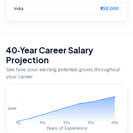
India
₹250,000
40‑Year Career Salary
Projection
See how your earning potential grows throughout
your career
$
40
k
0
y
10
y
20
y
30
y
40
y
Years of Experience