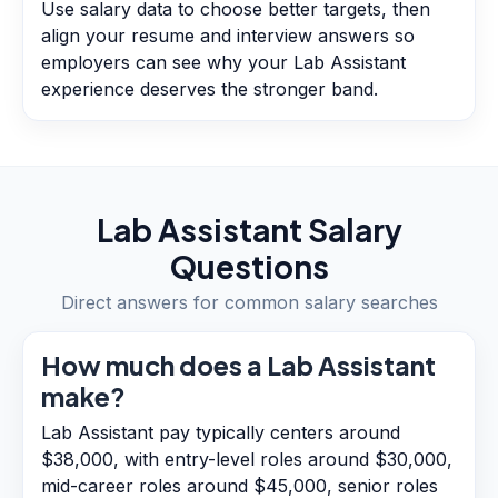
Use salary data to choose better targets, then
align your resume and interview answers so
employers can see why your Lab Assistant
experience deserves the stronger band.
Lab Assistant
Salary
Questions
Direct answers for common salary searches
How much does a Lab Assistant
make?
Lab Assistant pay typically centers around
$38,000, with entry-level roles around $30,000,
mid-career roles around $45,000, senior roles