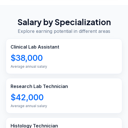
Salary by Specialization
Explore earning potential in different areas
Clinical Lab Assistant
$38,000
Average annual salary
Research Lab Technician
$42,000
Average annual salary
Histology Technician