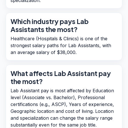
specialization.
Which industry pays Lab
Assistants the most?
Healthcare (Hospitals & Clinics) is one of the
strongest salary paths for Lab Assistants, with
an average salary of $38,000.
What affects Lab Assistant pay
the most?
Lab Assistant pay is most affected by Education
level (Associate vs. Bachelor), Professional
certifications (e.g., ASCP), Years of experience,
Geographic location and cost of living. Location
and specialization can change the salary range
substantially even for the same job title.