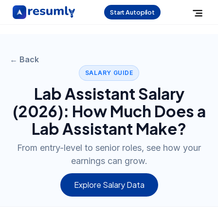
Start Autopilot
← Back
SALARY GUIDE
Lab Assistant
Salary
(
2026
): How Much Does a
Lab Assistant
Make?
From entry-level to senior roles, see how your
earnings can grow.
Explore Salary Data