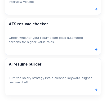
interview volume.
->
ATS resume checker
Check whether your resume can pass automated
screens for higher-value roles.
->
AI resume builder
Turn the salary strategy into a cleaner, keyword-aligned
resume draft.
->