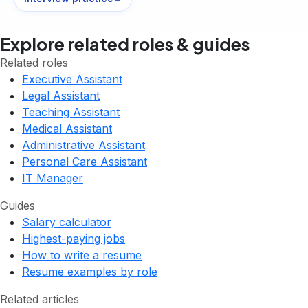
Explore related roles & guides
Related roles
Executive Assistant
Legal Assistant
Teaching Assistant
Medical Assistant
Administrative Assistant
Personal Care Assistant
IT Manager
Guides
Salary calculator
Highest-paying jobs
How to write a resume
Resume examples by role
Related articles