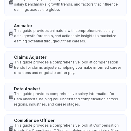
📘
salary benchmarks, growth trends, and factors that influence
earnings across the globe.
Animator
This guide provides animators with comprehensive salary
📘
data, growth forecasts, and actionable insights to maximize
earning potential throughout their careers.
Claims Adjuster
This guide provides a comprehensive look at compensation
📘
trends for claims adjusters, helping you make informed career
decisions and negotiate better pay.
Data Analyst
This guide provides comprehensive salary information for
📘
Data Analysts, helping you understand compensation across
regions, industries, and career stages.
Compliance Officer
This guide provides a comprehensive look at Compensation
📘
trends for Compliance Officers, helping you negotiate offers,