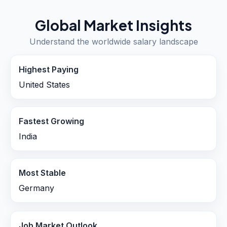
Global Market Insights
Understand the worldwide salary landscape
Highest Paying
United States
Fastest Growing
India
Most Stable
Germany
Job Market Outlook