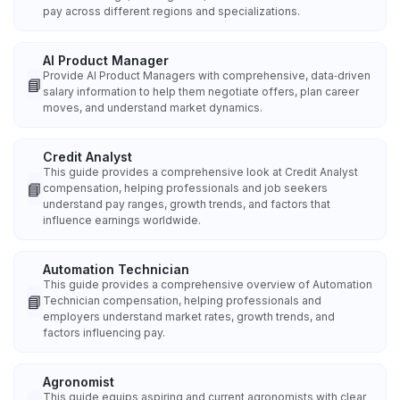
pay across different regions and specializations.
AI Product Manager
Provide AI Product Managers with comprehensive, data‑driven
📘
salary information to help them negotiate offers, plan career
moves, and understand market dynamics.
Credit Analyst
This guide provides a comprehensive look at Credit Analyst
📘
compensation, helping professionals and job seekers
understand pay ranges, growth trends, and factors that
influence earnings worldwide.
Automation Technician
This guide provides a comprehensive overview of Automation
📘
Technician compensation, helping professionals and
employers understand market rates, growth trends, and
factors influencing pay.
Agronomist
This guide equips aspiring and current agronomists with clear