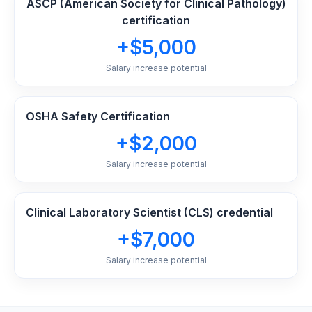
ASCP (American Society for Clinical Pathology)
certification
+$5,000
Salary increase potential
OSHA Safety Certification
+$2,000
Salary increase potential
Clinical Laboratory Scientist (CLS) credential
+$7,000
Salary increase potential