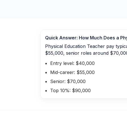
Quick Answer: How Much Does a
Ph
Physical Education Teacher pay typic
$55,000, senior roles around $70,00
Entry level: $40,000
Mid-career: $55,000
Senior: $70,000
Top 10%: $90,000