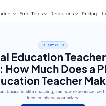
oduct
Free Tools
Resources
Pricing
J
SALARY GUIDE
al Education Teacher
): How Much Does a
P
ucation Teacher
Mak
m basics to elite coaching, see how experience, certi
location shape your salary.