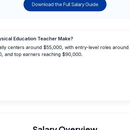
Download the Full Salary Guide
ysical Education Teacher
Make?
ally centers around $55,000, with entry-level roles aroun
0, and top earners reaching $90,000.
Salary Overview