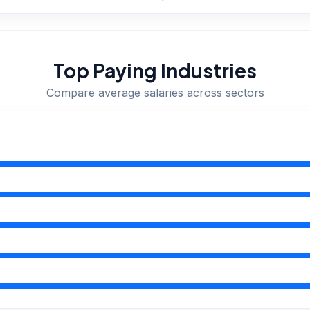
Top Paying Industries
Compare average salaries across sectors