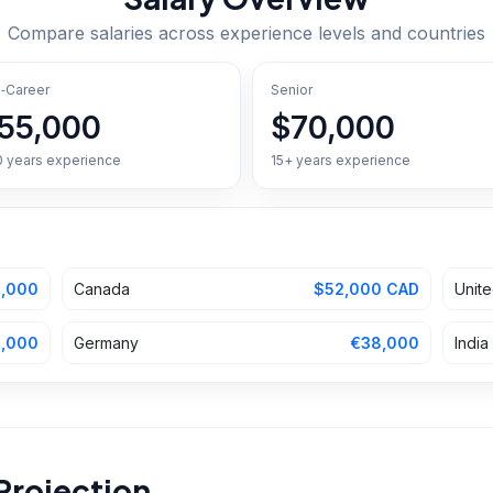
Compare salaries across experience levels and countries
‑Career
Senior
55,000
$70,000
0 years experience
15+ years experience
,000
Canada
$52,000 CAD
Unit
,000
Germany
€38,000
India
Projection