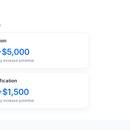
s
ion
+$5,000
ry increase potential
fication
+$1,500
ry increase potential