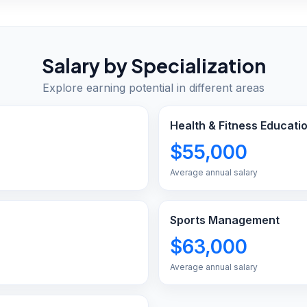
Salary by Specialization
Explore earning potential in different areas
Health & Fitness Educati
$55,000
Average annual salary
Sports Management
$63,000
Average annual salary