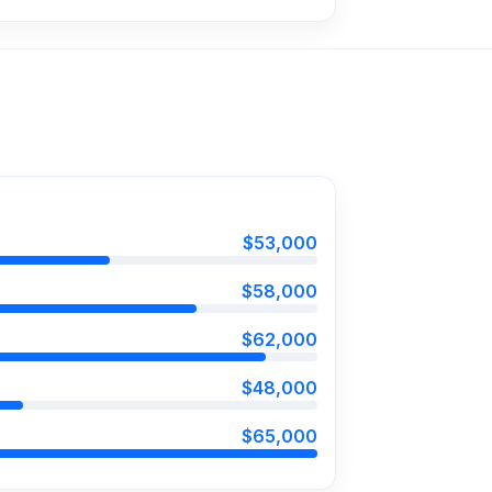
$53,000
$58,000
$62,000
$48,000
$65,000