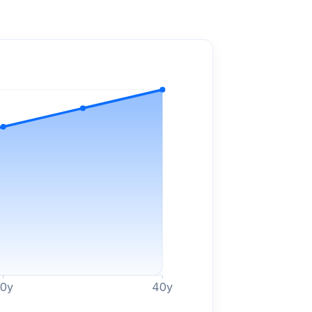
30
y
40
y