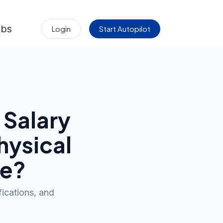
obs
Login
Start Autopilot
Salary
hysical
e?
fications, and