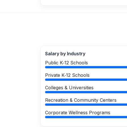
Salary by Industry
Public K‑12 Schools
Private K‑12 Schools
Colleges & Universities
Recreation & Community Centers
Corporate Wellness Programs