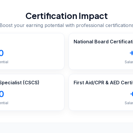
Certification Impact
Boost your earning potential with professional certification
National Board Certificat
0
ntial
Sala
Specialist (CSCS)
First Aid/CPR & AED Certi
0
ntial
Sala