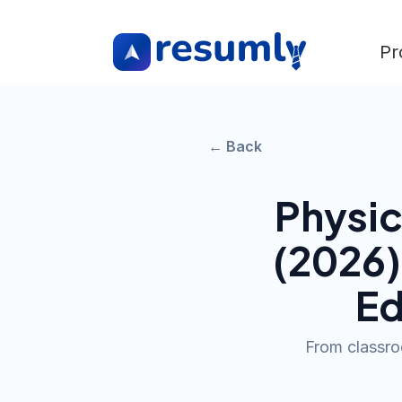
Pr
← Back
Physic
(
2026
Ed
From classroo