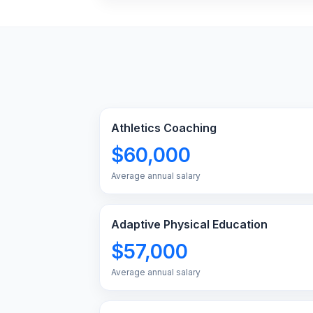
Athletics Coaching
$60,000
Average annual salary
Adaptive Physical Education
$57,000
Average annual salary