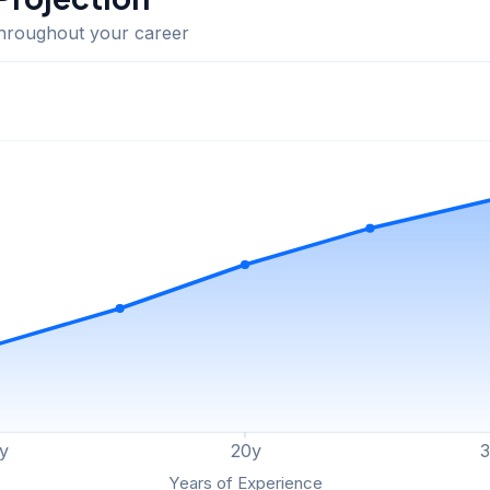
throughout your career
y
20
y
Years of Experience