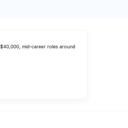
d $40,000, mid-career roles around