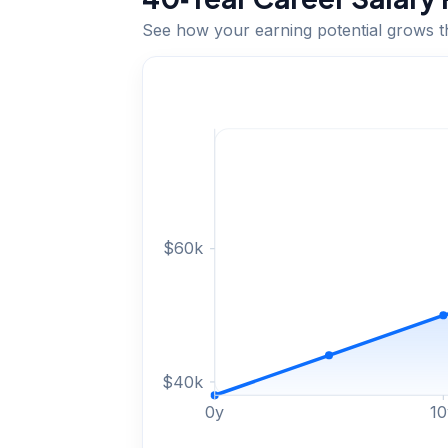
See how your earning potential grows 
$
60
k
$
40
k
0
y
10