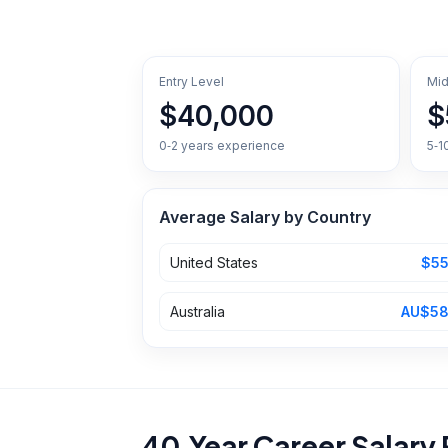
Entry Level
Mid
$40,000
$
0‑2 years experience
5‑1
Average Salary by Country
United States
$55
Australia
AU$58
40‑Year Career Salary 