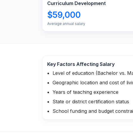
Curriculum Development
$59,000
Average annual salary
Key Factors Affecting Salary
Level of education (Bachelor vs. M
Geographic location and cost of liv
Years of teaching experience
State or district certification status
School funding and budget constra