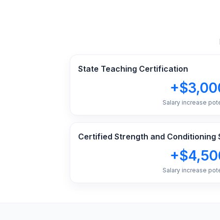
State Teaching Certification
+$3,00
Salary increase pote
Certified Strength and Conditioning 
+$4,50
Salary increase pote