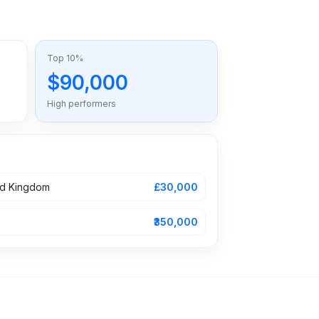
Top 10%
$90,000
High performers
ed Kingdom
£30,000
₹350,000