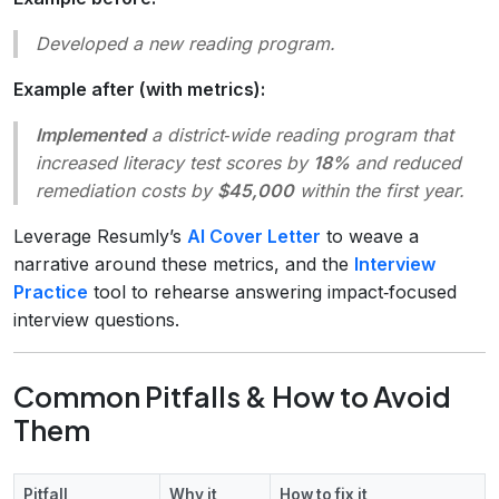
Developed a new reading program.
Example after (with metrics):
Implemented
a district‑wide reading program that
increased literacy test scores by
18%
and reduced
remediation costs by
$45,000
within the first year.
Leverage Resumly’s
AI Cover Letter
to weave a
narrative around these metrics, and the
Interview
Practice
tool to rehearse answering impact‑focused
interview questions.
Common Pitfalls & How to Avoid
Them
Pitfall
Why it
How to fix it