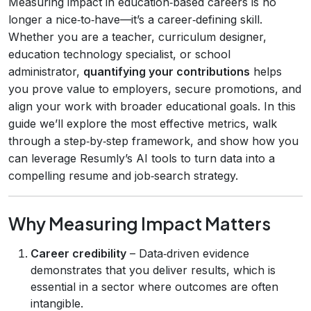
Measuring impact in education‑based careers is no
longer a nice‑to‑have—it’s a career‑defining skill.
Whether you are a teacher, curriculum designer,
education technology specialist, or school
administrator,
quantifying your contributions
helps
you prove value to employers, secure promotions, and
align your work with broader educational goals. In this
guide we’ll explore the most effective metrics, walk
through a step‑by‑step framework, and show how you
can leverage Resumly’s AI tools to turn data into a
compelling resume and job‑search strategy.
Why Measuring Impact Matters
Career credibility
– Data‑driven evidence
demonstrates that you deliver results, which is
essential in a sector where outcomes are often
intangible.