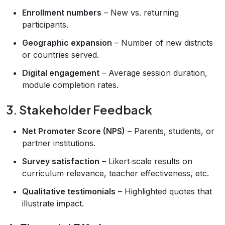
Enrollment numbers
– New vs. returning
participants.
Geographic expansion
– Number of new districts
or countries served.
Digital engagement
– Average session duration,
module completion rates.
3. Stakeholder Feedback
Net Promoter Score (NPS)
– Parents, students, or
partner institutions.
Survey satisfaction
– Likert‑scale results on
curriculum relevance, teacher effectiveness, etc.
Qualitative testimonials
– Highlighted quotes that
illustrate impact.