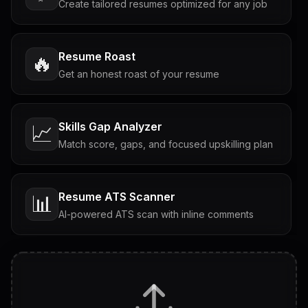
Create tailored resumes optimized for any job
Resume Roast
🔥
Get an honest roast of your resume
Skills Gap Analyzer
📈
Match score, gaps, and focused upskilling plan
Resume ATS Scanner
📊
AI-powered ATS scan with inline comments
Interview Questions
💬
Tailored questions with answers & follow-ups