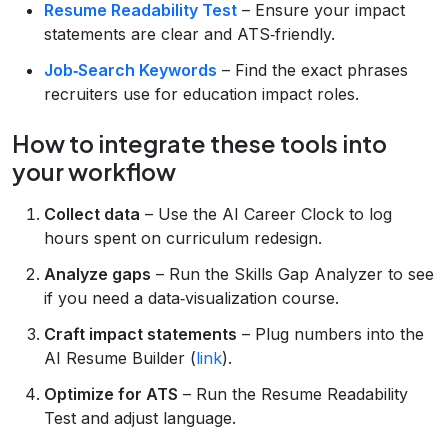
Resume Readability Test
– Ensure your impact
statements are clear and ATS‑friendly.
Job‑Search Keywords
– Find the exact phrases
recruiters use for education impact roles.
How to integrate these tools into
your workflow
Collect data
– Use the AI Career Clock to log
hours spent on curriculum redesign.
Analyze gaps
– Run the Skills Gap Analyzer to see
if you need a data‑visualization course.
Craft impact statements
– Plug numbers into the
AI Resume Builder (
link
).
Optimize for ATS
– Run the Resume Readability
Test and adjust language.