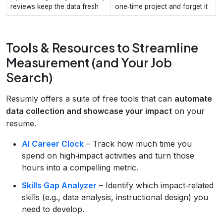
reviews keep the data fresh
one‑time project and forget it
Tools & Resources to Streamline
Measurement (and Your Job
Search)
Resumly offers a suite of free tools that can
automate
data collection and showcase your impact
on your
resume.
AI Career Clock
– Track how much time you
spend on high‑impact activities and turn those
hours into a compelling metric.
Skills Gap Analyzer
– Identify which impact‑related
skills (e.g., data analysis, instructional design) you
need to develop.