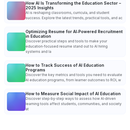
How AI Is Transforming the Education Sector –
2025 Insights
AI is reshaping classrooms, curricula, and student
success. Explore the latest trends, practical tools, and ac
Optimizing Resume for AI‑Powered Recruitment
in Education
Discover practical steps and tools to make your
education‑focused resume stand out to AI hiring
systems and la
How to Track Success of AI Education
Programs
Discover the key metrics and tools you need to evaluate
AI education programs, from learner outcomes to ROI, w
How to Measure Social Impact of AI Education
Discover step‑by‑step ways to assess how AI‑driven
learning tools affect students, communities, and society
at