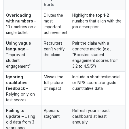
hurts
Overloading
Dilutes the
Highlight the
top 1‑2
with numbers
–
most
numbers that align with the
10+ metrics on a
important
job description
single bullet
achievement
Using vague
Recruiters
Pair the claim with a
language
–
can’t verify
concrete metric (e.g.,
“Improved
the claim
“Boosted student
student
engagement scores from
engagement”
3.2 to 4.5/5”)
Ignoring
Misses the
Include a short testimonial
qualitative
full picture
or NPS score alongside
feedback
–
of impact
quantitative data
Relying only on
test scores
Failing to
Appears
Refresh your impact
update
– Using
stagnant
dashboard at least
old data from 3
annually
years ago