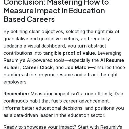
Conclusion: Mastering How to
Measure Impact in Education
Based Careers
By defining clear objectives, selecting the right mix of
quantitative and qualitative metrics, and regularly
updating a visual dashboard, you turn abstract
contributions into
tangible proof of value
. Leveraging
Resumly’s AI‑powered tools—especially the
AI Resume
Builder
,
Career Clock
, and
Job‑Match
—ensures those
numbers shine on your resume and attract the right
employers.
Remember:
Measuring impact isn’t a one‑off task; it’s a
continuous habit that fuels career advancement,
informs better educational decisions, and positions you
as a data‑driven leader in the education sector.
Ready to showcase your impact? Start with Resumly’s