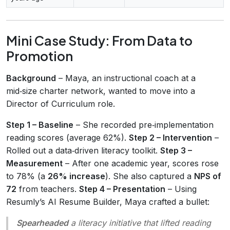
Mini Case Study: From Data to
Promotion
Background
– Maya, an instructional coach at a
mid‑size charter network, wanted to move into a
Director of Curriculum role.
Step 1 – Baseline
– She recorded pre‑implementation
reading scores (average 62%).
Step 2 – Intervention
–
Rolled out a data‑driven literacy toolkit.
Step 3 –
Measurement
– After one academic year, scores rose
to 78% (a
26% increase
). She also captured a
NPS of
72
from teachers.
Step 4 – Presentation
– Using
Resumly’s AI Resume Builder, Maya crafted a bullet:
Spearheaded
a literacy initiative that lifted reading