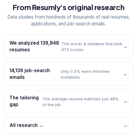
From Resumly's original research
Data studies from hundreds of thousands of real resumes,
applications, and job-search emails.
We analyzed 138,848
The words & mistakes that tank
→
resumes
ATS scores
14,136 job-search
Only 0.3% were interview
→
emails
invitations
The tailoring
The average resume matches just 48%
→
gap
of the job
All research →
→