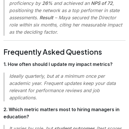
proficiency by
26%
and achieved an
NPS of 72
,
positioning the network as a top performer in state
assessments.
Result
– Maya secured the Director
role within six months, citing her measurable impact
as the deciding factor.
Frequently Asked Questions
1. How often should I update my impact metrics?
Ideally quarterly, but at a minimum once per
academic year. Frequent updates keep your data
relevant for performance reviews and job
applications.
2. Which metric matters most to hiring managers in
education?
It varies by role, but
student outcomes
(test scores,