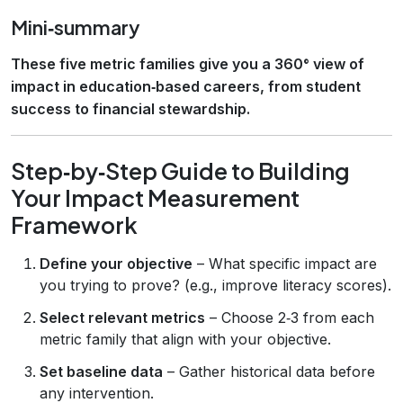
Mini‑summary
These five metric families give you a 360° view of
impact in education‑based careers, from student
success to financial stewardship.
Step‑by‑Step Guide to Building
Your Impact Measurement
Framework
Define your objective
– What specific impact are
you trying to prove? (e.g., improve literacy scores).
Select relevant metrics
– Choose 2‑3 from each
metric family that align with your objective.
Set baseline data
– Gather historical data before
any intervention.