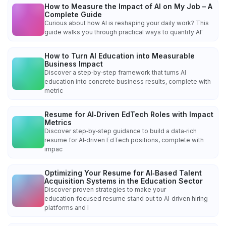
How to Measure the Impact of AI on My Job – A
Complete Guide
Curious about how AI is reshaping your daily work? This
guide walks you through practical ways to quantify AI'
How to Turn AI Education into Measurable
Business Impact
Discover a step‑by‑step framework that turns AI
education into concrete business results, complete with
metric
Resume for AI‑Driven EdTech Roles with Impact
Metrics
Discover step‑by‑step guidance to build a data‑rich
resume for AI‑driven EdTech positions, complete with
impac
Optimizing Your Resume for AI‑Based Talent
Acquisition Systems in the Education Sector
Discover proven strategies to make your
education‑focused resume stand out to AI‑driven hiring
platforms and l