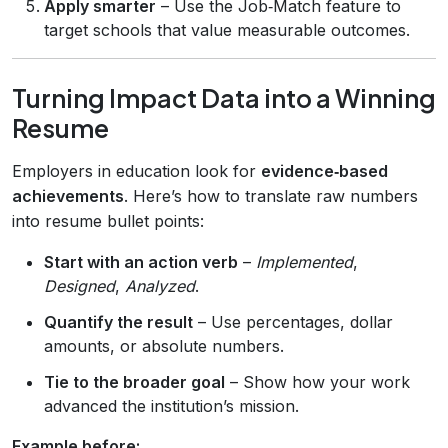
Apply smarter
– Use the Job‑Match feature to
target schools that value measurable outcomes.
Turning Impact Data into a Winning
Resume
Employers in education look for
evidence‑based
achievements
. Here’s how to translate raw numbers
into resume bullet points:
Start with an action verb
–
Implemented
,
Designed
,
Analyzed
.
Quantify the result
– Use percentages, dollar
amounts, or absolute numbers.
Tie to the broader goal
– Show how your work
advanced the institution’s mission.
Example before: