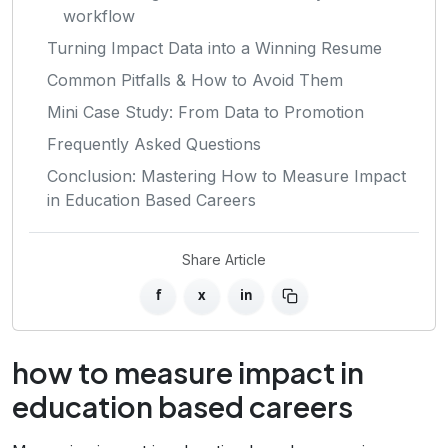
workflow
Turning Impact Data into a Winning Resume
Common Pitfalls & How to Avoid Them
Mini Case Study: From Data to Promotion
Frequently Asked Questions
Conclusion: Mastering How to Measure Impact
in Education Based Careers
Share Article
f
x
in
how to measure impact in
education based careers