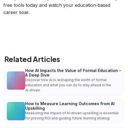
free tools today and watch your education‑based
career soar.
Related Articles
How AI Impacts the Value of Formal Education –
A Deep Dive
Discover how AI is reshaping the worth of formal
education and what you can do to stay ahead in the
AI‑driven
How to Measure Learning Outcomes from AI
Upskilling
Measuring the impact of AI‑driven upskilling is essential
for proving ROI and guiding future learning strategi