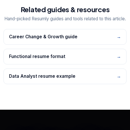
Related guides & resources
Hand-picked Resumly guides and tools related to this article.
Career Change & Growth guide
→
Functional resume format
→
Data Analyst resume example
→