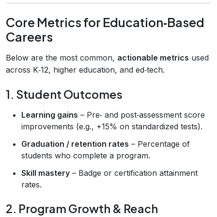
Core Metrics for Education‑Based
Careers
Below are the most common,
actionable metrics
used
across K‑12, higher education, and ed‑tech.
1. Student Outcomes
Learning gains
– Pre‑ and post‑assessment score
improvements (e.g., +15% on standardized tests).
Graduation / retention rates
– Percentage of
students who complete a program.
Skill mastery
– Badge or certification attainment
rates.
2. Program Growth & Reach