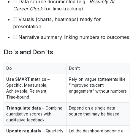
Data source documented (e.g.,
Resumly AI
Career Clock
for time‑tracking)
Visuals (charts, heatmaps) ready for
presentation
Narrative summary linking numbers to outcomes
Do’s and Don’ts
Do
Don't
Use SMART metrics
–
Rely on vague statements like
Specific, Measurable,
“improved student
Achievable, Relevant,
engagement” without numbers
Time‑bound
Triangulate data
– Combine
Depend on a single data
quantitative scores with
source that may be biased
qualitative feedback
Update regularly
– Quarterly
Let the dashboard become a