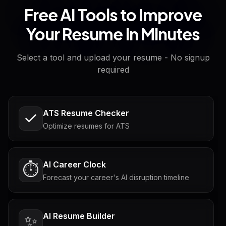
Free AI Tools to Improve
Your Resume in Minutes
Select a tool and upload your resume - No signup
required
ATS Resume Checker
Optimize resumes for ATS
AI Career Clock
⏱️
Forecast your career's AI disruption timeline
AI Resume Builder
✨