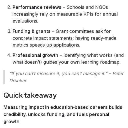
Performance reviews
– Schools and NGOs
increasingly rely on measurable KPIs for annual
evaluations.
Funding & grants
– Grant committees ask for
concrete impact statements; having ready‑made
metrics speeds up applications.
Professional growth
– Identifying what works (and
what doesn’t) guides your own learning roadmap.
“If you can’t measure it, you can’t manage it.”
– Peter
Drucker
Quick takeaway
Measuring impact in education‑based careers builds
credibility, unlocks funding, and fuels personal
growth.