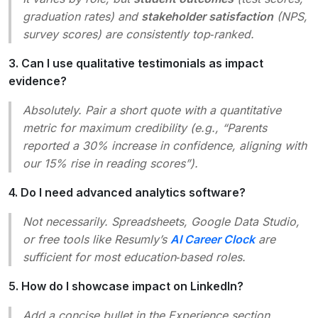
graduation rates) and
stakeholder satisfaction
(NPS,
survey scores) are consistently top‑ranked.
3. Can I use qualitative testimonials as impact
evidence?
Absolutely. Pair a short quote with a quantitative
metric for maximum credibility (e.g., “Parents
reported a 30% increase in confidence, aligning with
our 15% rise in reading scores”).
4. Do I need advanced analytics software?
Not necessarily. Spreadsheets, Google Data Studio,
or free tools like Resumly’s
AI Career Clock
are
sufficient for most education‑based roles.
5. How do I showcase impact on LinkedIn?
Add a concise bullet in the
Experience
section,