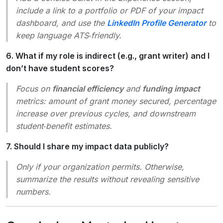
include a link to a portfolio or PDF of your impact
dashboard, and use the
LinkedIn Profile Generator
to
keep language ATS‑friendly.
6. What if my role is indirect (e.g., grant writer) and I
don’t have student scores?
Focus on
financial efficiency
and
funding impact
metrics: amount of grant money secured, percentage
increase over previous cycles, and downstream
student‑benefit estimates.
7. Should I share my impact data publicly?
Only if your organization permits. Otherwise,
summarize the results without revealing sensitive
numbers.