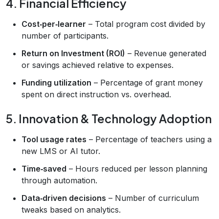
4. Financial Efficiency
Cost‑per‑learner
– Total program cost divided by
number of participants.
Return on Investment (ROI)
– Revenue generated
or savings achieved relative to expenses.
Funding utilization
– Percentage of grant money
spent on direct instruction vs. overhead.
5. Innovation & Technology Adoption
Tool usage rates
– Percentage of teachers using a
new LMS or AI tutor.
Time‑saved
– Hours reduced per lesson planning
through automation.
Data‑driven decisions
– Number of curriculum
tweaks based on analytics.