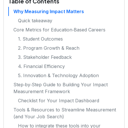
Table of Contents
Why Measuring Impact Matters
Quick takeaway
Core Metrics for Education‑Based Careers
1. Student Outcomes
2. Program Growth & Reach
3. Stakeholder Feedback
4. Financial Efficiency
5. Innovation & Technology Adoption
Step‑by‑Step Guide to Building Your Impact
Measurement Framework
Checklist for Your Impact Dashboard
Tools & Resources to Streamline Measurement
(and Your Job Search)
How to integrate these tools into your