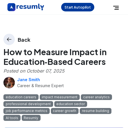
Start Autopilot
Back
How to Measure Impact in
Education‑Based Careers
Posted on
October 07, 2025
Jane Smith
Career & Resume Expert
education careers
impact measurement
career analytics
professional development
education sector
job performance metrics
career growth
resume building
AI tools
Resumly