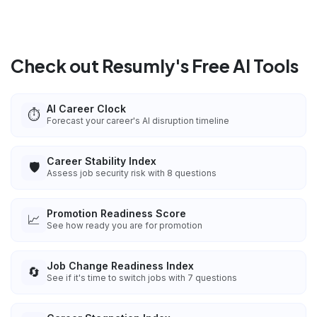
Check out Resumly's Free AI Tools
AI Career Clock
⏱️
Forecast your career's AI disruption timeline
Career Stability Index
🛡️
Assess job security risk with 8 questions
Promotion Readiness Score
📈
See how ready you are for promotion
Job Change Readiness Index
🔄
See if it's time to switch jobs with 7 questions