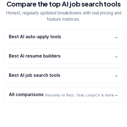
Compare the top AI job search tools
Honest, regularly updated breakdowns with real pricing and
feature matrices.
Best AI auto-apply tools
→
Best AI resume builders
→
Best AI job search tools
→
All comparisons
→
Resumly vs Rezi, Teal, LoopCV & more