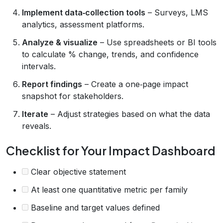
Implement data‑collection tools
– Surveys, LMS
analytics, assessment platforms.
Analyze & visualize
– Use spreadsheets or BI tools
to calculate % change, trends, and confidence
intervals.
Report findings
– Create a one‑page impact
snapshot for stakeholders.
Iterate
– Adjust strategies based on what the data
reveals.
Checklist for Your Impact Dashboard
Clear objective statement
At least one quantitative metric per family
Baseline and target values defined