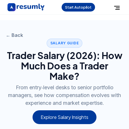
Start Autopilot
← Back
SALARY GUIDE
Trader
Salary (
2026
): How
Much Does a
Trader
Make?
From entry‑level desks to senior portfolio
managers, see how compensation evolves with
experience and market expertise.
Explore Salary Insights