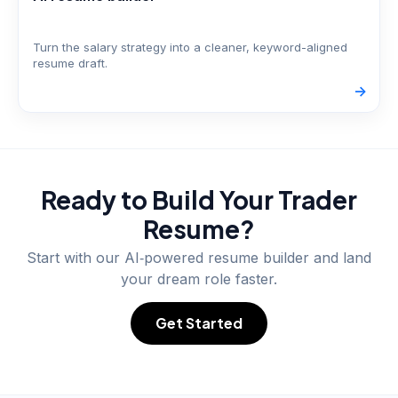
Turn the salary strategy into a cleaner, keyword-aligned
resume draft.
->
Ready to Build Your
Trader
Resume?
Start with our AI‑powered resume builder and land
your dream role faster.
Get Started