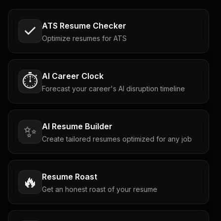
ATS Resume Checker
Optimize resumes for ATS
AI Career Clock
⏱️
Forecast your career's AI disruption timeline
AI Resume Builder
✨
Create tailored resumes optimized for any job
Resume Roast
🔥
Get an honest roast of your resume