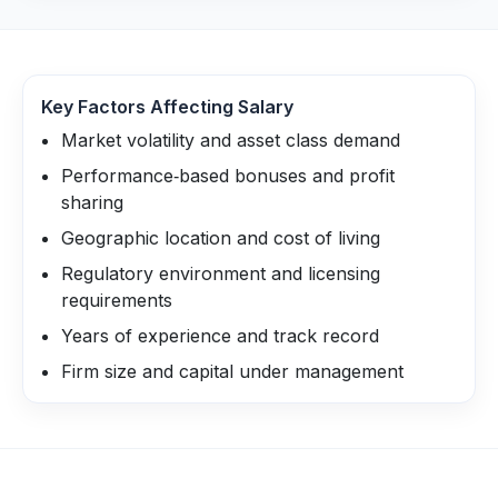
Key Factors Affecting Salary
Market volatility and asset class demand
Performance‑based bonuses and profit
sharing
Geographic location and cost of living
Regulatory environment and licensing
requirements
Years of experience and track record
Firm size and capital under management