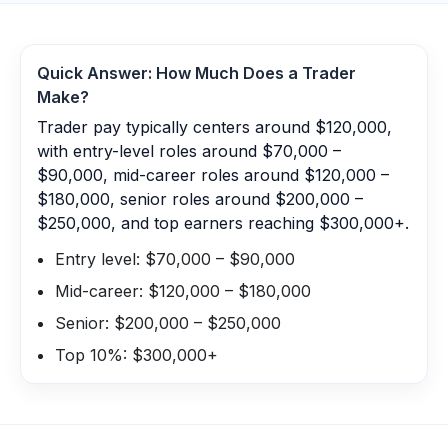
Quick Answer: How Much Does a
Trader
Make?
Trader pay typically centers around $120,000,
with entry-level roles around $70,000 –
$90,000, mid-career roles around $120,000 –
$180,000, senior roles around $200,000 –
$250,000, and top earners reaching $300,000+.
Entry level: $70,000 – $90,000
Mid-career: $120,000 – $180,000
Senior: $200,000 – $250,000
Top 10%: $300,000+