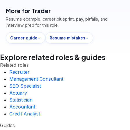
More for
Trader
Resume example, career blueprint, pay, pitfalls, and
interview prep for this role.
Career guide
Resume mistakes
→
→
Explore related roles & guides
Related roles
Recruiter
Management Consultant
SEO Specialist
Actuary
Statistician
Accountant
Credit Analyst
Guides