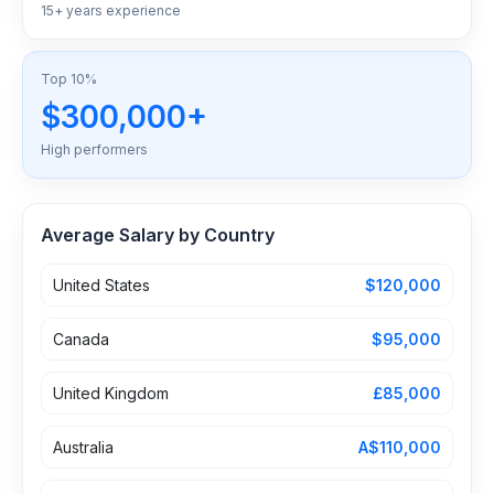
15+ years experience
Top 10%
$300,000+
High performers
Average Salary by Country
United States
$120,000
Canada
$95,000
United Kingdom
£85,000
Australia
A$110,000