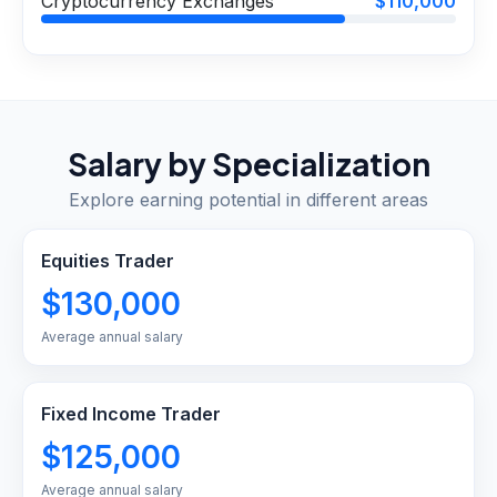
Cryptocurrency Exchanges
$110,000
Salary by Specialization
Explore earning potential in different areas
Equities Trader
$130,000
Average annual salary
Fixed Income Trader
$125,000
Average annual salary