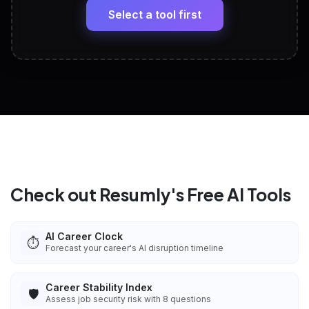
paste
Select a tool first
View All Free Tools
📋
Explore all
25
tools
Check out Resumly's Free AI Tools
AI Career Clock
⏱️
Forecast your career's AI disruption timeline
Career Stability Index
🛡️
Assess job security risk with 8 questions