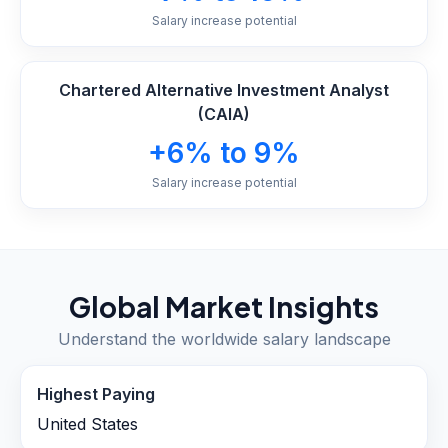
Salary increase potential
Chartered Alternative Investment Analyst
(CAIA)
+6% to 9%
Salary increase potential
Global Market Insights
Understand the worldwide salary landscape
Highest Paying
United States