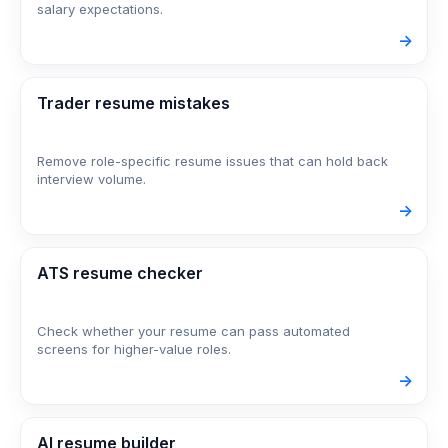
salary expectations.
->
Trader resume mistakes
Remove role-specific resume issues that can hold back
interview volume.
->
ATS resume checker
Check whether your resume can pass automated
screens for higher-value roles.
->
AI resume builder