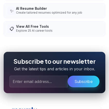
AI Resume Builder
✨
Create tailored resumes optimized for any job
View All Free Tools
📋
Explore
25
AI career tools
Subscribe to our newsletter
Get the latest tips and articles in your inbox.
Subscribe