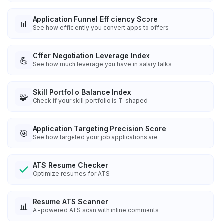
Application Funnel Efficiency Score
📊
See how efficiently you convert apps to offers
Offer Negotiation Leverage Index
💪
See how much leverage you have in salary talks
Skill Portfolio Balance Index
🧩
Check if your skill portfolio is T-shaped
Application Targeting Precision Score
🎯
See how targeted your job applications are
ATS Resume Checker
Optimize resumes for ATS
Resume ATS Scanner
📊
AI-powered ATS scan with inline comments