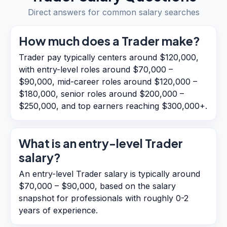
Direct answers for common salary searches
How much does a Trader make?
Trader pay typically centers around $120,000,
with entry-level roles around $70,000 –
$90,000, mid-career roles around $120,000 –
$180,000, senior roles around $200,000 –
$250,000, and top earners reaching $300,000+.
What is an entry-level Trader
salary?
An entry-level Trader salary is typically around
$70,000 – $90,000, based on the salary
snapshot for professionals with roughly 0-2
years of experience.