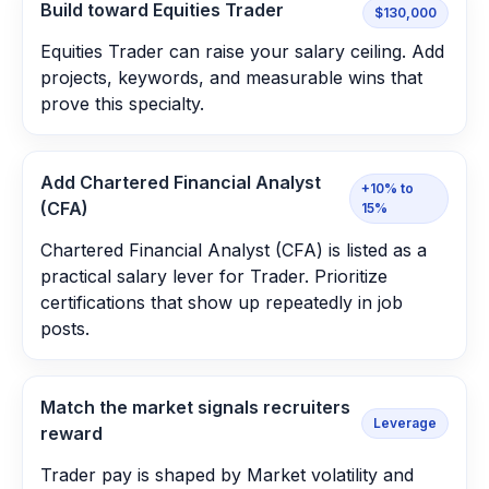
Build toward Equities Trader
$130,000
Equities Trader can raise your salary ceiling. Add
projects, keywords, and measurable wins that
prove this specialty.
Add Chartered Financial Analyst
+10% to
(CFA)
15%
Chartered Financial Analyst (CFA) is listed as a
practical salary lever for Trader. Prioritize
certifications that show up repeatedly in job
posts.
Match the market signals recruiters
Leverage
reward
Trader pay is shaped by Market volatility and