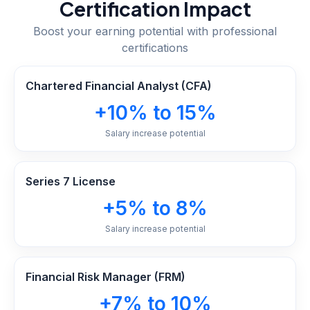
Certification Impact
Boost your earning potential with professional
certifications
Chartered Financial Analyst (CFA)
+10% to 15%
Salary increase potential
Series 7 License
+5% to 8%
Salary increase potential
Financial Risk Manager (FRM)
+7% to 10%