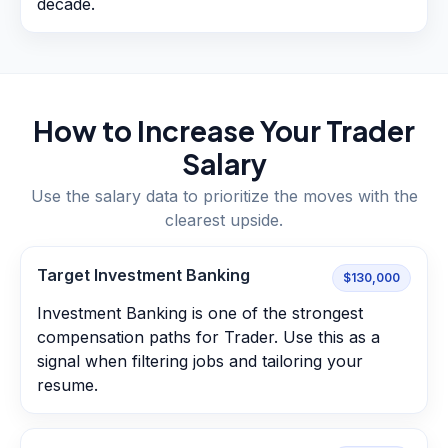
decade.
How to Increase Your
Trader
Salary
Use the salary data to prioritize the moves with the
clearest upside.
Target Investment Banking
$130,000
Investment Banking is one of the strongest
compensation paths for Trader. Use this as a
signal when filtering jobs and tailoring your
resume.