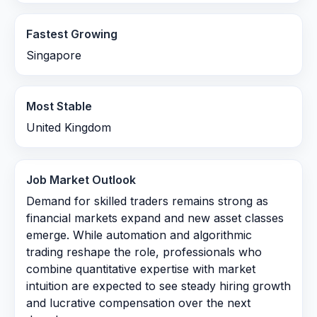
Fastest Growing
Singapore
Most Stable
United Kingdom
Job Market Outlook
Demand for skilled traders remains strong as
financial markets expand and new asset classes
emerge. While automation and algorithmic
trading reshape the role, professionals who
combine quantitative expertise with market
intuition are expected to see steady hiring growth
and lucrative compensation over the next