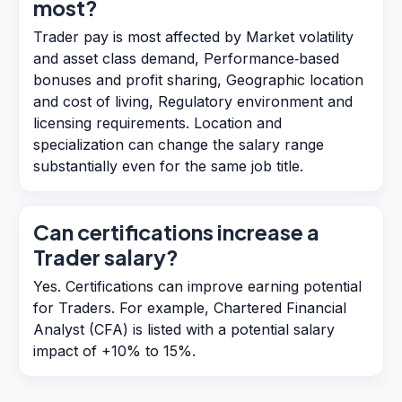
most?
Trader pay is most affected by Market volatility
and asset class demand, Performance‑based
bonuses and profit sharing, Geographic location
and cost of living, Regulatory environment and
licensing requirements. Location and
specialization can change the salary range
substantially even for the same job title.
Can certifications increase a
Trader salary?
Yes. Certifications can improve earning potential
for Traders. For example, Chartered Financial
Analyst (CFA) is listed with a potential salary
impact of +10% to 15%.