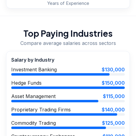
Years of Experience
Top Paying Industries
Compare average salaries across sectors
Salary by Industry
Investment Banking
$130,000
Hedge Funds
$150,000
Asset Management
$115,000
Proprietary Trading Firms
$140,000
Commodity Trading
$125,000