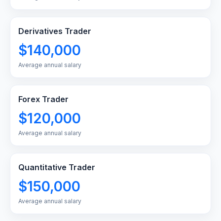
Derivatives Trader
$140,000
Average annual salary
Forex Trader
$120,000
Average annual salary
Quantitative Trader
$150,000
Average annual salary