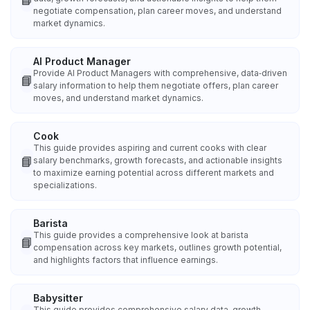
negotiate compensation, plan career moves, and understand
market dynamics.
AI Product Manager
Provide AI Product Managers with comprehensive, data‑driven
📘
salary information to help them negotiate offers, plan career
moves, and understand market dynamics.
Cook
This guide provides aspiring and current cooks with clear
📘
salary benchmarks, growth forecasts, and actionable insights
to maximize earning potential across different markets and
specializations.
Barista
This guide provides a comprehensive look at barista
📘
compensation across key markets, outlines growth potential,
and highlights factors that influence earnings.
Babysitter
This guide provides comprehensive salary data, growth