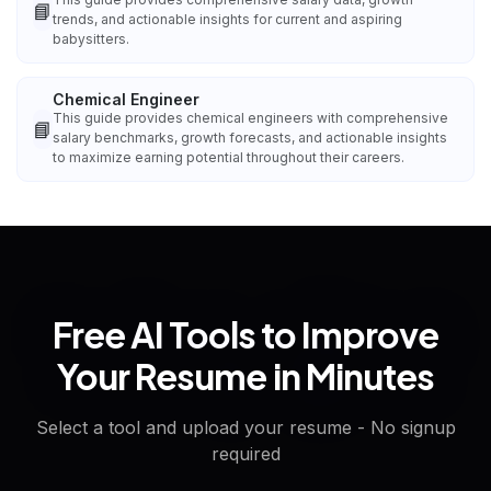
📘
trends, and actionable insights for current and aspiring
babysitters.
Chemical Engineer
This guide provides chemical engineers with comprehensive
📘
salary benchmarks, growth forecasts, and actionable insights
to maximize earning potential throughout their careers.
Free AI Tools to Improve
Your Resume in Minutes
Select a tool and upload your resume - No signup
required