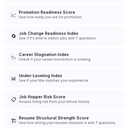
Promotion Readiness Score
📈
See how ready you are for promotion
Job Change Readiness Index
🔄
See if it's time to switch jobs with 7 questions
Career Stagnation Index
📉
Check if your career momentum is slowing
Under-Leveling Index
📊
See if your title matches your experience
Job Hopper Risk Score
📋
Assess hiring risk from your tenure history
Resume Structural Strength Score
🏗️
See how strong your resume structure is with 7 questions