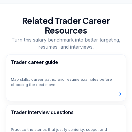
Related
Trader
Career
Resources
Turn this salary benchmark into better targeting,
resumes, and interviews.
Trader career guide
Map skills, career paths, and resume examples before
choosing the next move.
->
Trader interview questions
Practice the stories that justify seniority, scope, and