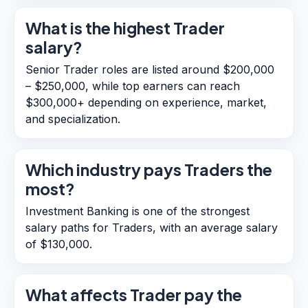
What is the highest Trader
salary?
Senior Trader roles are listed around $200,000
– $250,000, while top earners can reach
$300,000+ depending on experience, market,
and specialization.
Which industry pays Traders the
most?
Investment Banking is one of the strongest
salary paths for Traders, with an average salary
of $130,000.
What affects Trader pay the