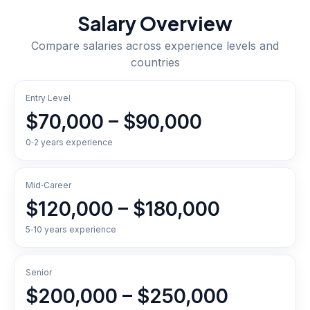
Salary Overview
Compare salaries across experience levels and
countries
Entry Level
$70,000 – $90,000
0‑2 years experience
Mid‑Career
$120,000 – $180,000
5‑10 years experience
Senior
$200,000 – $250,000