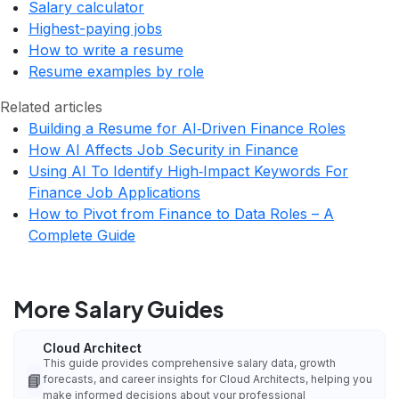
Salary calculator
Highest-paying jobs
How to write a resume
Resume examples by role
Related articles
Building a Resume for AI‑Driven Finance Roles
How AI Affects Job Security in Finance
Using AI To Identify High‑Impact Keywords For
Finance Job Applications
How to Pivot from Finance to Data Roles – A
Complete Guide
More Salary Guides
Cloud Architect
This guide provides comprehensive salary data, growth
📘
forecasts, and career insights for Cloud Architects, helping you
make informed decisions about your professional