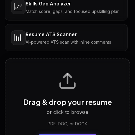
Skills Gap Analyzer
📈
Match score, gaps, and focused upskilling plan
Resume ATS Scanner
📊
AI-powered ATS scan with inline comments
Interview Questions
💬
Tailored questions with answers & follow-ups
Career Personality Test
🧠
Drag & drop your resume
Discover strengths, work style and fit
or click to browse
PDF, DOC, or DOCX
LinkedIn Profile Generator
🔗
Headline, About, Experience, Skills — ready to