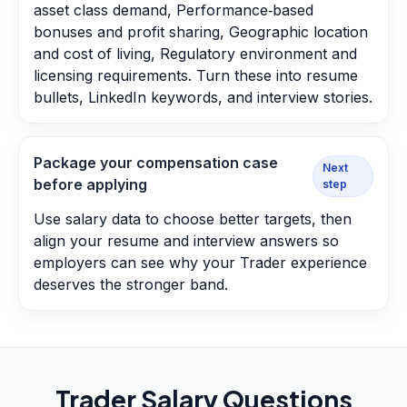
asset class demand, Performance‑based
bonuses and profit sharing, Geographic location
and cost of living, Regulatory environment and
licensing requirements. Turn these into resume
bullets, LinkedIn keywords, and interview stories.
Package your compensation case
Next
before applying
step
Use salary data to choose better targets, then
align your resume and interview answers so
employers can see why your Trader experience
deserves the stronger band.
Trader
Salary Questions