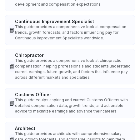
development and compensation expectations.
Continuous Improvement Specialist
This guide provides a comprehensive look at compensation
📘
trends, growth forecasts, and factors influencing pay for
Continuous Improvement Specialists worldwide.
Chiropractor
This guide provides a comprehensive look at chiropractic
📘
compensation, helping professionals and students understand
current earnings, future growth, and factors that influence pay
across different markets and specialties.
Customs Officer
This guide equips aspiring and current Customs Officers with
📘
detailed compensation data, growth trends, and actionable
advice to maximize earnings and advance their careers.
Architect
This guide provides architects with comprehensive salary
📘
data, growth forecasts, and actionable insights to help them