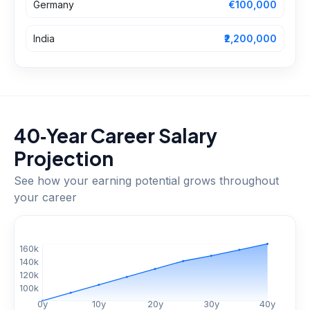
Germany
€100,000
India
₹2,200,000
40‑Year Career Salary
Projection
See how your earning potential grows throughout
your career
$
160
k
$
140
k
$
120
k
$
100
k
0
y
10
y
20
y
30
y
40
y