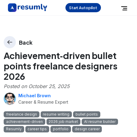
Start Autopilot
Back
Achievement‑driven bullet
points freelance designers
2026
Posted on
October 25, 2025
Michael Brown
Career & Resume Expert
freelance design
resume writing
bullet points
achievement-driven
2026 job market
AI resume builder
Resumly
career tips
portfolio
design career