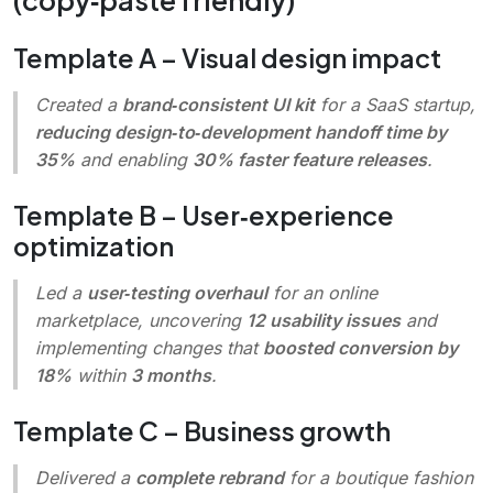
Template A – Visual design impact
Created
a
brand‑consistent UI kit
for a SaaS startup,
reducing design‑to‑development handoff time by
35%
and enabling
30% faster feature releases
.
Template B – User‑experience
optimization
Led
a
user‑testing overhaul
for an online
marketplace, uncovering
12 usability issues
and
implementing changes that
boosted conversion by
18%
within
3 months
.
Template C – Business growth
Delivered
a
complete rebrand
for a boutique fashion