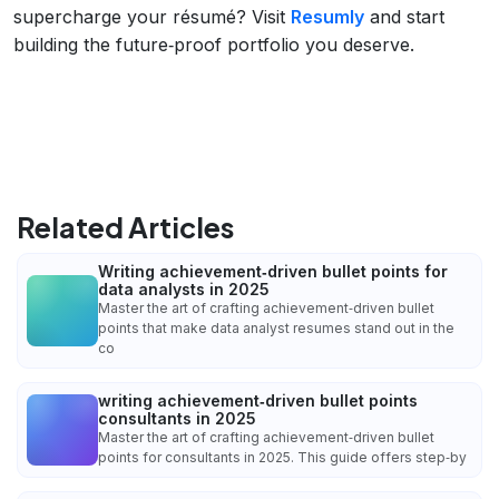
supercharge your résumé? Visit
Resumly
and start
building the future‑proof portfolio you deserve.
Related Articles
Writing achievement‑driven bullet points for
data analysts in 2025
Master the art of crafting achievement‑driven bullet
points that make data analyst resumes stand out in the
co
writing achievement‑driven bullet points
consultants in 2025
Master the art of crafting achievement‑driven bullet
points for consultants in 2025. This guide offers step‑by