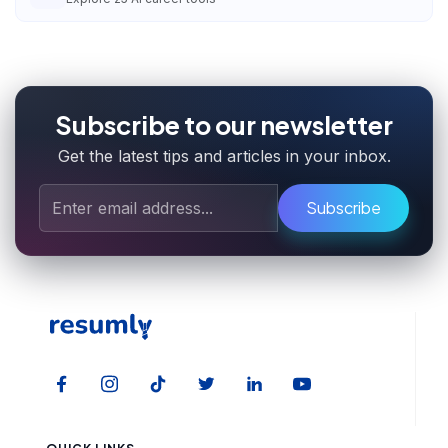
Subscribe to our newsletter
Get the latest tips and articles in your inbox.
Subscribe