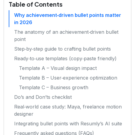
Table of Contents
Why achievement‑driven bullet points matter
in 2026
The anatomy of an achievement‑driven bullet
point
Step‑by‑step guide to crafting bullet points
Ready‑to‑use templates (copy‑paste friendly)
Template A – Visual design impact
Template B – User‑experience optimization
Template C – Business growth
Do’s and Don’ts checklist
Real‑world case study: Maya, freelance motion
designer
Integrating bullet points with Resumly’s AI suite
Frequently asked questions (FAQs)