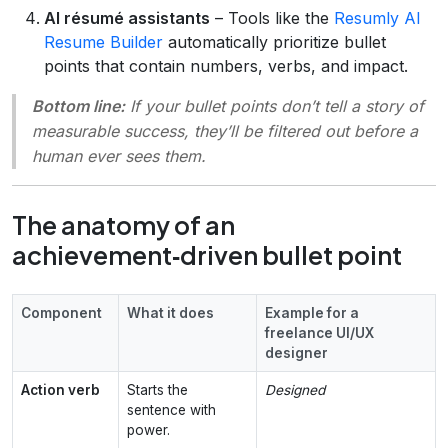
AI résumé assistants
– Tools like the
Resumly AI
Resume Builder
automatically prioritize bullet
points that contain numbers, verbs, and impact.
Bottom line:
If your bullet points don’t tell a story of
measurable success, they’ll be filtered out before a
human ever sees them.
The anatomy of an
achievement‑driven bullet point
Component
What it does
Example for a
freelance UI/UX
designer
Action verb
Starts the
Designed
sentence with
power.