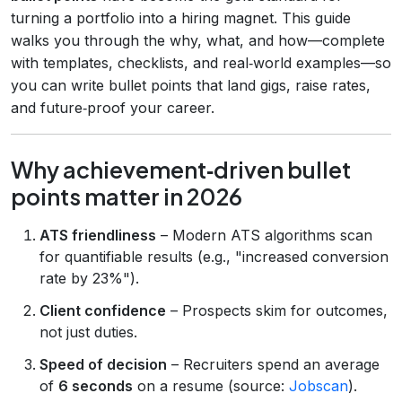
turning a portfolio into a hiring magnet. This guide
walks you through the why, what, and how—complete
with templates, checklists, and real‑world examples—so
you can write bullet points that land gigs, raise rates,
and future‑proof your career.
Why achievement‑driven bullet
points matter in 2026
ATS friendliness
– Modern ATS algorithms scan
for quantifiable results (e.g., "increased conversion
rate by 23%").
Client confidence
– Prospects skim for outcomes,
not just duties.
Speed of decision
– Recruiters spend an average
of
6 seconds
on a resume (source:
Jobscan
).