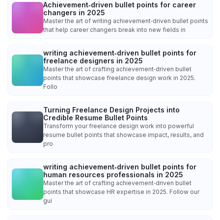
Achievement‑driven bullet points for career
changers in 2025
Master the art of writing achievement‑driven bullet points
that help career changers break into new fields in
writing achievement‑driven bullet points for
freelance designers in 2025
Master the art of crafting achievement‑driven bullet
points that showcase freelance design work in 2025.
Follo
Turning Freelance Design Projects into
Credible Resume Bullet Points
Transform your freelance design work into powerful
resume bullet points that showcase impact, results, and
pro
writing achievement‑driven bullet points for
human resources professionals in 2025
Master the art of crafting achievement‑driven bullet
points that showcase HR expertise in 2025. Follow our
gui