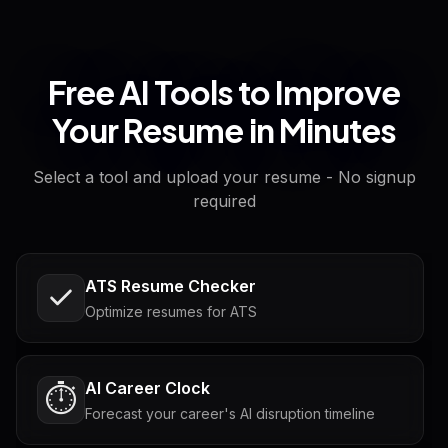
Free AI Tools to Improve
Your Resume in Minutes
Select a tool and upload your resume - No signup
required
ATS Resume Checker
Optimize resumes for ATS
AI Career Clock
⏱️
Forecast your career's AI disruption timeline