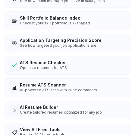
See how much leverage you have in salary talks
Skill Portfolio Balance Index
🧩
Check if your skill portfolio is T-shaped
Application Targeting Precision Score
🎯
See how targeted your job applications are
ATS Resume Checker
Optimize resumes for ATS
Resume ATS Scanner
📊
AI-powered ATS scan with inline comments
AI Resume Builder
✨
Create tailored resumes optimized for any job
View All Free Tools
📋
Explore
25
AI career tools