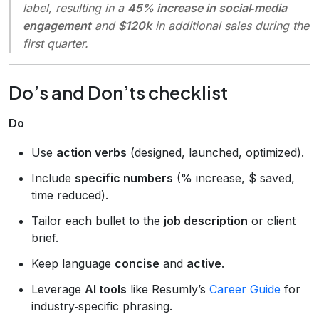
label, resulting in a
45% increase in social‑media
engagement
and
$120k
in additional sales during the
first quarter.
Do’s and Don’ts checklist
Do
Use
action verbs
(designed, launched, optimized).
Include
specific numbers
(% increase, $ saved,
time reduced).
Tailor each bullet to the
job description
or client
brief.
Keep language
concise
and
active
.
Leverage
AI tools
like Resumly’s
Career Guide
for
industry‑specific phrasing.