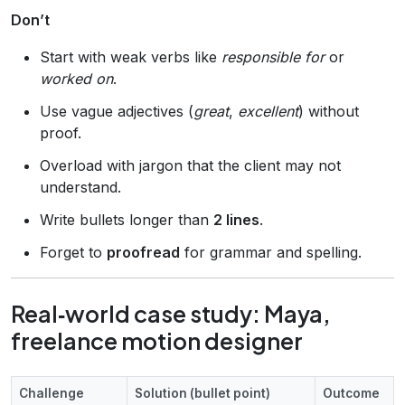
Don’t
Start with weak verbs like
responsible for
or
worked on
.
Use vague adjectives (
great
,
excellent
) without
proof.
Overload with jargon that the client may not
understand.
Write bullets longer than
2 lines
.
Forget to
proofread
for grammar and spelling.
Real‑world case study: Maya,
freelance motion designer
Challenge
Solution (bullet point)
Outcome