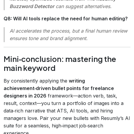
Buzzword Detector
can suggest alternatives.
Q8: Will AI tools replace the need for human editing?
AI accelerates the process, but a final human review
ensures tone and brand alignment.
Mini‑conclusion: mastering the
main keyword
By consistently applying the
writing
achievement‑driven bullet points for freelance
designers in 2026
framework—action verb, task,
result, context—you turn a portfolio of images into a
data‑rich narrative that ATS, AI tools, and hiring
managers love. Pair your new bullets with Resumly’s AI
suite for a seamless, high‑impact job‑search
experience.