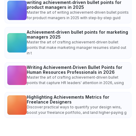
writing achievement‑driven bullet points for
product managers in 2025
Master the art of writing achievement‑driven bullet points
for product managers in 2025 with step‑by‑step guid
Achievement‑driven bullet points for marketing
managers 2025
Master the art of crafting achievement‑driven bullet
points that make marketing manager resumes stand out
in t
Writing Achievement‑Driven Bullet Points for
Human Resources Professionals in 2026
Master the art of crafting achievement‑driven bullet
points that capture HR leaders' attention in 2026, using
Highlighting Achievements Metrics for
Freelance Designers
Discover practical ways to quantify your design wins,
boost your freelance portfolio, and land higher‑paying g