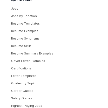
QUICK LINKS
Jobs
Jobs by Location
Resume Templates
Resume Examples
Resume Synonyms
Resume Skills
Resume Summary Examples
Cover Letter Examples
Certifications
Letter Templates
Guides by Topic
Career Guides
Salary Guides
Highest-Paying Jobs