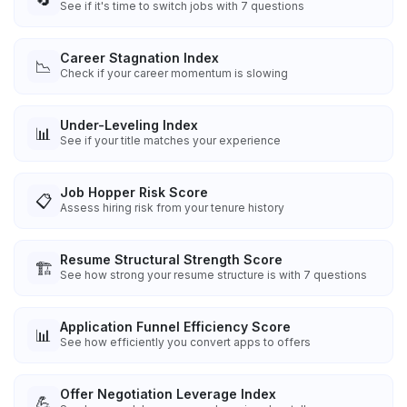
See if it's time to switch jobs with 7 questions
Career Stagnation Index
📉
Check if your career momentum is slowing
Under-Leveling Index
📊
See if your title matches your experience
Job Hopper Risk Score
📋
Assess hiring risk from your tenure history
Resume Structural Strength Score
🏗️
See how strong your resume structure is with 7 questions
Application Funnel Efficiency Score
📊
See how efficiently you convert apps to offers
Offer Negotiation Leverage Index
💪