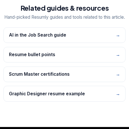
Related guides & resources
Hand-picked Resumly guides and tools related to this article.
AI in the Job Search guide
→
Resume bullet points
→
Scrum Master certifications
→
Graphic Designer resume example
→