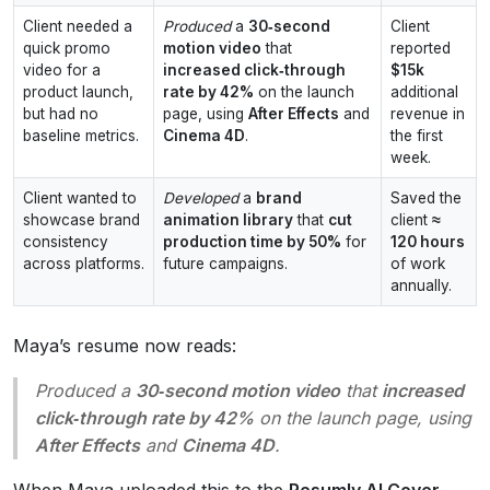
Client needed a
Produced
a
30‑second
Client
quick promo
motion video
that
reported
video for a
increased click‑through
$15k
product launch,
rate by 42%
on the launch
additional
but had no
page, using
After Effects
and
revenue in
baseline metrics.
Cinema 4D
.
the first
week.
Client wanted to
Developed
a
brand
Saved the
showcase brand
animation library
that
cut
client
≈
consistency
production time by 50%
for
120 hours
across platforms.
future campaigns.
of work
annually.
Maya’s resume now reads:
Produced
a
30‑second motion video
that
increased
click‑through rate by 42%
on the launch page, using
After Effects
and
Cinema 4D
.
When Maya uploaded this to the
Resumly AI Cover