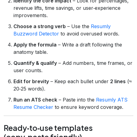
Identify the core impact
– Look for percentages,
revenue lifts, time savings, or user‑experience
improvements.
Choose a strong verb
– Use the
Resumly
Buzzword Detector
to avoid overused words.
Apply the formula
– Write a draft following the
anatomy table.
Quantify & qualify
– Add numbers, time frames, or
user counts.
Edit for brevity
– Keep each bullet under
2 lines
(≈
20‑25 words).
Run an ATS check
– Paste into the
Resumly ATS
Resume Checker
to ensure keyword coverage.
Ready‑to‑use templates
(copy‑paste friendly)