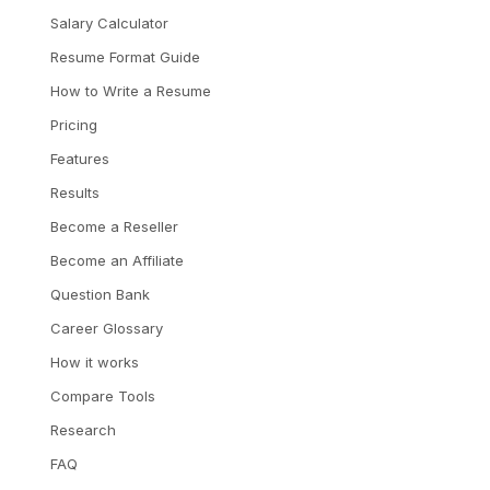
Salary Calculator
Resume Format Guide
How to Write a Resume
Pricing
Features
Results
Become a Reseller
Become an Affiliate
Question Bank
Career Glossary
How it works
Compare Tools
Research
FAQ