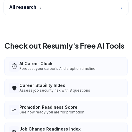
All research →
→
Check out Resumly's Free AI Tools
AI Career Clock
⏱️
Forecast your career's AI disruption timeline
Career Stability Index
🛡️
Assess job security risk with 8 questions
Promotion Readiness Score
📈
See how ready you are for promotion
Job Change Readiness Index
🔄