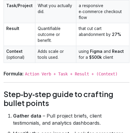
Task/Project
What you actually
a responsive
did.
e‑commerce checkout
flow
Result
Quantifiable
that cut cart
outcome or
abandonment by
27%
benefit.
Context
Adds scale or
using
Figma
and
React
(optional)
tools used.
for a
$500k
client
Formula:
Action Verb + Task + Result + (Context)
Step‑by‑step guide to crafting
bullet points
Gather data
– Pull project briefs, client
testimonials, and analytics dashboards.