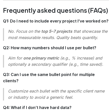
Frequently asked questions (FAQs)
Q1: Do I need to include every project I’ve worked on?
No. Focus on the
top 5–7 projects
that showcase the
most measurable results. Quality beats quantity.
Q2: How many numbers should I use per bullet?
Aim for
one primary metric
(e.g., % increase) and
optionally a secondary qualifier (e.g., time saved).
Q3: Can I use the same bullet point for multiple
clients?
Customize each bullet with the specific client name
or industry to avoid a generic feel.
Q4: What if I don’t have hard data?