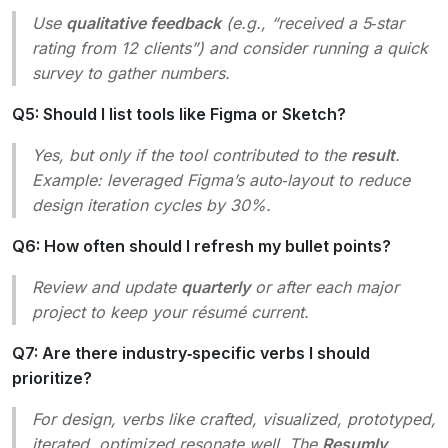
Use
qualitative feedback
(e.g., “received a 5‑star
rating from 12 clients”) and consider running a quick
survey to gather numbers.
Q5: Should I list tools like Figma or Sketch?
Yes, but only if the tool contributed to the
result
.
Example:
leveraged Figma’s auto‑layout to reduce
design iteration cycles by 30%.
Q6: How often should I refresh my bullet points?
Review and update
quarterly
or after each major
project to keep your résumé current.
Q7: Are there industry‑specific verbs I should
prioritize?
For design, verbs like
crafted, visualized, prototyped,
iterated, optimized
resonate well. The
Resumly