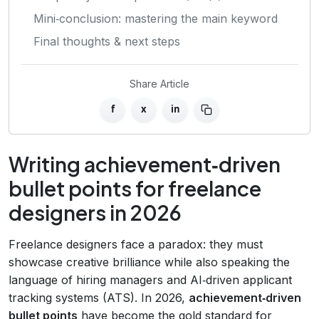
Mini‑conclusion: mastering the main keyword
Final thoughts & next steps
Share Article
f
x
in
Writing achievement‑driven
bullet points for freelance
designers in 2026
Freelance designers face a paradox: they must
showcase creative brilliance while also speaking the
language of hiring managers and AI‑driven applicant
tracking systems (ATS). In 2026,
achievement‑driven
bullet points
have become the gold standard for