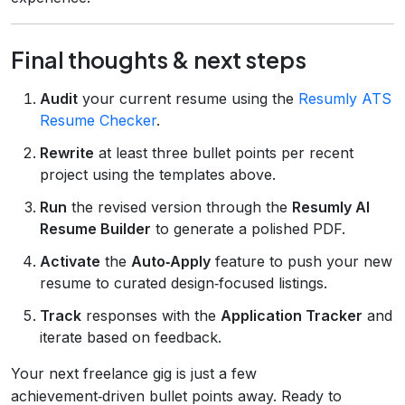
Final thoughts & next steps
Audit
your current resume using the
Resumly ATS
Resume Checker
.
Rewrite
at least three bullet points per recent
project using the templates above.
Run
the revised version through the
Resumly AI
Resume Builder
to generate a polished PDF.
Activate
the
Auto‑Apply
feature to push your new
resume to curated design‑focused listings.
Track
responses with the
Application Tracker
and
iterate based on feedback.
Your next freelance gig is just a few
achievement‑driven bullet points away. Ready to