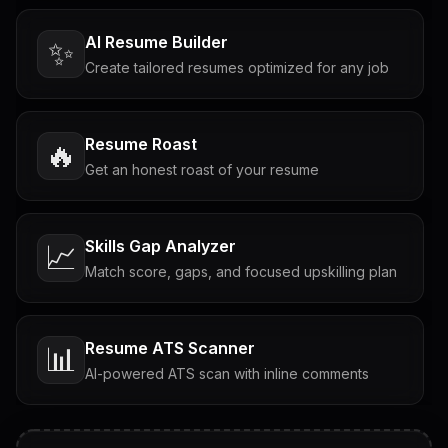
AI Resume Builder
✨
Create tailored resumes optimized for any job
Resume Roast
🔥
Get an honest roast of your resume
Skills Gap Analyzer
📈
Match score, gaps, and focused upskilling plan
Resume ATS Scanner
📊
AI-powered ATS scan with inline comments