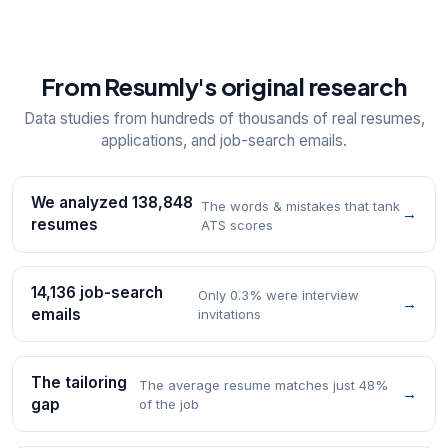
From Resumly's original research
Data studies from hundreds of thousands of real resumes,
applications, and job-search emails.
We analyzed 138,848
The words & mistakes that tank
→
resumes
ATS scores
14,136 job-search
Only 0.3% were interview
→
emails
invitations
The tailoring
The average resume matches just 48%
→
gap
of the job