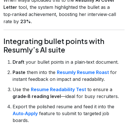
Letter
tool, the system highlighted the bullet as a
top‑ranked achievement, boosting her interview‑call
rate by
23%
.
Integrating bullet points with
Resumly’s AI suite
Draft
your bullet points in a plain‑text document.
Paste
them into the
Resumly Resume Roast
for
instant feedback on impact and readability.
Use the
Resume Readability Test
to ensure a
grade‑8 reading level
—ideal for busy recruiters.
Export the polished resume and feed it into the
Auto‑Apply
feature to submit to targeted job
boards.