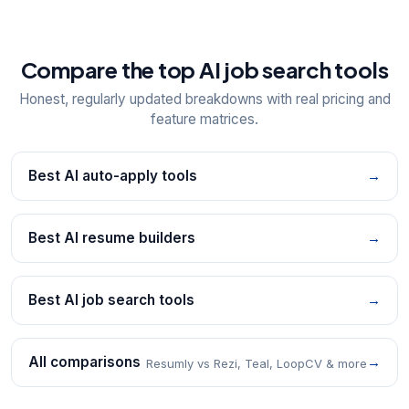
Compare the top AI job search tools
Honest, regularly updated breakdowns with real pricing and
feature matrices.
Best AI auto-apply tools
→
Best AI resume builders
→
Best AI job search tools
→
All comparisons
→
Resumly vs Rezi, Teal, LoopCV & more