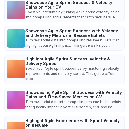
Showcase Agile Sprint Success & Velocity
Gains on Your CV
Boost your resume by turning Agile sprint velocity gains
into compelling achievements that catch recruiters’ e
Showcase Agile Sprint Success with Velocity
and Delivery Metrics in Resume Bullets
Turn raw sprint data into compelling resume bullets that
highlight your Agile impact. This guide walks you thr
Highlight Agile Sprint Success: Velocity &
Delivery Speed
Boost your Agile sprint outcomes by mastering velocity
improvements and delivery speed. This guide offers
step
Showcasing Agile Sprint Success with Velocity
Gains and Time‑Saved Metrics on CV
Turn raw sprint data into compelling resume bullet points
that quantify impact, boost ATS scores, and land int
Highlight Agile Experience with Sprint Velocity
on Resume