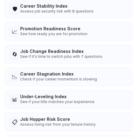
Career Stability Index
🛡️
Assess job security risk with 8 questions
Promotion Readiness Score
📈
See how ready you are for promotion
Job Change Readiness Index
🔄
See if it's time to switch jobs with 7 questions
Career Stagnation Index
📉
Check if your career momentum is slowing
Under-Leveling Index
📊
See if your title matches your experience
Job Hopper Risk Score
📋
Assess hiring risk from your tenure history