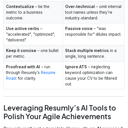
Contextualize
– tie the
Over‑technical
– omit internal
metric to a business
tool names unless they’re
outcome.
industry‑standard.
Use active verbs
–
Passive voice
– "was
"accelerated", "optimized",
responsible for" dilutes impact.
"delivered".
Keep it concise
– one bullet
Stack multiple metrics
in a
per metric.
single, long sentence.
Proofread with AI
– run
Ignore ATS
– neglecting
through Resumly’s
Resume
keyword optimization can
Roast
for clarity.
cause your CV to be filtered
out.
Leveraging Resumly’s AI Tools to
Polish Your Agile Achievements