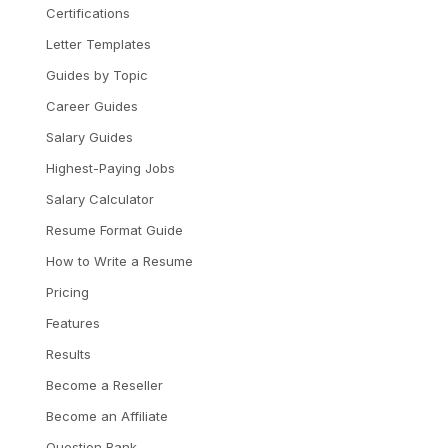
Certifications
Letter Templates
Guides by Topic
Career Guides
Salary Guides
Highest-Paying Jobs
Salary Calculator
Resume Format Guide
How to Write a Resume
Pricing
Features
Results
Become a Reseller
Become an Affiliate
Question Bank