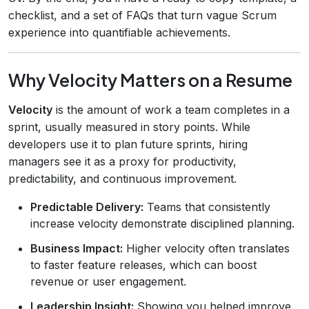
checklist, and a set of FAQs that turn vague Scrum
experience into quantifiable achievements.
Why Velocity Matters on a Resume
Velocity
is the amount of work a team completes in a
sprint, usually measured in story points. While
developers use it to plan future sprints, hiring
managers see it as a proxy for productivity,
predictability, and continuous improvement.
Predictable Delivery:
Teams that consistently
increase velocity demonstrate disciplined planning.
Business Impact:
Higher velocity often translates
to faster feature releases, which can boost
revenue or user engagement.
Leadership Insight:
Showing you helped improve