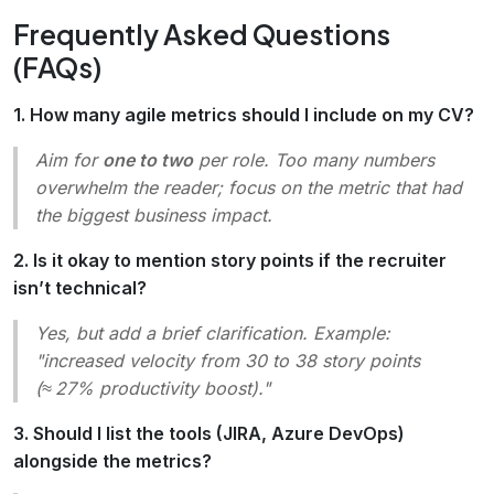
Frequently Asked Questions
(FAQs)
1. How many agile metrics should I include on my CV?
Aim for
one to two
per role. Too many numbers
overwhelm the reader; focus on the metric that had
the biggest business impact.
2. Is it okay to mention story points if the recruiter
isn’t technical?
Yes, but add a brief clarification. Example:
"increased velocity from 30 to 38 story points
(≈ 27% productivity boost)."
3. Should I list the tools (JIRA, Azure DevOps)
alongside the metrics?