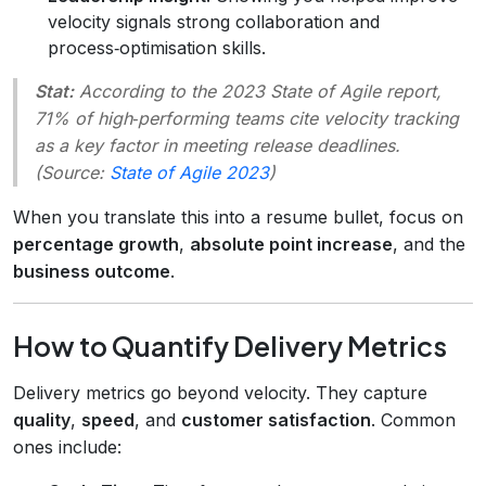
velocity signals strong collaboration and
process‑optimisation skills.
Stat:
According to the 2023
State of Agile
report,
71% of high‑performing teams cite velocity tracking
as a key factor in meeting release deadlines.
(Source:
State of Agile 2023
)
When you translate this into a resume bullet, focus on
percentage growth
,
absolute point increase
, and the
business outcome
.
How to Quantify Delivery Metrics
Delivery metrics go beyond velocity. They capture
quality
,
speed
, and
customer satisfaction
. Common
ones include: