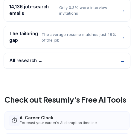
14,136 job-search
Only 0.3% were interview
→
emails
invitations
The tailoring
The average resume matches just 48%
→
gap
of the job
All research →
→
Check out Resumly's Free AI Tools
AI Career Clock
⏱️
Forecast your career's AI disruption timeline