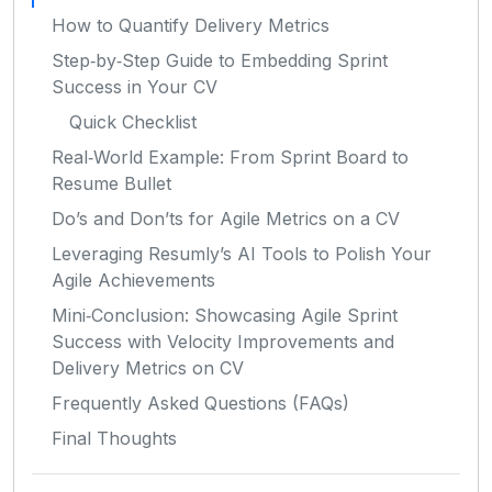
How to Quantify Delivery Metrics
Step‑by‑Step Guide to Embedding Sprint
Success in Your CV
Quick Checklist
Real‑World Example: From Sprint Board to
Resume Bullet
Do’s and Don’ts for Agile Metrics on a CV
Leveraging Resumly’s AI Tools to Polish Your
Agile Achievements
Mini‑Conclusion: Showcasing Agile Sprint
Success with Velocity Improvements and
Delivery Metrics on CV
Frequently Asked Questions (FAQs)
Final Thoughts