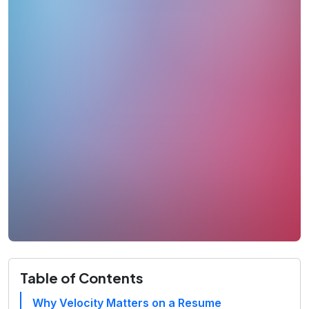
Table of Contents
Why Velocity Matters on a Resume