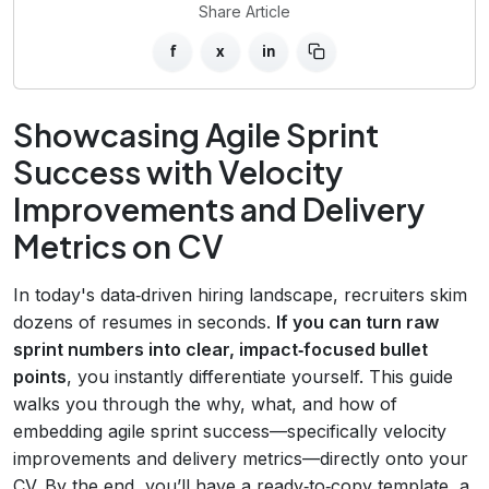
Share Article
f
x
in
Showcasing Agile Sprint
Success with Velocity
Improvements and Delivery
Metrics on CV
In today's data‑driven hiring landscape, recruiters skim
dozens of resumes in seconds.
If you can turn raw
sprint numbers into clear, impact‑focused bullet
points
, you instantly differentiate yourself. This guide
walks you through the why, what, and how of
embedding agile sprint success—specifically velocity
improvements and delivery metrics—directly onto your
CV. By the end, you’ll have a ready‑to‑copy template, a