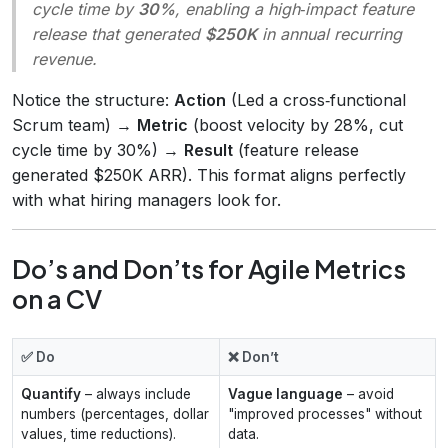
cycle time by
30%
, enabling a high‑impact feature
release that generated
$250K
in annual recurring
revenue.
Notice the structure:
Action
(Led a cross‑functional
Scrum team) →
Metric
(boost velocity by 28%, cut
cycle time by 30%) →
Result
(feature release
generated $250K ARR). This format aligns perfectly
with what hiring managers look for.
Do’s and Don’ts for Agile Metrics
on a CV
✅ Do
❌ Don’t
Quantify
– always include
Vague language
– avoid
numbers (percentages, dollar
"improved processes" without
values, time reductions).
data.