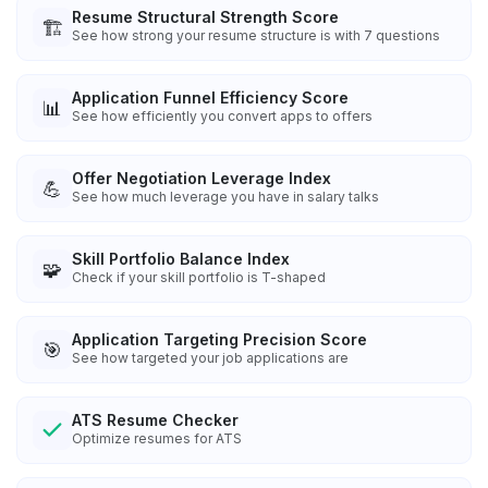
Resume Structural Strength Score
🏗️
See how strong your resume structure is with 7 questions
Application Funnel Efficiency Score
📊
See how efficiently you convert apps to offers
Offer Negotiation Leverage Index
💪
See how much leverage you have in salary talks
Skill Portfolio Balance Index
🧩
Check if your skill portfolio is T-shaped
Application Targeting Precision Score
🎯
See how targeted your job applications are
ATS Resume Checker
Optimize resumes for ATS