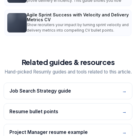
prove delivery efficiency. This guide shows you how
Agile Sprint Success with Velocity and Delivery
Metrics CV
Show recruiters your impact by turning sprint velocity and
delivery metrics into compelling CV bullet points.
Related guides & resources
Hand-picked Resumly guides and tools related to this article.
Job Search Strategy guide
→
Resume bullet points
→
Project Manager resume example
→