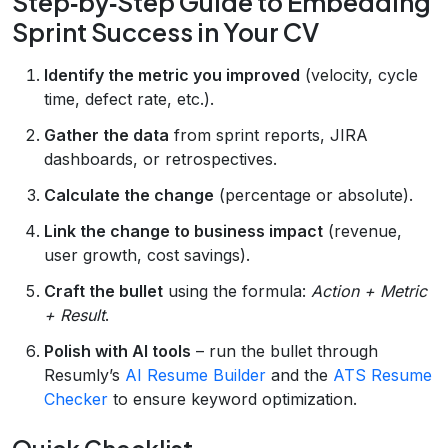
Step‑by‑Step Guide to Embedding
Sprint Success in Your CV
Identify the metric you improved
(velocity, cycle
time, defect rate, etc.).
Gather the data
from sprint reports, JIRA
dashboards, or retrospectives.
Calculate the change
(percentage or absolute).
Link the change to business impact
(revenue,
user growth, cost savings).
Craft the bullet
using the formula:
Action + Metric
+ Result
.
Polish with AI tools
– run the bullet through
Resumly’s
AI Resume Builder
and the
ATS Resume
Checker
to ensure keyword optimization.