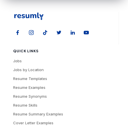
QUICK LINKS
Jobs
Jobs by Location
Resume Templates
Resume Examples
Resume Synonyms
Resume Skills
Resume Summary Examples
Cover Letter Examples