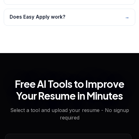
Does Easy Apply work?
→
Free AI Tools to Improve
Your Resume in Minutes
Select a tool and upload your resume - No signup
required