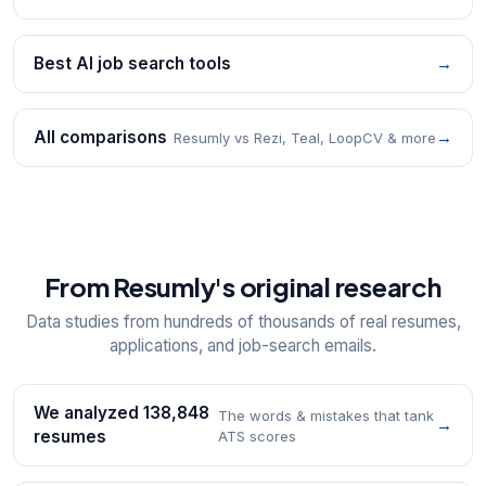
Best AI job search tools
→
All comparisons
→
Resumly vs Rezi, Teal, LoopCV & more
From Resumly's original research
Data studies from hundreds of thousands of real resumes,
applications, and job-search emails.
We analyzed 138,848
The words & mistakes that tank
→
resumes
ATS scores