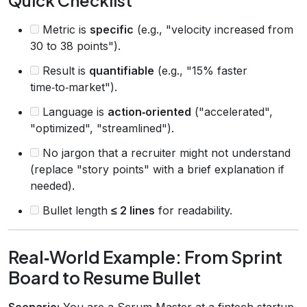
Quick Checklist
Metric is
specific
(e.g., "velocity increased from
30 to 38 points").
Result is
quantifiable
(e.g., "15% faster
time‑to‑market").
Language is
action‑oriented
("accelerated",
"optimized", "streamlined").
No jargon that a recruiter might not understand
(replace "story points" with a brief explanation if
needed).
Bullet length
≤ 2 lines
for readability.
Real‑World Example: From Sprint
Board to Resume Bullet