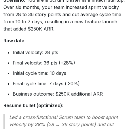
Scenario:
You are a Scrum Master at a fintech startup.
Over six months, your team increased sprint velocity
from 28 to 36 story points and cut average cycle time
from 10 to 7 days, resulting in a new feature launch
that added $250K ARR.
Raw data:
Initial velocity: 28 pts
Final velocity: 36 pts (+28%)
Initial cycle time: 10 days
Final cycle time: 7 days (‑30%)
Business outcome: $250K additional ARR
Resume bullet (optimized):
Led a cross‑functional Scrum team to boost sprint
velocity by
28%
(28 → 36 story points) and cut