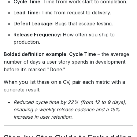
Cycle Time:
Time from work start to completion.
Lead Time:
Time from request to delivery.
Defect Leakage:
Bugs that escape testing.
Release Frequency:
How often you ship to
production.
Bolded definition example:
Cycle Time
– the average
number of days a user story spends in development
before it’s marked "Done."
When you list these on a CV, pair each metric with a
concrete result:
Reduced cycle time by 22% (from 12 to 9 days),
enabling a weekly release cadence and a 15%
increase in user retention.