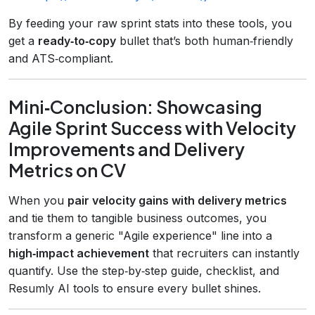
By feeding your raw sprint stats into these tools, you
get a
ready‑to‑copy
bullet that’s both human‑friendly
and ATS‑compliant.
Mini‑Conclusion: Showcasing
Agile Sprint Success with Velocity
Improvements and Delivery
Metrics on CV
When you
pair velocity gains with delivery metrics
and tie them to tangible business outcomes, you
transform a generic "Agile experience" line into a
high‑impact achievement
that recruiters can instantly
quantify. Use the step‑by‑step guide, checklist, and
Resumly AI tools to ensure every bullet shines.