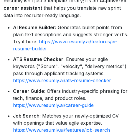
Resumly isn’t just a template library; it’s an
AI‑powered
career assistant
that helps you translate raw sprint
data into recruiter‑ready language.
AI Resume Builder:
Generates bullet points from
plain‑text descriptions and suggests stronger verbs.
Try it here:
https://www.resumly.ai/features/ai-
resume-builder
ATS Resume Checker:
Ensures your agile
keywords ("Scrum", "velocity", "delivery metrics")
pass through applicant tracking systems.
https://www.resumly.ai/ats-resume-checker
Career Guide:
Offers industry‑specific phrasing for
tech, finance, and product roles.
https://www.resumly.ai/career-guide
Job Search:
Matches your newly‑optimized CV
with openings that value agile expertise.
https://www.resumly.ai/features/job-search