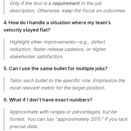
Only if the tool is a
requirement
in the job
description. Otherwise, keep the focus on outcomes.
4. How do I handle a situation where my team’s
velocity stayed flat?
Highlight other improvements—e.g., defect
reduction, faster release cadence, or higher
stakeholder satisfaction.
5. Can I use the same bullet for multiple jobs?
Tailor each bullet to the specific role. Emphasize the
most relevant metric for the target position.
6. What if I don’t have exact numbers?
Approximate with ranges or percentages, but be
honest. You can say "approximately 20%" if you lack
precise data.