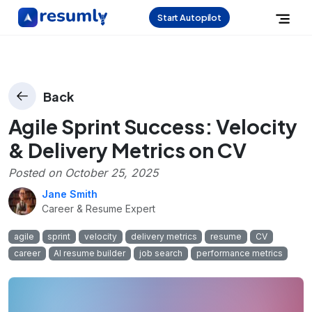
Start Autopilot
Back
Agile Sprint Success: Velocity
& Delivery Metrics on CV
Posted on
October 25, 2025
Jane Smith
Career & Resume Expert
agile
sprint
velocity
delivery metrics
resume
CV
career
AI resume builder
job search
performance metrics