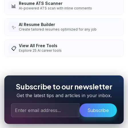
Resume ATS Scanner
📊
AI-powered ATS scan with inline comments
AI Resume Builder
✨
Create tailored resumes optimized for any job
View All Free Tools
📋
Explore
25
AI career tools
Subscribe to our newsletter
Get the latest tips and articles in your inbox.
Subscribe