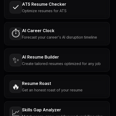
ATS Resume Checker
Optimize resumes for ATS
AI Career Clock
⏱️
Forecast your career's AI disruption timeline
AI Resume Builder
✨
Create tailored resumes optimized for any job
Resume Roast
🔥
Get an honest roast of your resume
Skills Gap Analyzer
📈