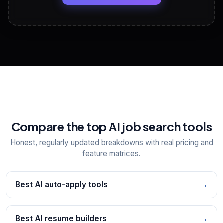
View All Free Tools
📋
Explore all
25
tools
Compare the top AI job search tools
Honest, regularly updated breakdowns with real pricing and
feature matrices.
Best AI auto-apply tools
→
Best AI resume builders
→