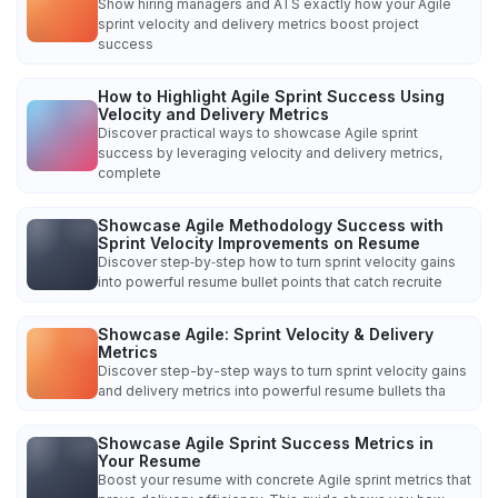
Show hiring managers and ATS exactly how your Agile
sprint velocity and delivery metrics boost project
success
How to Highlight Agile Sprint Success Using
Velocity and Delivery Metrics
Discover practical ways to showcase Agile sprint
success by leveraging velocity and delivery metrics,
complete
Showcase Agile Methodology Success with
Sprint Velocity Improvements on Resume
Discover step‑by‑step how to turn sprint velocity gains
into powerful resume bullet points that catch recruite
Showcase Agile: Sprint Velocity & Delivery
Metrics
Discover step-by-step ways to turn sprint velocity gains
and delivery metrics into powerful resume bullets tha
Showcase Agile Sprint Success Metrics in
Your Resume
Boost your resume with concrete Agile sprint metrics that