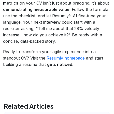
metrics
on your CV isn’t just about bragging; it’s about
demonstrating measurable value
. Follow the formula,
use the checklist, and let Resumly’s AI fine‑tune your
language. Your next interview could start with a
recruiter asking, "Tell me about that 28% velocity
increase—how did you achieve it?" Be ready with a
concise, data‑backed story.
Ready to transform your agile experience into a
standout CV? Visit the
Resumly homepage
and start
building a resume that
gets noticed
.
Related Articles