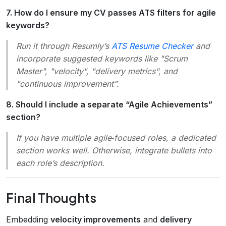
7. How do I ensure my CV passes ATS filters for agile
keywords?
Run it through Resumly’s
ATS Resume Checker
and
incorporate suggested keywords like "Scrum
Master", "velocity", "delivery metrics", and
"continuous improvement".
8. Should I include a separate “Agile Achievements”
section?
If you have multiple agile‑focused roles, a dedicated
section works well. Otherwise, integrate bullets into
each role’s description.
Final Thoughts
Embedding
velocity improvements
and
delivery