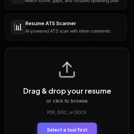
Match score, gaps, and focused upskilling plan
Resume ATS Scanner
📊
AI-powered ATS scan with inline comments
Interview Questions
💬
Tailored questions with answers & follow-ups
Career Personality Test
🧠
Drag & drop your resume
Discover strengths, work style and fit
or click to browse
PDF, DOC, or DOCX
LinkedIn Profile Generator
🔗
Headline, About, Experience, Skills — ready to
paste
Select a tool first