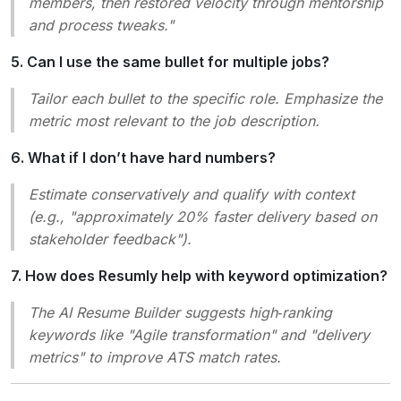
members, then restored velocity through mentorship
and process tweaks."
5. Can I use the same bullet for multiple jobs?
Tailor each bullet to the specific role. Emphasize the
metric most relevant to the job description.
6. What if I don’t have hard numbers?
Estimate conservatively and qualify with context
(e.g., "approximately 20% faster delivery based on
stakeholder feedback").
7. How does Resumly help with keyword optimization?
The AI Resume Builder suggests high‑ranking
keywords like "Agile transformation" and "delivery
metrics" to improve ATS match rates.