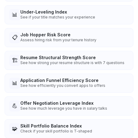
Under-Leveling Index
📊
See if your title matches your experience
Job Hopper Risk Score
📋
Assess hiring risk from your tenure history
Resume Structural Strength Score
🏗️
See how strong your resume structure is with 7 questions
Application Funnel Efficiency Score
📊
See how efficiently you convert apps to offers
Offer Negotiation Leverage Index
💪
See how much leverage you have in salary talks
Skill Portfolio Balance Index
🧩
Check if your skill portfolio is T-shaped