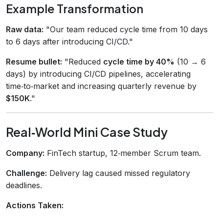
Example Transformation
Raw data:
"Our team reduced cycle time from 10 days
to 6 days after introducing CI/CD."
Resume bullet:
"Reduced
cycle time by 40%
(10 → 6
days) by introducing CI/CD pipelines, accelerating
time‑to‑market and increasing quarterly revenue by
$150K
."
Real‑World Mini Case Study
Company:
FinTech startup, 12‑member Scrum team.
Challenge:
Delivery lag caused missed regulatory
deadlines.
Actions Taken: