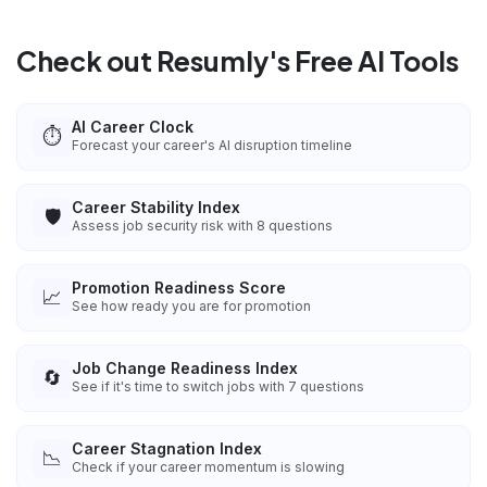
Check out Resumly's Free AI Tools
AI Career Clock
⏱️
Forecast your career's AI disruption timeline
Career Stability Index
🛡️
Assess job security risk with 8 questions
Promotion Readiness Score
📈
See how ready you are for promotion
Job Change Readiness Index
🔄
See if it's time to switch jobs with 7 questions
Career Stagnation Index
📉
Check if your career momentum is slowing