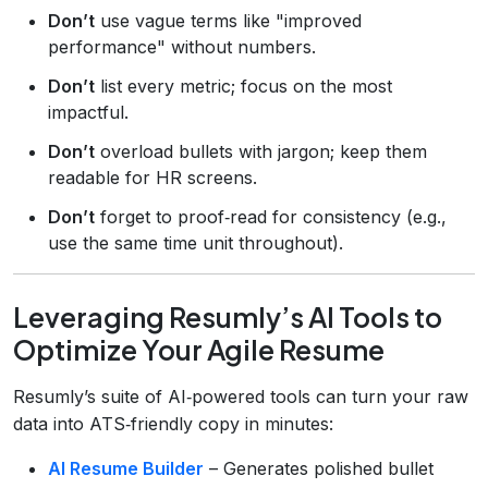
Don’t
use vague terms like "improved
performance" without numbers.
Don’t
list every metric; focus on the most
impactful.
Don’t
overload bullets with jargon; keep them
readable for HR screens.
Don’t
forget to proof‑read for consistency (e.g.,
use the same time unit throughout).
Leveraging Resumly’s AI Tools to
Optimize Your Agile Resume
Resumly’s suite of AI‑powered tools can turn your raw
data into ATS‑friendly copy in minutes:
AI Resume Builder
– Generates polished bullet