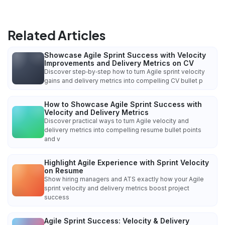
Related Articles
Showcase Agile Sprint Success with Velocity
Improvements and Delivery Metrics on CV
Discover step‑by‑step how to turn Agile sprint velocity
gains and delivery metrics into compelling CV bullet p
How to Showcase Agile Sprint Success with
Velocity and Delivery Metrics
Discover practical ways to turn Agile velocity and
delivery metrics into compelling resume bullet points
and v
Highlight Agile Experience with Sprint Velocity
on Resume
Show hiring managers and ATS exactly how your Agile
sprint velocity and delivery metrics boost project
success
Agile Sprint Success: Velocity & Delivery