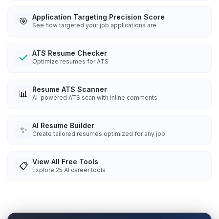
Application Targeting Precision Score
🎯
See how targeted your job applications are
ATS Resume Checker
Optimize resumes for ATS
Resume ATS Scanner
📊
AI-powered ATS scan with inline comments
AI Resume Builder
✨
Create tailored resumes optimized for any job
View All Free Tools
📋
Explore
25
AI career tools