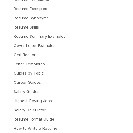
Resume Examples
Resume Synonyms
Resume Skills
Resume Summary Examples
Cover Letter Examples
Certifications
Letter Templates
Guides by Topic
Career Guides
Salary Guides
Highest-Paying Jobs
Salary Calculator
Resume Format Guide
How to Write a Resume