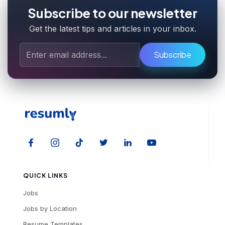
Subscribe to our newsletter
Get the latest tips and articles in your inbox.
Subscribe
QUICK LINKS
Jobs
Jobs by Location
Resume Templates