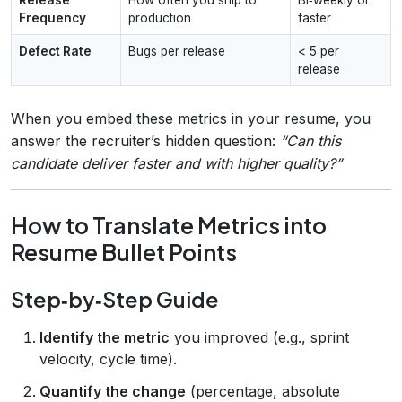
Frequency
production
faster
Defect Rate
Bugs per release
< 5 per
release
When you embed these metrics in your resume, you
answer the recruiter’s hidden question:
“Can this
candidate deliver faster and with higher quality?”
How to Translate Metrics into
Resume Bullet Points
Step‑by‑Step Guide
Identify the metric
you improved (e.g., sprint
velocity, cycle time).
Quantify the change
(percentage, absolute