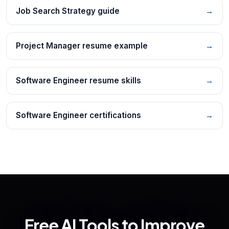
Job Search Strategy guide
→
Project Manager resume example
→
Software Engineer resume skills
→
Software Engineer certifications
→
Free AI Tools to Improve