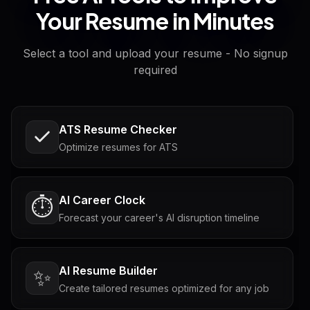
Your Resume in Minutes
Select a tool and upload your resume - No signup
required
ATS Resume Checker
Optimize resumes for ATS
AI Career Clock
⏱️
Forecast your career's AI disruption timeline
AI Resume Builder
✨
Create tailored resumes optimized for any job