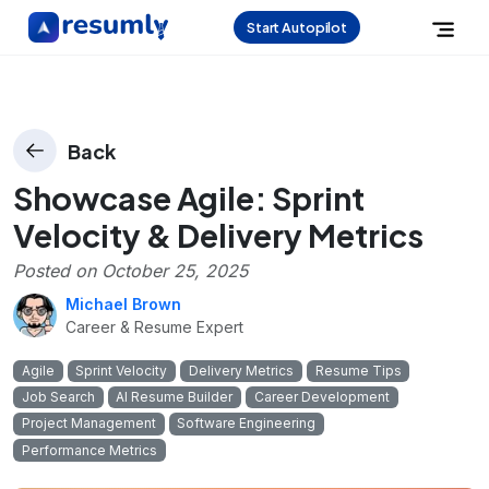
Start Autopilot
Back
Showcase Agile: Sprint
Velocity & Delivery Metrics
Posted on
October 25, 2025
Michael Brown
Career & Resume Expert
Agile
Sprint Velocity
Delivery Metrics
Resume Tips
Job Search
AI Resume Builder
Career Development
Project Management
Software Engineering
Performance Metrics