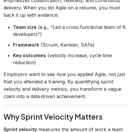
emphasizes collaboration, flexibility, and continuous
delivery. When you list Agile on a resume, you must
back it up with evidence:
Team size
(e.g., "Led a cross‑functional team of 8
developers")
Framework
(Scrum, Kanban, SAFe)
Key outcomes
(velocity increase, cycle‑time
reduction)
Employers want to see
how
you applied Agile, not just
that you attended a training. By quantifying sprint
velocity and delivery metrics, you transform a vague
claim into a data‑driven achievement.
Why Sprint Velocity Matters
Sprint velocity
measures the amount of work a team