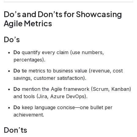
Do’s and Don’ts for Showcasing
Agile Metrics
Do’s
Do
quantify every claim (use numbers,
percentages).
Do
tie metrics to business value (revenue, cost
savings, customer satisfaction).
Do
mention the Agile framework (Scrum, Kanban)
and tools (Jira, Azure DevOps).
Do
keep language concise—one bullet per
achievement.
Don’ts