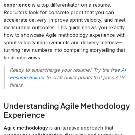
experience
is a top differentiator on a resume.
Recruiters look for concrete proof that you can
accelerate delivery, improve sprint velocity, and meet
measurable outcomes. This guide shows you exactly
how to showcase Agile methodology experience with
sprint velocity improvements and delivery metrics—
turning raw numbers into compelling storytelling that
lands interviews.
Ready to supercharge your resume? Try the free
AI
Resume Builder
to craft bullet points that pass ATS
filters.
Understanding Agile Methodology
Experience
Agile methodology
is an iterative approach that