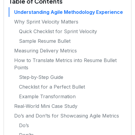
Table of Contents
Understanding Agile Methodology Experience
Why Sprint Velocity Matters
Quick Checklist for Sprint Velocity
Sample Resume Bullet
Measuring Delivery Metrics
How to Translate Metrics into Resume Bullet
Points
Step‑by‑Step Guide
Checklist for a Perfect Bullet
Example Transformation
Real‑World Mini Case Study
Do’s and Don’ts for Showcasing Agile Metrics
Do’s
Don’ts