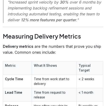
"Increased sprint velocity by
30%
over 6 months by
implementing backlog refinement sessions and
introducing automated testing, enabling the team to
deliver
12% more features per quarter
."
Measuring Delivery Metrics
Delivery metrics
are the numbers that prove you ship
value. Common ones include:
Metric
What It Shows
Typical
Target
Cycle Time
Time from work start to
< 2 weeks
delivery
Lead Time
Time from request to
< 1 month
release
Release
How often you ship to
Bi‑weekly or