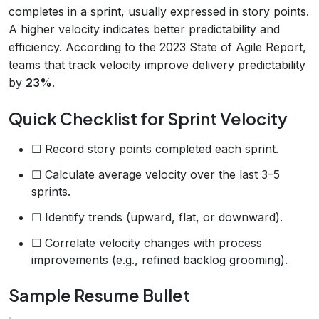
completes in a sprint, usually expressed in story points.
A higher velocity indicates better predictability and
efficiency. According to the 2023 State of Agile Report,
teams that track velocity improve delivery predictability
by
23%
.
Quick Checklist for Sprint Velocity
☐ Record story points completed each sprint.
☐ Calculate average velocity over the last 3–5
sprints.
☐ Identify trends (upward, flat, or downward).
☐ Correlate velocity changes with process
improvements (e.g., refined backlog grooming).
Sample Resume Bullet