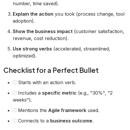
number, time saved).
Explain the action
you took (process change, tool
adoption).
Show the business impact
(customer satisfaction,
revenue, cost reduction).
Use strong verbs
(accelerated, streamlined,
optimized).
Checklist for a Perfect Bullet
Starts with an action verb.
Includes a
specific metric
(e.g., "30%", "2
weeks").
Mentions the
Agile framework
used.
Connects to a
business outcome
.