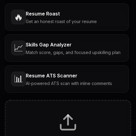
Resume Roast
🔥
Get an honest roast of your resume
Skills Gap Analyzer
📈
Match score, gaps, and focused upskilling plan
Resume ATS Scanner
📊
AI-powered ATS scan with inline comments
Interview Questions
💬
Tailored questions with answers & follow-ups