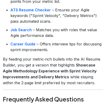
points from your metric list.
ATS Resume Checker
– Ensures your Agile
keywords ("Sprint Velocity", "Delivery Metrics")
pass automated scans.
Job Search
– Matches you with roles that value
Agile performance data.
Career Guide
– Offers interview tips for discussing
sprint improvements.
By feeding your metric‑rich bullets into the AI Resume
Builder, you get a version that highlights
Showcase
Agile Methodology Experience with Sprint Velocity
Improvements and Delivery Metrics
while staying
within the 2‑page limit preferred by most recruiters.
Frequently Asked Questions