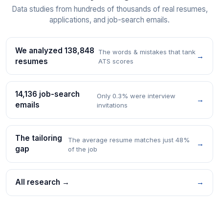
Data studies from hundreds of thousands of real resumes,
applications, and job-search emails.
We analyzed 138,848
The words & mistakes that tank
→
resumes
ATS scores
14,136 job-search
Only 0.3% were interview
→
emails
invitations
The tailoring
The average resume matches just 48%
→
gap
of the job
All research →
→