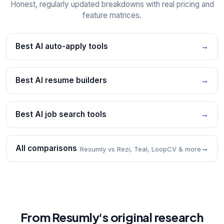
Honest, regularly updated breakdowns with real pricing and
feature matrices.
Best AI auto-apply tools
→
Best AI resume builders
→
Best AI job search tools
→
All comparisons
→
Resumly vs Rezi, Teal, LoopCV & more
From Resumly's original research