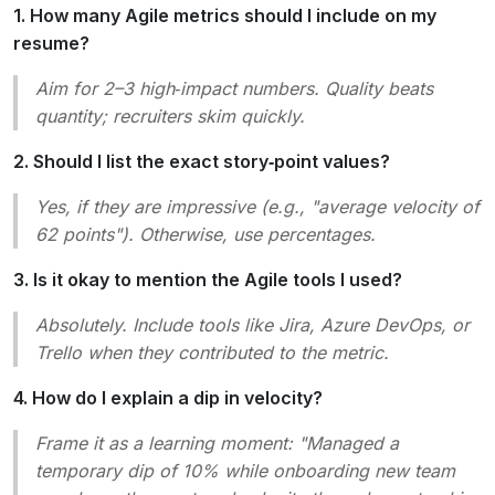
1. How many Agile metrics should I include on my
resume?
Aim for 2–3 high‑impact numbers. Quality beats
quantity; recruiters skim quickly.
2. Should I list the exact story‑point values?
Yes, if they are impressive (e.g., "average velocity of
62 points"). Otherwise, use percentages.
3. Is it okay to mention the Agile tools I used?
Absolutely. Include tools like Jira, Azure DevOps, or
Trello when they contributed to the metric.
4. How do I explain a dip in velocity?
Frame it as a learning moment: "Managed a
temporary dip of 10% while onboarding new team