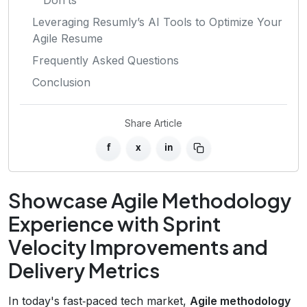
Leveraging Resumly’s AI Tools to Optimize Your
Agile Resume
Frequently Asked Questions
Conclusion
Share Article
f
x
in
Showcase Agile Methodology
Experience with Sprint
Velocity Improvements and
Delivery Metrics
In today's fast‑paced tech market,
Agile methodology