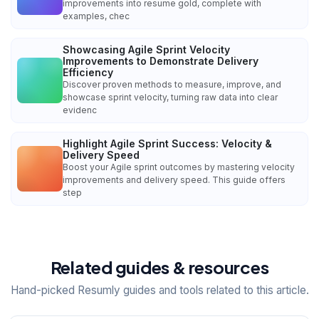
improvements into resume gold, complete with
examples, chec
Showcasing Agile Sprint Velocity
Improvements to Demonstrate Delivery
Efficiency
Discover proven methods to measure, improve, and
showcase sprint velocity, turning raw data into clear
evidenc
Highlight Agile Sprint Success: Velocity &
Delivery Speed
Boost your Agile sprint outcomes by mastering velocity
improvements and delivery speed. This guide offers
step
Related guides & resources
Hand-picked Resumly guides and tools related to this article.