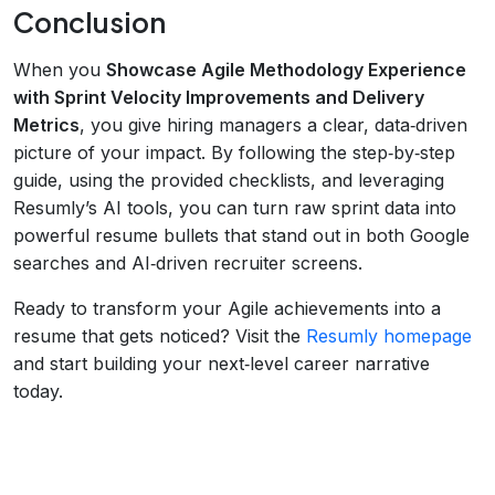
Conclusion
When you
Showcase Agile Methodology Experience
with Sprint Velocity Improvements and Delivery
Metrics
, you give hiring managers a clear, data‑driven
picture of your impact. By following the step‑by‑step
guide, using the provided checklists, and leveraging
Resumly’s AI tools, you can turn raw sprint data into
powerful resume bullets that stand out in both Google
searches and AI‑driven recruiter screens.
Ready to transform your Agile achievements into a
resume that gets noticed? Visit the
Resumly homepage
and start building your next‑level career narrative
today.