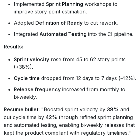
Implemented
Sprint Planning
workshops to
improve story point estimation.
Adopted
Definition of Ready
to cut rework.
Integrated
Automated Testing
into the CI pipeline.
Results:
Sprint velocity
rose from 45 to 62 story points
(+38%).
Cycle time
dropped from 12 days to 7 days (‑42%).
Release frequency
increased from monthly to
bi‑weekly.
Resume bullet:
"Boosted sprint velocity by
38%
and
cut cycle time by
42%
through refined sprint planning
and automated testing, enabling bi‑weekly releases that
kept the product compliant with regulatory timelines."