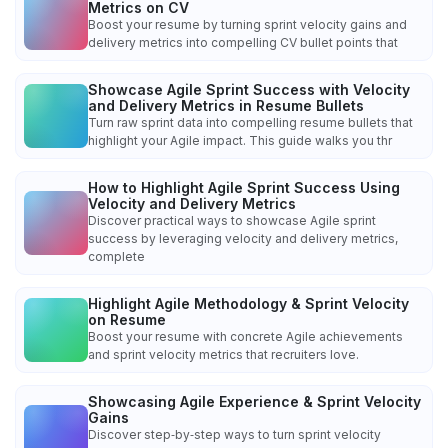
Metrics on CV
Boost your resume by turning sprint velocity gains and
delivery metrics into compelling CV bullet points that
Showcase Agile Sprint Success with Velocity
and Delivery Metrics in Resume Bullets
Turn raw sprint data into compelling resume bullets that
highlight your Agile impact. This guide walks you thr
How to Highlight Agile Sprint Success Using
Velocity and Delivery Metrics
Discover practical ways to showcase Agile sprint
success by leveraging velocity and delivery metrics,
complete
Highlight Agile Methodology & Sprint Velocity
on Resume
Boost your resume with concrete Agile achievements
and sprint velocity metrics that recruiters love.
Showcasing Agile Experience & Sprint Velocity
Gains
Discover step‑by‑step ways to turn sprint velocity