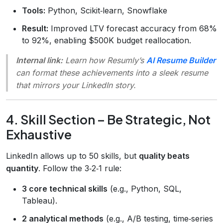
Tools:
Python, Scikit‑learn, Snowflake
Result:
Improved LTV forecast accuracy from 68%
to 92%, enabling $500K budget reallocation.
Internal link:
Learn how Resumly’s
AI Resume Builder
can format these achievements into a sleek resume
that mirrors your LinkedIn story.
4. Skill Section – Be Strategic, Not
Exhaustive
LinkedIn allows up to 50 skills, but
quality beats
quantity
. Follow the 3‑2‑1 rule:
3 core technical skills
(e.g., Python, SQL,
Tableau).
2 analytical methods
(e.g., A/B testing, time‑series