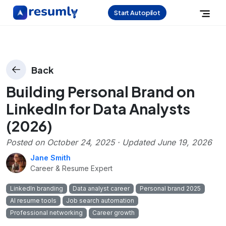
Start Autopilot
Back
Building Personal Brand on
LinkedIn for Data Analysts
(2026)
Posted on
October 24, 2025
· Updated
June 19, 2026
Jane Smith
Career & Resume Expert
LinkedIn branding
Data analyst career
Personal brand 2025
AI resume tools
Job search automation
Professional networking
Career growth