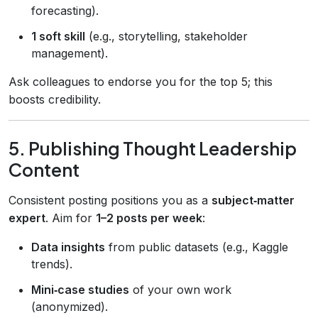
forecasting).
1 soft skill
(e.g., storytelling, stakeholder
management).
Ask colleagues to endorse you for the top 5; this
boosts credibility.
5. Publishing Thought Leadership
Content
Consistent posting positions you as a
subject‑matter
expert
. Aim for
1–2 posts per week
:
Data insights
from public datasets (e.g., Kaggle
trends).
Mini‑case studies
of your own work
(anonymized).