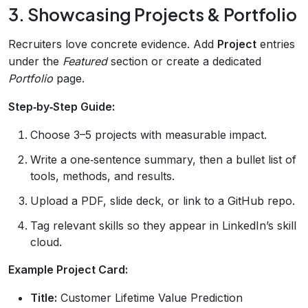
3. Showcasing Projects & Portfolio
Recruiters love concrete evidence. Add
Project
entries
under the
Featured
section or create a dedicated
Portfolio
page.
Step‑by‑Step Guide:
Choose 3–5 projects with measurable impact.
Write a one‑sentence summary, then a bullet list of
tools, methods, and results.
Upload a PDF, slide deck, or link to a GitHub repo.
Tag relevant skills so they appear in LinkedIn’s skill
cloud.
Example Project Card:
Title:
Customer Lifetime Value Prediction