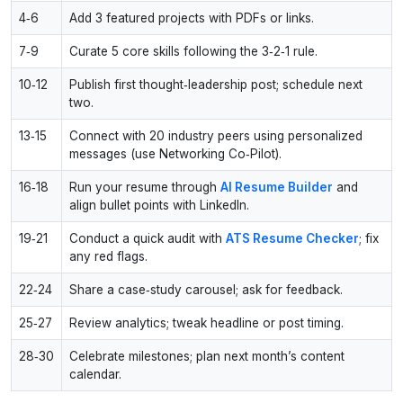
4‑6
Add 3 featured projects with PDFs or links.
7‑9
Curate 5 core skills following the 3‑2‑1 rule.
10‑12
Publish first thought‑leadership post; schedule next
two.
13‑15
Connect with 20 industry peers using personalized
messages (use Networking Co‑Pilot).
16‑18
Run your resume through
AI Resume Builder
and
align bullet points with LinkedIn.
19‑21
Conduct a quick audit with
ATS Resume Checker
; fix
any red flags.
22‑24
Share a case‑study carousel; ask for feedback.
25‑27
Review analytics; tweak headline or post timing.
28‑30
Celebrate milestones; plan next month’s content
calendar.