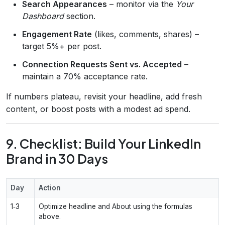
Search Appearances
– monitor via the
Your
Dashboard
section.
Engagement Rate
(likes, comments, shares) –
target 5%+ per post.
Connection Requests Sent vs. Accepted
–
maintain a 70% acceptance rate.
If numbers plateau, revisit your headline, add fresh
content, or boost posts with a modest ad spend.
9. Checklist: Build Your LinkedIn
Brand in 30 Days
Day
Action
1‑3
Optimize headline and About using the formulas
above.