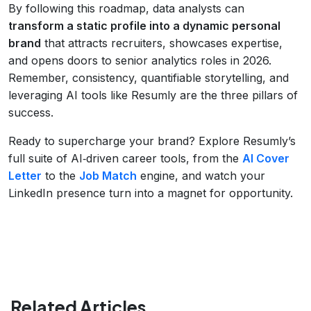
By following this roadmap, data analysts can
transform a static profile into a dynamic personal
brand
that attracts recruiters, showcases expertise,
and opens doors to senior analytics roles in 2026.
Remember, consistency, quantifiable storytelling, and
leveraging AI tools like Resumly are the three pillars of
success.
Ready to supercharge your brand? Explore Resumly’s
full suite of AI‑driven career tools, from the
AI Cover
Letter
to the
Job Match
engine, and watch your
LinkedIn presence turn into a magnet for opportunity.
Related Articles