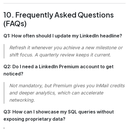
10. Frequently Asked Questions
(FAQs)
Q1: How often should I update my LinkedIn headline?
Refresh it whenever you achieve a new milestone or
shift focus. A quarterly review keeps it current.
Q2: Do I need a LinkedIn Premium account to get
noticed?
Not mandatory, but Premium gives you
InMail
credits
and deeper analytics, which can accelerate
networking.
Q3: How can I showcase my SQL queries without
exposing proprietary data?