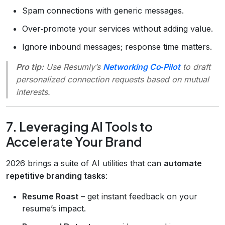
Spam connections with generic messages.
Over‑promote your services without adding value.
Ignore inbound messages; response time matters.
Pro tip:
Use Resumly’s
Networking Co‑Pilot
to draft
personalized connection requests based on mutual
interests.
7. Leveraging AI Tools to
Accelerate Your Brand
2026 brings a suite of AI utilities that can
automate
repetitive branding tasks
:
Resume Roast
– get instant feedback on your
resume’s impact.