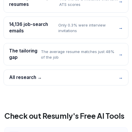
→
resumes
ATS scores
14,136 job-search
Only 0.3% were interview
→
emails
invitations
The tailoring
The average resume matches just 48%
→
gap
of the job
All research →
→
Check out Resumly's Free AI Tools