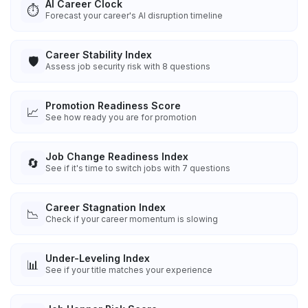
AI Career Clock
⏱️
Forecast your career's AI disruption timeline
Career Stability Index
🛡️
Assess job security risk with 8 questions
Promotion Readiness Score
📈
See how ready you are for promotion
Job Change Readiness Index
🔄
See if it's time to switch jobs with 7 questions
Career Stagnation Index
📉
Check if your career momentum is slowing
Under-Leveling Index
📊
See if your title matches your experience