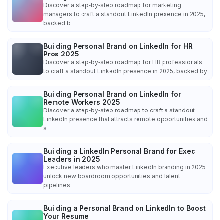
Discover a step‑by‑step roadmap for marketing
managers to craft a standout LinkedIn presence in 2025,
backed b
Building Personal Brand on LinkedIn for HR
Pros 2025
Discover a step‑by‑step roadmap for HR professionals
to craft a standout LinkedIn presence in 2025, backed by
Building Personal Brand on LinkedIn for
Remote Workers 2025
Discover a step‑by‑step roadmap to craft a standout
LinkedIn presence that attracts remote opportunities and
s
Building a LinkedIn Personal Brand for Exec
Leaders in 2025
Executive leaders who master LinkedIn branding in 2025
unlock new boardroom opportunities and talent
pipelines
Building a Personal Brand on LinkedIn to Boost
Your Resume