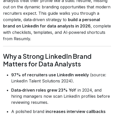
analysts treat their profile like a static résumé, missing
out on the dynamic branding opportunities that modern
recruiters expect. This guide walks you through a
complete, data‑driven strategy to
build a personal
brand on LinkedIn for data analysts in 2026
, complete
with checklists, templates, and AI‑powered shortcuts
from Resumly.
Why a Strong LinkedIn Brand
Matters for Data Analysts
97% of recruiters use LinkedIn weekly
(source:
LinkedIn Talent Solutions 2024).
Data‑driven roles grew 23% YoY
in 2024, and
hiring managers now scan LinkedIn profiles before
reviewing resumes.
A polished brand
increases interview callbacks