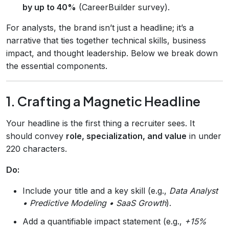
by up to 40%
(CareerBuilder survey).
For analysts, the brand isn’t just a headline; it’s a
narrative that ties together technical skills, business
impact, and thought leadership. Below we break down
the essential components.
1. Crafting a Magnetic Headline
Your headline is the first thing a recruiter sees. It
should convey
role, specialization, and value
in under
220 characters.
Do:
Include your title and a key skill (e.g.,
Data Analyst
• Predictive Modeling • SaaS Growth
).
Add a quantifiable impact statement (e.g.,
+15%