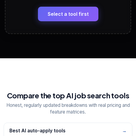
🔗
Headline, About, Experience, Skills — ready to
paste
Select a tool first
View All Free Tools
📋
Explore all
25
tools
Compare the top AI job search tools
Honest, regularly updated breakdowns with real pricing and
feature matrices.
Best AI auto-apply tools
→