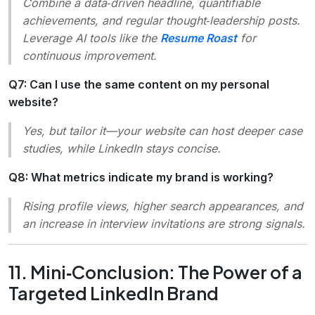
Combine a data‑driven headline, quantifiable
achievements, and regular thought‑leadership posts.
Leverage AI tools like the
Resume Roast
for
continuous improvement.
Q7: Can I use the same content on my personal
website?
Yes, but tailor it—your website can host deeper case
studies, while LinkedIn stays concise.
Q8: What metrics indicate my brand is working?
Rising profile views, higher search appearances, and
an increase in interview invitations are strong signals.
11. Mini‑Conclusion: The Power of a
Targeted LinkedIn Brand