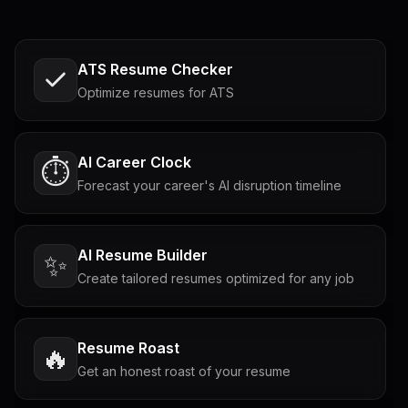
ATS Resume Checker
Optimize resumes for ATS
AI Career Clock
⏱️
Forecast your career's AI disruption timeline
AI Resume Builder
✨
Create tailored resumes optimized for any job
Resume Roast
🔥
Get an honest roast of your resume