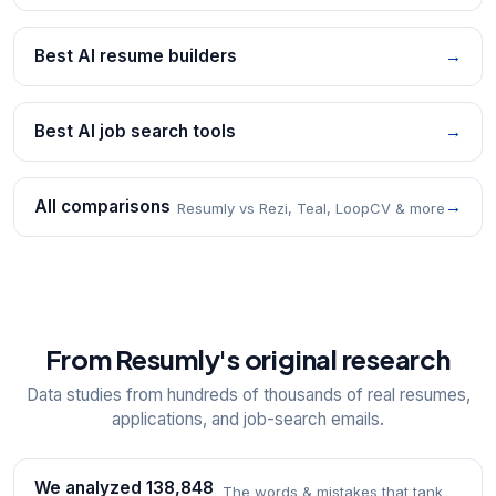
Best AI resume builders
→
Best AI job search tools
→
All comparisons
→
Resumly vs Rezi, Teal, LoopCV & more
From Resumly's original research
Data studies from hundreds of thousands of real resumes,
applications, and job-search emails.
We analyzed 138,848
The words & mistakes that tank