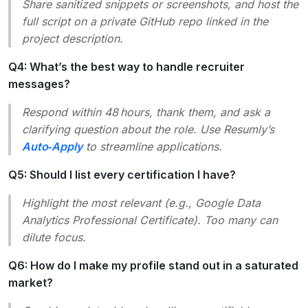
Share sanitized snippets or screenshots, and host the
full script on a private GitHub repo linked in the
project description.
Q4: What’s the best way to handle recruiter
messages?
Respond within 48 hours, thank them, and ask a
clarifying question about the role. Use Resumly’s
Auto‑Apply
to streamline applications.
Q5: Should I list every certification I have?
Highlight the most relevant (e.g.,
Google Data
Analytics Professional Certificate
). Too many can
dilute focus.
Q6: How do I make my profile stand out in a saturated
market?