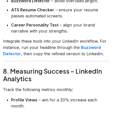
Buzzword Detector
– avoid overused jargon.
ATS Resume Checker
– ensure your resume
passes automated screens.
Career Personality Test
– align your brand
narrative with your strengths.
Integrate these tools into your LinkedIn workflow. For
instance, run your headline through the
Buzzword
Detector
, then copy the refined version to LinkedIn.
8. Measuring Success – LinkedIn
Analytics
Track the following metrics monthly:
Profile Views
– aim for a 20% increase each
month.