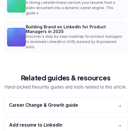
A strong LinkedIn brand can turn your resume from a
static document into a dynamic career engine. This
guide s
Building Brand on LinkedIn for Product
Managers in 2025
Discover a step‑by‑step roadmap for product managers
to dominate LinkedIn in 2025, backed by AI‑powered
tools
Related guides & resources
Hand-picked Resumly guides and tools related to this article.
Career Change & Growth guide
→
Add resume to LinkedIn
→