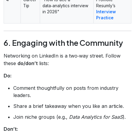
Tip
data‑analytics interview
Resumly’s
in 2026"
Interview
Practice
6. Engaging with the Community
Networking on LinkedIn is a two‑way street. Follow
these
do/don’t
lists:
Do:
Comment thoughtfully on posts from industry
leaders.
Share a brief takeaway when you like an article.
Join niche groups (e.g.,
Data Analytics for SaaS
).
Don’t: