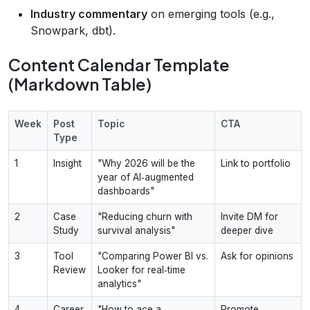
Industry commentary
on emerging tools (e.g.,
Snowpark, dbt).
Content Calendar Template
(Markdown Table)
Week
Post
Topic
CTA
Type
1
Insight
"Why 2026 will be the
Link to portfolio
year of AI‑augmented
dashboards"
2
Case
"Reducing churn with
Invite DM for
Study
survival analysis"
deeper dive
3
Tool
"Comparing Power BI vs.
Ask for opinions
Review
Looker for real‑time
analytics"
4
Career
"How to ace a
Promote