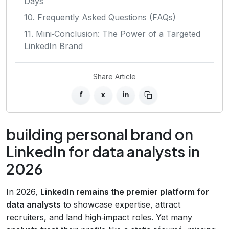
Days
10. Frequently Asked Questions (FAQs)
11. Mini‑Conclusion: The Power of a Targeted
LinkedIn Brand
Share Article
f
x
in
building personal brand on
LinkedIn for data analysts in
2026
In 2026,
LinkedIn remains the premier platform for
data analysts
to showcase expertise, attract
recruiters, and land high‑impact roles. Yet many