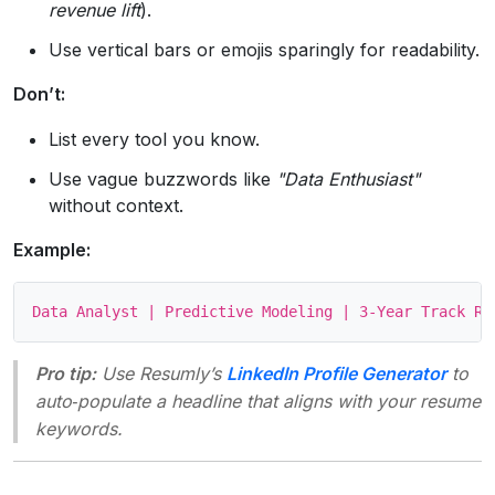
revenue lift
).
Use vertical bars or emojis sparingly for readability.
Don’t:
List every tool you know.
Use vague buzzwords like
"Data Enthusiast"
without context.
Example:
Pro tip:
Use Resumly’s
LinkedIn Profile Generator
to
auto‑populate a headline that aligns with your resume
keywords.