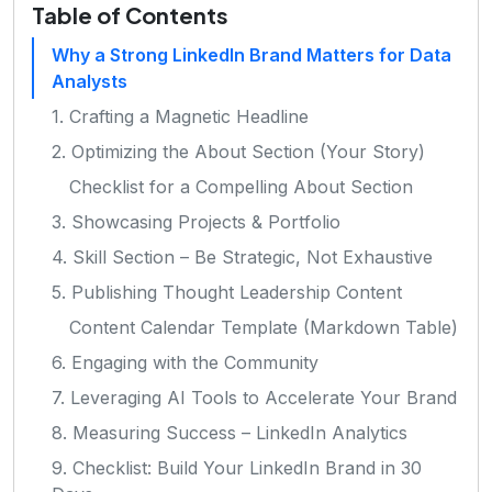
Table of Contents
Why a Strong LinkedIn Brand Matters for Data
Analysts
1. Crafting a Magnetic Headline
2. Optimizing the About Section (Your Story)
Checklist for a Compelling About Section
3. Showcasing Projects & Portfolio
4. Skill Section – Be Strategic, Not Exhaustive
5. Publishing Thought Leadership Content
Content Calendar Template (Markdown Table)
6. Engaging with the Community
7. Leveraging AI Tools to Accelerate Your Brand
8. Measuring Success – LinkedIn Analytics
9. Checklist: Build Your LinkedIn Brand in 30