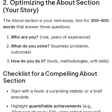
2. Optimizing the About Section
(Your Story)
The About section is your mini‑essay. Aim for
300–400
words
that answer three questions:
Who are you?
(role, years of experience)
What do you solve?
(business problems,
outcomes)
How do you do it?
(tools, methodologies, soft skills)
Checklist for a Compelling About
Section
Start with a hook: a surprising statistic or a brief
anecdote.
Highlight
quantifiable achievements
(e.g.,
"Reduced churn by 12% using cohort analysis"
).