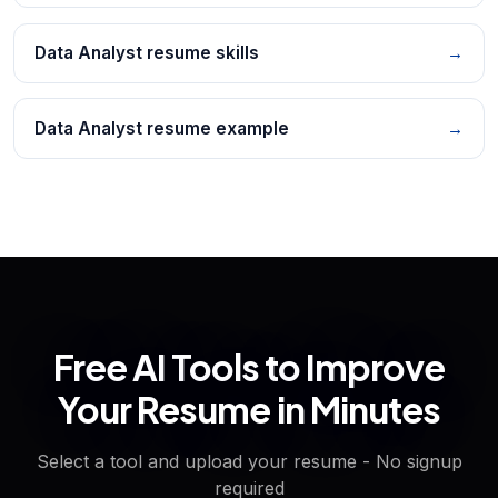
Data Analyst resume skills
→
Data Analyst resume example
→
Free AI Tools to Improve
Your Resume in Minutes
Select a tool and upload your resume - No signup
required