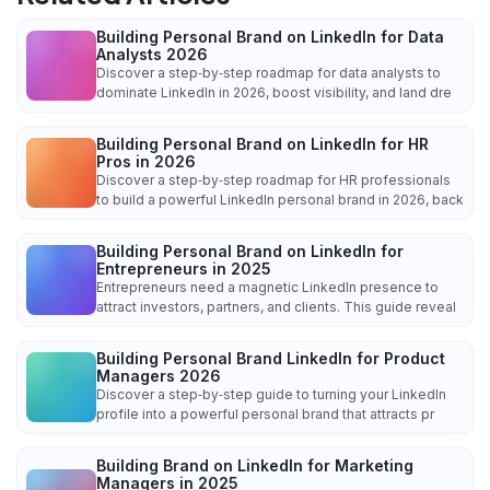
Building Personal Brand on LinkedIn for Data
Analysts 2026
Discover a step‑by‑step roadmap for data analysts to
dominate LinkedIn in 2026, boost visibility, and land dre
Building Personal Brand on LinkedIn for HR
Pros in 2026
Discover a step‑by‑step roadmap for HR professionals
to build a powerful LinkedIn personal brand in 2026, back
Building Personal Brand on LinkedIn for
Entrepreneurs in 2025
Entrepreneurs need a magnetic LinkedIn presence to
attract investors, partners, and clients. This guide reveal
Building Personal Brand LinkedIn for Product
Managers 2026
Discover a step‑by‑step guide to turning your LinkedIn
profile into a powerful personal brand that attracts pr
Building Brand on LinkedIn for Marketing
Managers in 2025