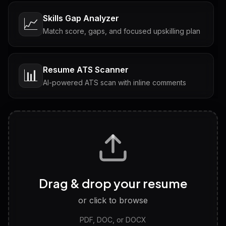
Skills Gap Analyzer
📈
Match score, gaps, and focused upskilling plan
Resume ATS Scanner
📊
AI-powered ATS scan with inline comments
Interview Questions
💬
Tailored questions with answers & follow-ups
Career Personality Test
🧠
Drag & drop your resume
Discover strengths, work style and fit
or click to browse
PDF, DOC, or DOCX
LinkedIn Profile Generator