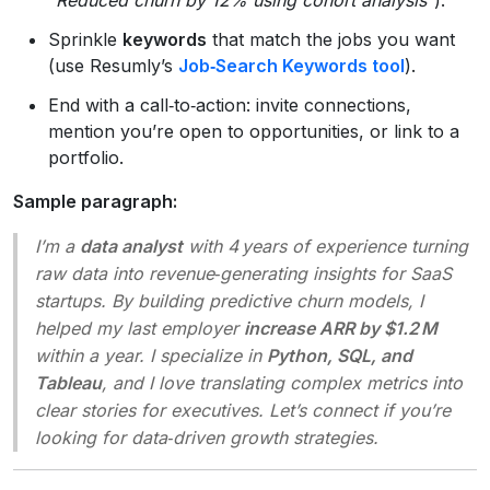
Sprinkle
keywords
that match the jobs you want
(use Resumly’s
Job‑Search Keywords tool
).
End with a call‑to‑action: invite connections,
mention you’re open to opportunities, or link to a
portfolio.
Sample paragraph:
I’m a
data analyst
with 4 years of experience turning
raw data into revenue‑generating insights for SaaS
startups. By building predictive churn models, I
helped my last employer
increase ARR by $1.2 M
within a year. I specialize in
Python, SQL, and
Tableau
, and I love translating complex metrics into
clear stories for executives. Let’s connect if you’re
looking for data‑driven growth strategies.