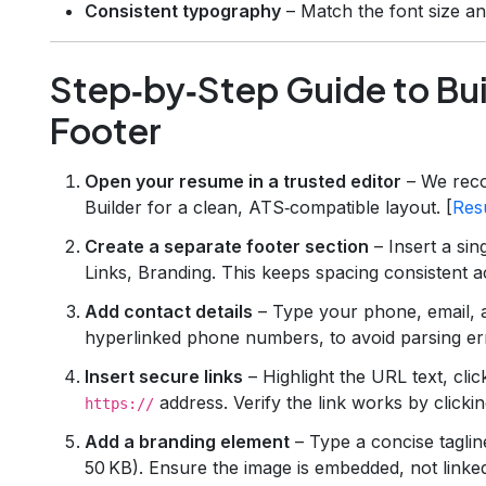
Consistent typography
– Match the font size an
Step‑by‑Step Guide to Bui
Footer
Open your resume in a trusted editor
– We rec
Builder for a clean, ATS‑compatible layout. [
Res
Create a separate footer section
– Insert a sin
Links, Branding. This keeps spacing consistent
Add contact details
– Type your phone, email, an
hyperlinked phone numbers, to avoid parsing er
Insert secure links
– Highlight the URL text, cli
address. Verify the link works by clickin
https://
Add a branding element
– Type a concise tagline
50 KB). Ensure the image is embedded, not linke