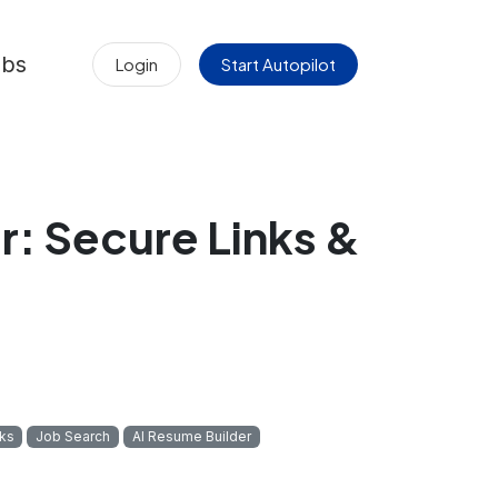
obs
Login
Start Autopilot
: Secure Links &
ks
Job Search
AI Resume Builder