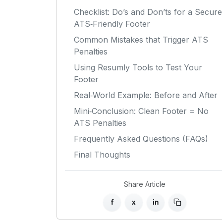
Checklist: Do’s and Don’ts for a Secure
ATS‑Friendly Footer
Common Mistakes that Trigger ATS
Penalties
Using Resumly Tools to Test Your
Footer
Real‑World Example: Before and After
Mini‑Conclusion: Clean Footer = No
ATS Penalties
Frequently Asked Questions (FAQs)
Final Thoughts
Share Article
f
x
in