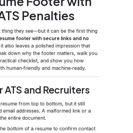
sume Footer with
ATS Penalties
 thing they see—but it can be the first thing
esume footer with secure links and no
it also leaves a polished impression that
 break down why the footer matters, walk you
practical checklist, and show you how
both human‑friendly and machine‑ready.
r ATS and Recruiters
esume from top to bottom, but it still
 email addresses. A malformed link or a
 the entire document.
the bottom of a resume to confirm contact