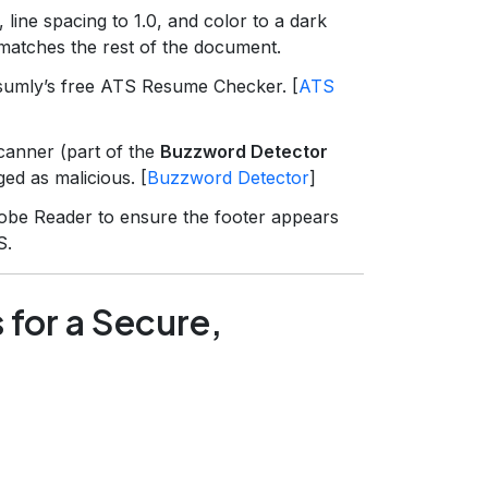
, line spacing to 1.0, and color to a dark
t matches the rest of the document.
sumly’s free ATS Resume Checker. [
ATS
anner (part of the
Buzzword Detector
ed as malicious. [
Buzzword Detector
]
obe Reader to ensure the footer appears
S.
 for a Secure,