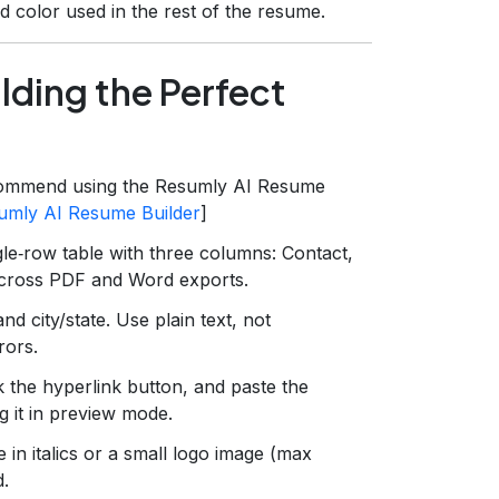
d color used in the rest of the resume.
lding the Perfect
ommend using the Resumly AI Resume
umly AI Resume Builder
]
gle‑row table with three columns: Contact,
 across PDF and Word exports.
d city/state. Use plain text, not
rors.
ck the hyperlink button, and paste the
g it in preview mode.
 in italics or a small logo image (max
d.