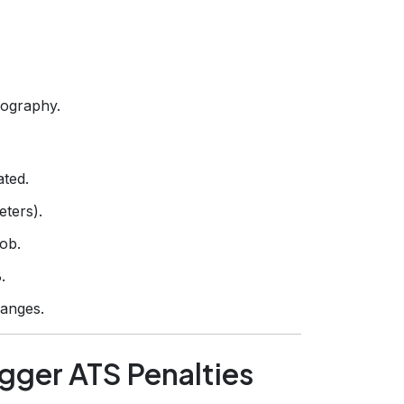
pography.
ated.
ters).
job.
.
hanges.
gger ATS Penalties