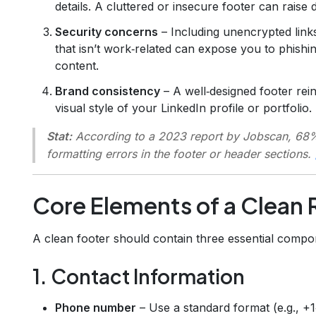
details. A cluttered or insecure footer can raise
Security concerns
– Including unencrypted links
that isn’t work‑related can expose you to phishi
content.
Brand consistency
– A well‑designed footer rei
visual style of your LinkedIn profile or portfolio.
Stat:
According to a 2023 report by Jobscan, 68%
formatting errors in the footer or header sections.
Core Elements of a Clean
A clean footer should contain three essential compo
1. Contact Information
Phone number
– Use a standard format (e.g., +1