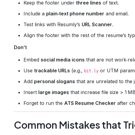
Keep the footer under
three lines
of text.
Include a
plain‑text phone number
and email.
Test links with Resumly’s
URL Scanner
.
Align the footer with the rest of the resume’s ty
Don’t
Embed
social media icons
that are not work‑rel
Use
trackable URLs
(e.g.,
or UTM parame
bit.ly
Add
personal slogans
that are unrelated to the 
Insert
large images
that increase file size > 1 MB
Forget to run the
ATS Resume Checker
after c
Common Mistakes that Tri