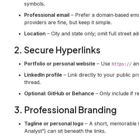
symbols.
Professional email
– Prefer a domain‑based emai
providers are fine, but keep it simple.
Location
– City and state only; omit full street a
2. Secure Hyperlinks
Portfolio or personal website
– Use
and
https://
LinkedIn profile
– Link directly to your public pr
thread.
Optional: GitHub or Behance
– Only include if re
3. Professional Branding
Tagline or personal logo
– A short, memorable ta
Analyst”) can sit beneath the links.