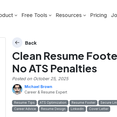
oduct
Free Tools
Resources
Pricing
J
Back
Clean Resume Footer
No ATS Penalties
Posted on
October 25, 2025
Michael Brown
Career & Resume Expert
Resume Tips
ATS Optimization
Resume Footer
Secure Lin
Career Advice
Resume Design
LinkedIn
Cover Letter