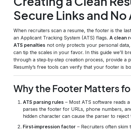
Creating a Clean Re
Secure Links and No 
When recruiters scan a resume, the footer is the last
an Applicant Tracking System (ATS) flags.
A clean r
ATS penalties
not only protects your personal data, 
can tip the scales in your favor. In this guide we’ll
through a step‑by‑step creation process, provide a 
Resumly’s free tools can verify that your footer is 
Why the Footer Matters fo
ATS parsing rules
– Most ATS software reads a r
parses the footer for URLs, phone numbers, and
hidden character can cause the parser to reject
First‑impression factor
– Recruiters often skim 