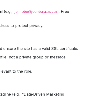
l (e.g.,
). Free
john.doe@yourdomain.com
ddress to protect privacy.
 ensure the site has a valid SSL certificate.
ofile, not a private group or message
levant to the role.
gline (e.g., “Data‑Driven Marketing