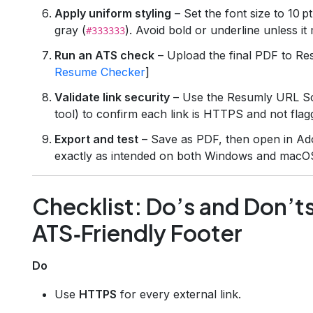
Apply uniform styling
– Set the font size to 10 pt
gray (
). Avoid bold or underline unless i
#333333
Run an ATS check
– Upload the final PDF to Re
Resume Checker
]
Validate link security
– Use the Resumly URL Sc
tool) to confirm each link is HTTPS and not flagg
Export and test
– Save as PDF, then open in Ad
exactly as intended on both Windows and macO
Checklist: Do’s and Don’ts
ATS‑Friendly Footer
Do
Use
HTTPS
for every external link.