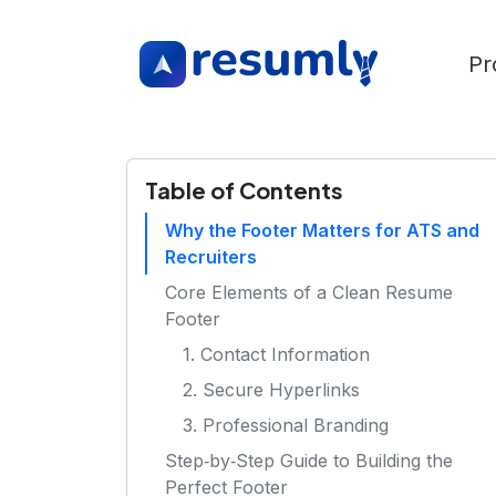
Pr
Table of Contents
Why the Footer Matters for ATS and
Recruiters
Core Elements of a Clean Resume
Footer
1. Contact Information
2. Secure Hyperlinks
3. Professional Branding
Step‑by‑Step Guide to Building the
Perfect Footer