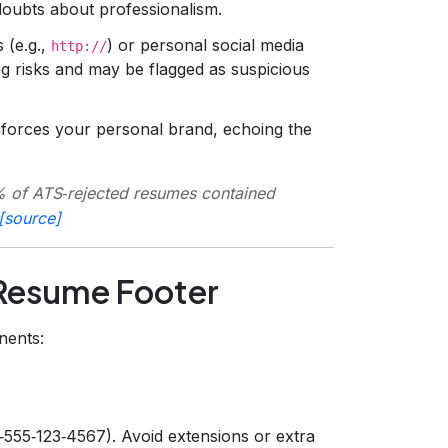
 doubts about professionalism.
 (e.g.,
) or personal social media
http://
ng risks and may be flagged as suspicious
nforces your personal brand, echoing the
 of ATS‑rejected resumes contained
[source]
 Resume Footer
nents:
‑555‑123‑4567). Avoid extensions or extra