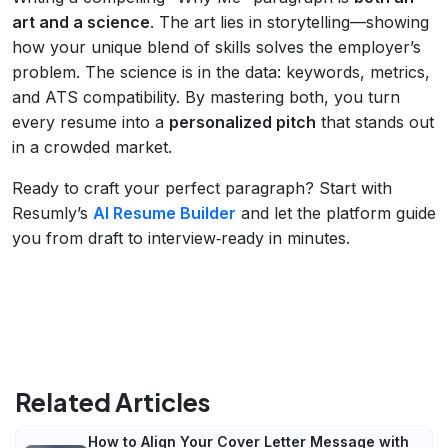
art and a science
. The art lies in storytelling—showing
how your unique blend of skills solves the employer’s
problem. The science is in the data: keywords, metrics,
and ATS compatibility. By mastering both, you turn
every resume into a
personalized pitch
that stands out
in a crowded market.
Ready to craft your perfect paragraph? Start with
Resumly’s
AI Resume Builder
and let the platform guide
you from draft to interview‑ready in minutes.
Related Articles
How to Align Your Cover Letter Message with