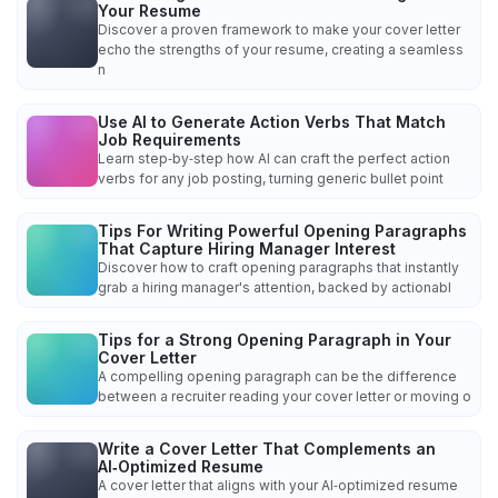
Your Resume
Discover a proven framework to make your cover letter
echo the strengths of your resume, creating a seamless
n
Use AI to Generate Action Verbs That Match
Job Requirements
Learn step‑by‑step how AI can craft the perfect action
verbs for any job posting, turning generic bullet point
Tips For Writing Powerful Opening Paragraphs
That Capture Hiring Manager Interest
Discover how to craft opening paragraphs that instantly
grab a hiring manager's attention, backed by actionabl
Tips for a Strong Opening Paragraph in Your
Cover Letter
A compelling opening paragraph can be the difference
between a recruiter reading your cover letter or moving o
Write a Cover Letter That Complements an
AI‑Optimized Resume
A cover letter that aligns with your AI‑optimized resume