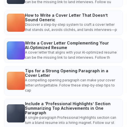
can be the missing link to land interviews. Follow ou
How to Write a Cover Letter That Doesn’t
Sound Generic
Discover a step‑by‑step system to craft a cover letter
that stands out, avoids clichés, and lands interviews—p
Write a Cover Letter Complementing Your
AI‑Optimized Resume
A cover letter that aligns with your AI‑optimized resume
can be the missing link to land interviews. Follow th
Tips for a Strong Opening Paragraph in a
Cover Letter
A compelling opening paragraph can make your cover
letter unforgettable. Follow these step‑by‑step tips to
cap
Include a ‘Professional Highlights’ Section
Summarizing Top Achievements in One
Paragraph
A single‑paragraph Professional Highlights section can
turn a bland resume into a hiring magnet. Follow our st