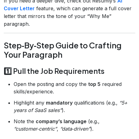
If you need a deeper dive, check out Resumly’s
AI
Cover Letter
feature, which can generate a full cover
letter that mirrors the tone of your “Why Me”
paragraph.
Step‑By‑Step Guide to Crafting
Your Paragraph
1️⃣ Pull the Job Requirements
Open the posting and copy the
top 5
required
skills/experience.
Highlight any
mandatory
qualifications (e.g.,
“5+
years of SaaS sales”
).
Note the
company’s language
(e.g.,
“customer‑centric”
,
“data‑driven”
).