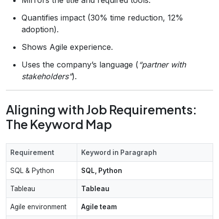
Quantifies impact (30% time reduction, 12%
adoption).
Shows Agile experience.
Uses the company’s language (
“partner with
stakeholders”
).
Aligning with Job Requirements:
The Keyword Map
Requirement
Keyword in Paragraph
SQL & Python
SQL, Python
Tableau
Tableau
Agile environment
Agile team