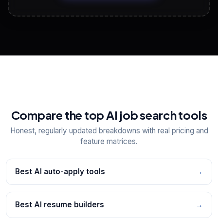
View All Free Tools
📋
Explore all
25
tools
Compare the top AI job search tools
Honest, regularly updated breakdowns with real pricing and
feature matrices.
Best AI auto-apply tools
→
Best AI resume builders
→