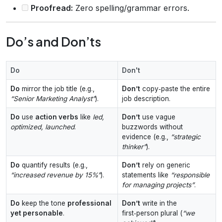
Proofread:
Zero spelling/grammar errors.
Do’s and Don’ts
Do
Don't
Do
mirror the job title (e.g.,
Don’t
copy‑paste the entire
“Senior Marketing Analyst”
).
job description.
Do
use
action verbs
like
led,
Don’t
use vague
optimized, launched
.
buzzwords without
evidence (e.g.,
“strategic
thinker”
).
Do
quantify results (e.g.,
Don’t
rely on generic
“increased revenue by 15%”
).
statements like
“responsible
for managing projects”
.
Do
keep the tone
professional
Don’t
write in the
yet personable
.
first‑person plural (
“we