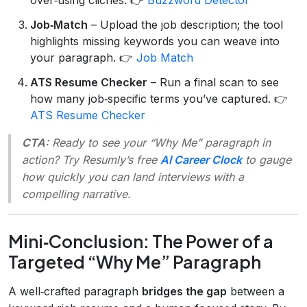
Job‑Match
– Upload the job description; the tool
highlights missing keywords you can weave into
your paragraph. 👉
Job Match
ATS Resume Checker
– Run a final scan to see
how many job‑specific terms you’ve captured. 👉
ATS Resume Checker
CTA:
Ready to see your “Why Me” paragraph in
action? Try Resumly’s free
AI Career Clock
to gauge
how quickly you can land interviews with a
compelling narrative.
Mini‑Conclusion: The Power of a
Targeted “Why Me” Paragraph
A well‑crafted paragraph
bridges the gap
between a