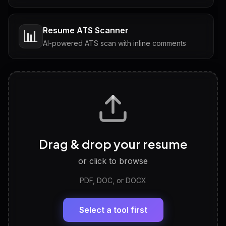
Resume ATS Scanner
📊
AI-powered ATS scan with inline comments
Interview Questions
💬
Tailored questions with answers & follow-ups
Career Personality Test
🧠
Drag & drop your resume
Discover strengths, work style and fit
or click to browse
PDF, DOC, or DOCX
LinkedIn Profile Generator
🔗
Headline, About, Experience, Skills — ready to
paste
Select a tool first