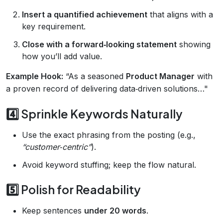
Insert a quantified achievement
that aligns with a
key requirement.
Close with a forward‑looking statement
showing
how you’ll add value.
Example Hook:
“As a seasoned
Product Manager
with
a proven record of delivering data‑driven solutions…"
4️⃣ Sprinkle Keywords Naturally
Use the exact phrasing from the posting (e.g.,
“customer‑centric”
).
Avoid keyword stuffing; keep the flow natural.
5️⃣ Polish for Readability
Keep sentences
under 20 words
.