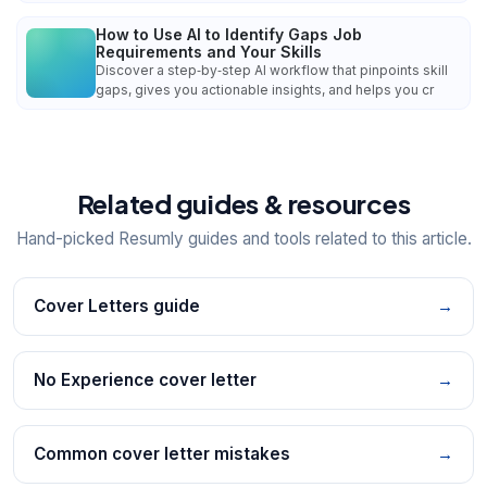
How to Use AI to Identify Gaps Job
Requirements and Your Skills
Discover a step‑by‑step AI workflow that pinpoints skill
gaps, gives you actionable insights, and helps you cr
Related guides & resources
Hand-picked Resumly guides and tools related to this article.
Cover Letters guide
→
No Experience cover letter
→
Common cover letter mistakes
→