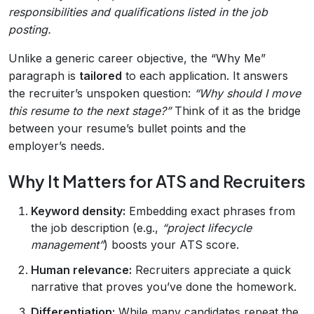
responsibilities and qualifications listed in the job
posting.
Unlike a generic career objective, the “Why Me”
paragraph is
tailored
to each application. It answers
the recruiter’s unspoken question:
“Why should I move
this resume to the next stage?”
Think of it as the bridge
between your resume’s bullet points and the
employer’s needs.
Why It Matters for ATS and Recruiters
Keyword density:
Embedding exact phrases from
the job description (e.g.,
“project lifecycle
management”
) boosts your ATS score.
Human relevance:
Recruiters appreciate a quick
narrative that proves you’ve done the homework.
Differentiation:
While many candidates repeat the