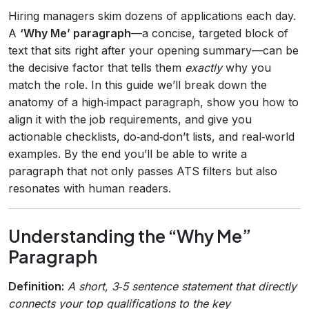
Hiring managers skim dozens of applications each day.
A
‘Why Me’ paragraph
—a concise, targeted block of
text that sits right after your opening summary—can be
the decisive factor that tells them
exactly
why you
match the role. In this guide we’ll break down the
anatomy of a high‑impact paragraph, show you how to
align it with the job requirements, and give you
actionable checklists, do‑and‑don’t lists, and real‑world
examples. By the end you’ll be able to write a
paragraph that not only passes ATS filters but also
resonates with human readers.
Understanding the “Why Me”
Paragraph
Definition:
A short, 3‑5 sentence statement that directly
connects your top qualifications to the key