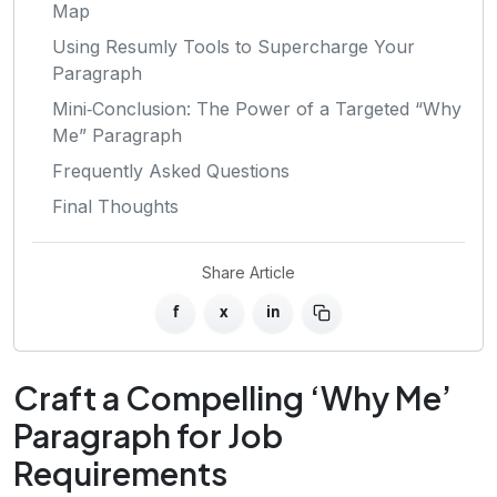
Map
Using Resumly Tools to Supercharge Your
Paragraph
Mini‑Conclusion: The Power of a Targeted “Why
Me” Paragraph
Frequently Asked Questions
Final Thoughts
Share Article
f
x
in
Craft a Compelling ‘Why Me’
Paragraph for Job
Requirements