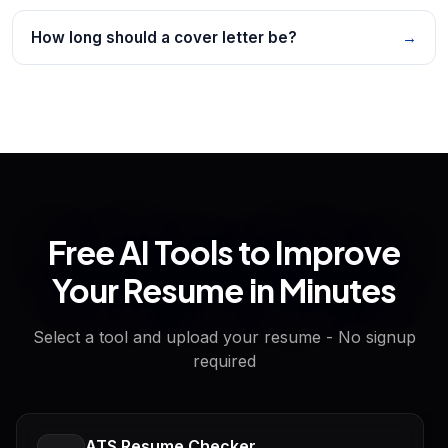
How long should a cover letter be?
→
Free AI Tools to Improve
Your Resume in Minutes
Select a tool and upload your resume - No signup
required
ATS Resume Checker