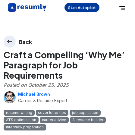
Start Autopilot
Back
Craft a Compelling ‘Why Me’
Paragraph for Job
Requirements
Posted on
October 25, 2025
Michael Brown
Career & Resume Expert
resume writing
cover letter tips
job application
ATS optimization
career advice
AI resume builder
interview preparation