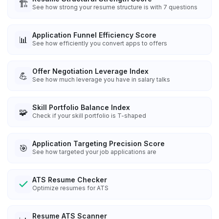
🏗️
See how strong your resume structure is with 7 questions
Application Funnel Efficiency Score
📊
See how efficiently you convert apps to offers
Offer Negotiation Leverage Index
💪
See how much leverage you have in salary talks
Skill Portfolio Balance Index
🧩
Check if your skill portfolio is T-shaped
Application Targeting Precision Score
🎯
See how targeted your job applications are
ATS Resume Checker
Optimize resumes for ATS
Resume ATS Scanner