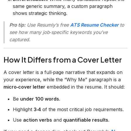
same generic summary, a custom paragraph
shows strategic thinking.
Pro tip:
Use Resumly’s free
ATS Resume Checker
to
see how many job‑specific keywords you’ve
captured.
How It Differs from a Cover Letter
A cover letter is a full‑page narrative that expands on
your experience, while the “Why Me” paragraph is a
micro‑cover letter
embedded in the resume. It should:
Be
under 100 words
.
Highlight
3‑4
of the most critical job requirements.
Use
action verbs
and
quantifiable results
.