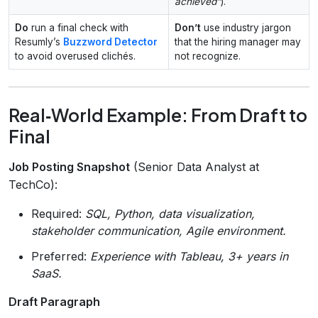
achieved”
).
Do
run a final check with
Don’t
use industry jargon
Resumly’s
Buzzword Detector
that the hiring manager may
to avoid overused clichés.
not recognize.
Real‑World Example: From Draft to
Final
Job Posting Snapshot
(Senior Data Analyst at
TechCo):
Required:
SQL, Python, data visualization,
stakeholder communication, Agile environment.
Preferred:
Experience with Tableau, 3+ years in
SaaS.
Draft Paragraph