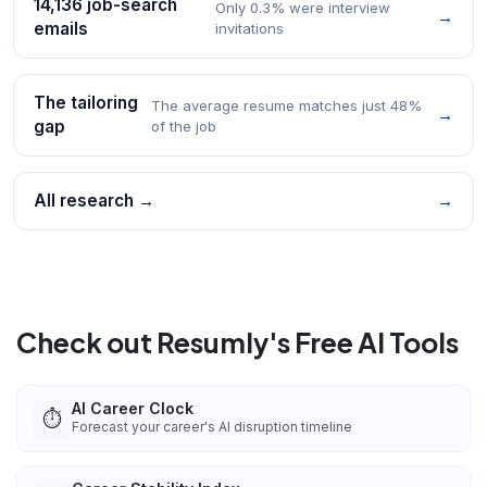
14,136 job-search
Only 0.3% were interview
→
emails
invitations
The tailoring
The average resume matches just 48%
→
gap
of the job
All research →
→
Check out Resumly's Free AI Tools
AI Career Clock
⏱️
Forecast your career's AI disruption timeline