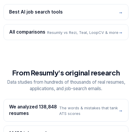
Best AI job search tools
→
All comparisons
→
Resumly vs Rezi, Teal, LoopCV & more
From Resumly's original research
Data studies from hundreds of thousands of real resumes,
applications, and job-search emails.
We analyzed 138,848
The words & mistakes that tank
→
resumes
ATS scores