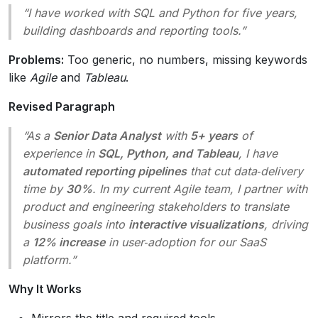
“I have worked with SQL and Python for five years,
building dashboards and reporting tools.”
Problems:
Too generic, no numbers, missing keywords
like
Agile
and
Tableau
.
Revised Paragraph
“As a
Senior Data Analyst
with
5+ years
of
experience in
SQL, Python, and Tableau
, I have
automated reporting pipelines
that cut data‑delivery
time by
30%
. In my current Agile team, I partner with
product and engineering stakeholders to translate
business goals into
interactive visualizations
, driving
a
12% increase
in user‑adoption for our SaaS
platform.”
Why It Works
Mirrors the title and required tools.