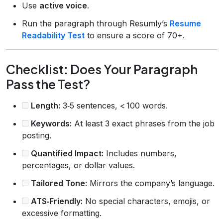
Use
active voice
.
Run the paragraph through Resumly’s
Resume
Readability Test
to ensure a score of 70+.
Checklist: Does Your Paragraph
Pass the Test?
Length:
3‑5 sentences, < 100 words.
Keywords:
At least 3 exact phrases from the job
posting.
Quantified Impact:
Includes numbers,
percentages, or dollar values.
Tailored Tone:
Mirrors the company’s language.
ATS‑Friendly:
No special characters, emojis, or
excessive formatting.