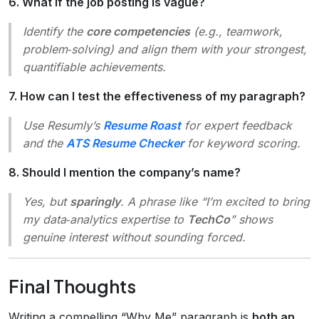
6. What if the job posting is vague?
Identify the
core competencies
(e.g., teamwork,
problem‑solving) and align them with your strongest,
quantifiable achievements.
7. How can I test the effectiveness of my paragraph?
Use Resumly’s
Resume Roast
for expert feedback
and the
ATS Resume Checker
for keyword scoring.
8. Should I mention the company’s name?
Yes, but
sparingly
. A phrase like “I’m excited to bring
my data‑analytics expertise to
TechCo
” shows
genuine interest without sounding forced.
Final Thoughts
Writing a compelling “Why Me” paragraph is
both an