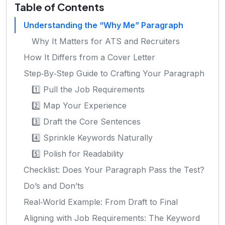
Table of Contents
Understanding the “Why Me” Paragraph
Why It Matters for ATS and Recruiters
How It Differs from a Cover Letter
Step‑By‑Step Guide to Crafting Your Paragraph
1️⃣ Pull the Job Requirements
2️⃣ Map Your Experience
3️⃣ Draft the Core Sentences
4️⃣ Sprinkle Keywords Naturally
5️⃣ Polish for Readability
Checklist: Does Your Paragraph Pass the Test?
Do’s and Don’ts
Real‑World Example: From Draft to Final
Aligning with Job Requirements: The Keyword