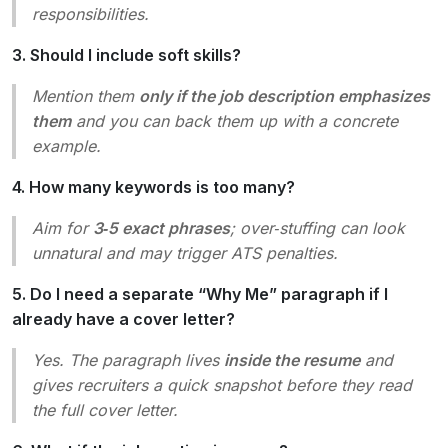
responsibilities.
3. Should I include soft skills?
Mention them
only if the job description emphasizes
them
and you can back them up with a concrete
example.
4. How many keywords is too many?
Aim for
3‑5 exact phrases
; over‑stuffing can look
unnatural and may trigger ATS penalties.
5. Do I need a separate “Why Me” paragraph if I
already have a cover letter?
Yes. The paragraph lives
inside the resume
and
gives recruiters a quick snapshot before they read
the full cover letter.