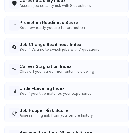
Career Stability Index
🛡️
Assess job security risk with 8 questions
Promotion Readiness Score
📈
See how ready you are for promotion
Job Change Readiness Index
🔄
See if it's time to switch jobs with 7 questions
Career Stagnation Index
📉
Check if your career momentum is slowing
Under-Leveling Index
📊
See if your title matches your experience
Job Hopper Risk Score
📋
Assess hiring risk from your tenure history
Resume Structural Strength Score