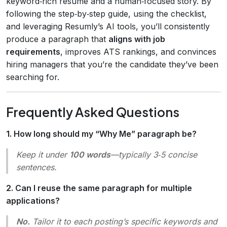
keyword‑rich resume and a human‑focused story. By
following the step‑by‑step guide, using the checklist,
and leveraging Resumly’s AI tools, you’ll consistently
produce a paragraph that
aligns with job
requirements
, improves ATS rankings, and convinces
hiring managers that you’re the candidate they’ve been
searching for.
Frequently Asked Questions
1. How long should my “Why Me” paragraph be?
Keep it under
100 words
—typically 3‑5 concise
sentences.
2. Can I reuse the same paragraph for multiple
applications?
No.
Tailor it to each posting’s specific keywords and