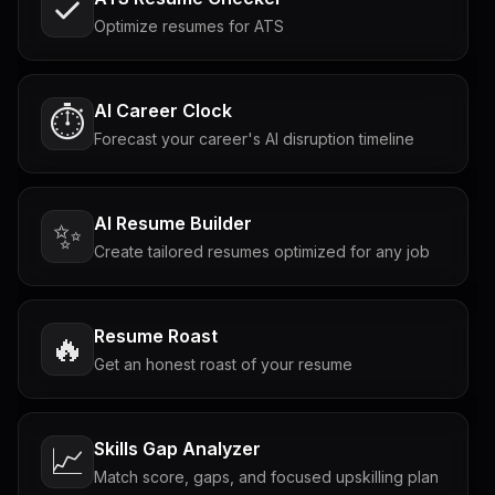
Optimize resumes for ATS
AI Career Clock
⏱️
Forecast your career's AI disruption timeline
AI Resume Builder
✨
Create tailored resumes optimized for any job
Resume Roast
🔥
Get an honest roast of your resume
Skills Gap Analyzer
📈
Match score, gaps, and focused upskilling plan