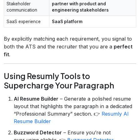
Stakeholder
partner with product and
communication
engineering stakeholders
SaaS experience
SaaS platform
By explicitly matching each requirement, you signal to
both the ATS and the recruiter that you are a
perfect
fit
.
Using Resumly Tools to
Supercharge Your Paragraph
AI Resume Builder
– Generate a polished resume
layout that highlights the paragraph in a dedicated
“Professional Summary” section. 👉
Resumly AI
Resume Builder
Buzzword Detector
– Ensure you’re not
over‑using clichés. 👉
Buzzword Detector