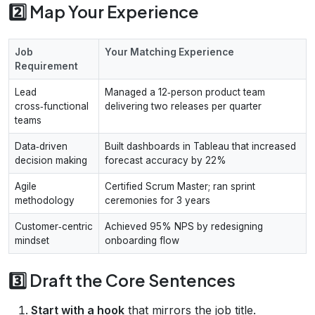
2️⃣ Map Your Experience
Job
Your Matching Experience
Requirement
Lead
Managed a 12‑person product team
cross‑functional
delivering two releases per quarter
teams
Data‑driven
Built dashboards in Tableau that increased
decision making
forecast accuracy by 22%
Agile
Certified Scrum Master; ran sprint
methodology
ceremonies for 3 years
Customer‑centric
Achieved 95% NPS by redesigning
mindset
onboarding flow
3️⃣ Draft the Core Sentences
Start with a hook
that mirrors the job title.