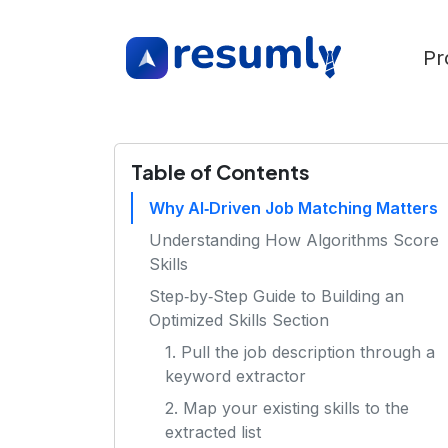
Pr
Table of Contents
Why AI‑Driven Job Matching Matters
Understanding How Algorithms Score
Skills
Step‑by‑Step Guide to Building an
Optimized Skills Section
1. Pull the job description through a
keyword extractor
2. Map your existing skills to the
extracted list