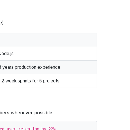
e)
Node.js
 years production experience
 2‑week sprints for 5 projects
bers whenever possible.
ed user retention by 22%
