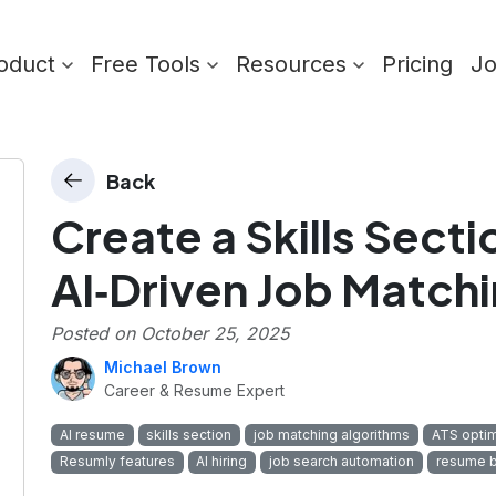
oduct
Free Tools
Resources
Pricing
J
Back
Create a Skills Secti
AI‑Driven Job Match
Posted on
October 25, 2025
Michael Brown
Career & Resume Expert
AI resume
skills section
job matching algorithms
ATS optim
Resumly features
AI hiring
job search automation
resume b