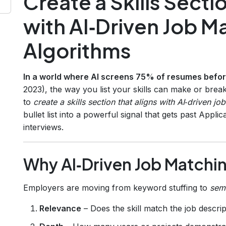
Create a Skills Secti
with AI‑Driven Job M
Algorithms
In a world where AI screens 75% of resumes befo
2023), the way you list your skills can make or bre
to
create a skills section that aligns with AI‑driven j
bullet list into a powerful signal that gets past App
interviews.
Why AI‑Driven Job Matchi
Employers are moving from keyword stuffing to
sem
Relevance
– Does the skill match the job descri