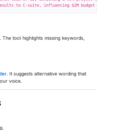
. The tool highlights missing keywords,
der
. It suggests alternative wording that
our voice.
s
g.