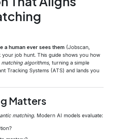
on That Aligns
atching
re a human ever sees them
(Jobscan,
ak your job hunt. This guide shows you how
ob matching algorithms
, turning a simple
licant Tracking Systems (ATS) and lands you
ng Matters
antic matching
. Modern AI models evaluate:
ption?