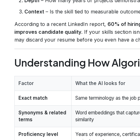
Depth
– How many years or projects demonstra
Context
– Is the skill tied to measurable outcom
According to a recent LinkedIn report,
60% of hirin
improves candidate quality
. If your skills section is
may discard your resume before you even have a cha
Understanding How Algori
Factor
What the AI looks for
Exact match
Same terminology as the job 
Synonyms & related
Word embeddings that captur
terms
similarity
Proficiency level
Years of experience, certifica