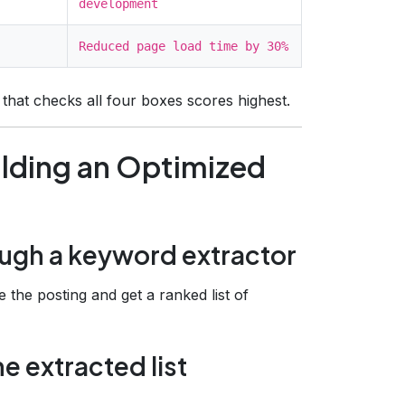
development
Reduced page load time by 30%
l that checks all four boxes scores highest.
ilding an Optimized
rough a keyword extractor
e the posting and get a ranked list of
he extracted list