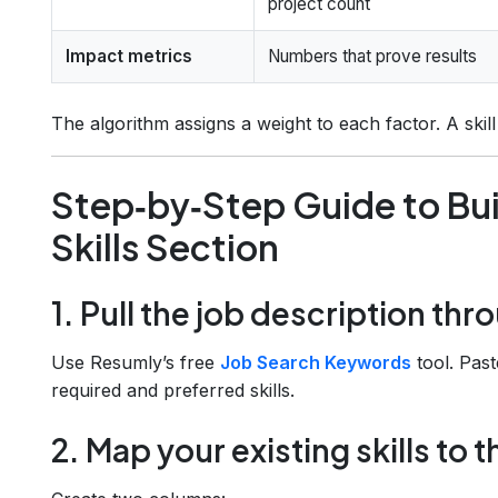
project count
Impact metrics
Numbers that prove results
The algorithm assigns a weight to each factor. A skil
Step‑by‑Step Guide to Bu
Skills Section
1. Pull the job description th
Use Resumly’s free
Job Search Keywords
tool. Past
required and preferred skills.
2. Map your existing skills to t