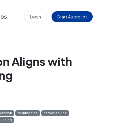
obs
Login
Start Autopilot
on Aligns with
ing
ization
resume tips
career advice
uilding