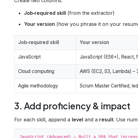
Create two columns:
Job‑required skill
(from the extractor)
Your version
(how you phrase it on your resum
Job‑required skill
Your version
JavaScript
JavaScript (ES6+), React, 
Cloud computing
AWS (EC2, S3, Lambda) – 3
Agile methodology
Scrum Master Certified, led
3. Add proficiency & impact
For each skill, append a
level
and a
result
. Use num
JavaScript (Advanced) – Built a SPA that increas