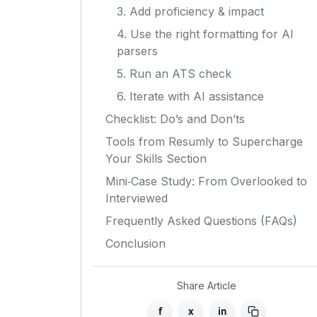
3. Add proficiency & impact
4. Use the right formatting for AI
parsers
5. Run an ATS check
6. Iterate with AI assistance
Checklist: Do’s and Don’ts
Tools from Resumly to Supercharge
Your Skills Section
Mini‑Case Study: From Overlooked to
Interviewed
Frequently Asked Questions (FAQs)
Conclusion
Share Article
f
x
in