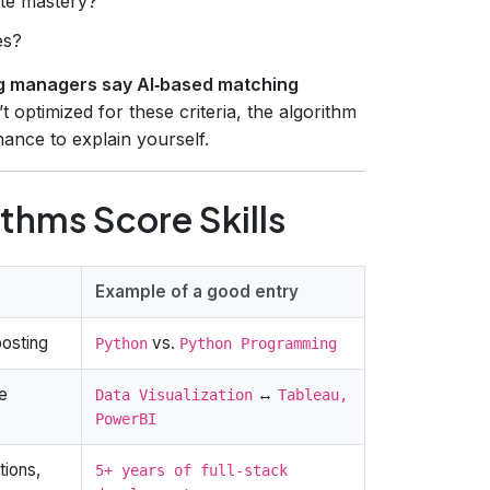
te mastery?
es?
g managers say AI‑based matching
n’t optimized for these criteria, the algorithm
nce to explain yourself.
thms Score Skills
Example of a good entry
posting
vs.
Python
Python Programming
e
↔
Data Visualization
Tableau,
PowerBI
tions,
5+ years of full‑stack