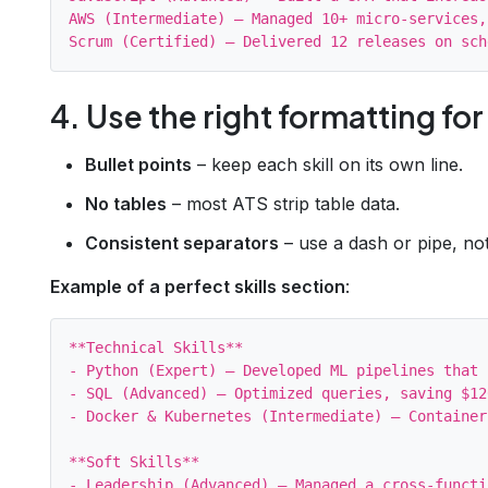
AWS (Intermediate) – Managed 10+ micro‑services,
4. Use the right formatting for
Bullet points
– keep each skill on its own line.
No tables
– most ATS strip table data.
Consistent separators
– use a dash or pipe, not
Example of a perfect skills section
:
**Technical Skills**

- Python (Expert) – Developed ML pipelines that 
- SQL (Advanced) – Optimized queries, saving $12
- Docker & Kubernetes (Intermediate) – Container
**Soft Skills**

- Leadership (Advanced) – Managed a cross‑functi