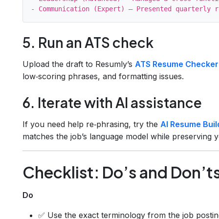
5. Run an ATS check
Upload the draft to Resumly’s
ATS Resume Checker
low‑scoring phrases, and formatting issues.
6. Iterate with AI assistance
If you need help re‑phrasing, try the
AI Resume Buil
matches the job’s language model while preserving y
Checklist: Do’s and Don’t
Do
✅ Use the exact terminology from the job postin