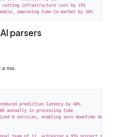
 cutting infrastructure cost by 15%

 AI parsers
 a mix.
reduced prediction latency by 40%

0K annually in processing time

ized 8 services, enabling zero‑downtime deployments

onal team of 12, achieving a 95% project success rate
