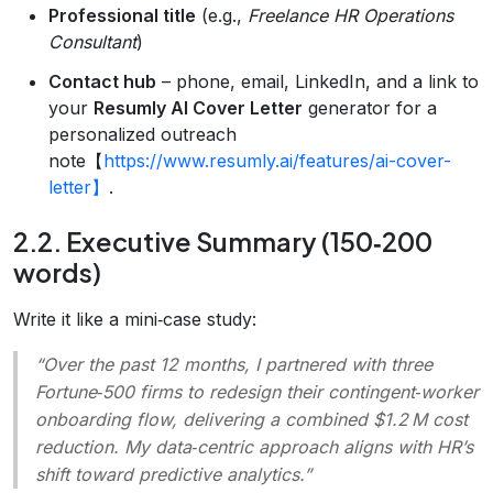
Professional title
(e.g.,
Freelance HR Operations
Consultant
)
Contact hub
– phone, email, LinkedIn, and a link to
your
Resumly AI Cover Letter
generator for a
personalized outreach
note【
https://www.resumly.ai/features/ai-cover-
letter】
.
2.2. Executive Summary (150‑200
words)
Write it like a mini‑case study:
“Over the past 12 months, I partnered with three
Fortune‑500 firms to redesign their contingent‑worker
onboarding flow, delivering a combined $1.2 M cost
reduction. My data‑centric approach aligns with HR’s
shift toward predictive analytics.”