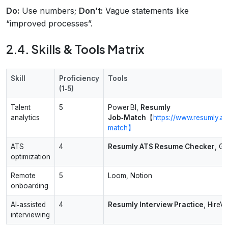
Do:
Use numbers;
Don’t:
Vague statements like
“improved processes”.
2.4. Skills & Tools Matrix
Skill
Proficiency
Tools
(1‑5)
Talent
5
Power BI,
Resumly
analytics
Job‑Match
【
https://www.resumly.ai
match】
ATS
4
Resumly ATS Resume Checker
, G
optimization
Remote
5
Loom, Notion
onboarding
AI‑assisted
4
Resumly Interview Practice
, HireV
interviewing