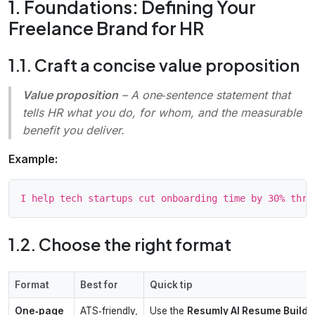
1. Foundations: Defining Your
Freelance Brand for HR
1.1. Craft a concise value proposition
Value proposition
– A one‑sentence statement that
tells HR
what
you do,
for whom
, and
the measurable
benefit
you deliver.
Example:
1.2. Choose the right format
Format
Best for
Quick tip
One‑page
ATS‑friendly,
Use the
Resumly AI Resume Builde