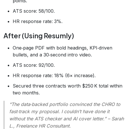
points.
ATS score: 58/100.
HR response rate: 3%.
After (Using Resumly)
One‑page PDF with bold headings, KPI‑driven
bullets, and a 30‑second intro video.
ATS score: 92/100.
HR response rate: 18% (6× increase).
Secured three contracts worth $250 K total within
two months.
“The data‑backed portfolio convinced the CHRO to
fast‑track my proposal. I couldn’t have done it
without the ATS checker and AI cover letter.”
– Sarah
L., Freelance HR Consultant.