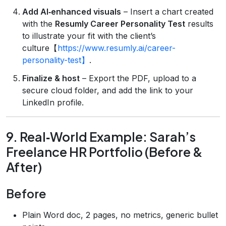
Add AI‑enhanced visuals
– Insert a chart created
with the
Resumly Career Personality Test
results
to illustrate your fit with the client’s
culture【
https://www.resumly.ai/career-
personality-test】
.
Finalize & host
– Export the PDF, upload to a
secure cloud folder, and add the link to your
LinkedIn profile.
9. Real‑World Example: Sarah’s
Freelance HR Portfolio (Before &
After)
Before
Plain Word doc, 2 pages, no metrics, generic bullet