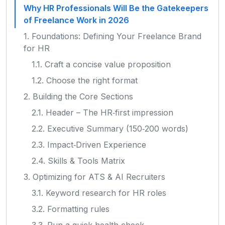
Why HR Professionals Will Be the Gatekeepers
of Freelance Work in 2026
1. Foundations: Defining Your Freelance Brand
for HR
1.1. Craft a concise value proposition
1.2. Choose the right format
2. Building the Core Sections
2.1. Header – The HR‑first impression
2.2. Executive Summary (150‑200 words)
2.3. Impact‑Driven Experience
2.4. Skills & Tools Matrix
3. Optimizing for ATS & AI Recruiters
3.1. Keyword research for HR roles
3.2. Formatting rules
3.3. Run a quick health check