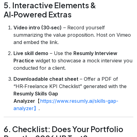
5. Interactive Elements &
AI‑Powered Extras
Video intro (30‑sec)
– Record yourself
summarizing the value proposition. Host on Vimeo
and embed the link.
Live skill demo
– Use the
Resumly Interview
Practice
widget to showcase a mock interview you
conducted for a client.
Downloadable cheat sheet
– Offer a PDF of
“HR‑Freelance KPI Checklist” generated with the
Resumly Skills Gap
Analyzer
【
https://www.resumly.ai/skills-gap-
analyzer】
.
6. Checklist: Does Your Portfolio