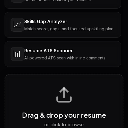
Skills Gap Analyzer
📈
Match score, gaps, and focused upskilling plan
Resume ATS Scanner
📊
AI-powered ATS scan with inline comments
Interview Questions
💬
Tailored questions with answers & follow-ups
Career Personality Test
🧠
Drag & drop your resume
Discover strengths, work style and fit
or click to browse