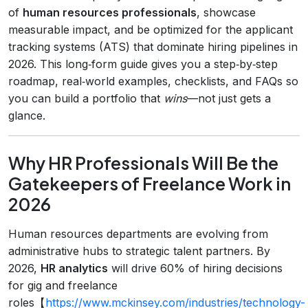
of
human resources professionals
, showcase
measurable impact, and be optimized for the applicant
tracking systems (ATS) that dominate hiring pipelines in
2026. This long‑form guide gives you a step‑by‑step
roadmap, real‑world examples, checklists, and FAQs so
you can build a portfolio that
wins
—not just gets a
glance.
Why HR Professionals Will Be the
Gatekeepers of Freelance Work in
2026
Human resources departments are evolving from
administrative hubs to strategic talent partners. By
2026,
HR analytics
will drive 60% of hiring decisions
for gig and freelance
roles【
https://www.mckinsey.com/industries/technology-