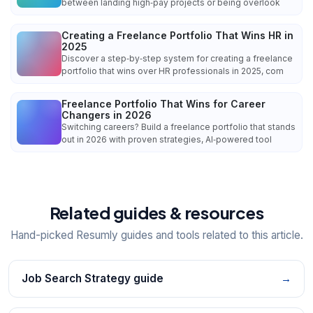
between landing high‑pay projects or being overlook
Creating a Freelance Portfolio That Wins HR in
2025
Discover a step‑by‑step system for creating a freelance
portfolio that wins over HR professionals in 2025, com
Freelance Portfolio That Wins for Career
Changers in 2026
Switching careers? Build a freelance portfolio that stands
out in 2026 with proven strategies, AI‑powered tool
Related guides & resources
Hand-picked Resumly guides and tools related to this article.
Job Search Strategy guide
→