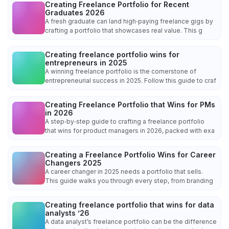
Creating Freelance Portfolio for Recent
Graduates 2026
A fresh graduate can land high‑paying freelance gigs by
crafting a portfolio that showcases real value. This g
Creating freelance portfolio wins for
entrepreneurs in 2025
A winning freelance portfolio is the cornerstone of
entrepreneurial success in 2025. Follow this guide to craf
Creating Freelance Portfolio that Wins for PMs
in 2026
A step‑by‑step guide to crafting a freelance portfolio
that wins for product managers in 2026, packed with exa
Creating a Freelance Portfolio Wins for Career
Changers 2025
A career changer in 2025 needs a portfolio that sells.
This guide walks you through every step, from branding
Creating freelance portfolio that wins for data
analysts ’26
A data analyst’s freelance portfolio can be the difference