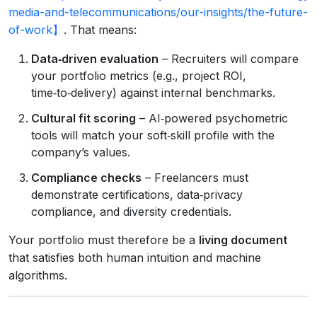
media-and-telecommunications/our-insights/the-future-
of-work】
. That means:
Data‑driven evaluation
– Recruiters will compare
your portfolio metrics (e.g., project ROI,
time‑to‑delivery) against internal benchmarks.
Cultural fit scoring
– AI‑powered psychometric
tools will match your soft‑skill profile with the
company’s values.
Compliance checks
– Freelancers must
demonstrate certifications, data‑privacy
compliance, and diversity credentials.
Your portfolio must therefore be a
living document
that satisfies both human intuition and machine
algorithms.