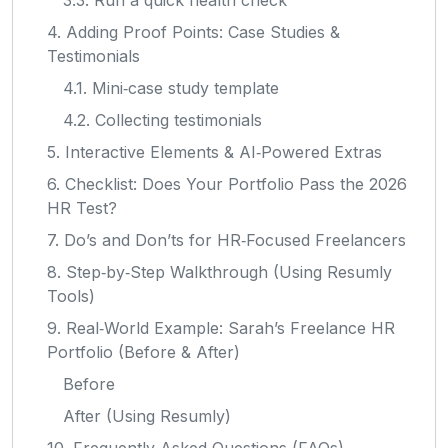
4. Adding Proof Points: Case Studies &
Testimonials
4.1. Mini‑case study template
4.2. Collecting testimonials
5. Interactive Elements & AI‑Powered Extras
6. Checklist: Does Your Portfolio Pass the 2026
HR Test?
7. Do’s and Don’ts for HR‑Focused Freelancers
8. Step‑by‑Step Walkthrough (Using Resumly
Tools)
9. Real‑World Example: Sarah’s Freelance HR
Portfolio (Before & After)
Before
After (Using Resumly)
10. Frequently Asked Questions (FAQs)