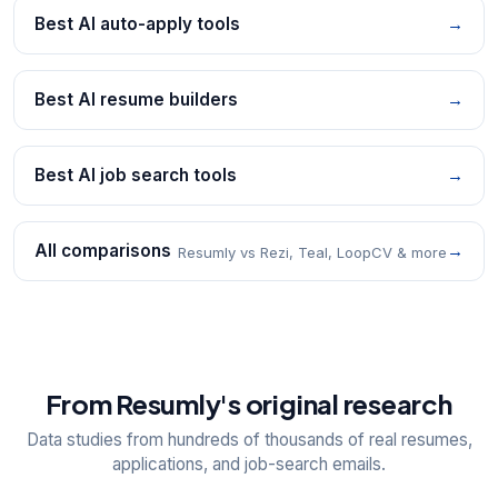
Best AI auto-apply tools
→
Best AI resume builders
→
Best AI job search tools
→
All comparisons
→
Resumly vs Rezi, Teal, LoopCV & more
From Resumly's original research
Data studies from hundreds of thousands of real resumes,
applications, and job-search emails.