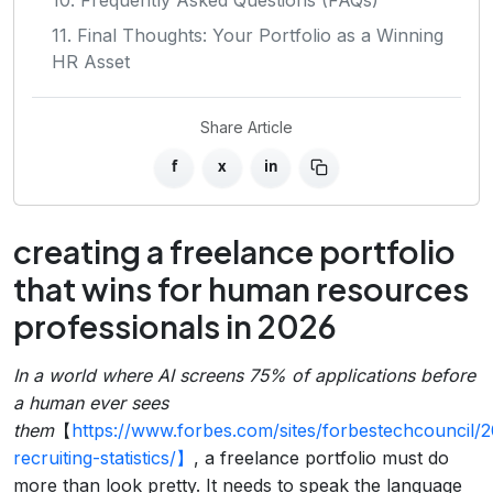
11. Final Thoughts: Your Portfolio as a Winning
HR Asset
Share Article
f
x
in
creating a freelance portfolio
that wins for human resources
professionals in 2026
In a world where AI screens 75% of applications before
a human ever sees
them
【
https://www.forbes.com/sites/forbestechcouncil/2
recruiting-statistics/】
, a freelance portfolio must do
more than look pretty. It needs to speak the language