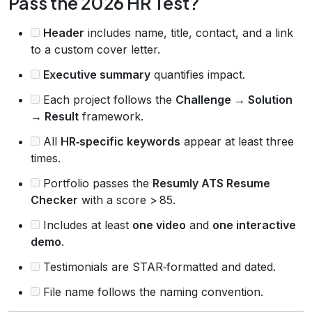
Pass the 2026 HR Test?
Header
includes name, title, contact, and a link
to a custom cover letter.
Executive summary
quantifies impact.
Each project follows the
Challenge → Solution
→ Result
framework.
All
HR‑specific keywords
appear at least three
times.
Portfolio passes the
Resumly ATS Resume
Checker
with a score > 85.
Includes at least
one video
and
one interactive
demo
.
Testimonials are STAR‑formatted and dated.
File name follows the naming convention.