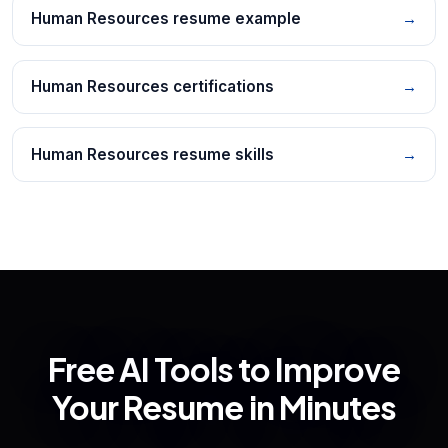
Human Resources resume example
→
Human Resources certifications
→
Human Resources resume skills
→
Free AI Tools to Improve
Your Resume in Minutes