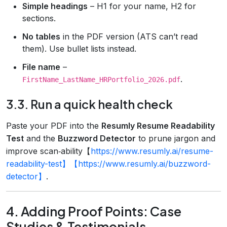
Simple headings
– H1 for your name, H2 for
sections.
No tables
in the PDF version (ATS can’t read
them). Use bullet lists instead.
File name
–
.
FirstName_LastName_HRPortfolio_2026.pdf
3.3. Run a quick health check
Paste your PDF into the
Resumly Resume Readability
Test
and the
Buzzword Detector
to prune jargon and
improve scan‑ability【
https://www.resumly.ai/resume-
readability-test】【https://www.resumly.ai/buzzword-
detector】
.
4. Adding Proof Points: Case
Studies & Testimonials