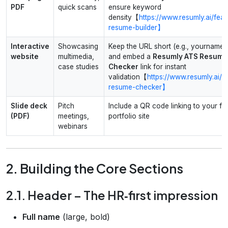
PDF
quick scans
ensure keyword
density【
https://www.resumly.ai/feat
resume-builder】
Interactive
Showcasing
Keep the URL short (e.g., yourname.
website
multimedia,
and embed a
Resumly ATS Resume
case studies
Checker
link for instant
validation【
https://www.resumly.ai/a
resume-checker】
Slide deck
Pitch
Include a QR code linking to your ful
(PDF)
meetings,
portfolio site
webinars
2. Building the Core Sections
2.1. Header – The HR‑first impression
Full name
(large, bold)