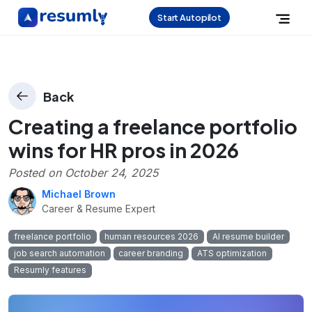
Start Autopilot
Back
Creating a freelance portfolio
wins for HR pros in 2026
Posted on
October 24, 2025
Michael Brown
Career & Resume Expert
freelance portfolio
human resources 2026
AI resume builder
job search automation
career branding
ATS optimization
Resumly features