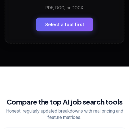
PDF, DOC, or DOCX
LinkedIn Profile Generator
🔗
Headline, About, Experience, Skills — ready to
paste
Select a tool first
View All Free Tools
📋
Explore all
25
tools
Compare the top AI job search tools
Honest, regularly updated breakdowns with real pricing and
feature matrices.