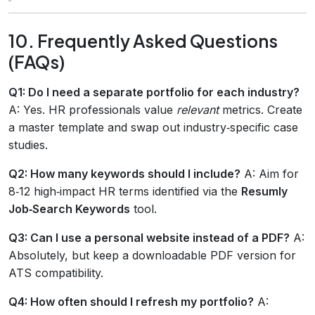
10. Frequently Asked Questions
(FAQs)
Q1: Do I need a separate portfolio for each industry?
A: Yes. HR professionals value
relevant
metrics. Create
a master template and swap out industry‑specific case
studies.
Q2: How many keywords should I include?
A: Aim for
8‑12 high‑impact HR terms identified via the
Resumly
Job‑Search Keywords
tool.
Q3: Can I use a personal website instead of a PDF?
A:
Absolutely, but keep a downloadable PDF version for
ATS compatibility.
Q4: How often should I refresh my portfolio?
A: