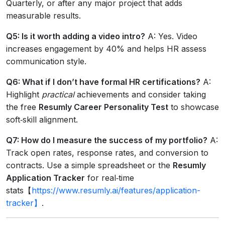
Quarterly, or after any major project that adds
measurable results.
Q5: Is it worth adding a video intro?
A: Yes. Video
increases engagement by 40% and helps HR assess
communication style.
Q6: What if I don’t have formal HR certifications?
A:
Highlight
practical
achievements and consider taking
the free
Resumly Career Personality Test
to showcase
soft‑skill alignment.
Q7: How do I measure the success of my portfolio?
A:
Track open rates, response rates, and conversion to
contracts. Use a simple spreadsheet or the
Resumly
Application Tracker
for real‑time
stats【
https://www.resumly.ai/features/application-
tracker】
.