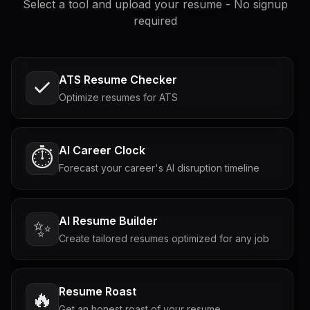
Select a tool and upload your resume - No signup
required
ATS Resume Checker
Optimize resumes for ATS
AI Career Clock
⏱️
Forecast your career's AI disruption timeline
AI Resume Builder
✨
Create tailored resumes optimized for any job
Resume Roast
🔥
Get an honest roast of your resume