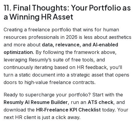
11. Final Thoughts: Your Portfolio as
a Winning HR Asset
Creating a freelance portfolio that wins for human
resources professionals in 2026 is less about aesthetics
and more about
data, relevance, and AI‑enabled
optimization
. By following the framework above,
leveraging Resumly’s suite of free tools, and
continuously iterating based on HR feedback, you’ll
turn a static document into a strategic asset that opens
doors to high‑value freelance contracts.
Ready to supercharge your portfolio? Start with the
Resumly AI Resume Builder
, run an
ATS check
, and
download the
HR‑Freelance KPI Checklist
today. Your
next HR client is just a click away.