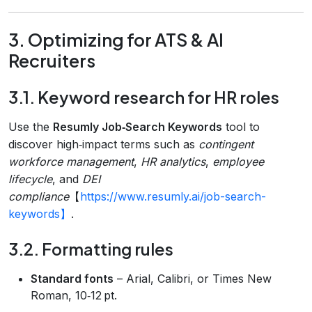
3. Optimizing for ATS & AI
Recruiters
3.1. Keyword research for HR roles
Use the
Resumly Job‑Search Keywords
tool to
discover high‑impact terms such as
contingent
workforce management
,
HR analytics
,
employee
lifecycle
, and
DEI
compliance
【
https://www.resumly.ai/job-search-
keywords】
.
3.2. Formatting rules
Standard fonts
– Arial, Calibri, or Times New
Roman, 10‑12 pt.