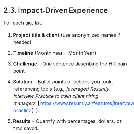
2.3. Impact‑Driven Experience
For each gig, list:
Project title & client
(use anonymized names if
needed)
Timeline
(Month Year – Month Year)
Challenge
– One sentence describing the HR pain
point.
Solution
– Bullet points of actions you took,
referencing tools (e.g.,
leveraged Resumly
Interview Practice to train client hiring
managers
【
https://www.resumly.ai/features/intervie
practice】
).
Results
– Quantify with percentages, dollars, or
time saved.