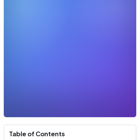
Table of Contents