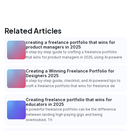
Related Articles
creating a freelance portfolio that wins for
product managers in 2025
A step‑by‑step guide to crafting a freelance portfolio
that wins for product managers in 2025, using AI‑powere
Creating a Winning Freelance Portfolio for
Designers 2025
A step‑by‑step guide, checklist, and AI‑powered tips to
craft a freelance portfolio that wins for freelance de
Creating freelance portfolio that wins for
educators in 2025
A powerful freelance portfolio can be the difference
between landing high‑paying gigs and being
overlooked. Th