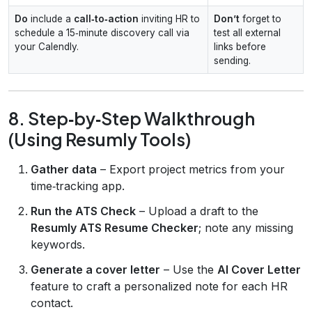
Do
include a
call‑to‑action
inviting HR to
Don’t
forget to
schedule a 15‑minute discovery call via
test all external
your Calendly.
links before
sending.
8. Step‑by‑Step Walkthrough
(Using Resumly Tools)
Gather data
– Export project metrics from your
time‑tracking app.
Run the ATS Check
– Upload a draft to the
Resumly ATS Resume Checker
; note any missing
keywords.
Generate a cover letter
– Use the
AI Cover Letter
feature to craft a personalized note for each HR
contact.