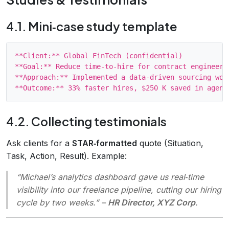
4.1. Mini‑case study template
**Client:** Global FinTech (confidential)

**Goal:** Reduce time‑to‑hire for contract engineers 
**Approach:** Implemented a data‑driven sourcing wor
4.2. Collecting testimonials
Ask clients for a
STAR‑formatted
quote (Situation,
Task, Action, Result). Example:
“Michael’s analytics dashboard gave us real‑time
visibility into our freelance pipeline, cutting our hiring
cycle by two weeks.”
–
HR Director, XYZ Corp
.