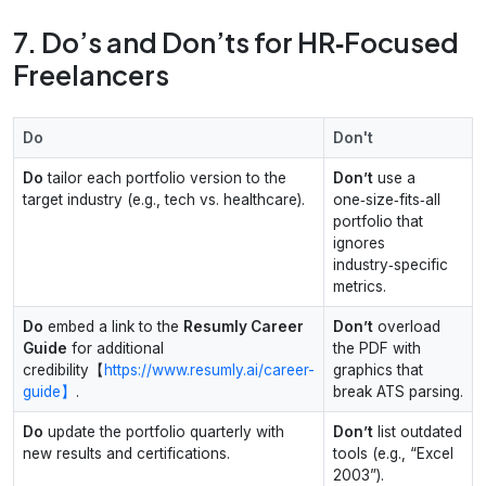
7. Do’s and Don’ts for HR‑Focused
Freelancers
Do
Don't
Do
tailor each portfolio version to the
Don’t
use a
target industry (e.g., tech vs. healthcare).
one‑size‑fits‑all
portfolio that
ignores
industry‑specific
metrics.
Do
embed a link to the
Resumly Career
Don’t
overload
Guide
for additional
the PDF with
credibility【
https://www.resumly.ai/career-
graphics that
guide】
.
break ATS parsing.
Do
update the portfolio quarterly with
Don’t
list outdated
new results and certifications.
tools (e.g., “Excel
2003”).