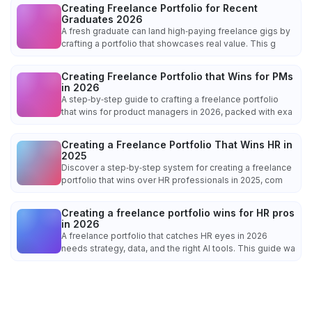
Creating Freelance Portfolio for Recent
Graduates 2026
A fresh graduate can land high‑paying freelance gigs by
crafting a portfolio that showcases real value. This g
Creating Freelance Portfolio that Wins for PMs
in 2026
A step‑by‑step guide to crafting a freelance portfolio
that wins for product managers in 2026, packed with exa
Creating a Freelance Portfolio That Wins HR in
2025
Discover a step‑by‑step system for creating a freelance
portfolio that wins over HR professionals in 2025, com
Creating a freelance portfolio wins for HR pros
in 2026
A freelance portfolio that catches HR eyes in 2026
needs strategy, data, and the right AI tools. This guide wa