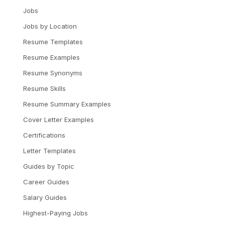
Jobs
Jobs by Location
Resume Templates
Resume Examples
Resume Synonyms
Resume Skills
Resume Summary Examples
Cover Letter Examples
Certifications
Letter Templates
Guides by Topic
Career Guides
Salary Guides
Highest-Paying Jobs