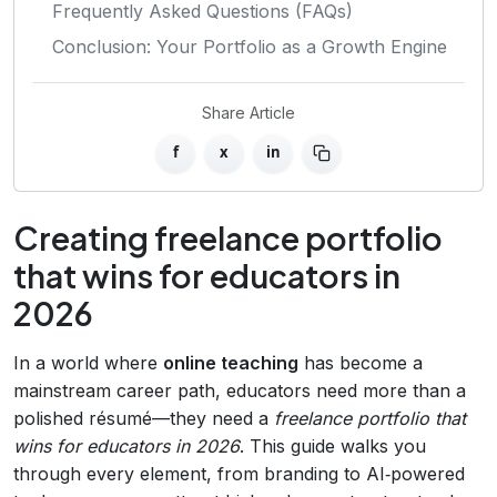
Frequently Asked Questions (FAQs)
Conclusion: Your Portfolio as a Growth Engine
Share Article
f
x
in
Creating freelance portfolio
that wins for educators in
2026
In a world where
online teaching
has become a
mainstream career path, educators need more than a
polished résumé—they need a
freelance portfolio that
wins for educators in 2026
. This guide walks you
through every element, from branding to AI‑powered