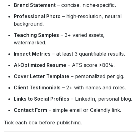
Brand Statement
– concise, niche‑specific.
Professional Photo
– high‑resolution, neutral
background.
Teaching Samples
– 3+ varied assets,
watermarked.
Impact Metrics
– at least 3 quantifiable results.
AI‑Optimized Resume
– ATS score >80%.
Cover Letter Template
– personalized per gig.
Client Testimonials
– 2+ with names and roles.
Links to Social Profiles
– LinkedIn, personal blog.
Contact Form
– simple email or Calendly link.
Tick each box before publishing.