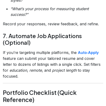
styles?”
“What’s your process for measuring student
success?”
Record your responses, review feedback, and refine.
7. Automate Job Applications
(Optional)
If you’re targeting multiple platforms, the
Auto‑Apply
feature can submit your tailored resume and cover
letter to dozens of listings with a single click. Set filters
for
education
,
remote
, and
project length
to stay
focused.
Portfolio Checklist (Quick
Reference)