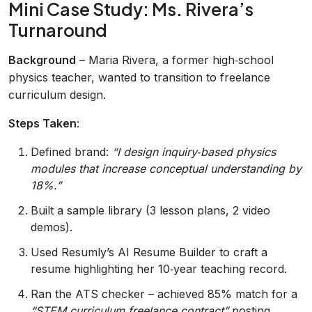
Mini Case Study: Ms. Rivera’s
Turnaround
Background
– Maria Rivera, a former high‑school
physics teacher, wanted to transition to freelance
curriculum design.
Steps Taken
:
Defined brand:
“I design inquiry‑based physics
modules that increase conceptual understanding by
18%.”
Built a sample library (3 lesson plans, 2 video
demos).
Used Resumly’s AI Resume Builder to craft a
resume highlighting her 10‑year teaching record.
Ran the ATS checker – achieved 85% match for a
“STEM curriculum freelance contract”
posting.