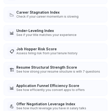
Career Stagnation Index
📉
Check if your career momentum is slowing
Under-Leveling Index
📊
See if your title matches your experience
Job Hopper Risk Score
📋
Assess hiring risk from your tenure history
Resume Structural Strength Score
🏗️
See how strong your resume structure is with 7 questions
Application Funnel Efficiency Score
📊
See how efficiently you convert apps to offers
Offer Negotiation Leverage Index
💪
See how much leverage you have in salary talks