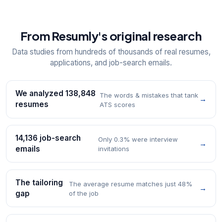
From Resumly's original research
Data studies from hundreds of thousands of real resumes,
applications, and job-search emails.
We analyzed 138,848
The words & mistakes that tank
→
resumes
ATS scores
14,136 job-search
Only 0.3% were interview
→
emails
invitations
The tailoring
The average resume matches just 48%
→
gap
of the job