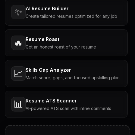
AI Resume Builder
✨
Create tailored resumes optimized for any job
Resume Roast
🔥
Get an honest roast of your resume
Skills Gap Analyzer
📈
Match score, gaps, and focused upskilling plan
Resume ATS Scanner
📊
AI-powered ATS scan with inline comments
Interview Questions
💬