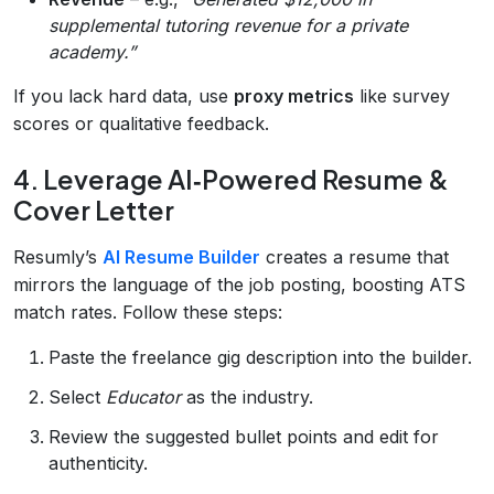
supplemental tutoring revenue for a private
academy.”
If you lack hard data, use
proxy metrics
like survey
scores or qualitative feedback.
4. Leverage AI‑Powered Resume &
Cover Letter
Resumly’s
AI Resume Builder
creates a resume that
mirrors the language of the job posting, boosting ATS
match rates. Follow these steps:
Paste the freelance gig description into the builder.
Select
Educator
as the industry.
Review the suggested bullet points and edit for
authenticity.