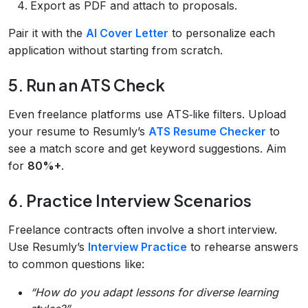
Export as PDF and attach to proposals.
Pair it with the
AI Cover Letter
to personalize each
application without starting from scratch.
5. Run an ATS Check
Even freelance platforms use ATS‑like filters. Upload
your resume to Resumly’s
ATS Resume Checker
to
see a match score and get keyword suggestions. Aim
for
80%+
.
6. Practice Interview Scenarios
Freelance contracts often involve a short interview.
Use Resumly’s
Interview Practice
to rehearse answers
to common questions like:
“How do you adapt lessons for diverse learning