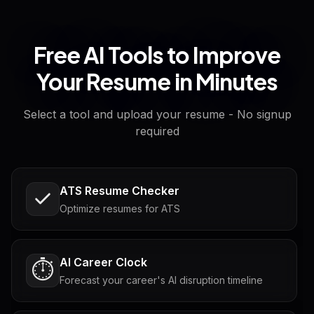
Free AI Tools to Improve
Your Resume in Minutes
Select a tool and upload your resume - No signup
required
ATS Resume Checker
Optimize resumes for ATS
AI Career Clock
⏱️
Forecast your career's AI disruption timeline