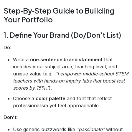
Step‑By‑Step Guide to Building
Your Portfolio
1. Define Your Brand (Do/Don’t List)
Do
:
Write a
one‑sentence brand statement
that
includes your subject area, teaching level, and
unique value (e.g.,
“I empower middle‑school STEM
teachers with hands‑on inquiry labs that boost test
scores by 15%.”
).
Choose a
color palette
and font that reflect
professionalism yet feel approachable.
Don’t
:
Use generic buzzwords like
“passionate”
without