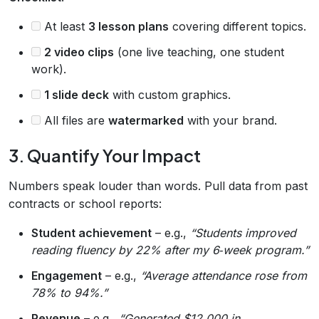
At least
3 lesson plans
covering different topics.
2 video clips
(one live teaching, one student
work).
1 slide deck
with custom graphics.
All files are
watermarked
with your brand.
3. Quantify Your Impact
Numbers speak louder than words. Pull data from past
contracts or school reports:
Student achievement
– e.g.,
“Students improved
reading fluency by 22% after my 6‑week program.”
Engagement
– e.g.,
“Average attendance rose from
78% to 94%.”
Revenue
– e.g.,
“Generated $12,000 in