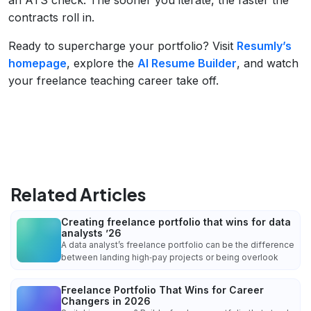
contracts roll in.
Ready to supercharge your portfolio? Visit
Resumly’s
homepage
, explore the
AI Resume Builder
, and watch
your freelance teaching career take off.
Related Articles
Creating freelance portfolio that wins for data
analysts ’26
A data analyst’s freelance portfolio can be the difference
between landing high‑pay projects or being overlook
Freelance Portfolio That Wins for Career
Changers in 2026