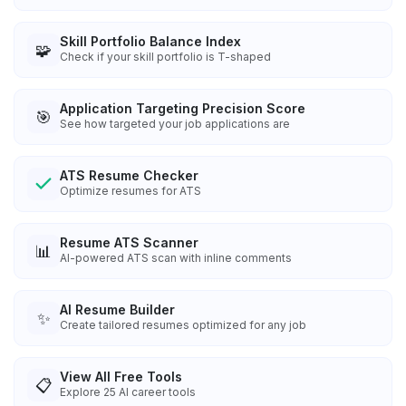
Skill Portfolio Balance Index
🧩
Check if your skill portfolio is T-shaped
Application Targeting Precision Score
🎯
See how targeted your job applications are
ATS Resume Checker
Optimize resumes for ATS
Resume ATS Scanner
📊
AI-powered ATS scan with inline comments
AI Resume Builder
✨
Create tailored resumes optimized for any job
View All Free Tools
📋
Explore
25
AI career tools