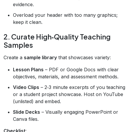
evidence.
Overload your header with too many graphics;
keep it clean.
2. Curate High‑Quality Teaching
Samples
Create a
sample library
that showcases variety:
Lesson Plans
– PDF or Google Docs with clear
objectives, materials, and assessment methods.
Video Clips
– 2‑3 minute excerpts of you teaching
or a student project showcase. Host on YouTube
(unlisted) and embed.
Slide Decks
– Visually engaging PowerPoint or
Canva files.
Checklist
: