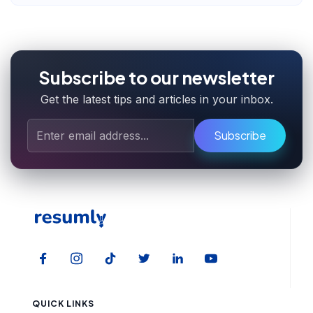
Subscribe to our newsletter
Get the latest tips and articles in your inbox.
Subscribe
QUICK LINKS