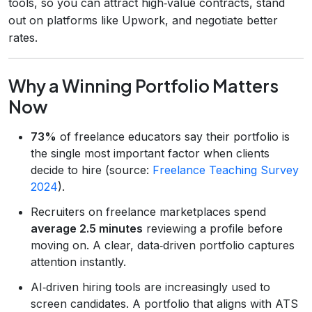
tools, so you can attract high‑value contracts, stand
out on platforms like Upwork, and negotiate better
rates.
Why a Winning Portfolio Matters
Now
73%
of freelance educators say their portfolio is
the single most important factor when clients
decide to hire (source:
Freelance Teaching Survey
2024
).
Recruiters on freelance marketplaces spend
average 2.5 minutes
reviewing a profile before
moving on. A clear, data‑driven portfolio captures
attention instantly.
AI‑driven hiring tools are increasingly used to
screen candidates. A portfolio that aligns with ATS