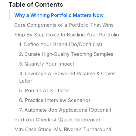
Table of Contents
Why a Winning Portfolio Matters Now
Core Components of a Portfolio That Wins
Step‑By‑Step Guide to Building Your Portfolio
1. Define Your Brand (Do/Don’t List)
2. Curate High‑Quality Teaching Samples
3. Quantify Your Impact
4. Leverage AI‑Powered Resume & Cover
Letter
5. Run an ATS Check
6. Practice Interview Scenarios
7. Automate Job Applications (Optional)
Portfolio Checklist (Quick Reference)
Mini Case Study: Ms. Rivera’s Turnaround