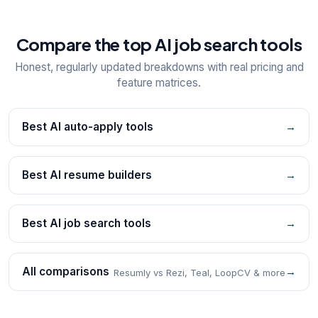
Compare the top AI job search tools
Honest, regularly updated breakdowns with real pricing and
feature matrices.
Best AI auto-apply tools
→
Best AI resume builders
→
Best AI job search tools
→
All comparisons
→
Resumly vs Rezi, Teal, LoopCV & more