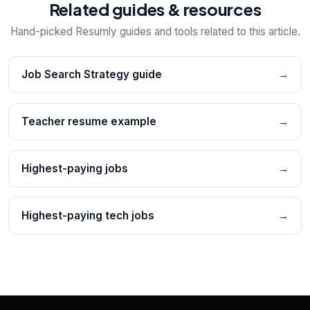
Related guides & resources
Hand-picked Resumly guides and tools related to this article.
Job Search Strategy guide
→
Teacher resume example
→
Highest-paying jobs
→
Highest-paying tech jobs
→