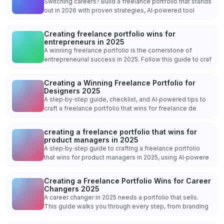
Switching careers? Build a freelance portfolio that stands
out in 2026 with proven strategies, AI‑powered tool
Creating freelance portfolio wins for
entrepreneurs in 2025
A winning freelance portfolio is the cornerstone of
entrepreneurial success in 2025. Follow this guide to craf
Creating a Winning Freelance Portfolio for
Designers 2025
A step‑by‑step guide, checklist, and AI‑powered tips to
craft a freelance portfolio that wins for freelance de
creating a freelance portfolio that wins for
product managers in 2025
A step‑by‑step guide to crafting a freelance portfolio
that wins for product managers in 2025, using AI‑powere
Creating a Freelance Portfolio Wins for Career
Changers 2025
A career changer in 2025 needs a portfolio that sells.
This guide walks you through every step, from branding