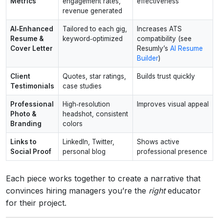
Metrics
engagement rates,
effectiveness
revenue generated
AI‑Enhanced
Tailored to each gig,
Increases ATS
Resume &
keyword‑optimized
compatibility (see
Cover Letter
Resumly’s
AI Resume
Builder
)
Client
Quotes, star ratings,
Builds trust quickly
Testimonials
case studies
Professional
High‑resolution
Improves visual appeal
Photo &
headshot, consistent
Branding
colors
Links to
LinkedIn, Twitter,
Shows active
Social Proof
personal blog
professional presence
Each piece works together to create a narrative that
convinces hiring managers you’re the
right
educator
for their project.