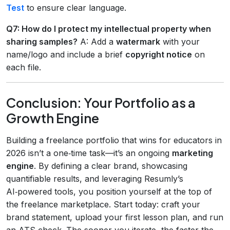
Test
to ensure clear language.
Q7: How do I protect my intellectual property when
sharing samples?
A: Add a
watermark
with your
name/logo and include a brief
copyright notice
on
each file.
Conclusion: Your Portfolio as a
Growth Engine
Building a freelance portfolio that wins for educators in
2026 isn’t a one‑time task—it’s an ongoing
marketing
engine
. By defining a clear brand, showcasing
quantifiable results, and leveraging Resumly’s
AI‑powered tools, you position yourself at the top of
the freelance marketplace. Start today: craft your
brand statement, upload your first lesson plan, and run
an ATS check. The sooner you iterate, the faster the