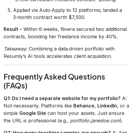
Applied via Auto‑Apply to 12 platforms; landed a
3‑month contract worth $7,500.
Result
– Within 6 weeks, Rivera secured two additional
contracts, boosting her freelance income by 40%.
Takeaway
: Combining a data‑driven portfolio with
Resumly’s AI tools accelerates client acquisition.
Frequently Asked Questions
(FAQs)
Q1: Do I need a separate website for my portfolio?
A:
Not necessarily. Platforms like
Behance
,
LinkedIn
, or a
simple
Google Site
can host your assets. Just ensure
the URL is professional (e.g.,
portfolio.janedoe.com
).
Q2: How many teaching samples are enough?
A: Aim