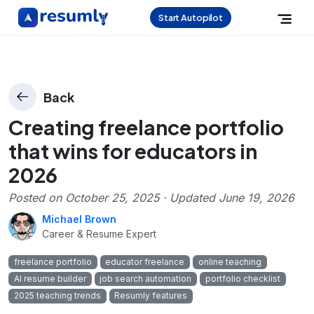
Start Autopilot
Back
Creating freelance portfolio
that wins for educators in
2026
Posted on
October 25, 2025
· Updated
June 19, 2026
Michael Brown
Career & Resume Expert
freelance portfolio
educator freelance
online teaching
AI resume builder
job search automation
portfolio checklist
2025 teaching trends
Resumly features