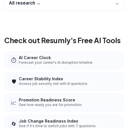
All research →
→
Check out Resumly's Free AI Tools
AI Career Clock
⏱️
Forecast your career's AI disruption timeline
Career Stability Index
🛡️
Assess job security risk with 8 questions
Promotion Readiness Score
📈
See how ready you are for promotion
Job Change Readiness Index
🔄
See if it's time to switch jobs with 7 questions