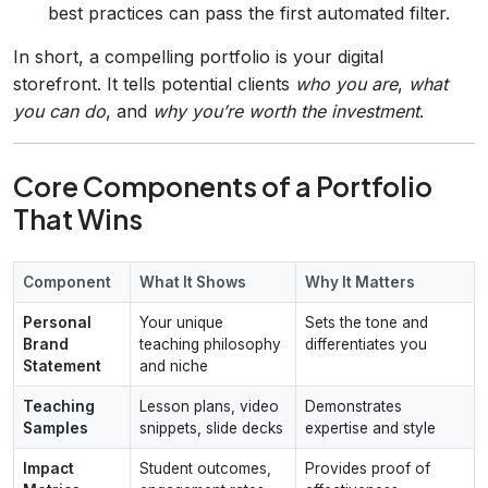
best practices can pass the first automated filter.
In short, a compelling portfolio is your digital
storefront. It tells potential clients
who you are
,
what
you can do
, and
why you’re worth the investment
.
Core Components of a Portfolio
That Wins
Component
What It Shows
Why It Matters
Personal
Your unique
Sets the tone and
Brand
teaching philosophy
differentiates you
Statement
and niche
Teaching
Lesson plans, video
Demonstrates
Samples
snippets, slide decks
expertise and style
Impact
Student outcomes,
Provides proof of