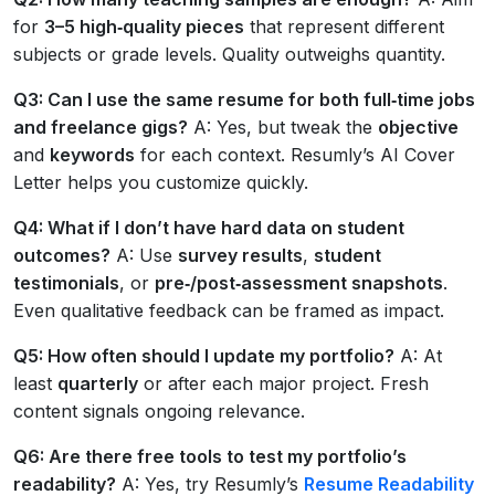
for
3–5 high‑quality pieces
that represent different
subjects or grade levels. Quality outweighs quantity.
Q3: Can I use the same resume for both full‑time jobs
and freelance gigs?
A: Yes, but tweak the
objective
and
keywords
for each context. Resumly’s AI Cover
Letter helps you customize quickly.
Q4: What if I don’t have hard data on student
outcomes?
A: Use
survey results
,
student
testimonials
, or
pre‑/post‑assessment snapshots
.
Even qualitative feedback can be framed as impact.
Q5: How often should I update my portfolio?
A: At
least
quarterly
or after each major project. Fresh
content signals ongoing relevance.
Q6: Are there free tools to test my portfolio’s
readability?
A: Yes, try Resumly’s
Resume Readability