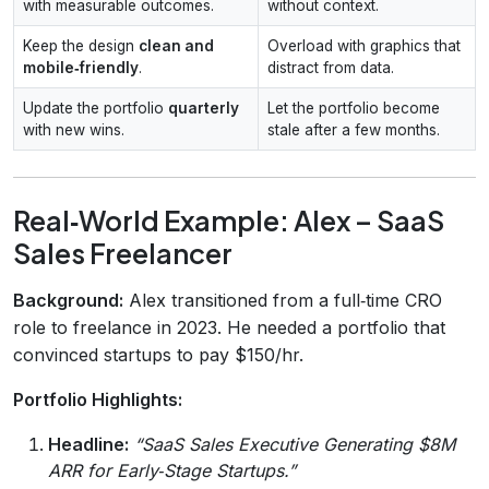
with measurable outcomes.
without context.
Keep the design
clean and
Overload with graphics that
mobile‑friendly
.
distract from data.
Update the portfolio
quarterly
Let the portfolio become
with new wins.
stale after a few months.
Real‑World Example: Alex – SaaS
Sales Freelancer
Background:
Alex transitioned from a full‑time CRO
role to freelance in 2023. He needed a portfolio that
convinced startups to pay $150/hr.
Portfolio Highlights:
Headline:
“SaaS Sales Executive Generating $8M
ARR for Early‑Stage Startups.”