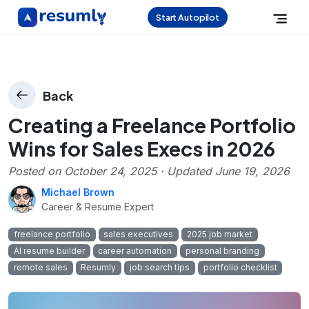
Start Autopilot
Back
Creating a Freelance Portfolio
Wins for Sales Execs in 2026
Posted on
October 24, 2025
· Updated
June 19, 2026
Michael Brown
Career & Resume Expert
freelance portfolio
sales executives
2025 job market
AI resume builder
career automation
personal branding
remote sales
Resumly
job search tips
portfolio checklist