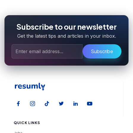
Subscribe to our newsletter
Get the latest tips and articles in your inbox.
Subscribe
QUICK LINKS