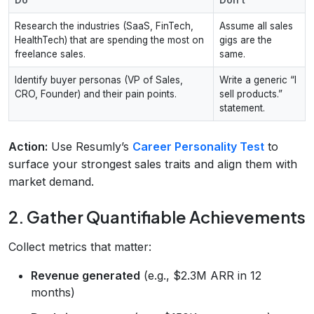
Research the industries (SaaS, FinTech,
Assume all sales
HealthTech) that are spending the most on
gigs are the
freelance sales.
same.
Identify buyer personas (VP of Sales,
Write a generic “I
CRO, Founder) and their pain points.
sell products.”
statement.
Action:
Use Resumly’s
Career Personality Test
to
surface your strongest sales traits and align them with
market demand.
2. Gather Quantifiable Achievements
Collect metrics that matter:
Revenue generated
(e.g., $2.3M ARR in 12
months)