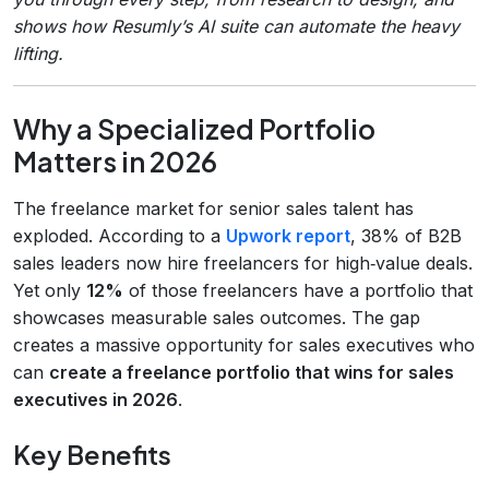
shows how Resumly’s AI suite can automate the heavy
lifting.
Why a Specialized Portfolio
Matters in 2026
The freelance market for senior sales talent has
exploded. According to a
Upwork report
, 38% of B2B
sales leaders now hire freelancers for high‑value deals.
Yet only
12%
of those freelancers have a portfolio that
showcases measurable sales outcomes. The gap
creates a massive opportunity for sales executives who
can
create a freelance portfolio that wins for sales
executives in 2026
.
Key Benefits