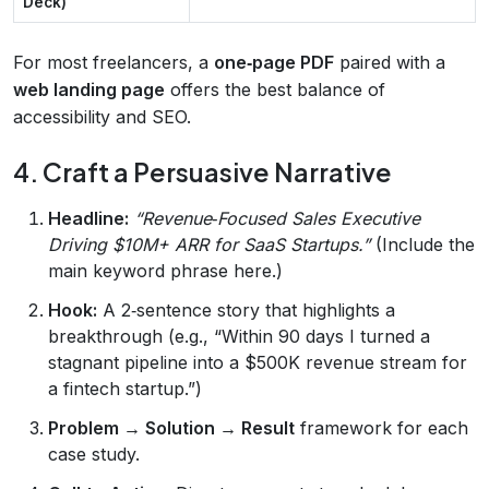
Deck)
For most freelancers, a
one‑page PDF
paired with a
web landing page
offers the best balance of
accessibility and SEO.
4. Craft a Persuasive Narrative
Headline:
“Revenue‑Focused Sales Executive
Driving $10M+ ARR for SaaS Startups.”
(Include the
main keyword phrase here.)
Hook:
A 2‑sentence story that highlights a
breakthrough (e.g., “Within 90 days I turned a
stagnant pipeline into a $500K revenue stream for
a fintech startup.”)
Problem → Solution → Result
framework for each
case study.