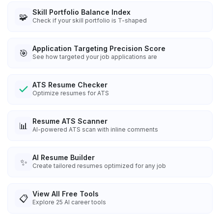
Skill Portfolio Balance Index
🧩
Check if your skill portfolio is T-shaped
Application Targeting Precision Score
🎯
See how targeted your job applications are
ATS Resume Checker
Optimize resumes for ATS
Resume ATS Scanner
📊
AI-powered ATS scan with inline comments
AI Resume Builder
✨
Create tailored resumes optimized for any job
View All Free Tools
📋
Explore
25
AI career tools