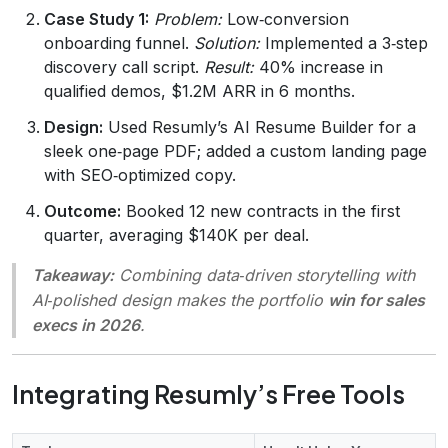
Case Study 1:
Problem:
Low‑conversion
onboarding funnel.
Solution:
Implemented a 3‑step
discovery call script.
Result:
40% increase in
qualified demos, $1.2M ARR in 6 months.
Design:
Used Resumly’s AI Resume Builder for a
sleek one‑page PDF; added a custom landing page
with SEO‑optimized copy.
Outcome:
Booked 12 new contracts in the first
quarter, averaging $140K per deal.
Takeaway:
Combining data‑driven storytelling with
AI‑polished design makes the portfolio
win for sales
execs in 2026
.
Integrating Resumly’s Free Tools