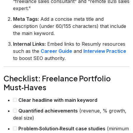
“freelance sales consultant” and “remote B2B sales
expert.”
Meta Tags:
Add a concise meta title and
description (under 60/155 characters) that include
the main keyword.
Internal Links:
Embed links to Resumly resources
such as the
Career Guide
and
Interview Practice
to boost SEO authority.
Checklist: Freelance Portfolio
Must‑Haves
Clear headline with main keyword
Quantified achievements
(revenue, % growth,
deal size)
Problem‑Solution‑Result case studies
(minimum