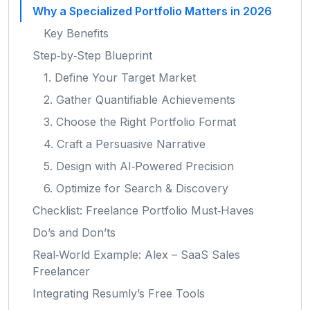
Why a Specialized Portfolio Matters in 2026
Key Benefits
Step‑by‑Step Blueprint
1. Define Your Target Market
2. Gather Quantifiable Achievements
3. Choose the Right Portfolio Format
4. Craft a Persuasive Narrative
5. Design with AI‑Powered Precision
6. Optimize for Search & Discovery
Checklist: Freelance Portfolio Must‑Haves
Do’s and Don’ts
Real‑World Example: Alex – SaaS Sales
Freelancer
Integrating Resumly’s Free Tools