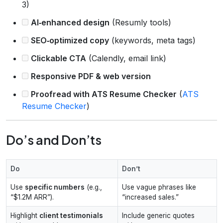
3)
AI‑enhanced design
(Resumly tools)
SEO‑optimized copy
(keywords, meta tags)
Clickable CTA
(Calendly, email link)
Responsive PDF & web version
Proofread with ATS Resume Checker
(
ATS
Resume Checker
)
Do’s and Don’ts
Do
Don’t
Use
specific numbers
(e.g.,
Use vague phrases like
“$1.2M ARR”).
“increased sales.”
Highlight
client testimonials
Include generic quotes