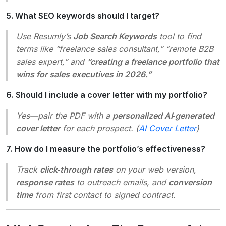
5. What SEO keywords should I target?
Use Resumly’s
Job Search Keywords
tool to find
terms like “freelance sales consultant,” “remote B2B
sales expert,” and
“creating a freelance portfolio that
wins for sales executives in 2026.”
6. Should I include a cover letter with my portfolio?
Yes—pair the PDF with a
personalized AI‑generated
cover letter
for each prospect. (
AI Cover Letter
)
7. How do I measure the portfolio’s effectiveness?
Track
click‑through rates
on your web version,
response rates
to outreach emails, and
conversion
time
from first contact to signed contract.