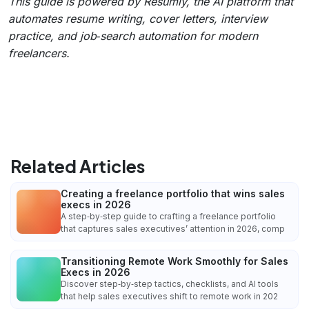
This guide is powered by Resumly, the AI platform that
automates resume writing, cover letters, interview
practice, and job‑search automation for modern
freelancers.
Related Articles
Creating a freelance portfolio that wins sales
execs in 2026
A step‑by‑step guide to crafting a freelance portfolio
that captures sales executives’ attention in 2026, comp
Transitioning Remote Work Smoothly for Sales
Execs in 2026
Discover step‑by‑step tactics, checklists, and AI tools
that help sales executives shift to remote work in 202