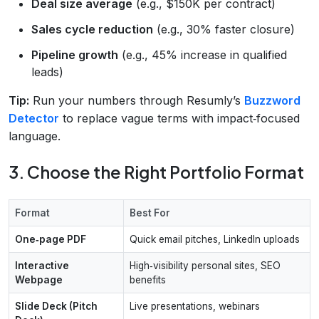
Deal size average
(e.g., $150K per contract)
Sales cycle reduction
(e.g., 30% faster closure)
Pipeline growth
(e.g., 45% increase in qualified
leads)
Tip:
Run your numbers through Resumly’s
Buzzword
Detector
to replace vague terms with impact‑focused
language.
3. Choose the Right Portfolio Format
Format
Best For
One‑page PDF
Quick email pitches, LinkedIn uploads
Interactive
High‑visibility personal sites, SEO
Webpage
benefits
Slide Deck (Pitch
Live presentations, webinars