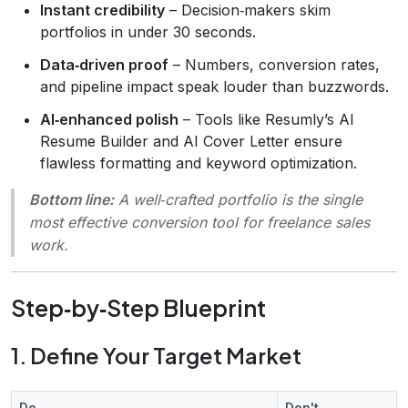
Instant credibility
– Decision‑makers skim
portfolios in under 30 seconds.
Data‑driven proof
– Numbers, conversion rates,
and pipeline impact speak louder than buzzwords.
AI‑enhanced polish
– Tools like Resumly’s AI
Resume Builder and AI Cover Letter ensure
flawless formatting and keyword optimization.
Bottom line:
A well‑crafted portfolio is the single
most effective conversion tool for freelance sales
work.
Step‑by‑Step Blueprint
1. Define Your Target Market
Do
Don't