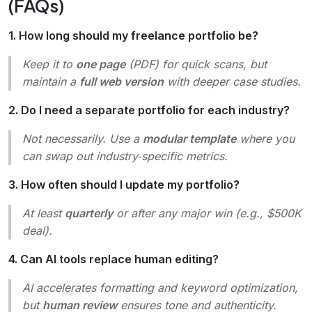
(FAQs)
1. How long should my freelance portfolio be?
Keep it to
one page
(PDF) for quick scans, but
maintain a
full web version
with deeper case studies.
2. Do I need a separate portfolio for each industry?
Not necessarily. Use a
modular template
where you
can swap out industry‑specific metrics.
3. How often should I update my portfolio?
At least
quarterly
or after any major win (e.g., $500K
deal).
4. Can AI tools replace human editing?
AI accelerates formatting and keyword optimization,
but
human review
ensures tone and authenticity.