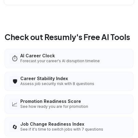
Check out Resumly's Free AI Tools
AI Career Clock
⏱️
Forecast your career's AI disruption timeline
Career Stability Index
🛡️
Assess job security risk with 8 questions
Promotion Readiness Score
📈
See how ready you are for promotion
Job Change Readiness Index
🔄
See if it's time to switch jobs with 7 questions