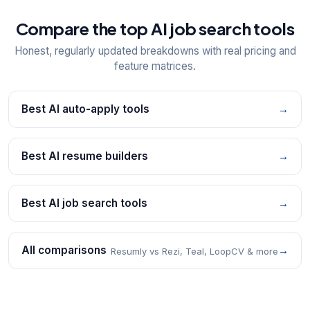
Compare the top AI job search tools
Honest, regularly updated breakdowns with real pricing and
feature matrices.
Best AI auto-apply tools
→
Best AI resume builders
→
Best AI job search tools
→
All comparisons
→
Resumly vs Rezi, Teal, LoopCV & more