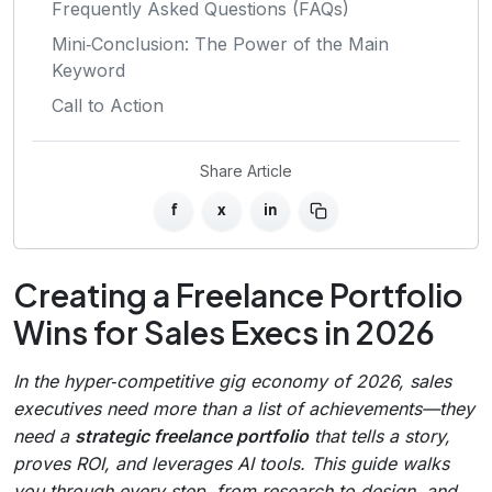
Frequently Asked Questions (FAQs)
Mini‑Conclusion: The Power of the Main
Keyword
Call to Action
Share Article
f
x
in
Creating a Freelance Portfolio
Wins for Sales Execs in 2026
In the hyper‑competitive gig economy of 2026, sales
executives need more than a list of achievements—they
need a
strategic freelance portfolio
that tells a story,
proves ROI, and leverages AI tools. This guide walks
you through every step, from research to design, and