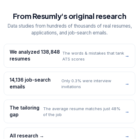
From Resumly's original research
Data studies from hundreds of thousands of real resumes,
applications, and job-search emails.
We analyzed 138,848
The words & mistakes that tank
→
resumes
ATS scores
14,136 job-search
Only 0.3% were interview
→
emails
invitations
The tailoring
The average resume matches just 48%
→
gap
of the job
All research →
→