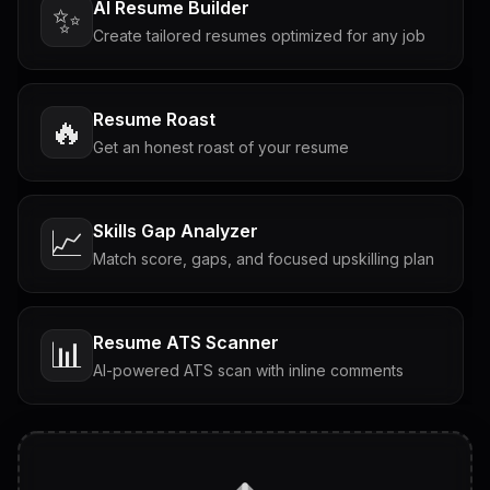
AI Resume Builder
✨
Create tailored resumes optimized for any job
Resume Roast
🔥
Get an honest roast of your resume
Skills Gap Analyzer
📈
Match score, gaps, and focused upskilling plan
Resume ATS Scanner
📊
AI-powered ATS scan with inline comments
Interview Questions
💬
Tailored questions with answers & follow-ups