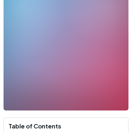
Table of Contents