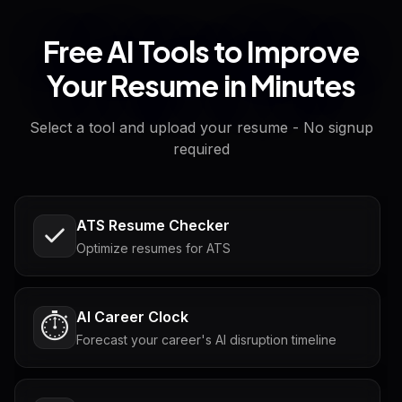
Free AI Tools to Improve
Your Resume in Minutes
Select a tool and upload your resume - No signup
required
ATS Resume Checker
Optimize resumes for ATS
AI Career Clock
⏱️
Forecast your career's AI disruption timeline