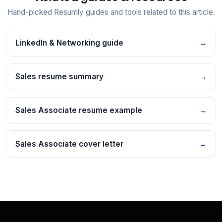
Hand-picked Resumly guides and tools related to this article.
LinkedIn & Networking guide
→
Sales resume summary
→
Sales Associate resume example
→
Sales Associate cover letter
→