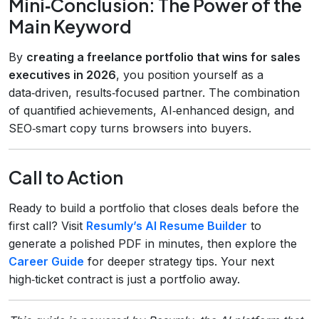
Mini‑Conclusion: The Power of the
Main Keyword
By
creating a freelance portfolio that wins for sales
executives in 2026
, you position yourself as a
data‑driven, results‑focused partner. The combination
of quantified achievements, AI‑enhanced design, and
SEO‑smart copy turns browsers into buyers.
Call to Action
Ready to build a portfolio that closes deals before the
first call? Visit
Resumly’s AI Resume Builder
to
generate a polished PDF in minutes, then explore the
Career Guide
for deeper strategy tips. Your next
high‑ticket contract is just a portfolio away.