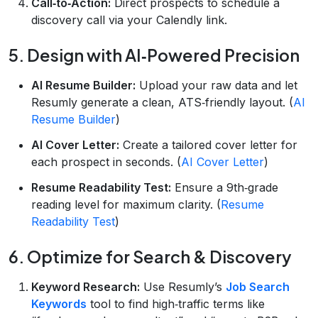
Call‑to‑Action:
Direct prospects to schedule a
discovery call via your Calendly link.
5. Design with AI‑Powered Precision
AI Resume Builder:
Upload your raw data and let
Resumly generate a clean, ATS‑friendly layout. (
AI
Resume Builder
)
AI Cover Letter:
Create a tailored cover letter for
each prospect in seconds. (
AI Cover Letter
)
Resume Readability Test:
Ensure a 9th‑grade
reading level for maximum clarity. (
Resume
Readability Test
)
6. Optimize for Search & Discovery
Keyword Research:
Use Resumly’s
Job Search
Keywords
tool to find high‑traffic terms like