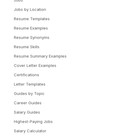
Jobs
Jobs by Location
Resume Templates
Resume Examples
Resume Synonyms
Resume Skills
Resume Summary Examples
Cover Letter Examples
Certifications
Letter Templates
Guides by Topic
Career Guides
Salary Guides
Highest-Paying Jobs
Salary Calculator