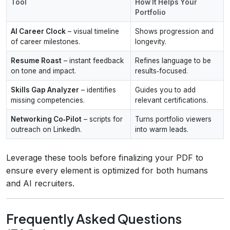
Tool
How It Helps Your
Portfolio
AI Career Clock
– visual timeline
Shows progression and
of career milestones.
longevity.
Resume Roast
– instant feedback
Refines language to be
on tone and impact.
results‑focused.
Skills Gap Analyzer
– identifies
Guides you to add
missing competencies.
relevant certifications.
Networking Co‑Pilot
– scripts for
Turns portfolio viewers
outreach on LinkedIn.
into warm leads.
Leverage these tools before finalizing your PDF to
ensure every element is optimized for both humans
and AI recruiters.
Frequently Asked Questions