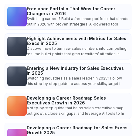
Freelance Portfolio That Wins for Career
Changers in 2026
Switching careers? Build a freelance portfolio that stands
out in 2026 with proven strategies, AI‑powered tool
Highlight Achievements with Metrics for Sales
Execs in 2025
Discover how to turn raw sales numbers into compelling
resume bullet points that grab recruiters’ attention in
Entering a New Industry for Sales Executives
in 2025
Switching industries as a sales leader in 2025? Follow
this step‑by‑step guide to assess your skills, target t
Developing a Career Roadmap Sales
Executives Growth in 2026
A step‑by‑step guide that helps sales executives map
out growth, close skill gaps, and leverage AI tools to hi
Developing a Career Roadmap for Sales Execs
Growth 2025