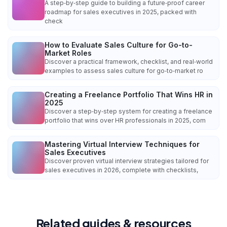
A step‑by‑step guide to building a future‑proof career
roadmap for sales executives in 2025, packed with
check
How to Evaluate Sales Culture for Go-to-
Market Roles
Discover a practical framework, checklist, and real‑world
examples to assess sales culture for go‑to‑market ro
Creating a Freelance Portfolio That Wins HR in
2025
Discover a step‑by‑step system for creating a freelance
portfolio that wins over HR professionals in 2025, com
Mastering Virtual Interview Techniques for
Sales Executives
Discover proven virtual interview strategies tailored for
sales executives in 2026, complete with checklists,
Related guides & resources