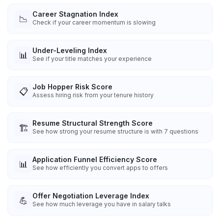
Career Stagnation Index
📉
Check if your career momentum is slowing
Under-Leveling Index
📊
See if your title matches your experience
Job Hopper Risk Score
📋
Assess hiring risk from your tenure history
Resume Structural Strength Score
🏗️
See how strong your resume structure is with 7 questions
Application Funnel Efficiency Score
📊
See how efficiently you convert apps to offers
Offer Negotiation Leverage Index
💪
See how much leverage you have in salary talks