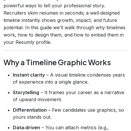
powerful ways to tell your professional story.
Recruiters skim resumes in seconds; a well‑designed
timeline instantly shows growth, impact, and future
potential. In this guide we’ll walk through why timelines
work, how to design them, and how to embed them in
your Resumly profile.
Why a Timeline Graphic Works
Instant clarity
– A visual timeline condenses years
of experience into a single glance.
Storytelling
– It frames your career as a narrative
of upward movement.
Differentiation
– Few candidates use graphics, so
yours stands out.
Data‑driven
– You can attach metrics (e.g.,