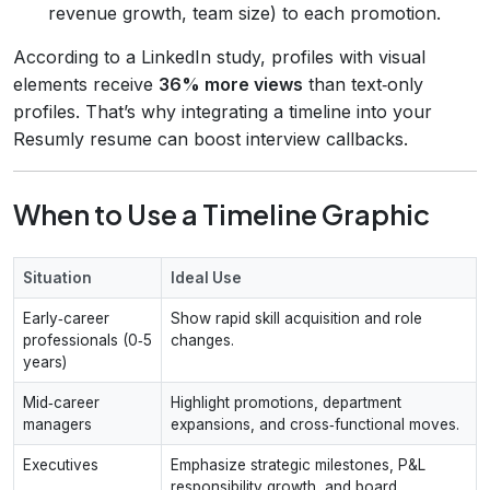
revenue growth, team size) to each promotion.
According to a LinkedIn study, profiles with visual
elements receive
36% more views
than text‑only
profiles. That’s why integrating a timeline into your
Resumly resume can boost interview callbacks.
When to Use a Timeline Graphic
Situation
Ideal Use
Early‑career
Show rapid skill acquisition and role
professionals (0‑5
changes.
years)
Mid‑career
Highlight promotions, department
managers
expansions, and cross‑functional moves.
Executives
Emphasize strategic milestones, P&L
responsibility growth, and board