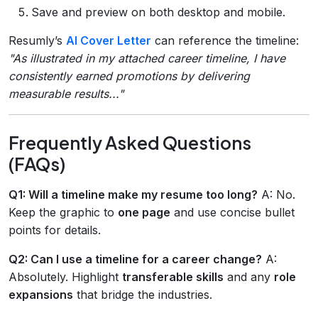
Save and preview on both desktop and mobile.
Resumly’s
AI Cover Letter
can reference the timeline:
"As illustrated in my attached career timeline, I have
consistently earned promotions by delivering
measurable results..."
Frequently Asked Questions
(FAQs)
Q1: Will a timeline make my resume too long?
A: No.
Keep the graphic to
one page
and use concise bullet
points for details.
Q2: Can I use a timeline for a career change?
A:
Absolutely. Highlight
transferable skills
and any
role
expansions
that bridge the industries.