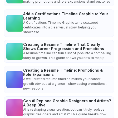
making promotions and role expansions stand out to rec
Add a Certifications Timeline Graphic to Your
Learning
A Certifications Timeline Graphic turns scattered
certificates into a clear visual story, helping you
showcase
Creating a Resume Timeline That Clearly
Shows Career Progression and Promotions
A resume timeline can turn a list of jobs into a compelling
story of growth. This guide shows you how to map p
Creating a Resume Timeline: Promotions &
Role Expansions
A well‑crafted resume timeline makes your career
growth obvious at a glance—showcasing promotions,
new respons
Can AI Replace Graphic Designers and Artists?
A Deep Dive
AI is reshaping visual creation, but can it truly replace
graphic designers and artists? This guide breaks dow