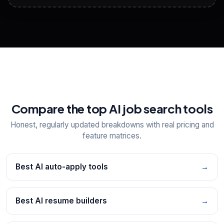
View All Free Tools
📋
Explore all
25
tools
Compare the top AI job search tools
Honest, regularly updated breakdowns with real pricing and
feature matrices.
Best AI auto-apply tools
→
Best AI resume builders
→