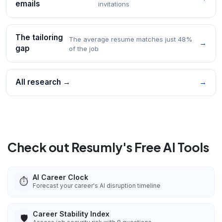
emails
invitations
The tailoring
The average resume matches just 48%
→
gap
of the job
All research →
→
Check out Resumly's Free AI Tools
AI Career Clock
⏱️
Forecast your career's AI disruption timeline
Career Stability Index
🛡️