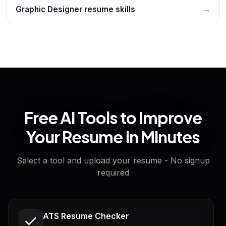
Graphic Designer resume skills
→
Free AI Tools to Improve
Your Resume in Minutes
Select a tool and upload your resume - No signup
required
ATS Resume Checker