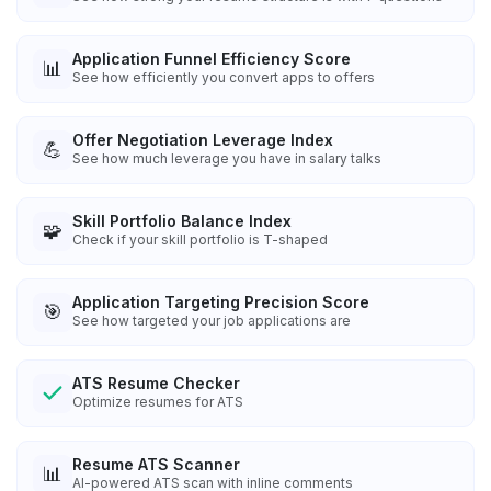
Application Funnel Efficiency Score
📊
See how efficiently you convert apps to offers
Offer Negotiation Leverage Index
💪
See how much leverage you have in salary talks
Skill Portfolio Balance Index
🧩
Check if your skill portfolio is T-shaped
Application Targeting Precision Score
🎯
See how targeted your job applications are
ATS Resume Checker
Optimize resumes for ATS
Resume ATS Scanner
📊
AI-powered ATS scan with inline comments