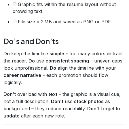
Graphic fits within the resume layout without
crowding text.
File size < 2 MB and saved as PNG or PDF.
Do’s and Don’ts
Do
keep the timeline
simple
– too many colors distract
the reader.
Do
use
consistent spacing
– uneven gaps
look unprofessional.
Do
align the timeline with your
career narrative
– each promotion should flow
logically.
Don’t
overload with
text
– the graphic is a visual cue,
not a full description.
Don’t
use
stock photos
as
background – they reduce readability.
Don’t
forget to
update
after each new role.