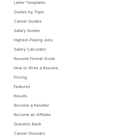
Letter Templates
Guides by Topic
Career Guides
Salary Guides
Highest-Paying Jobs
Salary Calculator
Resume Format Guide
How to Write a Resume
Pricing
Features
Results
Become a Reseller
Become an Affiliate
Question Bank
Career Glossary