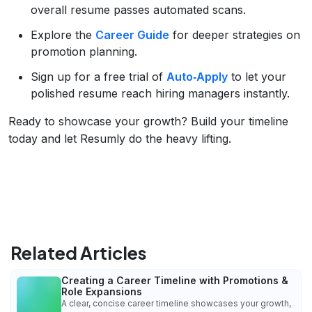
overall resume passes automated scans.
Explore the
Career Guide
for deeper strategies on
promotion planning.
Sign up for a free trial of
Auto‑Apply
to let your
polished resume reach hiring managers instantly.
Ready to showcase your growth? Build your timeline
today and let Resumly do the heavy lifting.
Related Articles
Creating a Career Timeline with Promotions &
Role Expansions
A clear, concise career timeline showcases your growth,