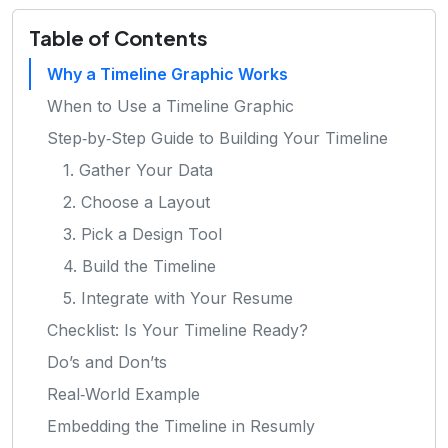
Table of Contents
Why a Timeline Graphic Works
When to Use a Timeline Graphic
Step‑by‑Step Guide to Building Your Timeline
1. Gather Your Data
2. Choose a Layout
3. Pick a Design Tool
4. Build the Timeline
5. Integrate with Your Resume
Checklist: Is Your Timeline Ready?
Do’s and Don’ts
Real‑World Example
Embedding the Timeline in Resumly