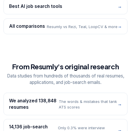
Best AI job search tools
→
All comparisons
→
Resumly vs Rezi, Teal, LoopCV & more
From Resumly's original research
Data studies from hundreds of thousands of real resumes,
applications, and job-search emails.
We analyzed 138,848
The words & mistakes that tank
→
resumes
ATS scores
14,136 job-search
Only 0.3% were interview
→