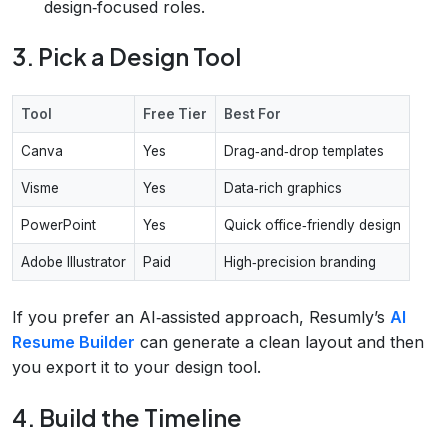
design‑focused roles.
3. Pick a Design Tool
Tool
Free Tier
Best For
Canva
Yes
Drag‑and‑drop templates
Visme
Yes
Data‑rich graphics
PowerPoint
Yes
Quick office‑friendly design
Adobe Illustrator
Paid
High‑precision branding
If you prefer an AI‑assisted approach, Resumly’s
AI
Resume Builder
can generate a clean layout and then
you export it to your design tool.
4. Build the Timeline