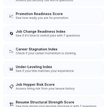
Assess job security risk with 8 questions
Promotion Readiness Score
📈
See how ready you are for promotion
Job Change Readiness Index
🔄
See if it's time to switch jobs with 7 questions
Career Stagnation Index
📉
Check if your career momentum is slowing
Under-Leveling Index
📊
See if your title matches your experience
Job Hopper Risk Score
📋
Assess hiring risk from your tenure history
Resume Structural Strength Score
🏗️
See how strong your resume structure is with 7 questions