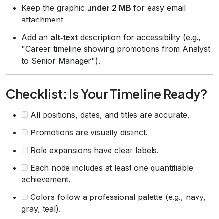
Keep the graphic
under 2 MB
for easy email
attachment.
Add an
alt‑text
description for accessibility (e.g.,
"Career timeline showing promotions from Analyst
to Senior Manager").
Checklist: Is Your Timeline Ready?
All positions, dates, and titles are accurate.
Promotions are visually distinct.
Role expansions have clear labels.
Each node includes at least one quantifiable
achievement.
Colors follow a professional palette (e.g., navy,
gray, teal).