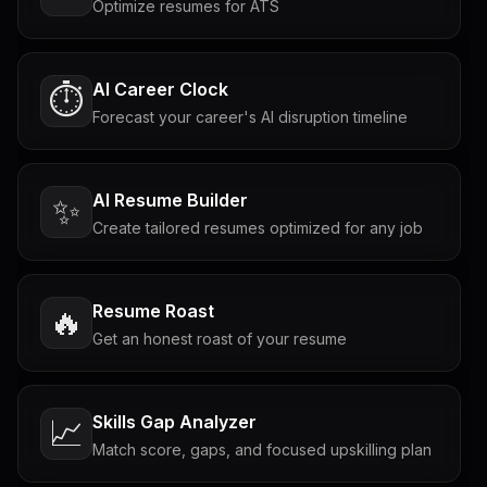
Optimize resumes for ATS
AI Career Clock
⏱️
Forecast your career's AI disruption timeline
AI Resume Builder
✨
Create tailored resumes optimized for any job
Resume Roast
🔥
Get an honest roast of your resume
Skills Gap Analyzer
📈
Match score, gaps, and focused upskilling plan