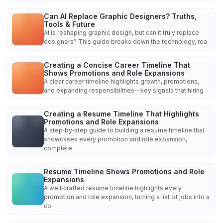
Can AI Replace Graphic Designers? Truths,
Tools & Future
AI is reshaping graphic design, but can it truly replace
designers? This guide breaks down the technology, rea
Creating a Concise Career Timeline That
Shows Promotions and Role Expansions
A clear career timeline highlights growth, promotions,
and expanding responsibilities—key signals that hiring
Creating a Resume Timeline That Highlights
Promotions and Role Expansions
A step‑by‑step guide to building a resume timeline that
showcases every promotion and role expansion,
complete
Resume Timeline Shows Promotions and Role
Expansions
A well‑crafted resume timeline highlights every
promotion and role expansion, turning a list of jobs into a
co