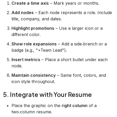
Create a time axis
– Mark years or months.
Add nodes
– Each node represents a role. Include
title, company, and dates.
Highlight promotions
– Use a larger icon or a
different color.
Show role expansions
– Add a side‑branch or a
badge (e.g., "+Team Lead").
Insert metrics
– Place a short bullet under each
node.
Maintain consistency
– Same font, colors, and
icon style throughout.
5. Integrate with Your Resume
Place the graphic on the
right column
of a
two‑column resume.