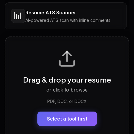
Resume ATS Scanner
📊
AI-powered ATS scan with inline comments
Interview Questions
💬
Tailored questions with answers & follow-ups
Career Personality Test
🧠
Drag & drop your resume
Discover strengths, work style and fit
or click to browse
PDF, DOC, or DOCX
LinkedIn Profile Generator
🔗
Headline, About, Experience, Skills — ready to
paste
Select a tool first