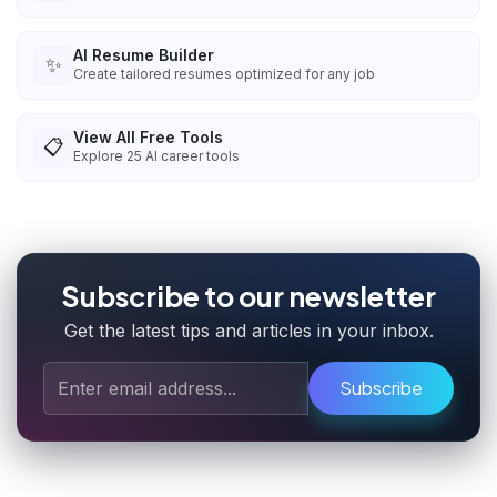
AI Resume Builder
✨
Create tailored resumes optimized for any job
View All Free Tools
📋
Explore
25
AI career tools
Subscribe to our newsletter
Get the latest tips and articles in your inbox.
Subscribe