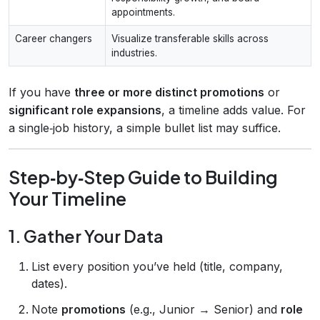
appointments.
Career changers
Visualize transferable skills across
industries.
If you have
three or more distinct promotions
or
significant role expansions
, a timeline adds value. For
a single‑job history, a simple bullet list may suffice.
Step‑by‑Step Guide to Building
Your Timeline
1. Gather Your Data
List every position you’ve held (title, company,
dates).
Note
promotions
(e.g., Junior → Senior) and
role