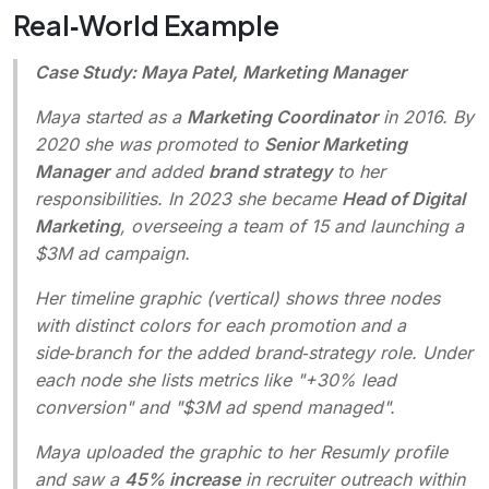
Real‑World Example
Case Study: Maya Patel, Marketing Manager
Maya started as a
Marketing Coordinator
in 2016. By
2020 she was promoted to
Senior Marketing
Manager
and added
brand strategy
to her
responsibilities. In 2023 she became
Head of Digital
Marketing
, overseeing a team of 15 and launching a
$3M ad campaign.
Her timeline graphic (vertical) shows three nodes
with distinct colors for each promotion and a
side‑branch for the added brand‑strategy role. Under
each node she lists metrics like "+30% lead
conversion" and "$3M ad spend managed".
Maya uploaded the graphic to her Resumly profile
and saw a
45% increase
in recruiter outreach within