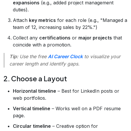
expansions
(e.g., added project management
duties).
Attach
key metrics
for each role (e.g., "Managed a
team of 12, increasing sales by 22%.")
Collect any
certifications
or
major projects
that
coincide with a promotion.
Tip:
Use the free
AI Career Clock
to visualize your
career length and identify gaps.
2. Choose a Layout
Horizontal timeline
– Best for LinkedIn posts or
web portfolios.
Vertical timeline
– Works well on a PDF resume
page.
Circular timeline
– Creative option for