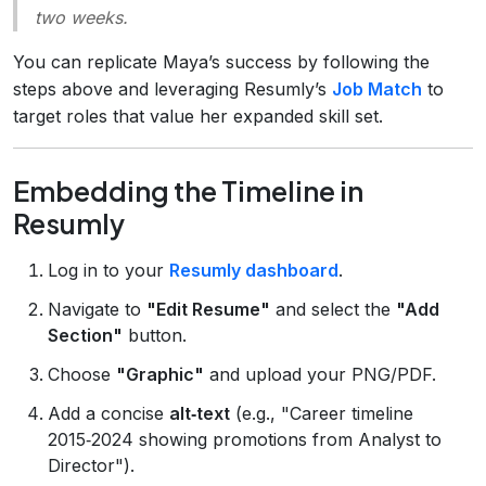
two weeks.
You can replicate Maya’s success by following the
steps above and leveraging Resumly’s
Job Match
to
target roles that value her expanded skill set.
Embedding the Timeline in
Resumly
Log in to your
Resumly dashboard
.
Navigate to
"Edit Resume"
and select the
"Add
Section"
button.
Choose
"Graphic"
and upload your PNG/PDF.
Add a concise
alt‑text
(e.g., "Career timeline
2015‑2024 showing promotions from Analyst to
Director").