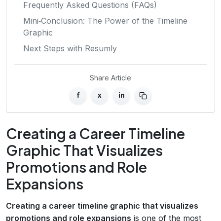
Frequently Asked Questions (FAQs)
Mini‑Conclusion: The Power of the Timeline
Graphic
Next Steps with Resumly
Share Article
f
x
in
Creating a Career Timeline
Graphic That Visualizes
Promotions and Role
Expansions
Creating a career timeline graphic that visualizes
promotions and role expansions
is one of the most