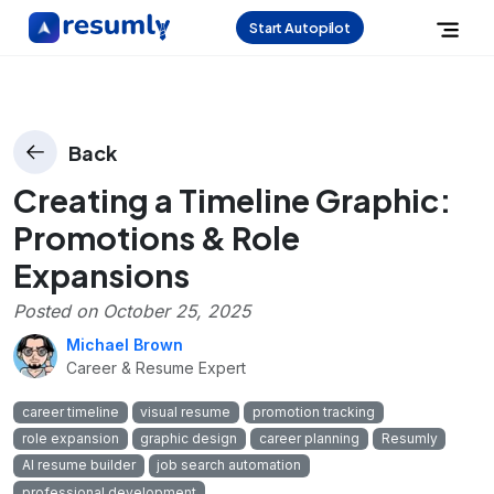
Start Autopilot
Back
Creating a Timeline Graphic:
Promotions & Role
Expansions
Posted on
October 25, 2025
Michael Brown
Career & Resume Expert
career timeline
visual resume
promotion tracking
role expansion
graphic design
career planning
Resumly
AI resume builder
job search automation
professional development