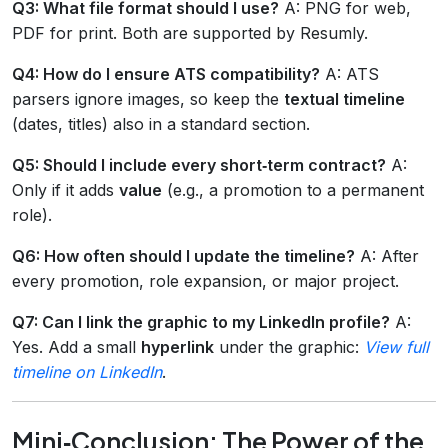
Q3: What file format should I use?
A: PNG for web,
PDF for print. Both are supported by Resumly.
Q4: How do I ensure ATS compatibility?
A: ATS
parsers ignore images, so keep the
textual timeline
(dates, titles) also in a standard section.
Q5: Should I include every short‑term contract?
A:
Only if it adds
value
(e.g., a promotion to a permanent
role).
Q6: How often should I update the timeline?
A: After
every promotion, role expansion, or major project.
Q7: Can I link the graphic to my LinkedIn profile?
A:
Yes. Add a small
hyperlink
under the graphic:
View full
timeline on LinkedIn
.
Mini‑Conclusion: The Power of the