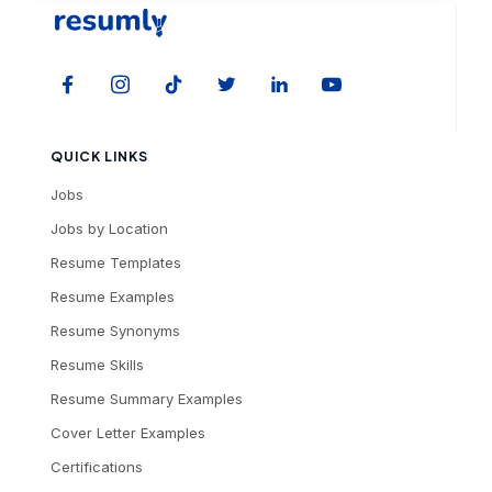
QUICK LINKS
Jobs
Jobs by Location
Resume Templates
Resume Examples
Resume Synonyms
Resume Skills
Resume Summary Examples
Cover Letter Examples
Certifications