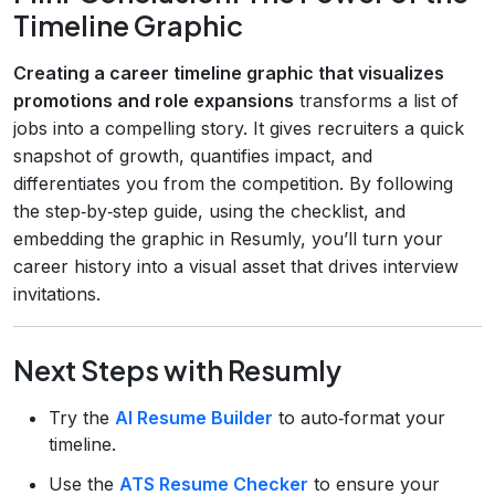
Timeline Graphic
Creating a career timeline graphic that visualizes
promotions and role expansions
transforms a list of
jobs into a compelling story. It gives recruiters a quick
snapshot of growth, quantifies impact, and
differentiates you from the competition. By following
the step‑by‑step guide, using the checklist, and
embedding the graphic in Resumly, you’ll turn your
career history into a visual asset that drives interview
invitations.
Next Steps with Resumly
Try the
AI Resume Builder
to auto‑format your
timeline.
Use the
ATS Resume Checker
to ensure your