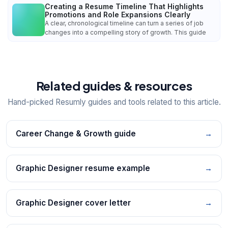
Creating a Resume Timeline That Highlights
Promotions and Role Expansions Clearly
A clear, chronological timeline can turn a series of job
changes into a compelling story of growth. This guide
Related guides & resources
Hand-picked Resumly guides and tools related to this article.
Career Change & Growth guide
→
Graphic Designer resume example
→
Graphic Designer cover letter
→