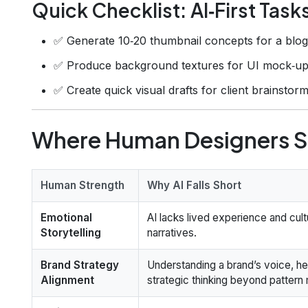
Quick Checklist: AI‑First Task
✅ Generate 10‑20 thumbnail concepts for a blog
✅ Produce background textures for UI mock‑up
✅ Create quick visual drafts for client brainstorm
Where Human Designers St
Human Strength
Why AI Falls Short
Emotional
AI lacks lived experience and cul
Storytelling
narratives.
Brand Strategy
Understanding a brand’s voice, he
Alignment
strategic thinking beyond pattern