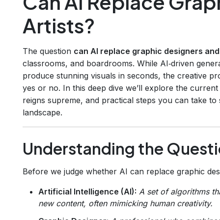
Can AI Replace Grap
Artists?
The question
can AI replace graphic designers and 
classrooms, and boardrooms. While AI‑driven genera
produce stunning visuals in seconds, the creative pr
yes or no. In this deep dive we’ll explore the current 
reigns supreme, and practical steps you can take to s
landscape.
Understanding the Quest
Before we judge whether AI can replace graphic design
Artificial Intelligence (AI):
A set of algorithms t
new content, often mimicking human creativity.