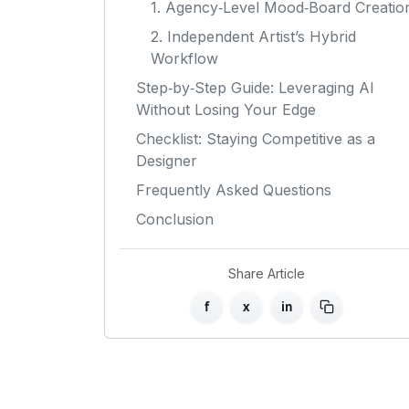
1. Agency‑Level Mood‑Board Creatio
2. Independent Artist’s Hybrid
Workflow
Step‑by‑Step Guide: Leveraging AI
Without Losing Your Edge
Checklist: Staying Competitive as a
Designer
Frequently Asked Questions
Conclusion
Share Article
f
x
in