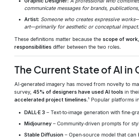
Graphic Designer:
A professional who combines 
communicate messages for brands, publications, 
Artist:
Someone who creates expressive works—pain
art—primarily for aesthetic or conceptual impact
These definitions matter because the
scope of work
responsibilities
differ between the two roles.
The Current State of AI in 
AI‑generated imagery has moved from novelty to ma
survey,
45% of designers have used AI tools
in the
accelerated project timelines
.¹ Popular platforms i
DALL·E 3
– Text‑to‑image generation with fine‑gra
Midjourney
– Community‑driven prompts for styl
Stable Diffusion
– Open‑source model that can b