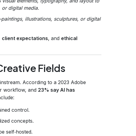
visual elements, typography, and layout to
or digital media.
tings, illustrations, sculptures, or digital
.
,
client expectations
, and
ethical
Creative Fields
instream. According to a 2023 Adobe
ir workflow, and
23% say AI has
nclude:
ined control.
ized concepts.
e self‑hosted.