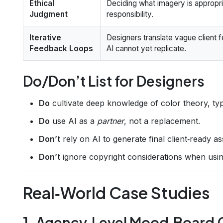
Ethical
Deciding what imagery is appropria
Judgment
responsibility.
Iterative
Designers translate vague client f
Feedback Loops
AI cannot yet replicate.
Do/Don’t List for Designers
Do
cultivate deep knowledge of color theory, ty
Do
use AI as a
partner
, not a replacement.
Don’t
rely on AI to generate final client‑ready 
Don’t
ignore copyright considerations when usin
Real‑World Case Studies
1. Agency‑Level Mood‑Board 