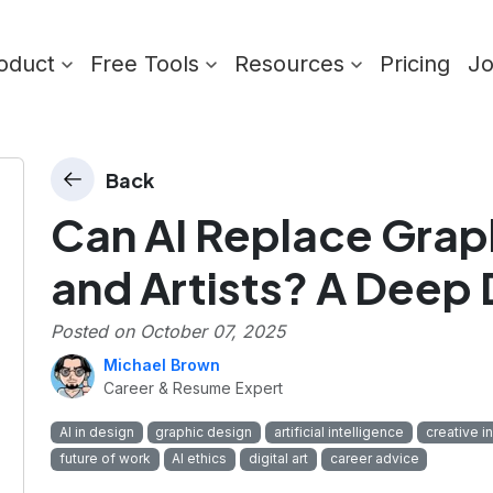
oduct
Free Tools
Resources
Pricing
J
Back
Can AI Replace Grap
and Artists? A Deep 
Posted on
October 07, 2025
Michael Brown
Career & Resume Expert
AI in design
graphic design
artificial intelligence
creative i
future of work
AI ethics
digital art
career advice