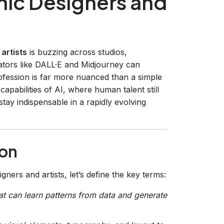
hic Designers and
artists
is buzzing across studios,
tors like DALL·E and Midjourney can
ofession is far more nuanced than a simple
capabilities of AI, where human talent still
tay indispensable in a rapidly evolving
ion
ers and artists, let’s define the key terms:
hat can learn patterns from data and generate