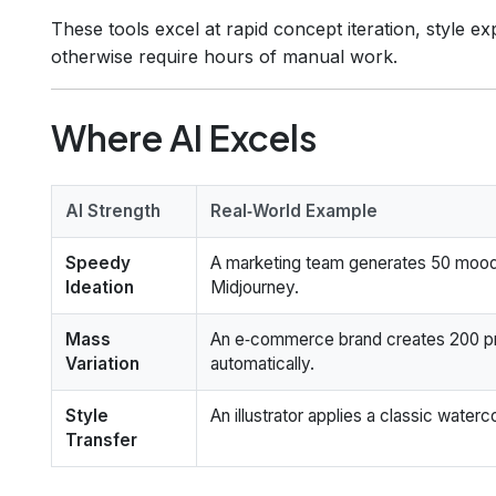
These tools excel at rapid concept iteration, style e
otherwise require hours of manual work.
Where AI Excels
AI Strength
Real‑World Example
Speedy
A marketing team generates 50 mood
Ideation
Midjourney.
Mass
An e‑commerce brand creates 200 pro
Variation
automatically.
Style
An illustrator applies a classic waterco
Transfer