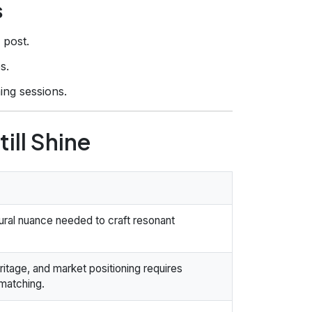
s
 post.
s.
ing sessions.
ill Shine
tural nuance needed to craft resonant
ritage, and market positioning requires
 matching.