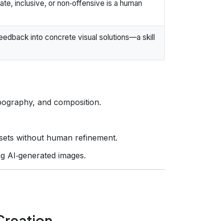
te, inclusive, or non‑offensive is a human
eedback into concrete visual solutions—a skill
pography, and composition.
assets without human refinement.
g AI‑generated images.
Creation