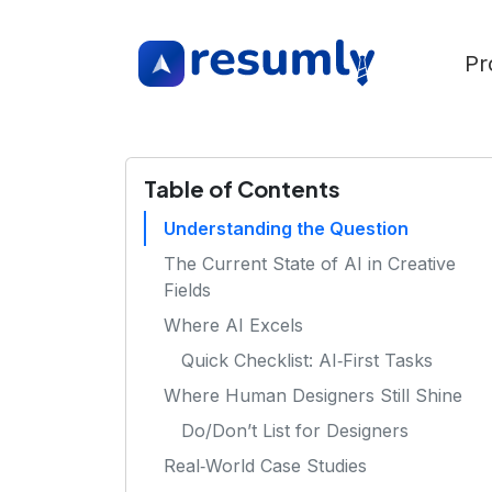
Pr
Table of Contents
Understanding the Question
The Current State of AI in Creative
Fields
Where AI Excels
Quick Checklist: AI‑First Tasks
Where Human Designers Still Shine
Do/Don’t List for Designers
Real‑World Case Studies