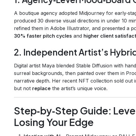
A boutique agency adopted Midjourney for early‑st
produced 30 diverse visual directions in under 10 min
refined them in Adobe Illustrator, and presented a po
30% faster pitch cycles
and
higher client satisfac
2. Independent Artist’s Hybr
Digital artist Maya blended Stable Diffusion with ha
surreal backgrounds, then painted over them in Pro
narrative depth. Her recent NFT collection sold out 
but not
replace
the artist’s unique voice.
Step‑by‑Step Guide: Leve
Losing Your Edge