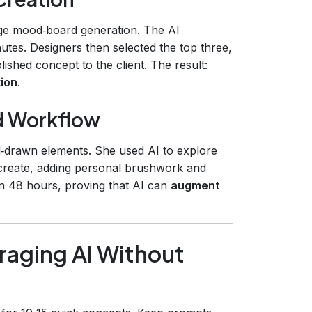
age mood‑board generation. The AI
utes. Designers then selected the top three,
lished concept to the client. The result:
tion
.
id Workflow
nd‑drawn elements. She used AI to explore
create, adding personal brushwork and
in 48 hours, proving that AI can
augment
raging AI Without