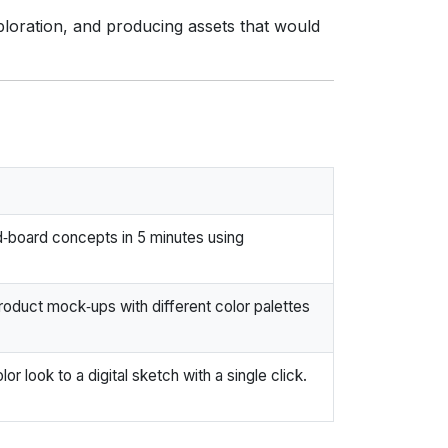
xploration, and producing assets that would
‑board concepts in 5 minutes using
duct mock‑ups with different color palettes
lor look to a digital sketch with a single click.