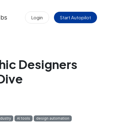
obs
Login
Start Autopilot
hic Designers
Dive
ndustry
AI tools
design automation