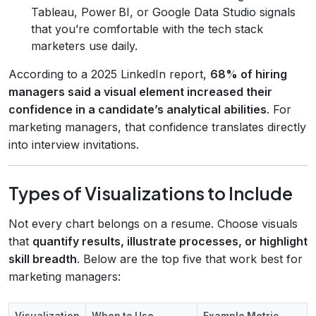
Tableau, Power BI, or Google Data Studio signals
that you’re comfortable with the tech stack
marketers use daily.
According to a 2025 LinkedIn report,
68% of hiring
managers said a visual element increased their
confidence in a candidate’s analytical abilities
. For
marketing managers, that confidence translates directly
into interview invitations.
Types of Visualizations to Include
Not every chart belongs on a resume. Choose visuals
that
quantify results, illustrate processes, or highlight
skill breadth
. Below are the top five that work best for
marketing managers:
Visualization
When to Use
Example Metric