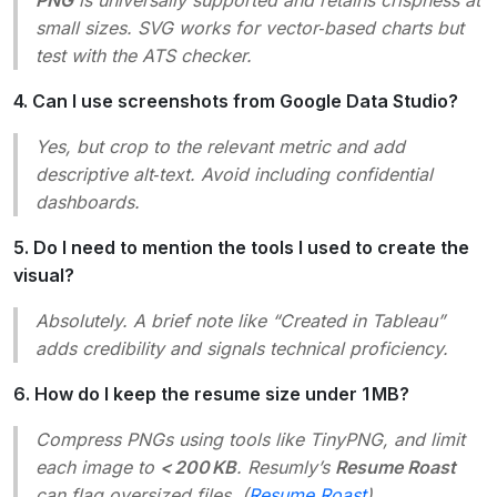
small sizes. SVG works for vector‑based charts but
test with the ATS checker.
4. Can I use screenshots from Google Data Studio?
Yes, but crop to the relevant metric and add
descriptive alt‑text. Avoid including confidential
dashboards.
5. Do I need to mention the tools I used to create the
visual?
Absolutely. A brief note like “Created in Tableau”
adds credibility and signals technical proficiency.
6. How do I keep the resume size under 1 MB?
Compress PNGs using tools like TinyPNG, and limit
each image to
< 200 KB
. Resumly’s
Resume Roast
can flag oversized files. (
Resume Roast
)