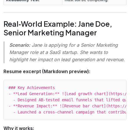
Real‑World Example: Jane Doe,
Senior Marketing Manager
Scenario:
Jane is applying for a Senior Marketing
Manager role at a SaaS startup. She wants to
highlight her impact on lead generation and revenue.
Resume excerpt (Markdown preview):
### Key Achievements

- **Lead Generation:** ![Lead growth chart](https://
  - Designed AB‑tested email funnels that lifted qual
- **Revenue Impact:** ![Revenue bar chart](https://e
Why it works: