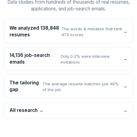
Data studies from hundreds of thousands of real resumes,
applications, and job-search emails.
We analyzed 138,848
The words & mistakes that tank
→
resumes
ATS scores
14,136 job-search
Only 0.3% were interview
→
emails
invitations
The tailoring
The average resume matches just 48%
→
gap
of the job
All research →
→