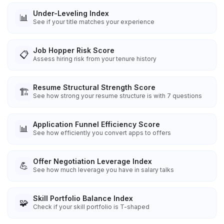
Under-Leveling Index
📊
See if your title matches your experience
Job Hopper Risk Score
📋
Assess hiring risk from your tenure history
Resume Structural Strength Score
🏗️
See how strong your resume structure is with 7 questions
Application Funnel Efficiency Score
📊
See how efficiently you convert apps to offers
Offer Negotiation Leverage Index
💪
See how much leverage you have in salary talks
Skill Portfolio Balance Index
🧩
Check if your skill portfolio is T-shaped