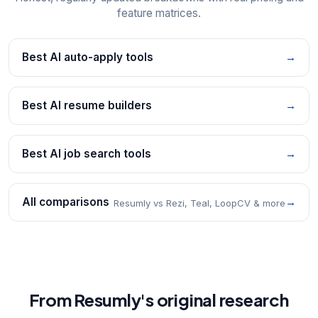
feature matrices.
Best AI auto-apply tools
→
Best AI resume builders
→
Best AI job search tools
→
All comparisons
→
Resumly vs Rezi, Teal, LoopCV & more
From Resumly's original research