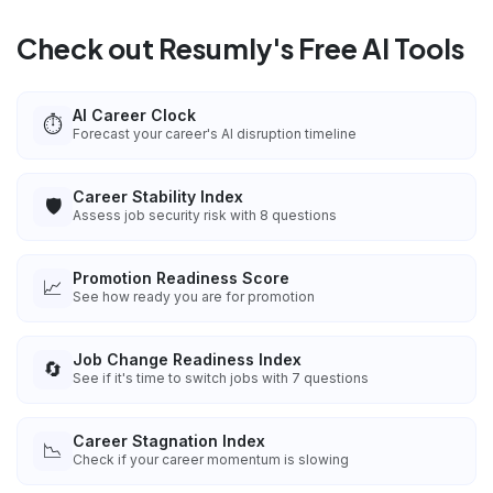
Check out Resumly's Free AI Tools
AI Career Clock
⏱️
Forecast your career's AI disruption timeline
Career Stability Index
🛡️
Assess job security risk with 8 questions
Promotion Readiness Score
📈
See how ready you are for promotion
Job Change Readiness Index
🔄
See if it's time to switch jobs with 7 questions
Career Stagnation Index
📉
Check if your career momentum is slowing