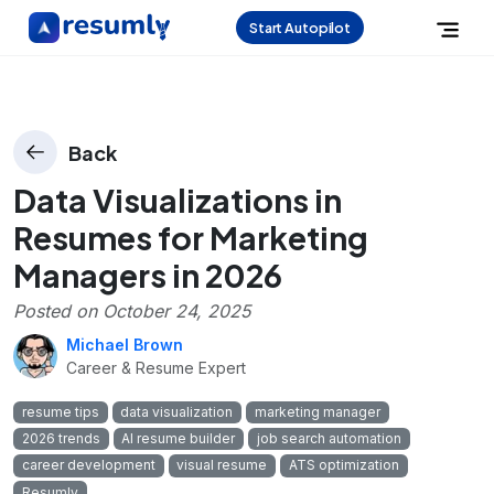
Start Autopilot
Back
Data Visualizations in
Resumes for Marketing
Managers in 2026
Posted on
October 24, 2025
Michael Brown
Career & Resume Expert
resume tips
data visualization
marketing manager
2026 trends
AI resume builder
job search automation
career development
visual resume
ATS optimization
Resumly