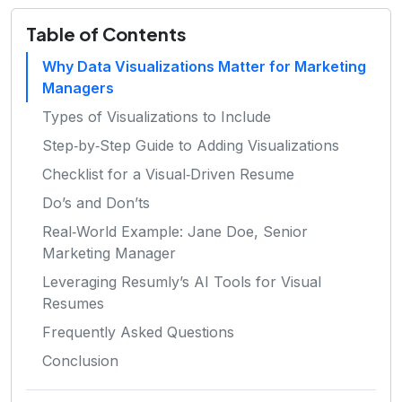
Table of Contents
Why Data Visualizations Matter for Marketing
Managers
Types of Visualizations to Include
Step‑by‑Step Guide to Adding Visualizations
Checklist for a Visual‑Driven Resume
Do’s and Don’ts
Real‑World Example: Jane Doe, Senior
Marketing Manager
Leveraging Resumly’s AI Tools for Visual
Resumes
Frequently Asked Questions
Conclusion