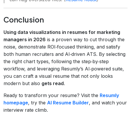
Conclusion
Using data visualizations in resumes for marketing
managers in 2026
is a proven way to cut through the
noise, demonstrate ROI‑focused thinking, and satisfy
both human recruiters and AI‑driven ATS. By selecting
the right chart types, following the step‑by‑step
workflow, and leveraging Resumly’s AI‑powered suite,
you can craft a visual resume that not only looks
modern but also
gets read
.
Ready to transform your resume? Visit the
Resumly
homepage
, try the
AI Resume Builder
, and watch your
interview rate climb.