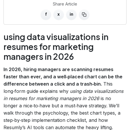
Share Article
f
x
in
using data visualizations in
resumes for marketing
managers in 2026
In 2026, hiring managers are scanning resumes
faster than ever, and a well‑placed chart can be the
difference between a click and a trash‑bin.
This
long‑form guide explains why
using data visualizations
in resumes for marketing managers in 2026
is no
longer a nice‑to‑have but a must‑have strategy. We’ll
walk through the psychology, the best chart types, a
step‑by‑step implementation checklist, and how
Resumly’s AI tools can automate the heavy lifting.