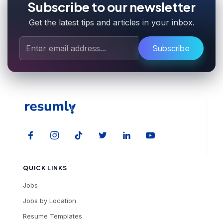
Subscribe to our newsletter
Get the latest tips and articles in your inbox.
Subscribe
QUICK LINKS
Jobs
Jobs by Location
Resume Templates