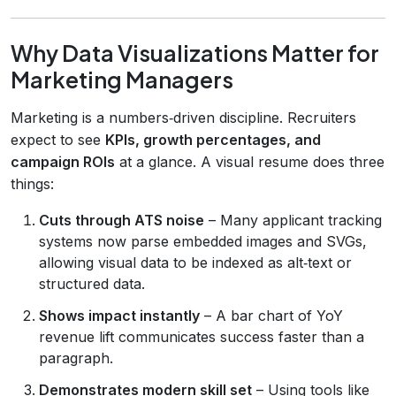
Why Data Visualizations Matter for
Marketing Managers
Marketing is a numbers‑driven discipline. Recruiters
expect to see
KPIs, growth percentages, and
campaign ROIs
at a glance. A visual resume does three
things:
Cuts through ATS noise
– Many applicant tracking
systems now parse embedded images and SVGs,
allowing visual data to be indexed as alt‑text or
structured data.
Shows impact instantly
– A bar chart of YoY
revenue lift communicates success faster than a
paragraph.
Demonstrates modern skill set
– Using tools like