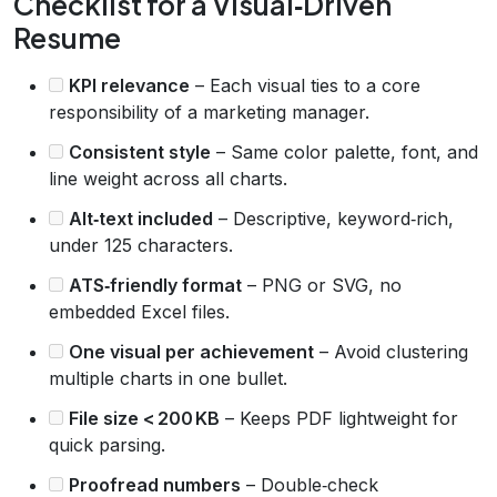
Checklist for a Visual‑Driven
Resume
KPI relevance
– Each visual ties to a core
responsibility of a marketing manager.
Consistent style
– Same color palette, font, and
line weight across all charts.
Alt‑text included
– Descriptive, keyword‑rich,
under 125 characters.
ATS‑friendly format
– PNG or SVG, no
embedded Excel files.
One visual per achievement
– Avoid clustering
multiple charts in one bullet.
File size < 200 KB
– Keeps PDF lightweight for
quick parsing.
Proofread numbers
– Double‑check