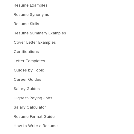
Resume Examples
Resume Synonyms
Resume Skills
Resume Summary Examples
Cover Letter Examples
Certifications
Letter Templates
Guides by Topic
Career Guides
Salary Guides
Highest-Paying Jobs
Salary Calculator
Resume Format Guide
How to Write a Resume