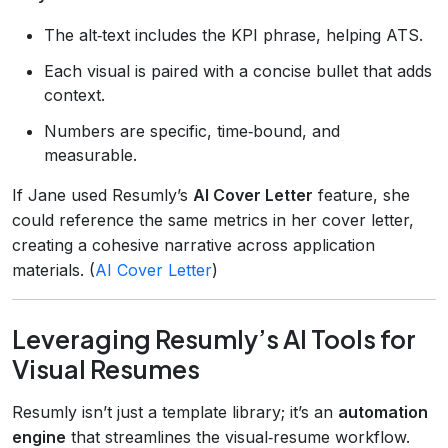
The alt‑text includes the KPI phrase, helping ATS.
Each visual is paired with a concise bullet that adds
context.
Numbers are specific, time‑bound, and
measurable.
If Jane used Resumly’s
AI Cover Letter
feature, she
could reference the same metrics in her cover letter,
creating a cohesive narrative across application
materials. (
AI Cover Letter
)
Leveraging Resumly’s AI Tools for
Visual Resumes
Resumly isn’t just a template library; it’s an
automation
engine
that streamlines the visual‑resume workflow.