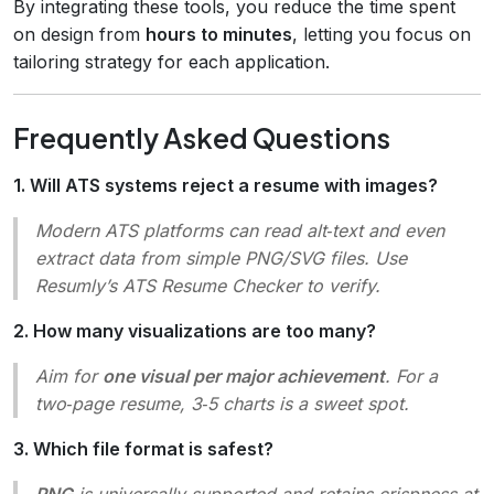
By integrating these tools, you reduce the time spent
on design from
hours to minutes
, letting you focus on
tailoring strategy for each application.
Frequently Asked Questions
1. Will ATS systems reject a resume with images?
Modern ATS platforms can read alt‑text and even
extract data from simple PNG/SVG files. Use
Resumly’s ATS Resume Checker to verify.
2. How many visualizations are too many?
Aim for
one visual per major achievement
. For a
two‑page resume, 3‑5 charts is a sweet spot.
3. Which file format is safest?
PNG
is universally supported and retains crispness at