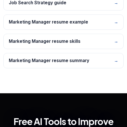
Job Search Strategy guide
→
Marketing Manager resume example
→
Marketing Manager resume skills
→
Marketing Manager resume summary
→
Free AI Tools to Improve