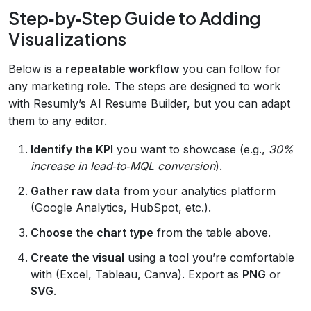
Step‑by‑Step Guide to Adding
Visualizations
Below is a
repeatable workflow
you can follow for
any marketing role. The steps are designed to work
with Resumly’s AI Resume Builder, but you can adapt
them to any editor.
Identify the KPI
you want to showcase (e.g.,
30%
increase in lead‑to‑MQL conversion
).
Gather raw data
from your analytics platform
(Google Analytics, HubSpot, etc.).
Choose the chart type
from the table above.
Create the visual
using a tool you’re comfortable
with (Excel, Tableau, Canva). Export as
PNG
or
SVG
.