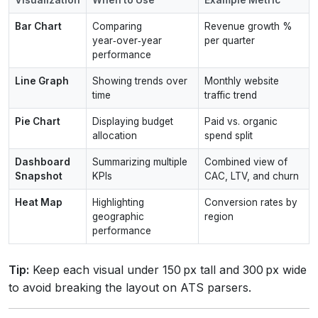
Bar Chart
Comparing
Revenue growth %
year‑over‑year
per quarter
performance
Line Graph
Showing trends over
Monthly website
time
traffic trend
Pie Chart
Displaying budget
Paid vs. organic
allocation
spend split
Dashboard
Summarizing multiple
Combined view of
Snapshot
KPIs
CAC, LTV, and churn
Heat Map
Highlighting
Conversion rates by
geographic
region
performance
Tip:
Keep each visual under 150 px tall and 300 px wide
to avoid breaking the layout on ATS parsers.