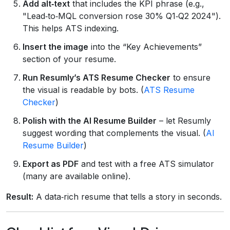
Add alt‑text
that includes the KPI phrase (e.g.,
"Lead‑to‑MQL conversion rose 30% Q1‑Q2 2024").
This helps ATS indexing.
Insert the image
into the “Key Achievements”
section of your resume.
Run Resumly’s ATS Resume Checker
to ensure
the visual is readable by bots. (
ATS Resume
Checker
)
Polish with the AI Resume Builder
– let Resumly
suggest wording that complements the visual. (
AI
Resume Builder
)
Export as PDF
and test with a free ATS simulator
(many are available online).
Result:
A data‑rich resume that tells a story in seconds.