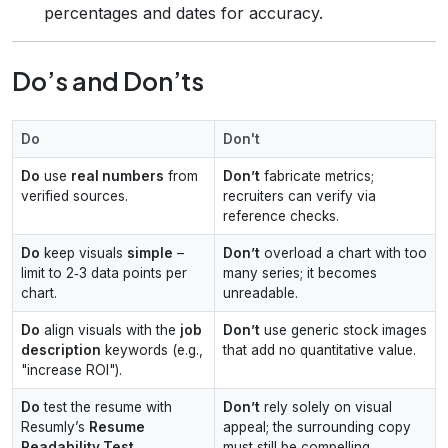
percentages and dates for accuracy.
Do’s and Don’ts
Do
Don't
Do
use
real numbers
from
Don’t
fabricate metrics;
verified sources.
recruiters can verify via
reference checks.
Do
keep visuals
simple
–
Don’t
overload a chart with too
limit to 2‑3 data points per
many series; it becomes
chart.
unreadable.
Do
align visuals with the
job
Don’t
use generic stock images
description
keywords (e.g.,
that add no quantitative value.
"increase ROI").
Do
test the resume with
Don’t
rely solely on visual
Resumly’s
Resume
appeal; the surrounding copy
Readability Test
.
must still be compelling.