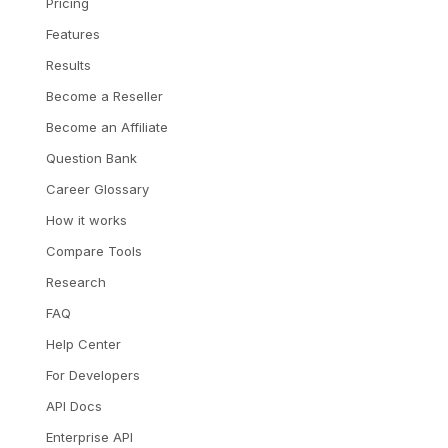
Pricing
Features
Results
Become a Reseller
Become an Affiliate
Question Bank
Career Glossary
How it works
Compare Tools
Research
FAQ
Help Center
For Developers
API Docs
Enterprise API