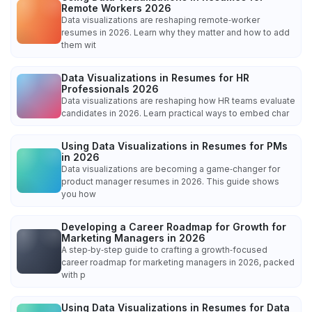
Remote Workers 2026
Data visualizations are reshaping remote‑worker
resumes in 2026. Learn why they matter and how to add
them wit
Data Visualizations in Resumes for HR
Professionals 2026
Data visualizations are reshaping how HR teams evaluate
candidates in 2026. Learn practical ways to embed char
Using Data Visualizations in Resumes for PMs
in 2026
Data visualizations are becoming a game‑changer for
product manager resumes in 2026. This guide shows
you how
Developing a Career Roadmap for Growth for
Marketing Managers in 2026
A step‑by‑step guide to crafting a growth‑focused
career roadmap for marketing managers in 2026, packed
with p
Using Data Visualizations in Resumes for Data