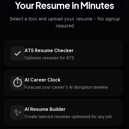
Your Resume in Minutes
Select a tool and upload your resume - No signup
required
ATS Resume Checker
Optimize resumes for ATS
AI Career Clock
⏱️
Forecast your career's AI disruption timeline
AI Resume Builder
✨
Create tailored resumes optimized for any job