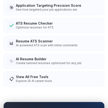
Application Targeting Precision Score
🎯
See how targeted your job applications are
ATS Resume Checker
Optimize resumes for ATS
Resume ATS Scanner
📊
AI-powered ATS scan with inline comments
AI Resume Builder
✨
Create tailored resumes optimized for any job
View All Free Tools
📋
Explore
25
AI career tools