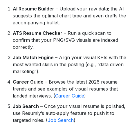
AI Resume Builder
– Upload your raw data; the AI
suggests the optimal chart type and even drafts the
accompanying bullet.
ATS Resume Checker
– Run a quick scan to
confirm that your PNG/SVG visuals are indexed
correctly.
Job‑Match Engine
– Align your visual KPIs with the
most‑wanted skills in the posting (e.g., “data‑driven
marketing”).
Career Guide
– Browse the latest 2026 resume
trends and see examples of visual resumes that
landed interviews. (
Career Guide
)
Job Search
– Once your visual resume is polished,
use Resumly’s auto‑apply feature to push it to
targeted roles. (
Job Search
)