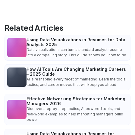
Related Articles
Using Data Visualizations in Resumes for Data
Analysts 2025
Data visualizations can turn a standard analyst resume
into a compelling story. This guide shows you how to de
How AI Tools Are Changing Marketing Careers
– 2025 Guide
AI is reshaping every facet of marketing. Learn the tools,
tactics, and career moves that will keep you ahead
Effective Networking Strategies for Marketing
Managers 2026
Discover step‑by‑step tactics, AI‑powered tools, and
real‑world examples to help marketing managers build
powe
Using Data Visualizations in Resumes for