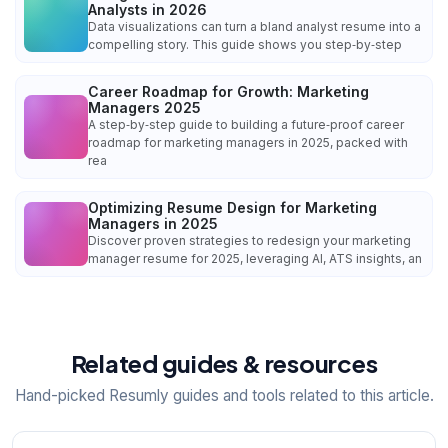
Analysts in 2026
Data visualizations can turn a bland analyst resume into a
compelling story. This guide shows you step‑by‑step
Career Roadmap for Growth: Marketing
Managers 2025
A step‑by‑step guide to building a future‑proof career
roadmap for marketing managers in 2025, packed with
rea
Optimizing Resume Design for Marketing
Managers in 2025
Discover proven strategies to redesign your marketing
manager resume for 2025, leveraging AI, ATS insights, an
Related guides & resources
Hand-picked Resumly guides and tools related to this article.