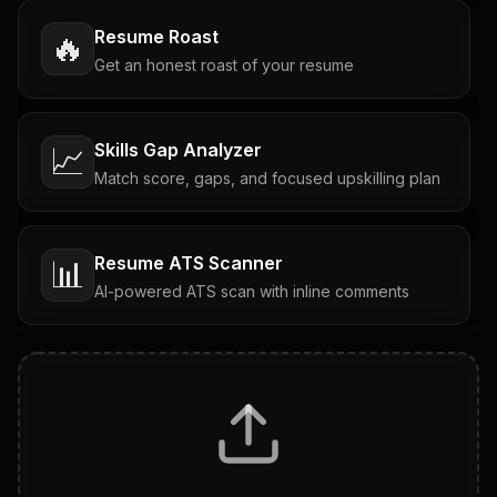
Resume Roast
🔥
Get an honest roast of your resume
Skills Gap Analyzer
📈
Match score, gaps, and focused upskilling plan
Resume ATS Scanner
📊
AI-powered ATS scan with inline comments
Interview Questions
💬
Tailored questions with answers & follow-ups
Career Personality Test