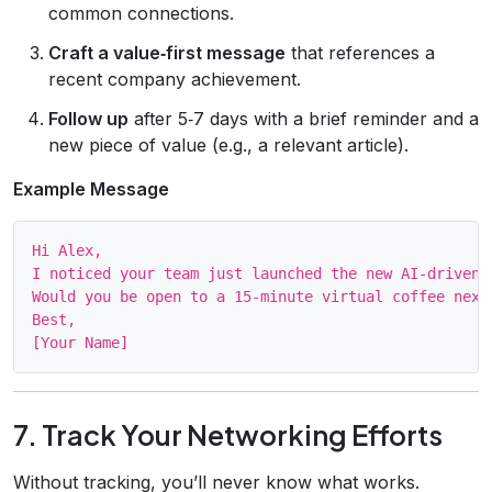
common connections.
Craft a value‑first message
that references a
recent company achievement.
Follow up
after 5‑7 days with a brief reminder and a
new piece of value (e.g., a relevant article).
Example Message
Hi Alex,

I noticed your team just launched the new AI‑driven 
Would you be open to a 15‑minute virtual coffee next 
Best,

7. Track Your Networking Efforts
Without tracking, you’ll never know what works.