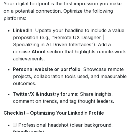
Your digital footprint is the first impression you make
on a potential connection. Optimize the following
platforms:
LinkedIn:
Update your headline to include a value
proposition (e.g., “Remote UX Designer |
Specializing in AI‑Driven Interfaces”). Add a
concise
About
section that highlights remote‑work
achievements.
Personal website or portfolio:
Showcase remote
projects, collaboration tools used, and measurable
outcomes.
Twitter/X & industry forums:
Share insights,
comment on trends, and tag thought leaders.
Checklist – Optimizing Your LinkedIn Profile
Professional headshot (clear background,
friendly smile).