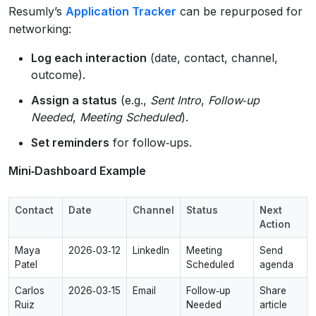
Resumly’s
Application Tracker
can be repurposed for
networking:
Log each interaction
(date, contact, channel,
outcome).
Assign a status
(e.g.,
Sent Intro
,
Follow‑up
Needed
,
Meeting Scheduled
).
Set reminders
for follow‑ups.
Mini‑Dashboard Example
Contact
Date
Channel
Status
Next
Action
Maya
2026‑03‑12
LinkedIn
Meeting
Send
Patel
Scheduled
agenda
Carlos
2026‑03‑15
Email
Follow‑up
Share
Ruiz
Needed
article