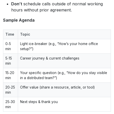
Don’t
schedule calls outside of normal working
hours without prior agreement.
Sample Agenda
Time
Topic
0‑5
Light ice‑breaker (e.g., “How’s your home office
min
setup?”)
5‑15
Career journey & current challenges
min
15‑20
Your specific question (e.g., “How do you stay visible
min
in a distributed team?”)
20‑25
Offer value (share a resource, article, or tool)
min
25‑30
Next steps & thank you
min