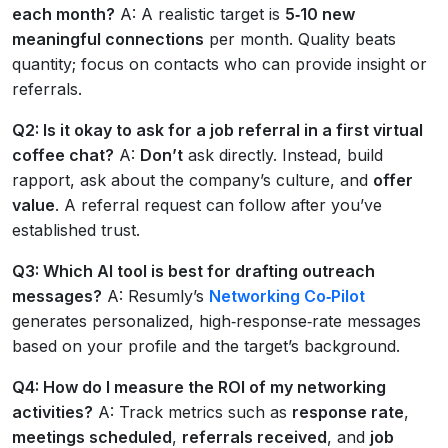
each month?
A: A realistic target is
5‑10 new
meaningful connections
per month. Quality beats
quantity; focus on contacts who can provide insight or
referrals.
Q2: Is it okay to ask for a job referral in a first virtual
coffee chat?
A:
Don’t
ask directly. Instead, build
rapport, ask about the company’s culture, and
offer
value
. A referral request can follow after you’ve
established trust.
Q3: Which AI tool is best for drafting outreach
messages?
A: Resumly’s
Networking Co‑Pilot
generates personalized, high‑response‑rate messages
based on your profile and the target’s background.
Q4: How do I measure the ROI of my networking
activities?
A: Track metrics such as
response rate
,
meetings scheduled
,
referrals received
, and
job