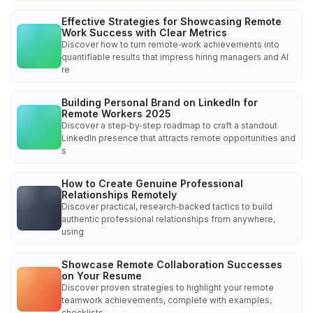
Effective Strategies for Showcasing Remote
Work Success with Clear Metrics
Discover how to turn remote‑work achievements into
quantifiable results that impress hiring managers and AI
re
Building Personal Brand on LinkedIn for
Remote Workers 2025
Discover a step‑by‑step roadmap to craft a standout
LinkedIn presence that attracts remote opportunities and
s
How to Create Genuine Professional
Relationships Remotely
Discover practical, research‑backed tactics to build
authentic professional relationships from anywhere,
using
Showcase Remote Collaboration Successes
on Your Resume
Discover proven strategies to highlight your remote
teamwork achievements, complete with examples,
checklists,