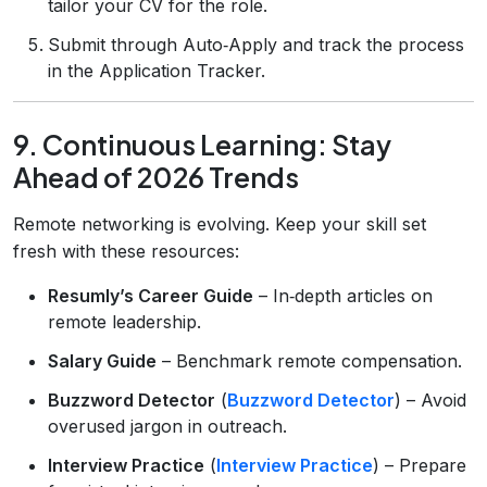
tailor your CV for the role.
Submit through Auto‑Apply and track the process
in the Application Tracker.
9. Continuous Learning: Stay
Ahead of 2026 Trends
Remote networking is evolving. Keep your skill set
fresh with these resources:
Resumly’s Career Guide
– In‑depth articles on
remote leadership.
Salary Guide
– Benchmark remote compensation.
Buzzword Detector
(
Buzzword Detector
) – Avoid
overused jargon in outreach.
Interview Practice
(
Interview Practice
) – Prepare