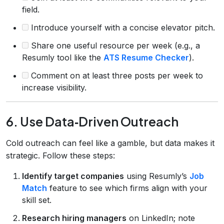
field.
Introduce yourself with a concise elevator pitch.
Share one useful resource per week (e.g., a
Resumly tool like the
ATS Resume Checker
).
Comment on at least three posts per week to
increase visibility.
6. Use Data‑Driven Outreach
Cold outreach can feel like a gamble, but data makes it
strategic. Follow these steps:
Identify target companies
using Resumly’s
Job
Match
feature to see which firms align with your
skill set.
Research hiring managers
on LinkedIn; note