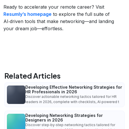
Ready to accelerate your remote career? Visit
Resumly’s homepage
to explore the full suite of
AI‑driven tools that make networking—and landing
your dream job—effortless.
Related Articles
Developing Effective Networking Strategies for
HR Professionals in 2026
Discover actionable networking tactics tailored for HR
leaders in 2026, complete with checklists, AI‑powered t
Developing Networking Strategies for
Designers in 2026
Discover step‑by‑step networking tactics tailored for