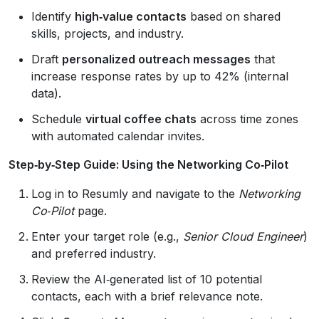
Identify
high‑value contacts
based on shared
skills, projects, and industry.
Draft
personalized outreach messages
that
increase response rates by up to 42% (internal
data).
Schedule
virtual coffee chats
across time zones
with automated calendar invites.
Step‑by‑Step Guide: Using the Networking Co‑Pilot
Log in to Resumly and navigate to the
Networking
Co‑Pilot
page.
Enter your target role (e.g.,
Senior Cloud Engineer
)
and preferred industry.
Review the AI‑generated list of 10 potential
contacts, each with a brief relevance note.