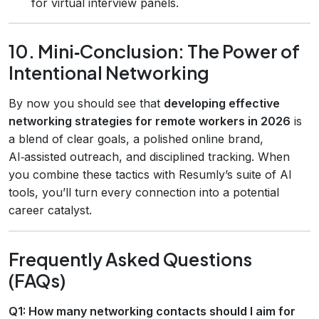
for virtual interview panels.
10. Mini‑Conclusion: The Power of
Intentional Networking
By now you should see that
developing effective
networking strategies for remote workers in 2026
is
a blend of clear goals, a polished online brand,
AI‑assisted outreach, and disciplined tracking. When
you combine these tactics with Resumly’s suite of AI
tools, you’ll turn every connection into a potential
career catalyst.
Frequently Asked Questions
(FAQs)
Q1: How many networking contacts should I aim for