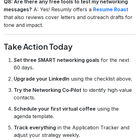
Q8: Are there any free tools to test my networking
messages?
A: Yes! Resumly offers a
Resume Roast
that also reviews cover letters and outreach drafts for
tone and impact.
Take Action Today
Set three SMART networking goals
for the next
60 days.
Upgrade your LinkedIn
using the checklist above.
Try the Networking Co‑Pilot
to identify high‑value
contacts.
Schedule your first virtual coffee
using the
agenda template.
Track everything
in the Application Tracker and
adjust your strategy weekly.