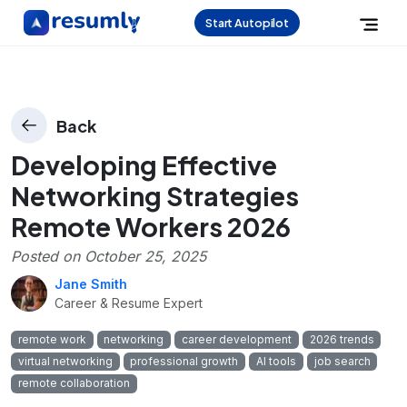
Start Autopilot
Back
Developing Effective
Networking Strategies
Remote Workers 2026
Posted on
October 25, 2025
Jane Smith
Career & Resume Expert
remote work
networking
career development
2026 trends
virtual networking
professional growth
AI tools
job search
remote collaboration