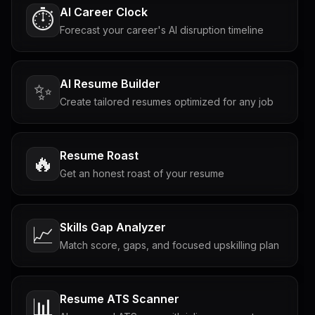
AI Career Clock
⏱️
Forecast your career's AI disruption timeline
AI Resume Builder
✨
Create tailored resumes optimized for any job
Resume Roast
🔥
Get an honest roast of your resume
Skills Gap Analyzer
📈
Match score, gaps, and focused upskilling plan
Resume ATS Scanner
📊