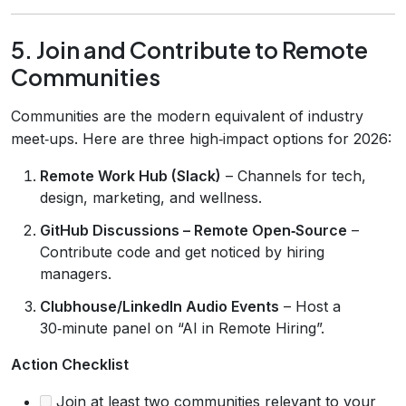
5. Join and Contribute to Remote
Communities
Communities are the modern equivalent of industry
meet‑ups. Here are three high‑impact options for 2026:
Remote Work Hub (Slack)
– Channels for tech,
design, marketing, and wellness.
GitHub Discussions – Remote Open‑Source
–
Contribute code and get noticed by hiring
managers.
Clubhouse/LinkedIn Audio Events
– Host a
30‑minute panel on “AI in Remote Hiring”.
Action Checklist
Join at least two communities relevant to your