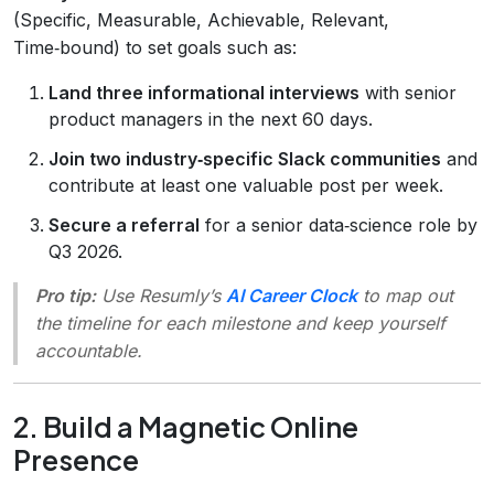
(Specific, Measurable, Achievable, Relevant,
Time‑bound) to set goals such as:
Land three informational interviews
with senior
product managers in the next 60 days.
Join two industry‑specific Slack communities
and
contribute at least one valuable post per week.
Secure a referral
for a senior data‑science role by
Q3 2026.
Pro tip:
Use Resumly’s
AI Career Clock
to map out
the timeline for each milestone and keep yourself
accountable.
2. Build a Magnetic Online
Presence