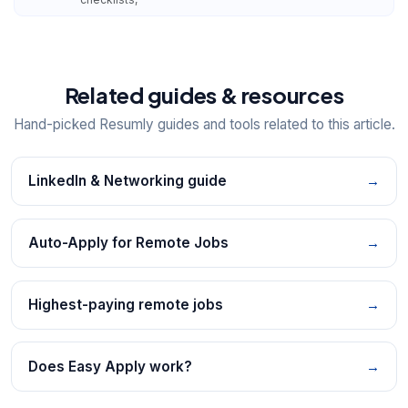
Related guides & resources
Hand-picked Resumly guides and tools related to this article.
LinkedIn & Networking guide
→
Auto-Apply for Remote Jobs
→
Highest-paying remote jobs
→
Does Easy Apply work?
→