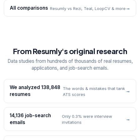
All comparisons
→
Resumly vs Rezi, Teal, LoopCV & more
From Resumly's original research
Data studies from hundreds of thousands of real resumes,
applications, and job-search emails.
We analyzed 138,848
The words & mistakes that tank
→
resumes
ATS scores
14,136 job-search
Only 0.3% were interview
→
emails
invitations