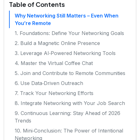
Table of Contents
Why Networking Still Matters – Even When
You’re Remote
1. Foundations: Define Your Networking Goals
2. Build a Magnetic Online Presence
3. Leverage AI‑Powered Networking Tools
4. Master the Virtual Coffee Chat
5. Join and Contribute to Remote Communities
6. Use Data‑Driven Outreach
7. Track Your Networking Efforts
8. Integrate Networking with Your Job Search
9. Continuous Learning: Stay Ahead of 2026
Trends
10. Mini‑Conclusion: The Power of Intentional
Networking