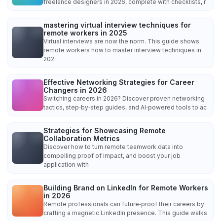
freelance designers in 2026, complete with checklists, r
mastering virtual interview techniques for
remote workers in 2025
Virtual interviews are now the norm. This guide shows
remote workers how to master interview techniques in
202
Effective Networking Strategies for Career
Changers in 2026
Switching careers in 2026? Discover proven networking
tactics, step‑by‑step guides, and AI‑powered tools to ac
Strategies for Showcasing Remote
Collaboration Metrics
Discover how to turn remote teamwork data into
compelling proof of impact, and boost your job
application with
Building Brand on LinkedIn for Remote Workers
in 2026
Remote professionals can future‑proof their careers by
crafting a magnetic LinkedIn presence. This guide walks