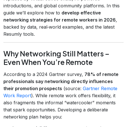
introductions, and global community platforms. In this
guide we’ll explore how to
develop effective
networking strategies for remote workers in 2026
,
backed by data, real‑world examples, and the latest
Resumly tools.
Why Networking Still Matters –
Even When You’re Remote
According to a 2024 Gartner survey,
78% of remote
professionals say networking directly influences
their promotion prospects
(source:
Gartner Remote
Work Report
). While remote work offers flexibility, it
also fragments the informal “watercooler” moments
that spark opportunities. Developing a deliberate
networking plan helps you: