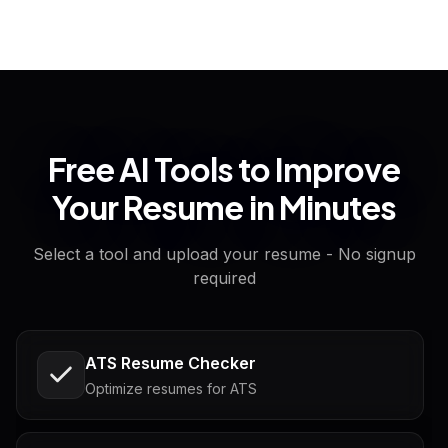
Free AI Tools to Improve
Your Resume in Minutes
Select a tool and upload your resume - No signup
required
ATS Resume Checker
Optimize resumes for ATS