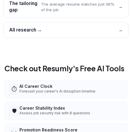
The tailoring
The average resume matches just 48%
→
gap
of the job
All research →
→
Check out Resumly's Free AI Tools
AI Career Clock
⏱️
Forecast your career's AI disruption timeline
Career Stability Index
🛡️
Assess job security risk with 8 questions
Promotion Readiness Score