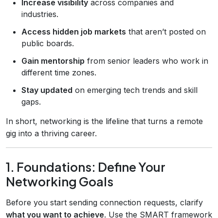
Increase visibility
across companies and
industries.
Access hidden job markets
that aren’t posted on
public boards.
Gain mentorship
from senior leaders who work in
different time zones.
Stay updated
on emerging tech trends and skill
gaps.
In short, networking is the lifeline that turns a remote
gig into a thriving career.
1. Foundations: Define Your
Networking Goals
Before you start sending connection requests, clarify
what you want to achieve
. Use the SMART framework