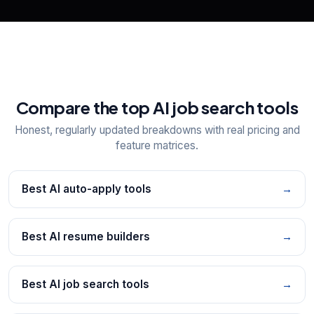
Compare the top AI job search tools
Honest, regularly updated breakdowns with real pricing and
feature matrices.
Best AI auto-apply tools
→
Best AI resume builders
→
Best AI job search tools
→