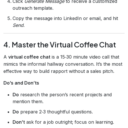
Click
Generate Message
to receive a customized
outreach template.
Copy the message into LinkedIn or email, and hit
Send
.
4. Master the Virtual Coffee Chat
A
virtual coffee chat
is a 15‑30 minute video call that
mimics the informal hallway conversation. It’s the most
effective way to build rapport without a sales pitch.
Do’s and Don’ts
Do
research the person’s recent projects and
mention them.
Do
prepare 2‑3 thoughtful questions.
Don’t
ask for a job outright; focus on learning.