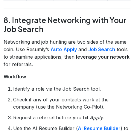
8. Integrate Networking with Your
Job Search
Networking and job hunting are two sides of the same
coin. Use Resumly’s
Auto‑Apply
and
Job Search
tools
to streamline applications, then
leverage your network
for referrals.
Workflow
Identify a role via the Job Search tool.
Check if any of your contacts work at the
company (use the Networking Co‑Pilot).
Request a referral before you hit
Apply
.
Use the AI Resume Builder (
AI Resume Builder
) to