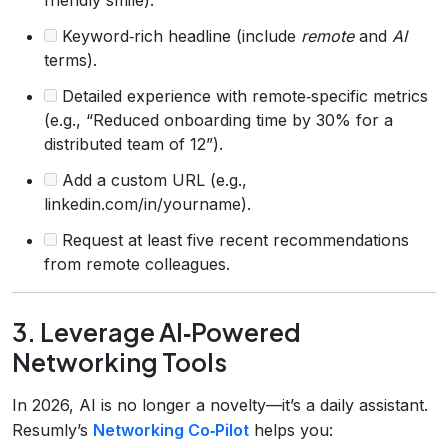
Keyword‑rich headline (include
remote
and
AI
terms).
Detailed experience with remote‑specific metrics
(e.g., “Reduced onboarding time by 30% for a
distributed team of 12”).
Add a custom URL (e.g.,
linkedin.com/in/yourname).
Request at least five recent recommendations
from remote colleagues.
3. Leverage AI‑Powered
Networking Tools
In 2026, AI is no longer a novelty—it’s a daily assistant.
Resumly’s
Networking Co‑Pilot
helps you: