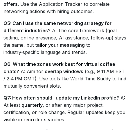
offers
. Use the Application Tracker to correlate
networking actions with hiring outcomes.
Q5: Can I use the same networking strategy for
different industries?
A: The core framework (goal
setting, online presence, AI assistance, follow‑up) stays
the same, but
tailor your messaging
to
industry‑specific language and trends.
Q6: What time zones work best for virtual coffee
chats?
A: Aim for
overlap windows
(e.g., 9‑11 AM EST
/ 2‑4 PM GMT). Use tools like World Time Buddy to find
mutually convenient slots.
Q7: How often should I update my LinkedIn profile?
A:
At least
quarterly
, or after any major project,
certification, or role change. Regular updates keep you
visible in recruiter searches.