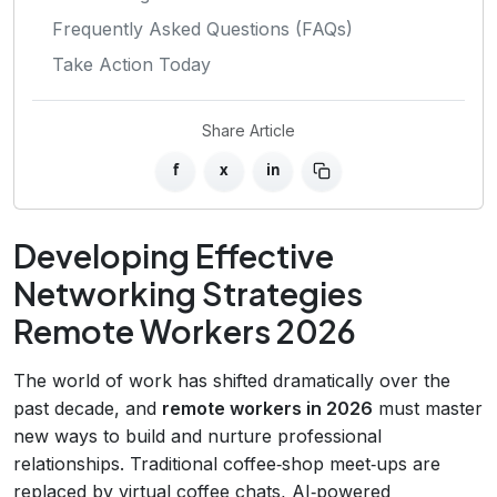
Frequently Asked Questions (FAQs)
Take Action Today
Share Article
f
x
in
Developing Effective
Networking Strategies
Remote Workers 2026
The world of work has shifted dramatically over the
past decade, and
remote workers in 2026
must master
new ways to build and nurture professional
relationships. Traditional coffee‑shop meet‑ups are
replaced by virtual coffee chats, AI‑powered