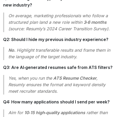
new industry?
On average, marketing professionals who follow a
structured plan land a new role within
3‑6 months
(source: Resumly’s 2024 Career Transition Survey).
Q2: Should I hide my previous industry experience?
No.
Highlight transferable results and frame them in
the language of the target industry.
Q3: Are AI‑generated resumes safe from ATS filters?
Yes, when you run the
ATS Resume Checker
,
Resumly ensures the format and keyword density
meet recruiter standards.
Q4: How many applications should I send per week?
Aim for
10‑15 high‑quality applications
rather than