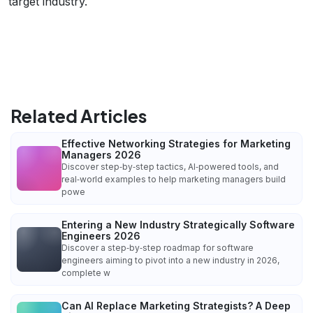
target industry.
Related Articles
Effective Networking Strategies for Marketing
Managers 2026
Discover step‑by‑step tactics, AI‑powered tools, and
real‑world examples to help marketing managers build
powe
Entering a New Industry Strategically Software
Engineers 2026
Discover a step‑by‑step roadmap for software
engineers aiming to pivot into a new industry in 2026,
complete w
Can AI Replace Marketing Strategists? A Deep