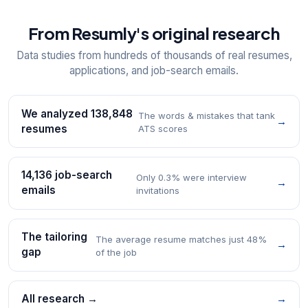
From Resumly's original research
Data studies from hundreds of thousands of real resumes,
applications, and job-search emails.
We analyzed 138,848
The words & mistakes that tank
→
resumes
ATS scores
14,136 job-search
Only 0.3% were interview
→
emails
invitations
The tailoring
The average resume matches just 48%
→
gap
of the job
All research →
→