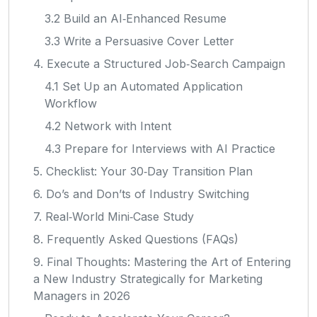
3.2 Build an AI‑Enhanced Resume
3.3 Write a Persuasive Cover Letter
4. Execute a Structured Job‑Search Campaign
4.1 Set Up an Automated Application
Workflow
4.2 Network with Intent
4.3 Prepare for Interviews with AI Practice
5. Checklist: Your 30‑Day Transition Plan
6. Do’s and Don’ts of Industry Switching
7. Real‑World Mini‑Case Study
8. Frequently Asked Questions (FAQs)
9. Final Thoughts: Mastering the Art of Entering
a New Industry Strategically for Marketing
Managers in 2026