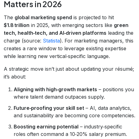
Matters in 2026
The
global marketing spend
is projected to hit
$1.8 trillion
in 2025, with emerging sectors like
green
tech, health‑tech, and AI‑driven platforms
leading the
charge (source:
Statista
). For marketing managers, this
creates a rare window to leverage existing expertise
while learning new vertical‑specific language.
A strategic move isn’t just about updating your résumé;
it’s about:
Aligning with high‑growth markets
– positions you
where talent demand outpaces supply.
Future‑proofing your skill set
– AI, data analytics,
and sustainability are becoming core competencies.
Boosting earning potential
– industry‑specific
roles often command a 10‑20% salary premium.