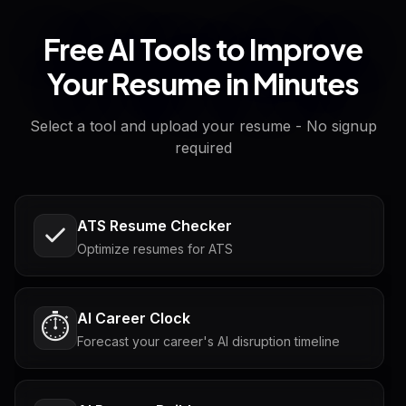
Free AI Tools to Improve
Your Resume in Minutes
Select a tool and upload your resume - No signup
required
ATS Resume Checker
Optimize resumes for ATS
AI Career Clock
⏱️
Forecast your career's AI disruption timeline