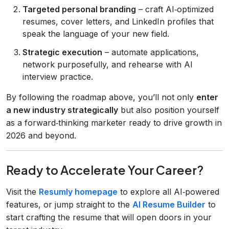
Targeted personal branding
– craft AI‑optimized
resumes, cover letters, and LinkedIn profiles that
speak the language of your new field.
Strategic execution
– automate applications,
network purposefully, and rehearse with AI
interview practice.
By following the roadmap above, you’ll not only
enter
a new industry strategically
but also position yourself
as a forward‑thinking marketer ready to drive growth in
2026 and beyond.
Ready to Accelerate Your Career?
Visit the
Resumly homepage
to explore all AI‑powered
features, or jump straight to the
AI Resume Builder
to
start crafting the resume that will open doors in your