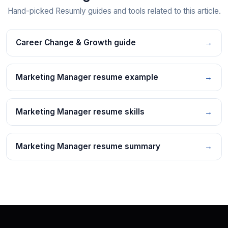
Hand-picked Resumly guides and tools related to this article.
Career Change & Growth guide
→
Marketing Manager resume example
→
Marketing Manager resume skills
→
Marketing Manager resume summary
→