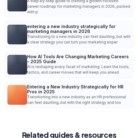
A step‑by‑step guide to crafting a growth‑focused
career roadmap for marketing managers in 2026, packed
with p
entering a new industry strategically for
marketing managers in 2026
Transitioning to a new industry can feel daunting, but with
a clear strategy you can turn your marketing exper
How AI Tools Are Changing Marketing Careers
– 2025 Guide
AI is reshaping every facet of marketing. Learn the tools,
tactics, and career moves that will keep you ahead
Entering a New Industry Strategically for HR
Pros in 2025
Transitioning into a new industry as an HR professional
can feel daunting, but with the right strategy and too
Related guides & resources