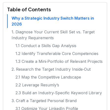
Table of Contents
Why a Strategic Industry Switch Matters in
2026
1. Diagnose Your Current Skill Set vs. Target
Industry Requirements
1.1 Conduct a Skills Gap Analysis
1.2 Identify Transferable Core Competencies
1.3 Create a Mini‑Portfolio of Relevant Projects
2. Research the Target Industry Inside‑Out
2.1 Map the Competitive Landscape
2.2 Leverage Resumly’s
2.3 Build an Industry‑Specific Keyword Library
3. Craft a Targeted Personal Brand
3.1 Optimize Your LinkedIn Profile