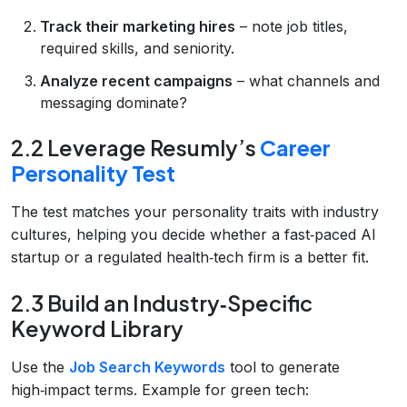
Track their marketing hires
– note job titles,
required skills, and seniority.
Analyze recent campaigns
– what channels and
messaging dominate?
2.2 Leverage Resumly’s
Career
Personality Test
The test matches your personality traits with industry
cultures, helping you decide whether a fast‑paced AI
startup or a regulated health‑tech firm is a better fit.
2.3 Build an Industry‑Specific
Keyword Library
Use the
Job Search Keywords
tool to generate
high‑impact terms. Example for green tech: