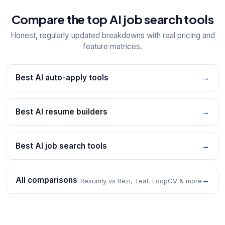
Compare the top AI job search tools
Honest, regularly updated breakdowns with real pricing and
feature matrices.
Best AI auto-apply tools
→
Best AI resume builders
→
Best AI job search tools
→
All comparisons
→
Resumly vs Rezi, Teal, LoopCV & more