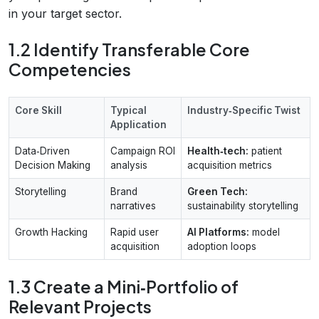
in your target sector.
1.2 Identify Transferable Core
Competencies
Core Skill
Typical
Industry‑Specific Twist
Application
Data‑Driven
Campaign ROI
Health‑tech:
patient
Decision Making
analysis
acquisition metrics
Storytelling
Brand
Green Tech:
narratives
sustainability storytelling
Growth Hacking
Rapid user
AI Platforms:
model
acquisition
adoption loops
1.3 Create a Mini‑Portfolio of
Relevant Projects