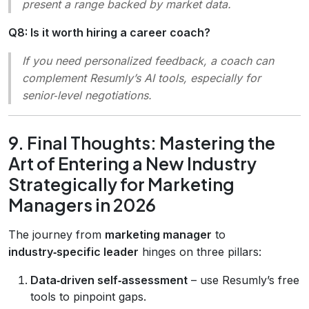
present a range backed by market data.
Q8: Is it worth hiring a career coach?
If you need personalized feedback, a coach can
complement Resumly’s AI tools, especially for
senior‑level negotiations.
9. Final Thoughts: Mastering the
Art of Entering a New Industry
Strategically for Marketing
Managers in 2026
The journey from
marketing manager
to
industry‑specific leader
hinges on three pillars:
Data‑driven self‑assessment
– use Resumly’s free
tools to pinpoint gaps.