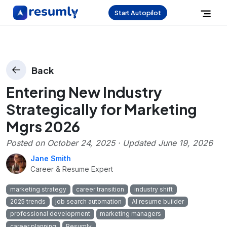
Start Autopilot
Back
Entering New Industry
Strategically for Marketing
Mgrs 2026
Posted on
October 24, 2025
· Updated
June 19, 2026
Jane Smith
Career & Resume Expert
marketing strategy
career transition
industry shift
2025 trends
job search automation
AI resume builder
professional development
marketing managers
career planning
Resumly