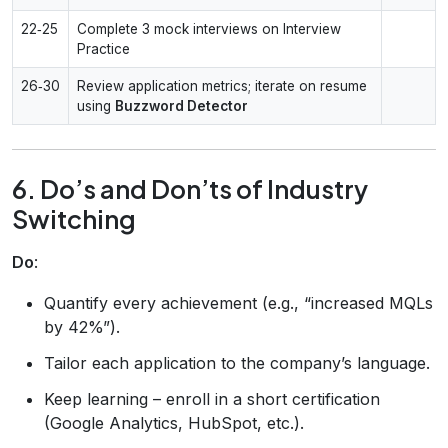
22‑25
Complete 3 mock interviews on Interview
Practice
26‑30
Review application metrics; iterate on resume
using
Buzzword Detector
6. Do’s and Don’ts of Industry
Switching
Do
:
Quantify every achievement (e.g., “increased MQLs
by 42%”).
Tailor each application to the company’s language.
Keep learning – enroll in a short certification
(Google Analytics, HubSpot, etc.).