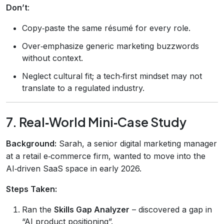
Don’t
:
Copy‑paste the same résumé for every role.
Over‑emphasize generic marketing buzzwords
without context.
Neglect cultural fit; a tech‑first mindset may not
translate to a regulated industry.
7. Real‑World Mini‑Case Study
Background:
Sarah, a senior digital marketing manager
at a retail e‑commerce firm, wanted to move into the
AI‑driven SaaS space in early 2026.
Steps Taken:
Ran the
Skills Gap Analyzer
– discovered a gap in
“AI product positioning”.