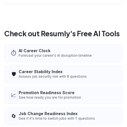
Check out Resumly's Free AI Tools
AI Career Clock
⏱️
Forecast your career's AI disruption timeline
Career Stability Index
🛡️
Assess job security risk with 8 questions
Promotion Readiness Score
📈
See how ready you are for promotion
Job Change Readiness Index
🔄
See if it's time to switch jobs with 7 questions