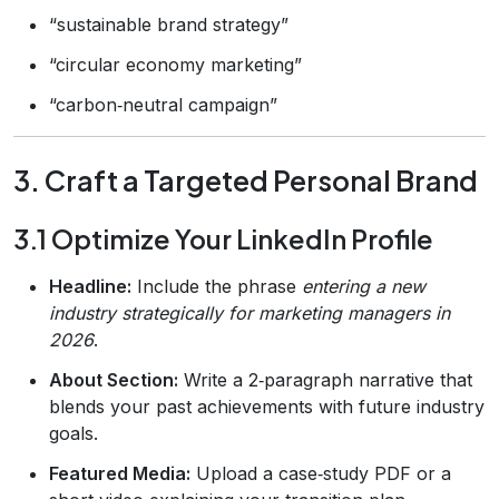
“sustainable brand strategy”
“circular economy marketing”
“carbon‑neutral campaign”
3. Craft a Targeted Personal Brand
3.1 Optimize Your LinkedIn Profile
Headline:
Include the phrase
entering a new
industry strategically for marketing managers in
2026
.
About Section:
Write a 2‑paragraph narrative that
blends your past achievements with future industry
goals.
Featured Media:
Upload a case‑study PDF or a