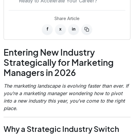
Ready to Accelerate Your Career?
Share Article
f
x
in
Entering New Industry
Strategically for Marketing
Managers in 2026
The marketing landscape is evolving faster than ever. If
you’re a marketing manager wondering how to pivot
into a new industry this year, you’ve come to the right
place.
Why a Strategic Industry Switch