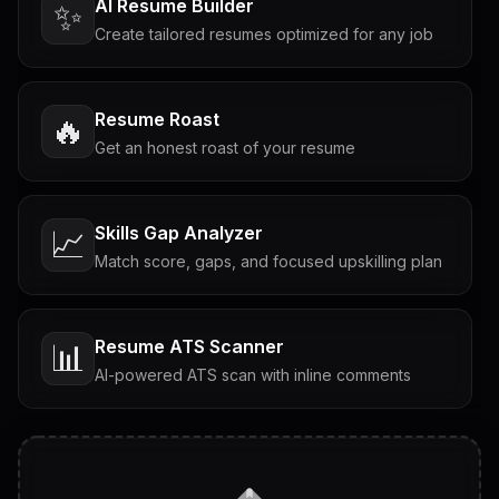
AI Resume Builder
✨
Create tailored resumes optimized for any job
Resume Roast
🔥
Get an honest roast of your resume
Skills Gap Analyzer
📈
Match score, gaps, and focused upskilling plan
Resume ATS Scanner
📊
AI-powered ATS scan with inline comments
Interview Questions
💬
Tailored questions with answers & follow-ups