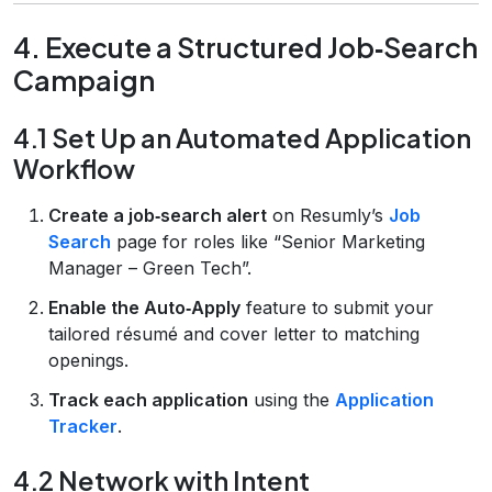
4. Execute a Structured Job‑Search
Campaign
4.1 Set Up an Automated Application
Workflow
Create a job‑search alert
on Resumly’s
Job
Search
page for roles like “Senior Marketing
Manager – Green Tech”.
Enable the Auto‑Apply
feature to submit your
tailored résumé and cover letter to matching
openings.
Track each application
using the
Application
Tracker
.
4.2 Network with Intent