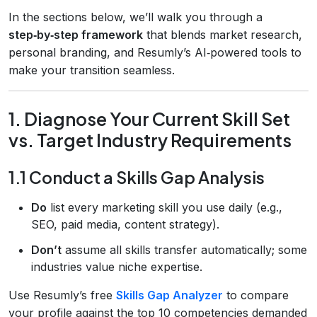
In the sections below, we’ll walk you through a
step‑by‑step framework
that blends market research,
personal branding, and Resumly’s AI‑powered tools to
make your transition seamless.
1. Diagnose Your Current Skill Set
vs. Target Industry Requirements
1.1 Conduct a Skills Gap Analysis
Do
list every marketing skill you use daily (e.g.,
SEO, paid media, content strategy).
Don’t
assume all skills transfer automatically; some
industries value niche expertise.
Use Resumly’s free
Skills Gap Analyzer
to compare
your profile against the top 10 competencies demanded