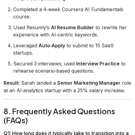
Completed a 4‑week Coursera AI Fundamentals
course.
Used Resumly’s
AI Resume Builder
to rewrite her
experience with AI‑centric keywords.
Leveraged
Auto‑Apply
to submit to 15 SaaS
startups.
Secured 3 interviews; used
Interview Practice
to
rehearse scenario‑based questions.
Result:
Sarah landed a
Senior Marketing Manager
role
at an AI‑analytics startup with a 25% salary increase.
8. Frequently Asked Questions
(FAQs)
Q1: How long does it typically take to transition into a