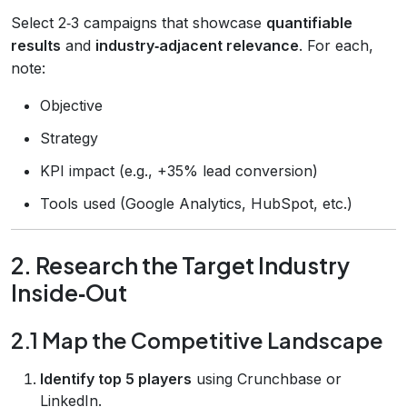
Select 2‑3 campaigns that showcase
quantifiable
results
and
industry‑adjacent relevance
. For each,
note:
Objective
Strategy
KPI impact (e.g., +35% lead conversion)
Tools used (Google Analytics, HubSpot, etc.)
2. Research the Target Industry
Inside‑Out
2.1 Map the Competitive Landscape
Identify top 5 players
using Crunchbase or
LinkedIn.