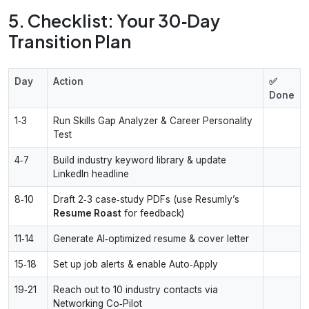
5. Checklist: Your 30‑Day
Transition Plan
Day
Action
✅
Done
1‑3
Run Skills Gap Analyzer & Career Personality
Test
4‑7
Build industry keyword library & update
LinkedIn headline
8‑10
Draft 2‑3 case‑study PDFs (use Resumly’s
Resume Roast
for feedback)
11‑14
Generate AI‑optimized resume & cover letter
15‑18
Set up job alerts & enable Auto‑Apply
19‑21
Reach out to 10 industry contacts via
Networking Co‑Pilot