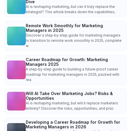
Dive
AI is reshaping marketing, but can it truly replace the
strategist? This article breaks down the capabilities,
Remote Work Smoothly for Marketing
Managers in 2025
Discover a step‑by‑step guide for marketing managers
to transition to remote work smoothly in 2025, complete
w
Career Roadmap for Growth: Marketing
Managers 2025
A step‑by‑step guide to building a future‑proof career
roadmap for marketing managers in 2025, packed with
rea
Will AI Take Over Marketing Jobs? Risks &
Opportunities
AI is reshaping marketing, but will it replace marketers
entirely? Discover the risks, opportunities, and prac
Developing a Career Roadmap for Growth for
Marketing Managers in 2026