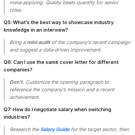
mass‑applying. Quality beats quantity for senior
roles.
Q5: What’s the best way to showcase industry
knowledge in an interview?
Bring a
mini‑audit
of the company’s recent campaign
and suggest a data‑driven improvement.
Q6: Can I use the same cover letter for different
companies?
Don’t.
Customize the opening paragraph to
reference the company’s mission and a recent
achievement.
Q7: How do I negotiate salary when switching
industries?
Research the
Salary Guide
for the target sector, then