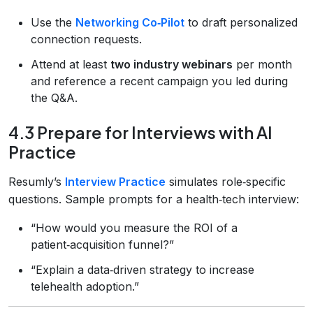
Use the
Networking Co‑Pilot
to draft personalized
connection requests.
Attend at least
two industry webinars
per month
and reference a recent campaign you led during
the Q&A.
4.3 Prepare for Interviews with AI
Practice
Resumly’s
Interview Practice
simulates role‑specific
questions. Sample prompts for a health‑tech interview:
“How would you measure the ROI of a
patient‑acquisition funnel?”
“Explain a data‑driven strategy to increase
telehealth adoption.”