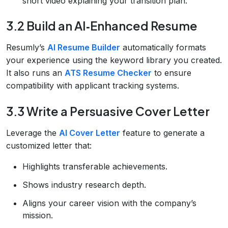
short video explaining your transition plan.
3.2 Build an AI‑Enhanced Resume
Resumly’s
AI Resume Builder
automatically formats
your experience using the keyword library you created.
It also runs an
ATS Resume Checker
to ensure
compatibility with applicant tracking systems.
3.3 Write a Persuasive Cover Letter
Leverage the
AI Cover Letter
feature to generate a
customized letter that:
Highlights transferable achievements.
Shows industry research depth.
Aligns your career vision with the company’s
mission.